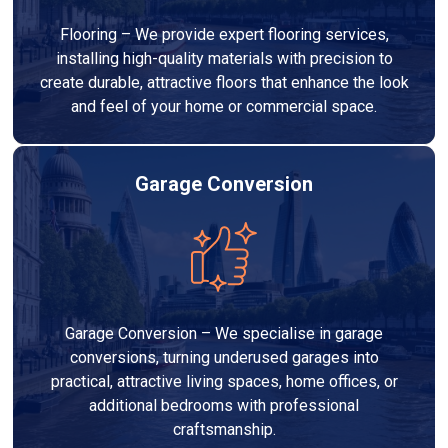
Flooring – We provide expert flooring services,
installing high-quality materials with precision to
create durable, attractive floors that enhance the look
and feel of your home or commercial space.
Garage Conversion
Garage Conversion – We specialise in garage
conversions, turning underused garages into
practical, attractive living spaces, home offices, or
additional bedrooms with professional
craftsmanship.