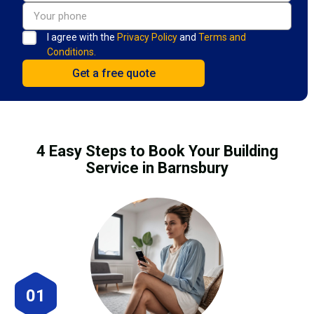
I agree with the
Privacy Policy
and
Terms and
Conditions.
4 Easy Steps to Book Your Building
Service in Barnsbury
01