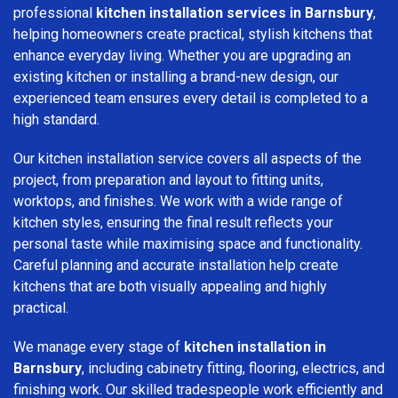
professional
kitchen installation services in Barnsbury
,
helping homeowners create practical, stylish kitchens that
enhance everyday living. Whether you are upgrading an
existing kitchen or installing a brand-new design, our
experienced team ensures every detail is completed to a
high standard.
Our kitchen installation service covers all aspects of the
project, from preparation and layout to fitting units,
worktops, and finishes. We work with a wide range of
kitchen styles, ensuring the final result reflects your
personal taste while maximising space and functionality.
Careful planning and accurate installation help create
kitchens that are both visually appealing and highly
practical.
We manage every stage of
kitchen installation in
Barnsbury
, including cabinetry fitting, flooring, electrics, and
finishing work. Our skilled tradespeople work efficiently and