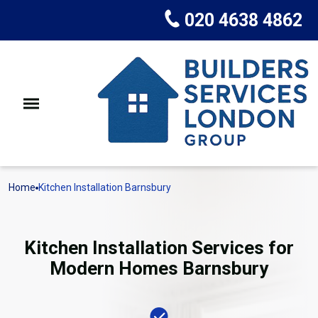
020 4638 4862
Home
Kitchen Installation Barnsbury
Kitchen Installation Services for
Modern Homes Barnsbury