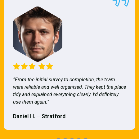
“From the initial survey to completion, the team
were reliable and well organised. They kept the place
tidy and explained everything clearly. I’d definitely
use them again.”
Daniel H. – Stratford