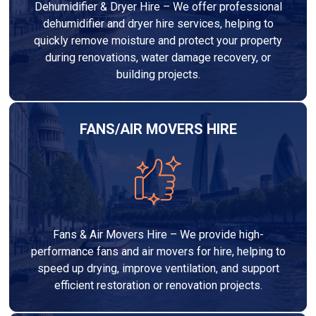
Dehumidifier & Dryer Hire – We offer professional
dehumidifier and dryer hire services, helping to
quickly remove moisture and protect your property
during renovations, water damage recovery, or
building projects.
FANS/AIR MOVERS HIRE
Fans & Air Movers Hire – We provide high-
performance fans and air movers for hire, helping to
speed up drying, improve ventilation, and support
efficient restoration or renovation projects.