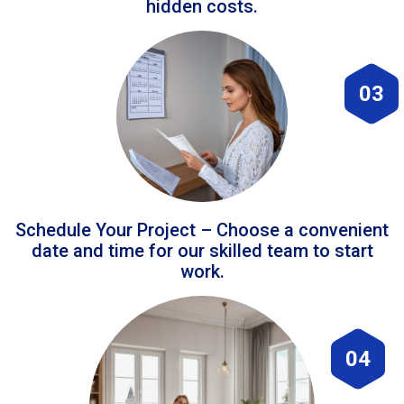
hidden costs.
03
Schedule Your Project – Choose a convenient
date and time for our skilled team to start
work.
04