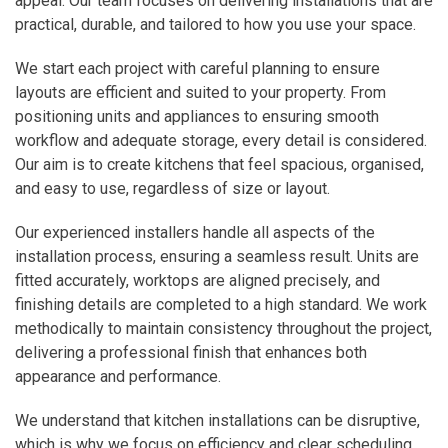
appeal. Our team focuses on delivering installations that are
practical, durable, and tailored to how you use your space.
We start each project with careful planning to ensure
layouts are efficient and suited to your property. From
positioning units and appliances to ensuring smooth
workflow and adequate storage, every detail is considered.
Our aim is to create kitchens that feel spacious, organised,
and easy to use, regardless of size or layout.
Our experienced installers handle all aspects of the
installation process, ensuring a seamless result. Units are
fitted accurately, worktops are aligned precisely, and
finishing details are completed to a high standard. We work
methodically to maintain consistency throughout the project,
delivering a professional finish that enhances both
appearance and performance.
We understand that kitchen installations can be disruptive,
which is why we focus on efficiency and clear scheduling.