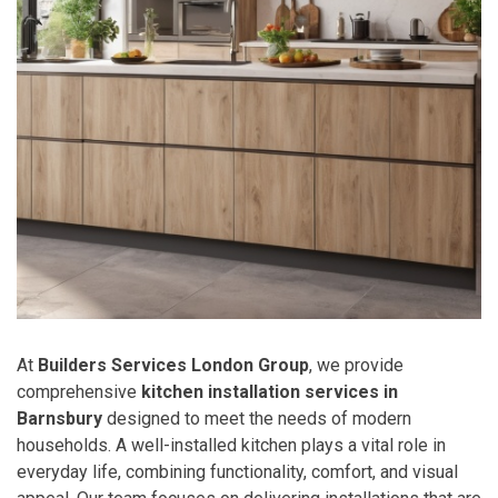
At
Builders Services London Group
, we provide
comprehensive
kitchen installation services in
Barnsbury
designed to meet the needs of modern
households. A well-installed kitchen plays a vital role in
everyday life, combining functionality, comfort, and visual