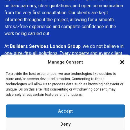
on transparency, clear quotations, and open communication
from the very first consultation. Our clients are kept
informed throughout the project, allowing for a smooth,
stress-free experience and complete confidence in the
work being carried out.
At
Builders Services London Group
, we do not believe in
one-size-fits-all solutions. Every property and every client
is different, which is why we tailor our services to suit your
Manage Consent
specific needs. Whether you are improving your home,
upgrading interiors, or undertaking a major refurbishment,
To provide the best experiences, we use technologies like cookies to
store and/or access device information. Consenting to these
we are committed to delivering results that stand the test
technologies will allow us to process data such as browsing behaviour or
of time.
unique IDs on this site. Not consenting or withdrawing consent, may
adversely affect certain features and functions.
If you are looking for a
professional, reliable building
company in Barnsbury
, Builders Services London Group is
Accept
here to help. Our focus on quality workmanship, honest
advice, and customer satisfaction makes us a trusted
Deny
choice for building services throughout the area.