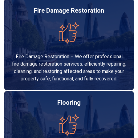
Fire Damage Restoration
Fire Damage Restoration – We offer professional
fire damage restoration services, efficiently repairing,
cleaning, and restoring affected areas to make your
property safe, functional, and fully recovered.
Flooring