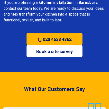
If you are planning a
kitchen installation in Barnsbury
,
contact our team today. We are ready to discuss your ideas
and help transform your kitchen into a space that is
functional, stylish, and built to last.
020 4638 4862
Book a site survey
What Our Customers Say