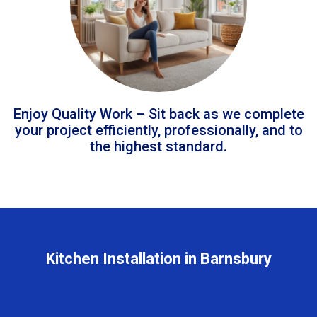
Enjoy Quality Work – Sit back as we complete
your project efficiently, professionally, and to
the highest standard.
Kitchen Installation in Barnsbury