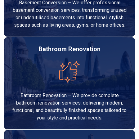
Basement Conversion – We offer professional
basement conversion services, transforming unused
or underutilised basements into functional, stylish
spaces such as living areas, gyms, or home offices.
Bathroom Renovation
Bathroom Renovation – We provide complete
bathroom renovation services, delivering modern,
functional, and beautifully finished spaces tailored to
your style and practical needs.