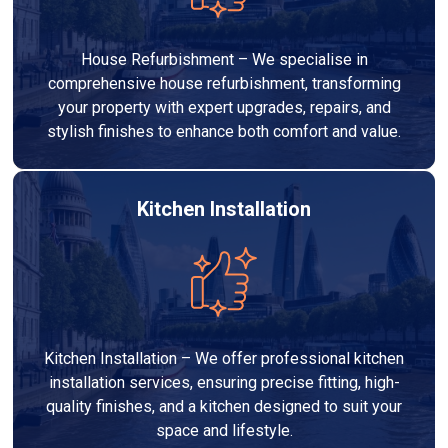
House Refurbishment – We specialise in
comprehensive house refurbishment, transforming
your property with expert upgrades, repairs, and
stylish finishes to enhance both comfort and value.
Kitchen Installation
Kitchen Installation – We offer professional kitchen
installation services, ensuring precise fitting, high-
quality finishes, and a kitchen designed to suit your
space and lifestyle.