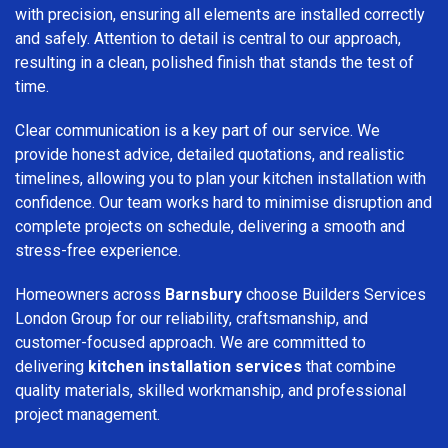
with precision, ensuring all elements are installed correctly
and safely. Attention to detail is central to our approach,
resulting in a clean, polished finish that stands the test of
time.
Clear communication is a key part of our service. We
provide honest advice, detailed quotations, and realistic
timelines, allowing you to plan your kitchen installation with
confidence. Our team works hard to minimise disruption and
complete projects on schedule, delivering a smooth and
stress-free experience.
Homeowners across
Barnsbury
choose Builders Services
London Group for our reliability, craftsmanship, and
customer-focused approach. We are committed to
delivering
kitchen installation services
that combine
quality materials, skilled workmanship, and professional
project management.