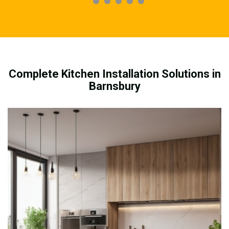
Complete Kitchen Installation Solutions in
Barnsbury