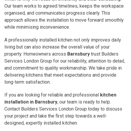
Our team works to agreed timelines, keeps the workspace
organised, and communicates progress clearly. This
approach allows the installation to move forward smoothly
while minimising inconvenience.
A professionally installed kitchen not only improves daily
living but can also increase the overall value of your
property. Homeowners across
Barnsbury
trust Builders
Services London Group for our reliability, attention to detail,
and commitment to quality workmanship. We take pride in
delivering kitchens that meet expectations and provide
long-term satisfaction.
If you are looking for reliable and professional
kitchen
installation in Barnsbury
, our team is ready to help.
Contact Builders Services London Group today to discuss
your project and take the first step towards a well-
designed, expertly installed kitchen.