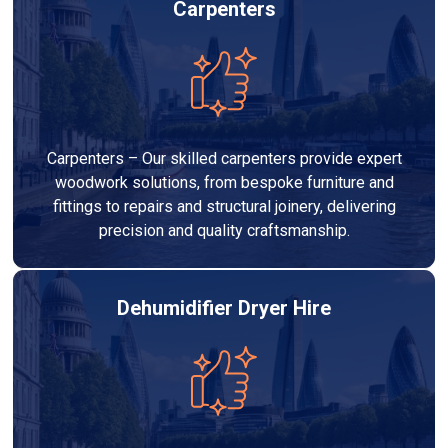
Carpenters
Carpenters – Our skilled carpenters provide expert
woodwork solutions, from bespoke furniture and
fittings to repairs and structural joinery, delivering
precision and quality craftsmanship.
Dehumidifier Dryer Hire