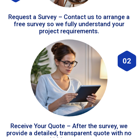
Request a Survey – Contact us to arrange a
free survey so we fully understand your
project requirements.
02
Receive Your Quote – After the survey, we
provide a detailed, transparent quote with no