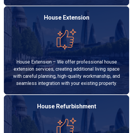
House Extension
House Extension – We offer professional house
extension services, creating additional living space
with careful planning, high-quality workmanship, and
seamless integration with your existing property.
House Refurbishment