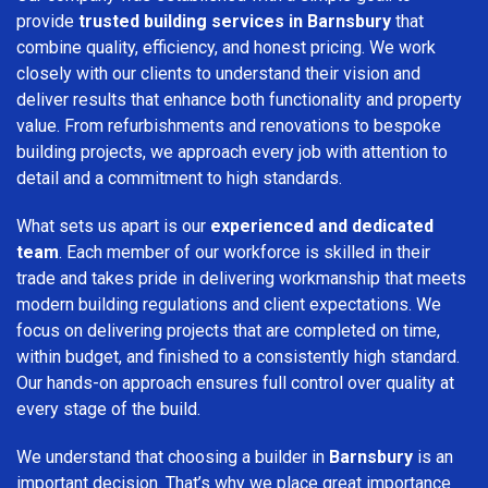
provide
trusted building services in Barnsbury
that
combine quality, efficiency, and honest pricing. We work
closely with our clients to understand their vision and
deliver results that enhance both functionality and property
value. From refurbishments and renovations to bespoke
building projects, we approach every job with attention to
detail and a commitment to high standards.
What sets us apart is our
experienced and dedicated
team
. Each member of our workforce is skilled in their
trade and takes pride in delivering workmanship that meets
modern building regulations and client expectations. We
focus on delivering projects that are completed on time,
within budget, and finished to a consistently high standard.
Our hands-on approach ensures full control over quality at
every stage of the build.
We understand that choosing a builder in
Barnsbury
is an
important decision. That’s why we place great importance