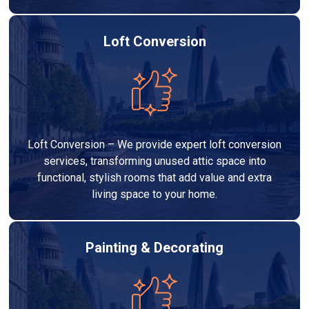
Loft Conversion
Loft Conversion – We provide expert loft conversion
services, transforming unused attic space into
functional, stylish rooms that add value and extra
living space to your home.
Painting & Decorating