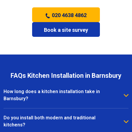
020 4638 4862
Book a site survey
FAQs Kitchen Installation in Barnsbury
How long does a kitchen installation take in
Barnsbury?
The timeframe depends on the size and complexity
of the kitchen. Most kitchen installations in Barnsbury
Do you install both modern and traditional
take between one and three weeks, with clear
kitchens?
schedules provided before work begins.