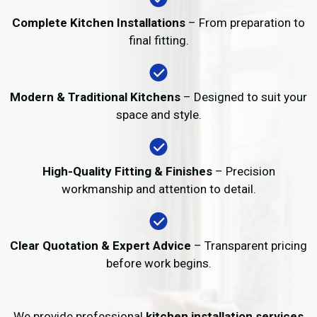
Complete Kitchen Installations
– From preparation to
final fitting.
Modern & Traditional Kitchens
– Designed to suit your
space and style.
High-Quality Fitting & Finishes
– Precision
workmanship and attention to detail.
Clear Quotation & Expert Advice
– Transparent pricing
before work begins.
We provide professional
kitchen installation services