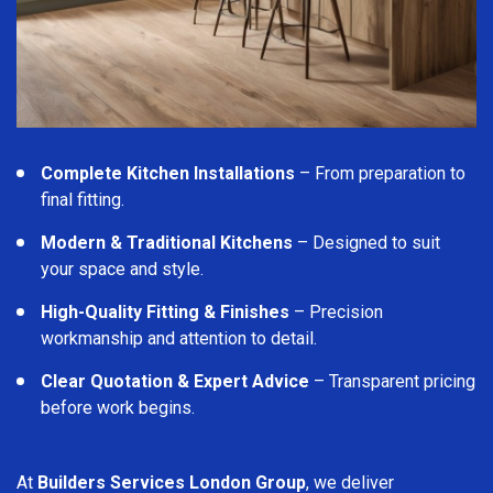
Complete Kitchen Installations
– From preparation to
final fitting.
Modern & Traditional Kitchens
– Designed to suit
your space and style.
High-Quality Fitting & Finishes
– Precision
workmanship and attention to detail.
Clear Quotation & Expert Advice
– Transparent pricing
before work begins.
At
Builders Services London Group
, we deliver