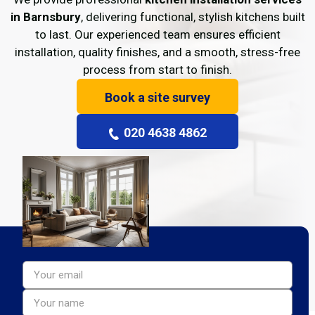
in Barnsbury
, delivering functional, stylish kitchens built
to last. Our experienced team ensures efficient
installation, quality finishes, and a smooth, stress-free
process from start to finish.
Book a site survey
020 4638 4862