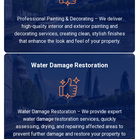
Professional Painting & Decorating – We deliver
high-quality interior and exterior painting and
decorating services, creating clean, stylish finishes
that enhance the look and feel of your property.
Water Damage Restoration
Water Damage Restoration – We provide expert
water damage restoration services, quickly
assessing, drying, and repairing affected areas to
prevent further damage and restore your property to