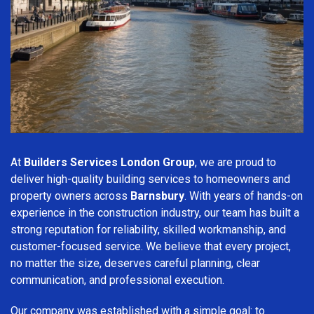
At
Builders Services London Group
, we are proud to
deliver high-quality building services to homeowners and
property owners across
Barnsbury
. With years of hands-on
experience in the construction industry, our team has built a
strong reputation for reliability, skilled workmanship, and
customer-focused service. We believe that every project,
no matter the size, deserves careful planning, clear
communication, and professional execution.
Our company was established with a simple goal: to