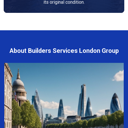
its original condition.
About Builders Services London Group