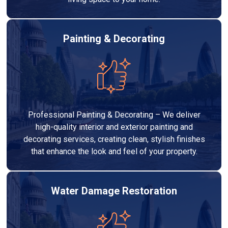
Painting & Decorating
Professional Painting & Decorating – We deliver
high-quality interior and exterior painting and
decorating services, creating clean, stylish finishes
that enhance the look and feel of your property.
Water Damage Restoration