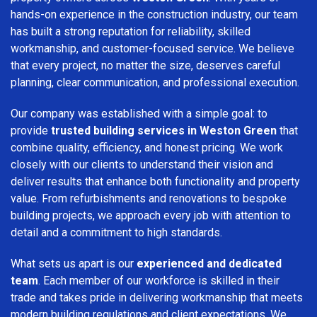
hands-on experience in the construction industry, our team
has built a strong reputation for reliability, skilled
workmanship, and customer-focused service. We believe
that every project, no matter the size, deserves careful
planning, clear communication, and professional execution.
Our company was established with a simple goal: to
provide
trusted building services in Weston Green
that
combine quality, efficiency, and honest pricing. We work
closely with our clients to understand their vision and
deliver results that enhance both functionality and property
value. From refurbishments and renovations to bespoke
building projects, we approach every job with attention to
detail and a commitment to high standards.
What sets us apart is our
experienced and dedicated
team
. Each member of our workforce is skilled in their
trade and takes pride in delivering workmanship that meets
modern building regulations and client expectations. We