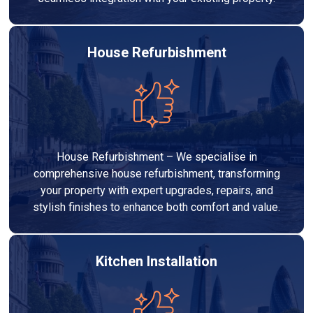
House Refurbishment
House Refurbishment – We specialise in
comprehensive house refurbishment, transforming
your property with expert upgrades, repairs, and
stylish finishes to enhance both comfort and value.
Kitchen Installation