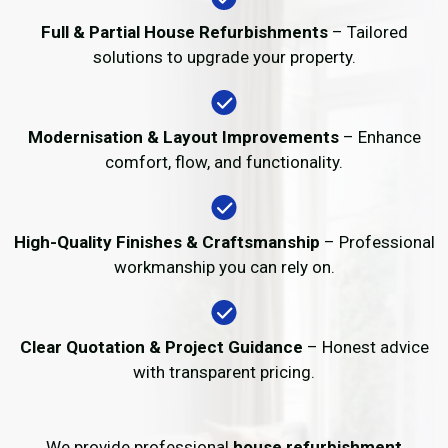
Full & Partial House Refurbishments
– Tailored
solutions to upgrade your property.
Modernisation & Layout Improvements
– Enhance
comfort, flow, and functionality.
High-Quality Finishes & Craftsmanship
– Professional
workmanship you can rely on.
Clear Quotation & Project Guidance
– Honest advice
with transparent pricing.
We provide professional
house refurbishment