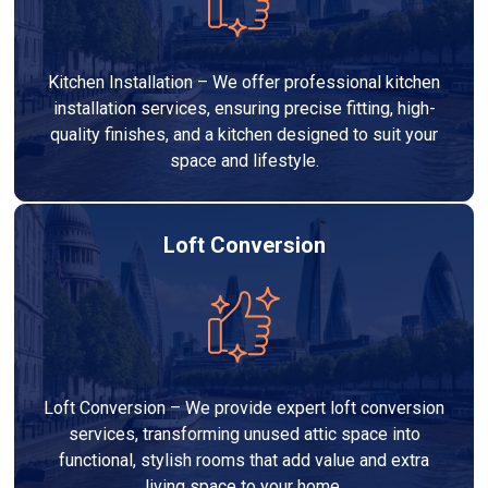
Kitchen Installation – We offer professional kitchen
installation services, ensuring precise fitting, high-
quality finishes, and a kitchen designed to suit your
space and lifestyle.
Loft Conversion
Loft Conversion – We provide expert loft conversion
services, transforming unused attic space into
functional, stylish rooms that add value and extra
living space to your home.