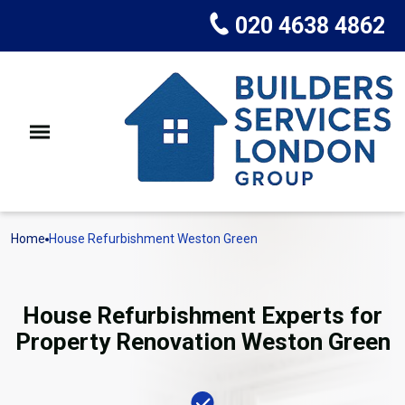
020 4638 4862
Home
House Refurbishment Weston Green
House Refurbishment Experts for
Property Renovation Weston Green