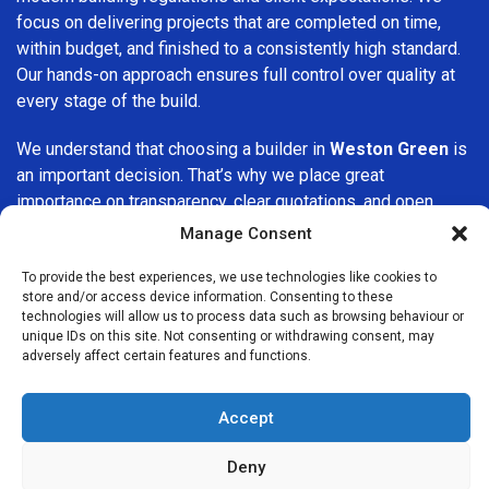
focus on delivering projects that are completed on time,
within budget, and finished to a consistently high standard.
Our hands-on approach ensures full control over quality at
every stage of the build.
We understand that choosing a builder in
Weston Green
is
an important decision. That’s why we place great
importance on transparency, clear quotations, and open
communication from the very first consultation. Our clients
Manage Consent
are kept informed throughout the project, allowing for a
smooth, stress-free experience and complete confidence
To provide the best experiences, we use technologies like cookies to
store and/or access device information. Consenting to these
in the work being carried out.
technologies will allow us to process data such as browsing behaviour or
unique IDs on this site. Not consenting or withdrawing consent, may
At
Builders Services London Group
, we do not believe in
adversely affect certain features and functions.
one-size-fits-all solutions. Every property and every client
is different, which is why we tailor our services to suit your
Accept
specific needs. Whether you are improving your home,
upgrading interiors, or undertaking a major refurbishment,
Deny
we are committed to delivering results that stand the test