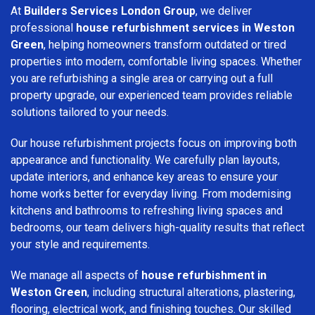
At
Builders Services London Group
, we deliver
professional
house refurbishment services in Weston
Green
, helping homeowners transform outdated or tired
properties into modern, comfortable living spaces. Whether
you are refurbishing a single area or carrying out a full
property upgrade, our experienced team provides reliable
solutions tailored to your needs.
Our house refurbishment projects focus on improving both
appearance and functionality. We carefully plan layouts,
update interiors, and enhance key areas to ensure your
home works better for everyday living. From modernising
kitchens and bathrooms to refreshing living spaces and
bedrooms, our team delivers high-quality results that reflect
your style and requirements.
We manage all aspects of
house refurbishment in
Weston Green
, including structural alterations, plastering,
flooring, electrical work, and finishing touches. Our skilled