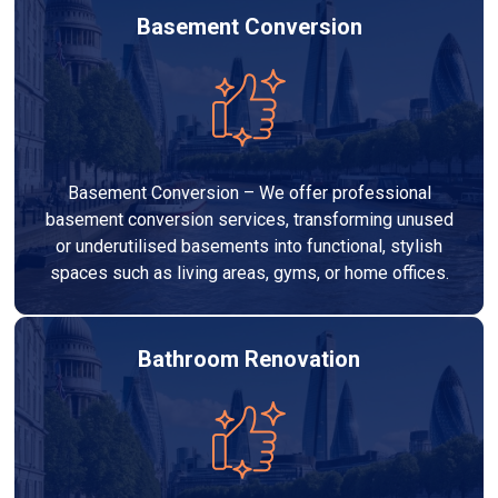
Basement Conversion
Basement Conversion – We offer professional
basement conversion services, transforming unused
or underutilised basements into functional, stylish
spaces such as living areas, gyms, or home offices.
Bathroom Renovation