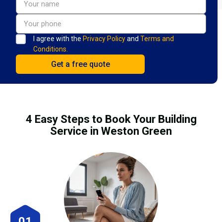
I agree with the
Privacy Policy
and
Terms and
Conditions.
4 Easy Steps to Book Your Building
Service in Weston Green
01