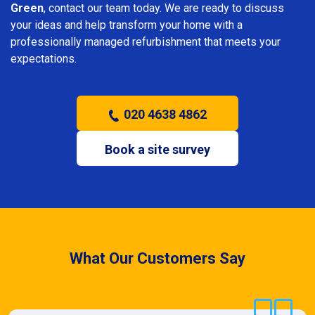
Green
, contact our team today. We are ready to discuss
your ideas and help transform your home with a
professionally managed refurbishment that meets your
expectations.
020 4638 4862
Book a site survey
What Our Customers Say