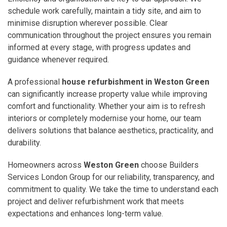
schedule work carefully, maintain a tidy site, and aim to
minimise disruption wherever possible. Clear
communication throughout the project ensures you remain
informed at every stage, with progress updates and
guidance whenever required.
A professional
house refurbishment in Weston Green
can significantly increase property value while improving
comfort and functionality. Whether your aim is to refresh
interiors or completely modernise your home, our team
delivers solutions that balance aesthetics, practicality, and
durability.
Homeowners across
Weston Green
choose Builders
Services London Group for our reliability, transparency, and
commitment to quality. We take the time to understand each
project and deliver refurbishment work that meets
expectations and enhances long-term value.