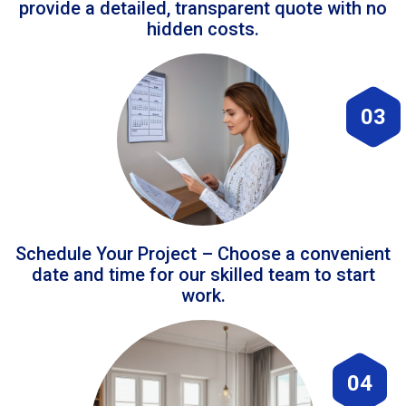
provide a detailed, transparent quote with no
hidden costs.
03
Schedule Your Project – Choose a convenient
date and time for our skilled team to start
work.
04