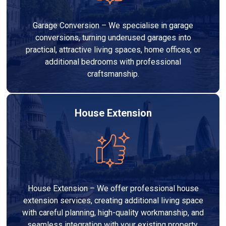
Garage Conversion – We specialise in garage
conversions, turning underused garages into
practical, attractive living spaces, home offices, or
additional bedrooms with professional
craftsmanship.
House Extension
House Extension – We offer professional house
extension services, creating additional living space
with careful planning, high-quality workmanship, and
seamless integration with your existing property.