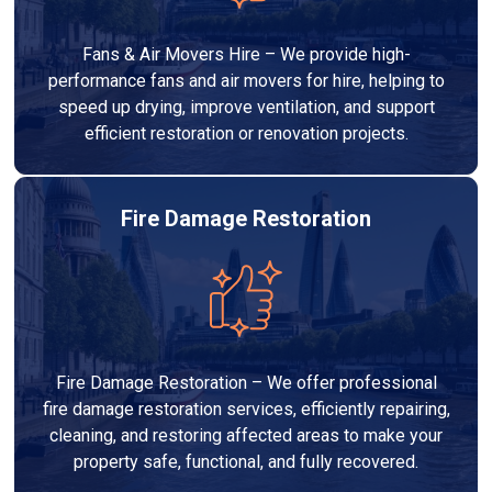
Fans & Air Movers Hire – We provide high-
performance fans and air movers for hire, helping to
speed up drying, improve ventilation, and support
efficient restoration or renovation projects.
Fire Damage Restoration
Fire Damage Restoration – We offer professional
fire damage restoration services, efficiently repairing,
cleaning, and restoring affected areas to make your
property safe, functional, and fully recovered.