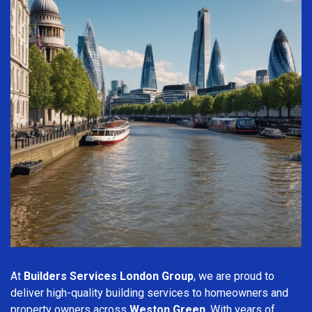
At
Builders Services London Group
, we are proud to
deliver high-quality building services to homeowners and
property owners across
Weston Green
. With years of