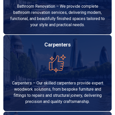
Bathroom Renovation – We provide complete
bathroom renovation services, delivering modern,
functional, and beautifully finished spaces tailored to
your style and practical needs.
Carpenters
Carpenters – Our skilled carpenters provide expert
woodwork solutions, from bespoke furniture and
fittings to repairs and structural joinery, delivering
precision and quality craftsmanship.