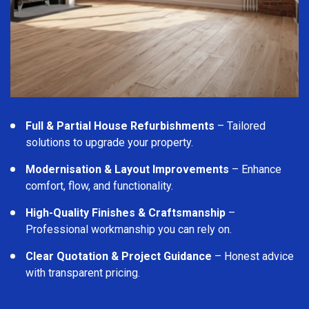
Full & Partial House Refurbishments
– Tailored
solutions to upgrade your property.
Modernisation & Layout Improvements
– Enhance
comfort, flow, and functionality.
High-Quality Finishes & Craftsmanship
–
Professional workmanship you can rely on.
Clear Quotation & Project Guidance
– Honest advice
with transparent pricing.