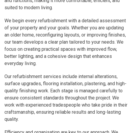
and functions, making it more comfortable, efficient, and
suited to modern living.
We begin every refurbishment with a detailed assessment
of your property and your goals. Whether you are updating
an older home, reconfiguring layouts, or improving finishes,
our team develops a clear plan tailored to your needs. We
focus on creating practical spaces with improved flow,
better lighting, and a cohesive design that enhances
everyday living.
Our refurbishment services include internal alterations,
surface upgrades, flooring installation, plastering, and high-
quality finishing work. Each stage is managed carefully to
ensure consistent standards throughout the project. We
work with experienced tradespeople who take pride in their
craftsmanship, ensuring reliable results and long-lasting
quality.
Efficiency and organisation are key to our approach. We