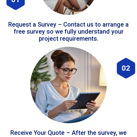
Request a Survey – Contact us to arrange a
free survey so we fully understand your
project requirements.
02
Receive Your Quote – After the survey, we