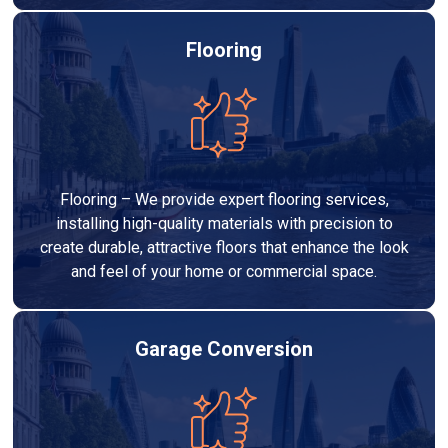
Flooring
Flooring – We provide expert flooring services,
installing high-quality materials with precision to
create durable, attractive floors that enhance the look
and feel of your home or commercial space.
Garage Conversion