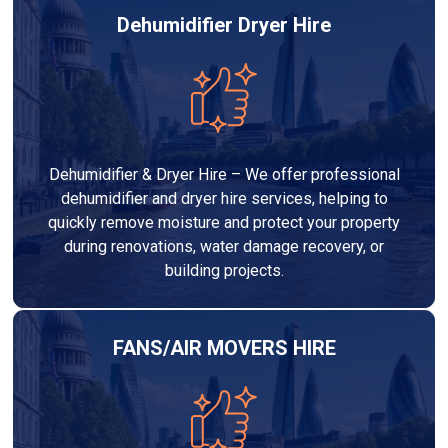
Dehumidifier Dryer Hire
Dehumidifier & Dryer Hire – We offer professional
dehumidifier and dryer hire services, helping to
quickly remove moisture and protect your property
during renovations, water damage recovery, or
building projects.
FANS/AIR MOVERS HIRE