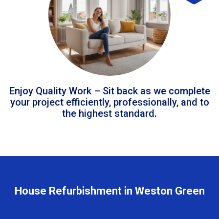
Enjoy Quality Work – Sit back as we complete
your project efficiently, professionally, and to
the highest standard.
House Refurbishment in Weston Green