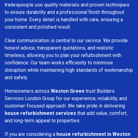
tradespeople use quality materials and proven techniques
to ensure durability and a professional finish throughout
your home. Every detail is handled with care, ensuring a
consistent and polished result.
Clear communication is central to our service. We provide
honest advice, transparent quotations, and realistic
timelines, allowing you to plan your refurbishment with
confidence. Our team works efficiently to minimise
disruption while maintaining high standards of workmanship
and safety.
Homeowners across
Weston Green
trust Builders
Services London Group for our experience, reliability, and
customer-focused approach. We take pride in delivering
house refurbishment services
that add value, comfort,
and long-term appeal to properties.
If you are considering a
house refurbishment in Weston