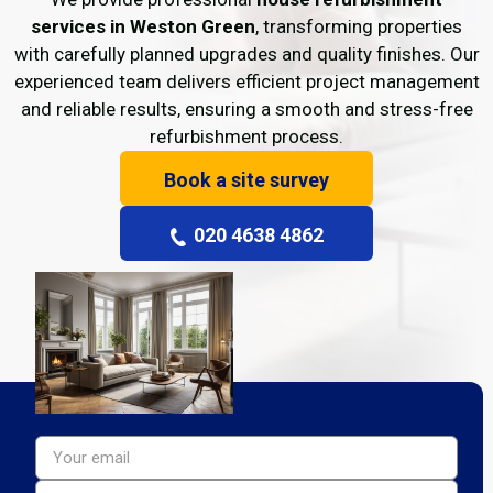
services in Weston Green
, transforming properties
with carefully planned upgrades and quality finishes. Our
experienced team delivers efficient project management
and reliable results, ensuring a smooth and stress-free
refurbishment process.
Book a site survey
020 4638 4862