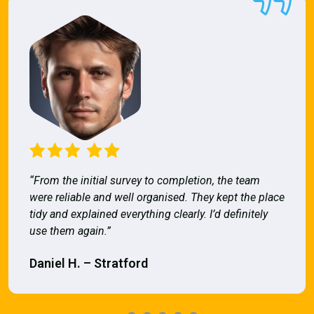
“From the initial survey to completion, the team
were reliable and well organised. They kept the place
tidy and explained everything clearly. I’d definitely
use them again.”
Daniel H. – Stratford