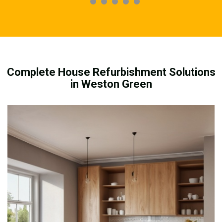
Complete House Refurbishment Solutions
in Weston Green