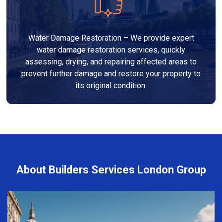
Water Damage Restoration – We provide expert
water damage restoration services, quickly
assessing, drying, and repairing affected areas to
prevent further damage and restore your property to
its original condition.
About Builders Services London Group