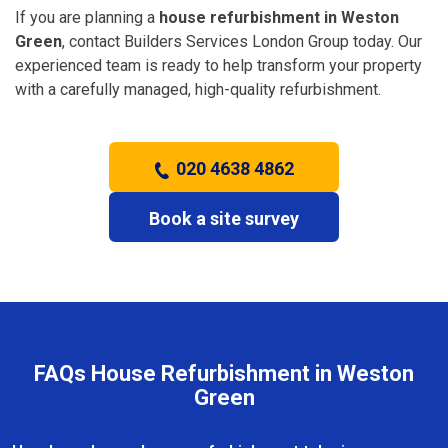
If you are planning a
house refurbishment in Weston
Green
, contact Builders Services London Group today. Our
experienced team is ready to help transform your property
with a carefully managed, high-quality refurbishment.
020 4638 4862
Book a site survey
FAQs House Refurbishment in Weston
Green