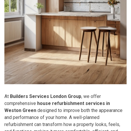
At
Builders Services London Group
, we offer
comprehensive
house refurbishment services in
Weston Green
designed to improve both the appearance
and performance of your home. A well-planned
refurbishment can transform how a property looks, feels,