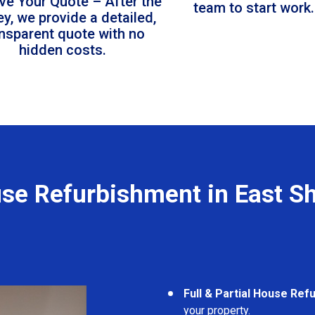
ve Your Quote – After the
team to start work.
ey, we provide a detailed,
ansparent quote with no
hidden costs.
se Refurbishment in East S
Full & Partial House Re
your property.