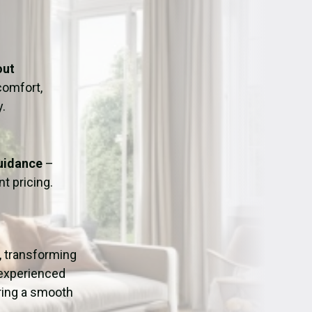
ation
Fans/Air Movers Hire
out
omfort,
y.
Guidance
–
t pricing.
, transforming
 experienced
uring a smooth