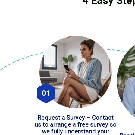
4 Easy Ste
01
Request a Survey – Contact
us to arrange a free survey so
we fully understand your