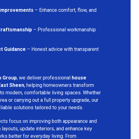
 Improvements
– Enhance comfort, flow, and
 Craftsmanship
– Professional workmanship
ct Guidance
– Honest advice with transparent
n Group
, we deliver professional
house
East Sheen
, helping homeowners transform
into modern, comfortable living spaces. Whether
rea or carrying out a full property upgrade, our
iable solutions tailored to your needs.
ects focus on improving both appearance and
an layouts, update interiors, and enhance key
ks better for everyday living. From