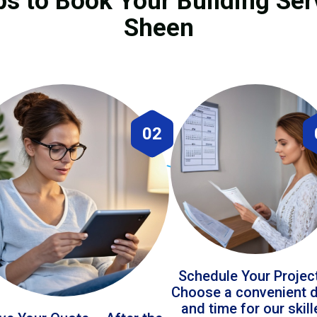
ps to Book Your Building Serv
Sheen
02
Schedule Your Projec
Choose a convenient 
and time for our skil