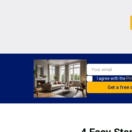
I agree with the
Pri