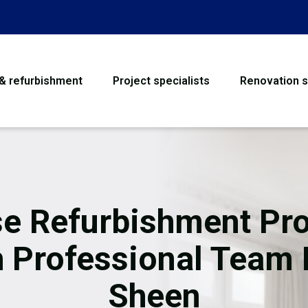
 & refurbishment
Project specialists
Renovation s
House Refurbishme
Bathroom Renovati
Loft Conversion
e Refurbishment Pro
Flooring
h Professional Team 
Garage Conversion
Sheen
Water Damage Rest