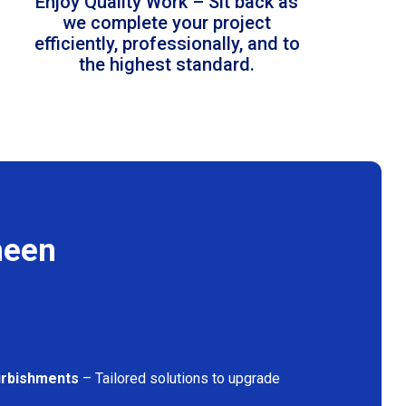
Enjoy Quality Work – Sit back as
we complete your project
efficiently, professionally, and to
the highest standard.
heen
furbishments
– Tailored solutions to upgrade