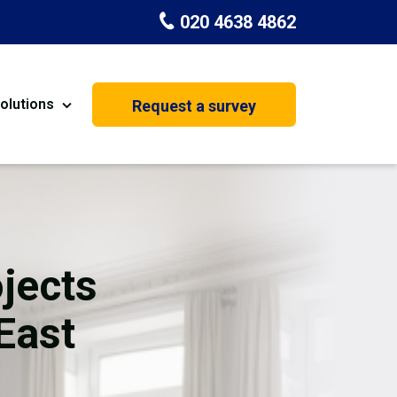
020 4638 4862
olutions
Request a survey
nt
Painting & Decorating
on
Kitchen Installation
Carpenters
jects
Basement Conversion
East
House Extension
oration
Dehumidifier Dryer Hire