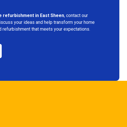
 refurbishment in East Sheen
, contact our
discuss your ideas and help transform your home
d refurbishment that meets your expectations.