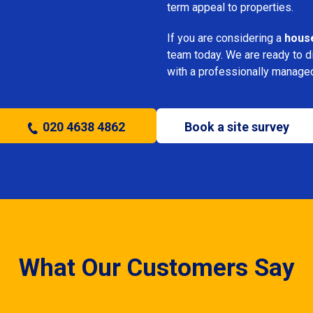
term appeal to properties.
If you are considering a
house
team today. We are ready to 
with a professionally manage
020 4638 4862
Book a site survey
What Our Customers Say