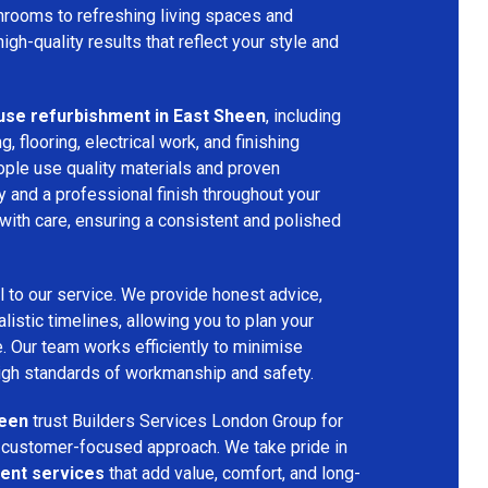
hrooms to refreshing living spaces and
gh-quality results that reflect your style and
use refurbishment in East Sheen
, including
ng, flooring, electrical work, and finishing
ople use quality materials and proven
y and a professional finish throughout your
with care, ensuring a consistent and polished
l to our service. We provide honest advice,
listic timelines, allowing you to plan your
. Our team works efficiently to minimise
high standards of workmanship and safety.
heen
trust Builders Services London Group for
nd customer-focused approach. We take pride in
ent services
that add value, comfort, and long-