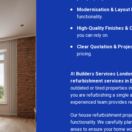
Modernisation & Layout
functionality.
High-Quality Finishes &
you can rely on.
Clear Quotation & Proje
pricing.
At
Builders Services Londo
refurbishment services in 
outdated or tired properties 
you are refurbishing a single a
experienced team provides rel
Our house refurbishment proj
functionality. We carefully pl
areas to ensure your home wor