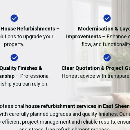
Fire Damage Restor
al House Refurbishments
–
Modernisation & Lay
olutions to upgrade your
Improvements
– Enhance c
property.
flow, and functionalit
Quality Finishes &
Clear Quotation & Project 
anship
– Professional
Honest advice with transparen
hip you can rely on.
rofessional
house refurbishment services in East Sheen
with carefully planned upgrades and quality finishes. Our
 efficient project management and reliable results, ens
and stress-free refurbishment process.