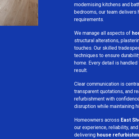
modernising kitchens and bat
bedrooms, our team delivers hi
requirements.
We manage all aspects of
ho
structural alterations, plasteri
touches. Our skilled tradespe
techniques to ensure durabilit
home. Every detail is handled 
result.
Clear communication is centra
transparent quotations, and rea
refurbishment with confidence
disruption while maintaining 
Homeowners across
East S
our experience, reliability, a
delivering
house refurbishm