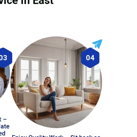
ice in East
03
04
t –
date
led