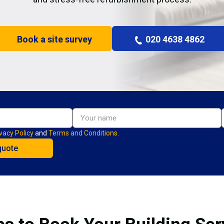
Book a site survey
020 4638 4862
vacy Policy
and
Terms and Conditions.