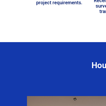
Recei
project requirements.
surv
tr
Hou