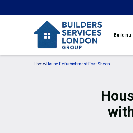
Building
Home
House Refurbishment East Sheen
Hous
wit