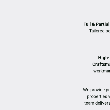
Full & Parti
Tailored s
High-
Craftsm
workmans
We provide p
properties 
team delivers