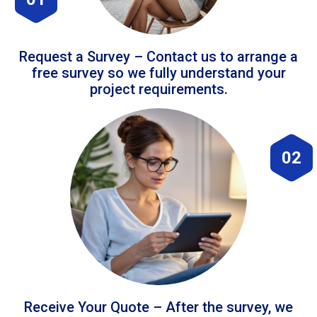
Request a Survey – Contact us to arrange a
free survey so we fully understand your
project requirements.
02
Receive Your Quote – After the survey, we