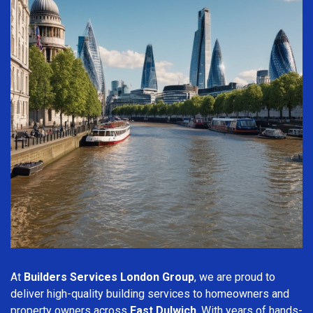
At
Builders Services London Group
, we are proud to
deliver high-quality building services to homeowners and
property owners across
East Dulwich
. With years of hands-