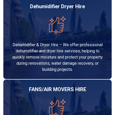
Dehumidifier Dryer Hire
Dehumidifier & Dryer Hire – We offer professional
dehumidifier and dryer hire services, helping to
quickly remove moisture and protect your property
during renovations, water damage recovery, or
building projects.
FANS/AIR MOVERS HIRE