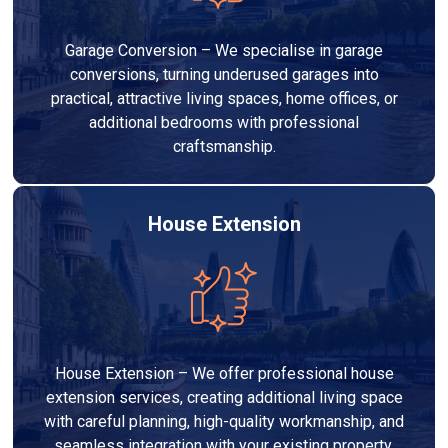
Garage Conversion – We specialise in garage
conversions, turning underused garages into
practical, attractive living spaces, home offices, or
additional bedrooms with professional
craftsmanship.
House Extension
House Extension – We offer professional house
extension services, creating additional living space
with careful planning, high-quality workmanship, and
seamless integration with your existing property.