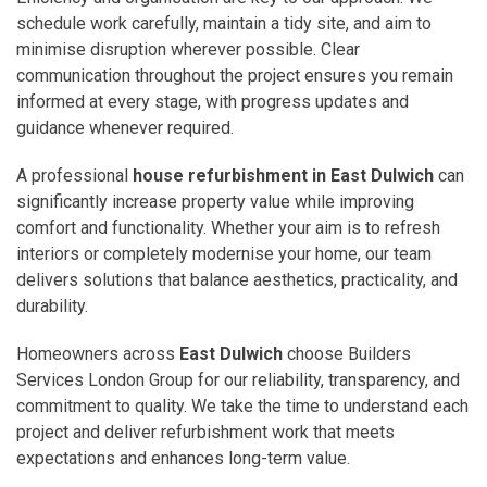
schedule work carefully, maintain a tidy site, and aim to
minimise disruption wherever possible. Clear
communication throughout the project ensures you remain
informed at every stage, with progress updates and
guidance whenever required.
A professional
house refurbishment in East Dulwich
can
significantly increase property value while improving
comfort and functionality. Whether your aim is to refresh
interiors or completely modernise your home, our team
delivers solutions that balance aesthetics, practicality, and
durability.
Homeowners across
East Dulwich
choose Builders
Services London Group for our reliability, transparency, and
commitment to quality. We take the time to understand each
project and deliver refurbishment work that meets
expectations and enhances long-term value.