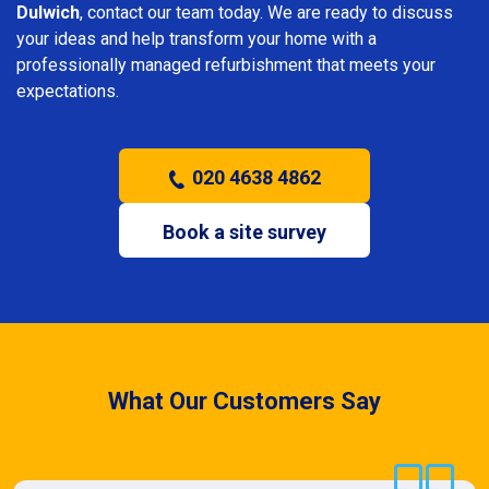
Dulwich
, contact our team today. We are ready to discuss
your ideas and help transform your home with a
professionally managed refurbishment that meets your
expectations.
020 4638 4862
Book a site survey
What Our Customers Say