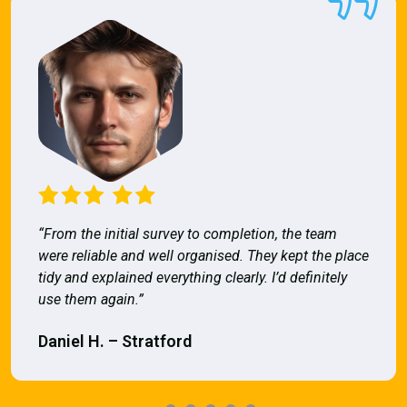
“From the initial survey to completion, the team
were reliable and well organised. They kept the place
tidy and explained everything clearly. I’d definitely
use them again.”
Daniel H. – Stratford