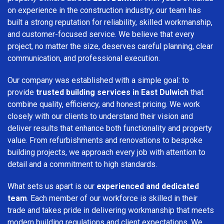
on experience in the construction industry, our team has
built a strong reputation for reliability, skilled workmanship,
and customer-focused service. We believe that every
project, no matter the size, deserves careful planning, clear
communication, and professional execution.
Our company was established with a simple goal: to
provide
trusted building services in East Dulwich
that
combine quality, efficiency, and honest pricing. We work
closely with our clients to understand their vision and
deliver results that enhance both functionality and property
value. From refurbishments and renovations to bespoke
building projects, we approach every job with attention to
detail and a commitment to high standards.
What sets us apart is our
experienced and dedicated
team
. Each member of our workforce is skilled in their
trade and takes pride in delivering workmanship that meets
modern building regulations and client expectations. We