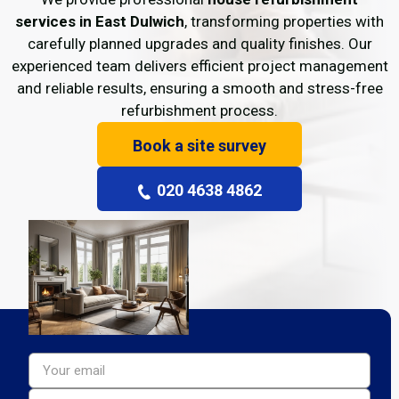
services in East Dulwich
, transforming properties with
carefully planned upgrades and quality finishes. Our
experienced team delivers efficient project management
and reliable results, ensuring a smooth and stress-free
refurbishment process.
Book a site survey
020 4638 4862