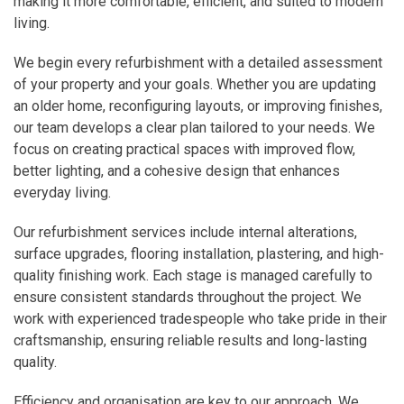
making it more comfortable, efficient, and suited to modern
living.
We begin every refurbishment with a detailed assessment
of your property and your goals. Whether you are updating
an older home, reconfiguring layouts, or improving finishes,
our team develops a clear plan tailored to your needs. We
focus on creating practical spaces with improved flow,
better lighting, and a cohesive design that enhances
everyday living.
Our refurbishment services include internal alterations,
surface upgrades, flooring installation, plastering, and high-
quality finishing work. Each stage is managed carefully to
ensure consistent standards throughout the project. We
work with experienced tradespeople who take pride in their
craftsmanship, ensuring reliable results and long-lasting
quality.
Efficiency and organisation are key to our approach. We