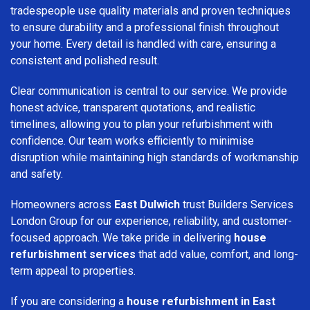
tradespeople use quality materials and proven techniques
to ensure durability and a professional finish throughout
your home. Every detail is handled with care, ensuring a
consistent and polished result.
Clear communication is central to our service. We provide
honest advice, transparent quotations, and realistic
timelines, allowing you to plan your refurbishment with
confidence. Our team works efficiently to minimise
disruption while maintaining high standards of workmanship
and safety.
Homeowners across
East Dulwich
trust Builders Services
London Group for our experience, reliability, and customer-
focused approach. We take pride in delivering
house
refurbishment services
that add value, comfort, and long-
term appeal to properties.
If you are considering a
house refurbishment in East