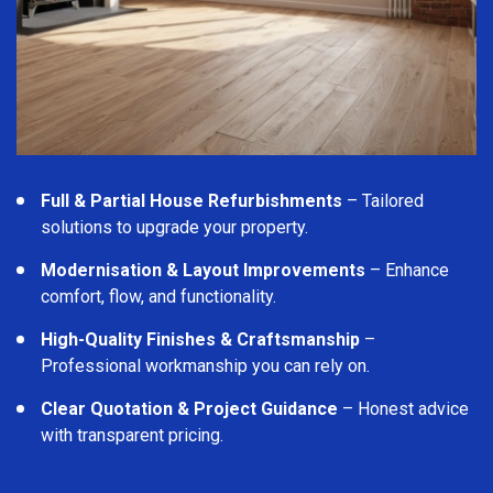
Full & Partial House Refurbishments
– Tailored
solutions to upgrade your property.
Modernisation & Layout Improvements
– Enhance
comfort, flow, and functionality.
High-Quality Finishes & Craftsmanship
–
Professional workmanship you can rely on.
Clear Quotation & Project Guidance
– Honest advice
with transparent pricing.