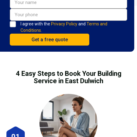
I agree with the
Privacy Policy
and
Terms and
Conditions.
4 Easy Steps to Book Your Building
Service in East Dulwich
01