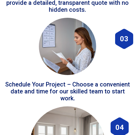
provide a detailed, transparent quote with no
hidden costs.
03
Schedule Your Project – Choose a convenient
date and time for our skilled team to start
work.
04