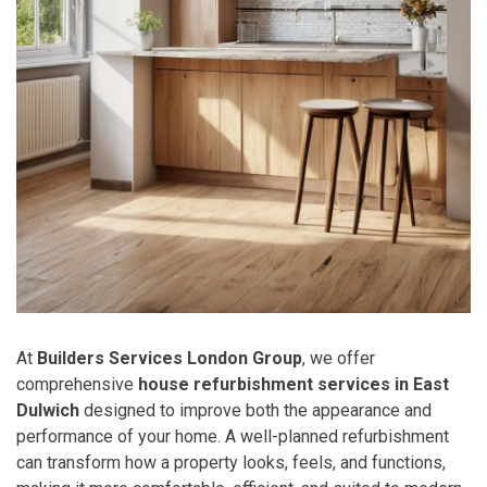
At
Builders Services London Group
, we offer
comprehensive
house refurbishment services in East
Dulwich
designed to improve both the appearance and
performance of your home. A well-planned refurbishment
can transform how a property looks, feels, and functions,