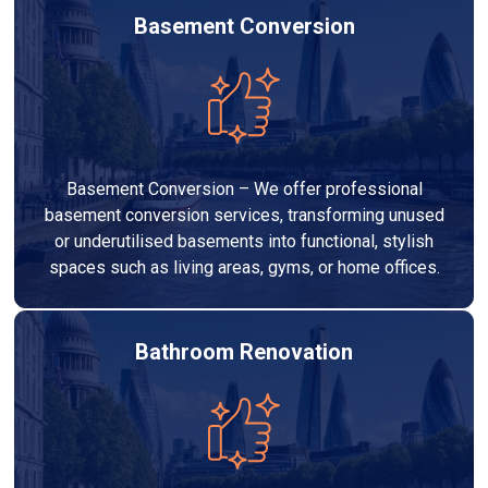
Basement Conversion
Basement Conversion – We offer professional
basement conversion services, transforming unused
or underutilised basements into functional, stylish
spaces such as living areas, gyms, or home offices.
Bathroom Renovation