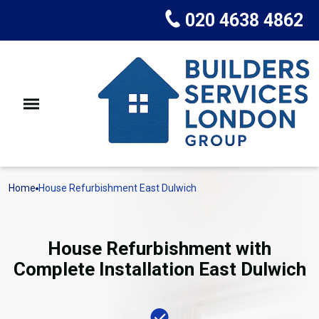
020 4638 4862
Home
House Refurbishment East Dulwich
House Refurbishment with
Complete Installation East Dulwich