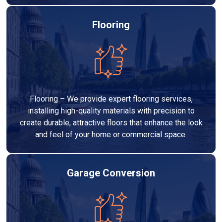
Flooring
Flooring – We provide expert flooring services,
installing high-quality materials with precision to
create durable, attractive floors that enhance the look
and feel of your home or commercial space.
Garage Conversion