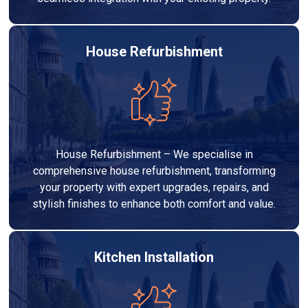
House Refurbishment
House Refurbishment – We specialise in
comprehensive house refurbishment, transforming
your property with expert upgrades, repairs, and
stylish finishes to enhance both comfort and value.
Kitchen Installation