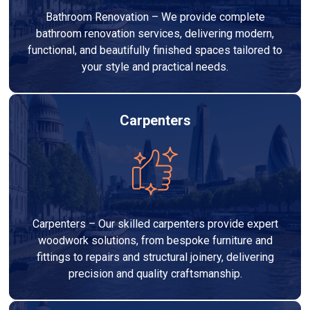
Bathroom Renovation – We provide complete
bathroom renovation services, delivering modern,
functional, and beautifully finished spaces tailored to
your style and practical needs.
Carpenters
Carpenters – Our skilled carpenters provide expert
woodwork solutions, from bespoke furniture and
fittings to repairs and structural joinery, delivering
precision and quality craftsmanship.