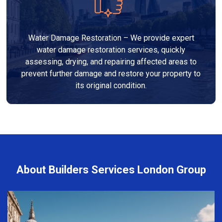
Water Damage Restoration – We provide expert
water damage restoration services, quickly
assessing, drying, and repairing affected areas to
prevent further damage and restore your property to
its original condition.
About Builders Services London Group