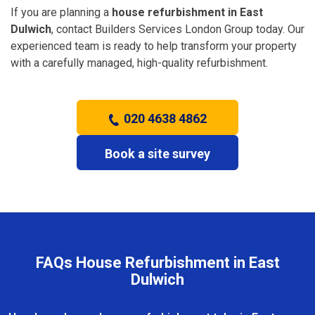
If you are planning a
house refurbishment in East
Dulwich
, contact Builders Services London Group today. Our
experienced team is ready to help transform your property
with a carefully managed, high-quality refurbishment.
020 4638 4862
Book a site survey
FAQs House Refurbishment in East
Dulwich