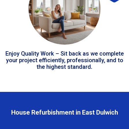
Enjoy Quality Work – Sit back as we complete
your project efficiently, professionally, and to
the highest standard.
House Refurbishment in East Dulwich