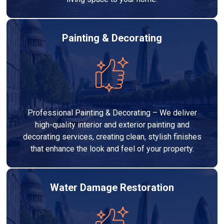
Painting & Decorating
Professional Painting & Decorating – We deliver
high-quality interior and exterior painting and
decorating services, creating clean, stylish finishes
that enhance the look and feel of your property.
Water Damage Restoration