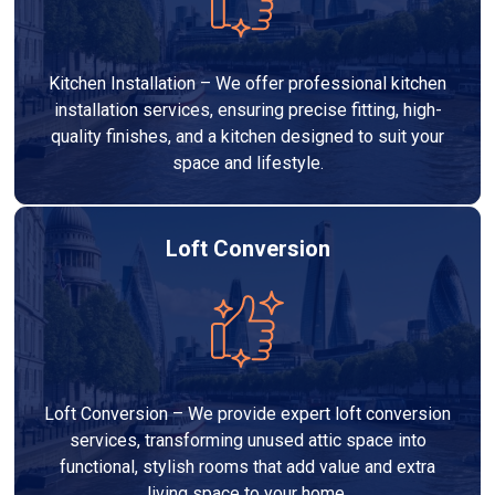
Kitchen Installation – We offer professional kitchen
installation services, ensuring precise fitting, high-
quality finishes, and a kitchen designed to suit your
space and lifestyle.
Loft Conversion
Loft Conversion – We provide expert loft conversion
services, transforming unused attic space into
functional, stylish rooms that add value and extra
living space to your home.