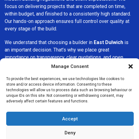
focus on delivering projects that are completed on time,
within budget, and finished to a consistently high standard.
Our hands-on approach ensures full control over quality at
every stage of the build.
We understand that choosing a builder in
East Dulwich
is
an important decision. That’s why we place great
importance on transparency, clear quotations, and open
communication from the very first consultation. Our clients
Manage Consent
are kept informed throughout the project, allowing for a
smooth, stress-free experience and complete confidence
To provide the best experiences, we use technologies like cookies to
store and/or access device information. Consenting to these
in the work being carried out.
technologies will allow us to process data such as browsing behaviour or
unique IDs on this site. Not consenting or withdrawing consent, may
At
Builders Services London Group
, we do not believe in
adversely affect certain features and functions.
one-size-fits-all solutions. Every property and every client
is different, which is why we tailor our services to suit your
Accept
specific needs. Whether you are improving your home,
upgrading interiors, or undertaking a major refurbishment,
Deny
we are committed to delivering results that stand the test