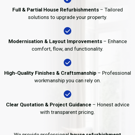
Full & Partial House Refurbishments
– Tailored
solutions to upgrade your property.
Modernisation & Layout Improvements
– Enhance
comfort, flow, and functionality.
High-Quality Finishes & Craftsmanship
– Professional
workmanship you can rely on.
Clear Quotation & Project Guidance
– Honest advice
with transparent pricing.
We provide professional
house refurbishment