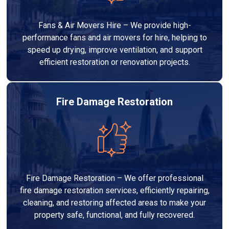
Fans & Air Movers Hire – We provide high-
performance fans and air movers for hire, helping to
speed up drying, improve ventilation, and support
efficient restoration or renovation projects.
Fire Damage Restoration
Fire Damage Restoration – We offer professional
fire damage restoration services, efficiently repairing,
cleaning, and restoring affected areas to make your
property safe, functional, and fully recovered.