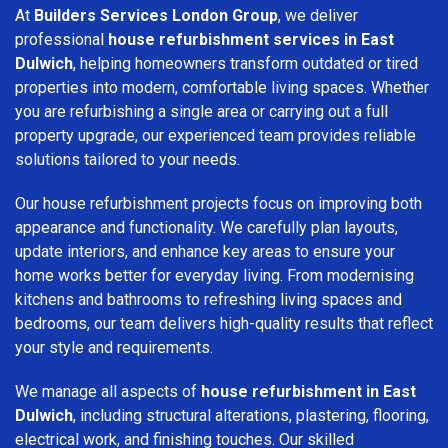
At
Builders Services London Group
, we deliver
professional
house refurbishment services in East
Dulwich
, helping homeowners transform outdated or tired
properties into modern, comfortable living spaces. Whether
you are refurbishing a single area or carrying out a full
property upgrade, our experienced team provides reliable
solutions tailored to your needs.
Our house refurbishment projects focus on improving both
appearance and functionality. We carefully plan layouts,
update interiors, and enhance key areas to ensure your
home works better for everyday living. From modernising
kitchens and bathrooms to refreshing living spaces and
bedrooms, our team delivers high-quality results that reflect
your style and requirements.
We manage all aspects of
house refurbishment in East
Dulwich
, including structural alterations, plastering, flooring,
electrical work, and finishing touches. Our skilled