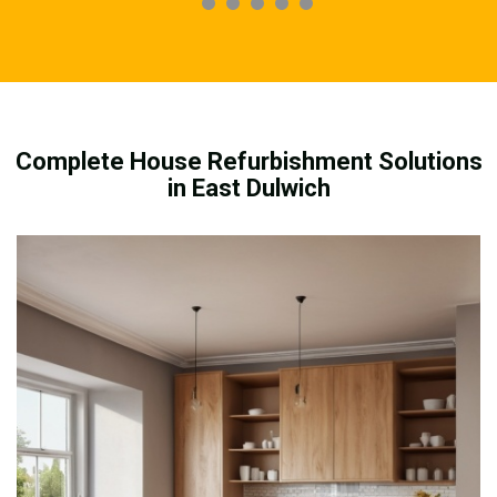
Complete House Refurbishment Solutions
in East Dulwich