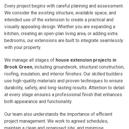
Every project begins with careful planning and assessment.
We consider the existing structure, available space, and
intended use of the extension to create a practical and
visually appealing design. Whether you are expanding a
kitchen, creating an open-plan living area, or adding extra
bedrooms, our extensions are built to integrate seamlessly
with your property.
We manage all stages of
house extension projects in
Brook Green
, including groundwork, structural construction,
roofing, insulation, and interior finishes. Our skilled builders
use high-quality materials and proven techniques to ensure
durability, safety, and long-lasting results. Attention to detail
at every stage ensures a professional finish that enhances
both appearance and functionality.
Our team also understands the importance of efficient
project management. We work to agreed schedules,
maintain a clean and organised site, and minimise