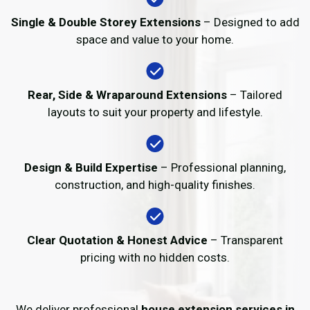
Single & Double Storey Extensions
– Designed to add
space and value to your home.
Rear, Side & Wraparound Extensions
– Tailored
layouts to suit your property and lifestyle.
Design & Build Expertise
– Professional planning,
construction, and high-quality finishes.
Clear Quotation & Honest Advice
– Transparent
pricing with no hidden costs.
We deliver professional
house extension services in