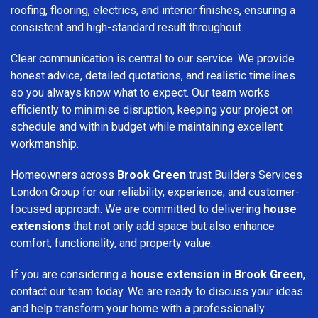
roofing, flooring, electrics, and interior finishes, ensuring a
consistent and high-standard result throughout.
Clear communication is central to our service. We provide
honest advice, detailed quotations, and realistic timelines
so you always know what to expect. Our team works
efficiently to minimise disruption, keeping your project on
schedule and within budget while maintaining excellent
workmanship.
Homeowners across
Brook Green
trust Builders Services
London Group for our reliability, experience, and customer-
focused approach. We are committed to delivering
house
extensions
that not only add space but also enhance
comfort, functionality, and property value.
If you are considering a
house extension in Brook Green
,
contact our team today. We are ready to discuss your ideas
and help transform your home with a professionally