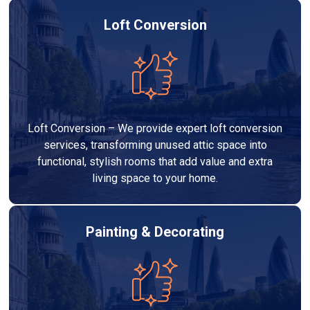
Loft Conversion
Loft Conversion – We provide expert loft conversion
services, transforming unused attic space into
functional, stylish rooms that add value and extra
living space to your home.
Painting & Decorating