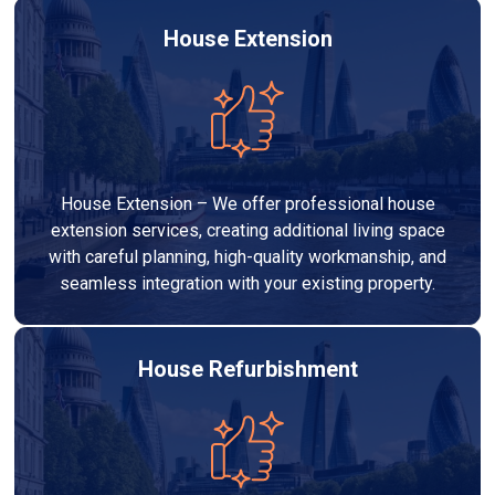
House Extension
House Extension – We offer professional house
extension services, creating additional living space
with careful planning, high-quality workmanship, and
seamless integration with your existing property.
House Refurbishment