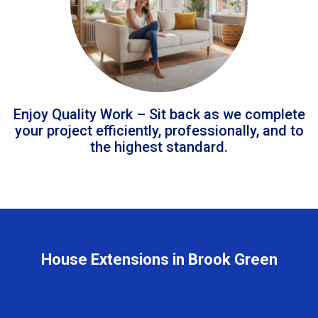
Enjoy Quality Work – Sit back as we complete
your project efficiently, professionally, and to
the highest standard.
House Extensions in Brook Green