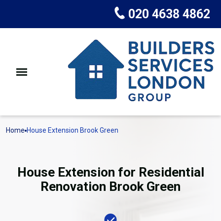
020 4638 4862
Home
House Extension Brook Green
House Extension for Residential
Renovation Brook Green