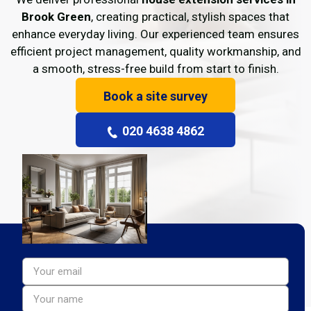
Brook Green
, creating practical, stylish spaces that
enhance everyday living. Our experienced team ensures
efficient project management, quality workmanship, and
a smooth, stress-free build from start to finish.
Book a site survey
020 4638 4862