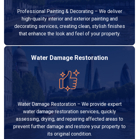
Professional Painting & Decorating – We deliver
high-quality interior and exterior painting and
decorating services, creating clean, stylish finishes
that enhance the look and feel of your property.
Water Damage Restoration
Water Damage Restoration – We provide expert
water damage restoration services, quickly
assessing, drying, and repairing affected areas to
prevent further damage and restore your property to
its original condition.