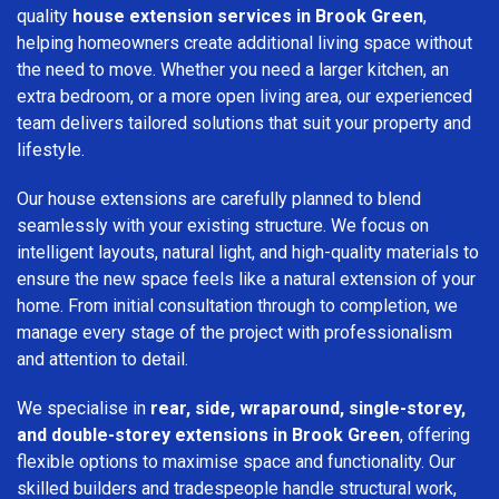
quality
house extension services in Brook Green
,
helping homeowners create additional living space without
the need to move. Whether you need a larger kitchen, an
extra bedroom, or a more open living area, our experienced
team delivers tailored solutions that suit your property and
lifestyle.
Our house extensions are carefully planned to blend
seamlessly with your existing structure. We focus on
intelligent layouts, natural light, and high-quality materials to
ensure the new space feels like a natural extension of your
home. From initial consultation through to completion, we
manage every stage of the project with professionalism
and attention to detail.
We specialise in
rear, side, wraparound, single-storey,
and double-storey extensions in Brook Green
, offering
flexible options to maximise space and functionality. Our
skilled builders and tradespeople handle structural work,