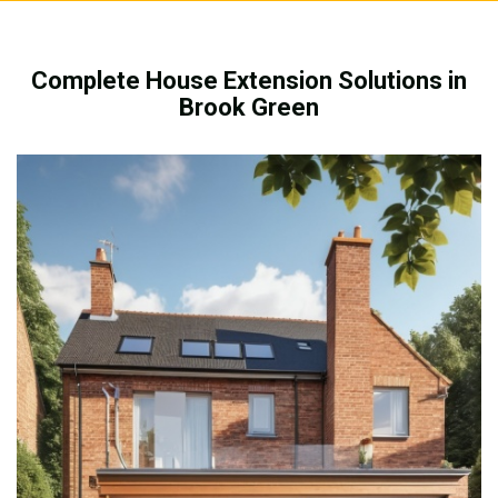
Complete House Extension Solutions in
Brook Green