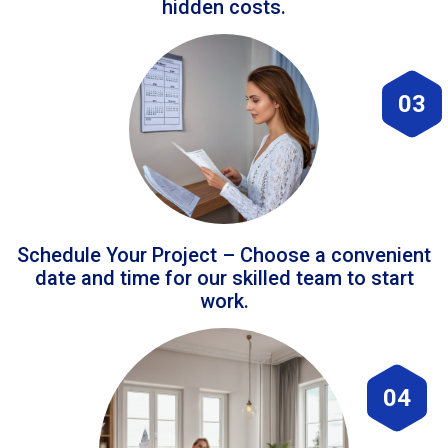
hidden costs.
03
Schedule Your Project – Choose a convenient
date and time for our skilled team to start
work.
04