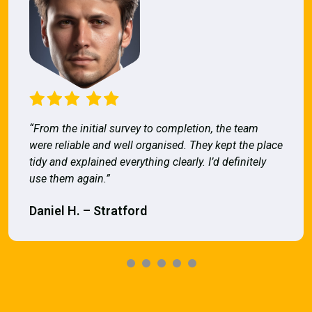
“From the initial survey to completion, the team
were reliable and well organised. They kept the place
tidy and explained everything clearly. I’d definitely
use them again.”
Daniel H. – Stratford