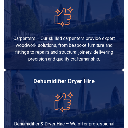
Carpenters – Our skilled carpenters provide expert
woodwork solutions, from bespoke furniture and
fittings to repairs and structural joinery, delivering
precision and quality craftsmanship.
Dehumidifier Dryer Hire
Dehumidifier & Dryer Hire – We offer professional