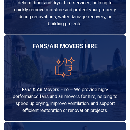
dehumidifier and dryer hire services, helping to
quickly remove moisture and protect your property
during renovations, water damage recovery, or
building projects.
FANS/AIR MOVERS HIRE
Fans & Air Movers Hire – We provide high-
performance fans and air movers for hire, helping to
speed up drying, improve ventilation, and support
efficient restoration or renovation projects.