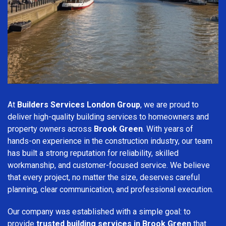
At
Builders Services London Group
, we are proud to
deliver high-quality building services to homeowners and
property owners across
Brook Green
. With years of
hands-on experience in the construction industry, our team
has built a strong reputation for reliability, skilled
workmanship, and customer-focused service. We believe
that every project, no matter the size, deserves careful
planning, clear communication, and professional execution.
Our company was established with a simple goal: to
provide
trusted building services in Brook Green
that