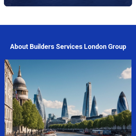
About Builders Services London Group