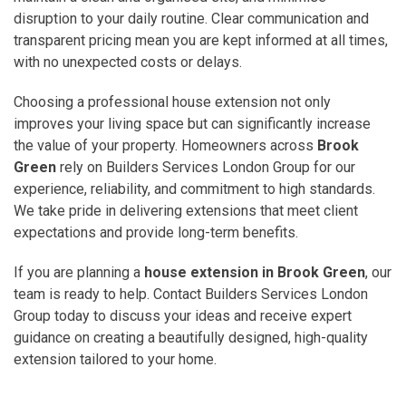
disruption to your daily routine. Clear communication and
transparent pricing mean you are kept informed at all times,
with no unexpected costs or delays.
Choosing a professional house extension not only
improves your living space but can significantly increase
the value of your property. Homeowners across
Brook
Green
rely on Builders Services London Group for our
experience, reliability, and commitment to high standards.
We take pride in delivering extensions that meet client
expectations and provide long-term benefits.
If you are planning a
house extension in Brook Green
, our
team is ready to help. Contact Builders Services London
Group today to discuss your ideas and receive expert
guidance on creating a beautifully designed, high-quality
extension tailored to your home.