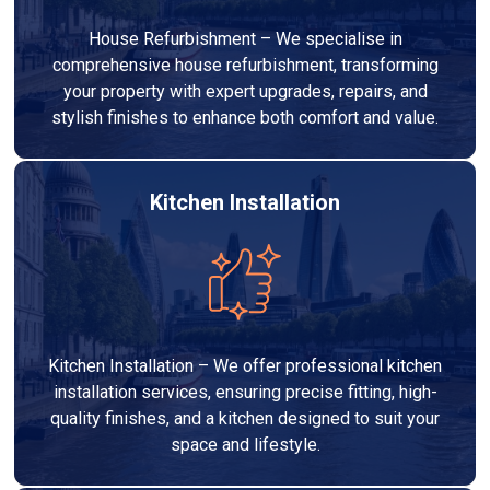
House Refurbishment – We specialise in
comprehensive house refurbishment, transforming
your property with expert upgrades, repairs, and
stylish finishes to enhance both comfort and value.
Kitchen Installation
Kitchen Installation – We offer professional kitchen
installation services, ensuring precise fitting, high-
quality finishes, and a kitchen designed to suit your
space and lifestyle.