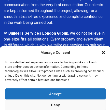
communication from the very first consultation. Our clients
are kept informed throughout the project, allowing for a
smooth, stress-free experience and complete confidence
in the work being carried out.
At
Builders Services London Group
, we do not believe in
one-size-fits-all solutions. Every property and every client
is different, which is why we tailor our services to suit your
specific needs. Whether you are improving your home,
Manage Consent
upgrading interiors, or undertaking a major refurbishment,
we are committed to delivering results that stand the test
To provide the best experiences, we use technologies like cookies to
store and/or access device information. Consenting to these
of time.
technologies will allow us to process data such as browsing behaviour or
unique IDs on this site. Not consenting or withdrawing consent, may
If you are looking for a
professional, reliable building
adversely affect certain features and functions.
company in Brook Green
, Builders Services London Group
is here to help. Our focus on quality workmanship, honest
Accept
advice, and customer satisfaction makes us a trusted
choice for building services throughout the area.
Deny