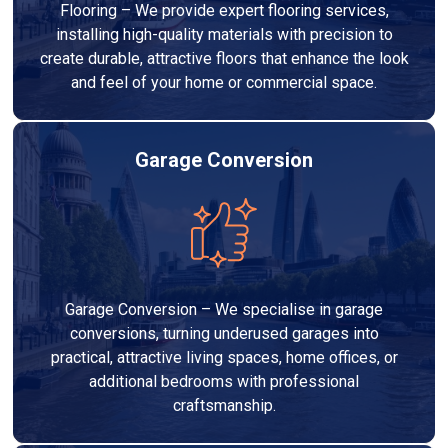
Flooring – We provide expert flooring services,
installing high-quality materials with precision to
create durable, attractive floors that enhance the look
and feel of your home or commercial space.
Garage Conversion
Garage Conversion – We specialise in garage
conversions, turning underused garages into
practical, attractive living spaces, home offices, or
additional bedrooms with professional
craftsmanship.