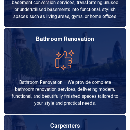
basement conversion services, transforming unused
or underutilised basements into functional, stylish
spaces such as living areas, gyms, or home offices.
Bathroom Renovation
Bathroom Renovation – We provide complete
bathroom renovation services, delivering modern,
functional, and beautifully finished spaces tailored to
your style and practical needs.
Carpenters