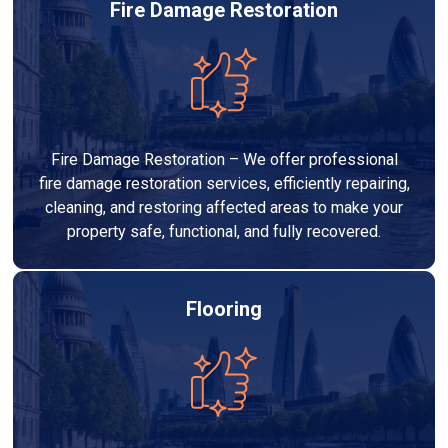
Fire Damage Restoration
Fire Damage Restoration – We offer professional
fire damage restoration services, efficiently repairing,
cleaning, and restoring affected areas to make your
property safe, functional, and fully recovered.
Flooring