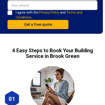
I agree with the
Privacy Policy
and
Terms and
Conditions.
4 Easy Steps to Book Your Building
Service in Brook Green
01