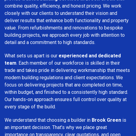
combine quality, efficiency, and honest pricing. We work
closely with our clients to understand their vision and
deliver results that enhance both functionality and property
value. From refurbishments and renovations to bespoke
building projects, we approach every job with attention to
detail and a commitment to high standards.
What sets us apart is our
experienced and dedicated
team
. Each member of our workforce is skilled in their
trade and takes pride in delivering workmanship that meets
modern building regulations and client expectations. We
focus on delivering projects that are completed on time,
within budget, and finished to a consistently high standard.
Our hands-on approach ensures full control over quality at
every stage of the build.
We understand that choosing a builder in
Brook Green
is
an important decision. That’s why we place great
importance on transparency, clear quotations, and open