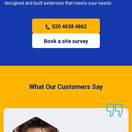
designed and built extension that meets your needs.
020 4638 4862
Book a site survey
What Our Customers Say