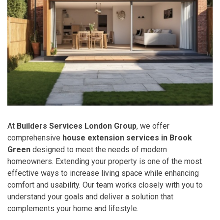
At
Builders Services London Group
, we offer
comprehensive
house extension services in Brook
Green
designed to meet the needs of modern
homeowners. Extending your property is one of the most
effective ways to increase living space while enhancing
comfort and usability. Our team works closely with you to
understand your goals and deliver a solution that
complements your home and lifestyle.