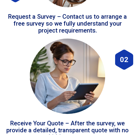
Request a Survey – Contact us to arrange a
free survey so we fully understand your
project requirements.
02
Receive Your Quote – After the survey, we
provide a detailed, transparent quote with no