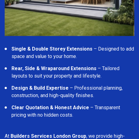
Single & Double Storey Extensions
– Designed to add
space and value to your home.
Rear, Side & Wraparound Extensions
– Tailored
layouts to suit your property and lifestyle.
Design & Build Expertise
– Professional planning,
construction, and high-quality finishes.
Clear Quotation & Honest Advice
– Transparent
pricing with no hidden costs.
At
Builders Services London Group
, we provide high-