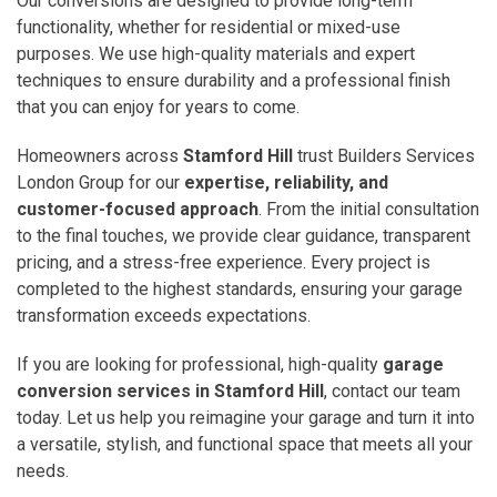
Our conversions are designed to provide long-term
functionality, whether for residential or mixed-use
purposes. We use high-quality materials and expert
techniques to ensure durability and a professional finish
that you can enjoy for years to come.
Homeowners across
Stamford Hill
trust Builders Services
London Group for our
expertise, reliability, and
customer-focused approach
. From the initial consultation
to the final touches, we provide clear guidance, transparent
pricing, and a stress-free experience. Every project is
completed to the highest standards, ensuring your garage
transformation exceeds expectations.
If you are looking for professional, high-quality
garage
conversion services in Stamford Hill
, contact our team
today. Let us help you reimagine your garage and turn it into
a versatile, stylish, and functional space that meets all your
needs.