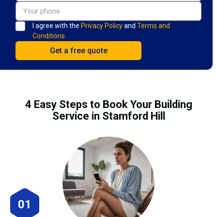
I agree with the
Privacy Policy
and
Terms and
Conditions.
4 Easy Steps to Book Your Building
Service in Stamford Hill
01