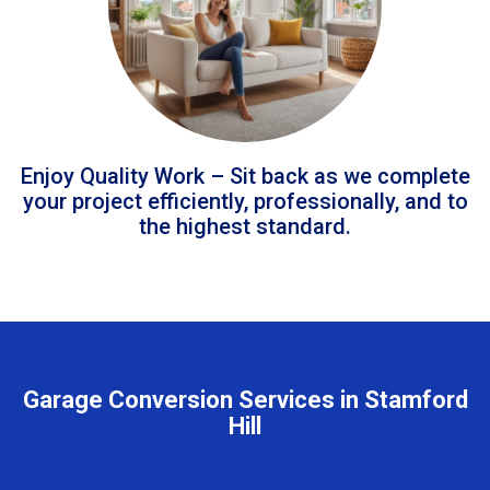
Enjoy Quality Work – Sit back as we complete
your project efficiently, professionally, and to
the highest standard.
Garage Conversion Services in Stamford
Hill