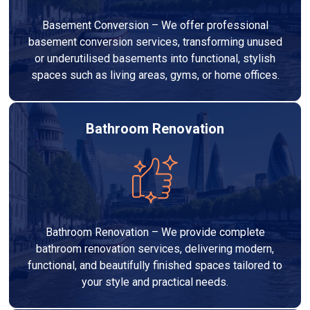
Basement Conversion – We offer professional
basement conversion services, transforming unused
or underutilised basements into functional, stylish
spaces such as living areas, gyms, or home offices.
Bathroom Renovation
Bathroom Renovation – We provide complete
bathroom renovation services, delivering modern,
functional, and beautifully finished spaces tailored to
your style and practical needs.