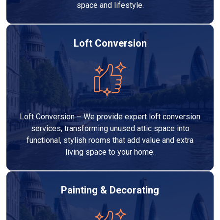
space and lifestyle.
Loft Conversion
Loft Conversion – We provide expert loft conversion
services, transforming unused attic space into
functional, stylish rooms that add value and extra
living space to your home.
Painting & Decorating