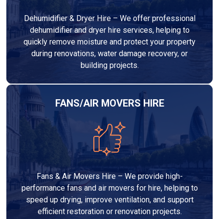
Dehumidifier & Dryer Hire – We offer professional
dehumidifier and dryer hire services, helping to
quickly remove moisture and protect your property
during renovations, water damage recovery, or
building projects.
FANS/AIR MOVERS HIRE
Fans & Air Movers Hire – We provide high-
performance fans and air movers for hire, helping to
speed up drying, improve ventilation, and support
efficient restoration or renovation projects.