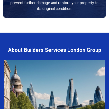
prevent further damage and restore your property to
its original condition.
About Builders Services London Group