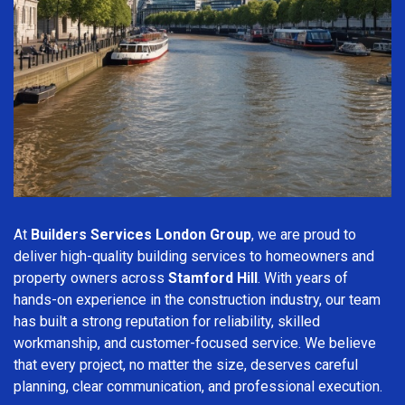
At
Builders Services London Group
, we are proud to
deliver high-quality building services to homeowners and
property owners across
Stamford Hill
. With years of
hands-on experience in the construction industry, our team
has built a strong reputation for reliability, skilled
workmanship, and customer-focused service. We believe
that every project, no matter the size, deserves careful
planning, clear communication, and professional execution.