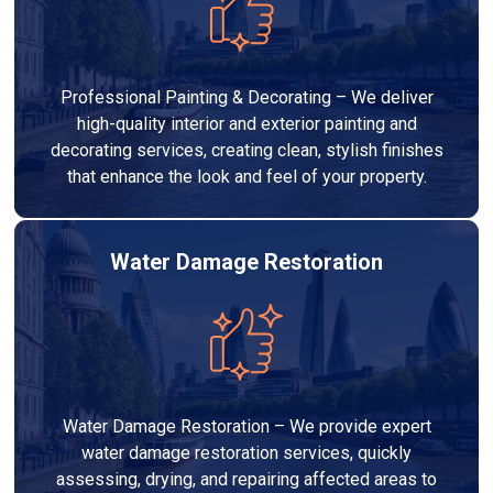
Professional Painting & Decorating – We deliver
high-quality interior and exterior painting and
decorating services, creating clean, stylish finishes
that enhance the look and feel of your property.
Water Damage Restoration
Water Damage Restoration – We provide expert
water damage restoration services, quickly
assessing, drying, and repairing affected areas to