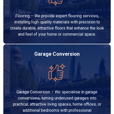
Flooring – We provide expert flooring services,
installing high-quality materials with precision to
create durable, attractive floors that enhance the look
and feel of your home or commercial space.
Garage Conversion
Garage Conversion – We specialise in garage
conversions, turning underused garages into
practical, attractive living spaces, home offices, or
additional bedrooms with professional