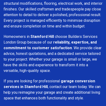
structural modifications, flooring, electrical work, and interior
finishes. Our skilled craftsmen and tradespeople pay close
attention to detail to deliver a polished, professional result.
Every project is managed efficiently to minimise disruption
and ensure completion on time and within budget.
Homeowners in
Stamford Hill
choose Builders Services
London Group because of our
reliability, expertise, and
commitment to customer satisfaction
. We provide clear
advice, honest quotations, and a dedicated service tailored
to your project. Whether your garage is small or large, we
have the skills and experience to transform it into a
versatile, high-quality space.
If you are looking for professional
garage conversion
services in Stamford Hill
, contact our team today. We can
help you reimagine your garage and create additional living
space that enhances both functionality and style.