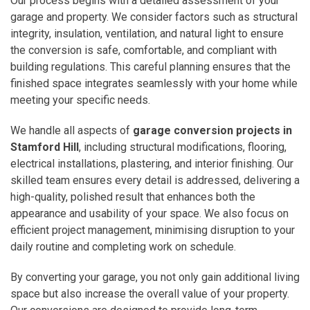
Our process begins with a detailed assessment of your
garage and property. We consider factors such as structural
integrity, insulation, ventilation, and natural light to ensure
the conversion is safe, comfortable, and compliant with
building regulations. This careful planning ensures that the
finished space integrates seamlessly with your home while
meeting your specific needs.
We handle all aspects of
garage conversion projects in
Stamford Hill
, including structural modifications, flooring,
electrical installations, plastering, and interior finishing. Our
skilled team ensures every detail is addressed, delivering a
high-quality, polished result that enhances both the
appearance and usability of your space. We also focus on
efficient project management, minimising disruption to your
daily routine and completing work on schedule.
By converting your garage, you not only gain additional living
space but also increase the overall value of your property.