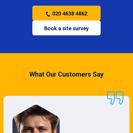
020 4638 4862
Book a site survey
What Our Customers Say