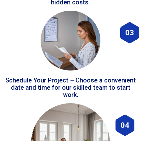
hidden costs.
03
Schedule Your Project – Choose a convenient
date and time for our skilled team to start
work.
04