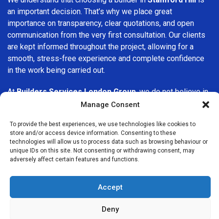
an important decision. That’s why we place great
importance on transparency, clear quotations, and open
communication from the very first consultation. Our clients
are kept informed throughout the project, allowing for a
smooth, stress-free experience and complete confidence
in the work being carried out.
At
Builders Services London Group
, we do not believe in
one-size-fits-all solutions. Every property and every client
Manage Consent
is different, which is why we tailor our services to suit your
To provide the best experiences, we use technologies like cookies to
specific needs. Whether you are improving your home,
store and/or access device information. Consenting to these
upgrading interiors, or undertaking a major refurbishment,
technologies will allow us to process data such as browsing behaviour or
we are committed to delivering results that stand the test
unique IDs on this site. Not consenting or withdrawing consent, may
adversely affect certain features and functions.
of time.
If you are looking for a
professional, reliable building
Accept
company in Stamford Hill
, Builders Services London
Group is here to help. Our focus on quality workmanship,
Deny
honest advice, and customer satisfaction makes us a