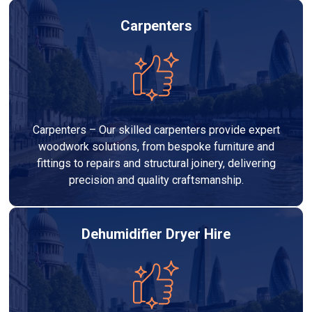
Carpenters
Carpenters – Our skilled carpenters provide expert
woodwork solutions, from bespoke furniture and
fittings to repairs and structural joinery, delivering
precision and quality craftsmanship.
Dehumidifier Dryer Hire