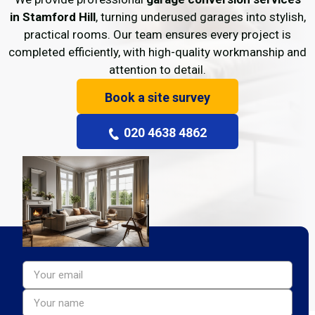
in Stamford Hill
, turning underused garages into stylish,
practical rooms. Our team ensures every project is
completed efficiently, with high-quality workmanship and
attention to detail.
Book a site survey
020 4638 4862