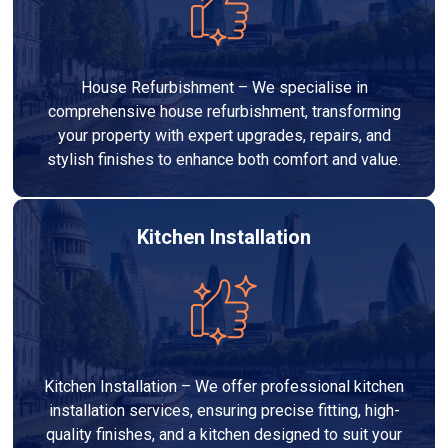
House Refurbishment – We specialise in
comprehensive house refurbishment, transforming
your property with expert upgrades, repairs, and
stylish finishes to enhance both comfort and value.
Kitchen Installation
Kitchen Installation – We offer professional kitchen
installation services, ensuring precise fitting, high-
quality finishes, and a kitchen designed to suit your