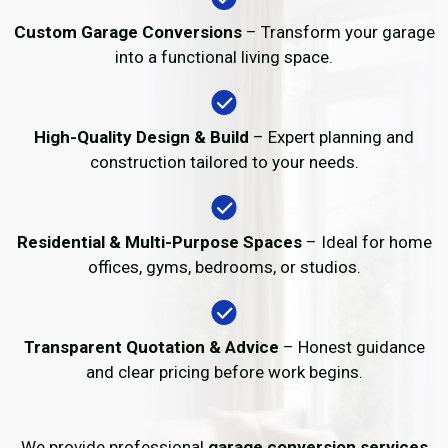
Custom Garage Conversions
– Transform your garage
into a functional living space.
High-Quality Design & Build
– Expert planning and
construction tailored to your needs.
Residential & Multi-Purpose Spaces
– Ideal for home
offices, gyms, bedrooms, or studios.
Transparent Quotation & Advice
– Honest guidance
and clear pricing before work begins.
We provide professional
garage conversion services