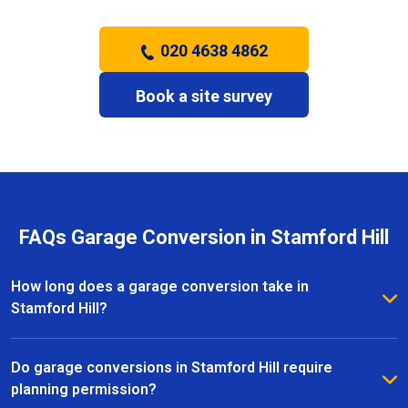
020 4638 4862
Book a site survey
FAQs Garage Conversion in Stamford Hill
How long does a garage conversion take in
Stamford Hill?
The duration of a garage conversion in Stamford Hill
depends on the size and complexity of the project.
Do garage conversions in Stamford Hill require
Most conversions are completed within a few weeks,
planning permission?