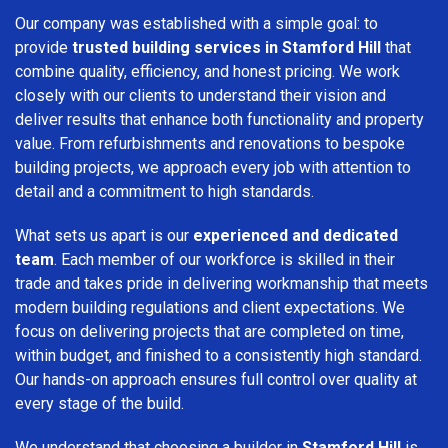
Our company was established with a simple goal: to
provide
trusted building services in Stamford Hill
that
combine quality, efficiency, and honest pricing. We work
closely with our clients to understand their vision and
deliver results that enhance both functionality and property
value. From refurbishments and renovations to bespoke
building projects, we approach every job with attention to
detail and a commitment to high standards.
What sets us apart is our
experienced and dedicated
team
. Each member of our workforce is skilled in their
trade and takes pride in delivering workmanship that meets
modern building regulations and client expectations. We
focus on delivering projects that are completed on time,
within budget, and finished to a consistently high standard.
Our hands-on approach ensures full control over quality at
every stage of the build.
We understand that choosing a builder in
Stamford Hill
is