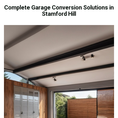
Complete Garage Conversion Solutions in
Stamford Hill