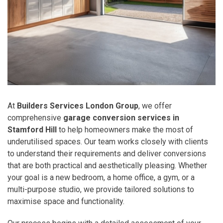
At
Builders Services London Group
, we offer
comprehensive
garage conversion services in
Stamford Hill
to help homeowners make the most of
underutilised spaces. Our team works closely with clients
to understand their requirements and deliver conversions
that are both practical and aesthetically pleasing. Whether
your goal is a new bedroom, a home office, a gym, or a
multi-purpose studio, we provide tailored solutions to
maximise space and functionality.