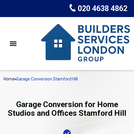
020 4638 4862
Home
Garage Conversion Stamford Hill
Garage Conversion for Home
Studios and Offices Stamford Hill