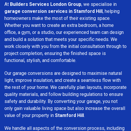
At
Builders Services London Group
, we specialise in
garage conversion services in Stamford Hill
, helping
homeowners make the most of their existing space.
Whether you want to create an extra bedroom, a home
office, a gym, or a studio, our experienced team can design
and build a solution that meets your specific needs. We
work closely with you from the initial consultation through to
project completion, ensuring the finished space is
functional, stylish, and comfortable.
Our garage conversions are designed to maximise natural
light, improve insulation, and create a seamless flow with
the rest of your home. We carefully plan layouts, incorporate
quality materials, and follow building regulations to ensure
safety and durability. By converting your garage, you not
only gain valuable living space but also increase the overall
value of your property in
Stamford Hill
.
We handle all aspects of the conversion process, including