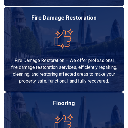
Fire Damage Restoration
Fire Damage Restoration – We offer professional
fire damage restoration services, efficiently repairing,
cleaning, and restoring affected areas to make your
property safe, functional, and fully recovered.
Flooring