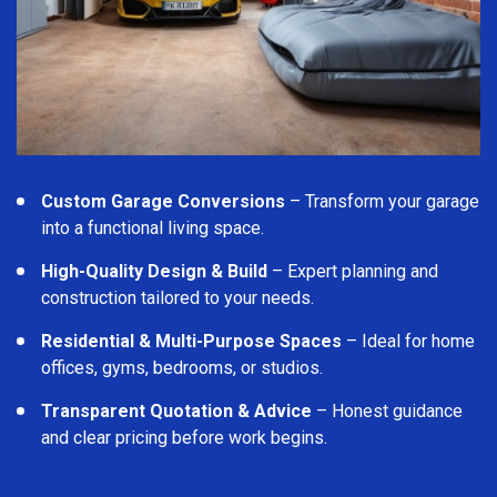
Custom Garage Conversions
– Transform your garage
into a functional living space.
High-Quality Design & Build
– Expert planning and
construction tailored to your needs.
Residential & Multi-Purpose Spaces
– Ideal for home
offices, gyms, bedrooms, or studios.
Transparent Quotation & Advice
– Honest guidance
and clear pricing before work begins.