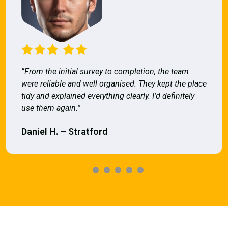
“From the initial survey to completion, the team
were reliable and well organised. They kept the place
tidy and explained everything clearly. I’d definitely
use them again.”
Daniel H. – Stratford