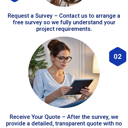
Request a Survey – Contact us to arrange a
free survey so we fully understand your
project requirements.
02
Receive Your Quote – After the survey, we
provide a detailed, transparent quote with no