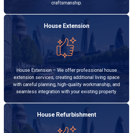
craftsmanship.
House Extension
House Extension – We offer professional house
extension services, creating additional living space
with careful planning, high-quality workmanship, and
seamless integration with your existing property.
House Refurbishment