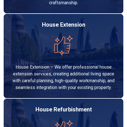
craftsmanship.
House Extension
House Extension – We offer professional house
extension services, creating additional living space
with careful planning, high-quality workmanship, and
seamless integration with your existing property.
House Refurbishment