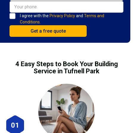
I agree with the
Privacy Policy
and
Terms and
Conditions.
4 Easy Steps to Book Your Building
Service in Tufnell Park
01