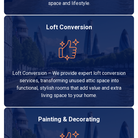
space and lifestyle.
Loft Conversion
Loft Conversion – We provide expert loft conversion
services, transforming unused attic space into
functional, stylish rooms that add value and extra
living space to your home.
Painting & Decorating