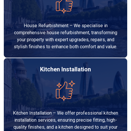
House Refurbishment – We specialise in
comprehensive house refurbishment, transforming
your property with expert upgrades, repairs, and
stylish finishes to enhance both comfort and value.
Kitchen Installation
Kitchen Installation – We offer professional kitchen
installation services, ensuring precise fitting, high-
quality finishes, and a kitchen designed to suit your