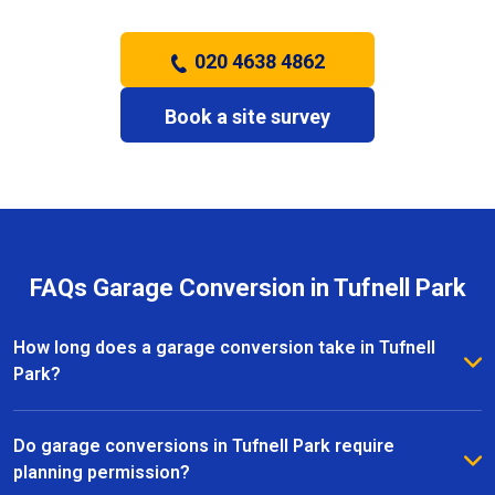
020 4638 4862
Book a site survey
FAQs Garage Conversion in Tufnell Park
How long does a garage conversion take in Tufnell
Park?
The duration of a garage conversion in Tufnell Park
depends on the size and complexity of the project.
Do garage conversions in Tufnell Park require
Most conversions are completed within a few weeks,
planning permission?