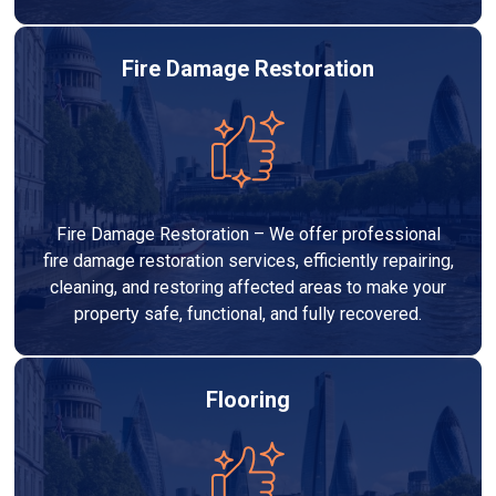
Fire Damage Restoration
Fire Damage Restoration – We offer professional
fire damage restoration services, efficiently repairing,
cleaning, and restoring affected areas to make your
property safe, functional, and fully recovered.
Flooring