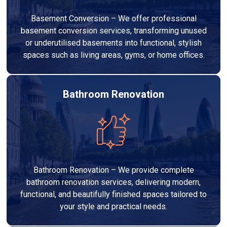
Basement Conversion – We offer professional
basement conversion services, transforming unused
or underutilised basements into functional, stylish
spaces such as living areas, gyms, or home offices.
Bathroom Renovation
Bathroom Renovation – We provide complete
bathroom renovation services, delivering modern,
functional, and beautifully finished spaces tailored to
your style and practical needs.