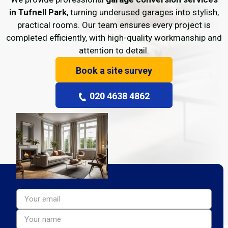
in Tufnell Park
, turning underused garages into stylish,
practical rooms. Our team ensures every project is
completed efficiently, with high-quality workmanship and
attention to detail.
Book a site survey
020 4638 4862