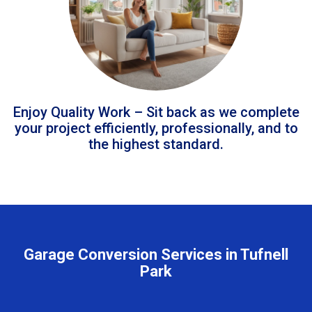
Enjoy Quality Work – Sit back as we complete
your project efficiently, professionally, and to
the highest standard.
Garage Conversion Services in Tufnell
Park