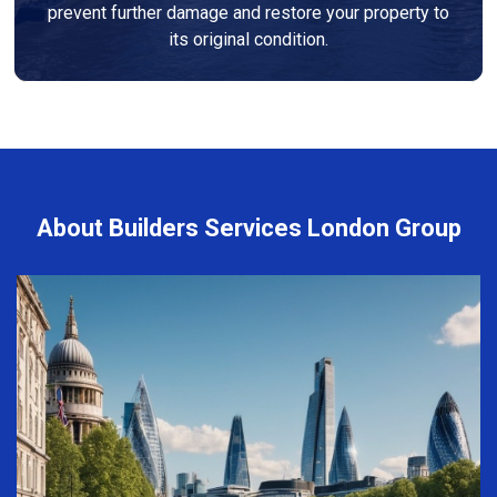
prevent further damage and restore your property to
its original condition.
About Builders Services London Group