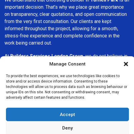
important decision. That’s why we place great importance
on transparency, clear quotations, and open communication
from the very first consultation. Our clients are kept
informed throughout the project, allowing for a smooth,
stress-free experience and complete confidence in the
work being carried out.
At
Builders Services London Group
, we do not believe in
one-size-fits-all solutions. Every property and every client
Manage Consent
is different, which is why we tailor our services to suit your
To provide the best experiences, we use technologies like cookies to
specific needs. Whether you are improving your home,
store and/or access device information. Consenting to these
upgrading interiors, or undertaking a major refurbishment,
technologies will allow us to process data such as browsing behaviour or
we are committed to delivering results that stand the test
unique IDs on this site. Not consenting or withdrawing consent, may
adversely affect certain features and functions.
of time.
If you are looking for a
professional, reliable building
Accept
company in Tufnell Park
, Builders Services London Group
is here to help. Our focus on quality workmanship, honest
Deny
advice, and customer satisfaction makes us a trusted