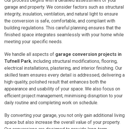
Our process begins with a detailed assessment of your
garage and property. We consider factors such as structural
integrity, insulation, ventilation, and natural light to ensure
the conversion is safe, comfortable, and compliant with
building regulations. This careful planning ensures that the
finished space integrates seamlessly with your home while
meeting your specific needs.
We handle all aspects of
garage conversion projects in
Tufnell Park
, including structural modifications, flooring,
electrical installations, plastering, and interior finishing. Our
skilled team ensures every detail is addressed, delivering a
high-quality, polished result that enhances both the
appearance and usability of your space. We also focus on
efficient project management, minimising disruption to your
daily routine and completing work on schedule.
By converting your garage, you not only gain additional living
space but also increase the overall value of your property.