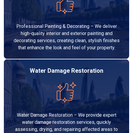
Professional Painting & Decorating – We deliver
high-quality interior and exterior painting and
decorating services, creating clean, stylish finishes
that enhance the look and feel of your property.
Water Damage Restoration
Water Damage Restoration – We provide expert
water damage restoration services, quickly
assessing, drying, and repairing affected areas to