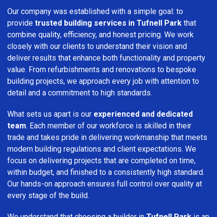
Our company was established with a simple goal: to
provide
trusted building services in Tufnell Park
that
combine quality, efficiency, and honest pricing. We work
closely with our clients to understand their vision and
deliver results that enhance both functionality and property
value. From refurbishments and renovations to bespoke
building projects, we approach every job with attention to
detail and a commitment to high standards.
What sets us apart is our
experienced and dedicated
team
. Each member of our workforce is skilled in their
trade and takes pride in delivering workmanship that meets
modern building regulations and client expectations. We
focus on delivering projects that are completed on time,
within budget, and finished to a consistently high standard.
Our hands-on approach ensures full control over quality at
every stage of the build.
We understand that choosing a builder in
Tufnell Park
is an