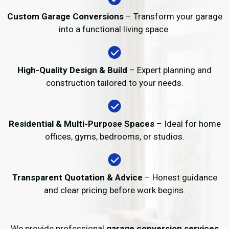
Custom Garage Conversions
– Transform your garage
into a functional living space.
High-Quality Design & Build
– Expert planning and
construction tailored to your needs.
Residential & Multi-Purpose Spaces
– Ideal for home
offices, gyms, bedrooms, or studios.
Transparent Quotation & Advice
– Honest guidance
and clear pricing before work begins.
We provide professional
garage conversion services