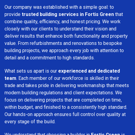
Our company was established with a simple goal: to
provide
trusted building services in Fortis Green
that
combine quality, efficiency, and honest pricing. We work
closely with our clients to understand their vision and
deliver results that enhance both functionality and property
value. From refurbishments and renovations to bespoke
building projects, we approach every job with attention to
detail and a commitment to high standards.
What sets us apart is our
experienced and dedicated
team
. Each member of our workforce is skilled in their
trade and takes pride in delivering workmanship that meets
modern building regulations and client expectations. We
focus on delivering projects that are completed on time,
within budget, and finished to a consistently high standard.
Our hands-on approach ensures full control over quality at
every stage of the build.
We understand that choosing a builder in
Fortis Green
is