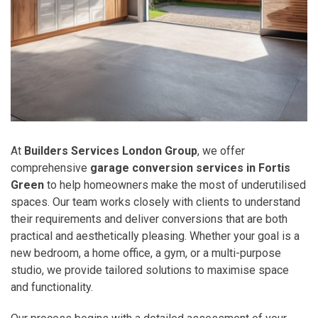
At
Builders Services London Group
, we offer
comprehensive
garage conversion services in Fortis
Green
to help homeowners make the most of underutilised
spaces. Our team works closely with clients to understand
their requirements and deliver conversions that are both
practical and aesthetically pleasing. Whether your goal is a
new bedroom, a home office, a gym, or a multi-purpose
studio, we provide tailored solutions to maximise space
and functionality.