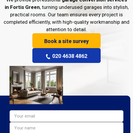
in Fortis Green
, turning underused garages into stylish,
practical rooms. Our team ensures every project is
completed efficiently, with high-quality workmanship and
attention to detail.
Book a site survey
020 4638 4862