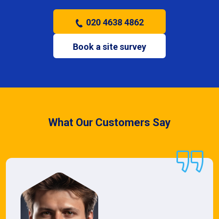
020 4638 4862
Book a site survey
What Our Customers Say