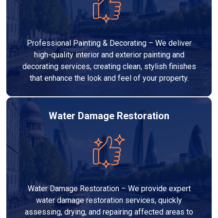
Professional Painting & Decorating – We deliver
high-quality interior and exterior painting and
decorating services, creating clean, stylish finishes
that enhance the look and feel of your property.
Water Damage Restoration
Water Damage Restoration – We provide expert
water damage restoration services, quickly
assessing, drying, and repairing affected areas to