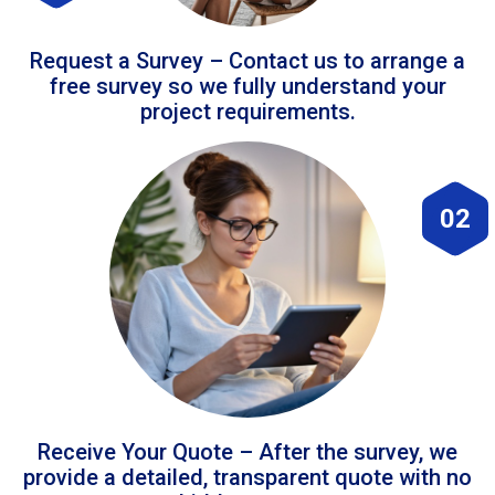
Request a Survey – Contact us to arrange a
free survey so we fully understand your
project requirements.
02
Receive Your Quote – After the survey, we
provide a detailed, transparent quote with no