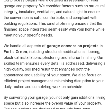
Our process begins with a detailed assessment of your
garage and property. We consider factors such as structural
integrity, insulation, ventilation, and natural light to ensure
the conversion is safe, comfortable, and compliant with
building regulations. This careful planning ensures that the
finished space integrates seamlessly with your home while
meeting your specific needs.
We handle all aspects of
garage conversion projects in
Fortis Green
, including structural modifications, flooring,
electrical installations, plastering, and interior finishing. Our
skilled team ensures every detail is addressed, delivering a
high-quality, polished result that enhances both the
appearance and usability of your space. We also focus on
efficient project management, minimising disruption to your
daily routine and completing work on schedule.
By converting your garage, you not only gain additional living
space but also increase the overall value of your property.