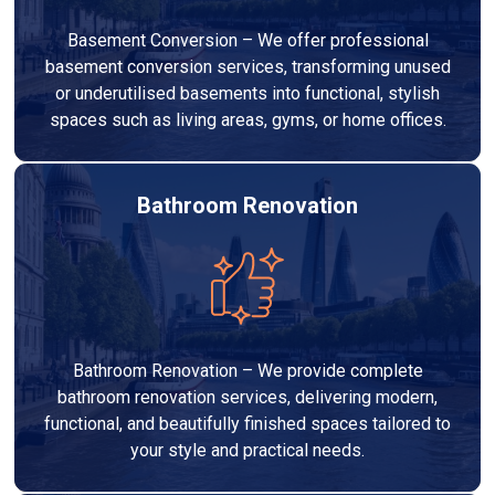
Basement Conversion – We offer professional
basement conversion services, transforming unused
or underutilised basements into functional, stylish
spaces such as living areas, gyms, or home offices.
Bathroom Renovation
Bathroom Renovation – We provide complete
bathroom renovation services, delivering modern,
functional, and beautifully finished spaces tailored to
your style and practical needs.