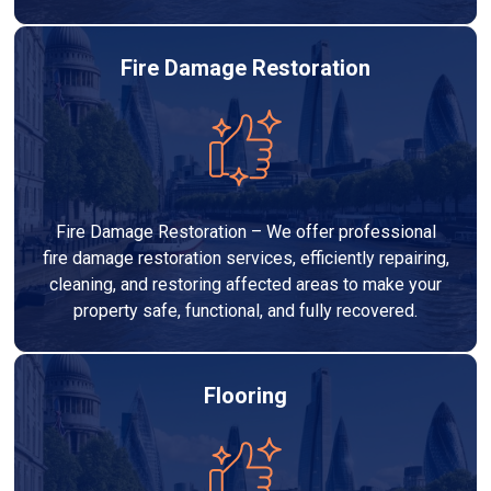
Fire Damage Restoration
Fire Damage Restoration – We offer professional
fire damage restoration services, efficiently repairing,
cleaning, and restoring affected areas to make your
property safe, functional, and fully recovered.
Flooring