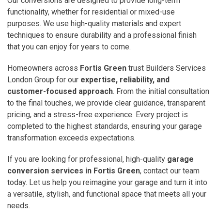
Our conversions are designed to provide long-term
functionality, whether for residential or mixed-use
purposes. We use high-quality materials and expert
techniques to ensure durability and a professional finish
that you can enjoy for years to come.
Homeowners across
Fortis Green
trust Builders Services
London Group for our
expertise, reliability, and
customer-focused approach
. From the initial consultation
to the final touches, we provide clear guidance, transparent
pricing, and a stress-free experience. Every project is
completed to the highest standards, ensuring your garage
transformation exceeds expectations.
If you are looking for professional, high-quality
garage
conversion services in Fortis Green
, contact our team
today. Let us help you reimagine your garage and turn it into
a versatile, stylish, and functional space that meets all your
needs.