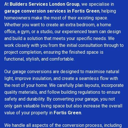
At
Builders Services London Group
, we specialise in
garage conversion services in Fortis Green
, helping
homeowners make the most of their existing space.
Whether you want to create an extra bedroom, a home
office, a gym, or a studio, our experienced team can design
and build a solution that meets your specific needs. We
work closely with you from the initial consultation through to
project completion, ensuring the finished space is
functional, stylish, and comfortable.
Our garage conversions are designed to maximise natural
light, improve insulation, and create a seamless flow with
the rest of your home. We carefully plan layouts, incorporate
quality materials, and follow building regulations to ensure
safety and durability. By converting your garage, you not
only gain valuable living space but also increase the overall
value of your property in
Fortis Green
.
We handle all aspects of the conversion process, including