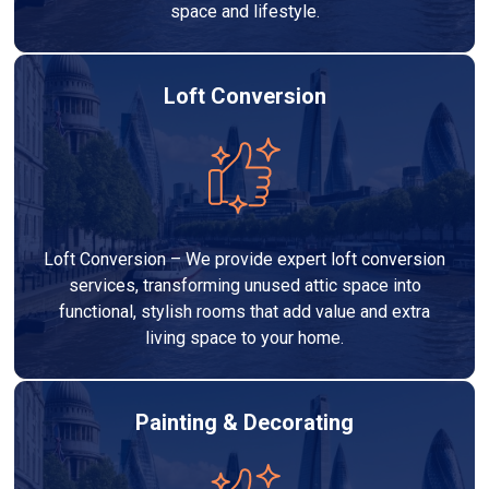
space and lifestyle.
Loft Conversion
Loft Conversion – We provide expert loft conversion
services, transforming unused attic space into
functional, stylish rooms that add value and extra
living space to your home.
Painting & Decorating