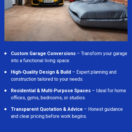
Custom Garage Conversions
– Transform your garage
into a functional living space.
High-Quality Design & Build
– Expert planning and
construction tailored to your needs.
Residential & Multi-Purpose Spaces
– Ideal for home
offices, gyms, bedrooms, or studios.
Transparent Quotation & Advice
– Honest guidance
and clear pricing before work begins.