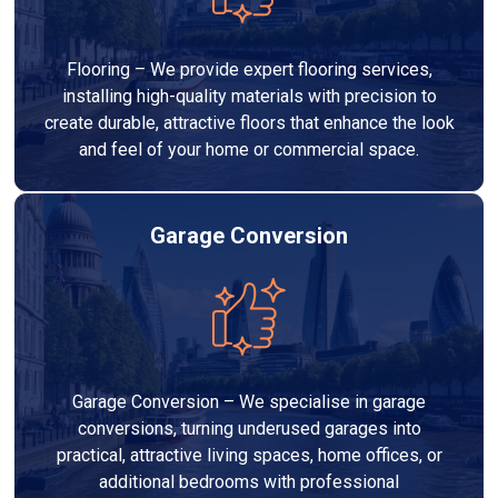
Flooring – We provide expert flooring services,
installing high-quality materials with precision to
create durable, attractive floors that enhance the look
and feel of your home or commercial space.
Garage Conversion
Garage Conversion – We specialise in garage
conversions, turning underused garages into
practical, attractive living spaces, home offices, or
additional bedrooms with professional