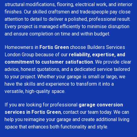
structural modifications, flooring, electrical work, and interior
finishes. Our skilled craftsmen and tradespeople pay close
attention to detail to deliver a polished, professional result.
Every project is managed efficiently to minimise disruption
and ensure completion on time and within budget.
Homeowners in
Fortis Green
choose Builders Services
London Group because of our
reliability, expertise, and
commitment to customer satisfaction
. We provide clear
advice, honest quotations, and a dedicated service tailored
to your project. Whether your garage is small or large, we
have the skills and experience to transform it into a
versatile, high-quality space.
If you are looking for professional
garage conversion
services in Fortis Green
, contact our team today. We can
help you reimagine your garage and create additional living
space that enhances both functionality and style.