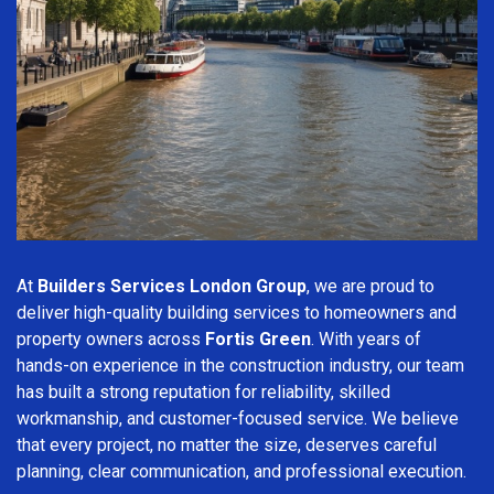
At
Builders Services London Group
, we are proud to
deliver high-quality building services to homeowners and
property owners across
Fortis Green
. With years of
hands-on experience in the construction industry, our team
has built a strong reputation for reliability, skilled
workmanship, and customer-focused service. We believe
that every project, no matter the size, deserves careful
planning, clear communication, and professional execution.