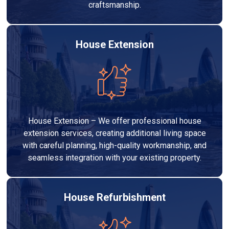
craftsmanship.
House Extension
House Extension – We offer professional house
extension services, creating additional living space
with careful planning, high-quality workmanship, and
seamless integration with your existing property.
House Refurbishment