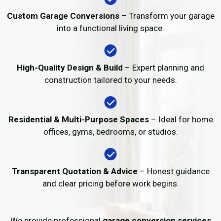
Custom Garage Conversions
– Transform your garage
into a functional living space.
High-Quality Design & Build
– Expert planning and
construction tailored to your needs.
Residential & Multi-Purpose Spaces
– Ideal for home
offices, gyms, bedrooms, or studios.
Transparent Quotation & Advice
– Honest guidance
and clear pricing before work begins.
We provide professional
garage conversion services