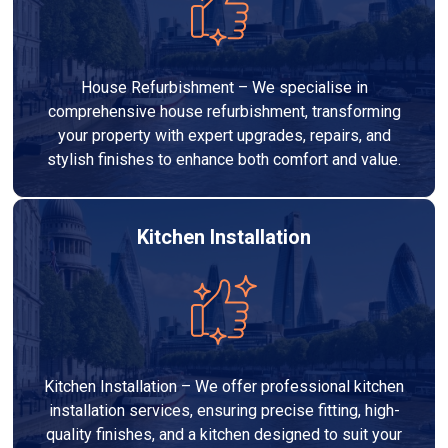
House Refurbishment – We specialise in
comprehensive house refurbishment, transforming
your property with expert upgrades, repairs, and
stylish finishes to enhance both comfort and value.
Kitchen Installation
Kitchen Installation – We offer professional kitchen
installation services, ensuring precise fitting, high-
quality finishes, and a kitchen designed to suit your