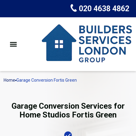
020 4638 4862
Home
Garage Conversion Fortis Green
Garage Conversion Services for
Home Studios Fortis Green