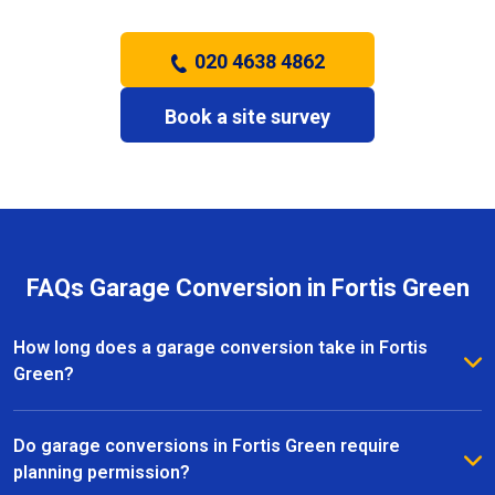
020 4638 4862
Book a site survey
FAQs Garage Conversion in Fortis Green
How long does a garage conversion take in Fortis
Green?
The duration of a garage conversion in Fortis Green
depends on the size and complexity of the project.
Do garage conversions in Fortis Green require
Most conversions are completed within a few weeks,
planning permission?