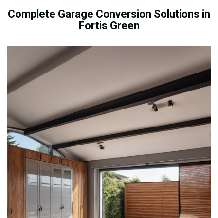
Complete Garage Conversion Solutions in
Fortis Green