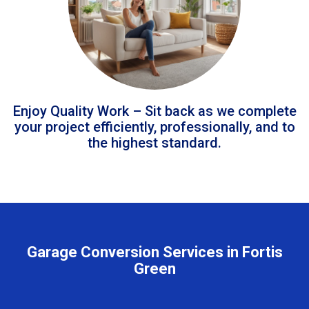
Enjoy Quality Work – Sit back as we complete
your project efficiently, professionally, and to
the highest standard.
Garage Conversion Services in Fortis
Green