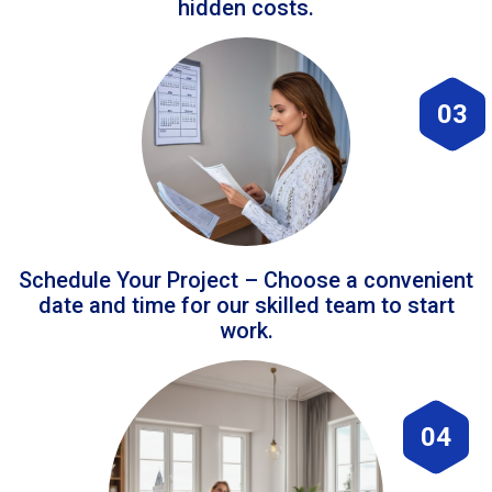
hidden costs.
03
Schedule Your Project – Choose a convenient
date and time for our skilled team to start
work.
04