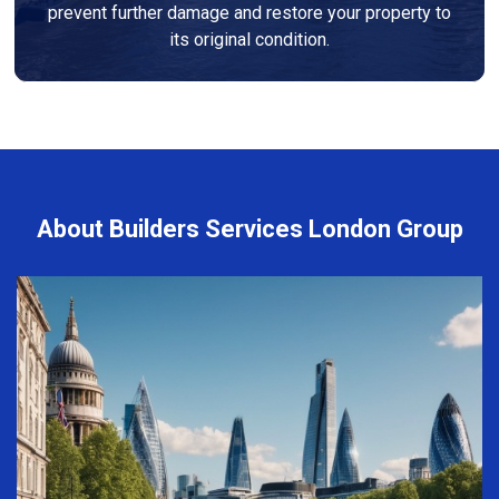
prevent further damage and restore your property to
its original condition.
About Builders Services London Group