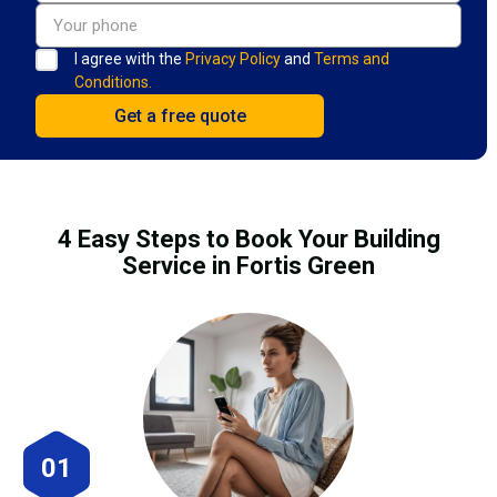
I agree with the
Privacy Policy
and
Terms and
Conditions.
4 Easy Steps to Book Your Building
Service in Fortis Green
01