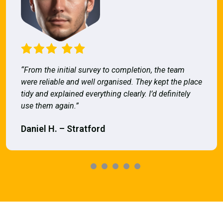
“From the initial survey to completion, the team
were reliable and well organised. They kept the place
tidy and explained everything clearly. I’d definitely
use them again.”
Daniel H. – Stratford