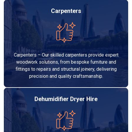
Carpenters
Carpenters – Our skilled carpenters provide expert
woodwork solutions, from bespoke furniture and
fittings to repairs and structural joinery, delivering
precision and quality craftsmanship.
Dehumidifier Dryer Hire