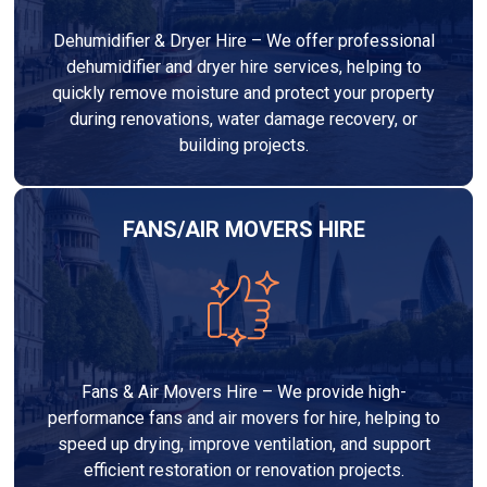
Dehumidifier & Dryer Hire – We offer professional
dehumidifier and dryer hire services, helping to
quickly remove moisture and protect your property
during renovations, water damage recovery, or
building projects.
FANS/AIR MOVERS HIRE
Fans & Air Movers Hire – We provide high-
performance fans and air movers for hire, helping to
speed up drying, improve ventilation, and support
efficient restoration or renovation projects.