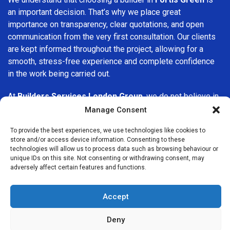
an important decision. That’s why we place great
importance on transparency, clear quotations, and open
communication from the very first consultation. Our clients
are kept informed throughout the project, allowing for a
smooth, stress-free experience and complete confidence
in the work being carried out.
At
Builders Services London Group
, we do not believe in
one-size-fits-all solutions. Every property and every client
Manage Consent
is different, which is why we tailor our services to suit your
To provide the best experiences, we use technologies like cookies to
specific needs. Whether you are improving your home,
store and/or access device information. Consenting to these
upgrading interiors, or undertaking a major refurbishment,
technologies will allow us to process data such as browsing behaviour or
we are committed to delivering results that stand the test
unique IDs on this site. Not consenting or withdrawing consent, may
adversely affect certain features and functions.
of time.
If you are looking for a
professional, reliable building
Accept
company in Fortis Green
, Builders Services London Group
is here to help. Our focus on quality workmanship, honest
Deny
advice, and customer satisfaction makes us a trusted