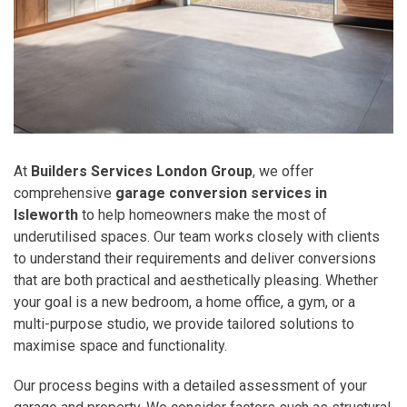
At
Builders Services London Group
, we offer
comprehensive
garage conversion services in
Isleworth
to help homeowners make the most of
underutilised spaces. Our team works closely with clients
to understand their requirements and deliver conversions
that are both practical and aesthetically pleasing. Whether
your goal is a new bedroom, a home office, a gym, or a
multi-purpose studio, we provide tailored solutions to
maximise space and functionality.
Our process begins with a detailed assessment of your