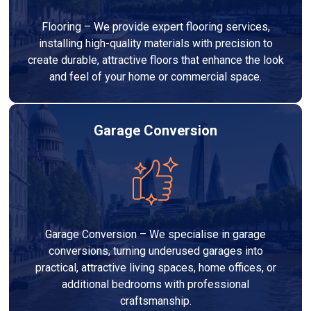
Flooring – We provide expert flooring services,
installing high-quality materials with precision to
create durable, attractive floors that enhance the look
and feel of your home or commercial space.
Garage Conversion
Garage Conversion – We specialise in garage
conversions, turning underused garages into
practical, attractive living spaces, home offices, or
additional bedrooms with professional
craftsmanship.