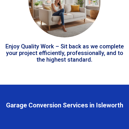
Enjoy Quality Work – Sit back as we complete
your project efficiently, professionally, and to
the highest standard.
Garage Conversion Services in Isleworth