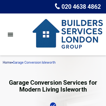
020 4638 4862
Home
Garage Conversion Isleworth
Garage Conversion Services for
Modern Living Isleworth