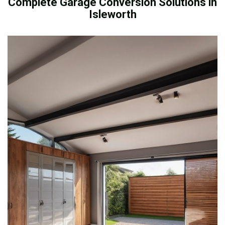
Complete Garage Conversion Solutions in
Isleworth