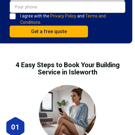
I agree with the
Privacy Policy
and
Terms and
Conditions.
4 Easy Steps to Book Your Building
Service in Isleworth
01