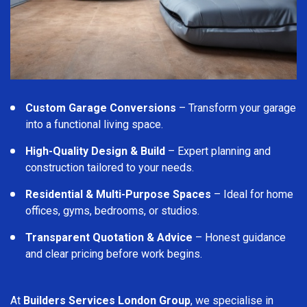
Custom Garage Conversions
– Transform your garage
into a functional living space.
High-Quality Design & Build
– Expert planning and
construction tailored to your needs.
Residential & Multi-Purpose Spaces
– Ideal for home
offices, gyms, bedrooms, or studios.
Transparent Quotation & Advice
– Honest guidance
and clear pricing before work begins.
At
Builders Services London Group
, we specialise in