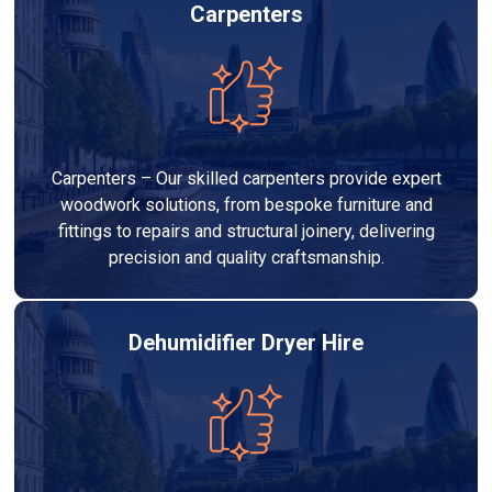
Carpenters
Carpenters – Our skilled carpenters provide expert
woodwork solutions, from bespoke furniture and
fittings to repairs and structural joinery, delivering
precision and quality craftsmanship.
Dehumidifier Dryer Hire