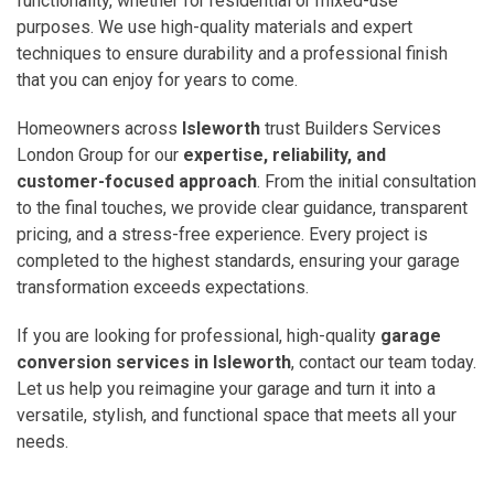
functionality, whether for residential or mixed-use
purposes. We use high-quality materials and expert
techniques to ensure durability and a professional finish
that you can enjoy for years to come.
Homeowners across
Isleworth
trust Builders Services
London Group for our
expertise, reliability, and
customer-focused approach
. From the initial consultation
to the final touches, we provide clear guidance, transparent
pricing, and a stress-free experience. Every project is
completed to the highest standards, ensuring your garage
transformation exceeds expectations.
If you are looking for professional, high-quality
garage
conversion services in Isleworth
, contact our team today.
Let us help you reimagine your garage and turn it into a
versatile, stylish, and functional space that meets all your
needs.