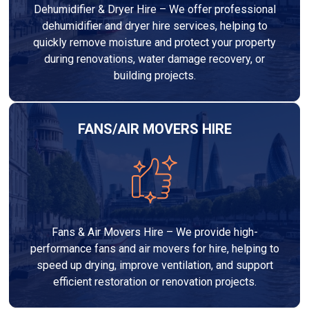
Dehumidifier & Dryer Hire – We offer professional
dehumidifier and dryer hire services, helping to
quickly remove moisture and protect your property
during renovations, water damage recovery, or
building projects.
FANS/AIR MOVERS HIRE
Fans & Air Movers Hire – We provide high-
performance fans and air movers for hire, helping to
speed up drying, improve ventilation, and support
efficient restoration or renovation projects.