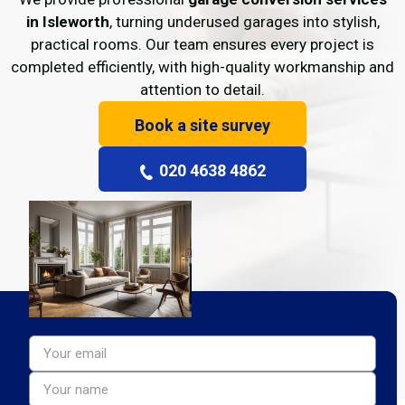
in Isleworth
, turning underused garages into stylish,
practical rooms. Our team ensures every project is
completed efficiently, with high-quality workmanship and
attention to detail.
Book a site survey
020 4638 4862