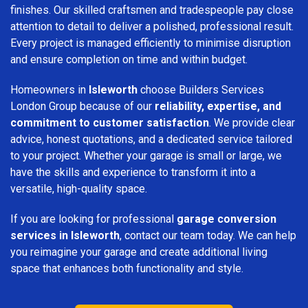
finishes. Our skilled craftsmen and tradespeople pay close
attention to detail to deliver a polished, professional result.
Every project is managed efficiently to minimise disruption
and ensure completion on time and within budget.
Homeowners in
Isleworth
choose Builders Services
London Group because of our
reliability, expertise, and
commitment to customer satisfaction
. We provide clear
advice, honest quotations, and a dedicated service tailored
to your project. Whether your garage is small or large, we
have the skills and experience to transform it into a
versatile, high-quality space.
If you are looking for professional
garage conversion
services in Isleworth
, contact our team today. We can help
you reimagine your garage and create additional living
space that enhances both functionality and style.