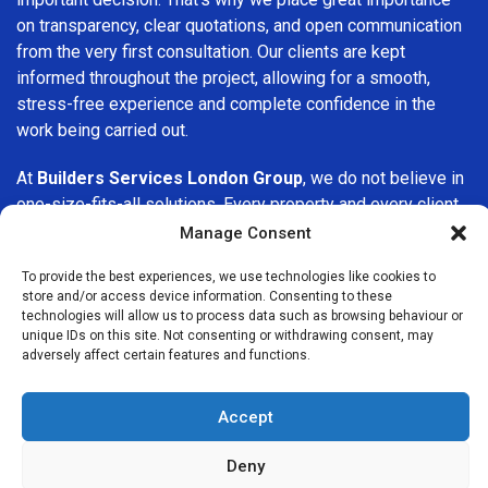
on transparency, clear quotations, and open communication
from the very first consultation. Our clients are kept
informed throughout the project, allowing for a smooth,
stress-free experience and complete confidence in the
work being carried out.
At
Builders Services London Group
, we do not believe in
one-size-fits-all solutions. Every property and every client
is different, which is why we tailor our services to suit your
Manage Consent
specific needs. Whether you are improving your home,
To provide the best experiences, we use technologies like cookies to
upgrading interiors, or undertaking a major refurbishment,
store and/or access device information. Consenting to these
we are committed to delivering results that stand the test
technologies will allow us to process data such as browsing behaviour or
of time.
unique IDs on this site. Not consenting or withdrawing consent, may
adversely affect certain features and functions.
If you are looking for a
professional, reliable building
company in Isleworth
, Builders Services London Group is
Accept
here to help. Our focus on quality workmanship, honest
advice, and customer satisfaction makes us a trusted
Deny
choice for building services throughout the area.