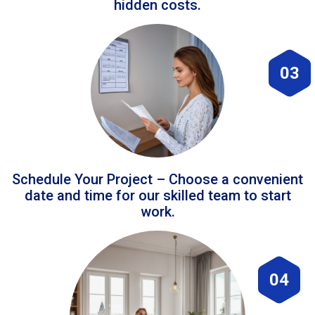
hidden costs.
03
Schedule Your Project – Choose a convenient
date and time for our skilled team to start
work.
04