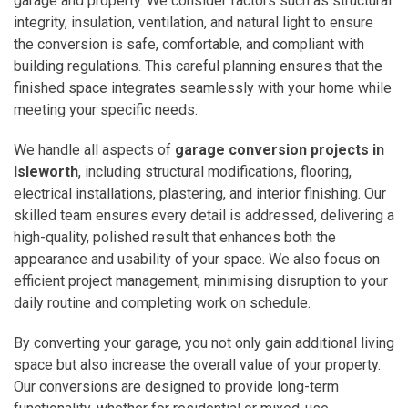
garage and property. We consider factors such as structural
integrity, insulation, ventilation, and natural light to ensure
the conversion is safe, comfortable, and compliant with
building regulations. This careful planning ensures that the
finished space integrates seamlessly with your home while
meeting your specific needs.
We handle all aspects of
garage conversion projects in
Isleworth
, including structural modifications, flooring,
electrical installations, plastering, and interior finishing. Our
skilled team ensures every detail is addressed, delivering a
high-quality, polished result that enhances both the
appearance and usability of your space. We also focus on
efficient project management, minimising disruption to your
daily routine and completing work on schedule.
By converting your garage, you not only gain additional living
space but also increase the overall value of your property.
Our conversions are designed to provide long-term