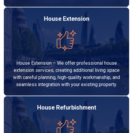
House Extension
House Extension – We offer professional house
extension services, creating additional living space
with careful planning, high-quality workmanship, and
seamless integration with your existing property.
House Refurbishment