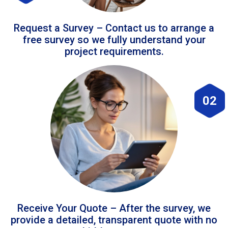
Request a Survey – Contact us to arrange a
free survey so we fully understand your
project requirements.
02
Receive Your Quote – After the survey, we
provide a detailed, transparent quote with no