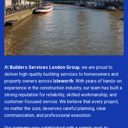
At
Builders Services London Group
, we are proud to
deliver high-quality building services to homeowners and
property owners across
Isleworth
. With years of hands-on
experience in the construction industry, our team has built a
strong reputation for reliability, skilled workmanship, and
customer-focused service. We believe that every project,
no matter the size, deserves careful planning, clear
communication, and professional execution.
Our company was established with a simple goal: to