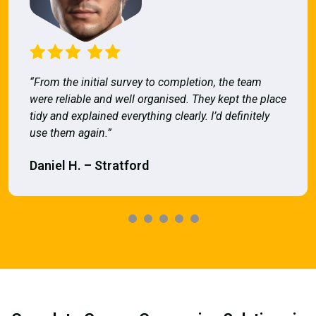
“From the initial survey to completion, the team
were reliable and well organised. They kept the place
tidy and explained everything clearly. I’d definitely
use them again.”
Daniel H. – Stratford