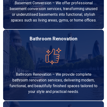
Basement Conversion – We offer professional
basement conversion services, transforming unused
or underutilised basements into functional, stylish
spaces such as living areas, gyms, or home offices.
Bathroom Renovation
Bathroom Renovation – We provide complete
bathroom renovation services, delivering modern,
functional, and beautifully finished spaces tailored to
your style and practical needs.