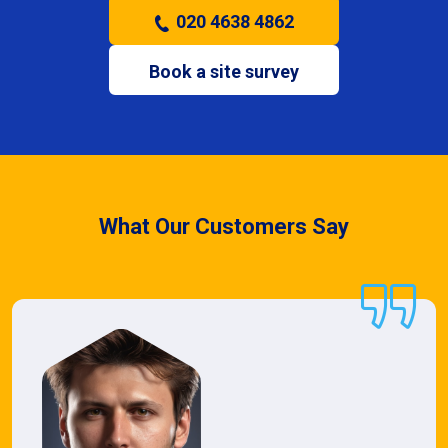
020 4638 4862
Book a site survey
What Our Customers Say