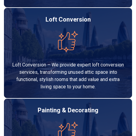
Loft Conversion
Loft Conversion – We provide expert loft conversion
services, transforming unused attic space into
functional, stylish rooms that add value and extra
living space to your home.
Painting & Decorating