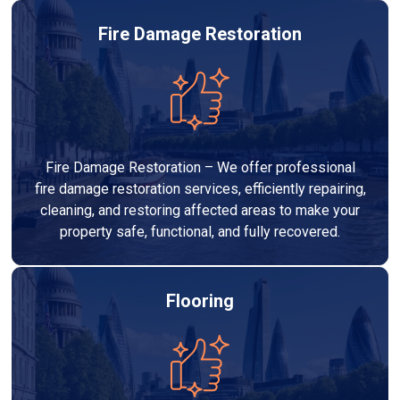
Fire Damage Restoration
Fire Damage Restoration – We offer professional
fire damage restoration services, efficiently repairing,
cleaning, and restoring affected areas to make your
property safe, functional, and fully recovered.
Flooring