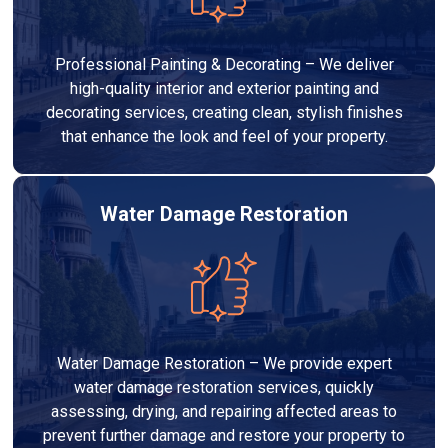
Professional Painting & Decorating – We deliver
high-quality interior and exterior painting and
decorating services, creating clean, stylish finishes
that enhance the look and feel of your property.
Water Damage Restoration
Water Damage Restoration – We provide expert
water damage restoration services, quickly
assessing, drying, and repairing affected areas to
prevent further damage and restore your property to