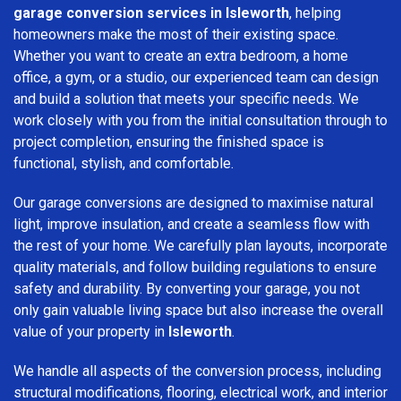
garage conversion services in Isleworth
, helping
homeowners make the most of their existing space.
Whether you want to create an extra bedroom, a home
office, a gym, or a studio, our experienced team can design
and build a solution that meets your specific needs. We
work closely with you from the initial consultation through to
project completion, ensuring the finished space is
functional, stylish, and comfortable.
Our garage conversions are designed to maximise natural
light, improve insulation, and create a seamless flow with
the rest of your home. We carefully plan layouts, incorporate
quality materials, and follow building regulations to ensure
safety and durability. By converting your garage, you not
only gain valuable living space but also increase the overall
value of your property in
Isleworth
.
We handle all aspects of the conversion process, including
structural modifications, flooring, electrical work, and interior