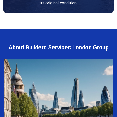
its original condition.
About Builders Services London Group