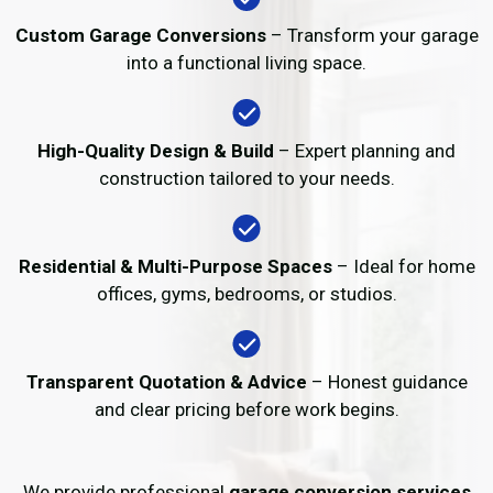
Custom Garage Conversions
– Transform your garage
into a functional living space.
High-Quality Design & Build
– Expert planning and
construction tailored to your needs.
Residential & Multi-Purpose Spaces
– Ideal for home
offices, gyms, bedrooms, or studios.
Transparent Quotation & Advice
– Honest guidance
and clear pricing before work begins.
We provide professional
garage conversion services