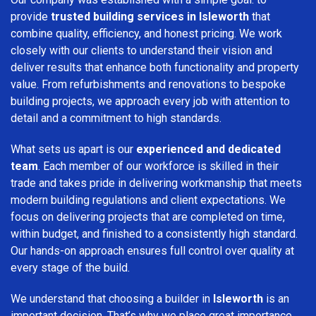
provide
trusted building services in Isleworth
that
combine quality, efficiency, and honest pricing. We work
closely with our clients to understand their vision and
deliver results that enhance both functionality and property
value. From refurbishments and renovations to bespoke
building projects, we approach every job with attention to
detail and a commitment to high standards.
What sets us apart is our
experienced and dedicated
team
. Each member of our workforce is skilled in their
trade and takes pride in delivering workmanship that meets
modern building regulations and client expectations. We
focus on delivering projects that are completed on time,
within budget, and finished to a consistently high standard.
Our hands-on approach ensures full control over quality at
every stage of the build.
We understand that choosing a builder in
Isleworth
is an
important decision. That’s why we place great importance