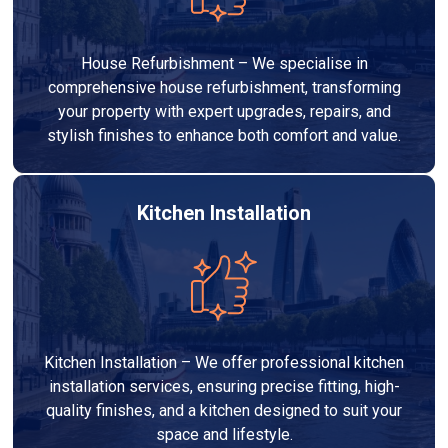
House Refurbishment – We specialise in
comprehensive house refurbishment, transforming
your property with expert upgrades, repairs, and
stylish finishes to enhance both comfort and value.
Kitchen Installation
Kitchen Installation – We offer professional kitchen
installation services, ensuring precise fitting, high-
quality finishes, and a kitchen designed to suit your
space and lifestyle.