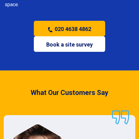
space.
020 4638 4862
Book a site survey
What Our Customers Say