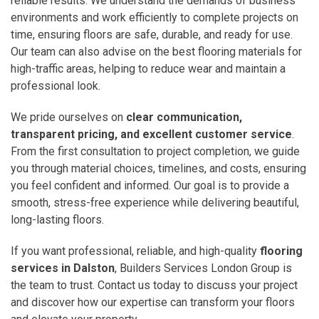
reliable results. We understand the demands of business
environments and work efficiently to complete projects on
time, ensuring floors are safe, durable, and ready for use.
Our team can also advise on the best flooring materials for
high-traffic areas, helping to reduce wear and maintain a
professional look.
We pride ourselves on
clear communication,
transparent pricing, and excellent customer service
.
From the first consultation to project completion, we guide
you through material choices, timelines, and costs, ensuring
you feel confident and informed. Our goal is to provide a
smooth, stress-free experience while delivering beautiful,
long-lasting floors.
If you want professional, reliable, and high-quality
flooring
services in Dalston
, Builders Services London Group is
the team to trust. Contact us today to discuss your project
and discover how our expertise can transform your floors