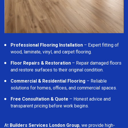
Professional Flooring Installation
– Expert fitting of
wood, laminate, vinyl, and carpet flooring.
Floor Repairs & Restoration
– Repair damaged floors
and restore surfaces to their original condition.
Commercial & Residential Flooring
– Reliable
solutions for homes, offices, and commercial spaces.
Free Consultation & Quote
– Honest advice and
transparent pricing before work begins.
At
Builders Services London Group
, we provide high-