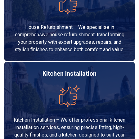
House Refurbishment – We specialise in
comprehensive house refurbishment, transforming
your property with expert upgrades, repairs, and
stylish finishes to enhance both comfort and value.
Kitchen Installation
Kitchen Installation – We offer professional kitchen
installation services, ensuring precise fitting, high-
quality finishes, and a kitchen designed to suit your