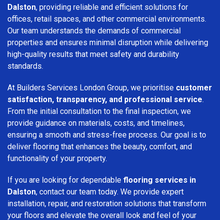
Dalston
, providing reliable and efficient solutions for
offices, retail spaces, and other commercial environments.
Our team understands the demands of commercial
properties and ensures minimal disruption while delivering
high-quality results that meet safety and durability
standards.
At Builders Services London Group, we prioritise
customer
satisfaction, transparency, and professional service
.
From the initial consultation to the final inspection, we
provide guidance on materials, costs, and timelines,
ensuring a smooth and stress-free process. Our goal is to
deliver flooring that enhances the beauty, comfort, and
functionality of your property.
If you are looking for dependable
flooring services in
Dalston
, contact our team today. We provide expert
installation, repair, and restoration solutions that transform
your floors and elevate the overall look and feel of your