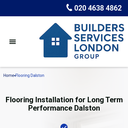
020 4638 4862
Home
Flooring Dalston
Flooring Installation for Long Term
Performance Dalston