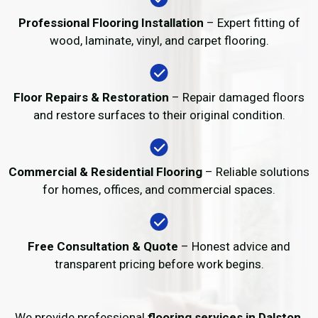
Professional Flooring Installation
– Expert fitting of
wood, laminate, vinyl, and carpet flooring.
Floor Repairs & Restoration
– Repair damaged floors
and restore surfaces to their original condition.
Commercial & Residential Flooring
– Reliable solutions
for homes, offices, and commercial spaces.
Free Consultation & Quote
– Honest advice and
transparent pricing before work begins.
We provide professional
flooring services in Dalston
,