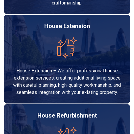
craftsmanship.
House Extension
House Extension – We offer professional house
extension services, creating additional living space
with careful planning, high-quality workmanship, and
seamless integration with your existing property.
House Refurbishment