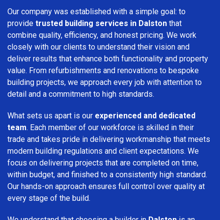
Our company was established with a simple goal: to
provide
trusted building services in Dalston
that
combine quality, efficiency, and honest pricing. We work
closely with our clients to understand their vision and
deliver results that enhance both functionality and property
value. From refurbishments and renovations to bespoke
building projects, we approach every job with attention to
detail and a commitment to high standards.
What sets us apart is our
experienced and dedicated
team
. Each member of our workforce is skilled in their
trade and takes pride in delivering workmanship that meets
modern building regulations and client expectations. We
focus on delivering projects that are completed on time,
within budget, and finished to a consistently high standard.
Our hands-on approach ensures full control over quality at
every stage of the build.
We understand that choosing a builder in
Dalston
is an