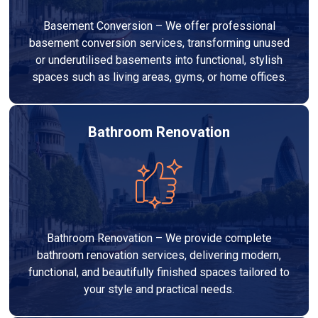
Basement Conversion – We offer professional
basement conversion services, transforming unused
or underutilised basements into functional, stylish
spaces such as living areas, gyms, or home offices.
Bathroom Renovation
Bathroom Renovation – We provide complete
bathroom renovation services, delivering modern,
functional, and beautifully finished spaces tailored to
your style and practical needs.