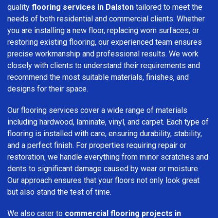
quality
flooring services in Dalston
tailored to meet the
needs of both residential and commercial clients. Whether
you are installing a new floor, replacing worn surfaces, or
restoring existing flooring, our experienced team ensures
precise workmanship and professional results. We work
closely with clients to understand their requirements and
recommend the most suitable materials, finishes, and
designs for their space.
Our flooring services cover a wide range of materials
including hardwood, laminate, vinyl, and carpet. Each type of
flooring is installed with care, ensuring durability, stability,
and a perfect finish. For properties requiring repair or
restoration, we handle everything from minor scratches and
dents to significant damage caused by wear or moisture.
Our approach ensures that your floors not only look great
but also stand the test of time.
We also cater to
commercial flooring projects in