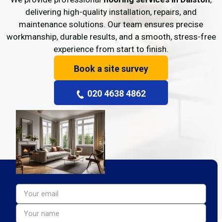
delivering high-quality installation, repairs, and
maintenance solutions. Our team ensures precise
workmanship, durable results, and a smooth, stress-free
experience from start to finish.
Book a site survey
020 4638 4862