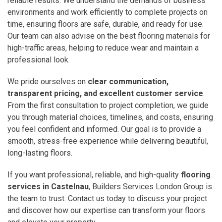
reliable results. We understand the demands of business
environments and work efficiently to complete projects on
time, ensuring floors are safe, durable, and ready for use.
Our team can also advise on the best flooring materials for
high-traffic areas, helping to reduce wear and maintain a
professional look.
We pride ourselves on
clear communication,
transparent pricing, and excellent customer service
.
From the first consultation to project completion, we guide
you through material choices, timelines, and costs, ensuring
you feel confident and informed. Our goal is to provide a
smooth, stress-free experience while delivering beautiful,
long-lasting floors.
If you want professional, reliable, and high-quality
flooring
services in Castelnau
, Builders Services London Group is
the team to trust. Contact us today to discuss your project
and discover how our expertise can transform your floors