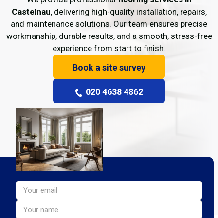
Castelnau
, delivering high-quality installation, repairs,
and maintenance solutions. Our team ensures precise
workmanship, durable results, and a smooth, stress-free
experience from start to finish.
Book a site survey
020 4638 4862