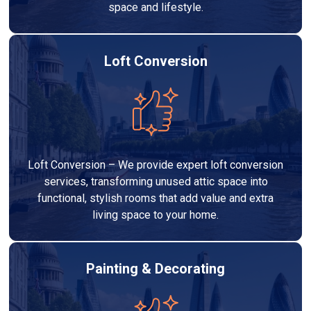
space and lifestyle.
Loft Conversion
Loft Conversion – We provide expert loft conversion
services, transforming unused attic space into
functional, stylish rooms that add value and extra
living space to your home.
Painting & Decorating