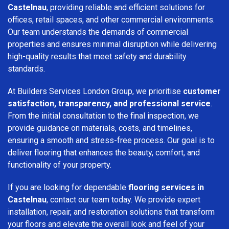
Castelnau
, providing reliable and efficient solutions for
offices, retail spaces, and other commercial environments.
Our team understands the demands of commercial
properties and ensures minimal disruption while delivering
high-quality results that meet safety and durability
standards.
At Builders Services London Group, we prioritise
customer
satisfaction, transparency, and professional service
.
From the initial consultation to the final inspection, we
provide guidance on materials, costs, and timelines,
ensuring a smooth and stress-free process. Our goal is to
deliver flooring that enhances the beauty, comfort, and
functionality of your property.
If you are looking for dependable
flooring services in
Castelnau
, contact our team today. We provide expert
installation, repair, and restoration solutions that transform
your floors and elevate the overall look and feel of your