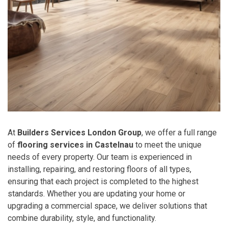
At
Builders Services London Group
, we offer a full range
of
flooring services in Castelnau
to meet the unique
needs of every property. Our team is experienced in
installing, repairing, and restoring floors of all types,
ensuring that each project is completed to the highest
standards. Whether you are updating your home or
upgrading a commercial space, we deliver solutions that
combine durability, style, and functionality.