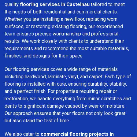
quality
flooring services in Castelnau
tailored to meet
the needs of both residential and commercial clients.
Whether you are installing a new floor, replacing worn
surfaces, or restoring existing flooring, our experienced
team ensures precise workmanship and professional
results. We work closely with clients to understand their
requirements and recommend the most suitable materials,
finishes, and designs for their space.
Our flooring services cover a wide range of materials
including hardwood, laminate, vinyl, and carpet. Each type of
flooring is installed with care, ensuring durability, stability,
and a perfect finish. For properties requiring repair or
restoration, we handle everything from minor scratches and
dents to significant damage caused by wear or moisture.
Our approach ensures that your floors not only look great
but also stand the test of time.
We also cater to
commercial flooring projects in