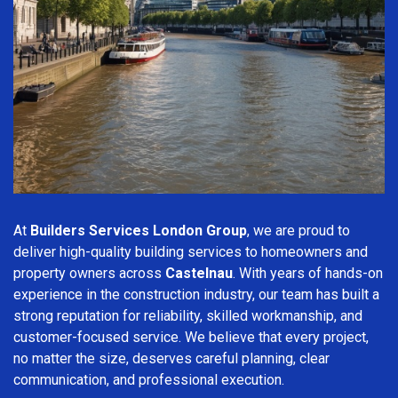
At
Builders Services London Group
, we are proud to
deliver high-quality building services to homeowners and
property owners across
Castelnau
. With years of hands-on
experience in the construction industry, our team has built a
strong reputation for reliability, skilled workmanship, and
customer-focused service. We believe that every project,
no matter the size, deserves careful planning, clear
communication, and professional execution.