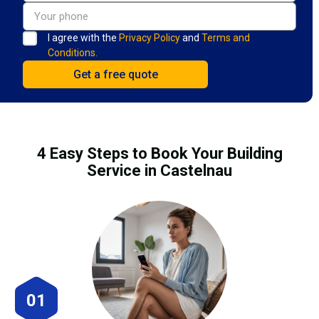
I agree with the
Privacy Policy
and
Terms and
Conditions.
4 Easy Steps to Book Your Building
Service in Castelnau
01