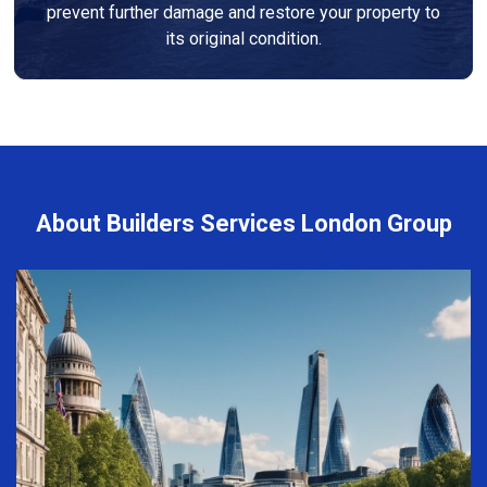
prevent further damage and restore your property to
its original condition.
About Builders Services London Group