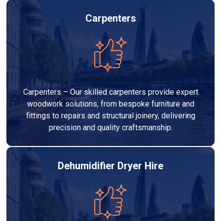
Carpenters
Carpenters – Our skilled carpenters provide expert
woodwork solutions, from bespoke furniture and
fittings to repairs and structural joinery, delivering
precision and quality craftsmanship.
Dehumidifier Dryer Hire