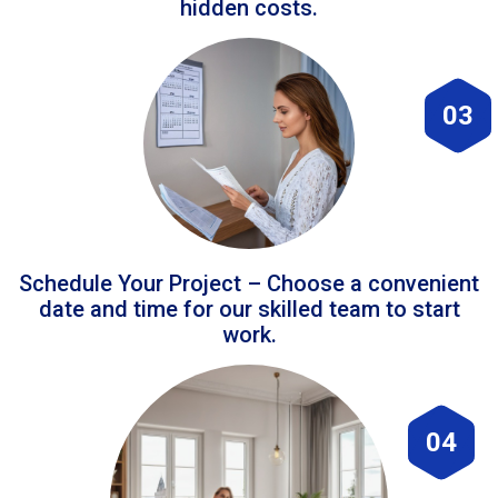
hidden costs.
03
Schedule Your Project – Choose a convenient
date and time for our skilled team to start
work.
04