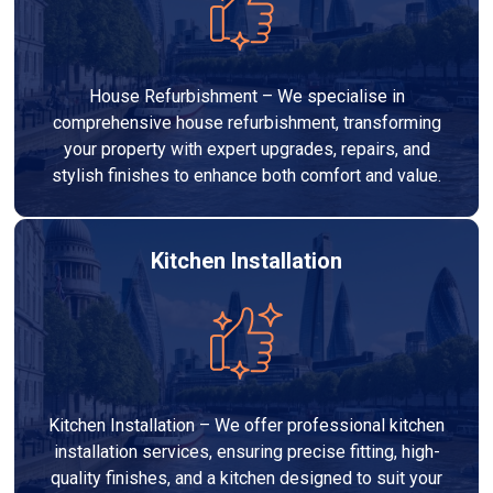
House Refurbishment – We specialise in
comprehensive house refurbishment, transforming
your property with expert upgrades, repairs, and
stylish finishes to enhance both comfort and value.
Kitchen Installation
Kitchen Installation – We offer professional kitchen
installation services, ensuring precise fitting, high-
quality finishes, and a kitchen designed to suit your