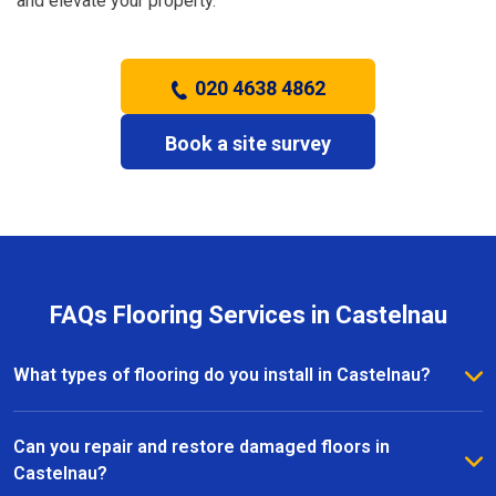
and elevate your property.
020 4638 4862
Book a site survey
FAQs Flooring Services in Castelnau
What types of flooring do you install in Castelnau?
We install a wide range of flooring in Castelnau,
including hardwood, laminate, vinyl, and carpet. Our
Can you repair and restore damaged floors in
team provides expert advice to help you choose the
Castelnau?