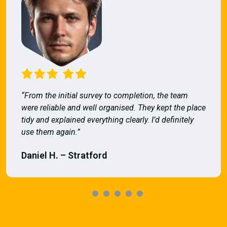
“From the initial survey to completion, the team
were reliable and well organised. They kept the place
tidy and explained everything clearly. I’d definitely
use them again.”
Daniel H. – Stratford