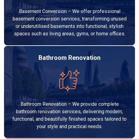
Basement Conversion – We offer professional
basement conversion services, transforming unused
or underutilised basements into functional, stylish
spaces such as living areas, gyms, or home offices.
Bathroom Renovation
Bathroom Renovation – We provide complete
bathroom renovation services, delivering modern,
functional, and beautifully finished spaces tailored to
your style and practical needs.