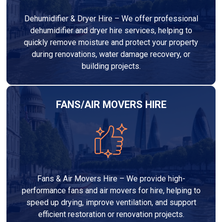
Dehumidifier & Dryer Hire – We offer professional
dehumidifier and dryer hire services, helping to
quickly remove moisture and protect your property
during renovations, water damage recovery, or
building projects.
FANS/AIR MOVERS HIRE
Fans & Air Movers Hire – We provide high-
performance fans and air movers for hire, helping to
speed up drying, improve ventilation, and support
efficient restoration or renovation projects.