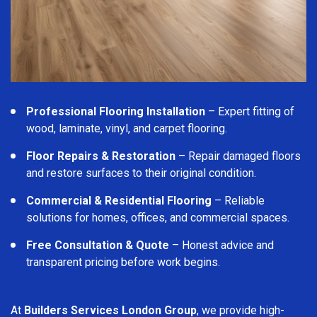
Professional Flooring Installation
– Expert fitting of
wood, laminate, vinyl, and carpet flooring.
Floor Repairs & Restoration
– Repair damaged floors
and restore surfaces to their original condition.
Commercial & Residential Flooring
– Reliable
solutions for homes, offices, and commercial spaces.
Free Consultation & Quote
– Honest advice and
transparent pricing before work begins.
At
Builders Services London Group
, we provide high-