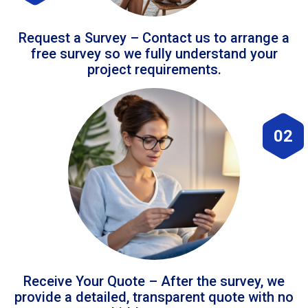
Request a Survey – Contact us to arrange a
free survey so we fully understand your
project requirements.
02
Receive Your Quote – After the survey, we
provide a detailed, transparent quote with no