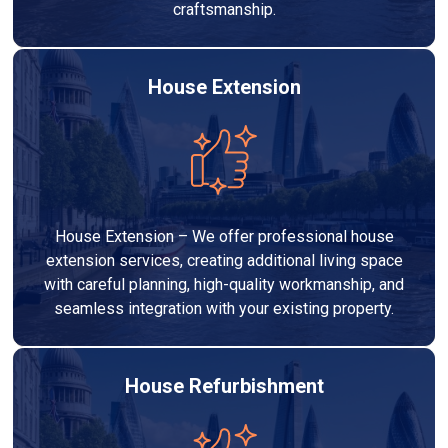
craftsmanship.
House Extension
House Extension – We offer professional house
extension services, creating additional living space
with careful planning, high-quality workmanship, and
seamless integration with your existing property.
House Refurbishment