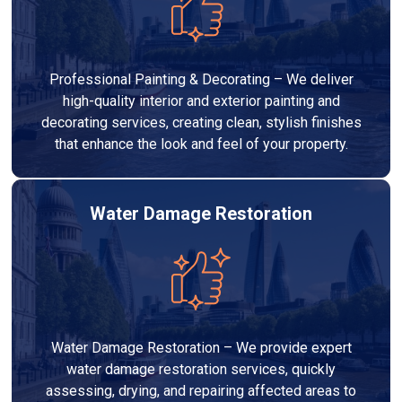
Professional Painting & Decorating – We deliver
high-quality interior and exterior painting and
decorating services, creating clean, stylish finishes
that enhance the look and feel of your property.
Water Damage Restoration
Water Damage Restoration – We provide expert
water damage restoration services, quickly
assessing, drying, and repairing affected areas to