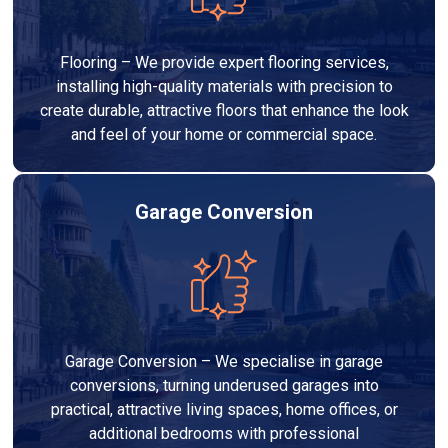
Flooring – We provide expert flooring services,
installing high-quality materials with precision to
create durable, attractive floors that enhance the look
and feel of your home or commercial space.
Garage Conversion
Garage Conversion – We specialise in garage
conversions, turning underused garages into
practical, attractive living spaces, home offices, or
additional bedrooms with professional