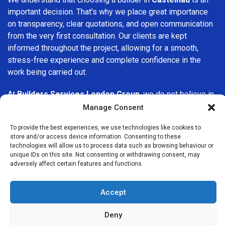
important decision. That’s why we place great importance
on transparency, clear quotations, and open communication
from the very first consultation. Our clients are kept
informed throughout the project, allowing for a smooth,
stress-free experience and complete confidence in the
work being carried out.
At
Builders Services London Group
, we do not believe in
one-size-fits-all solutions. Every property and every client
Manage Consent
is different, which is why we tailor our services to suit your
To provide the best experiences, we use technologies like cookies to
specific needs. Whether you are improving your home,
store and/or access device information. Consenting to these
upgrading interiors, or undertaking a major refurbishment,
technologies will allow us to process data such as browsing behaviour or
we are committed to delivering results that stand the test
unique IDs on this site. Not consenting or withdrawing consent, may
adversely affect certain features and functions.
of time.
If you are looking for a
professional, reliable building
Accept
company in Castelnau
, Builders Services London Group is
here to help. Our focus on quality workmanship, honest
Deny
advice, and customer satisfaction makes us a trusted