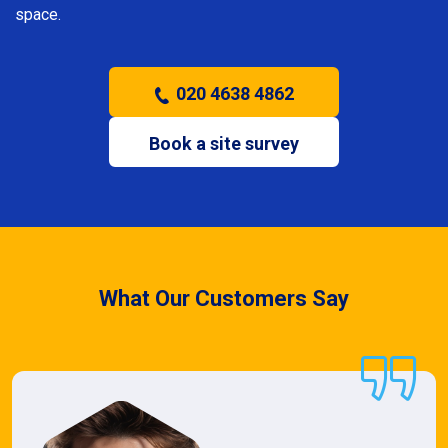
space.
020 4638 4862
Book a site survey
What Our Customers Say