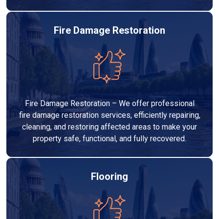
Fire Damage Restoration
Fire Damage Restoration – We offer professional
fire damage restoration services, efficiently repairing,
cleaning, and restoring affected areas to make your
property safe, functional, and fully recovered.
Flooring