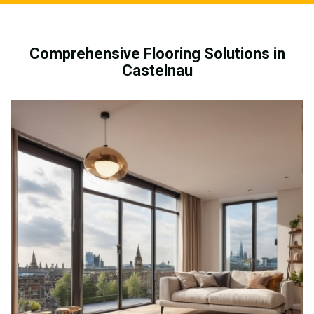
Comprehensive Flooring Solutions in
Castelnau