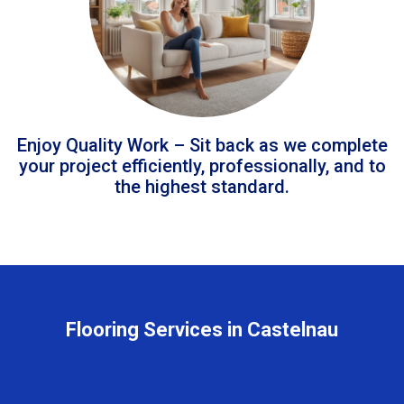
Enjoy Quality Work – Sit back as we complete
your project efficiently, professionally, and to
the highest standard.
Flooring Services in Castelnau