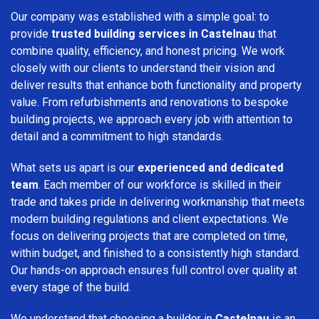
Our company was established with a simple goal: to
provide
trusted building services in Castelnau
that
combine quality, efficiency, and honest pricing. We work
closely with our clients to understand their vision and
deliver results that enhance both functionality and property
value. From refurbishments and renovations to bespoke
building projects, we approach every job with attention to
detail and a commitment to high standards.
What sets us apart is our
experienced and dedicated
team
. Each member of our workforce is skilled in their
trade and takes pride in delivering workmanship that meets
modern building regulations and client expectations. We
focus on delivering projects that are completed on time,
within budget, and finished to a consistently high standard.
Our hands-on approach ensures full control over quality at
every stage of the build.
We understand that choosing a builder in
Castelnau
is an