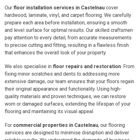
Our
floor installation services in Castelnau
cover
hardwood, laminate, vinyl, and carpet flooring. We carefully
prepare each area before installation, ensuring a smooth
and level surface for optimal results. Our skilled craftsmen
pay attention to every detail, from accurate measurements
to precise cutting and fitting, resulting in a flawless finish
that enhances the overall look of your property.
We also specialise in
floor repairs and restoration
. From
fixing minor scratches and dents to addressing more
extensive damage, our team ensures that your floors regain
their original appearance and functionality. Using high-
quality materials and proven techniques, we can restore
worn or damaged surfaces, extending the lifespan of your
flooring and maintaining its visual appeal.
For
commercial properties in Castelnau
, our flooring
services are designed to minimise disruption and deliver