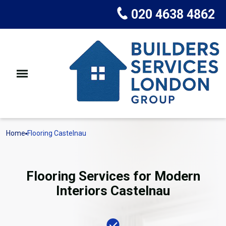
020 4638 4862
Home
Flooring Castelnau
Flooring Services for Modern
Interiors Castelnau