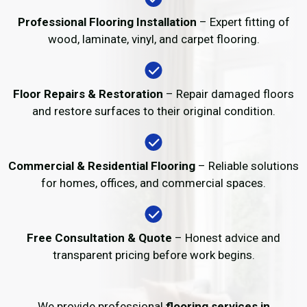
Professional Flooring Installation
– Expert fitting of
wood, laminate, vinyl, and carpet flooring.
Floor Repairs & Restoration
– Repair damaged floors
and restore surfaces to their original condition.
Commercial & Residential Flooring
– Reliable solutions
for homes, offices, and commercial spaces.
Free Consultation & Quote
– Honest advice and
transparent pricing before work begins.
We provide professional
flooring services in