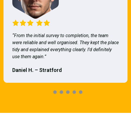
“From the initial survey to completion, the team
were reliable and well organised. They kept the place
tidy and explained everything clearly. I’d definitely
use them again.”
Daniel H. – Stratford