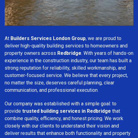
At
Builders Services London Group
, we are proud to
deliver high-quality building services to homeowners and
property owners across
Redbridge
. With years of hands-on
experience in the construction industry, our team has built a
strong reputation for reliability, skilled workmanship, and
customer-focused service. We believe that every project,
no matter the size, deserves careful planning, clear
communication, and professional execution.
Our company was established with a simple goal: to
provide
trusted building services in Redbridge
that
combine quality, efficiency, and honest pricing. We work
closely with our clients to understand their vision and
deliver results that enhance both functionality and property