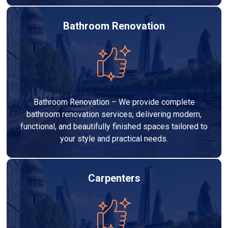
Bathroom Renovation
Bathroom Renovation – We provide complete
bathroom renovation services, delivering modern,
functional, and beautifully finished spaces tailored to
your style and practical needs.
Carpenters