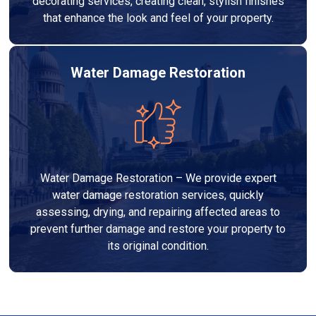
decorating services, creating clean, stylish finishes
that enhance the look and feel of your property.
Water Damage Restoration
Water Damage Restoration – We provide expert
water damage restoration services, quickly
assessing, drying, and repairing affected areas to
prevent further damage and restore your property to
its original condition.