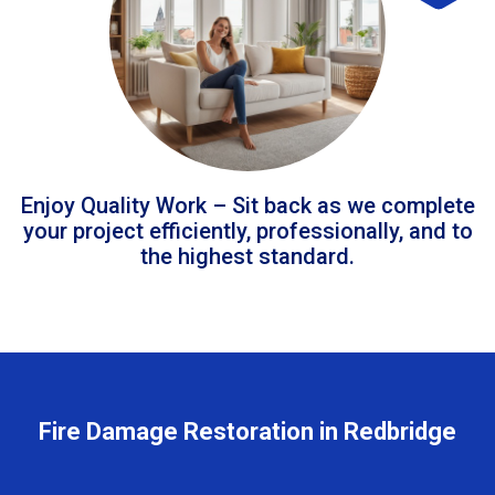
Enjoy Quality Work – Sit back as we complete
your project efficiently, professionally, and to
the highest standard.
Fire Damage Restoration in Redbridge