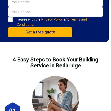
I agree with the
Privacy Policy
and
Terms and
Conditions.
4 Easy Steps to Book Your Building
Service in Redbridge
01