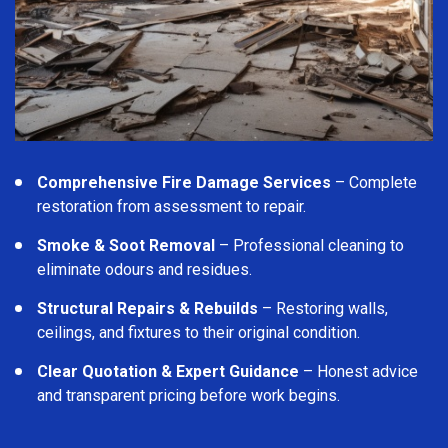
Comprehensive Fire Damage Services
– Complete
restoration from assessment to repair.
Smoke & Soot Removal
– Professional cleaning to
eliminate odours and residues.
Structural Repairs & Rebuilds
– Restoring walls,
ceilings, and fixtures to their original condition.
Clear Quotation & Expert Guidance
– Honest advice
and transparent pricing before work begins.