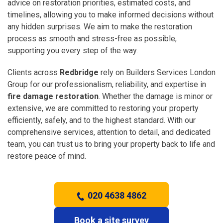
advice on restoration priorities, estimated costs, and
timelines, allowing you to make informed decisions without
any hidden surprises. We aim to make the restoration
process as smooth and stress-free as possible,
supporting you every step of the way.
Clients across
Redbridge
rely on Builders Services London
Group for our professionalism, reliability, and expertise in
fire damage restoration
. Whether the damage is minor or
extensive, we are committed to restoring your property
efficiently, safely, and to the highest standard. With our
comprehensive services, attention to detail, and dedicated
team, you can trust us to bring your property back to life and
restore peace of mind.
020 4638 4862
Book a site survey