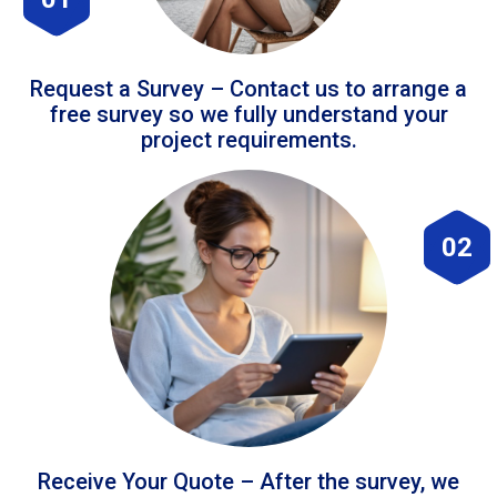
Request a Survey – Contact us to arrange a
free survey so we fully understand your
project requirements.
02
Receive Your Quote – After the survey, we