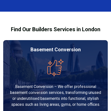
and healthy environment.
affected by fire, heat, or smoke. All repairs are carried
out to high-quality standards and comply with
building regulations.
Find Our Builders Services in London
Basement Conversion
Basement Conversion – We offer professional
basement conversion services, transforming unused
or underutilised basements into functional, stylish
spaces such as living areas, gyms, or home offices.