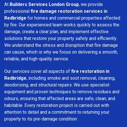
At
Builders Services London Group
, we provide
professional
fire damage restoration services in
Redbridge
for homes and commercial properties affected
by fire. Our experienced team works quickly to assess the
damage, create a clear plan, and implement effective
solutions that restore your property safely and efficiently.
We understand the stress and disruption that fire damage
can cause, which is why we focus on delivering a smooth,
reliable, and high-quality service.
Our services cover all aspects of
fire restoration in
Redbridge
, including smoke and soot removal, cleaning,
deodorising, and structural repairs. We use specialist
equipment and proven techniques to remove residues and
odours, ensuring that affected areas are safe, clean, and
habitable. Every restoration project is carried out with
attention to detail and a commitment to returning your
property to its pre-damage condition.