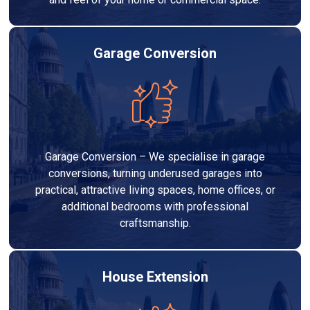
Garage Conversion
Garage Conversion – We specialise in garage
conversions, turning underused garages into
practical, attractive living spaces, home offices, or
additional bedrooms with professional
craftsmanship.
House Extension