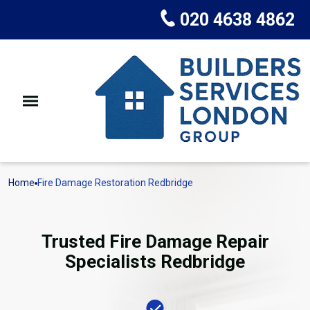
020 4638 4862
Home
Fire Damage Restoration Redbridge
Trusted Fire Damage Repair
Specialists Redbridge