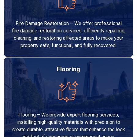
Fire Damage Restoration – We offer professional
fire damage restoration services, efficiently repairing,
cleaning, and restoring affected areas to make your
property safe, functional, and fully recovered.
Flooring
Flooring – We provide expert flooring services,
installing high-quality materials with precision to
create durable, attractive floors that enhance the look
and feel of your home or commercial space.