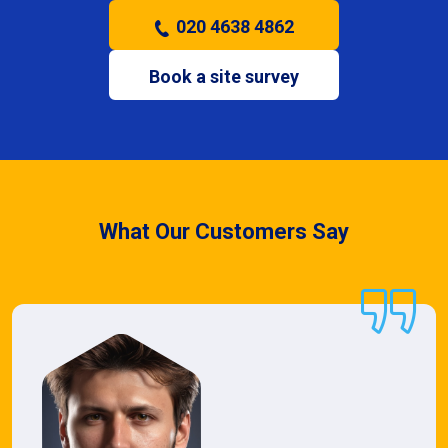
020 4638 4862
Book a site survey
What Our Customers Say