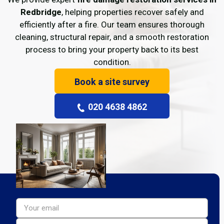
Redbridge
, helping properties recover safely and
efficiently after a fire. Our team ensures thorough
cleaning, structural repair, and a smooth restoration
process to bring your property back to its best
condition.
Book a site survey
020 4638 4862