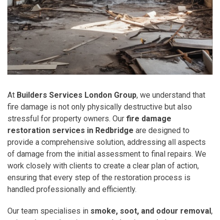
At
Builders Services London Group
, we understand that
fire damage is not only physically destructive but also
stressful for property owners. Our
fire damage
restoration services in Redbridge
are designed to
provide a comprehensive solution, addressing all aspects
of damage from the initial assessment to final repairs. We
work closely with clients to create a clear plan of action,
ensuring that every step of the restoration process is
handled professionally and efficiently.
Our team specialises in
smoke, soot, and odour removal
,