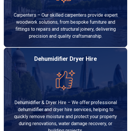
Carpenters – Our skilled carpenters provide expert
woodwork solutions, from bespoke furniture and
fittings to repairs and structural joinery, delivering
precision and quality craftsmanship.
Dehumidifier Dryer Hire
Dehumidifier & Dryer Hire – We offer professional
dehumidifier and dryer hire services, helping to
quickly remove moisture and protect your property
during renovations, water damage recovery, or
building projects.