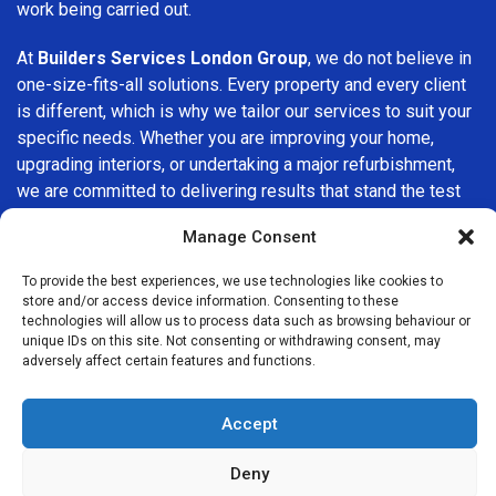
work being carried out.
At
Builders Services London Group
, we do not believe in
one-size-fits-all solutions. Every property and every client
is different, which is why we tailor our services to suit your
specific needs. Whether you are improving your home,
upgrading interiors, or undertaking a major refurbishment,
we are committed to delivering results that stand the test
of time.
Manage Consent
If you are looking for a
professional, reliable building
To provide the best experiences, we use technologies like cookies to
company in Redbridge
, Builders Services London Group is
store and/or access device information. Consenting to these
here to help. Our focus on quality workmanship, honest
technologies will allow us to process data such as browsing behaviour or
unique IDs on this site. Not consenting or withdrawing consent, may
advice, and customer satisfaction makes us a trusted
adversely affect certain features and functions.
choice for building services throughout the area.
Accept
Deny