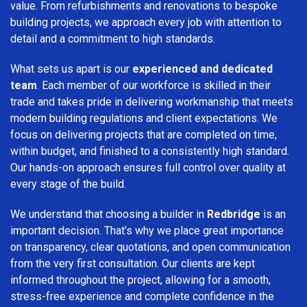
value. From refurbishments and renovations to bespoke
building projects, we approach every job with attention to
detail and a commitment to high standards.
What sets us apart is our
experienced and dedicated
team
. Each member of our workforce is skilled in their
trade and takes pride in delivering workmanship that meets
modern building regulations and client expectations. We
focus on delivering projects that are completed on time,
within budget, and finished to a consistently high standard.
Our hands-on approach ensures full control over quality at
every stage of the build.
We understand that choosing a builder in
Redbridge
is an
important decision. That’s why we place great importance
on transparency, clear quotations, and open communication
from the very first consultation. Our clients are kept
informed throughout the project, allowing for a smooth,
stress-free experience and complete confidence in the