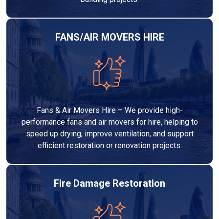
FANS/AIR MOVERS HIRE
Fans & Air Movers Hire – We provide high-
performance fans and air movers for hire, helping to
speed up drying, improve ventilation, and support
efficient restoration or renovation projects.
Fire Damage Restoration