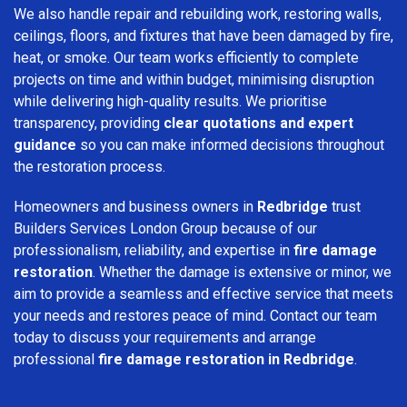
We also handle repair and rebuilding work, restoring walls,
ceilings, floors, and fixtures that have been damaged by fire,
heat, or smoke. Our team works efficiently to complete
projects on time and within budget, minimising disruption
while delivering high-quality results. We prioritise
transparency, providing
clear quotations and expert
guidance
so you can make informed decisions throughout
the restoration process.
Homeowners and business owners in
Redbridge
trust
Builders Services London Group because of our
professionalism, reliability, and expertise in
fire damage
restoration
. Whether the damage is extensive or minor, we
aim to provide a seamless and effective service that meets
your needs and restores peace of mind. Contact our team
today to discuss your requirements and arrange
professional
fire damage restoration in Redbridge
.