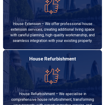
House Extension – We offer professional house
extension services, creating additional living space
with careful planning, high-quality workmanship, and
seamless integration with your existing property.
House Refurbishment
House Refurbishment – We specialise in
comprehensive house refurbishment, transforming