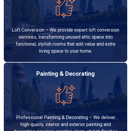
Loft Conversion – We provide expert loft conversion
services, transforming unused attic space into
functional, stylish rooms that add value and extra
living space to your home.
Painting & Decorating
Professional Painting & Decorating – We deliver
high-quality interior and exterior painting and