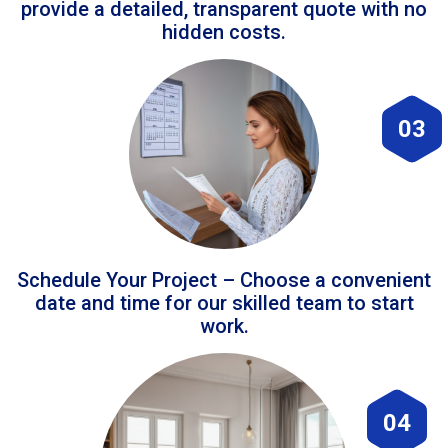
provide a detailed, transparent quote with no
hidden costs.
03
Schedule Your Project – Choose a convenient
date and time for our skilled team to start
work.
04