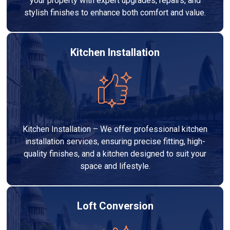
your property with expert upgrades, repairs, and
stylish finishes to enhance both comfort and value.
Kitchen Installation
Kitchen Installation – We offer professional kitchen
installation services, ensuring precise fitting, high-
quality finishes, and a kitchen designed to suit your
space and lifestyle.
Loft Conversion