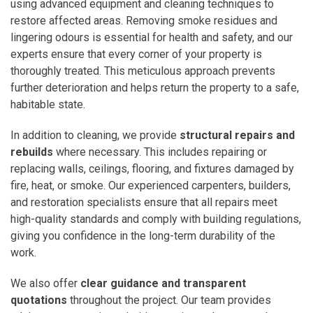
using advanced equipment and cleaning techniques to
restore affected areas. Removing smoke residues and
lingering odours is essential for health and safety, and our
experts ensure that every corner of your property is
thoroughly treated. This meticulous approach prevents
further deterioration and helps return the property to a safe,
habitable state.
In addition to cleaning, we provide
structural repairs and
rebuilds
where necessary. This includes repairing or
replacing walls, ceilings, flooring, and fixtures damaged by
fire, heat, or smoke. Our experienced carpenters, builders,
and restoration specialists ensure that all repairs meet
high-quality standards and comply with building regulations,
giving you confidence in the long-term durability of the
work.
We also offer
clear guidance and transparent
quotations
throughout the project. Our team provides