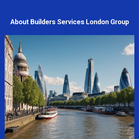
About Builders Services London Group