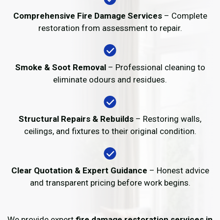
Comprehensive Fire Damage Services
– Complete
restoration from assessment to repair.
Smoke & Soot Removal
– Professional cleaning to
eliminate odours and residues.
Structural Repairs & Rebuilds
– Restoring walls,
ceilings, and fixtures to their original condition.
Clear Quotation & Expert Guidance
– Honest advice
and transparent pricing before work begins.
We provide expert
fire damage restoration services in