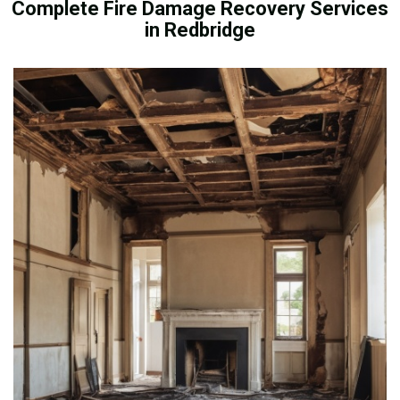
Complete Fire Damage Recovery Services
in Redbridge