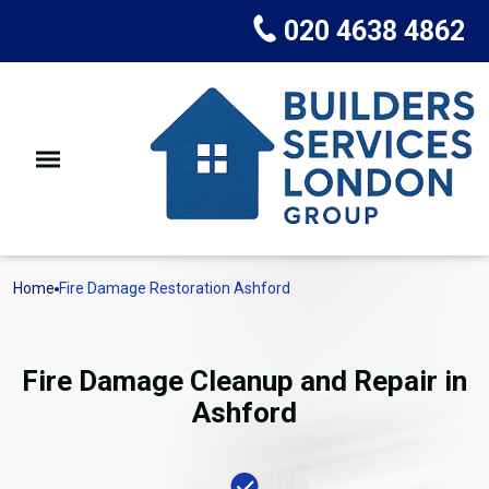
020 4638 4862
Home
Fire Damage Restoration Ashford
Fire Damage Cleanup and Repair in
Ashford