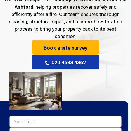
Ashford
, helping properties recover safely and
efficiently after a fire. Our team ensures thorough
cleaning, structural repair, and a smooth restoration
process to bring your property back to its best
condition.
Book a site survey
020 4638 4862