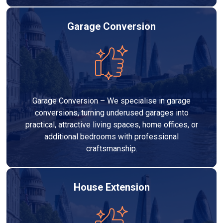
Garage Conversion
Garage Conversion – We specialise in garage
conversions, turning underused garages into
practical, attractive living spaces, home offices, or
additional bedrooms with professional
craftsmanship.
House Extension