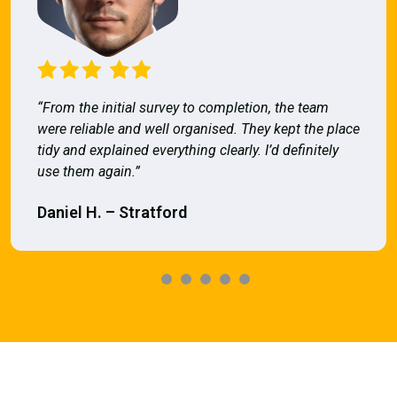
“From the initial survey to completion, the team
were reliable and well organised. They kept the place
tidy and explained everything clearly. I’d definitely
use them again.”
Daniel H. – Stratford