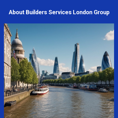
About Builders Services London Group