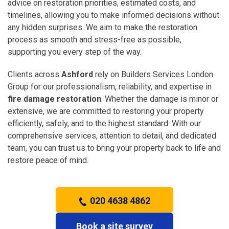
advice on restoration priorities, estimated costs, and
timelines, allowing you to make informed decisions without
any hidden surprises. We aim to make the restoration
process as smooth and stress-free as possible,
supporting you every step of the way.
Clients across
Ashford
rely on Builders Services London
Group for our professionalism, reliability, and expertise in
fire damage restoration
. Whether the damage is minor or
extensive, we are committed to restoring your property
efficiently, safely, and to the highest standard. With our
comprehensive services, attention to detail, and dedicated
team, you can trust us to bring your property back to life and
restore peace of mind.
020 4638 4862
Book a site survey