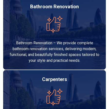
Bathroom Renovation
Bathroom Renovation – We provide complete
bathroom renovation services, delivering modern,
functional, and beautifully finished spaces tailored to
your style and practical needs.
Carpenters