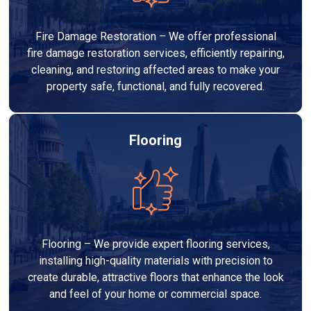
Fire Damage Restoration – We offer professional
fire damage restoration services, efficiently repairing,
cleaning, and restoring affected areas to make your
property safe, functional, and fully recovered.
Flooring
Flooring – We provide expert flooring services,
installing high-quality materials with precision to
create durable, attractive floors that enhance the look
and feel of your home or commercial space.