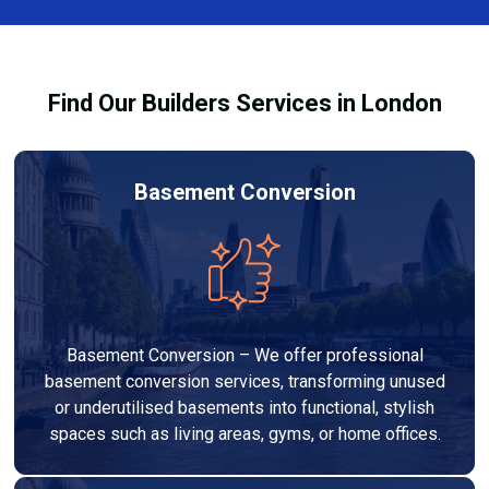
out to high-quality standards and comply with
building regulations.
Find Our Builders Services in London
Basement Conversion
Basement Conversion – We offer professional
basement conversion services, transforming unused
or underutilised basements into functional, stylish
spaces such as living areas, gyms, or home offices.