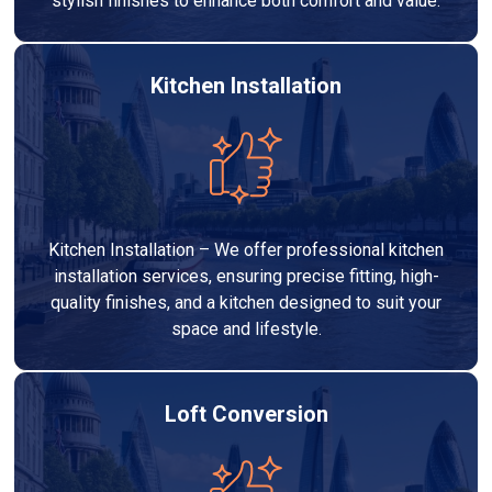
stylish finishes to enhance both comfort and value.
Kitchen Installation
Kitchen Installation – We offer professional kitchen
installation services, ensuring precise fitting, high-
quality finishes, and a kitchen designed to suit your
space and lifestyle.
Loft Conversion