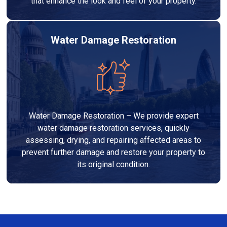
that enhance the look and feel of your property.
Water Damage Restoration
Water Damage Restoration – We provide expert
water damage restoration services, quickly
assessing, drying, and repairing affected areas to
prevent further damage and restore your property to
its original condition.