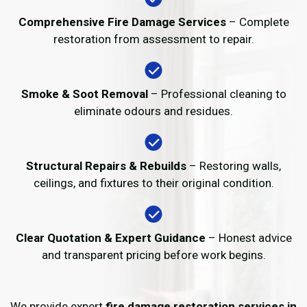
Comprehensive Fire Damage Services
– Complete
restoration from assessment to repair.
Smoke & Soot Removal
– Professional cleaning to
eliminate odours and residues.
Structural Repairs & Rebuilds
– Restoring walls,
ceilings, and fixtures to their original condition.
Clear Quotation & Expert Guidance
– Honest advice
and transparent pricing before work begins.
We provide expert
fire damage restoration services in