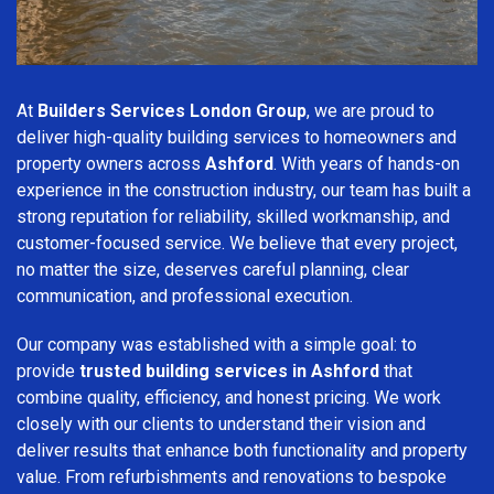
At
Builders Services London Group
, we are proud to
deliver high-quality building services to homeowners and
property owners across
Ashford
. With years of hands-on
experience in the construction industry, our team has built a
strong reputation for reliability, skilled workmanship, and
customer-focused service. We believe that every project,
no matter the size, deserves careful planning, clear
communication, and professional execution.
Our company was established with a simple goal: to
provide
trusted building services in Ashford
that
combine quality, efficiency, and honest pricing. We work
closely with our clients to understand their vision and
deliver results that enhance both functionality and property
value. From refurbishments and renovations to bespoke