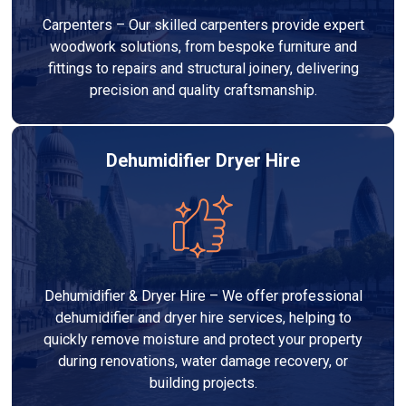
Carpenters – Our skilled carpenters provide expert
woodwork solutions, from bespoke furniture and
fittings to repairs and structural joinery, delivering
precision and quality craftsmanship.
Dehumidifier Dryer Hire
Dehumidifier & Dryer Hire – We offer professional
dehumidifier and dryer hire services, helping to
quickly remove moisture and protect your property
during renovations, water damage recovery, or
building projects.