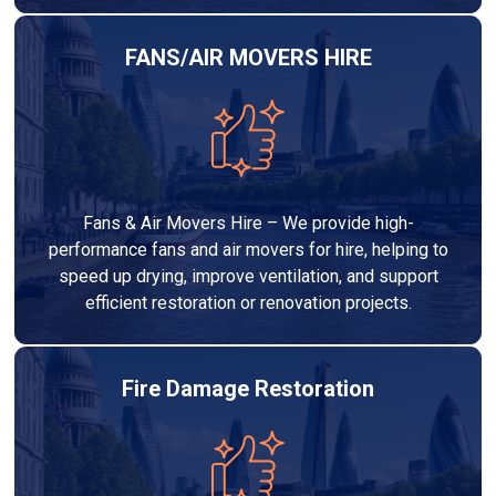
FANS/AIR MOVERS HIRE
Fans & Air Movers Hire – We provide high-
performance fans and air movers for hire, helping to
speed up drying, improve ventilation, and support
efficient restoration or renovation projects.
Fire Damage Restoration