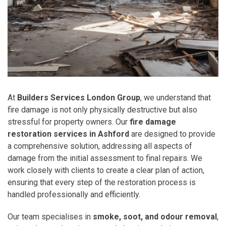
At
Builders Services London Group
, we understand that
fire damage is not only physically destructive but also
stressful for property owners. Our
fire damage
restoration services in Ashford
are designed to provide
a comprehensive solution, addressing all aspects of
damage from the initial assessment to final repairs. We
work closely with clients to create a clear plan of action,
ensuring that every step of the restoration process is
handled professionally and efficiently.
Our team specialises in
smoke, soot, and odour removal
,