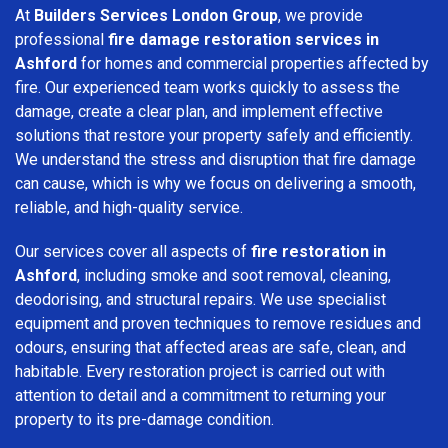
At
Builders Services London Group
, we provide
professional
fire damage restoration services in
Ashford
for homes and commercial properties affected by
fire. Our experienced team works quickly to assess the
damage, create a clear plan, and implement effective
solutions that restore your property safely and efficiently.
We understand the stress and disruption that fire damage
can cause, which is why we focus on delivering a smooth,
reliable, and high-quality service.
Our services cover all aspects of
fire restoration in
Ashford
, including smoke and soot removal, cleaning,
deodorising, and structural repairs. We use specialist
equipment and proven techniques to remove residues and
odours, ensuring that affected areas are safe, clean, and
habitable. Every restoration project is carried out with
attention to detail and a commitment to returning your
property to its pre-damage condition.