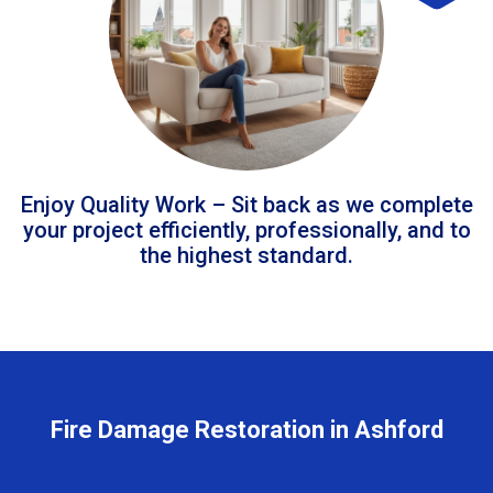
Enjoy Quality Work – Sit back as we complete
your project efficiently, professionally, and to
the highest standard.
Fire Damage Restoration in Ashford