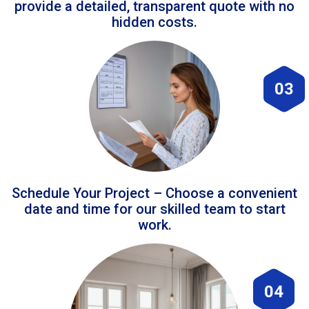
provide a detailed, transparent quote with no
hidden costs.
03
Schedule Your Project – Choose a convenient
date and time for our skilled team to start
work.
04