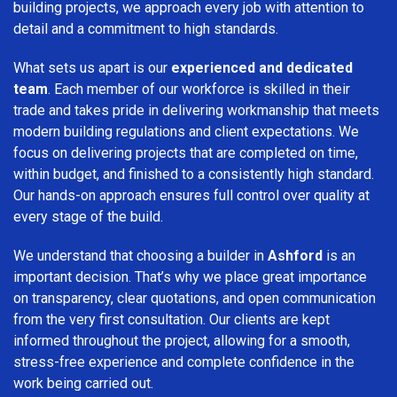
building projects, we approach every job with attention to
detail and a commitment to high standards.
What sets us apart is our
experienced and dedicated
team
. Each member of our workforce is skilled in their
trade and takes pride in delivering workmanship that meets
modern building regulations and client expectations. We
focus on delivering projects that are completed on time,
within budget, and finished to a consistently high standard.
Our hands-on approach ensures full control over quality at
every stage of the build.
We understand that choosing a builder in
Ashford
is an
important decision. That’s why we place great importance
on transparency, clear quotations, and open communication
from the very first consultation. Our clients are kept
informed throughout the project, allowing for a smooth,
stress-free experience and complete confidence in the
work being carried out.