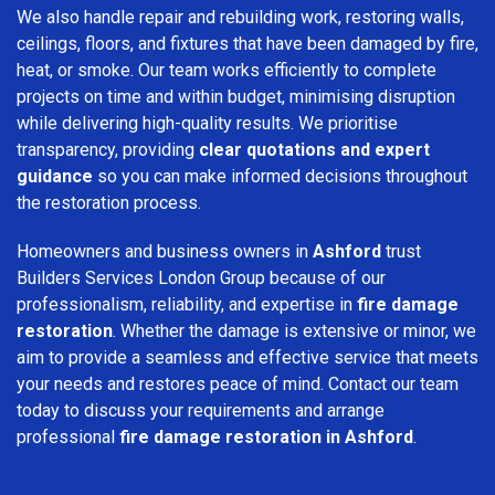
We also handle repair and rebuilding work, restoring walls,
ceilings, floors, and fixtures that have been damaged by fire,
heat, or smoke. Our team works efficiently to complete
projects on time and within budget, minimising disruption
while delivering high-quality results. We prioritise
transparency, providing
clear quotations and expert
guidance
so you can make informed decisions throughout
the restoration process.
Homeowners and business owners in
Ashford
trust
Builders Services London Group because of our
professionalism, reliability, and expertise in
fire damage
restoration
. Whether the damage is extensive or minor, we
aim to provide a seamless and effective service that meets
your needs and restores peace of mind. Contact our team
today to discuss your requirements and arrange
professional
fire damage restoration in Ashford
.