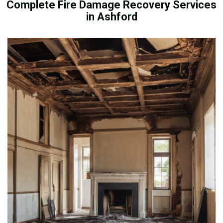
Complete Fire Damage Recovery Services
in Ashford