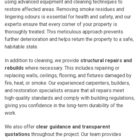
using advanced equipment and cleaning techniques to
restore affected areas. Removing smoke residues and
lingering odours is essential for health and safety, and our
experts ensure that every corner of your property is
thoroughly treated. This meticulous approach prevents
further deterioration and helps return the property to a safe,
habitable state.
In addition to cleaning, we provide
structural repairs and
rebuilds
where necessary. This includes repairing or
replacing walls, ceilings, flooring, and fixtures damaged by
fire, heat, or smoke. Our experienced carpenters, builders,
and restoration specialists ensure that all repairs meet
high-quality standards and comply with building regulations,
giving you confidence in the long-term durability of the
work.
We also offer
clear guidance and transparent
quotations
throughout the project. Our team provides