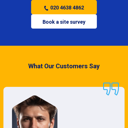
020 4638 4862
Book a site survey
What Our Customers Say