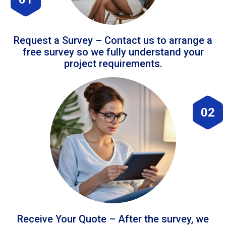
Request a Survey – Contact us to arrange a
free survey so we fully understand your
project requirements.
02
Receive Your Quote – After the survey, we