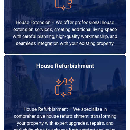
House Extension – We offer professional house
extension services, creating additional living space
with careful planning, high-quality workmanship, and
seamless integration with your existing property.
House Refurbishment
House Refurbishment – We specialise in
comprehensive house refurbishment, transforming
your property with expert upgrades, repairs, and