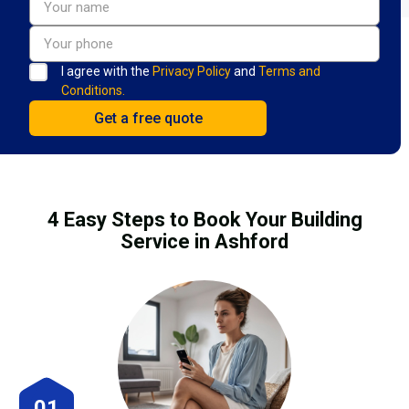
I agree with the
Privacy Policy
and
Terms and
Conditions.
4 Easy Steps to Book Your Building
Service in Ashford
01