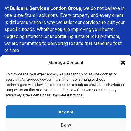
At
Builders Services London Group
, we do not believe in
one-size-fits-all solutions. Every property and every client
is different, which is why we tailor our services to suit your
specific needs. Whether you are improving your home,
upgrading interiors, or undertaking a major refurbishment,
we are committed to delivering results that stand the test
of time.
Manage Consent
If you are looking for a
professional, reliable building
company in Ashford
, Builders Services London Group is
To provide the best experiences, we use technologies like cookies to
here to help. Our focus on quality workmanship, honest
store and/or access device information. Consenting to these
advice, and customer satisfaction makes us a trusted
technologies will allow us to process data such as browsing behaviour or
unique IDs on this site. Not consenting or withdrawing consent, may
choice for building services throughout the area.
adversely affect certain features and functions.
Accept
Deny