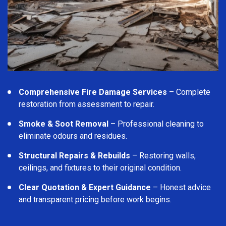
Comprehensive Fire Damage Services
– Complete
restoration from assessment to repair.
Smoke & Soot Removal
– Professional cleaning to
eliminate odours and residues.
Structural Repairs & Rebuilds
– Restoring walls,
ceilings, and fixtures to their original condition.
Clear Quotation & Expert Guidance
– Honest advice
and transparent pricing before work begins.