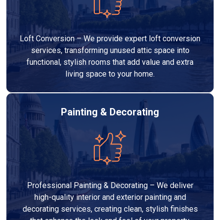
Loft Conversion – We provide expert loft conversion
services, transforming unused attic space into
functional, stylish rooms that add value and extra
living space to your home.
Painting & Decorating
Professional Painting & Decorating – We deliver
high-quality interior and exterior painting and
decorating services, creating clean, stylish finishes