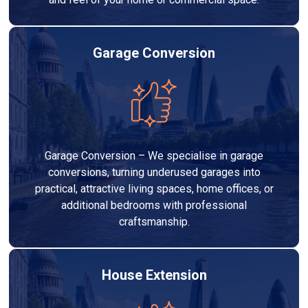
Garage Conversion
Garage Conversion – We specialise in garage
conversions, turning underused garages into
practical, attractive living spaces, home offices, or
additional bedrooms with professional
craftsmanship.
House Extension