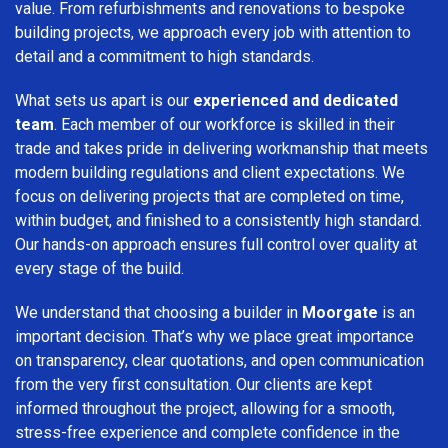
value. From refurbishments and renovations to bespoke
building projects, we approach every job with attention to
detail and a commitment to high standards.
What sets us apart is our
experienced and dedicated
team
. Each member of our workforce is skilled in their
trade and takes pride in delivering workmanship that meets
modern building regulations and client expectations. We
focus on delivering projects that are completed on time,
within budget, and finished to a consistently high standard.
Our hands-on approach ensures full control over quality at
every stage of the build.
We understand that choosing a builder in
Moorgate
is an
important decision. That’s why we place great importance
on transparency, clear quotations, and open communication
from the very first consultation. Our clients are kept
informed throughout the project, allowing for a smooth,
stress-free experience and complete confidence in the