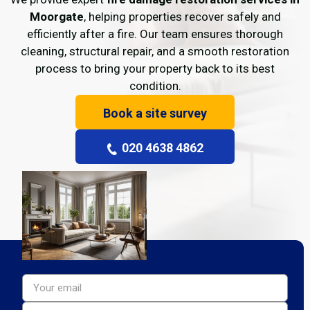
Moorgate
, helping properties recover safely and
efficiently after a fire. Our team ensures thorough
cleaning, structural repair, and a smooth restoration
process to bring your property back to its best
condition.
Book a site survey
020 4638 4862