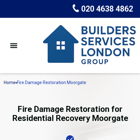
020 4638 4862
Home
Fire Damage Restoration Moorgate
Fire Damage Restoration for
Residential Recovery Moorgate