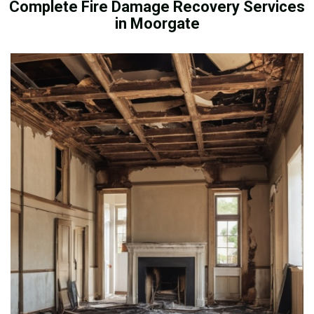
Complete Fire Damage Recovery Services
in Moorgate