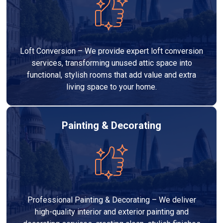
Loft Conversion – We provide expert loft conversion
services, transforming unused attic space into
functional, stylish rooms that add value and extra
living space to your home.
Painting & Decorating
Professional Painting & Decorating – We deliver
high-quality interior and exterior painting and