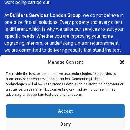
work being carried out.
At
Builders Services London Group
, we do not believe in
one-size-fits-all solutions. Every property and every client
is different, which is why we tailor our services to suit your
specific needs. Whether you are improving your home,
upgrading interiors, or undertaking a major refurbishment,
we are committed to delivering results that stand the test
of time.
Manage Consent
If you are looking for a
professional, reliable building
To provide the best experiences, we use technologies like cookies to
company in Moorgate
, Builders Services London Group is
store and/or access device information. Consenting to these
here to help. Our focus on quality workmanship, honest
technologies will allow us to process data such as browsing behaviour or
unique IDs on this site. Not consenting or withdrawing consent, may
advice, and customer satisfaction makes us a trusted
adversely affect certain features and functions.
choice for building services throughout the area.
Accept
Deny