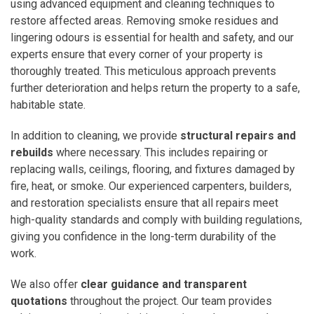
using advanced equipment and cleaning techniques to
restore affected areas. Removing smoke residues and
lingering odours is essential for health and safety, and our
experts ensure that every corner of your property is
thoroughly treated. This meticulous approach prevents
further deterioration and helps return the property to a safe,
habitable state.
In addition to cleaning, we provide
structural repairs and
rebuilds
where necessary. This includes repairing or
replacing walls, ceilings, flooring, and fixtures damaged by
fire, heat, or smoke. Our experienced carpenters, builders,
and restoration specialists ensure that all repairs meet
high-quality standards and comply with building regulations,
giving you confidence in the long-term durability of the
work.
We also offer
clear guidance and transparent
quotations
throughout the project. Our team provides