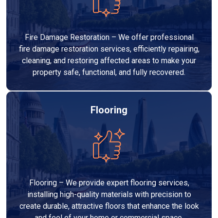
Fire Damage Restoration – We offer professional
fire damage restoration services, efficiently repairing,
cleaning, and restoring affected areas to make your
property safe, functional, and fully recovered.
Flooring
Flooring – We provide expert flooring services,
installing high-quality materials with precision to
create durable, attractive floors that enhance the look
and feel of your home or commercial space.