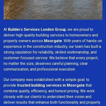
At
Builders Services London Group
, we are proud to
deliver high-quality building services to homeowners and
property owners across
Moorgate
. With years of hands-on
experience in the construction industry, our team has built a
strong reputation for reliability, skilled workmanship, and
customer-focused service. We believe that every project,
no matter the size, deserves careful planning, clear
communication, and professional execution.
Our company was established with a simple goal: to
provide
trusted building services in Moorgate
that
combine quality, efficiency, and honest pricing. We work
closely with our clients to understand their vision and
deliver results that enhance both functionality and property