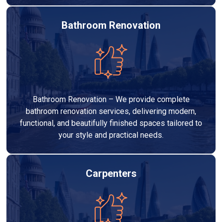
Bathroom Renovation
Bathroom Renovation – We provide complete
bathroom renovation services, delivering modern,
functional, and beautifully finished spaces tailored to
your style and practical needs.
Carpenters