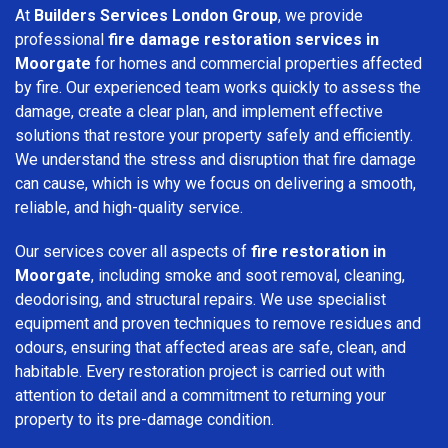
At
Builders Services London Group
, we provide
professional
fire damage restoration services in
Moorgate
for homes and commercial properties affected
by fire. Our experienced team works quickly to assess the
damage, create a clear plan, and implement effective
solutions that restore your property safely and efficiently.
We understand the stress and disruption that fire damage
can cause, which is why we focus on delivering a smooth,
reliable, and high-quality service.
Our services cover all aspects of
fire restoration in
Moorgate
, including smoke and soot removal, cleaning,
deodorising, and structural repairs. We use specialist
equipment and proven techniques to remove residues and
odours, ensuring that affected areas are safe, clean, and
habitable. Every restoration project is carried out with
attention to detail and a commitment to returning your
property to its pre-damage condition.