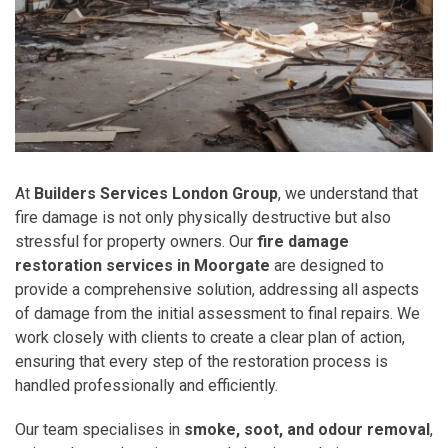
At
Builders Services London Group
, we understand that
fire damage is not only physically destructive but also
stressful for property owners. Our
fire damage
restoration services in Moorgate
are designed to
provide a comprehensive solution, addressing all aspects
of damage from the initial assessment to final repairs. We
work closely with clients to create a clear plan of action,
ensuring that every step of the restoration process is
handled professionally and efficiently.
Our team specialises in
smoke, soot, and odour removal
,