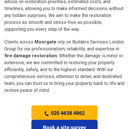
advice on restoration priorities, estimated costs, and
timelines, allowing you to make informed decisions without
any hidden surprises. We aim to make the restoration
process as smooth and stress-free as possible,
supporting you every step of the way.
Clients across
Moorgate
rely on Builders Services London
Group for our professionalism, reliability, and expertise in
fire damage restoration
. Whether the damage is minor or
extensive, we are committed to restoring your property
efficiently, safely, and to the highest standard. With our
comprehensive services, attention to detail, and dedicated
team, you can trust us to bring your property back to life and
restore peace of mind.
020 4638 4862
Book a site survey