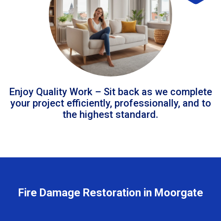
Enjoy Quality Work – Sit back as we complete
your project efficiently, professionally, and to
the highest standard.
Fire Damage Restoration in Moorgate