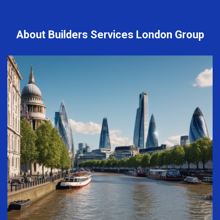
About Builders Services London Group