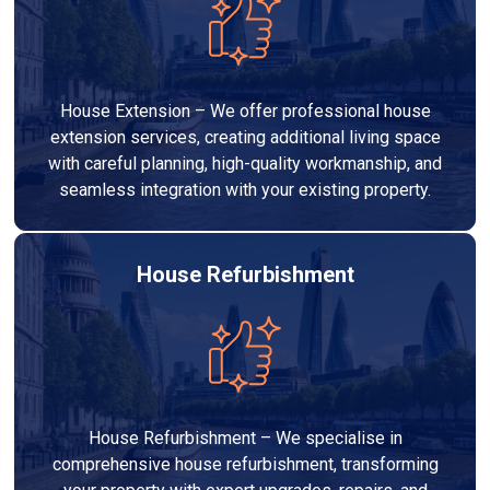
House Extension – We offer professional house
extension services, creating additional living space
with careful planning, high-quality workmanship, and
seamless integration with your existing property.
House Refurbishment
House Refurbishment – We specialise in
comprehensive house refurbishment, transforming