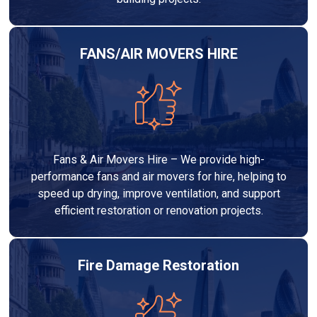
FANS/AIR MOVERS HIRE
Fans & Air Movers Hire – We provide high-
performance fans and air movers for hire, helping to
speed up drying, improve ventilation, and support
efficient restoration or renovation projects.
Fire Damage Restoration