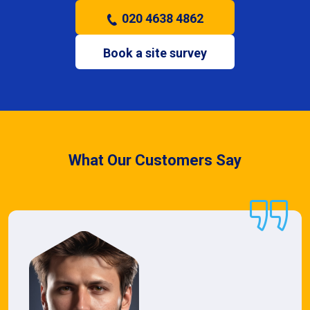
020 4638 4862
Book a site survey
What Our Customers Say