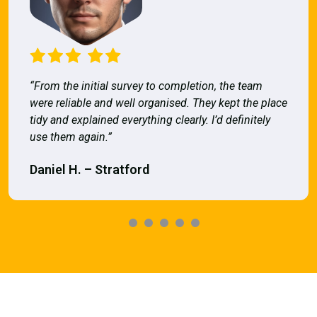
“From the initial survey to completion, the team
were reliable and well organised. They kept the place
tidy and explained everything clearly. I’d definitely
use them again.”
Daniel H. – Stratford