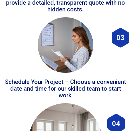
provide a detailed, transparent quote with no
hidden costs.
03
Schedule Your Project – Choose a convenient
date and time for our skilled team to start
work.
04