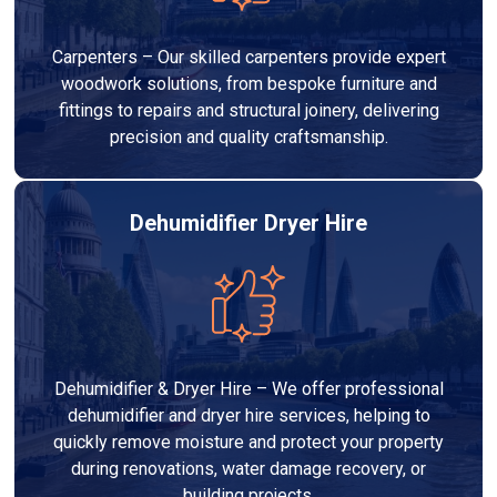
Carpenters – Our skilled carpenters provide expert
woodwork solutions, from bespoke furniture and
fittings to repairs and structural joinery, delivering
precision and quality craftsmanship.
Dehumidifier Dryer Hire
Dehumidifier & Dryer Hire – We offer professional
dehumidifier and dryer hire services, helping to
quickly remove moisture and protect your property
during renovations, water damage recovery, or
building projects.