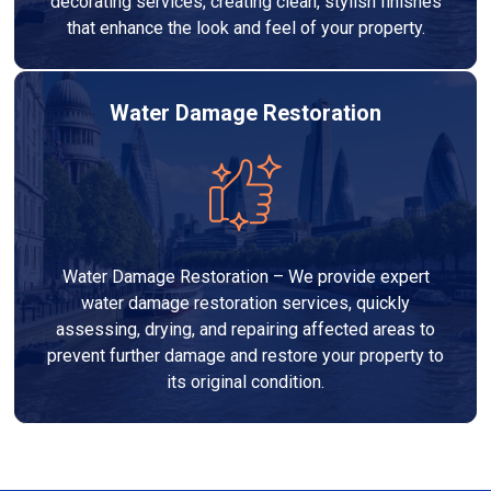
decorating services, creating clean, stylish finishes
that enhance the look and feel of your property.
Water Damage Restoration
Water Damage Restoration – We provide expert
water damage restoration services, quickly
assessing, drying, and repairing affected areas to
prevent further damage and restore your property to
its original condition.