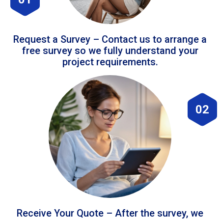
Request a Survey – Contact us to arrange a
free survey so we fully understand your
project requirements.
02
Receive Your Quote – After the survey, we