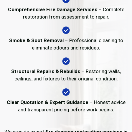
Comprehensive Fire Damage Services
– Complete
restoration from assessment to repair.
Smoke & Soot Removal
– Professional cleaning to
eliminate odours and residues.
Structural Repairs & Rebuilds
– Restoring walls,
ceilings, and fixtures to their original condition.
Clear Quotation & Expert Guidance
– Honest advice
and transparent pricing before work begins.
We provide expert
fire damage restoration services in