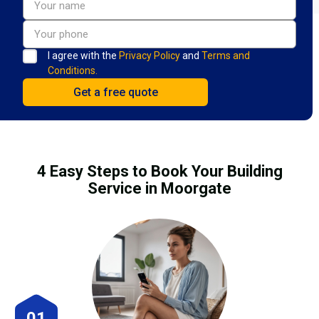
I agree with the
Privacy Policy
and
Terms and
Conditions.
4 Easy Steps to Book Your Building
Service in Moorgate
01