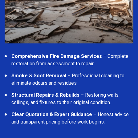
Comprehensive Fire Damage Services
– Complete
restoration from assessment to repair.
Smoke & Soot Removal
– Professional cleaning to
eliminate odours and residues.
Structural Repairs & Rebuilds
– Restoring walls,
ceilings, and fixtures to their original condition.
Clear Quotation & Expert Guidance
– Honest advice
and transparent pricing before work begins.