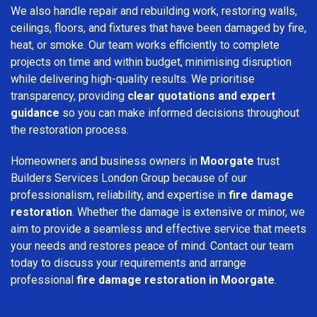
We also handle repair and rebuilding work, restoring walls,
ceilings, floors, and fixtures that have been damaged by fire,
heat, or smoke. Our team works efficiently to complete
projects on time and within budget, minimising disruption
while delivering high-quality results. We prioritise
transparency, providing
clear quotations and expert
guidance
so you can make informed decisions throughout
the restoration process.
Homeowners and business owners in
Moorgate
trust
Builders Services London Group because of our
professionalism, reliability, and expertise in
fire damage
restoration
. Whether the damage is extensive or minor, we
aim to provide a seamless and effective service that meets
your needs and restores peace of mind. Contact our team
today to discuss your requirements and arrange
professional
fire damage restoration in Moorgate
.