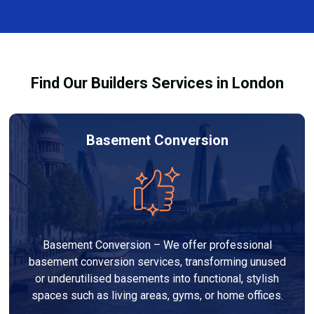
and healthy environment.
affected by fire, heat, or smoke. All repairs are carried
out to high-quality standards and comply with
building regulations.
Find Our Builders Services in London
Basement Conversion
Basement Conversion – We offer professional
basement conversion services, transforming unused
or underutilised basements into functional, stylish
spaces such as living areas, gyms, or home offices.