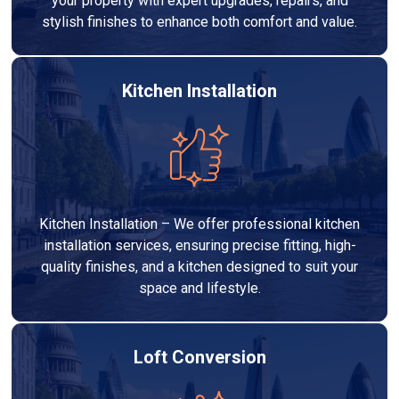
your property with expert upgrades, repairs, and
stylish finishes to enhance both comfort and value.
Kitchen Installation
Kitchen Installation – We offer professional kitchen
installation services, ensuring precise fitting, high-
quality finishes, and a kitchen designed to suit your
space and lifestyle.
Loft Conversion