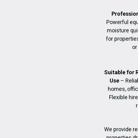
Profession
Powerful eq
moisture quic
for propertie
or
Suitable for
Use
– Relia
homes, offic
Flexible hir
We provide re
properties dr