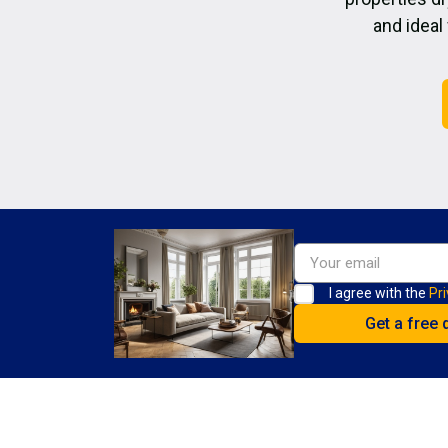
and ideal
I agree with the
Pri