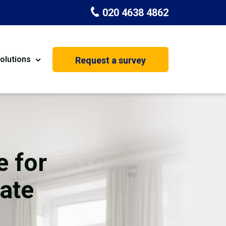
020 4638 4862
olutions
Request a survey
nt
Painting & Decorating
on
Kitchen Installation
Carpenters
e for
Basement Conversion
ate
House Extension
oration
Dehumidifier Dryer Hire