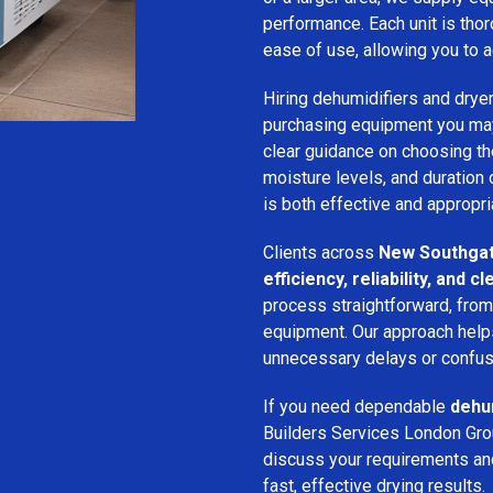
performance. Each unit is thor
ease of use, allowing you to a
Hiring dehumidifiers and dryer
purchasing equipment you may
clear guidance on choosing the
moisture levels, and duration
is both effective and appropria
Clients across
New Southga
efficiency, reliability, and
process straightforward, from i
equipment. Our approach help
unnecessary delays or confus
If you need dependable
dehum
Builders Services London Grou
discuss your requirements and 
fast, effective drying results.