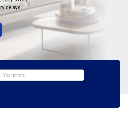
ry delays.