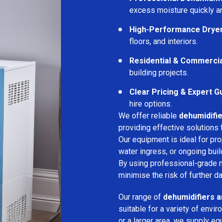
excess moisture quickly an
High-Performance Drye
floors, and interiors.
Residential & Commerci
building projects.
Clear Pricing & Expert G
hire options.
We offer reliable
dehumidifie
providing effective solutions 
Our equipment is ideal for pr
water ingress, or ongoing buil
By using professional-grade 
minimise the risk of further d
Our range of
dehumidifiers a
suitable for a variety of env
or a larger area, we supply eq