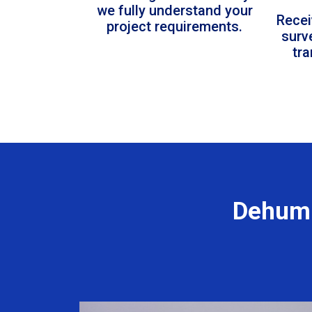
we fully understand your
Recei
project requirements.
surv
tr
Dehumi