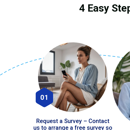
4 Easy Ste
01
Request a Survey – Contact
us to arrange a free survey so