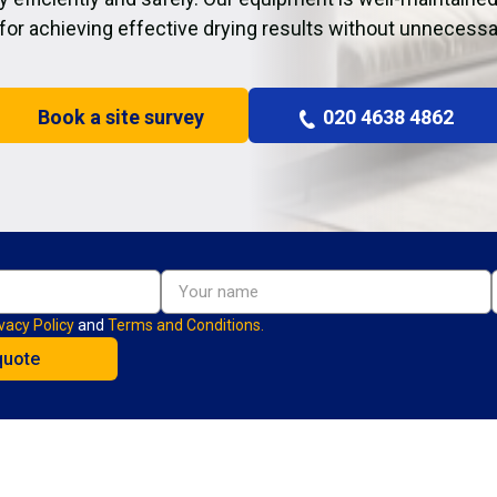
 for achieving effective drying results without unnecessa
Book a site survey
020 4638 4862
vacy Policy
and
Terms and Conditions.