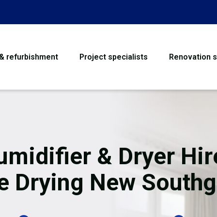
 & refurbishment
Project specialists
Renovation s
House Refurbishme
Bathroom Renovati
Loft Conversion
midifier & Dryer Hir
Flooring
te Drying New Southg
Garage Conversion
Water Damage Rest