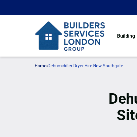
Building
Home
Dehumidifier Dryer Hire New Southgate
Dehu
Si