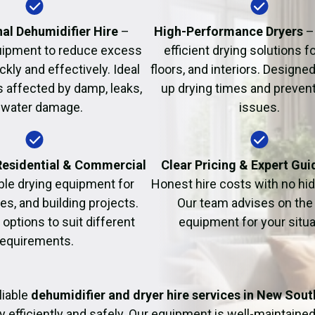
Fire Damage Restor
al Dehumidifier Hire
–
High-Performance Dryers
–
uipment to reduce excess
efficient drying solutions fo
kly and effectively. Ideal
floors, and interiors. Designe
s affected by damp, leaks,
up drying times and prevent
 water damage.
issues.
 Residential & Commercial
Clear Pricing & Expert Gu
ble drying equipment for
Honest hire costs with no hi
es, and building projects.
Our team advises on the 
e options to suit different
equipment for your situa
requirements.
liable
dehumidifier and dryer hire services in New Sou
y efficiently and safely. Our equipment is well-maintained