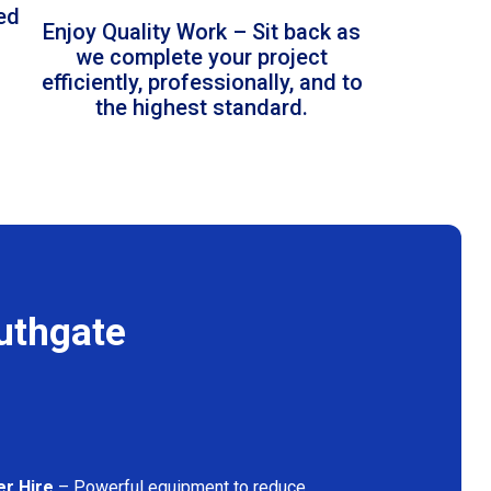
led
Enjoy Quality Work – Sit back as
we complete your project
efficiently, professionally, and to
the highest standard.
uthgate
er Hire
– Powerful equipment to reduce