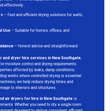
d effectively.
rs
– Fast and efficient drying solutions for walls,
al Use
– Suitable for homes, offices, and
uidance
– Honest advice and straightforward
r and dryer hire services in New Southgate
,
for moisture control and drying requirements.
operties affected by leaks, damp conditions,
ding works where controlled drying is essential.
machines, we help reduce drying times and
amage to interiors and structures.
nd air dryers for hire in New Southgate
is
ironments. Whether you need to dry a single room
uipment designed to deliver consistent, efficient