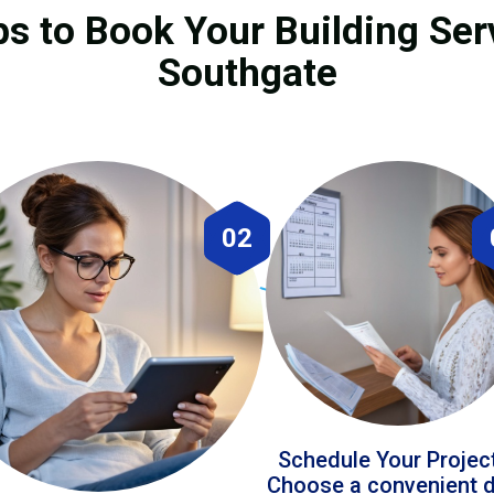
ps to Book Your Building Ser
Southgate
02
Schedule Your Projec
Choose a convenient 