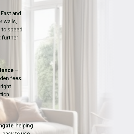
ation
Fans/Air Movers Hire
 Fast and
r walls,
d to speed
 further
idance
–
dden fees.
right
tion.
thgate
, helping
, easy to use,