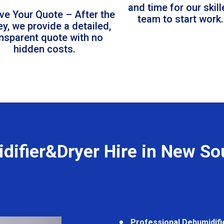
and time for our skil
ve Your Quote – After the
team to start work.
ey, we provide a detailed,
ansparent quote with no
hidden costs.
difier&Dryer Hire in New So
Professional Dehumidifi