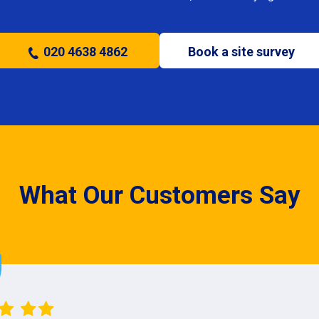
020 4638 4862
Book a site survey
What Our Customers Say