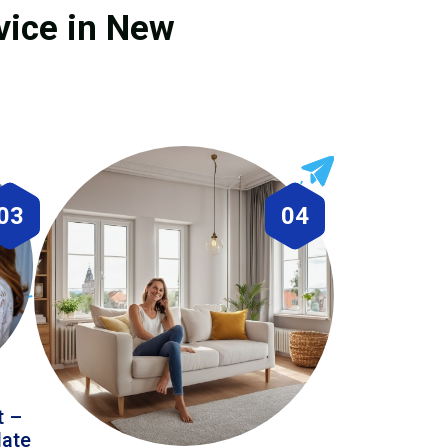
vice in New
03
04
t –
date