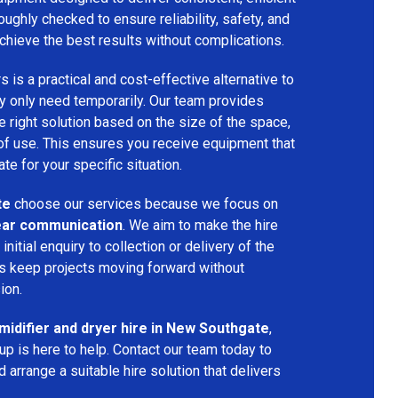
oughly checked to ensure reliability, safety, and
chieve the best results without complications.
s is a practical and cost-effective alternative to
 only need temporarily. Our team provides
 right solution based on the size of the space,
 of use. This ensures you receive equipment that
te for your specific situation.
te
choose our services because we focus on
 clear communication
. We aim to make the hire
nitial enquiry to collection or delivery of the
s keep projects moving forward without
ion.
idifier and dryer hire in New Southgate
,
p is here to help. Contact our team today to
arrange a suitable hire solution that delivers