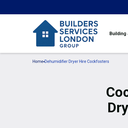
Building
Home
Dehumidifier Dryer Hire Cockfosters
Coc
Dry