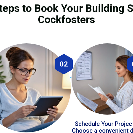
teps to Book Your Building S
Cockfosters
02
Schedule Your Projec
Choose a convenient 