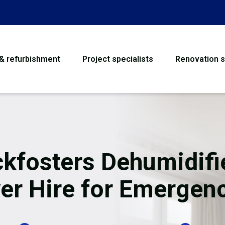
 & refurbishment
Project specialists
Renovation s
House Refurbishme
Bathroom Renovati
Loft Conversion
kfosters Dehumidifi
Flooring
er Hire for Emergen
Garage Conversion
Water Damage Rest