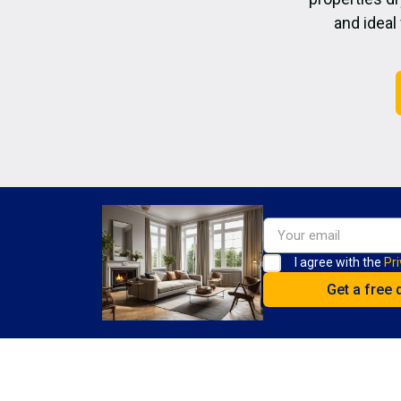
and ideal
I agree with the
Pri