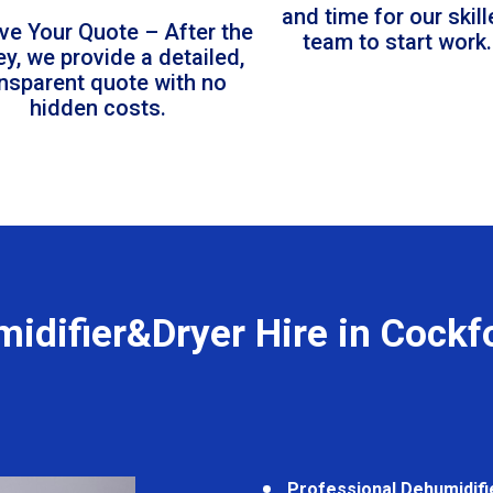
and time for our skil
ve Your Quote – After the
team to start work.
ey, we provide a detailed,
ansparent quote with no
hidden costs.
idifier&Dryer Hire in Cockf
Professional Dehumidifi