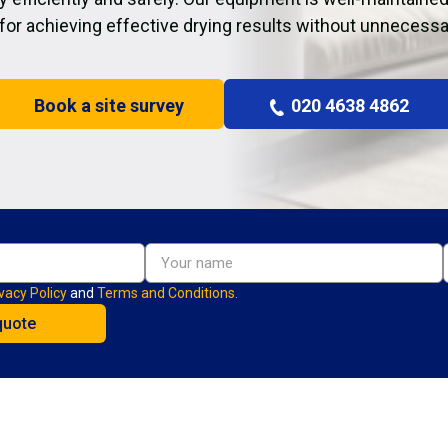
 for achieving effective drying results without unnecessa
Book a site survey
020 4638 4862
vacy Policy
and
Terms and Conditions.