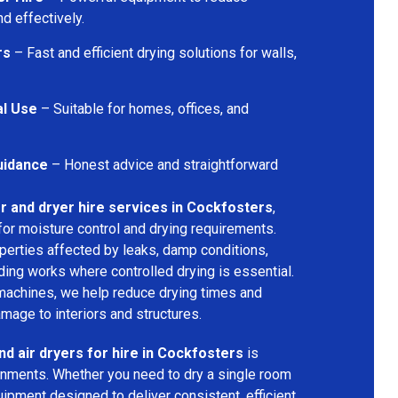
d effectively.
rs
– Fast and efficient drying solutions for walls,
al Use
– Suitable for homes, offices, and
uidance
– Honest advice and straightforward
r and dryer hire services in Cockfosters
,
for moisture control and drying requirements.
operties affected by leaks, damp conditions,
ding works where controlled drying is essential.
machines, we help reduce drying times and
amage to interiors and structures.
nd air dryers for hire in Cockfosters
is
ironments. Whether you need to dry a single room
uipment designed to deliver consistent, efficient