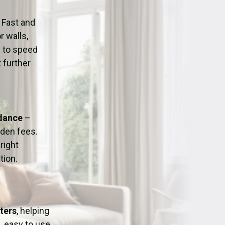
ation
Fans/Air Movers Hire
 Fast and
r walls,
d to speed
 further
idance
–
dden fees.
right
tion.
ters
, helping
, easy to use,