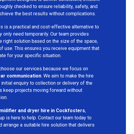
oughly checked to ensure reliability, safety, and
chieve the best results without complications.
s is a practical and cost-effective alternative to
 only need temporarily. Our team provides
 right solution based on the size of the space,
 of use. This ensures you receive equipment that
te for your specific situation.
choose our services because we focus on
 clear communication
. We aim to make the hire
nitial enquiry to collection or delivery of the
s keep projects moving forward without
ion.
idifier and dryer hire in Cockfosters
,
p is here to help. Contact our team today to
arrange a suitable hire solution that delivers