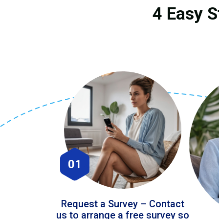
4 Easy S
01
Request a Survey – Contact
us to arrange a free survey so