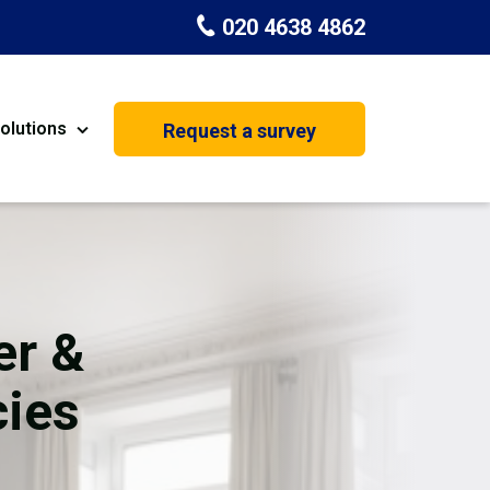
020 4638 4862
olutions
Request a survey
nt
Painting & Decorating
on
Kitchen Installation
Carpenters
er &
Basement Conversion
cies
House Extension
oration
Dehumidifier Dryer Hire