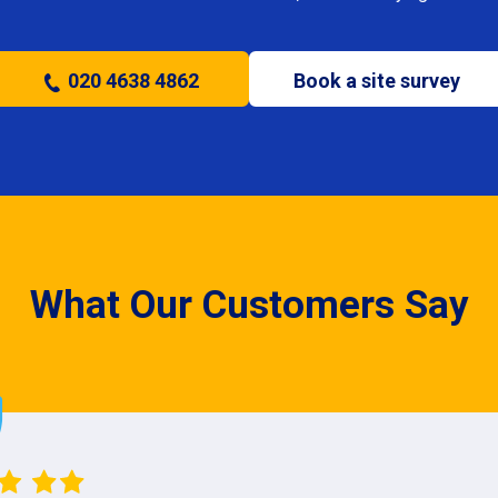
020 4638 4862
Book a site survey
What Our Customers Say