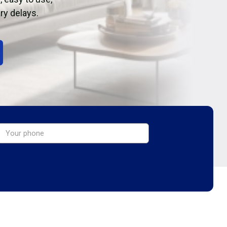
ry delays.