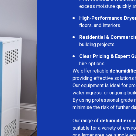
excess moisture quickly an
High-Performance Drye
floors, and interiors.
Residential & Commerci
building projects.
Clear Pricing & Expert G
hire options.
We offer reliable
dehumidifie
providing effective solutions 
Our equipment is ideal for pr
water ingress, or ongoing buil
By using professional-grade 
minimise the risk of further d
Our range of
dehumidifiers a
suitable for a variety of env
or a larger area, we supply eq