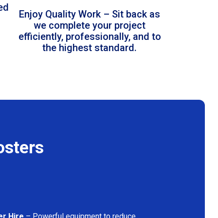
led
Enjoy Quality Work – Sit back as
we complete your project
efficiently, professionally, and to
the highest standard.
osters
er Hire
– Powerful equipment to reduce