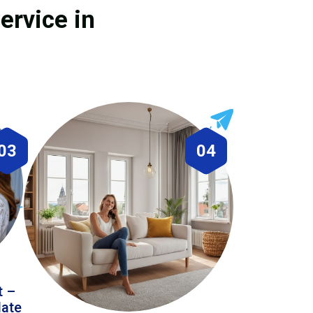
ervice in
03
04
t –
date