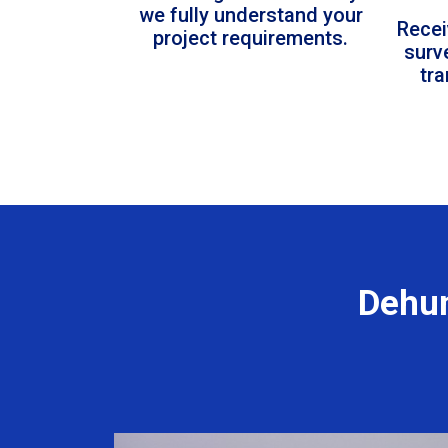
we fully understand your
Recei
project requirements.
surv
tr
Dehum