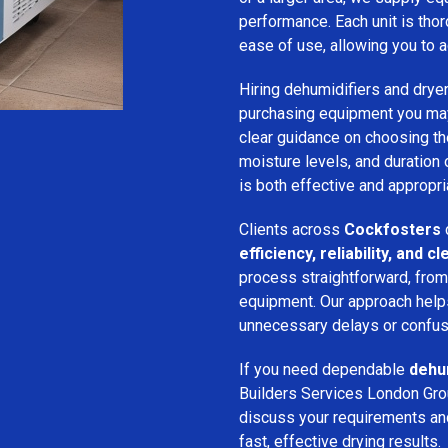
performance. Each unit is thor
ease of use, allowing you to a
Hiring dehumidifiers and dryer
purchasing equipment you may
clear guidance on choosing the
moisture levels, and duration
is both effective and appropria
Clients across
Cockfosters
efficiency, reliability, and
process straightforward, from i
equipment. Our approach help
unnecessary delays or confus
If you need dependable
dehum
Builders Services London Grou
discuss your requirements and 
fast, effective drying results.