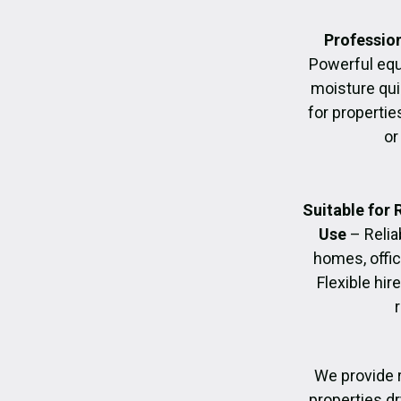
Profession
Powerful eq
moisture quic
for propertie
or
Suitable for
Use
– Relia
homes, offic
Flexible hir
We provide r
properties dr