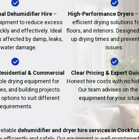
Fire Damage Restor
al Dehumidifier Hire
–
High-Performance Dryers
–
uipment to reduce excess
efficient drying solutions fo
kly and effectively. Ideal
floors, and interiors. Designe
s affected by damp, leaks,
up drying times and prevent
 water damage.
issues.
 Residential & Commercial
Clear Pricing & Expert Gu
ble drying equipment for
Honest hire costs with no hi
es, and building projects.
Our team advises on the 
e options to suit different
equipment for your situa
requirements.
eliable
dehumidifier and dryer hire services in Cockfos
y efficiently and safely. Our equipment is well-maintained