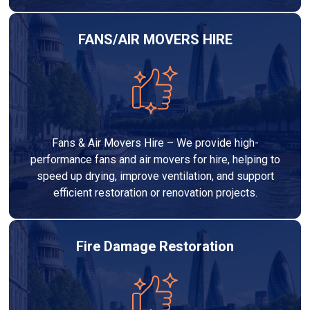
FANS/AIR MOVERS HIRE
Fans & Air Movers Hire – We provide high-
performance fans and air movers for hire, helping to
speed up drying, improve ventilation, and support
efficient restoration or renovation projects.
Fire Damage Restoration