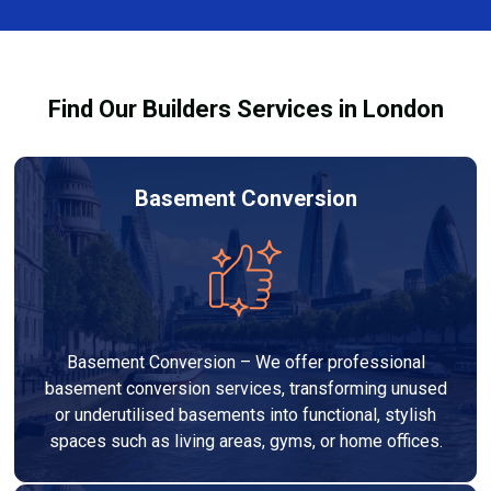
team ensures you understand how to use the
equipment safely and effectively to achieve the best
drying results.
Find Our Builders Services in London
Basement Conversion
Basement Conversion – We offer professional
basement conversion services, transforming unused
or underutilised basements into functional, stylish
spaces such as living areas, gyms, or home offices.