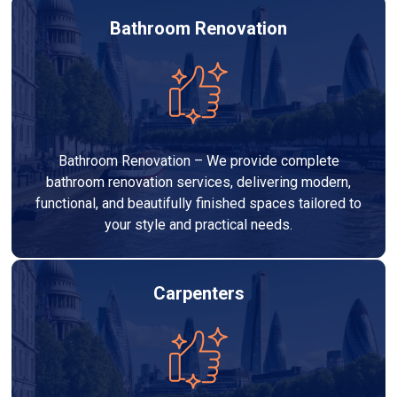
Bathroom Renovation
Bathroom Renovation – We provide complete
bathroom renovation services, delivering modern,
functional, and beautifully finished spaces tailored to
your style and practical needs.
Carpenters