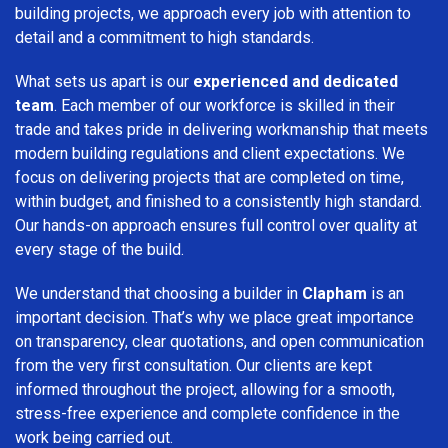
building projects, we approach every job with attention to
detail and a commitment to high standards.
What sets us apart is our
experienced and dedicated
team
. Each member of our workforce is skilled in their
trade and takes pride in delivering workmanship that meets
modern building regulations and client expectations. We
focus on delivering projects that are completed on time,
within budget, and finished to a consistently high standard.
Our hands-on approach ensures full control over quality at
every stage of the build.
We understand that choosing a builder in
Clapham
is an
important decision. That’s why we place great importance
on transparency, clear quotations, and open communication
from the very first consultation. Our clients are kept
informed throughout the project, allowing for a smooth,
stress-free experience and complete confidence in the
work being carried out.