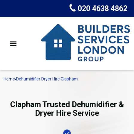
020 4638 4862
Home
Dehumidifier Dryer Hire Clapham
Clapham Trusted Dehumidifier &
Dryer Hire Service