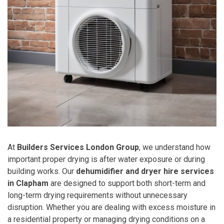
At
Builders Services London Group
, we understand how
important proper drying is after water exposure or during
building works. Our
dehumidifier and dryer hire services
in Clapham
are designed to support both short-term and
long-term drying requirements without unnecessary
disruption. Whether you are dealing with excess moisture in
a residential property or managing drying conditions on a