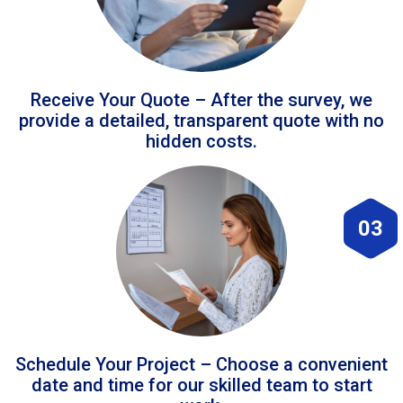
Receive Your Quote – After the survey, we
provide a detailed, transparent quote with no
hidden costs.
03
Schedule Your Project – Choose a convenient
date and time for our skilled team to start