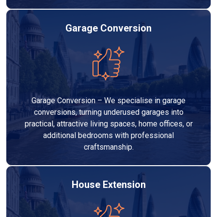
Garage Conversion
Garage Conversion – We specialise in garage
conversions, turning underused garages into
practical, attractive living spaces, home offices, or
additional bedrooms with professional
craftsmanship.
House Extension