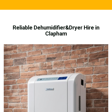
Reliable Dehumidifier&Dryer Hire in
Clapham