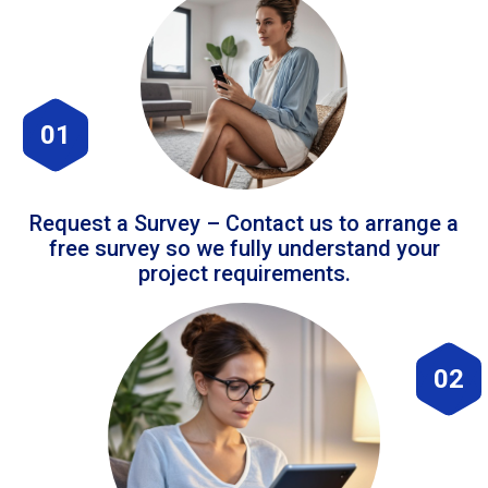
01
Request a Survey – Contact us to arrange a
free survey so we fully understand your
project requirements.
02