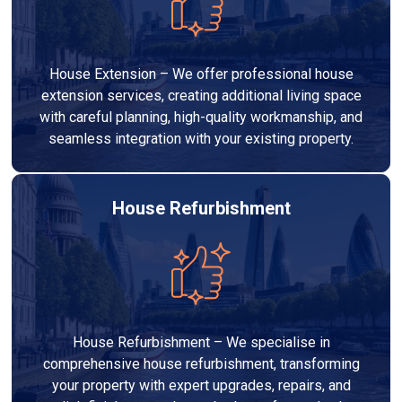
House Extension – We offer professional house
extension services, creating additional living space
with careful planning, high-quality workmanship, and
seamless integration with your existing property.
House Refurbishment
House Refurbishment – We specialise in
comprehensive house refurbishment, transforming
your property with expert upgrades, repairs, and