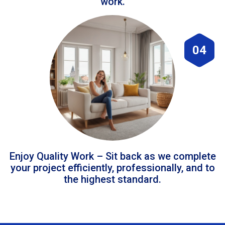
work.
04
Enjoy Quality Work – Sit back as we complete
your project efficiently, professionally, and to
the highest standard.