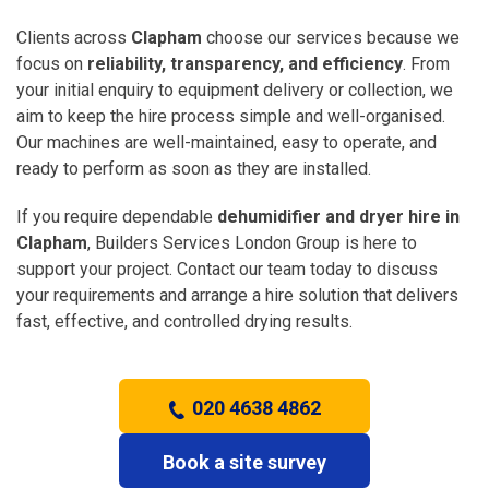
Clients across
Clapham
choose our services because we
focus on
reliability, transparency, and efficiency
. From
your initial enquiry to equipment delivery or collection, we
aim to keep the hire process simple and well-organised.
Our machines are well-maintained, easy to operate, and
ready to perform as soon as they are installed.
If you require dependable
dehumidifier and dryer hire in
Clapham
, Builders Services London Group is here to
support your project. Contact our team today to discuss
your requirements and arrange a hire solution that delivers
fast, effective, and controlled drying results.
020 4638 4862
Book a site survey