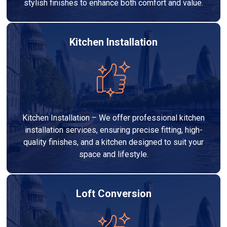
stylish finishes to enhance both comfort and value.
Kitchen Installation
Kitchen Installation – We offer professional kitchen
installation services, ensuring precise fitting, high-
quality finishes, and a kitchen designed to suit your
space and lifestyle.
Loft Conversion