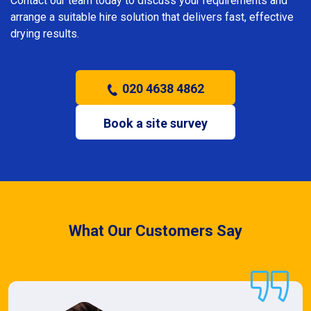
Contact our team today to discuss your requirements and
arrange a suitable hire solution that delivers fast, effective
drying results.
020 4638 4862
Book a site survey
What Our Customers Say