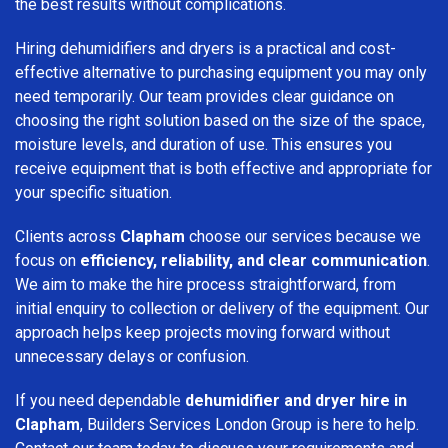
the best results without complications.
Hiring dehumidifiers and dryers is a practical and cost-
effective alternative to purchasing equipment you may only
need temporarily. Our team provides clear guidance on
choosing the right solution based on the size of the space,
moisture levels, and duration of use. This ensures you
receive equipment that is both effective and appropriate for
your specific situation.
Clients across
Clapham
choose our services because we
focus on
efficiency, reliability, and clear communication
.
We aim to make the hire process straightforward, from
initial enquiry to collection or delivery of the equipment. Our
approach helps keep projects moving forward without
unnecessary delays or confusion.
If you need dependable
dehumidifier and dryer hire in
Clapham
, Builders Services London Group is here to help.