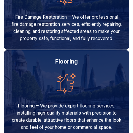
Fire Damage Restoration – We offer professional
fire damage restoration services, efficiently repairing,
cleaning, and restoring affected areas to make your
property safe, functional, and fully recovered.
Flooring
Flooring – We provide expert flooring services,
installing high-quality materials with precision to
create durable, attractive floors that enhance the look
and feel of your home or commercial space.