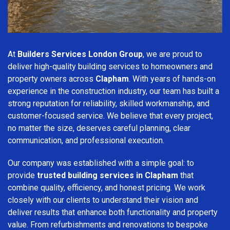
At
Builders Services London Group
, we are proud to
deliver high-quality building services to homeowners and
property owners across
Clapham
. With years of hands-on
experience in the construction industry, our team has built a
strong reputation for reliability, skilled workmanship, and
customer-focused service. We believe that every project,
no matter the size, deserves careful planning, clear
communication, and professional execution.
Our company was established with a simple goal: to
provide
trusted building services in Clapham
that
combine quality, efficiency, and honest pricing. We work
closely with our clients to understand their vision and
deliver results that enhance both functionality and property
value. From refurbishments and renovations to bespoke