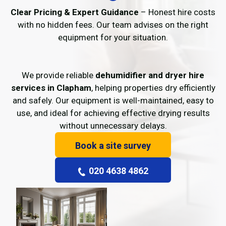
Clear Pricing & Expert Guidance
– Honest hire costs
with no hidden fees. Our team advises on the right
equipment for your situation.
We provide reliable
dehumidifier and dryer hire
services in Clapham
, helping properties dry efficiently
and safely. Our equipment is well-maintained, easy to
use, and ideal for achieving effective drying results
without unnecessary delays.
Book a site survey
020 4638 4862