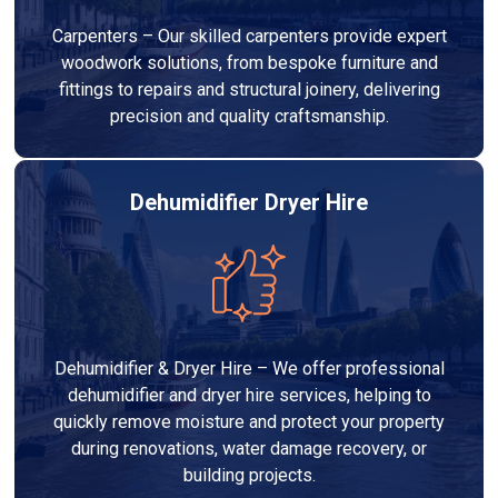
Carpenters – Our skilled carpenters provide expert
woodwork solutions, from bespoke furniture and
fittings to repairs and structural joinery, delivering
precision and quality craftsmanship.
Dehumidifier Dryer Hire
Dehumidifier & Dryer Hire – We offer professional
dehumidifier and dryer hire services, helping to
quickly remove moisture and protect your property
during renovations, water damage recovery, or
building projects.