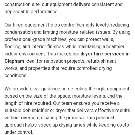
construction site, our equipment delivers consistent and
dependable performance.
Our hired equipment helps control humidity levels, reducing
condensation and limiting moisture-related issues. By using
professional-grade machines, you can protect walls,
flooring, and interior finishes while maintaining a healthier
indoor environment. This makes our
dryer hire services in
Clapham
ideal for renovation projects, refurbishment
works, and properties that require controlled drying
conditions.
We provide clear guidance on selecting the right equipment
based on the size of the space, moisture levels, and the
length of hire required. Our team ensures you receive a
suitable dehumidifier or dryer that delivers effective results
without overcomplicating the process. This practical
approach helps speed up drying times while keeping costs
under control.