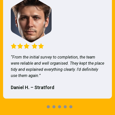
“From the initial survey to completion, the team
were reliable and well organised. They kept the place
tidy and explained everything clearly. I’d definitely
use them again.”
Daniel H. – Stratford