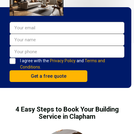
I agree with the
Privacy Policy
and
Terms and
Conditions.
4 Easy Steps to Book Your Building
Service in Clapham