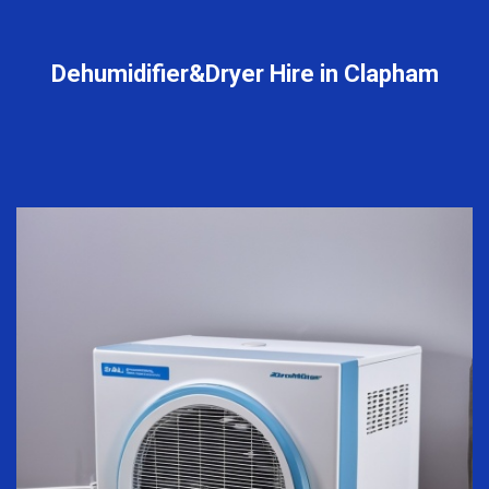
Dehumidifier&Dryer Hire in Clapham