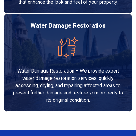
that enhance the look and feel of your property.
Water Damage Restoration
Water Damage Restoration – We provide expert
water damage restoration services, quickly
assessing, drying, and repairing affected areas to
prevent further damage and restore your property to
its original condition.