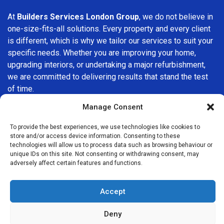
At
Builders Services London Group
, we do not believe in
one-size-fits-all solutions. Every property and every client
is different, which is why we tailor our services to suit your
specific needs. Whether you are improving your home,
upgrading interiors, or undertaking a major refurbishment,
we are committed to delivering results that stand the test
of time.
Manage Consent
If you are looking for a
professional, reliable building
company in Clapham
, Builders Services London Group is
To provide the best experiences, we use technologies like cookies to
here to help. Our focus on quality workmanship, honest
store and/or access device information. Consenting to these
technologies will allow us to process data such as browsing behaviour or
advice, and customer satisfaction makes us a trusted
unique IDs on this site. Not consenting or withdrawing consent, may
choice for building services throughout the area.
adversely affect certain features and functions.
Accept
Deny