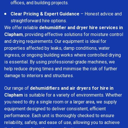
offices, and building projects.
Clear Pricing & Expert Guidance
– Honest advice and
straightforward hire options.
We offer reliable
dehumidifier and dryer hire services in
Clapham
, providing effective solutions for moisture control
and drying requirements. Our equipment is ideal for
properties affected by leaks, damp conditions, water
ingress, or ongoing building works where controlled drying
is essential. By using professional-grade machines, we
help reduce drying times and minimise the risk of further
damage to interiors and structures.
Our range of
dehumidifiers and air dryers for hire in
Clapham
is suitable for a variety of environments. Whether
you need to dry a single room or a larger area, we supply
equipment designed to deliver consistent, efficient
performance. Each unit is thoroughly checked to ensure
reliability, safety, and ease of use, allowing you to achieve