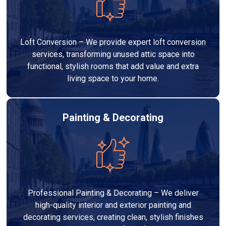
Loft Conversion – We provide expert loft conversion
services, transforming unused attic space into
functional, stylish rooms that add value and extra
living space to your home.
Painting & Decorating
Professional Painting & Decorating – We deliver
high-quality interior and exterior painting and
decorating services, creating clean, stylish finishes