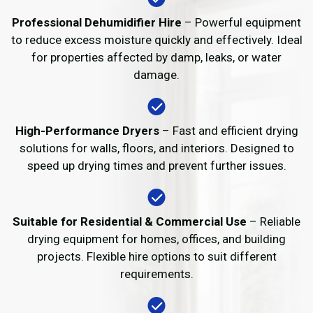
Professional Dehumidifier Hire
– Powerful equipment
to reduce excess moisture quickly and effectively. Ideal
for properties affected by damp, leaks, or water
damage.
High-Performance Dryers
– Fast and efficient drying
solutions for walls, floors, and interiors. Designed to
speed up drying times and prevent further issues.
Suitable for Residential & Commercial Use
– Reliable
drying equipment for homes, offices, and building
projects. Flexible hire options to suit different
requirements.