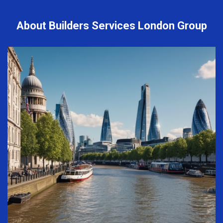
About Builders Services London Group