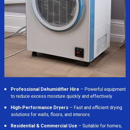
Professional Dehumidifier Hire
– Powerful equipment
to reduce excess moisture quickly and effectively.
High-Performance Dryers
– Fast and efficient drying
solutions for walls, floors, and interiors.
Residential & Commercial Use
– Suitable for homes,