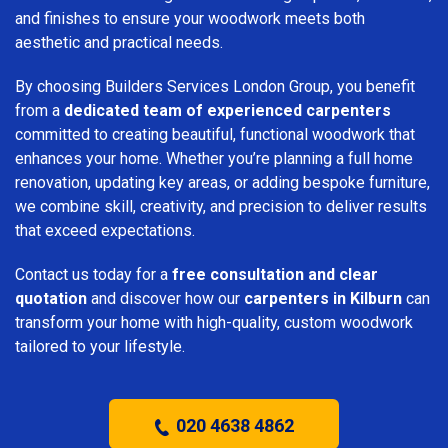
and finishes to ensure your woodwork meets both
aesthetic and practical needs.
By choosing Builders Services London Group, you benefit
from a
dedicated team of experienced carpenters
committed to creating beautiful, functional woodwork that
enhances your home. Whether you’re planning a full home
renovation, updating key areas, or adding bespoke furniture,
we combine skill, creativity, and precision to deliver results
that exceed expectations.
Contact us today for a
free consultation and clear
quotation
and discover how our
carpenters in Kilburn
can
transform your home with high-quality, custom woodwork
tailored to your lifestyle.
020 4638 4862