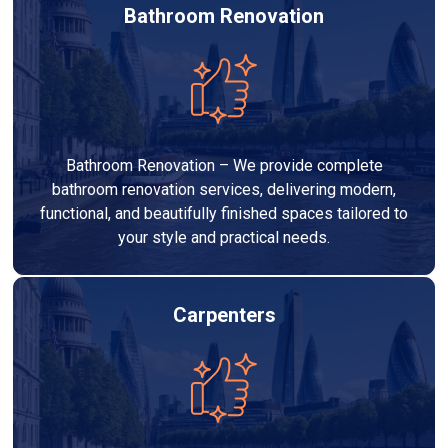
Bathroom Renovation
Bathroom Renovation – We provide complete
bathroom renovation services, delivering modern,
functional, and beautifully finished spaces tailored to
your style and practical needs.
Carpenters