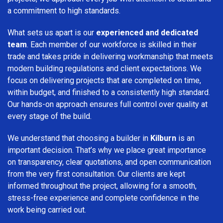
a commitment to high standards.
What sets us apart is our
experienced and dedicated
team
. Each member of our workforce is skilled in their
trade and takes pride in delivering workmanship that meets
modern building regulations and client expectations. We
focus on delivering projects that are completed on time,
within budget, and finished to a consistently high standard.
Our hands-on approach ensures full control over quality at
every stage of the build.
We understand that choosing a builder in
Kilburn
is an
important decision. That’s why we place great importance
on transparency, clear quotations, and open communication
from the very first consultation. Our clients are kept
informed throughout the project, allowing for a smooth,
stress-free experience and complete confidence in the
work being carried out.