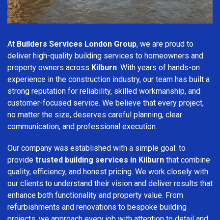
At
Builders Services London Group
, we are proud to
deliver high-quality building services to homeowners and
property owners across
Kilburn
. With years of hands-on
experience in the construction industry, our team has built a
strong reputation for reliability, skilled workmanship, and
customer-focused service. We believe that every project,
no matter the size, deserves careful planning, clear
communication, and professional execution.
Our company was established with a simple goal: to
provide
trusted building services in Kilburn
that combine
quality, efficiency, and honest pricing. We work closely with
our clients to understand their vision and deliver results that
enhance both functionality and property value. From
refurbishments and renovations to bespoke building
projects, we approach every job with attention to detail and