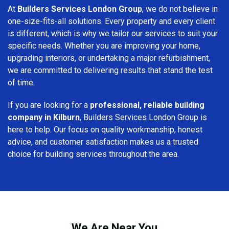
At
Builders Services London Group
, we do not believe in
one-size-fits-all solutions. Every property and every client
is different, which is why we tailor our services to suit your
specific needs. Whether you are improving your home,
upgrading interiors, or undertaking a major refurbishment,
we are committed to delivering results that stand the test
of time.
If you are looking for a
professional, reliable building
company in Kilburn
, Builders Services London Group is
here to help. Our focus on quality workmanship, honest
advice, and customer satisfaction makes us a trusted
choice for building services throughout the area.
We Are Near You