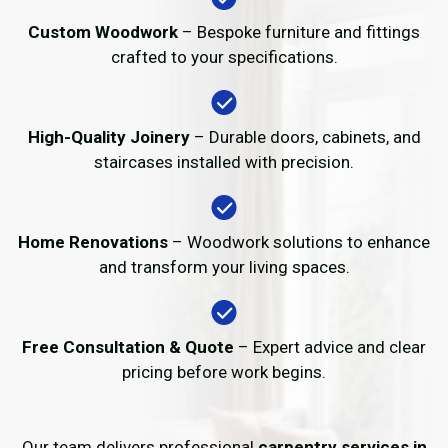
Custom Woodwork
– Bespoke furniture and fittings
crafted to your specifications.
High-Quality Joinery
– Durable doors, cabinets, and
staircases installed with precision.
Home Renovations
– Woodwork solutions to enhance
and transform your living spaces.
Free Consultation & Quote
– Expert advice and clear
pricing before work begins.
Our team delivers professional
carpentry services in