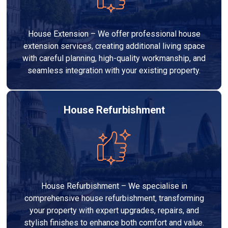
House Extension – We offer professional house
extension services, creating additional living space
with careful planning, high-quality workmanship, and
seamless integration with your existing property.
House Refurbishment
House Refurbishment – We specialise in
comprehensive house refurbishment, transforming
your property with expert upgrades, repairs, and
stylish finishes to enhance both comfort and value.