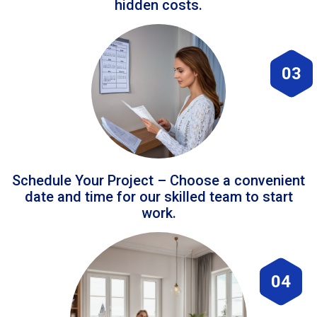
hidden costs.
03
Schedule Your Project – Choose a convenient
date and time for our skilled team to start
work.
04