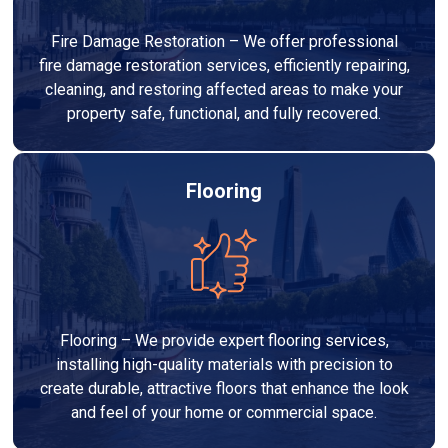
Fire Damage Restoration – We offer professional
fire damage restoration services, efficiently repairing,
cleaning, and restoring affected areas to make your
property safe, functional, and fully recovered.
Flooring
Flooring – We provide expert flooring services,
installing high-quality materials with precision to
create durable, attractive floors that enhance the look
and feel of your home or commercial space.