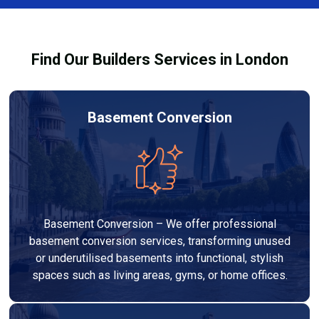
pricing so you can make informed decisions before
work begins.
Find Our Builders Services in London
Basement Conversion
Basement Conversion – We offer professional
basement conversion services, transforming unused
or underutilised basements into functional, stylish
spaces such as living areas, gyms, or home offices.