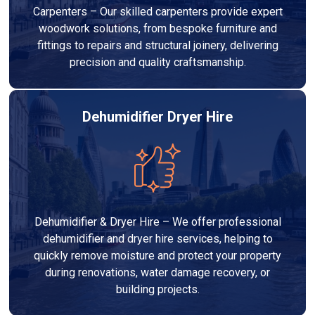
Carpenters – Our skilled carpenters provide expert
woodwork solutions, from bespoke furniture and
fittings to repairs and structural joinery, delivering
precision and quality craftsmanship.
Dehumidifier Dryer Hire
Dehumidifier & Dryer Hire – We offer professional
dehumidifier and dryer hire services, helping to
quickly remove moisture and protect your property
during renovations, water damage recovery, or
building projects.