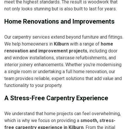
meet the highest standards. The result is woodwork that
not only looks stunning but is also built to last for years.
Home Renovations and Improvements
Our carpentry services extend beyond furniture and fittings.
We help homeowners in
Kilburn
with a range of
home
renovation and improvement projects
, including door
and window installations, staircase refurbishments, and
interior joinery enhancements. Whether you’re modernising
a single room or undertaking a full home renovation, our
team provides reliable, expert solutions that add value and
functionality to your property.
A Stress-Free Carpentry Experience
We understand that home projects can feel overwhelming,
which is why we focus on providing a
smooth, stress-
free carpentry experience in Kilburn
. From the initial