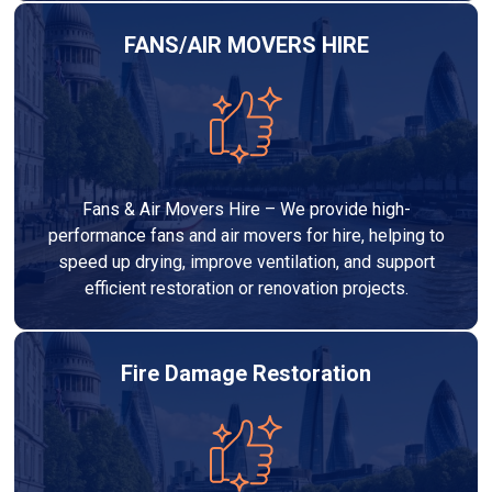
FANS/AIR MOVERS HIRE
Fans & Air Movers Hire – We provide high-
performance fans and air movers for hire, helping to
speed up drying, improve ventilation, and support
efficient restoration or renovation projects.
Fire Damage Restoration