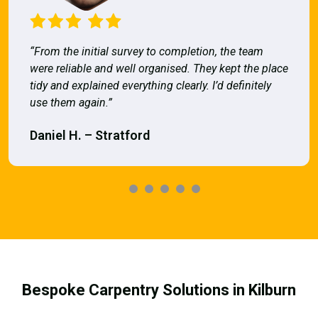
“From the initial survey to completion, the team
were reliable and well organised. They kept the place
tidy and explained everything clearly. I’d definitely
use them again.”
Daniel H. – Stratford
Bespoke Carpentry Solutions in Kilburn