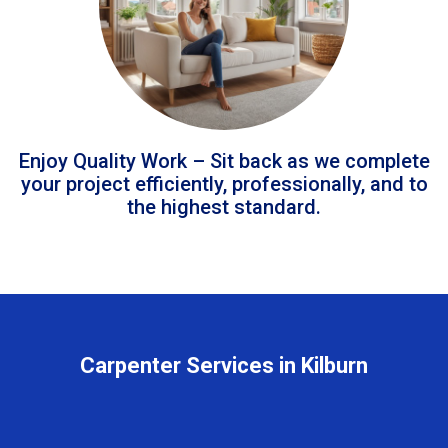
Enjoy Quality Work – Sit back as we complete
your project efficiently, professionally, and to
the highest standard.
Carpenter Services in Kilburn