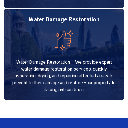
Water Damage Restoration
Water Damage Restoration – We provide expert
water damage restoration services, quickly
assessing, drying, and repairing affected areas to
prevent further damage and restore your property to
its original condition.