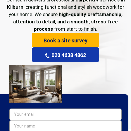
Kilburn
, creating functional and stylish woodwork for
your home. We ensure
high-quality craftsmanship,
attention to detail, and a smooth, stress-free
process
from start to finish.
Book a site survey
020 4638 4862