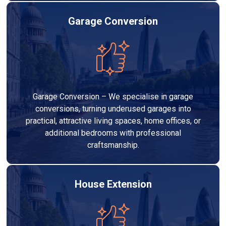
Garage Conversion
Garage Conversion – We specialise in garage
conversions, turning underused garages into
practical, attractive living spaces, home offices, or
additional bedrooms with professional
craftsmanship.
House Extension