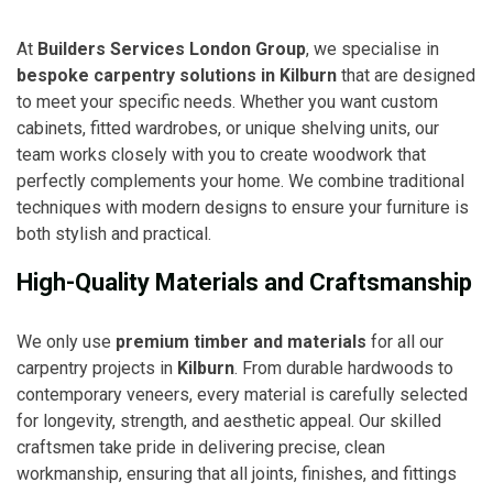
At
Builders Services London Group
, we specialise in
bespoke carpentry solutions in Kilburn
that are designed
to meet your specific needs. Whether you want custom
cabinets, fitted wardrobes, or unique shelving units, our
team works closely with you to create woodwork that
perfectly complements your home. We combine traditional
techniques with modern designs to ensure your furniture is
both stylish and practical.
High-Quality Materials and Craftsmanship
We only use
premium timber and materials
for all our
carpentry projects in
Kilburn
. From durable hardwoods to
contemporary veneers, every material is carefully selected
for longevity, strength, and aesthetic appeal. Our skilled
craftsmen take pride in delivering precise, clean
workmanship, ensuring that all joints, finishes, and fittings