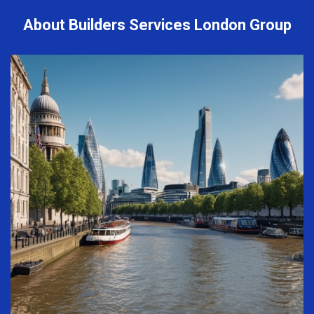
About Builders Services London Group