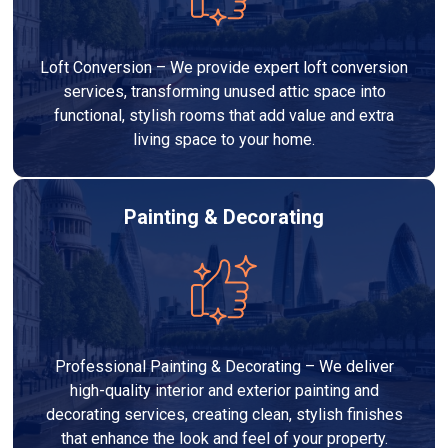
Loft Conversion – We provide expert loft conversion
services, transforming unused attic space into
functional, stylish rooms that add value and extra
living space to your home.
Painting & Decorating
Professional Painting & Decorating – We deliver
high-quality interior and exterior painting and
decorating services, creating clean, stylish finishes
that enhance the look and feel of your property.