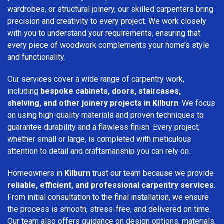
wardrobes, or structural joinery, our skilled carpenters bring
precision and creativity to every project. We work closely
with you to understand your requirements, ensuring that
every piece of woodwork complements your home’s style
and functionality.
Our services cover a wide range of carpentry work,
including
bespoke cabinets, doors, staircases,
shelving, and other joinery projects in Kilburn
. We focus
on using high-quality materials and proven techniques to
guarantee durability and a flawless finish. Every project,
whether small or large, is completed with meticulous
attention to detail and craftsmanship you can rely on.
Homeowners in
Kilburn
trust our team because we provide
reliable, efficient, and professional carpentry services
.
From initial consultation to the final installation, we ensure
the process is smooth, stress-free, and delivered on time.
Our team also offers guidance on design options, materials,