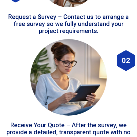
Request a Survey – Contact us to arrange a
free survey so we fully understand your
project requirements.
02
Receive Your Quote – After the survey, we
provide a detailed, transparent quote with no