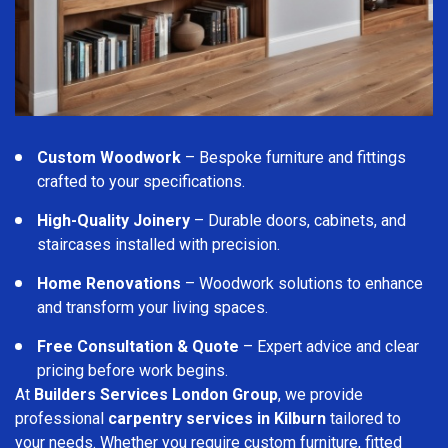
Custom Woodwork
– Bespoke furniture and fittings
crafted to your specifications.
High-Quality Joinery
– Durable doors, cabinets, and
staircases installed with precision.
Home Renovations
– Woodwork solutions to enhance
and transform your living spaces.
Free Consultation & Quote
– Expert advice and clear
pricing before work begins.
At
Builders Services London Group
, we provide
professional
carpentry services in Kilburn
tailored to
your needs. Whether you require custom furniture, fitted