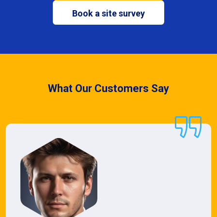
Book a site survey
What Our Customers Say