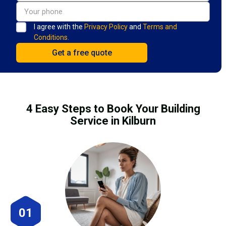
I agree with the
Privacy Policy
and
Terms and
Conditions.
4 Easy Steps to Book Your Building
Service in Kilburn
01