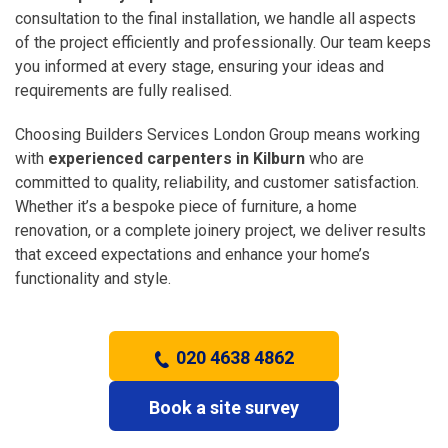
consultation to the final installation, we handle all aspects
of the project efficiently and professionally. Our team keeps
you informed at every stage, ensuring your ideas and
requirements are fully realised.
Choosing Builders Services London Group means working
with
experienced carpenters in Kilburn
who are
committed to quality, reliability, and customer satisfaction.
Whether it’s a bespoke piece of furniture, a home
renovation, or a complete joinery project, we deliver results
that exceed expectations and enhance your home’s
functionality and style.
020 4638 4862
Book a site survey