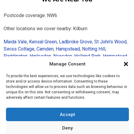
Postcode coverage: NW6
Other locations we cover nearby: Kilburn
Maida Vale
,
Kensal Green
,
Ladbroke Grove
,
St John’s Wood
,
Swiss Cottage
,
Camden
,
Hampstead
,
Notting Hill
,
Paddington
,
Harlesden
,
Neasden
,
Holland Park
,
Hampstead
Heath
,
Golders Green
,
Chelsea
Manage Consent
To provide the best experiences, we use technologies like cookies to
store and/or access device information. Consenting to these
technologies will allow us to process data such as browsing behaviour or
unique IDs on this site. Not consenting or withdrawing consent, may
adversely affect certain features and functions.
Accept
Deny