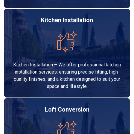
Kitchen Installation
Kitchen Installation – We offer professional kitchen
installation services, ensuring precise fitting, high-
quality finishes, and a kitchen designed to suit your
space and lifestyle.
Loft Conversion