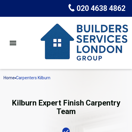
020 4638 4862
Home
Carpenters Kilburn
Kilburn Expert Finish Carpentry
Team