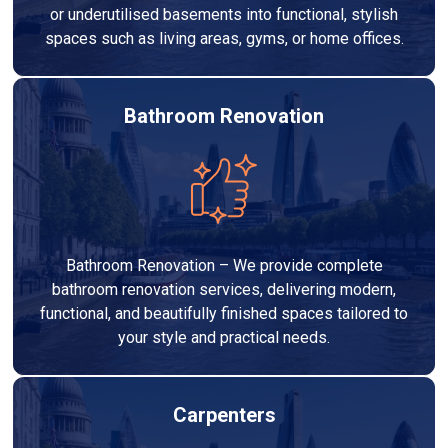
or underutilised basements into functional, stylish
spaces such as living areas, gyms, or home offices.
Bathroom Renovation
Bathroom Renovation – We provide complete
bathroom renovation services, delivering modern,
functional, and beautifully finished spaces tailored to
your style and practical needs.
Carpenters