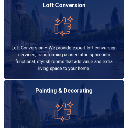
Loft Conversion
Loft Conversion – We provide expert loft conversion
services, transforming unused attic space into
functional, stylish rooms that add value and extra
living space to your home.
Painting & Decorating