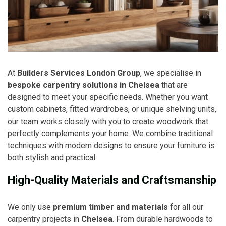
At
Builders Services London Group
, we specialise in
bespoke carpentry solutions in Chelsea
that are
designed to meet your specific needs. Whether you want
custom cabinets, fitted wardrobes, or unique shelving units,
our team works closely with you to create woodwork that
perfectly complements your home. We combine traditional
techniques with modern designs to ensure your furniture is
both stylish and practical.
High-Quality Materials and Craftsmanship
We only use
premium timber and materials
for all our
carpentry projects in
Chelsea
. From durable hardwoods to