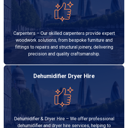
Carpenters – Our skilled carpenters provide expert
woodwork solutions, from bespoke furniture and
fittings to repairs and structural joinery, delivering
precision and quality craftsmanship.
Dehumidifier Dryer Hire
Dehumidifier & Dryer Hire – We offer professional
dehumidifier and dryer hire services, helping to