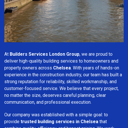
At
Builders Services London Group
, we are proud to
deliver high-quality building services to homeowners and
property owners across
Chelsea
. With years of hands-on
experience in the construction industry, our team has built a
strong reputation for reliability, skilled workmanship, and
customer-focused service. We believe that every project,
no matter the size, deserves careful planning, clear
communication, and professional execution.
Our company was established with a simple goal: to
provide
trusted building services in Chelsea
that