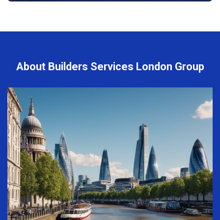
About Builders Services London Group