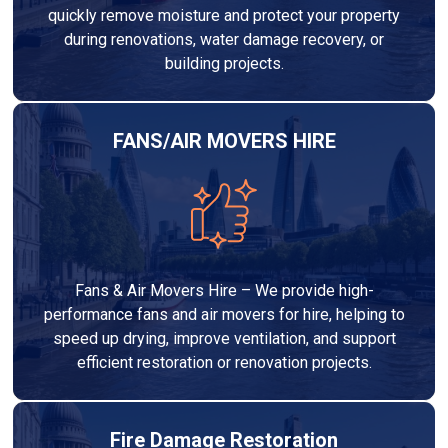
quickly remove moisture and protect your property
during renovations, water damage recovery, or
building projects.
FANS/AIR MOVERS HIRE
Fans & Air Movers Hire – We provide high-
performance fans and air movers for hire, helping to
speed up drying, improve ventilation, and support
efficient restoration or renovation projects.
Fire Damage Restoration