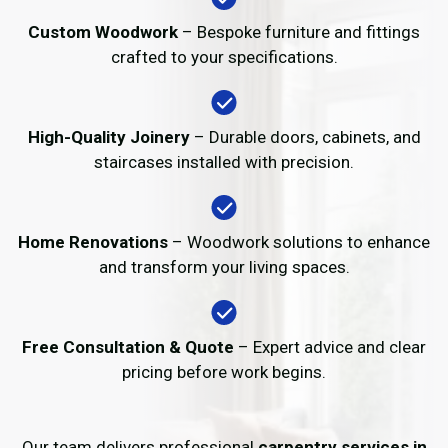
Custom Woodwork
– Bespoke furniture and fittings
crafted to your specifications.
High-Quality Joinery
– Durable doors, cabinets, and
staircases installed with precision.
Home Renovations
– Woodwork solutions to enhance
and transform your living spaces.
Free Consultation & Quote
– Expert advice and clear
pricing before work begins.
Our team delivers professional
carpentry services in