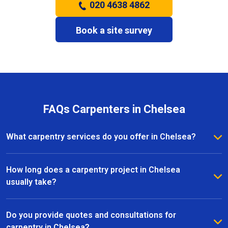
020 4638 4862
Book a site survey
FAQs Carpenters in Chelsea
What carpentry services do you offer in Chelsea?
We provide a full range of carpentry services in
Chelsea, including bespoke furniture, fitted
How long does a carpentry project in Chelsea
wardrobes, shelving, doors, staircases, and other
usually take?
joinery projects. Our team can handle both small
The timeline for a carpentry project in Chelsea
custom pieces and large-scale home renovations.
depends on the size and complexity of the work.
Do you provide quotes and consultations for
Most projects are completed efficiently, with small
carpentry in Chelsea?