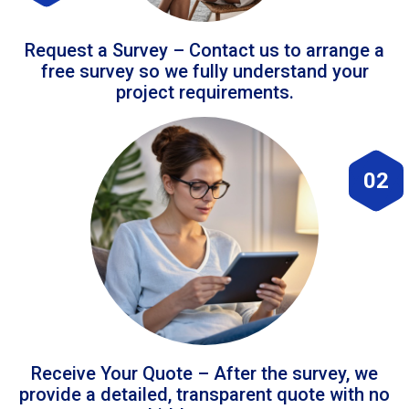
Request a Survey – Contact us to arrange a
free survey so we fully understand your
project requirements.
02
Receive Your Quote – After the survey, we
provide a detailed, transparent quote with no