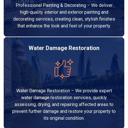
Professional Painting & Decorating – We deliver
high-quality interior and exterior painting and
decorating services, creating clean, stylish finishes
that enhance the look and feel of your property.
Water Damage Restoration
Water Damage Restoration – We provide expert
water damage restoration services, quickly
assessing, drying, and repairing affected areas to
prevent further damage and restore your property to
its original condition.