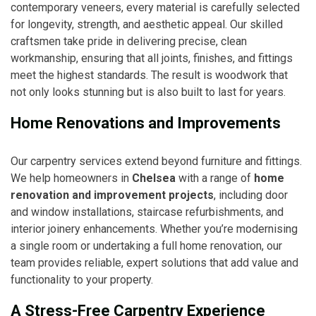
contemporary veneers, every material is carefully selected
for longevity, strength, and aesthetic appeal. Our skilled
craftsmen take pride in delivering precise, clean
workmanship, ensuring that all joints, finishes, and fittings
meet the highest standards. The result is woodwork that
not only looks stunning but is also built to last for years.
Home Renovations and Improvements
Our carpentry services extend beyond furniture and fittings.
We help homeowners in
Chelsea
with a range of
home
renovation and improvement projects
, including door
and window installations, staircase refurbishments, and
interior joinery enhancements. Whether you’re modernising
a single room or undertaking a full home renovation, our
team provides reliable, expert solutions that add value and
functionality to your property.
A Stress-Free Carpentry Experience