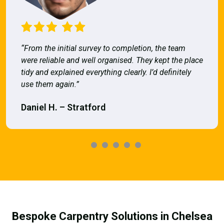
“From the initial survey to completion, the team
were reliable and well organised. They kept the place
tidy and explained everything clearly. I’d definitely
use them again.”
Daniel H. – Stratford
Bespoke Carpentry Solutions in Chelsea