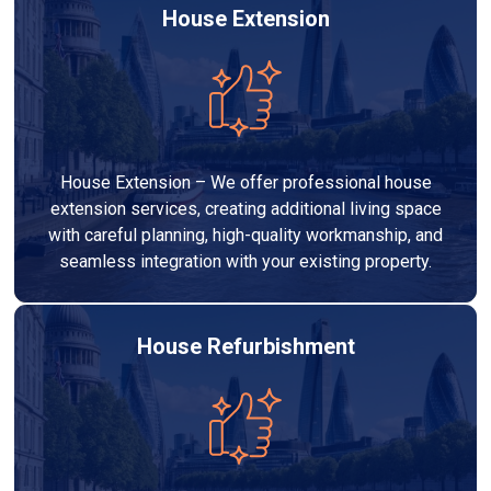
House Extension
House Extension – We offer professional house
extension services, creating additional living space
with careful planning, high-quality workmanship, and
seamless integration with your existing property.
House Refurbishment