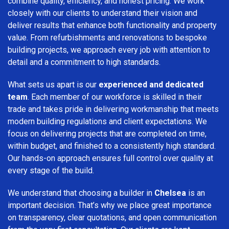
combine quality, efficiency, and honest pricing. We work
closely with our clients to understand their vision and
deliver results that enhance both functionality and property
value. From refurbishments and renovations to bespoke
building projects, we approach every job with attention to
detail and a commitment to high standards.
What sets us apart is our
experienced and dedicated
team
. Each member of our workforce is skilled in their
trade and takes pride in delivering workmanship that meets
modern building regulations and client expectations. We
focus on delivering projects that are completed on time,
within budget, and finished to a consistently high standard.
Our hands-on approach ensures full control over quality at
every stage of the build.
We understand that choosing a builder in
Chelsea
is an
important decision. That’s why we place great importance
on transparency, clear quotations, and open communication