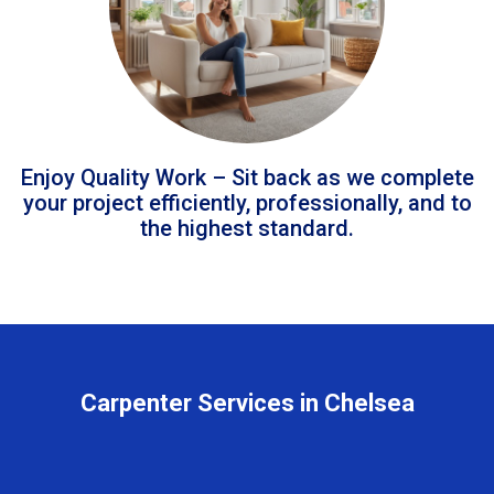
Enjoy Quality Work – Sit back as we complete
your project efficiently, professionally, and to
the highest standard.
Carpenter Services in Chelsea