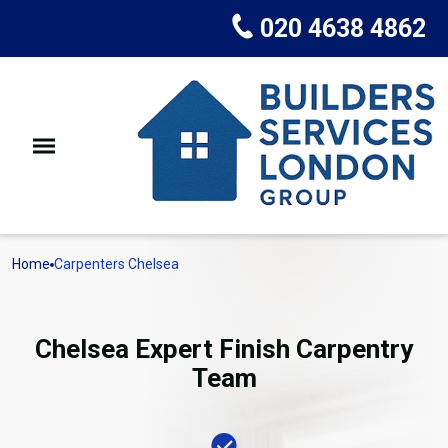
020 4638 4862
Home
Carpenters Chelsea
Chelsea Expert Finish Carpentry
Team