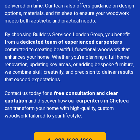
delivered on time. Our team also offers guidance on design
options, materials, and finishes to ensure your woodwork
meets both aesthetic and practical needs.
By choosing Builders Services London Group, you benefit
from a
dedicated team of experienced carpenters
committed to creating beautiful, functional woodwork that
enhances your home. Whether you’re planning a full home
renovation, updating key areas, or adding bespoke furniture,
we combine skill, creativity, and precision to deliver results
that exceed expectations.
Contact us today for a
free consultation and clear
quotation
and discover how our
carpenters in Chelsea
can transform your home with high-quality, custom
woodwork tailored to your lifestyle.