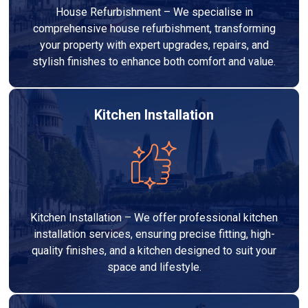
House Refurbishment – We specialise in
comprehensive house refurbishment, transforming
your property with expert upgrades, repairs, and
stylish finishes to enhance both comfort and value.
Kitchen Installation
Kitchen Installation – We offer professional kitchen
installation services, ensuring precise fitting, high-
quality finishes, and a kitchen designed to suit your
space and lifestyle.