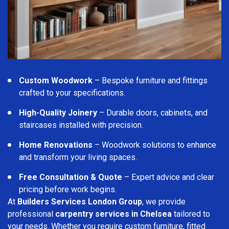
Custom Woodwork
– Bespoke furniture and fittings
crafted to your specifications.
High-Quality Joinery
– Durable doors, cabinets, and
staircases installed with precision.
Home Renovations
– Woodwork solutions to enhance
and transform your living spaces.
Free Consultation & Quote
– Expert advice and clear
pricing before work begins.
At
Builders Services London Group
, we provide
professional
carpentry services in Chelsea
tailored to
your needs. Whether you require custom furniture, fitted