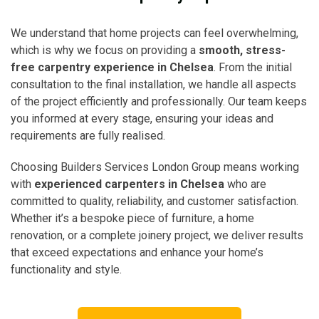
We understand that home projects can feel overwhelming,
which is why we focus on providing a
smooth, stress-
free carpentry experience in Chelsea
. From the initial
consultation to the final installation, we handle all aspects
of the project efficiently and professionally. Our team keeps
you informed at every stage, ensuring your ideas and
requirements are fully realised.
Choosing Builders Services London Group means working
with
experienced carpenters in Chelsea
who are
committed to quality, reliability, and customer satisfaction.
Whether it’s a bespoke piece of furniture, a home
renovation, or a complete joinery project, we deliver results
that exceed expectations and enhance your home’s
functionality and style.