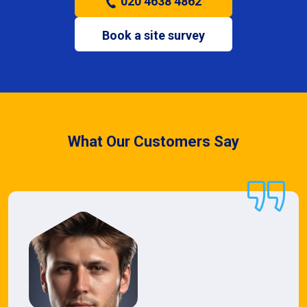
020 4638 4862
Book a site survey
What Our Customers Say