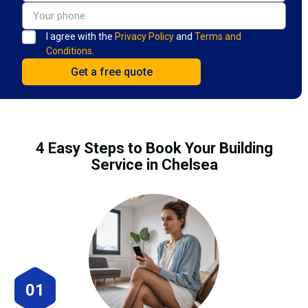
I agree with the
Privacy Policy
and
Terms and
Conditions.
4 Easy Steps to Book Your Building
Service in Chelsea
01