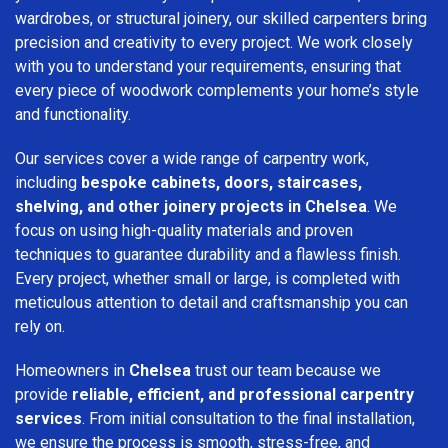
wardrobes, or structural joinery, our skilled carpenters bring
precision and creativity to every project. We work closely
with you to understand your requirements, ensuring that
every piece of woodwork complements your home’s style
and functionality.
Our services cover a wide range of carpentry work,
including
bespoke cabinets, doors, staircases,
shelving, and other joinery projects in Chelsea
. We
focus on using high-quality materials and proven
techniques to guarantee durability and a flawless finish.
Every project, whether small or large, is completed with
meticulous attention to detail and craftsmanship you can
rely on.
Homeowners in
Chelsea
trust our team because we
provide
reliable, efficient, and professional carpentry
services
. From initial consultation to the final installation,
we ensure the process is smooth, stress-free, and