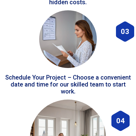
hidden costs.
03
Schedule Your Project – Choose a convenient
date and time for our skilled team to start
work.
04