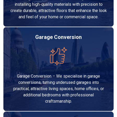
installing high-quality materials with precision to
create durable, attractive floors that enhance the look
and feel of your home or commercial space.
Garage Conversion
Garage Conversion – We specialise in garage
conversions, turning underused garages into
practical, attractive living spaces, home offices, or
additional bedrooms with professional
craftsmanship.