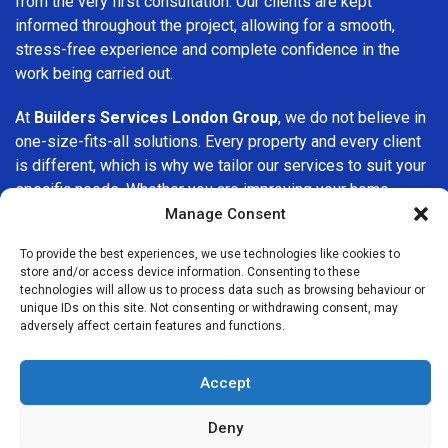
from the very first consultation. Our clients are kept
informed throughout the project, allowing for a smooth,
stress-free experience and complete confidence in the
work being carried out.
At
Builders Services London Group
, we do not believe in
one-size-fits-all solutions. Every property and every client
is different, which is why we tailor our services to suit your
specific needs. Whether you are improving your home,
upgrading interiors, or undertaking a major refurbishment,
Manage Consent
we are committed to delivering results that stand the test
To provide the best experiences, we use technologies like cookies to
of time.
store and/or access device information. Consenting to these
technologies will allow us to process data such as browsing behaviour or
If you are looking for a
professional, reliable building
unique IDs on this site. Not consenting or withdrawing consent, may
adversely affect certain features and functions.
company in Chelsea
, Builders Services London Group is
here to help. Our focus on quality workmanship, honest
advice, and customer satisfaction makes us a trusted
Accept
choice for building services throughout the area.
Deny