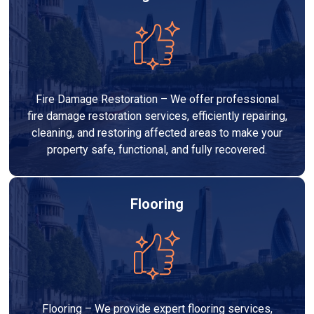
Fire Damage Restoration – We offer professional
fire damage restoration services, efficiently repairing,
cleaning, and restoring affected areas to make your
property safe, functional, and fully recovered.
Flooring
Flooring – We provide expert flooring services,