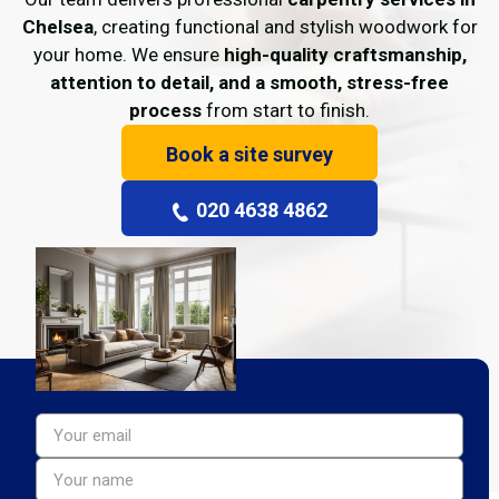
Chelsea
, creating functional and stylish woodwork for
your home. We ensure
high-quality craftsmanship,
attention to detail, and a smooth, stress-free
process
from start to finish.
Book a site survey
020 4638 4862