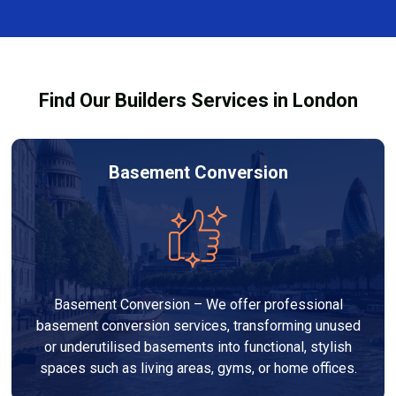
complexity. At Builders Services London Group, we
provide transparent, no-obligation quotes and work
within your budget to deliver high-quality results.
Find Our Builders Services in London
Basement Conversion
Basement Conversion – We offer professional
basement conversion services, transforming unused
or underutilised basements into functional, stylish
spaces such as living areas, gyms, or home offices.