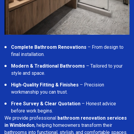
Complete Bathroom Renovations
– From design to
final installation.
Modern & Traditional Bathrooms
– Tailored to your
style and space.
High-Quality Fitting & Finishes
– Precision
workmanship you can trust.
Free Survey & Clear Quotation
– Honest advice
before work begins.
We provide professional
bathroom renovation services
in Wimbledon
, helping homeowners transform their
bathrooms into functional, stylish, and comfortable spaces.