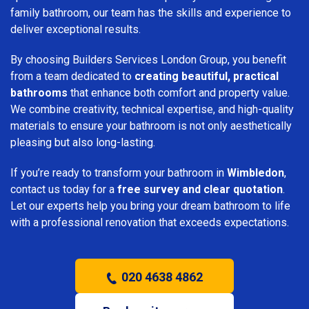
family bathroom, our team has the skills and experience to
deliver exceptional results.
By choosing Builders Services London Group, you benefit
from a team dedicated to
creating beautiful, practical
bathrooms
that enhance both comfort and property value.
We combine creativity, technical expertise, and high-quality
materials to ensure your bathroom is not only aesthetically
pleasing but also long-lasting.
If you’re ready to transform your bathroom in
Wimbledon
,
contact us today for a
free survey and clear quotation
.
Let our experts help you bring your dream bathroom to life
with a professional renovation that exceeds expectations.
020 4638 4862