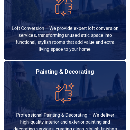
Loft Conversion – We provide expert loft conversion
services, transforming unused attic space into
functional, stylish rooms that add value and extra
living space to your home.
Painting & Decorating
Professional Painting & Decorating – We deliver
high-quality interior and exterior painting and
decorating services, creating clean, stylish finishes