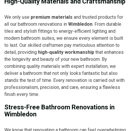
High-Quality Materials and Craftsmanship
We only use
premium materials
and trusted products for
all our bathroom renovations in
Wimbledon
. From durable
tiles and stylish fittings to energy-efficient lighting and
modern bathroom suites, we ensure every element is built
to last. Our skilled craftsmen pay meticulous attention to
detail, providing
high-quality workmanship
that enhances
the longevity and beauty of your new bathroom. By
combining quality materials with expert installation, we
deliver a bathroom that not only looks fantastic but also
stands the test of time. Every renovation is carried out with
professionalism, precision, and care, ensuring a flawless
finish every time.
Stress-Free Bathroom Renovations in
Wimbledon
We know that renovating a bathroom can feel overwhelming,