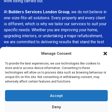
work being carried out.
At
Builders Services London Group
, we do not believe in
one-size-fits-all solutions. Every property and every client
is different, which is why we tailor our services to suit your
specific needs. Whether you are improving your home,
upgrading interiors, or undertaking a major refurbishment,
we are committed to delivering results that stand the test
of time.
Manage Consent
If you are looking for a
professional, reliable building
To provide the best experiences, we use technologies like cookies to
company in Wimbledon
, Builders Services London Group
store and/or access device information. Consenting to these
is here to help. Our focus on quality workmanship, honest
technologies will allow us to process data such as browsing behaviour or
advice, and customer satisfaction makes us a trusted
unique IDs on this site. Not consenting or withdrawing consent, may
adversely affect certain features and functions.
choice for building services throughout the area.
Accept
Deny