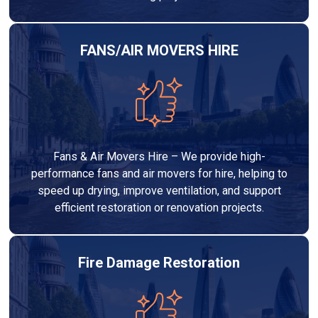
FANS/AIR MOVERS HIRE
Fans & Air Movers Hire – We provide high-
performance fans and air movers for hire, helping to
speed up drying, improve ventilation, and support
efficient restoration or renovation projects.
Fire Damage Restoration