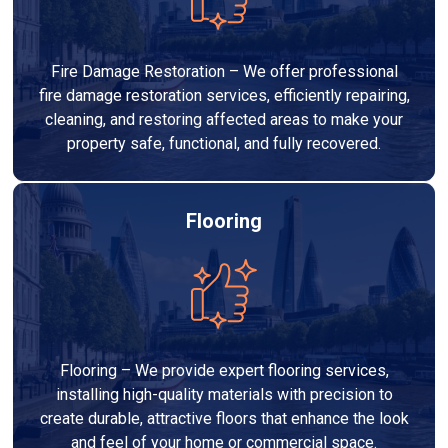
Fire Damage Restoration – We offer professional
fire damage restoration services, efficiently repairing,
cleaning, and restoring affected areas to make your
property safe, functional, and fully recovered.
Flooring
Flooring – We provide expert flooring services,
installing high-quality materials with precision to
create durable, attractive floors that enhance the look
and feel of your home or commercial space.