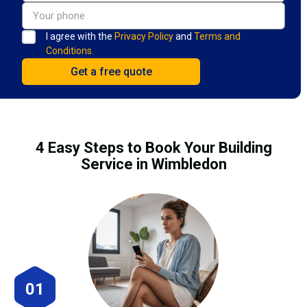
I agree with the
Privacy Policy
and
Terms and
Conditions.
4 Easy Steps to Book Your Building
Service in Wimbledon
01