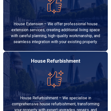
House Extension – We offer professional house
extension services, creating additional living space
with careful planning, high-quality workmanship, and
seamless integration with your existing property.
House Refurbishment
House Refurbishment – We specialise in
comprehensive house refurbishment, transforming
your property with expert upgrades, repairs, and