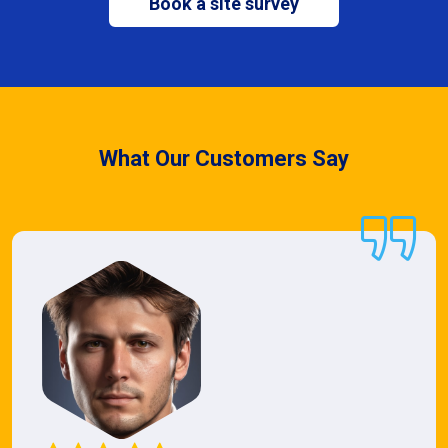
Book a site survey
What Our Customers Say