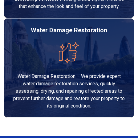
that enhance the look and feel of your property.
Water Damage Restoration
Water Damage Restoration – We provide expert
water damage restoration services, quickly
assessing, drying, and repairing affected areas to
prevent further damage and restore your property to
its original condition.