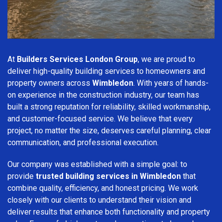
At
Builders Services London Group
, we are proud to
deliver high-quality building services to homeowners and
property owners across
Wimbledon
. With years of hands-
on experience in the construction industry, our team has
built a strong reputation for reliability, skilled workmanship,
and customer-focused service. We believe that every
project, no matter the size, deserves careful planning, clear
communication, and professional execution.
Our company was established with a simple goal: to
provide
trusted building services in Wimbledon
that
combine quality, efficiency, and honest pricing. We work
closely with our clients to understand their vision and
deliver results that enhance both functionality and property