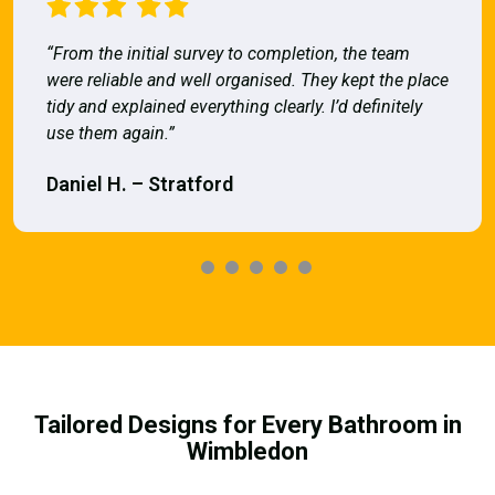
“From the initial survey to completion, the team
were reliable and well organised. They kept the place
tidy and explained everything clearly. I’d definitely
use them again.”
Daniel H. – Stratford
Tailored Designs for Every Bathroom in
Wimbledon