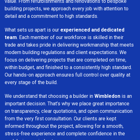
value. From refurbishments and renovations to bespoke
building projects, we approach every job with attention to
detail and a commitment to high standards.
What sets us apart is our
experienced and dedicated
team
. Each member of our workforce is skilled in their
trade and takes pride in delivering workmanship that meets
modern building regulations and client expectations. We
focus on delivering projects that are completed on time,
within budget, and finished to a consistently high standard.
Our hands-on approach ensures full control over quality at
every stage of the build.
We understand that choosing a builder in
Wimbledon
is an
important decision. That’s why we place great importance
on transparency, clear quotations, and open communication
from the very first consultation. Our clients are kept
informed throughout the project, allowing for a smooth,
stress-free experience and complete confidence in the