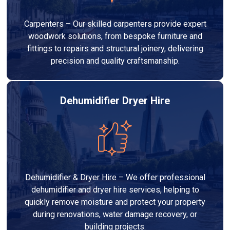
Carpenters – Our skilled carpenters provide expert
woodwork solutions, from bespoke furniture and
fittings to repairs and structural joinery, delivering
precision and quality craftsmanship.
Dehumidifier Dryer Hire
Dehumidifier & Dryer Hire – We offer professional
dehumidifier and dryer hire services, helping to
quickly remove moisture and protect your property
during renovations, water damage recovery, or
building projects.