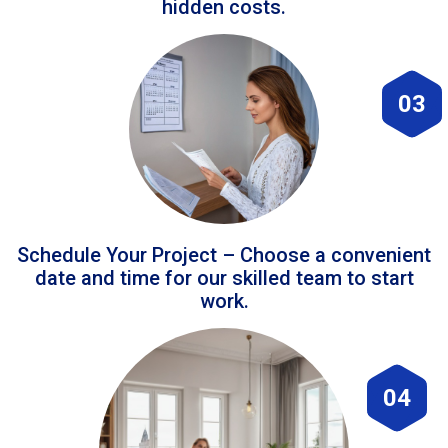
hidden costs.
03
Schedule Your Project – Choose a convenient
date and time for our skilled team to start
work.
04