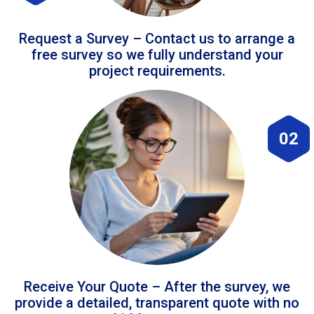
Request a Survey – Contact us to arrange a
free survey so we fully understand your
project requirements.
02
Receive Your Quote – After the survey, we
provide a detailed, transparent quote with no