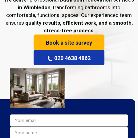
in Wimbledon
, transforming bathrooms into
comfortable, functional spaces. Our experienced team
ensures
quality results, efficient work, and a smooth,
stress-free process
.
Book a site survey
020 4638 4862