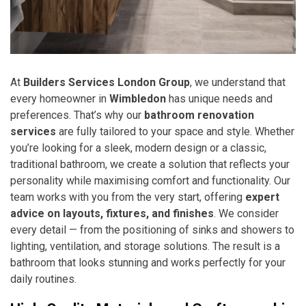
At
Builders Services London Group
, we understand that
every homeowner in
Wimbledon
has unique needs and
preferences. That’s why our
bathroom renovation
services
are fully tailored to your space and style. Whether
you’re looking for a sleek, modern design or a classic,
traditional bathroom, we create a solution that reflects your
personality while maximising comfort and functionality. Our
team works with you from the very start, offering
expert
advice on layouts, fixtures, and finishes
. We consider
every detail — from the positioning of sinks and showers to
lighting, ventilation, and storage solutions. The result is a
bathroom that looks stunning and works perfectly for your
daily routines.