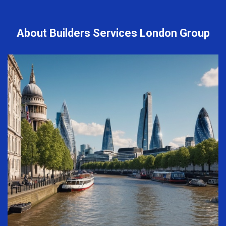
About Builders Services London Group