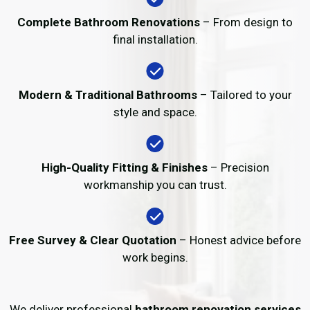
Complete Bathroom Renovations
– From design to
final installation.
Modern & Traditional Bathrooms
– Tailored to your
style and space.
High-Quality Fitting & Finishes
– Precision
workmanship you can trust.
Free Survey & Clear Quotation
– Honest advice before
work begins.
We deliver professional
bathroom renovation services