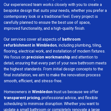
Our experienced team works closely with you to create a
bespoke design that suits your needs, whether you prefer a
contemporary look or a traditional feel. Every project is
carefully planned to ensure the best use of space,
improved functionality, and a high-quality finish.
Our services cover all aspects of
bathroom
refurbishment in Wimbledon
, including plumbing, tiling,
flooring, electrical work, and installation of modern fixtures.
We focus on
precision workmanship
and attention to
detail, ensuring that every part of your new bathroom meets
the highest standards. From initial design concepts to the
final installation, we aim to make the renovation process
smooth, efficient, and stress-free.
Homeowners in
Wimbledon
trust us because we offer
transparent pricing
, professional advice, and flexible
scheduling to minimise disruption. Whether you want to
update a small bathroom or completely renovate a large