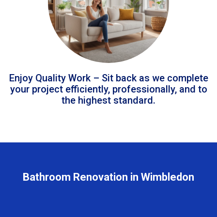
Enjoy Quality Work – Sit back as we complete
your project efficiently, professionally, and to
the highest standard.
Bathroom Renovation in Wimbledon