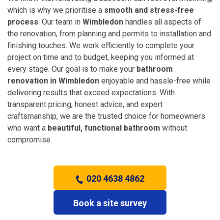
which is why we prioritise a
smooth and stress-free
process
. Our team in
Wimbledon
handles all aspects of
the renovation, from planning and permits to installation and
finishing touches. We work efficiently to complete your
project on time and to budget, keeping you informed at
every stage. Our goal is to make your
bathroom
renovation in Wimbledon
enjoyable and hassle-free while
delivering results that exceed expectations. With
transparent pricing, honest advice, and expert
craftsmanship, we are the trusted choice for homeowners
who want a
beautiful, functional bathroom
without
compromise.
020 4638 4862
Book a site survey