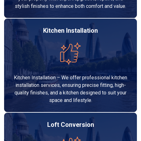
stylish finishes to enhance both comfort and value.
Kitchen Installation
Kitchen Installation – We offer professional kitchen
installation services, ensuring precise fitting, high-
quality finishes, and a kitchen designed to suit your
space and lifestyle.
Loft Conversion