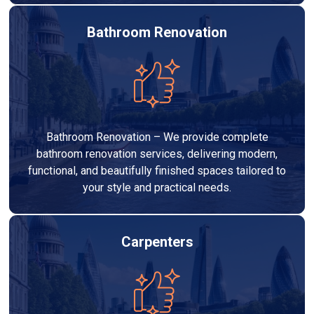
Bathroom Renovation
Bathroom Renovation – We provide complete
bathroom renovation services, delivering modern,
functional, and beautifully finished spaces tailored to
your style and practical needs.
Carpenters