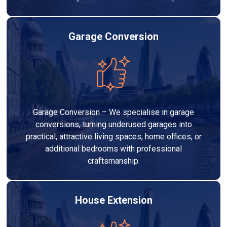
Garage Conversion
Garage Conversion – We specialise in garage
conversions, turning underused garages into
practical, attractive living spaces, home offices, or
additional bedrooms with professional
craftsmanship.
House Extension