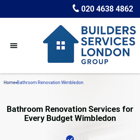
020 4638 4862
Home
Bathroom Renovation Wimbledon
Bathroom Renovation Services for
Every Budget Wimbledon