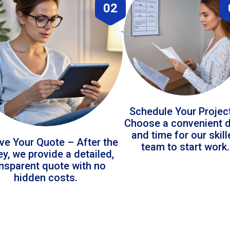
02
Schedule Your Projec
Choose a convenient 
and time for our skil
ve Your Quote – After the
team to start work.
ey, we provide a detailed,
ansparent quote with no
hidden costs.