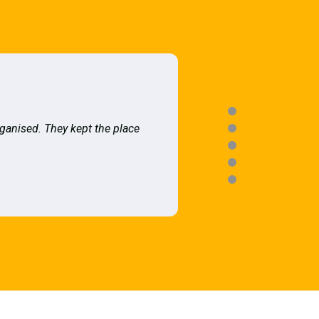
rganised. They kept the place