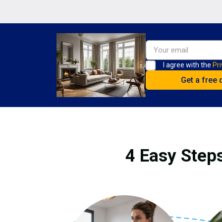
I agree with the
Pri
4 Easy Steps