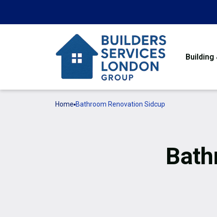
Building
Home
Bathroom Renovation Sidcup
Bath