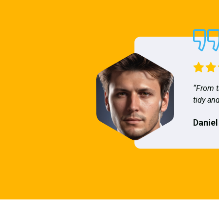
“From t
tidy and
Daniel