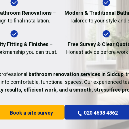
Fire Damage Restor
athroom Renovations
–
Modern & Traditional Bat
n to final installation.
Tailored to your style and
ty Fitting & Finishes
–
Free Survey & Clear Quot
rkmanship you can trust.
Honest advice before work
professional
bathroom renovation services in Sidcup
, 
into comfortable, functional spaces. Our experienced t
ty results, efficient work, and a smooth, stress-free p
Book a site survey
020 4638 4862