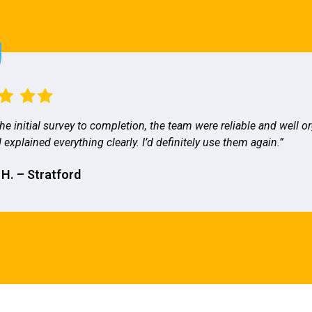
he initial survey to completion, the team were reliable and well o
 explained everything clearly. I’d definitely use them again.”
 H. – Stratford