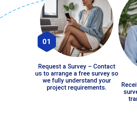
01
Request a Survey – Contact
us to arrange a free survey so
we fully understand your
Recei
project requirements.
surv
tr