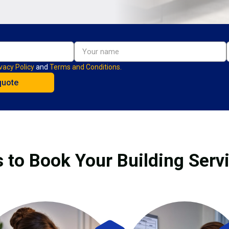
vacy Policy
and
Terms and Conditions.
 to Book Your Building Serv