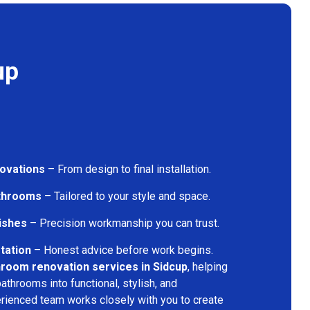
up
ovations
– From design to final installation.
athrooms
– Tailored to your style and space.
nishes
– Precision workmanship you can trust.
tation
– Honest advice before work begins.
room renovation services in Sidcup
, helping
throoms into functional, stylish, and
rienced team works closely with you to create