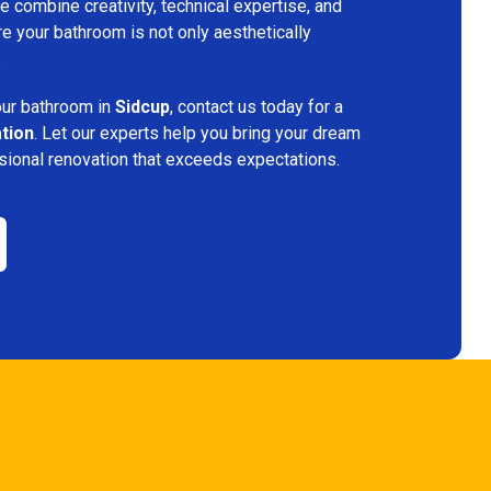
 combine creativity, technical expertise, and
re your bathroom is not only aesthetically
.
your bathroom in
Sidcup
, contact us today for a
ation
. Let our experts help you bring your dream
ssional renovation that exceeds expectations.