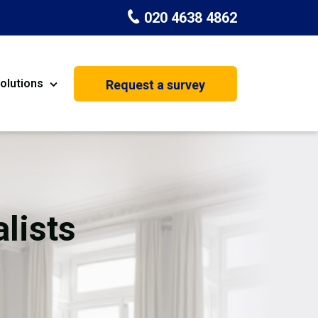
020 4638 4862
olutions
Request a survey
nt
Painting & Decorating
on
Kitchen Installation
Carpenters
lists
Basement Conversion
House Extension
oration
Dehumidifier Dryer Hire