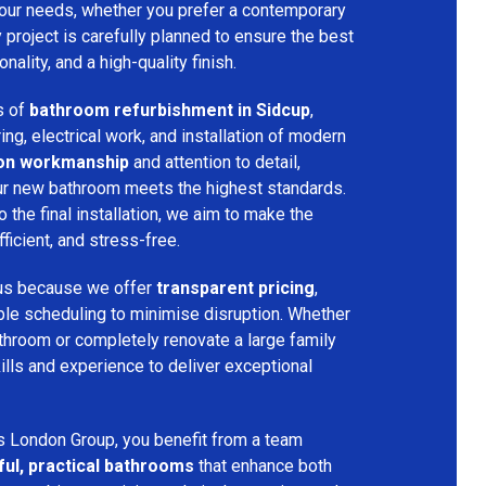
your needs, whether you prefer a contemporary
ry project is carefully planned to ensure the best
ality, and a high-quality finish.
s of
bathroom refurbishment in Sidcup
,
ring, electrical work, and installation of modern
ion workmanship
and attention to detail,
our new bathroom meets the highest standards.
 the final installation, we aim to make the
icient, and stress-free.
 us because we offer
transparent pricing
,
ible scheduling to minimise disruption. Whether
throom or completely renovate a large family
ills and experience to deliver exceptional
s London Group, you benefit from a team
ful, practical bathrooms
that enhance both