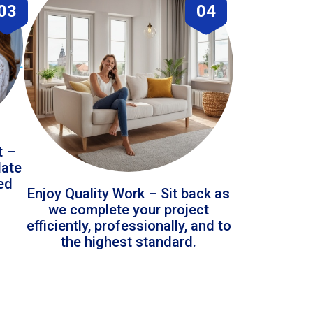
03
04
t –
date
led
Enjoy Quality Work – Sit back as
we complete your project
efficiently, professionally, and to
the highest standard.