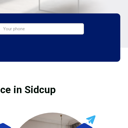
ice in Sidcup