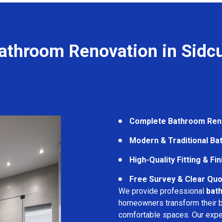
athroom Renovation in Sidc
Complete Bathroom Ren
Modern & Traditional B
High-Quality Fitting & Fi
Free Survey & Clear Quo
We provide professional
bath
homeowners transform their ba
comfortable spaces. Our expe