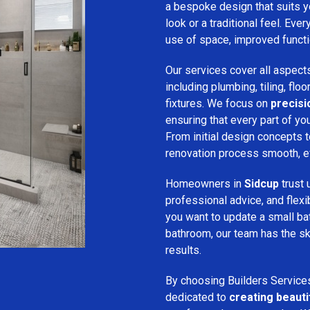
a bespoke design that suits 
look or a traditional feel. Eve
use of space, improved function
Our services cover all aspect
including plumbing, tiling, floo
fixtures. We focus on
precis
ensuring that every part of y
From initial design concepts to
renovation process smooth, eff
Homeowners in
Sidcup
trust
professional advice, and flex
you want to update a small ba
bathroom, our team has the sk
results.
By choosing Builders Service
dedicated to
creating beauti