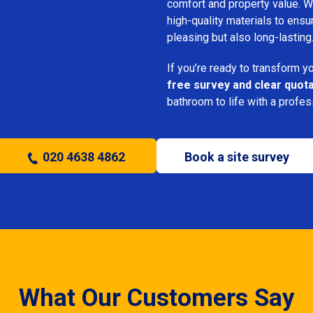
comfort and property value. We
high-quality materials to ensu
pleasing but also long-lasting
If you’re ready to transform 
free survey and clear quot
bathroom to life with a profe
020 4638 4862
Book a site survey
What Our Customers Say