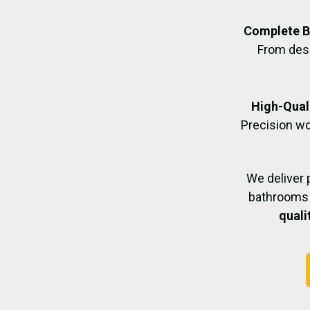
Complete B
From desig
High-Quali
Precision wo
We deliver 
bathrooms 
quali