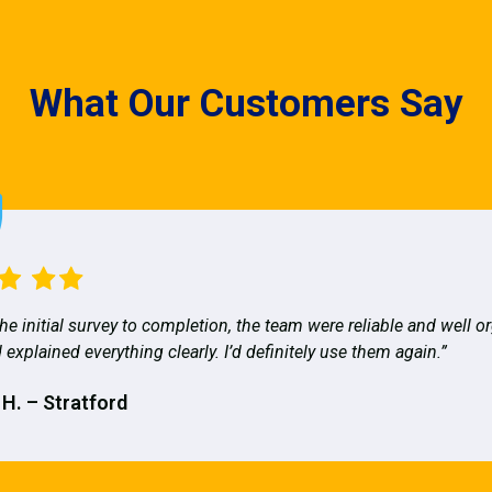
What Our Customers Say
he initial survey to completion, the team were reliable and well o
 explained everything clearly. I’d definitely use them again.”
 H. – Stratford