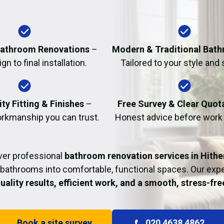
Fire Damage Restor
athroom Renovations
–
Modern & Traditional Bat
n to final installation.
Tailored to your style and
ty Fitting & Finishes
–
Free Survey & Clear Quot
rkmanship you can trust.
Honest advice before work
ver professional
bathroom renovation services in Hithe
bathrooms into comfortable, functional spaces. Our ex
uality results, efficient work, and a smooth, stress-fr
Book a site survey
020 4638 4862