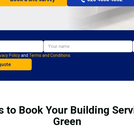
vacy Policy
and
Terms and Conditions.
s to Book Your Building Servi
Green