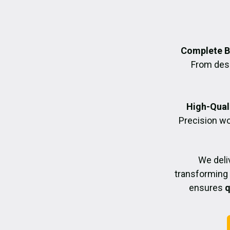
Complete B
From desig
High-Quali
Precision wo
We deli
transforming 
ensures
q