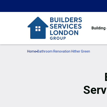
Building
Home
Bathroom Renovation Hither Green
Serv