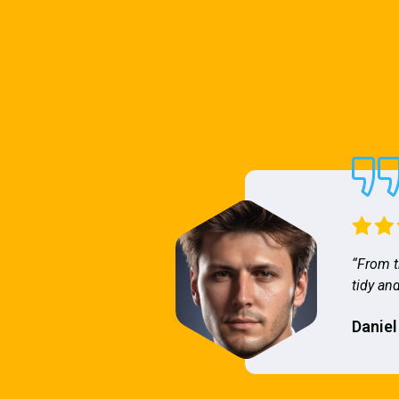
“From t
tidy and
Daniel