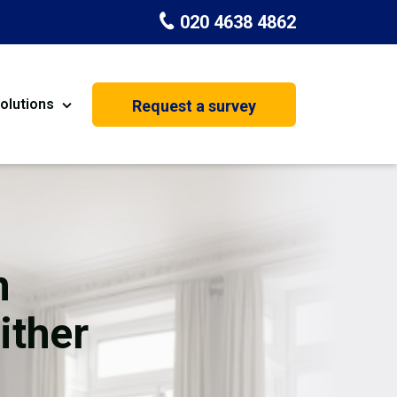
020 4638 4862
olutions
Request a survey
nt
Painting & Decorating
on
Kitchen Installation
Carpenters
n
Basement Conversion
ither
House Extension
oration
Dehumidifier Dryer Hire