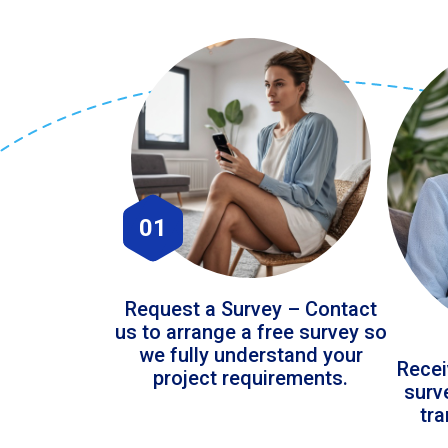
01
Request a Survey – Contact
us to arrange a free survey so
we fully understand your
Recei
project requirements.
surv
tr