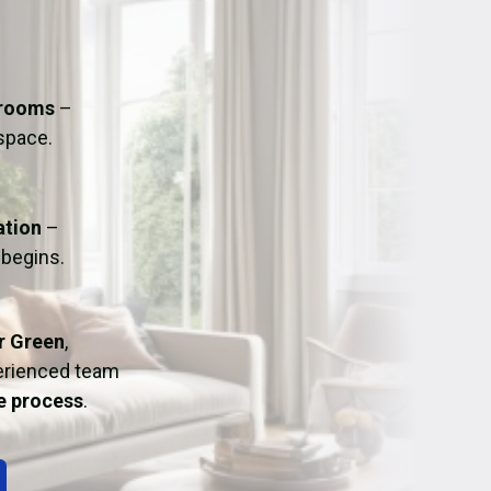
ation
Fans/Air Movers Hire
hrooms
–
 space.
ation
–
 begins.
r Green
,
perienced team
ee process
.