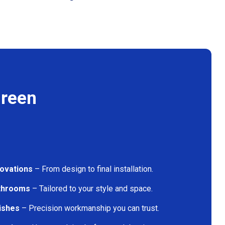
Green
ovations
– From design to final installation.
athrooms
– Tailored to your style and space.
nishes
– Precision workmanship you can trust.