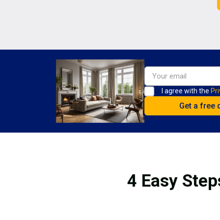
I agree with the
Pri
4 Easy Step