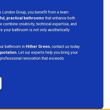
s London Group, you benefit from a team
ful, practical bathrooms
that enhance both
 combine creativity, technical expertise, and
re your bathroom is not only aesthetically
.
your bathroom in
Hither Green
, contact us today
quotation
. Let our experts help you bring your
 professional renovation that exceeds