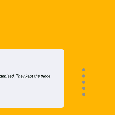
rganised. They kept the place