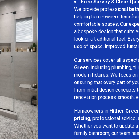
Free Survey & Clear Quo
We provide professional
bath
helping homeowners transform 
comfortable spaces. Our expe
a bespoke design that suits 
look or a traditional feel. Eve
use of space, improved function
Our services cover all aspect
Green
, including plumbing, til
modern fixtures. We focus on
ensuring that every part of y
From initial design concepts to
renovation process smooth, eff
Homeowners in
Hither Gree
pricing
, professional advice, 
Whether you want to update a
family bathroom, our team has 