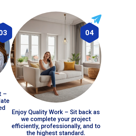
03
04
t –
date
led
Enjoy Quality Work – Sit back as
we complete your project
efficiently, professionally, and to
the highest standard.