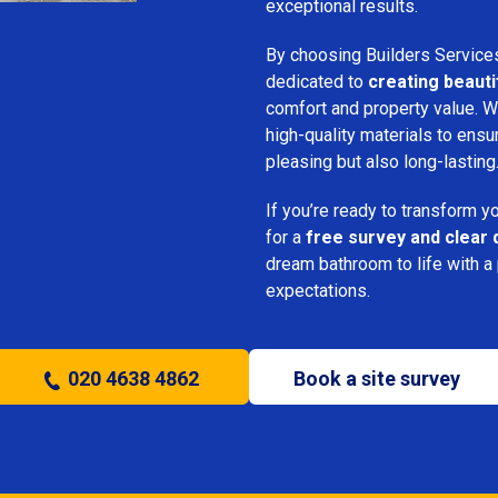
exceptional results.
By choosing Builders Service
dedicated to
creating beauti
comfort and property value. We
high-quality materials to ensu
pleasing but also long-lasting
If you’re ready to transform 
for a
free survey and clear 
dream bathroom to life with a
expectations.
020 4638 4862
Book a site survey