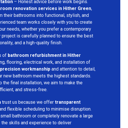
tation
– Honest advice before work begins.
room renovation services in Hither Green
,
their bathrooms into functional, stylish, and
rienced team works closely with you to create
your needs, whether you prefer a contemporary
ry project is carefully planned to ensure the best
ality, and a high-quality finish.
s of
bathroom refurbishment in Hither
ing, flooring, electrical work, and installation of
precision workmanship
and attention to detail,
our new bathroom meets the highest standards.
 the final installation, we aim to make the
icient, and stress-free.
n
trust us because we offer
transparent
and flexible scheduling to minimise disruption.
 small bathroom or completely renovate a large
the skills and experience to deliver