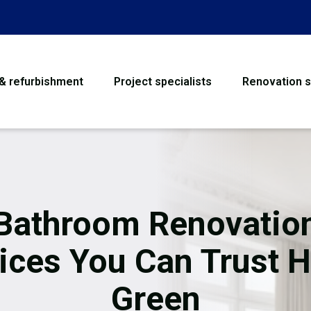
 & refurbishment
Project specialists
Renovation s
House Refurbishme
Bathroom Renovati
Loft Conversion
Bathroom Renovatio
Flooring
ices You Can Trust H
Garage Conversion
Green
Water Damage Rest