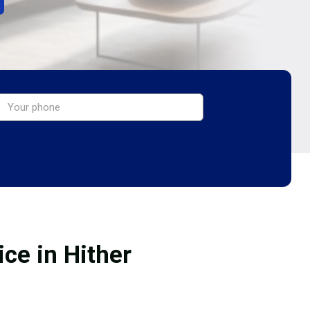
ce in Hither