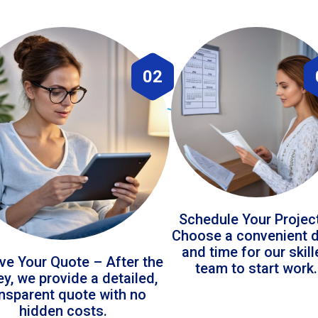
02
Schedule Your Projec
Choose a convenient 
and time for our skil
ve Your Quote – After the
team to start work.
ey, we provide a detailed,
ansparent quote with no
hidden costs.