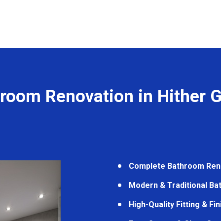
room Renovation in Hither 
Complete Bathroom Ren
Modern & Traditional B
High-Quality Fitting & Fi