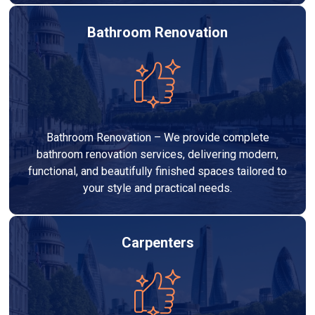
Bathroom Renovation
Bathroom Renovation – We provide complete
bathroom renovation services, delivering modern,
functional, and beautifully finished spaces tailored to
your style and practical needs.
Carpenters