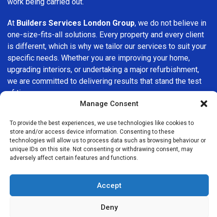
work being carried out.
At
Builders Services London Group
, we do not believe in
one-size-fits-all solutions. Every property and every client
is different, which is why we tailor our services to suit your
specific needs. Whether you are improving your home,
upgrading interiors, or undertaking a major refurbishment,
we are committed to delivering results that stand the test
of time.
Manage Consent
If you are looking for a
professional, reliable building
To provide the best experiences, we use technologies like cookies to
company in Shirley
, Builders Services London Group is
store and/or access device information. Consenting to these
here to help. Our focus on quality workmanship, honest
technologies will allow us to process data such as browsing behaviour or
advice, and customer satisfaction makes us a trusted
unique IDs on this site. Not consenting or withdrawing consent, may
adversely affect certain features and functions.
choice for building services throughout the area.
Accept
Deny