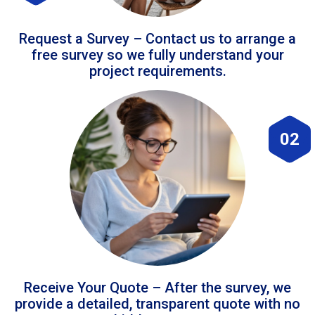
Request a Survey – Contact us to arrange a
free survey so we fully understand your
project requirements.
02
Receive Your Quote – After the survey, we
provide a detailed, transparent quote with no