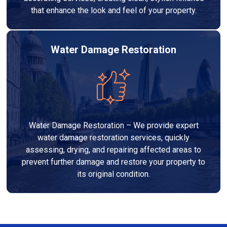
that enhance the look and feel of your property.
Water Damage Restoration
Water Damage Restoration – We provide expert
water damage restoration services, quickly
assessing, drying, and repairing affected areas to
prevent further damage and restore your property to
its original condition.