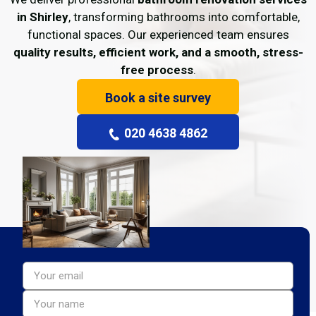
in Shirley
, transforming bathrooms into comfortable,
functional spaces. Our experienced team ensures
quality results, efficient work, and a smooth, stress-
free process
.
Book a site survey
020 4638 4862