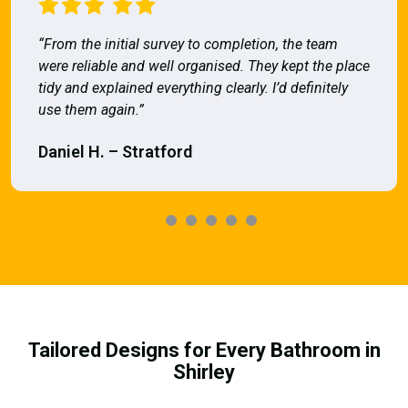
“From the initial survey to completion, the team
were reliable and well organised. They kept the place
tidy and explained everything clearly. I’d definitely
use them again.”
Daniel H. – Stratford
Tailored Designs for Every Bathroom in
Shirley