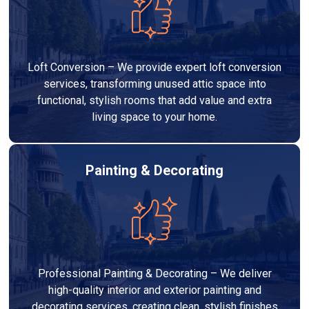
Loft Conversion – We provide expert loft conversion
services, transforming unused attic space into
functional, stylish rooms that add value and extra
living space to your home.
Painting & Decorating
Professional Painting & Decorating – We deliver
high-quality interior and exterior painting and
decorating services, creating clean, stylish finishes