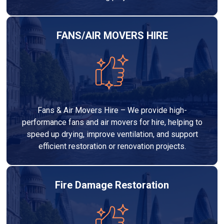
FANS/AIR MOVERS HIRE
Fans & Air Movers Hire – We provide high-
performance fans and air movers for hire, helping to
speed up drying, improve ventilation, and support
efficient restoration or renovation projects.
Fire Damage Restoration