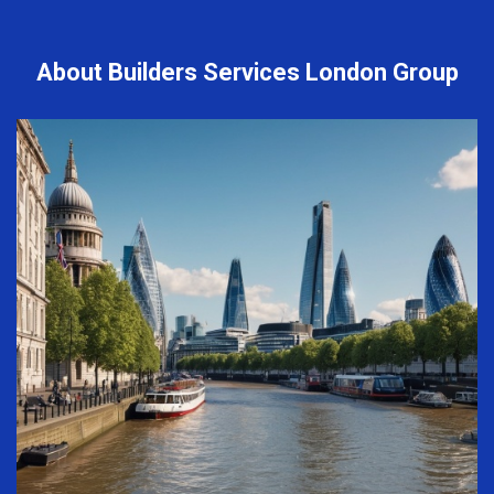
About Builders Services London Group