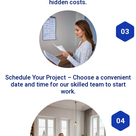
hidden costs.
03
Schedule Your Project – Choose a convenient
date and time for our skilled team to start
work.
04