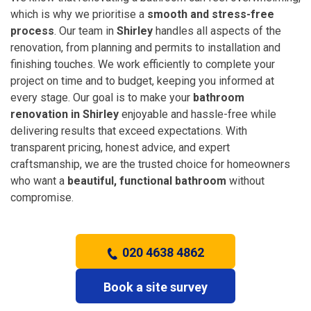
which is why we prioritise a
smooth and stress-free
process
. Our team in
Shirley
handles all aspects of the
renovation, from planning and permits to installation and
finishing touches. We work efficiently to complete your
project on time and to budget, keeping you informed at
every stage. Our goal is to make your
bathroom
renovation in Shirley
enjoyable and hassle-free while
delivering results that exceed expectations. With
transparent pricing, honest advice, and expert
craftsmanship, we are the trusted choice for homeowners
who want a
beautiful, functional bathroom
without
compromise.
020 4638 4862
Book a site survey