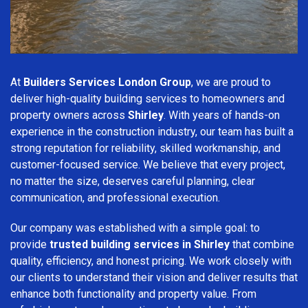
At
Builders Services London Group
, we are proud to
deliver high-quality building services to homeowners and
property owners across
Shirley
. With years of hands-on
experience in the construction industry, our team has built a
strong reputation for reliability, skilled workmanship, and
customer-focused service. We believe that every project,
no matter the size, deserves careful planning, clear
communication, and professional execution.
Our company was established with a simple goal: to
provide
trusted building services in Shirley
that combine
quality, efficiency, and honest pricing. We work closely with
our clients to understand their vision and deliver results that
enhance both functionality and property value. From