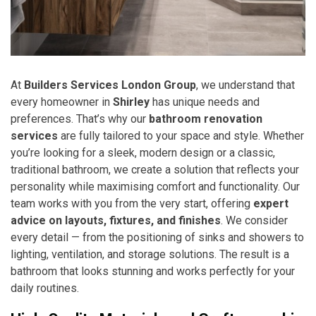
At
Builders Services London Group
, we understand that
every homeowner in
Shirley
has unique needs and
preferences. That’s why our
bathroom renovation
services
are fully tailored to your space and style. Whether
you’re looking for a sleek, modern design or a classic,
traditional bathroom, we create a solution that reflects your
personality while maximising comfort and functionality. Our
team works with you from the very start, offering
expert
advice on layouts, fixtures, and finishes
. We consider
every detail — from the positioning of sinks and showers to
lighting, ventilation, and storage solutions. The result is a
bathroom that looks stunning and works perfectly for your
daily routines.