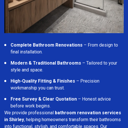
Complete Bathroom Renovations
– From design to
final installation.
Modern & Traditional Bathrooms
– Tailored to your
style and space.
High-Quality Fitting & Finishes
– Precision
workmanship you can trust.
Free Survey & Clear Quotation
– Honest advice
before work begins.
We provide professional
bathroom renovation services
in Shirley
, helping homeowners transform their bathrooms
into functional, stylish, and comfortable spaces. Our