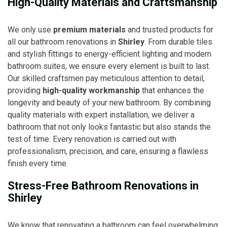
High-Quality Materials and Craftsmanship
We only use
premium materials
and trusted products for
all our bathroom renovations in
Shirley
. From durable tiles
and stylish fittings to energy-efficient lighting and modern
bathroom suites, we ensure every element is built to last.
Our skilled craftsmen pay meticulous attention to detail,
providing
high-quality workmanship
that enhances the
longevity and beauty of your new bathroom. By combining
quality materials with expert installation, we deliver a
bathroom that not only looks fantastic but also stands the
test of time. Every renovation is carried out with
professionalism, precision, and care, ensuring a flawless
finish every time.
Stress-Free Bathroom Renovations in
Shirley
We know that renovating a bathroom can feel overwhelming,