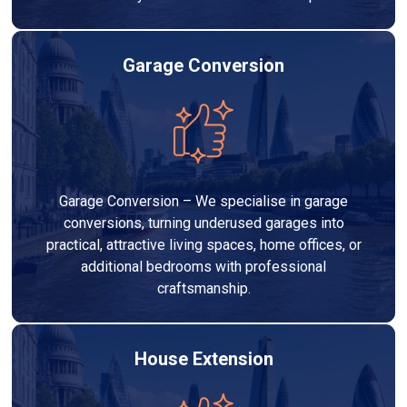
Garage Conversion
Garage Conversion – We specialise in garage
conversions, turning underused garages into
practical, attractive living spaces, home offices, or
additional bedrooms with professional
craftsmanship.
House Extension