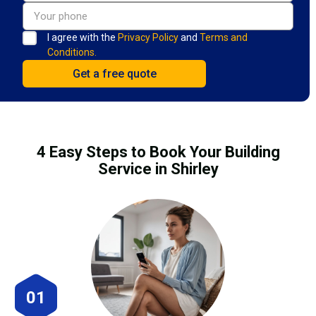
I agree with the
Privacy Policy
and
Terms and
Conditions.
4 Easy Steps to Book Your Building
Service in Shirley
01