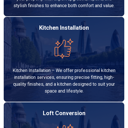
stylish finishes to enhance both comfort and value.
Kitchen Installation
Kitchen Installation – We offer professional kitchen
installation services, ensuring precise fitting, high-
quality finishes, and a kitchen designed to suit your
space and lifestyle.
Loft Conversion