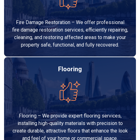
Fire Damage Restoration – We offer professional
fire damage restoration services, efficiently repairing,
cleaning, and restoring affected areas to make your
property safe, functional, and fully recovered.
Flooring
Flooring – We provide expert flooring services,
installing high-quality materials with precision to
create durable, attractive floors that enhance the look
and feel of your home or commercial space.