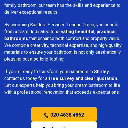
family bathroom, our team has the skills and experience to
deliver exceptional results.
By choosing Builders Services London Group, you benefit
from a team dedicated to
creating beautiful, practical
bathrooms
that enhance both comfort and property value.
We combine creativity, technical expertise, and high-quality
materials to ensure your bathroom is not only aesthetically
pleasing but also long-lasting.
If you’re ready to transform your bathroom in
Shirley
,
contact us today for a
free survey and clear quotation
.
Let our experts help you bring your dream bathroom to life
with a professional renovation that exceeds expectations.
020 4638 4862