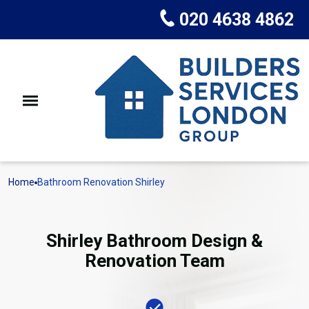
020 4638 4862
Home
Bathroom Renovation Shirley
Shirley Bathroom Design &
Renovation Team