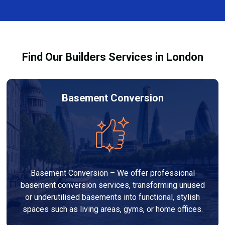
complexity. At Builders Services London Group, we
provide transparent, no-obligation quotes and work
within your budget to deliver high-quality results.
Find Our Builders Services in London
Basement Conversion
Basement Conversion – We offer professional
basement conversion services, transforming unused
or underutilised basements into functional, stylish
spaces such as living areas, gyms, or home offices.