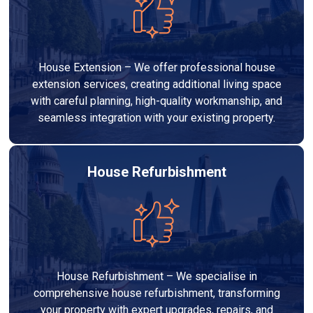
House Extension – We offer professional house
extension services, creating additional living space
with careful planning, high-quality workmanship, and
seamless integration with your existing property.
House Refurbishment
House Refurbishment – We specialise in
comprehensive house refurbishment, transforming
your property with expert upgrades, repairs, and