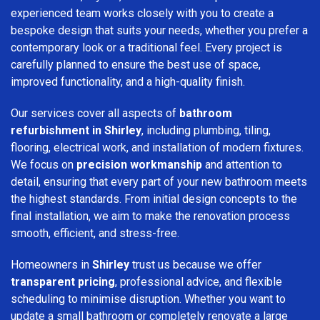
experienced team works closely with you to create a
bespoke design that suits your needs, whether you prefer a
contemporary look or a traditional feel. Every project is
carefully planned to ensure the best use of space,
improved functionality, and a high-quality finish.
Our services cover all aspects of
bathroom
refurbishment in Shirley
, including plumbing, tiling,
flooring, electrical work, and installation of modern fixtures.
We focus on
precision workmanship
and attention to
detail, ensuring that every part of your new bathroom meets
the highest standards. From initial design concepts to the
final installation, we aim to make the renovation process
smooth, efficient, and stress-free.
Homeowners in
Shirley
trust us because we offer
transparent pricing
, professional advice, and flexible
scheduling to minimise disruption. Whether you want to
update a small bathroom or completely renovate a large