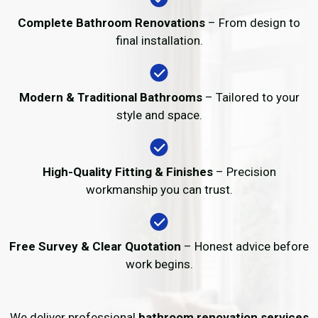
Complete Bathroom Renovations
– From design to
final installation.
Modern & Traditional Bathrooms
– Tailored to your
style and space.
High-Quality Fitting & Finishes
– Precision
workmanship you can trust.
Free Survey & Clear Quotation
– Honest advice before
work begins.
We deliver professional
bathroom renovation services