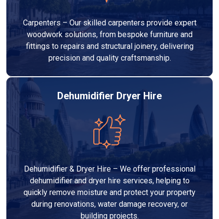
Carpenters – Our skilled carpenters provide expert
woodwork solutions, from bespoke furniture and
fittings to repairs and structural joinery, delivering
precision and quality craftsmanship.
Dehumidifier Dryer Hire
Dehumidifier & Dryer Hire – We offer professional
dehumidifier and dryer hire services, helping to
quickly remove moisture and protect your property
during renovations, water damage recovery, or
building projects.