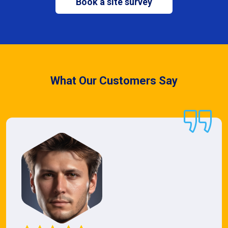
Book a site survey
What Our Customers Say