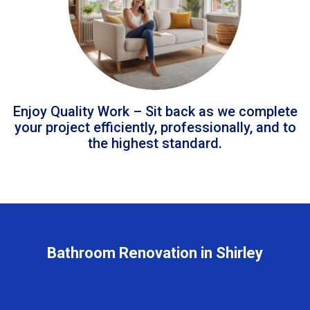
Enjoy Quality Work – Sit back as we complete
your project efficiently, professionally, and to
the highest standard.
Bathroom Renovation in Shirley