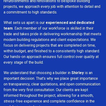
refurbishments and renovations to bespoke building
projects, we approach every job with attention to detail and
a commitment to high standards.
What sets us apart is our
experienced and dedicated
team
. Each member of our workforce is skilled in their
trade and takes pride in delivering workmanship that meets
modern building regulations and client expectations. We
focus on delivering projects that are completed on time,
within budget, and finished to a consistently high standard.
Our hands-on approach ensures full control over quality at
every stage of the build.
We understand that choosing a builder in
Shirley
is an
important decision. That’s why we place great importance
on transparency, clear quotations, and open communication
from the very first consultation. Our clients are kept
informed throughout the project, allowing for a smooth,
stress-free experience and complete confidence in the