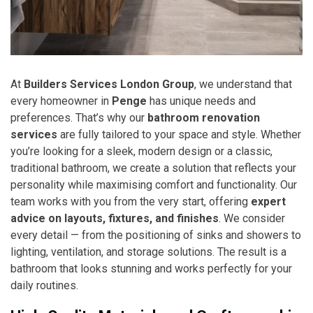
At
Builders Services London Group
, we understand that
every homeowner in
Penge
has unique needs and
preferences. That’s why our
bathroom renovation
services
are fully tailored to your space and style. Whether
you’re looking for a sleek, modern design or a classic,
traditional bathroom, we create a solution that reflects your
personality while maximising comfort and functionality. Our
team works with you from the very start, offering
expert
advice on layouts, fixtures, and finishes
. We consider
every detail — from the positioning of sinks and showers to
lighting, ventilation, and storage solutions. The result is a
bathroom that looks stunning and works perfectly for your
daily routines.