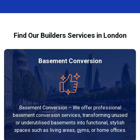
complexity. At Builders Services London Group, we
provide transparent, no-obligation quotes and work
within your budget to deliver high-quality results.
Find Our Builders Services in London
Basement Conversion
Basement Conversion – We offer professional
basement conversion services, transforming unused
or underutilised basements into functional, stylish
spaces such as living areas, gyms, or home offices.