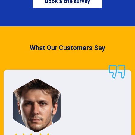
Book a site survey
What Our Customers Say