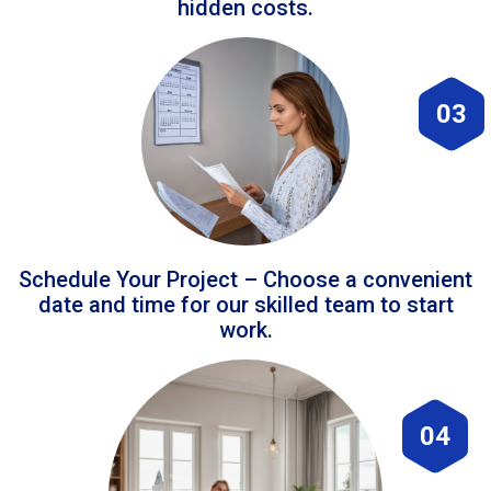
hidden costs.
03
Schedule Your Project – Choose a convenient
date and time for our skilled team to start
work.
04