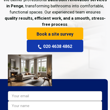
in Penge
, transforming bathrooms into comfortable,
functional spaces. Our experienced team ensures
quality results, efficient work, and a smooth, stress-
free process
.
Book a site survey
020 4638 4862