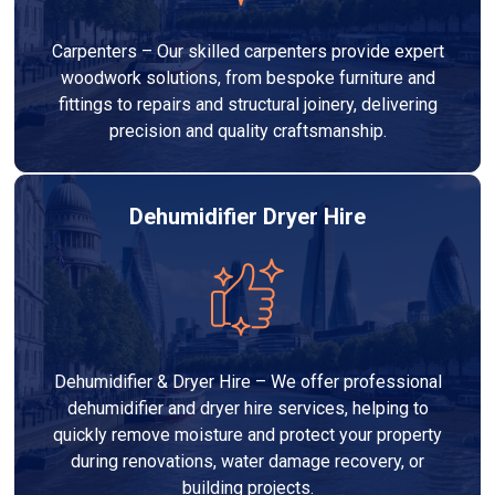
Carpenters – Our skilled carpenters provide expert
woodwork solutions, from bespoke furniture and
fittings to repairs and structural joinery, delivering
precision and quality craftsmanship.
Dehumidifier Dryer Hire
Dehumidifier & Dryer Hire – We offer professional
dehumidifier and dryer hire services, helping to
quickly remove moisture and protect your property
during renovations, water damage recovery, or
building projects.