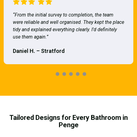
“From the initial survey to completion, the team
were reliable and well organised. They kept the place
tidy and explained everything clearly. I’d definitely
use them again.”
Daniel H. – Stratford
Tailored Designs for Every Bathroom in
Penge