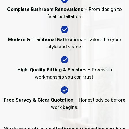
Complete Bathroom Renovations
– From design to
final installation.
Modern & Traditional Bathrooms
– Tailored to your
style and space.
High-Quality Fitting & Finishes
– Precision
workmanship you can trust.
Free Survey & Clear Quotation
– Honest advice before
work begins.
We deliver professional
bathroom renovation services