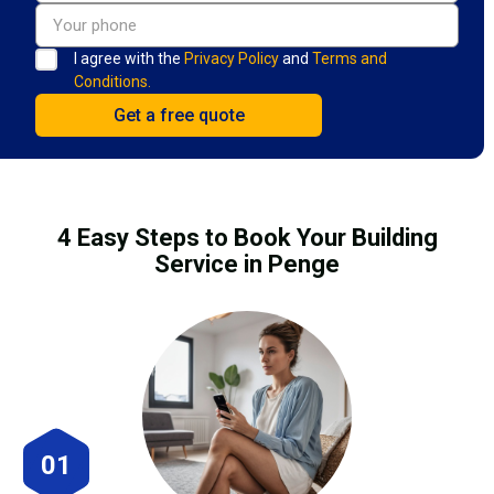
I agree with the
Privacy Policy
and
Terms and
Conditions.
4 Easy Steps to Book Your Building
Service in Penge
01