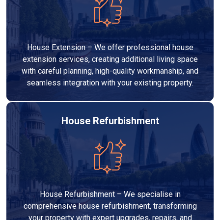
House Extension – We offer professional house
extension services, creating additional living space
with careful planning, high-quality workmanship, and
seamless integration with your existing property.
House Refurbishment
House Refurbishment – We specialise in
comprehensive house refurbishment, transforming
your property with expert upgrades, repairs, and