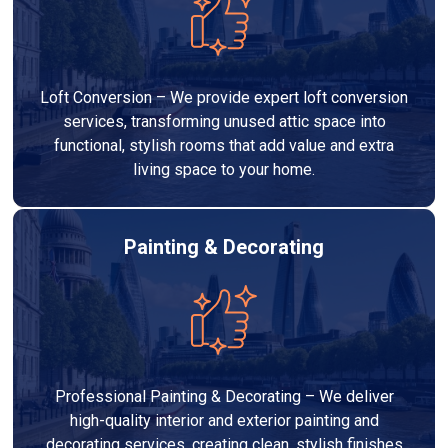
Loft Conversion – We provide expert loft conversion
services, transforming unused attic space into
functional, stylish rooms that add value and extra
living space to your home.
Painting & Decorating
Professional Painting & Decorating – We deliver
high-quality interior and exterior painting and
decorating services, creating clean, stylish finishes