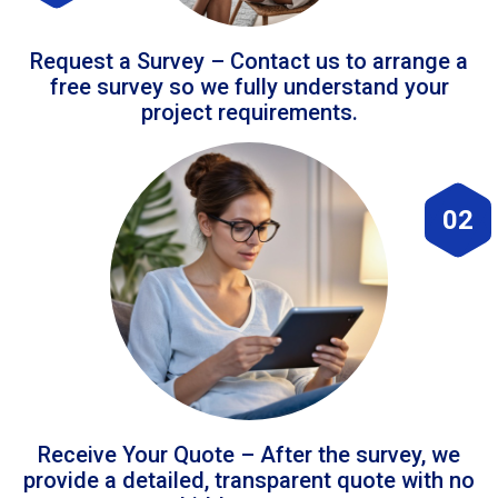
Request a Survey – Contact us to arrange a
free survey so we fully understand your
project requirements.
02
Receive Your Quote – After the survey, we
provide a detailed, transparent quote with no