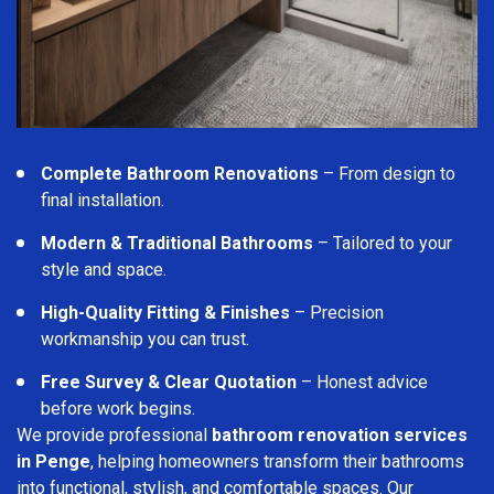
Complete Bathroom Renovations
– From design to
final installation.
Modern & Traditional Bathrooms
– Tailored to your
style and space.
High-Quality Fitting & Finishes
– Precision
workmanship you can trust.
Free Survey & Clear Quotation
– Honest advice
before work begins.
We provide professional
bathroom renovation services
in Penge
, helping homeowners transform their bathrooms
into functional, stylish, and comfortable spaces. Our