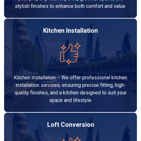
stylish finishes to enhance both comfort and value.
Kitchen Installation
Kitchen Installation – We offer professional kitchen
installation services, ensuring precise fitting, high-
quality finishes, and a kitchen designed to suit your
space and lifestyle.
Loft Conversion