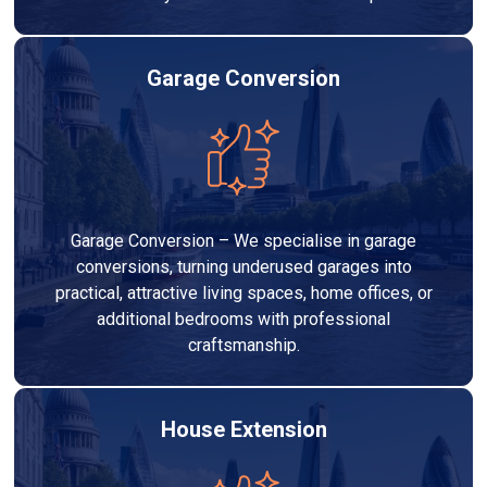
Garage Conversion
Garage Conversion – We specialise in garage
conversions, turning underused garages into
practical, attractive living spaces, home offices, or
additional bedrooms with professional
craftsmanship.
House Extension