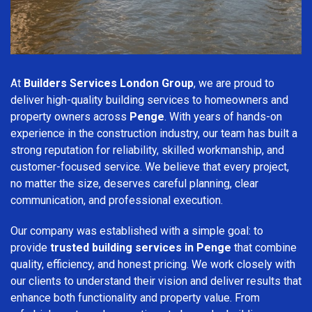
At
Builders Services London Group
, we are proud to
deliver high-quality building services to homeowners and
property owners across
Penge
. With years of hands-on
experience in the construction industry, our team has built a
strong reputation for reliability, skilled workmanship, and
customer-focused service. We believe that every project,
no matter the size, deserves careful planning, clear
communication, and professional execution.
Our company was established with a simple goal: to
provide
trusted building services in Penge
that combine
quality, efficiency, and honest pricing. We work closely with
our clients to understand their vision and deliver results that
enhance both functionality and property value. From