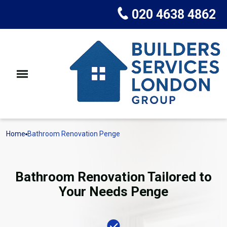
020 4638 4862
Home
Bathroom Renovation Penge
Bathroom Renovation Tailored to
Your Needs Penge