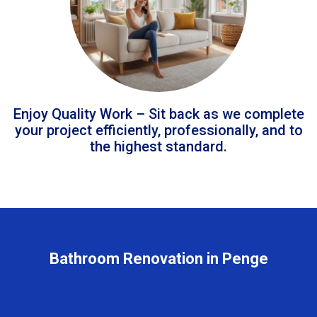
Enjoy Quality Work – Sit back as we complete
your project efficiently, professionally, and to
the highest standard.
Bathroom Renovation in Penge