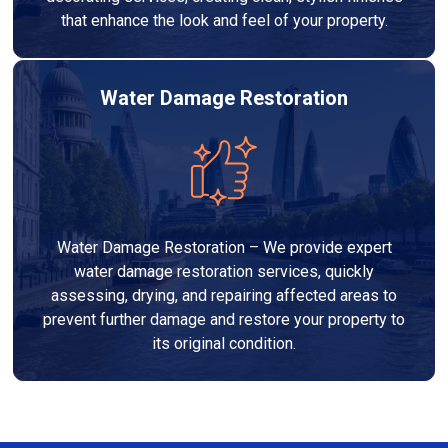
that enhance the look and feel of your property.
Water Damage Restoration
Water Damage Restoration – We provide expert
water damage restoration services, quickly
assessing, drying, and repairing affected areas to
prevent further damage and restore your property to
its original condition.