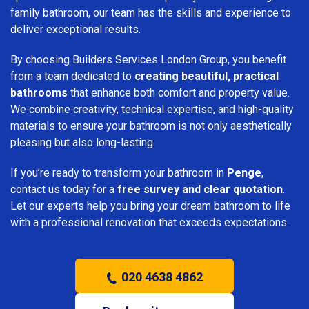
family bathroom, our team has the skills and experience to
deliver exceptional results.
By choosing Builders Services London Group, you benefit
from a team dedicated to
creating beautiful, practical
bathrooms
that enhance both comfort and property value.
We combine creativity, technical expertise, and high-quality
materials to ensure your bathroom is not only aesthetically
pleasing but also long-lasting.
If you’re ready to transform your bathroom in
Penge
,
contact us today for a
free survey and clear quotation
.
Let our experts help you bring your dream bathroom to life
with a professional renovation that exceeds expectations.
020 4638 4862