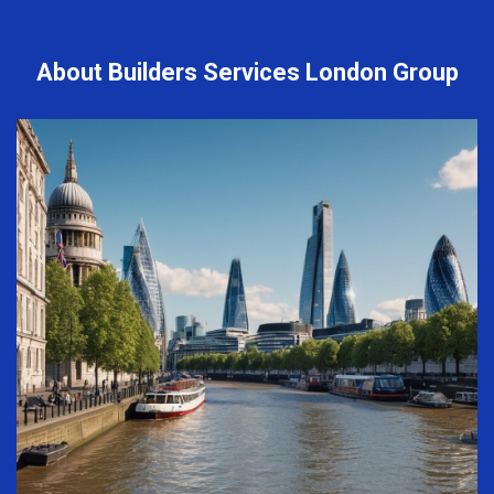
About Builders Services London Group