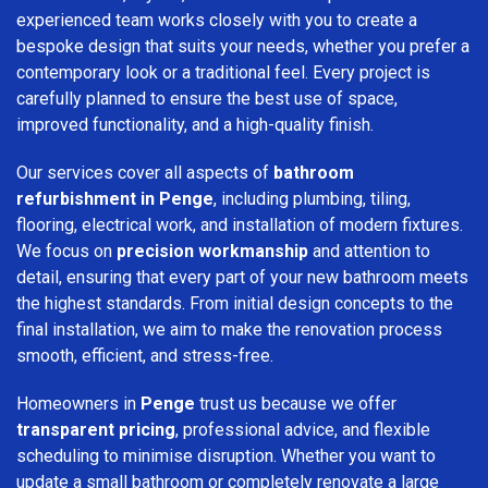
experienced team works closely with you to create a
bespoke design that suits your needs, whether you prefer a
contemporary look or a traditional feel. Every project is
carefully planned to ensure the best use of space,
improved functionality, and a high-quality finish.
Our services cover all aspects of
bathroom
refurbishment in Penge
, including plumbing, tiling,
flooring, electrical work, and installation of modern fixtures.
We focus on
precision workmanship
and attention to
detail, ensuring that every part of your new bathroom meets
the highest standards. From initial design concepts to the
final installation, we aim to make the renovation process
smooth, efficient, and stress-free.
Homeowners in
Penge
trust us because we offer
transparent pricing
, professional advice, and flexible
scheduling to minimise disruption. Whether you want to
update a small bathroom or completely renovate a large