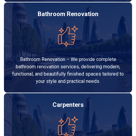
Bathroom Renovation
Bathroom Renovation – We provide complete
bathroom renovation services, delivering modern,
functional, and beautifully finished spaces tailored to
your style and practical needs.
Carpenters