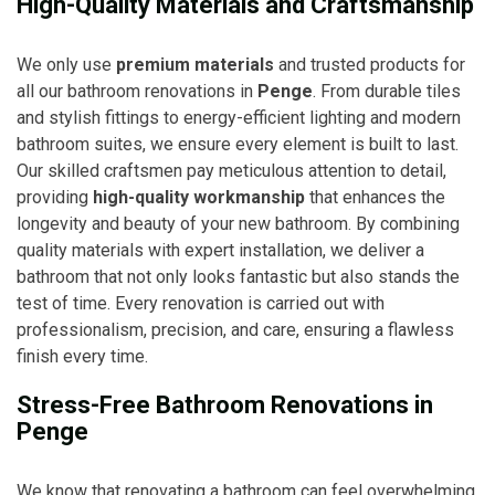
High-Quality Materials and Craftsmanship
We only use
premium materials
and trusted products for
all our bathroom renovations in
Penge
. From durable tiles
and stylish fittings to energy-efficient lighting and modern
bathroom suites, we ensure every element is built to last.
Our skilled craftsmen pay meticulous attention to detail,
providing
high-quality workmanship
that enhances the
longevity and beauty of your new bathroom. By combining
quality materials with expert installation, we deliver a
bathroom that not only looks fantastic but also stands the
test of time. Every renovation is carried out with
professionalism, precision, and care, ensuring a flawless
finish every time.
Stress-Free Bathroom Renovations in
Penge
We know that renovating a bathroom can feel overwhelming,