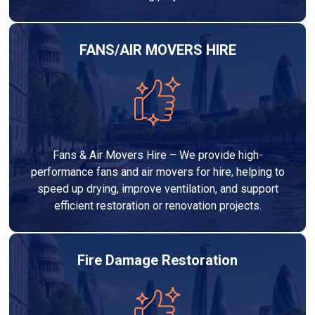
FANS/AIR MOVERS HIRE
Fans & Air Movers Hire – We provide high-
performance fans and air movers for hire, helping to
speed up drying, improve ventilation, and support
efficient restoration or renovation projects.
Fire Damage Restoration