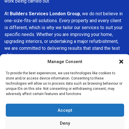
work being carried out.
At
Builders Services London Group
, we do not believe in
one-size-fits-all solutions. Every property and every client
is different, which is why we tailor our services to suit your
specific needs. Whether you are improving your home,
upgrading interiors, or undertaking a major refurbishment,
we are committed to delivering results that stand the test
of time.
Manage Consent
If you are looking for a
professional, reliable building
To provide the best experiences, we use technologies like cookies to
company in Penge
, Builders Services London Group is
store and/or access device information. Consenting to these
here to help. Our focus on quality workmanship, honest
technologies will allow us to process data such as browsing behaviour or
advice, and customer satisfaction makes us a trusted
unique IDs on this site. Not consenting or withdrawing consent, may
adversely affect certain features and functions.
choice for building services throughout the area.
Accept
Deny