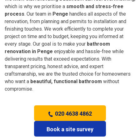
which is why we prioritise a
smooth and stress-free
process
. Our team in
Penge
handles all aspects of the
renovation, from planning and permits to installation and
finishing touches. We work efficiently to complete your
project on time and to budget, keeping you informed at
every stage. Our goal is to make your
bathroom
renovation in Penge
enjoyable and hassle-free while
delivering results that exceed expectations. With
transparent pricing, honest advice, and expert
craftsmanship, we are the trusted choice for homeowners
who want a
beautiful, functional bathroom
without
compromise.
020 4638 4862
Book a site survey