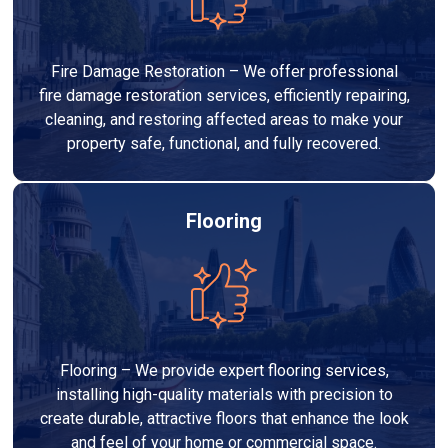
Fire Damage Restoration – We offer professional
fire damage restoration services, efficiently repairing,
cleaning, and restoring affected areas to make your
property safe, functional, and fully recovered.
Flooring
Flooring – We provide expert flooring services,
installing high-quality materials with precision to
create durable, attractive floors that enhance the look
and feel of your home or commercial space.