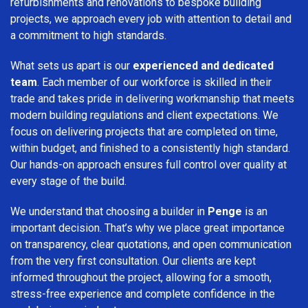
refurbishments and renovations to bespoke building
projects, we approach every job with attention to detail and
a commitment to high standards.
What sets us apart is our
experienced and dedicated
team
. Each member of our workforce is skilled in their
trade and takes pride in delivering workmanship that meets
modern building regulations and client expectations. We
focus on delivering projects that are completed on time,
within budget, and finished to a consistently high standard.
Our hands-on approach ensures full control over quality at
every stage of the build.
We understand that choosing a builder in
Penge
is an
important decision. That’s why we place great importance
on transparency, clear quotations, and open communication
from the very first consultation. Our clients are kept
informed throughout the project, allowing for a smooth,
stress-free experience and complete confidence in the