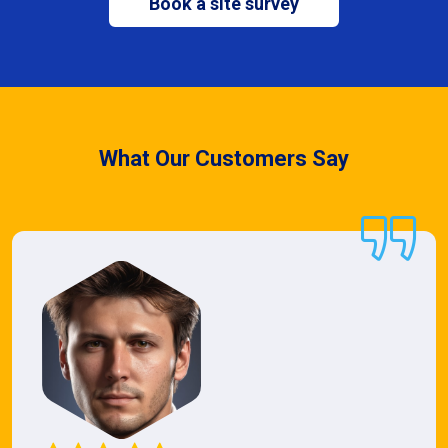
Book a site survey
What Our Customers Say