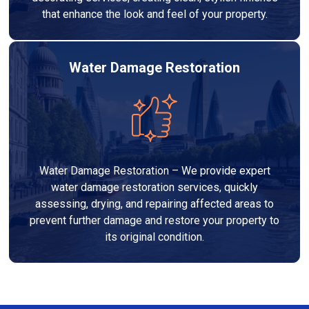
that enhance the look and feel of your property.
Water Damage Restoration
Water Damage Restoration – We provide expert
water damage restoration services, quickly
assessing, drying, and repairing affected areas to
prevent further damage and restore your property to
its original condition.