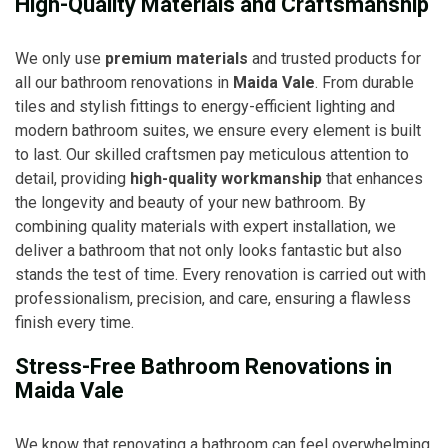
High-Quality Materials and Craftsmanship
We only use
premium materials
and trusted products for
all our bathroom renovations in
Maida Vale
. From durable
tiles and stylish fittings to energy-efficient lighting and
modern bathroom suites, we ensure every element is built
to last. Our skilled craftsmen pay meticulous attention to
detail, providing
high-quality workmanship
that enhances
the longevity and beauty of your new bathroom. By
combining quality materials with expert installation, we
deliver a bathroom that not only looks fantastic but also
stands the test of time. Every renovation is carried out with
professionalism, precision, and care, ensuring a flawless
finish every time.
Stress-Free Bathroom Renovations in
Maida Vale
We know that renovating a bathroom can feel overwhelming,