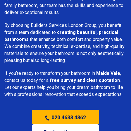
family bathroom, our team has the skills and experience to
deliver exceptional results.
By choosing Builders Services London Group, you benefit
from a team dedicated to
creating beautiful, practical
bathrooms
that enhance both comfort and property value.
We combine creativity, technical expertise, and high-quality
materials to ensure your bathroom is not only aesthetically
pleasing but also long-lasting.
If you’re ready to transform your bathroom in
Maida Vale
,
contact us today for a
free survey and clear quotation
.
Let our experts help you bring your dream bathroom to life
with a professional renovation that exceeds expectations.
020 4638 4862