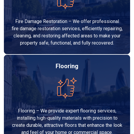
Fire Damage Restoration – We offer professional
fire damage restoration services, efficiently repairing,
cleaning, and restoring affected areas to make your
property safe, functional, and fully recovered.
Flooring
Flooring – We provide expert flooring services,
installing high-quality materials with precision to
create durable, attractive floors that enhance the look
and feel of your home or commercial space.