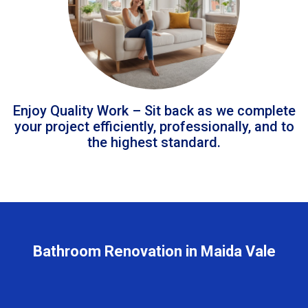
Enjoy Quality Work – Sit back as we complete
your project efficiently, professionally, and to
the highest standard.
Bathroom Renovation in Maida Vale