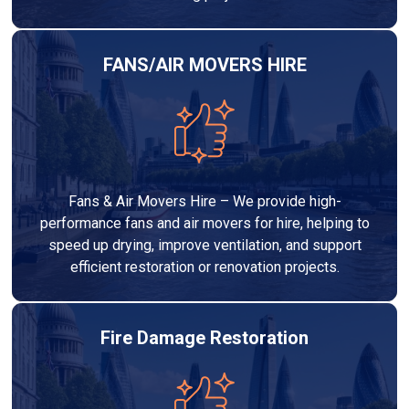
FANS/AIR MOVERS HIRE
Fans & Air Movers Hire – We provide high-
performance fans and air movers for hire, helping to
speed up drying, improve ventilation, and support
efficient restoration or renovation projects.
Fire Damage Restoration