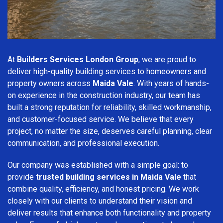
At
Builders Services London Group
, we are proud to
deliver high-quality building services to homeowners and
property owners across
Maida Vale
. With years of hands-
on experience in the construction industry, our team has
built a strong reputation for reliability, skilled workmanship,
and customer-focused service. We believe that every
project, no matter the size, deserves careful planning, clear
communication, and professional execution.
Our company was established with a simple goal: to
provide
trusted building services in Maida Vale
that
combine quality, efficiency, and honest pricing. We work
closely with our clients to understand their vision and
deliver results that enhance both functionality and property