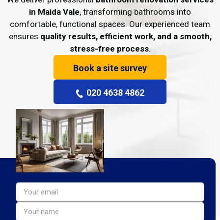
in Maida Vale
, transforming bathrooms into
comfortable, functional spaces. Our experienced team
ensures
quality results, efficient work, and a smooth,
stress-free process
.
Book a site survey
020 4638 4862