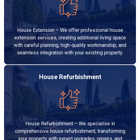
House Extension – We offer professional house
extension services, creating additional living space
with careful planning, high-quality workmanship, and
seamless integration with your existing property.
House Refurbishment
House Refurbishment – We specialise in
comprehensive house refurbishment, transforming
your property with expert upgrades, repairs, and