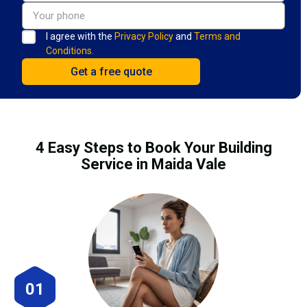
I agree with the
Privacy Policy
and
Terms and
Conditions.
4 Easy Steps to Book Your Building
Service in Maida Vale
01