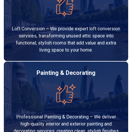
Loft Conversion – We provide expert loft conversion
services, transforming unused attic space into
functional, stylish rooms that add value and extra
living space to your home.
Painting & Decorating
Professional Painting & Decorating – We deliver
high-quality interior and exterior painting and
decorating services, creating clean, stylish finishes