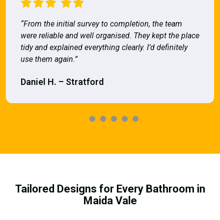
“From the initial survey to completion, the team
were reliable and well organised. They kept the place
tidy and explained everything clearly. I’d definitely
use them again.”
Daniel H. – Stratford
Tailored Designs for Every Bathroom in
Maida Vale