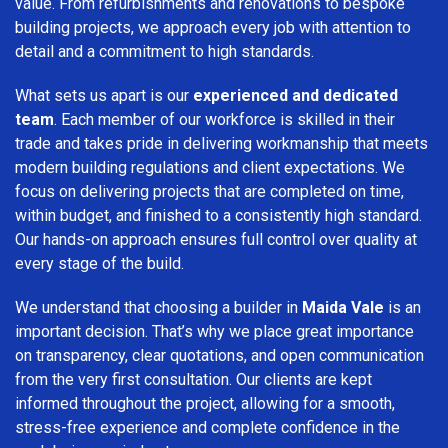
value. From refurbishments and renovations to bespoke
building projects, we approach every job with attention to
detail and a commitment to high standards.
What sets us apart is our
experienced and dedicated
team
. Each member of our workforce is skilled in their
trade and takes pride in delivering workmanship that meets
modern building regulations and client expectations. We
focus on delivering projects that are completed on time,
within budget, and finished to a consistently high standard.
Our hands-on approach ensures full control over quality at
every stage of the build.
We understand that choosing a builder in
Maida Vale
is an
important decision. That’s why we place great importance
on transparency, clear quotations, and open communication
from the very first consultation. Our clients are kept
informed throughout the project, allowing for a smooth,
stress-free experience and complete confidence in the