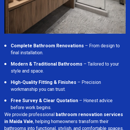
Complete Bathroom Renovations
– From design to
final installation.
Modern & Traditional Bathrooms
– Tailored to your
style and space.
High-Quality Fitting & Finishes
– Precision
workmanship you can trust.
Free Survey & Clear Quotation
– Honest advice
before work begins.
We provide professional
bathroom renovation services
in Maida Vale
, helping homeowners transform their
bathrooms into functional, stylish, and comfortable spaces.