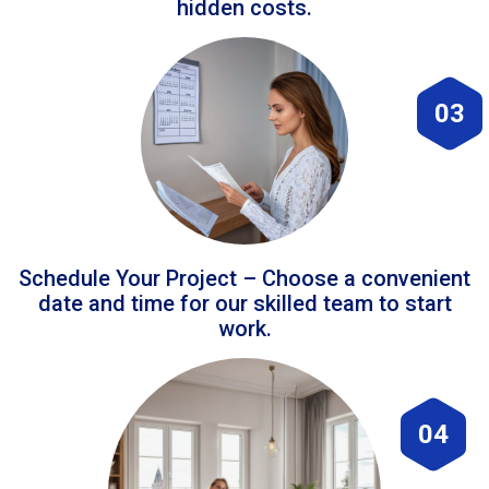
hidden costs.
03
Schedule Your Project – Choose a convenient
date and time for our skilled team to start
work.
04