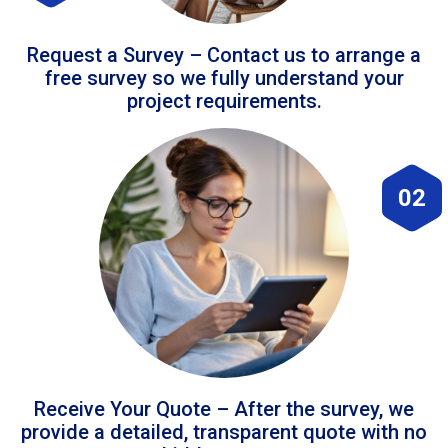
Request a Survey – Contact us to arrange a
free survey so we fully understand your
project requirements.
02
Receive Your Quote – After the survey, we
provide a detailed, transparent quote with no