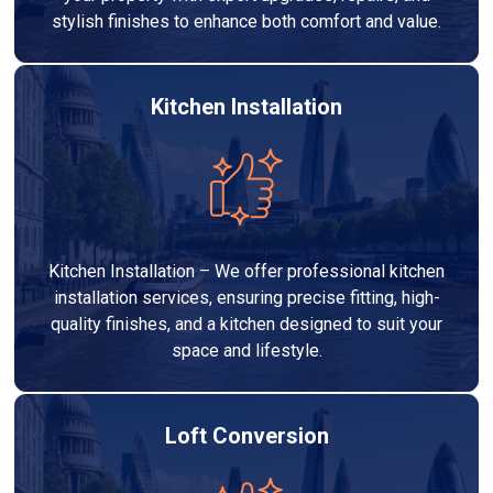
stylish finishes to enhance both comfort and value.
Kitchen Installation
Kitchen Installation – We offer professional kitchen
installation services, ensuring precise fitting, high-
quality finishes, and a kitchen designed to suit your
space and lifestyle.
Loft Conversion