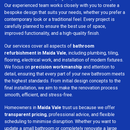
Our experienced team works closely with you to create a
bespoke design that suits your needs, whether you prefer a
contemporary look or a traditional feel. Every project is
carefully planned to ensure the best use of space,
improved functionality, and a high-quality finish.
Our services cover all aspects of
bathroom
refurbishment in Maida Vale
, including plumbing, tiling,
flooring, electrical work, and installation of modern fixtures.
We focus on
precision workmanship
and attention to
detail, ensuring that every part of your new bathroom meets
the highest standards. From initial design concepts to the
final installation, we aim to make the renovation process
smooth, efficient, and stress-free.
Homeowners in
Maida Vale
trust us because we offer
transparent pricing
, professional advice, and flexible
scheduling to minimise disruption. Whether you want to
update a small bathroom or completely renovate a large