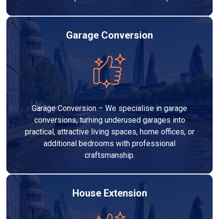
Garage Conversion
Garage Conversion – We specialise in garage
conversions, turning underused garages into
practical, attractive living spaces, home offices, or
additional bedrooms with professional
craftsmanship.
House Extension