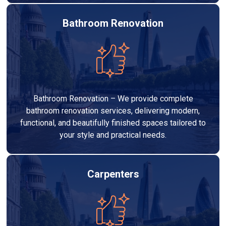
Bathroom Renovation
Bathroom Renovation – We provide complete
bathroom renovation services, delivering modern,
functional, and beautifully finished spaces tailored to
your style and practical needs.
Carpenters