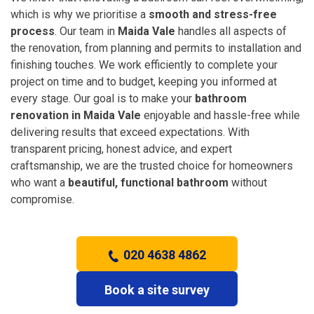
which is why we prioritise a
smooth and stress-free
process
. Our team in
Maida Vale
handles all aspects of
the renovation, from planning and permits to installation and
finishing touches. We work efficiently to complete your
project on time and to budget, keeping you informed at
every stage. Our goal is to make your
bathroom
renovation in Maida Vale
enjoyable and hassle-free while
delivering results that exceed expectations. With
transparent pricing, honest advice, and expert
craftsmanship, we are the trusted choice for homeowners
who want a
beautiful, functional bathroom
without
compromise.
020 4638 4862
Book a site survey