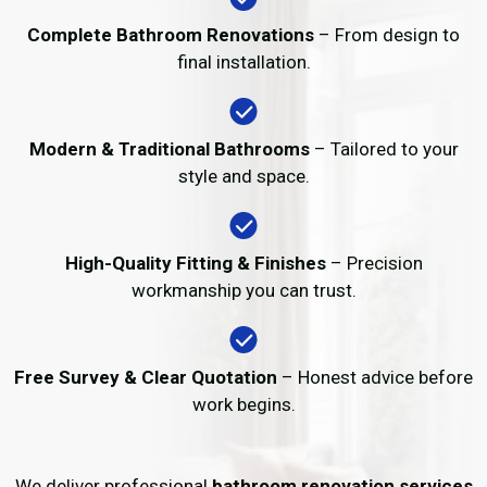
Complete Bathroom Renovations
– From design to
final installation.
Modern & Traditional Bathrooms
– Tailored to your
style and space.
High-Quality Fitting & Finishes
– Precision
workmanship you can trust.
Free Survey & Clear Quotation
– Honest advice before
work begins.
We deliver professional
bathroom renovation services