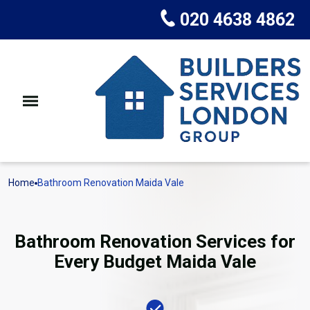
020 4638 4862
Home
Bathroom Renovation Maida Vale
Bathroom Renovation Services for
Every Budget Maida Vale