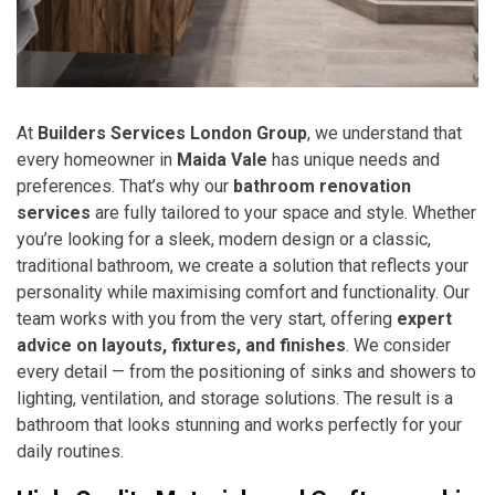
At
Builders Services London Group
, we understand that
every homeowner in
Maida Vale
has unique needs and
preferences. That’s why our
bathroom renovation
services
are fully tailored to your space and style. Whether
you’re looking for a sleek, modern design or a classic,
traditional bathroom, we create a solution that reflects your
personality while maximising comfort and functionality. Our
team works with you from the very start, offering
expert
advice on layouts, fixtures, and finishes
. We consider
every detail — from the positioning of sinks and showers to
lighting, ventilation, and storage solutions. The result is a
bathroom that looks stunning and works perfectly for your
daily routines.