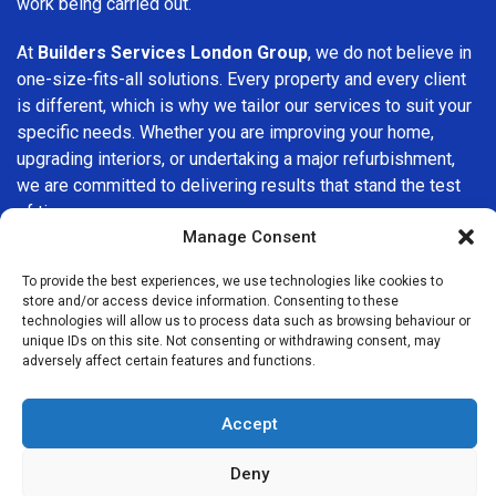
work being carried out.
At
Builders Services London Group
, we do not believe in
one-size-fits-all solutions. Every property and every client
is different, which is why we tailor our services to suit your
specific needs. Whether you are improving your home,
upgrading interiors, or undertaking a major refurbishment,
we are committed to delivering results that stand the test
of time.
Manage Consent
If you are looking for a
professional, reliable building
To provide the best experiences, we use technologies like cookies to
company in Maida Vale
, Builders Services London Group
store and/or access device information. Consenting to these
is here to help. Our focus on quality workmanship, honest
technologies will allow us to process data such as browsing behaviour or
advice, and customer satisfaction makes us a trusted
unique IDs on this site. Not consenting or withdrawing consent, may
adversely affect certain features and functions.
choice for building services throughout the area.
Accept
Deny