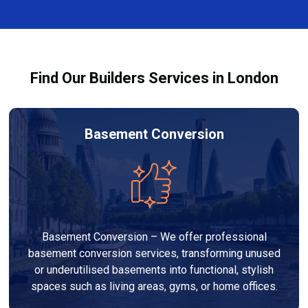
complexity. At Builders Services London Group, we
provide transparent, no-obligation quotes and work
within your budget to deliver high-quality results.
Find Our Builders Services in London
Basement Conversion
Basement Conversion – We offer professional
basement conversion services, transforming unused
or underutilised basements into functional, stylish
spaces such as living areas, gyms, or home offices.