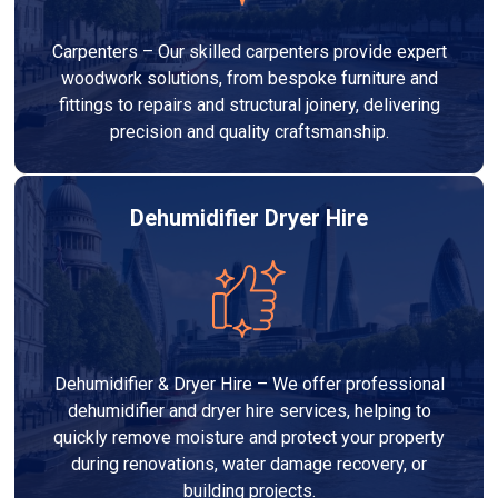
Carpenters – Our skilled carpenters provide expert
woodwork solutions, from bespoke furniture and
fittings to repairs and structural joinery, delivering
precision and quality craftsmanship.
Dehumidifier Dryer Hire
Dehumidifier & Dryer Hire – We offer professional
dehumidifier and dryer hire services, helping to
quickly remove moisture and protect your property
during renovations, water damage recovery, or
building projects.