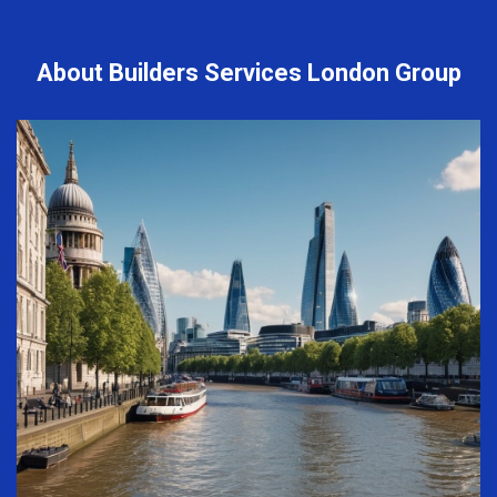
About Builders Services London Group