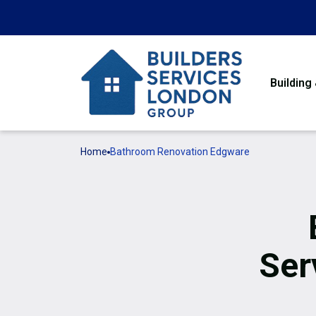
Building
Home
Bathroom Renovation Edgware
Ser