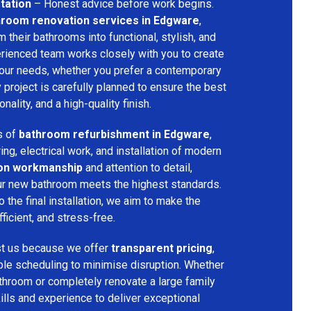
tation
– Honest advice before work begins.
hroom renovation services in Edgware
,
their bathrooms into functional, stylish, and
rienced team works closely with you to create
your needs, whether you prefer a contemporary
ry project is carefully planned to ensure the best
ality, and a high-quality finish.
s of
bathroom refurbishment in Edgware
,
ring, electrical work, and installation of modern
ion workmanship
and attention to detail,
our new bathroom meets the highest standards.
 the final installation, we aim to make the
icient, and stress-free.
st us because we offer
transparent pricing
,
ible scheduling to minimise disruption. Whether
throom or completely renovate a large family
ills and experience to deliver exceptional