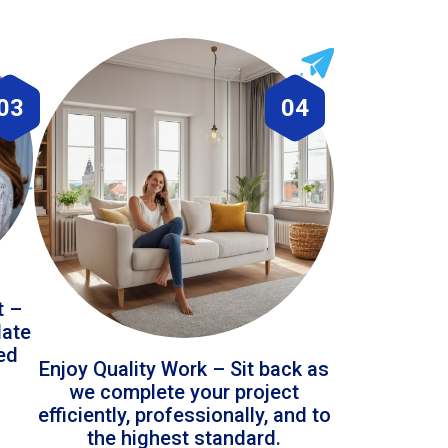
03
04
t –
date
led
Enjoy Quality Work – Sit back as
we complete your project
efficiently, professionally, and to
the highest standard.