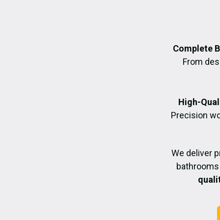
Complete B
From desig
High-Quali
Precision wo
We deliver 
bathrooms 
quali