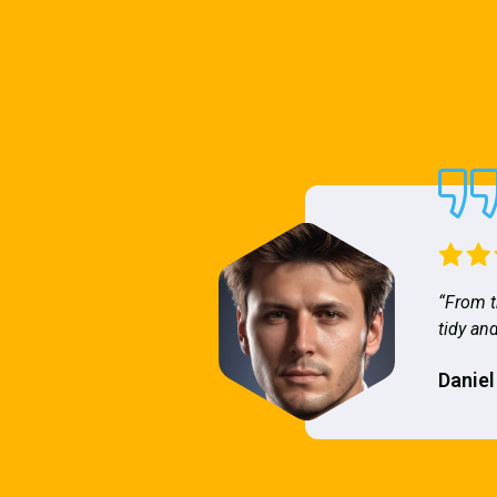
“From t
tidy and
Daniel