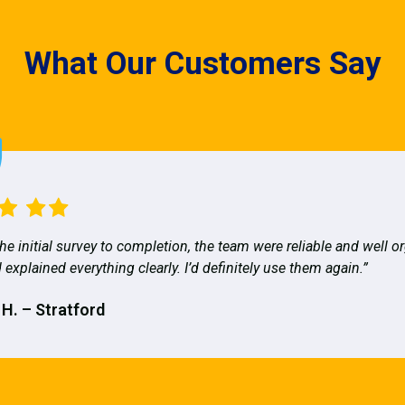
What Our Customers Say
he initial survey to completion, the team were reliable and well o
 explained everything clearly. I’d definitely use them again.”
 H. – Stratford