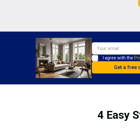
I agree with the
Pri
4 Easy S