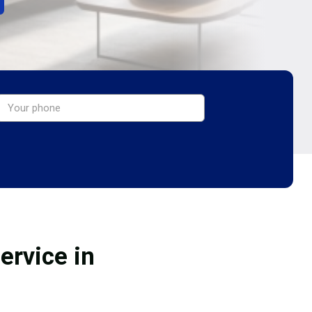
ervice in