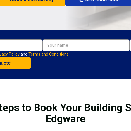
vacy Policy
and
Terms and Conditions.
teps to Book Your Building S
Edgware