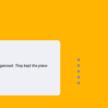
rganised. They kept the place