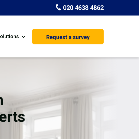
020 4638 4862
olutions
Request a survey
nt
Painting & Decorating
on
Kitchen Installation
Carpenters
n
Basement Conversion
erts
House Extension
oration
Dehumidifier Dryer Hire