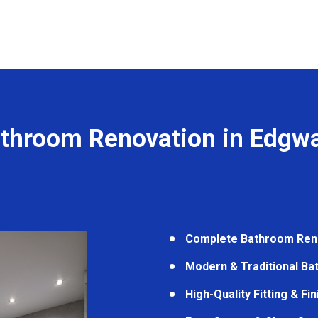
throom Renovation in Edgw
Complete Bathroom Ren
Modern & Traditional B
High-Quality Fitting & Fi