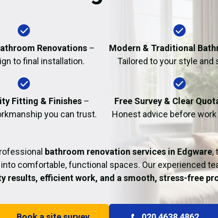
Fire Damage Restor
athroom Renovations
–
Modern & Traditional Bat
n to final installation.
Tailored to your style and
ty Fitting & Finishes
–
Free Survey & Clear Quot
rkmanship you can trust.
Honest advice before work
professional
bathroom renovation services in Edgware
,
into comfortable, functional spaces. Our experienced t
ty results, efficient work, and a smooth, stress-free p
Book a site survey
020 4638 4862