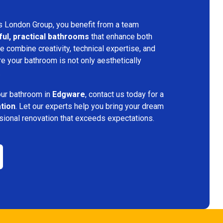
s London Group, you benefit from a team
ful, practical bathrooms
that enhance both
 combine creativity, technical expertise, and
re your bathroom is not only aesthetically
.
your bathroom in
Edgware
, contact us today for a
ation
. Let our experts help you bring your dream
ssional renovation that exceeds expectations.