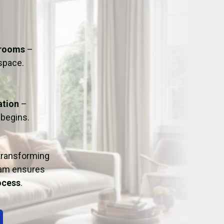
ation
Fans/Air Movers Hire
hrooms
–
 space.
ation
–
 begins.
 transforming
eam ensures
rocess
.