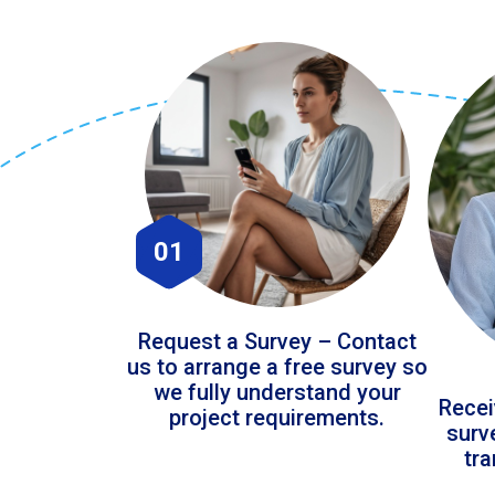
01
Request a Survey – Contact
us to arrange a free survey so
we fully understand your
Recei
project requirements.
surv
tr