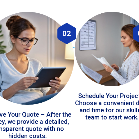
02
Schedule Your Projec
Choose a convenient 
and time for our skil
ve Your Quote – After the
team to start work.
ey, we provide a detailed,
ansparent quote with no
hidden costs.