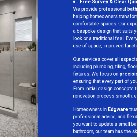
Free Survey & Clear Quo
We provide professional
bat
helping homeowners transform 
comfortable spaces. Our expe
a bespoke design that suits 
look or a traditional feel. Eve
use of space, improved function
Our services cover all aspect
including plumbing, tiling, floo
fixtures. We focus on
precis
ensuring that every part of y
From initial design concepts to
renovation process smooth, eff
Homeowners in
Edgware
tru
professional advice, and flex
you want to update a small ba
bathroom, our team has the sk