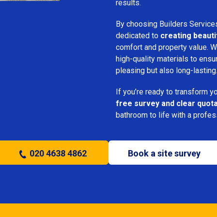
results.
By choosing Builders Service
dedicated to
creating beauti
comfort and property value. We
high-quality materials to ensu
pleasing but also long-lasting
If you’re ready to transform 
free survey and clear quot
bathroom to life with a profe
020 4638 4862
Book a site survey