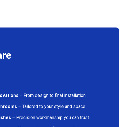
are
ovations
– From design to final installation.
athrooms
– Tailored to your style and space.
nishes
– Precision workmanship you can trust.