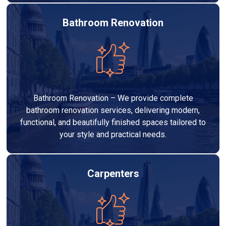
Bathroom Renovation
Bathroom Renovation – We provide complete
bathroom renovation services, delivering modern,
functional, and beautifully finished spaces tailored to
your style and practical needs.
Carpenters