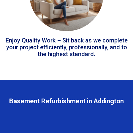
Enjoy Quality Work – Sit back as we complete
your project efficiently, professionally, and to
the highest standard.
Basement Refurbishment in Addington