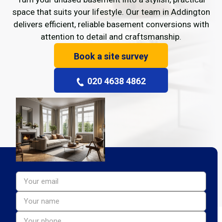
space that suits your lifestyle. Our team in Addington
delivers efficient, reliable basement conversions with
attention to detail and craftsmanship.
Book a site survey
020 4638 4862