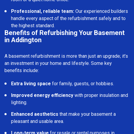
Professional, reliable team:
Our experienced builders
handle every aspect of the refurbishment safely and to
the highest standard.
Benefits of Refurbishing Your Basement
in Addington
A basement refurbishment is more than just an upgrade; it’s
an investment in your home and lifestyle. Some key
benefits include:
Extra living space
for family, guests, or hobbies.
Improved energy efficiency
with proper insulation and
lighting.
Enhanced aesthetics
that make your basement a
pleasant and usable area.
Long-term value
for resale or rental purposes in