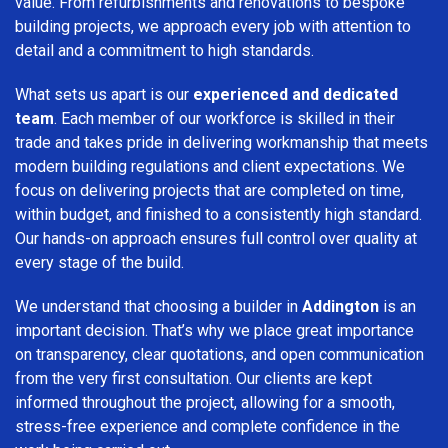
value. From refurbishments and renovations to bespoke
building projects, we approach every job with attention to
detail and a commitment to high standards.
What sets us apart is our
experienced and dedicated
team
. Each member of our workforce is skilled in their
trade and takes pride in delivering workmanship that meets
modern building regulations and client expectations. We
focus on delivering projects that are completed on time,
within budget, and finished to a consistently high standard.
Our hands-on approach ensures full control over quality at
every stage of the build.
We understand that choosing a builder in
Addington
is an
important decision. That’s why we place great importance
on transparency, clear quotations, and open communication
from the very first consultation. Our clients are kept
informed throughout the project, allowing for a smooth,
stress-free experience and complete confidence in the