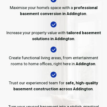
Maximise your home’s space with a
professional
basement conversion in Addington
.
Increase your property value with
tailored basement
solutions in Addington
.
Create functional living areas, from entertainment
rooms to home offices, right here in
Addington
.
Trust our experienced team for
safe, high-quality
basement construction across Addington
.
Turn your unused basement into a stylish, practical