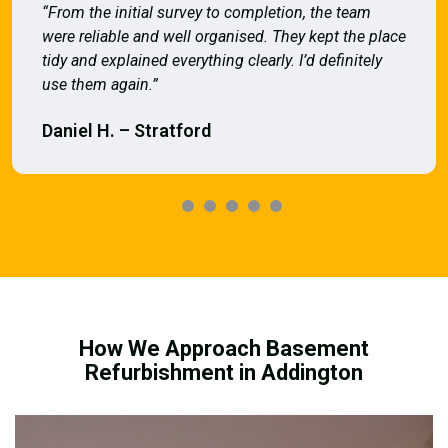
“From the initial survey to completion, the team
were reliable and well organised. They kept the place
tidy and explained everything clearly. I’d definitely
use them again.”
Daniel H. – Stratford
How We Approach Basement
Refurbishment in Addington