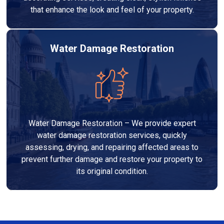
that enhance the look and feel of your property.
Water Damage Restoration
Water Damage Restoration – We provide expert
water damage restoration services, quickly
assessing, drying, and repairing affected areas to
prevent further damage and restore your property to
its original condition.