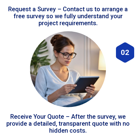
Request a Survey – Contact us to arrange a
free survey so we fully understand your
project requirements.
02
Receive Your Quote – After the survey, we
provide a detailed, transparent quote with no
hidden costs.