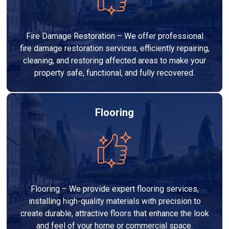
Fire Damage Restoration – We offer professional
fire damage restoration services, efficiently repairing,
cleaning, and restoring affected areas to make your
property safe, functional, and fully recovered.
Flooring
Flooring – We provide expert flooring services,
installing high-quality materials with precision to
create durable, attractive floors that enhance the look
and feel of your home or commercial space.