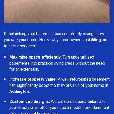
Refurbishing your basement can completely change how
you use your home. Here’s why homeowners in
Addington
trust our services:
Maximise space efficiently:
Turn underutilised
basements into practical living areas without the need
for an extension.
Increase property value:
A well-refurbished basement
can significantly boost the market value of your home in
Addington
.
Customised designs:
We create solutions tailored to
your lifestyle, whether you need a modern entertainment
room or a quiet home office.