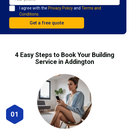
I agree with the
Privacy Policy
and
Terms and
Conditions.
4 Easy Steps to Book Your Building
Service in Addington
01