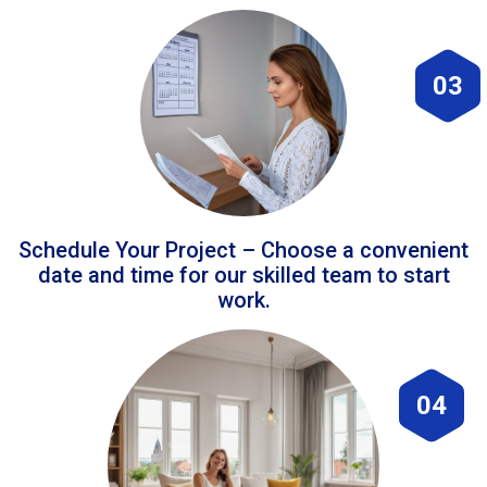
03
Schedule Your Project – Choose a convenient
date and time for our skilled team to start
work.
04