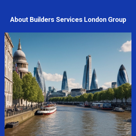
About Builders Services London Group