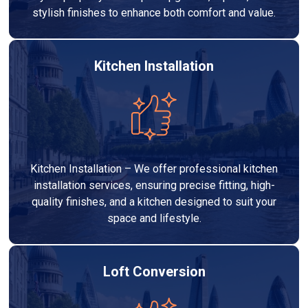
stylish finishes to enhance both comfort and value.
Kitchen Installation
Kitchen Installation – We offer professional kitchen
installation services, ensuring precise fitting, high-
quality finishes, and a kitchen designed to suit your
space and lifestyle.
Loft Conversion