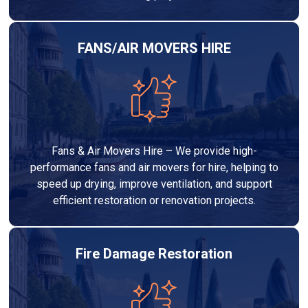
FANS/AIR MOVERS HIRE
Fans & Air Movers Hire – We provide high-
performance fans and air movers for hire, helping to
speed up drying, improve ventilation, and support
efficient restoration or renovation projects.
Fire Damage Restoration