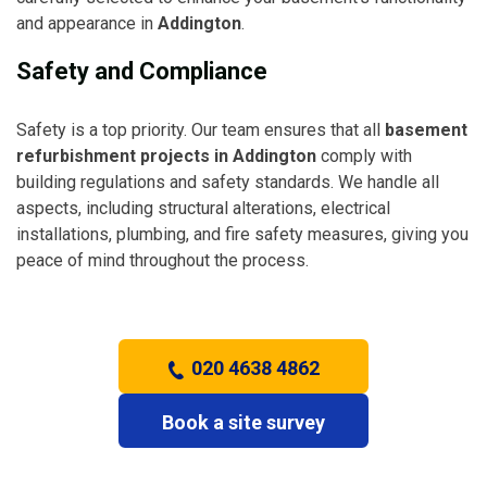
and appearance in
Addington
.
Safety and Compliance
Safety is a top priority. Our team ensures that all
basement
refurbishment projects in Addington
comply with
building regulations and safety standards. We handle all
aspects, including structural alterations, electrical
installations, plumbing, and fire safety measures, giving you
peace of mind throughout the process.
020 4638 4862
Book a site survey