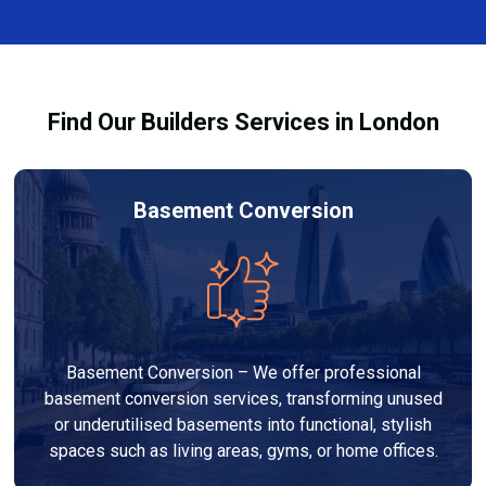
finishes, and any structural work required. At Builders
process and ensure your refurbishment meets all
Services London Group, we provide transparent, no-
legal requirements.
obligation quotes and work within your budget to
deliver a high-quality, customised refurbishment that
Find Our Builders Services in London
adds value to your home.
Basement Conversion
Basement Conversion – We offer professional
basement conversion services, transforming unused
or underutilised basements into functional, stylish
spaces such as living areas, gyms, or home offices.