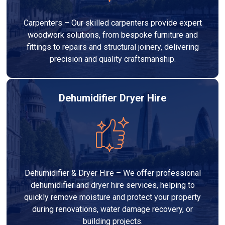
Carpenters – Our skilled carpenters provide expert
woodwork solutions, from bespoke furniture and
fittings to repairs and structural joinery, delivering
precision and quality craftsmanship.
Dehumidifier Dryer Hire
Dehumidifier & Dryer Hire – We offer professional
dehumidifier and dryer hire services, helping to
quickly remove moisture and protect your property
during renovations, water damage recovery, or
building projects.