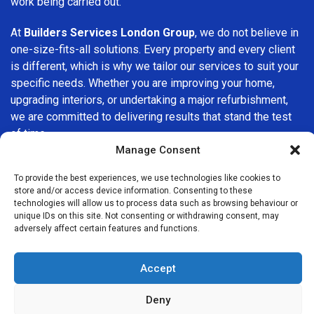
work being carried out.
At
Builders Services London Group
, we do not believe in
one-size-fits-all solutions. Every property and every client
is different, which is why we tailor our services to suit your
specific needs. Whether you are improving your home,
upgrading interiors, or undertaking a major refurbishment,
we are committed to delivering results that stand the test
of time.
Manage Consent
If you are looking for a
professional, reliable building
To provide the best experiences, we use technologies like cookies to
company in Addington
, Builders Services London Group is
store and/or access device information. Consenting to these
here to help. Our focus on quality workmanship, honest
technologies will allow us to process data such as browsing behaviour or
advice, and customer satisfaction makes us a trusted
unique IDs on this site. Not consenting or withdrawing consent, may
adversely affect certain features and functions.
choice for building services throughout the area.
Accept
Deny