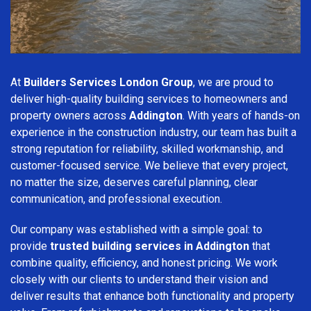
At
Builders Services London Group
, we are proud to
deliver high-quality building services to homeowners and
property owners across
Addington
. With years of hands-on
experience in the construction industry, our team has built a
strong reputation for reliability, skilled workmanship, and
customer-focused service. We believe that every project,
no matter the size, deserves careful planning, clear
communication, and professional execution.
Our company was established with a simple goal: to
provide
trusted building services in Addington
that
combine quality, efficiency, and honest pricing. We work
closely with our clients to understand their vision and
deliver results that enhance both functionality and property