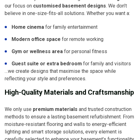
our focus on
customised basement designs
. We don’t
believe in one-size-fits-all solutions. Whether you want a:
Home cinema
for family entertainment
Modern office space
for remote working
Gym or wellness area
for personal fitness
Guest suite or extra bedroom
for family and visitors
…we create designs that maximise the space while
reflecting your style and preferences.
High-Quality Materials and Craftsmanship
We only use
premium materials
and trusted construction
methods to ensure a lasting basement refurbishment. From
moisture-resistant flooring and walls to energy-efficient
lighting and smart storage solutions, every element is
carefully selected to enhance your basement’s functionality