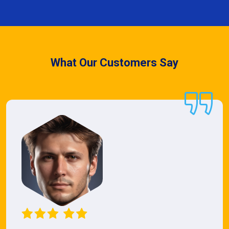
What Our Customers Say