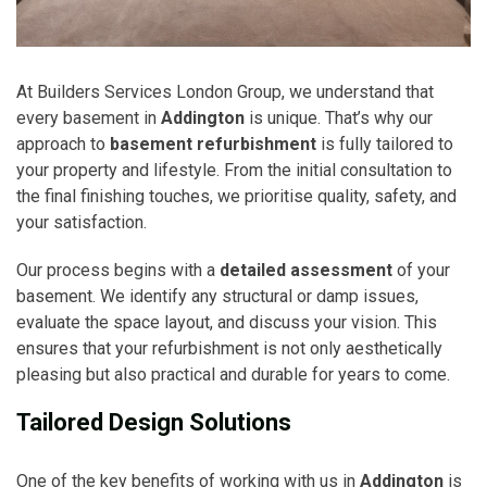
At Builders Services London Group, we understand that
every basement in
Addington
is unique. That’s why our
approach to
basement refurbishment
is fully tailored to
your property and lifestyle. From the initial consultation to
the final finishing touches, we prioritise quality, safety, and
your satisfaction.
Our process begins with a
detailed assessment
of your
basement. We identify any structural or damp issues,
evaluate the space layout, and discuss your vision. This
ensures that your refurbishment is not only aesthetically
pleasing but also practical and durable for years to come.
Tailored Design Solutions
One of the key benefits of working with us in
Addington
is