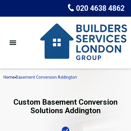
020 4638 4862
Home
Basement Conversion Addington
Custom Basement Conversion
Solutions Addington