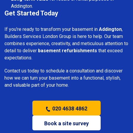
Addington.
Get Started Today
If you’re ready to transform your basement in
Addington
,
Builders Services London Group is here to help. Our team
combines experience, creativity, and meticulous attention to
detail to deliver
basement refurbishments
that exceed
expectations.
Contact us today to schedule a consultation and discover
how we can turn your basement into a functional, stylish,
and valuable part of your home.
020 4638 4862
Book a site survey