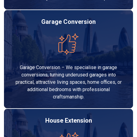
Garage Conversion
Garage Conversion – We specialise in garage
conversions, turning underused garages into
practical, attractive living spaces, home offices, or
additional bedrooms with professional
craftsmanship.
House Extension