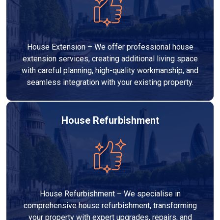
House Extension – We offer professional house
extension services, creating additional living space
with careful planning, high-quality workmanship, and
seamless integration with your existing property.
House Refurbishment
House Refurbishment – We specialise in
comprehensive house refurbishment, transforming
your property with expert upgrades, repairs, and