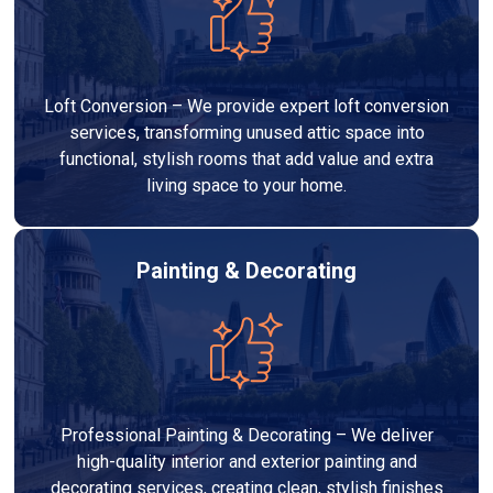
Loft Conversion – We provide expert loft conversion
services, transforming unused attic space into
functional, stylish rooms that add value and extra
living space to your home.
Painting & Decorating
Professional Painting & Decorating – We deliver
high-quality interior and exterior painting and
decorating services, creating clean, stylish finishes