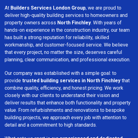
At
Builders Services London Group
, we are proud to
deliver high-quality building services to homeowners and
property owners across
North Finchley
. With years of
hands-on experience in the construction industry, our team
has built a strong reputation for reliability, skilled
workmanship, and customer-focused service. We believe
that every project, no matter the size, deserves careful
planning, clear communication, and professional execution.
Our company was established with a simple goal: to
provide
trusted building services in North Finchley
that
combine quality, efficiency, and honest pricing. We work
closely with our clients to understand their vision and
deliver results that enhance both functionality and property
value. From refurbishments and renovations to bespoke
building projects, we approach every job with attention to
detail and a commitment to high standards.