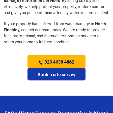
damage restoration services
. By acting quickly and
effectively, we help protect your property, restore comfort,
and give you peace of mind after any water-related incident.
If your property has suffered from water damage in
North
Finchley
, contact our team today. We are ready to provide
fast, professional, and thorough restoration services to
return your home to its best condition.
020 4638 4862
Book a site survey