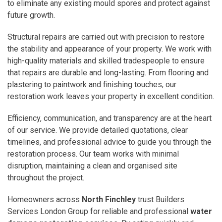
to eliminate any existing mould spores and protect against
future growth.
Structural repairs are carried out with precision to restore
the stability and appearance of your property. We work with
high-quality materials and skilled tradespeople to ensure
that repairs are durable and long-lasting. From flooring and
plastering to paintwork and finishing touches, our
restoration work leaves your property in excellent condition.
Efficiency, communication, and transparency are at the heart
of our service. We provide detailed quotations, clear
timelines, and professional advice to guide you through the
restoration process. Our team works with minimal
disruption, maintaining a clean and organised site
throughout the project.
Homeowners across
North Finchley
trust Builders
Services London Group for reliable and professional
water