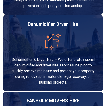
fittings to repairs and structural joinery, delivering
precision and quality craftsmanship.
Dehumidifier Dryer Hire
Dehumidifier & Dryer Hire – We offer professional
dehumidifier and dryer hire services, helping to
quickly remove moisture and protect your property
during renovations, water damage recovery, or
building projects.
FANS/AIR MOVERS HIRE