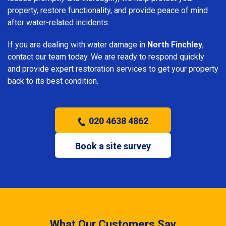
property, restore functionality, and provide peace of mind
after water-related incidents.
If you are dealing with water damage in
North Finchley
,
contact our team today. We are ready to respond quickly
and provide expert restoration services to get your property
back to its best condition.
020 4638 4862
Book a site survey
What Our Customers Say