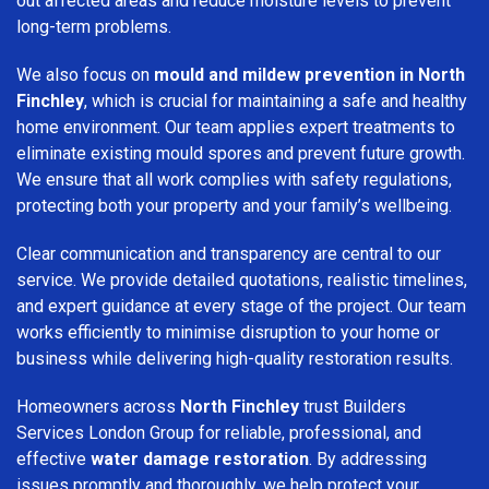
out affected areas and reduce moisture levels to prevent
long-term problems.
We also focus on
mould and mildew prevention in North
Finchley
, which is crucial for maintaining a safe and healthy
home environment. Our team applies expert treatments to
eliminate existing mould spores and prevent future growth.
We ensure that all work complies with safety regulations,
protecting both your property and your family’s wellbeing.
Clear communication and transparency are central to our
service. We provide detailed quotations, realistic timelines,
and expert guidance at every stage of the project. Our team
works efficiently to minimise disruption to your home or
business while delivering high-quality restoration results.
Homeowners across
North Finchley
trust Builders
Services London Group for reliable, professional, and
effective
water damage restoration
. By addressing
issues promptly and thoroughly, we help protect your