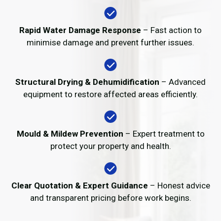
Rapid Water Damage Response
– Fast action to
minimise damage and prevent further issues.
Structural Drying & Dehumidification
– Advanced
equipment to restore affected areas efficiently.
Mould & Mildew Prevention
– Expert treatment to
protect your property and health.
Clear Quotation & Expert Guidance
– Honest advice
and transparent pricing before work begins.