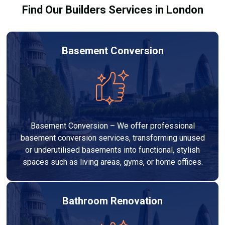
Find Our Builders Services in London
Basement Conversion
Basement Conversion – We offer professional
basement conversion services, transforming unused
or underutilised basements into functional, stylish
spaces such as living areas, gyms, or home offices.
Bathroom Renovation