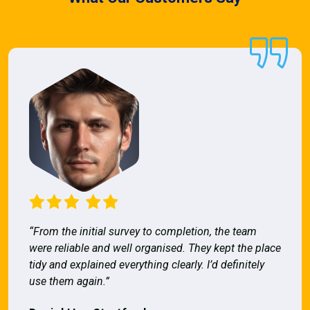
“From the initial survey to completion, the team
were reliable and well organised. They kept the place
tidy and explained everything clearly. I’d definitely
use them again.”