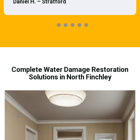
Daniel H. – Stratford
Complete Water Damage Restoration
Solutions in North Finchley