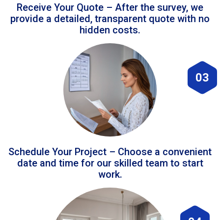
Receive Your Quote – After the survey, we
provide a detailed, transparent quote with no
hidden costs.
03
Schedule Your Project – Choose a convenient
date and time for our skilled team to start
work.