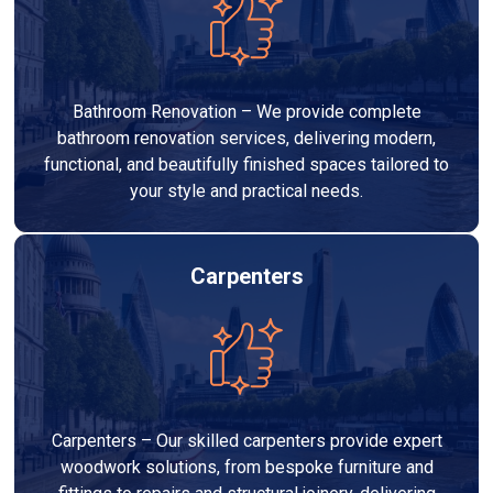
Bathroom Renovation – We provide complete
bathroom renovation services, delivering modern,
functional, and beautifully finished spaces tailored to
your style and practical needs.
Carpenters
Carpenters – Our skilled carpenters provide expert
woodwork solutions, from bespoke furniture and