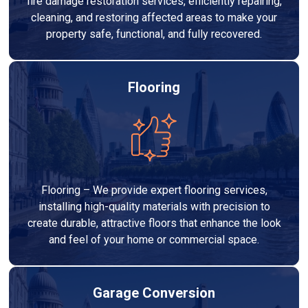
fire damage restoration services, efficiently repairing,
cleaning, and restoring affected areas to make your
property safe, functional, and fully recovered.
Flooring
Flooring – We provide expert flooring services,
installing high-quality materials with precision to
create durable, attractive floors that enhance the look
and feel of your home or commercial space.
Garage Conversion