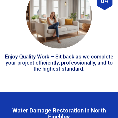
04
Enjoy Quality Work – Sit back as we complete
your project efficiently, professionally, and to
the highest standard.
Water Damage Restoration in North
Finchley