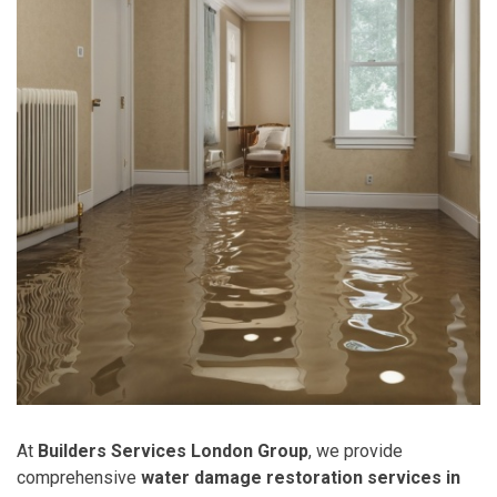
At
Builders Services London Group
, we provide
comprehensive
water damage restoration services in