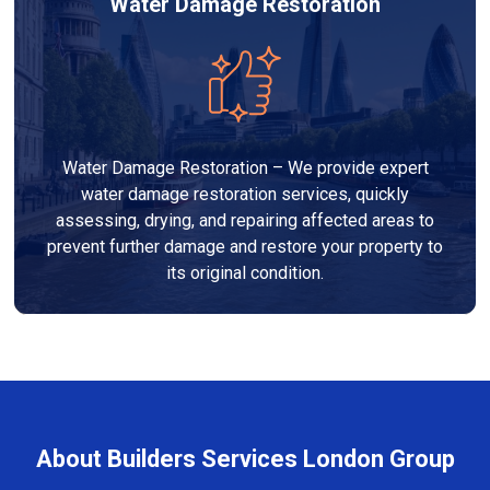
Water Damage Restoration
Water Damage Restoration – We provide expert
water damage restoration services, quickly
assessing, drying, and repairing affected areas to
prevent further damage and restore your property to
its original condition.
About Builders Services London Group