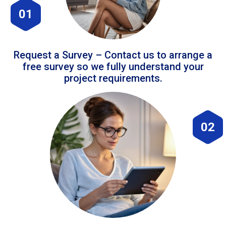
01
Request a Survey – Contact us to arrange a
free survey so we fully understand your
project requirements.
02