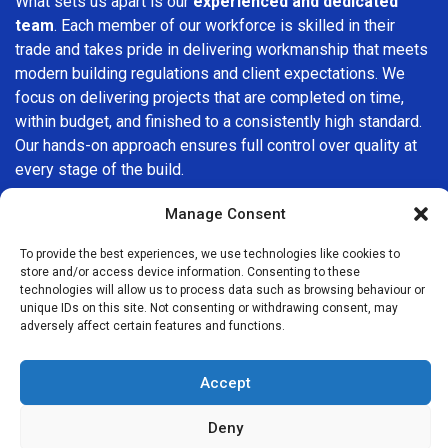
What sets us apart is our
experienced and dedicated
team
. Each member of our workforce is skilled in their
trade and takes pride in delivering workmanship that meets
modern building regulations and client expectations. We
focus on delivering projects that are completed on time,
within budget, and finished to a consistently high standard.
Our hands-on approach ensures full control over quality at
every stage of the build.
We understand that choosing a builder in
North Finchley
is
Manage Consent
an important decision. That’s why we place great
To provide the best experiences, we use technologies like cookies to
importance on transparency, clear quotations, and open
store and/or access device information. Consenting to these
communication from the very first consultation. Our clients
technologies will allow us to process data such as browsing behaviour or
are kept informed throughout the project, allowing for a
unique IDs on this site. Not consenting or withdrawing consent, may
adversely affect certain features and functions.
smooth, stress-free experience and complete confidence
in the work being carried out.
Accept
At
Builders Services London Group
, we do not believe in
one-size-fits-all solutions. Every property and every client
Deny