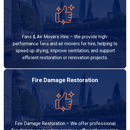
Fans & Air Movers Hire – We provide high-
performance fans and air movers for hire, helping to
speed up drying, improve ventilation, and support
efficient restoration or renovation projects.
Fire Damage Restoration
Fire Damage Restoration – We offer professional