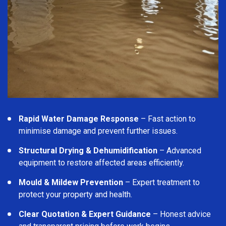
Rapid Water Damage Response
– Fast action to
minimise damage and prevent further issues.
Structural Drying & Dehumidification
– Advanced
equipment to restore affected areas efficiently.
Mould & Mildew Prevention
– Expert treatment to
protect your property and health.
Clear Quotation & Expert Guidance
– Honest advice