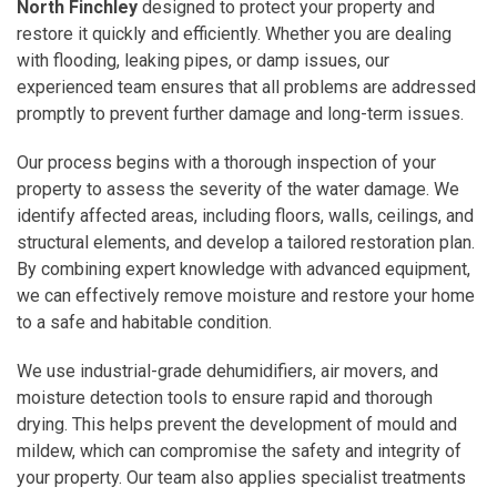
North Finchley
designed to protect your property and
restore it quickly and efficiently. Whether you are dealing
with flooding, leaking pipes, or damp issues, our
experienced team ensures that all problems are addressed
promptly to prevent further damage and long-term issues.
Our process begins with a thorough inspection of your
property to assess the severity of the water damage. We
identify affected areas, including floors, walls, ceilings, and
structural elements, and develop a tailored restoration plan.
By combining expert knowledge with advanced equipment,
we can effectively remove moisture and restore your home
to a safe and habitable condition.
We use industrial-grade dehumidifiers, air movers, and
moisture detection tools to ensure rapid and thorough
drying. This helps prevent the development of mould and
mildew, which can compromise the safety and integrity of
your property. Our team also applies specialist treatments