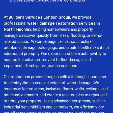
and transparent pricing before work begins.
At
Builders Services London Group
, we provide
professional
water damage restoration services in
North Finchley
, helping homeowners and property
managers recover quickly from leaks, flooding, or damp-
related issues. Water damage can cause structural
problems, damage belongings, and create health risks if not
addressed promptly. Our experienced team acts swiftly to
assess the situation, prevent further damage, and
implement effective restoration solutions.
Our restoration process begins with a thorough inspection
to identify the source and extent of water damage. We
assess affected areas, including floors, walls, ceilings, and
structural elements, and create a tailored plan to repair and
restore your property. Using advanced equipment, such as
industrial dehumidifiers and air movers, we efficiently dry