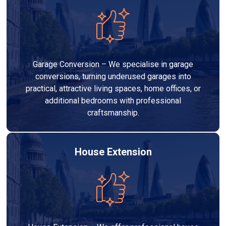
Garage Conversion – We specialise in garage
conversions, turning underused garages into
practical, attractive living spaces, home offices, or
additional bedrooms with professional
craftsmanship.
House Extension