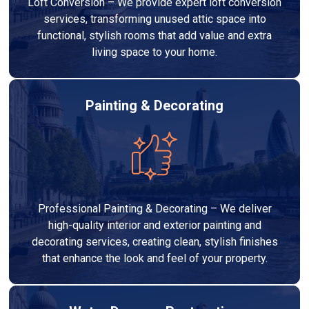
Loft Conversion – We provide expert loft conversion
services, transforming unused attic space into
functional, stylish rooms that add value and extra
living space to your home.
Painting & Decorating
Professional Painting & Decorating – We deliver
high-quality interior and exterior painting and
decorating services, creating clean, stylish finishes
that enhance the look and feel of your property.