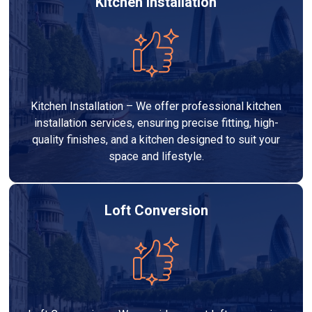
Kitchen Installation
Kitchen Installation – We offer professional kitchen
installation services, ensuring precise fitting, high-
quality finishes, and a kitchen designed to suit your
space and lifestyle.
Loft Conversion