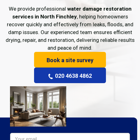
We provide professional
water damage restoration
services in North Finchley
, helping homeowners
recover quickly and effectively from leaks, floods, and
damp issues. Our experienced team ensures efficient
drying, repair, and restoration, delivering reliable results
and peace of mind.
Book a site survey
020 4638 4862