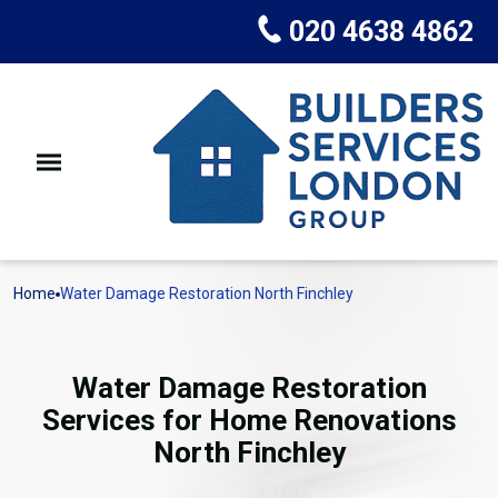
020 4638 4862
Home
Water Damage Restoration North Finchley
Water Damage Restoration
Services for Home Renovations
North Finchley