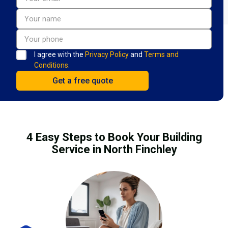
I agree with the
Privacy Policy
and
Terms and
Conditions.
4 Easy Steps to Book Your Building
Service in North Finchley