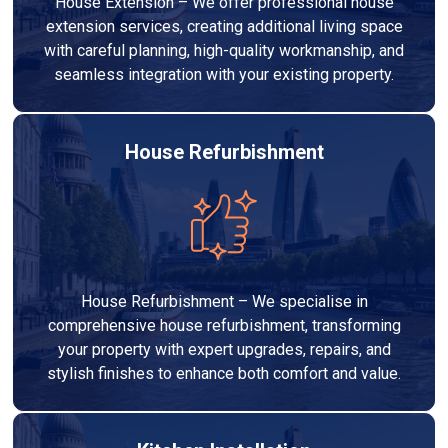
House Extension – We offer professional house
extension services, creating additional living space
with careful planning, high-quality workmanship, and
seamless integration with your existing property.
House Refurbishment
House Refurbishment – We specialise in
comprehensive house refurbishment, transforming
your property with expert upgrades, repairs, and
stylish finishes to enhance both comfort and value.