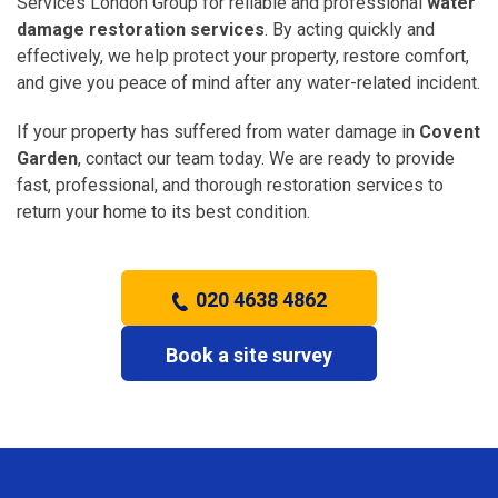
Services London Group for reliable and professional
water
damage restoration services
. By acting quickly and
effectively, we help protect your property, restore comfort,
and give you peace of mind after any water-related incident.
If your property has suffered from water damage in
Covent
Garden
, contact our team today. We are ready to provide
fast, professional, and thorough restoration services to
return your home to its best condition.
020 4638 4862
Book a site survey