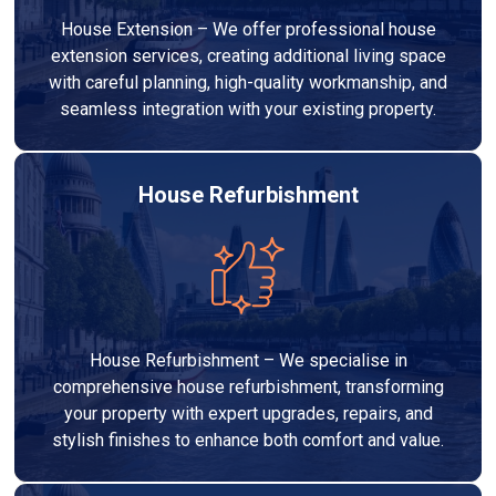
House Extension – We offer professional house
extension services, creating additional living space
with careful planning, high-quality workmanship, and
seamless integration with your existing property.
House Refurbishment
House Refurbishment – We specialise in
comprehensive house refurbishment, transforming
your property with expert upgrades, repairs, and
stylish finishes to enhance both comfort and value.