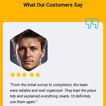
What Our Customers Say
“From the initial survey to completion, the team
were reliable and well organised. They kept the place
tidy and explained everything clearly. I’d definitely
use them again.”