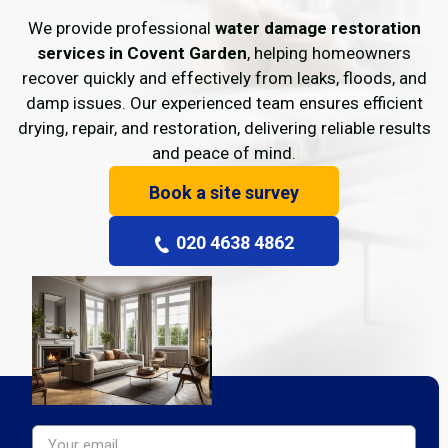
We provide professional
water damage restoration
services in Covent Garden
, helping homeowners
recover quickly and effectively from leaks, floods, and
damp issues. Our experienced team ensures efficient
drying, repair, and restoration, delivering reliable results
and peace of mind.
Book a site survey
020 4638 4862