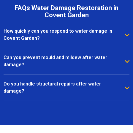
FAQs Water Damage Restoration in
Covent Garden
How quickly can you respond to water damage in
Covent Garden?
We provide a rapid response to minimise further
damage. Most water damage restoration services in
Can you prevent mould and mildew after water
Covent Garden can start within hours of contacting us.
damage?
Yes, we use advanced dehumidifiers, air movers, and
specialist treatments to eliminate moisture and
Do you handle structural repairs after water
prevent mould growth in Covent Garden.
damage?
Absolutely. Our team manages all aspects of
restoration, including structural repairs, flooring,
plastering, and finishing, to return your property to a
safe and functional state.