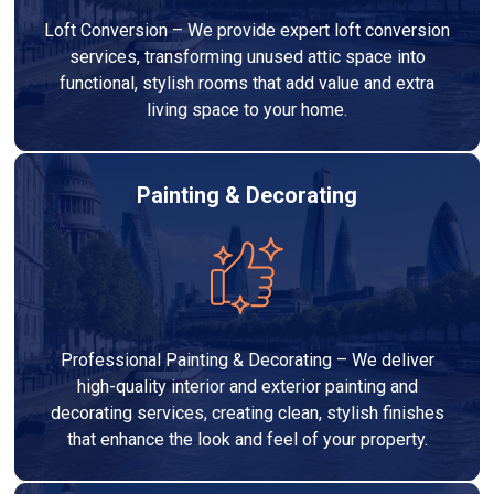
Loft Conversion – We provide expert loft conversion
services, transforming unused attic space into
functional, stylish rooms that add value and extra
living space to your home.
Painting & Decorating
Professional Painting & Decorating – We deliver
high-quality interior and exterior painting and
decorating services, creating clean, stylish finishes
that enhance the look and feel of your property.