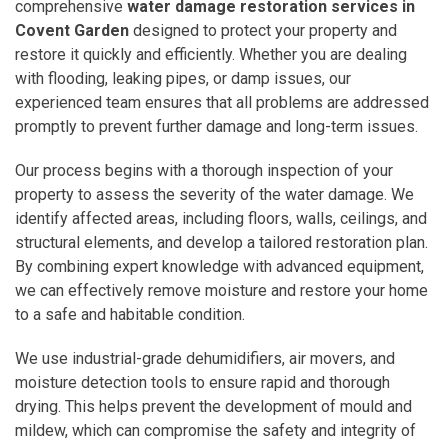
comprehensive
water damage restoration services in
Covent Garden
designed to protect your property and
restore it quickly and efficiently. Whether you are dealing
with flooding, leaking pipes, or damp issues, our
experienced team ensures that all problems are addressed
promptly to prevent further damage and long-term issues.
Our process begins with a thorough inspection of your
property to assess the severity of the water damage. We
identify affected areas, including floors, walls, ceilings, and
structural elements, and develop a tailored restoration plan.
By combining expert knowledge with advanced equipment,
we can effectively remove moisture and restore your home
to a safe and habitable condition.
We use industrial-grade dehumidifiers, air movers, and
moisture detection tools to ensure rapid and thorough
drying. This helps prevent the development of mould and
mildew, which can compromise the safety and integrity of