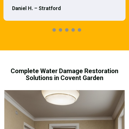
Daniel H. – Stratford
Complete Water Damage Restoration
Solutions in Covent Garden