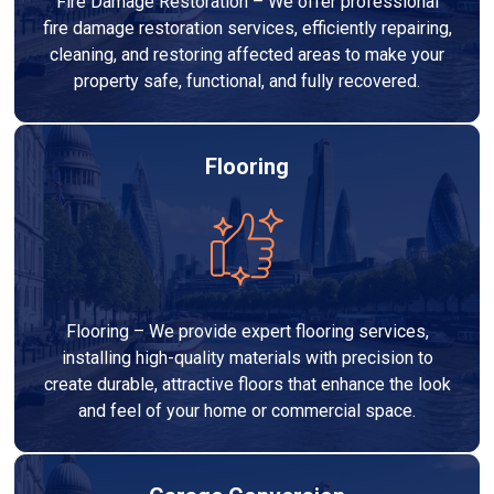
Fire Damage Restoration – We offer professional
fire damage restoration services, efficiently repairing,
cleaning, and restoring affected areas to make your
property safe, functional, and fully recovered.
Flooring
Flooring – We provide expert flooring services,
installing high-quality materials with precision to
create durable, attractive floors that enhance the look
and feel of your home or commercial space.