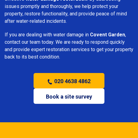
issues promptly and thoroughly, we help protect your
property, restore functionality, and provide peace of mind
after water-related incidents.
If you are dealing with water damage in
Covent Garden
,
contact our team today. We are ready to respond quickly
and provide expert restoration services to get your property
back to its best condition.
020 4638 4862
Book a site survey