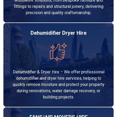
woodwork solutions, from bespoke furniture and
fittings to repairs and structural joinery, delivering
precision and quality craftsmanship.
Dehumidifier Dryer Hire
Dehumidifier & Dryer Hire – We offer professional
dehumidifier and dryer hire services, helping to
quickly remove moisture and protect your property
during renovations, water damage recovery, or
building projects.