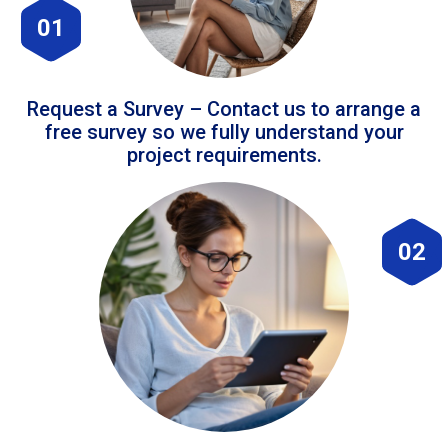
01
Request a Survey – Contact us to arrange a
free survey so we fully understand your
project requirements.
02