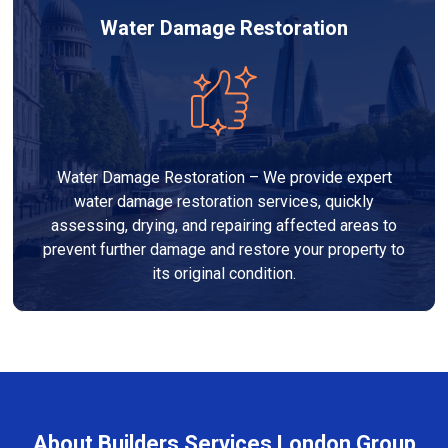
Water Damage Restoration
Water Damage Restoration – We provide expert
water damage restoration services, quickly
assessing, drying, and repairing affected areas to
prevent further damage and restore your property to
its original condition.
About Builders Services London Group