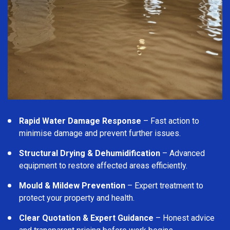
Rapid Water Damage Response
– Fast action to
minimise damage and prevent further issues.
Structural Drying & Dehumidification
– Advanced
equipment to restore affected areas efficiently.
Mould & Mildew Prevention
– Expert treatment to
protect your property and health.
Clear Quotation & Expert Guidance
– Honest advice