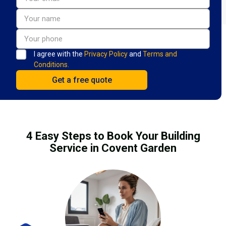
I agree with the
Privacy Policy
and
Terms and
Conditions.
4 Easy Steps to Book Your Building
Service in Covent Garden