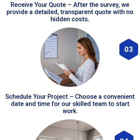
Receive Your Quote – After the survey, we
provide a detailed, transparent quote with no
hidden costs.
03
Schedule Your Project – Choose a convenient
date and time for our skilled team to start
work.