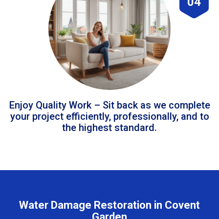
04
Enjoy Quality Work – Sit back as we complete
your project efficiently, professionally, and to
the highest standard.
Water Damage Restoration in Covent
Garden