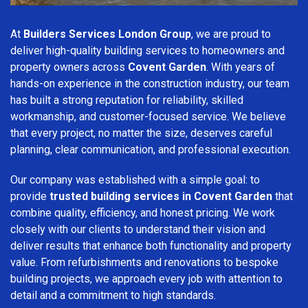
At
Builders Services London Group
, we are proud to
deliver high-quality building services to homeowners and
property owners across
Covent Garden
. With years of
hands-on experience in the construction industry, our team
has built a strong reputation for reliability, skilled
workmanship, and customer-focused service. We believe
that every project, no matter the size, deserves careful
planning, clear communication, and professional execution.
Our company was established with a simple goal: to
provide
trusted building services in Covent Garden
that
combine quality, efficiency, and honest pricing. We work
closely with our clients to understand their vision and
deliver results that enhance both functionality and property
value. From refurbishments and renovations to bespoke
building projects, we approach every job with attention to
detail and a commitment to high standards.