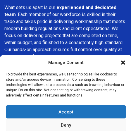
What sets us apart is our
experienced and dedicated
team
. Each member of our workforce is skilled in their
trade and takes pride in delivering workmanship that meets
modern building regulations and client expectations. We
focus on delivering projects that are completed on time,
within budget, and finished to a consistently high standard.
Our hands-on approach ensures full control over quality at
every stage of the build.
Manage Consent
We understand that choosing a builder in
Covent Garden
is
To provide the best experiences, we use technologies like cookies to
an important decision. That’s why we place great
store and/or access device information. Consenting to these
importance on transparency, clear quotations, and open
technologies will allow us to process data such as browsing behaviour or
communication from the very first consultation. Our clients
unique IDs on this site. Not consenting or withdrawing consent, may
adversely affect certain features and functions.
are kept informed throughout the project, allowing for a
smooth, stress-free experience and complete confidence
in the work being carried out.
Accept
At
Builders Services London Group
, we do not believe in
Deny