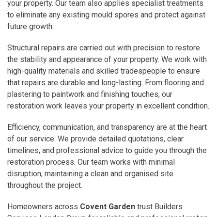
your property. Our team also applies specialist treatments
to eliminate any existing mould spores and protect against
future growth.
Structural repairs are carried out with precision to restore
the stability and appearance of your property. We work with
high-quality materials and skilled tradespeople to ensure
that repairs are durable and long-lasting. From flooring and
plastering to paintwork and finishing touches, our
restoration work leaves your property in excellent condition.
Efficiency, communication, and transparency are at the heart
of our service. We provide detailed quotations, clear
timelines, and professional advice to guide you through the
restoration process. Our team works with minimal
disruption, maintaining a clean and organised site
throughout the project.
Homeowners across
Covent Garden
trust Builders