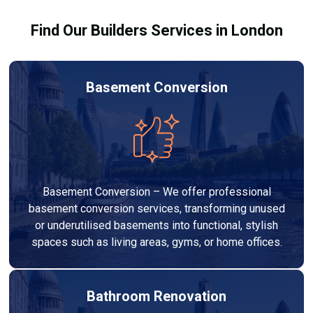
Find Our Builders Services in London
Basement Conversion
Basement Conversion – We offer professional
basement conversion services, transforming unused
or underutilised basements into functional, stylish
spaces such as living areas, gyms, or home offices.
Bathroom Renovation