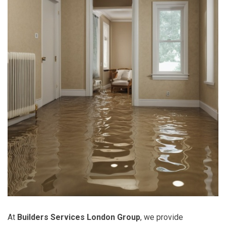
At
Builders Services London Group
, we provide