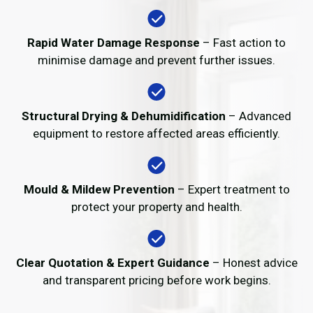
Rapid Water Damage Response
– Fast action to
minimise damage and prevent further issues.
Structural Drying & Dehumidification
– Advanced
equipment to restore affected areas efficiently.
Mould & Mildew Prevention
– Expert treatment to
protect your property and health.
Clear Quotation & Expert Guidance
– Honest advice
and transparent pricing before work begins.