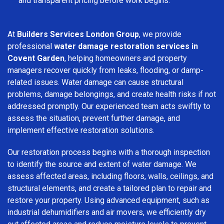
and transparent pricing before work begins.
At
Builders Services London Group
, we provide
professional
water damage restoration services in
Covent Garden
, helping homeowners and property
managers recover quickly from leaks, flooding, or damp-
related issues. Water damage can cause structural
problems, damage belongings, and create health risks if not
addressed promptly. Our experienced team acts swiftly to
assess the situation, prevent further damage, and
implement effective restoration solutions.
Our restoration process begins with a thorough inspection
to identify the source and extent of water damage. We
assess affected areas, including floors, walls, ceilings, and
structural elements, and create a tailored plan to repair and
restore your property. Using advanced equipment, such as
industrial dehumidifiers and air movers, we efficiently dry