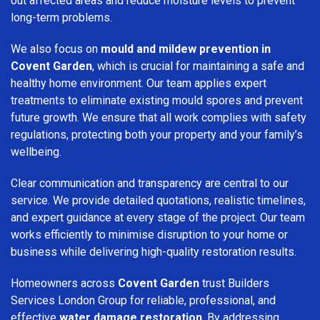
out affected areas and reduce moisture levels to prevent
long-term problems.
We also focus on
mould and mildew prevention in
Covent Garden
, which is crucial for maintaining a safe and
healthy home environment. Our team applies expert
treatments to eliminate existing mould spores and prevent
future growth. We ensure that all work complies with safety
regulations, protecting both your property and your family’s
wellbeing.
Clear communication and transparency are central to our
service. We provide detailed quotations, realistic timelines,
and expert guidance at every stage of the project. Our team
works efficiently to minimise disruption to your home or
business while delivering high-quality restoration results.
Homeowners across
Covent Garden
trust Builders
Services London Group for reliable, professional, and
effective
water damage restoration
. By addressing