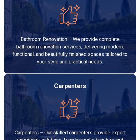
Bathroom Renovation – We provide complete
bathroom renovation services, delivering modern,
functional, and beautifully finished spaces tailored to
your style and practical needs.
Carpenters
Carpenters – Our skilled carpenters provide expert