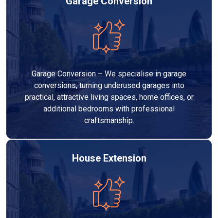
Garage Conversion
Garage Conversion – We specialise in garage
conversions, turning underused garages into
practical, attractive living spaces, home offices, or
additional bedrooms with professional
craftsmanship.
House Extension