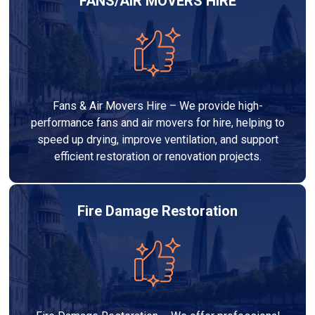
FANS/AIR MOVERS HIRE
Fans & Air Movers Hire – We provide high-
performance fans and air movers for hire, helping to
speed up drying, improve ventilation, and support
efficient restoration or renovation projects.
Fire Damage Restoration