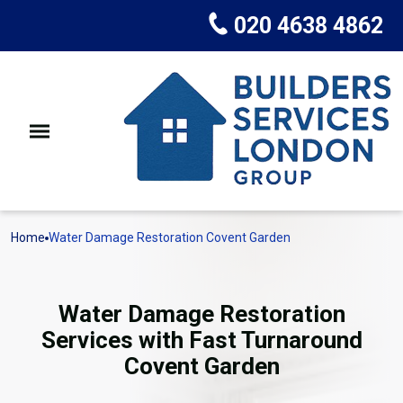
020 4638 4862
Home
Water Damage Restoration Covent Garden
Water Damage Restoration
Services with Fast Turnaround
Covent Garden