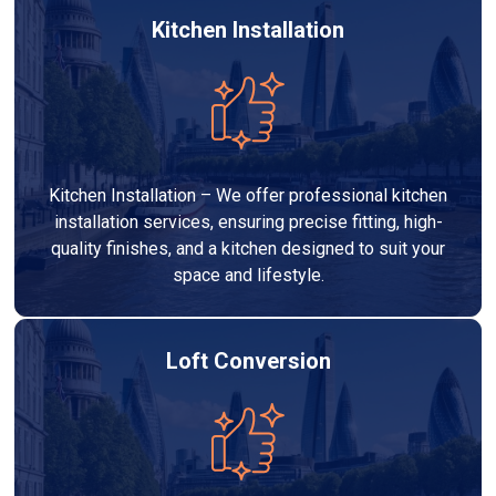
Kitchen Installation
Kitchen Installation – We offer professional kitchen
installation services, ensuring precise fitting, high-
quality finishes, and a kitchen designed to suit your
space and lifestyle.
Loft Conversion