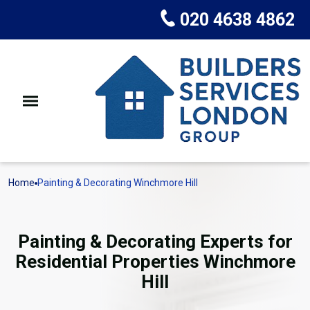
020 4638 4862
Home
Painting & Decorating Winchmore Hill
Painting & Decorating Experts for
Residential Properties Winchmore
Hill