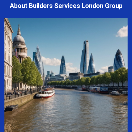
About Builders Services London Group