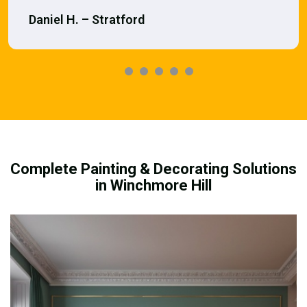
Daniel H. – Stratford
Complete Painting & Decorating Solutions
in Winchmore Hill