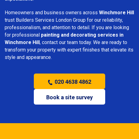
Homeowners and business owners across
Winchmore Hill
trust Builders Services London Group for our reliability,
professionalism, and attention to detail. If you are looking
for professional
painting and decorating services in
Winchmore Hill
, contact our team today. We are ready to
transform your property with expert finishes that elevate its
style and appearance.
020 4638 4862
Book a site survey