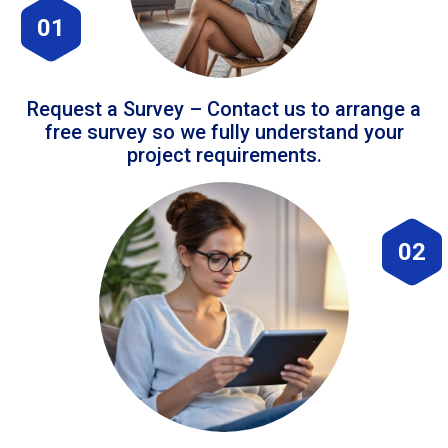
01
Request a Survey – Contact us to arrange a
free survey so we fully understand your
project requirements.
02