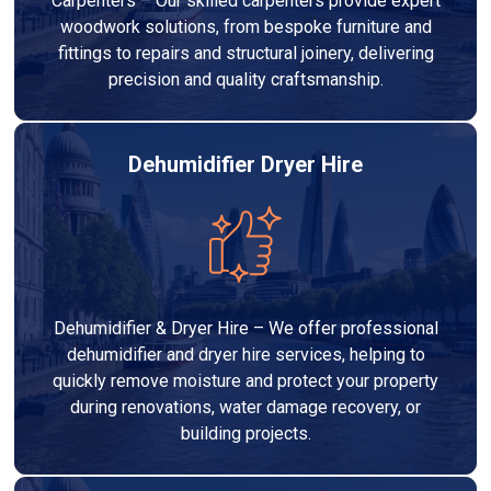
Carpenters – Our skilled carpenters provide expert
woodwork solutions, from bespoke furniture and
fittings to repairs and structural joinery, delivering
precision and quality craftsmanship.
Dehumidifier Dryer Hire
Dehumidifier & Dryer Hire – We offer professional
dehumidifier and dryer hire services, helping to
quickly remove moisture and protect your property
during renovations, water damage recovery, or
building projects.