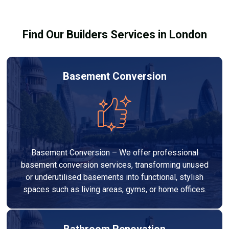
before work begins.
Find Our Builders Services in London
Basement Conversion
Basement Conversion – We offer professional
basement conversion services, transforming unused
or underutilised basements into functional, stylish
spaces such as living areas, gyms, or home offices.
Bathroom Renovation