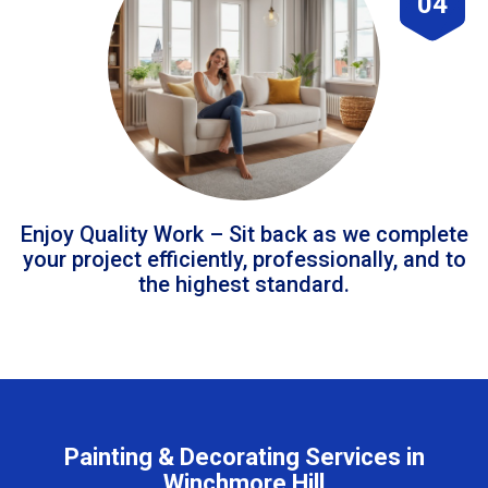
04
Enjoy Quality Work – Sit back as we complete
your project efficiently, professionally, and to
the highest standard.
Painting & Decorating Services in
Winchmore Hill