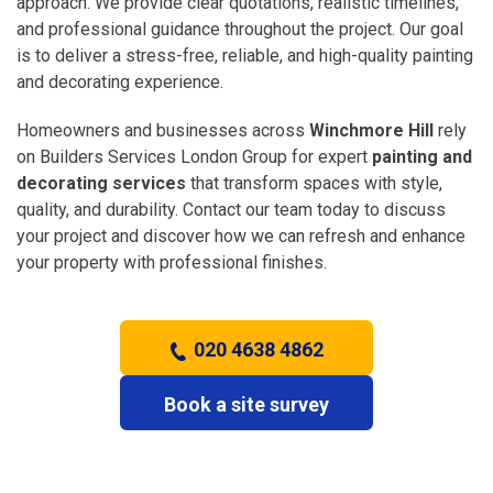
approach. We provide clear quotations, realistic timelines,
and professional guidance throughout the project. Our goal
is to deliver a stress-free, reliable, and high-quality painting
and decorating experience.
Homeowners and businesses across
Winchmore Hill
rely
on Builders Services London Group for expert
painting and
decorating services
that transform spaces with style,
quality, and durability. Contact our team today to discuss
your project and discover how we can refresh and enhance
your property with professional finishes.
020 4638 4862
Book a site survey