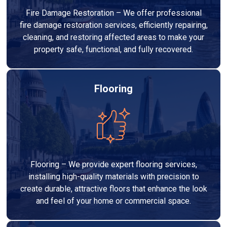
Fire Damage Restoration – We offer professional
fire damage restoration services, efficiently repairing,
cleaning, and restoring affected areas to make your
property safe, functional, and fully recovered.
Flooring
Flooring – We provide expert flooring services,
installing high-quality materials with precision to
create durable, attractive floors that enhance the look
and feel of your home or commercial space.