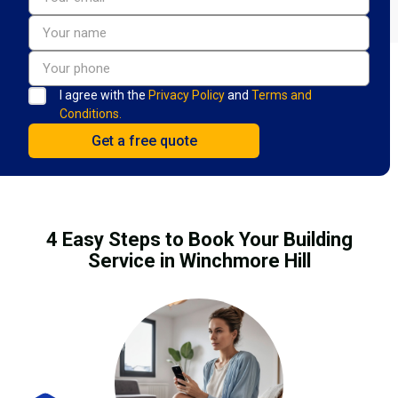
I agree with the
Privacy Policy
and
Terms and
Conditions.
4 Easy Steps to Book Your Building
Service in Winchmore Hill