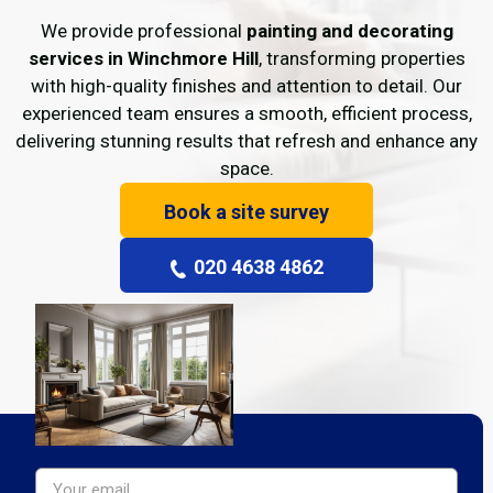
We provide professional
painting and decorating
services in Winchmore Hill
, transforming properties
with high-quality finishes and attention to detail. Our
experienced team ensures a smooth, efficient process,
delivering stunning results that refresh and enhance any
space.
Book a site survey
020 4638 4862