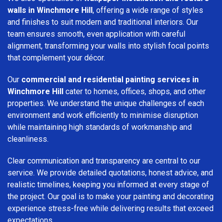
walls in Winchmore Hill
, offering a wide range of styles
and finishes to suit modern and traditional interiors. Our
team ensures smooth, even application with careful
alignment, transforming your walls into stylish focal points
that complement your décor.
Our
commercial and residential painting services in
Winchmore Hill
cater to homes, offices, shops, and other
properties. We understand the unique challenges of each
environment and work efficiently to minimise disruption
while maintaining high standards of workmanship and
cleanliness.
Clear communication and transparency are central to our
service. We provide detailed quotations, honest advice, and
realistic timelines, keeping you informed at every stage of
the project. Our goal is to make your painting and decorating
experience stress-free while delivering results that exceed
expectations.