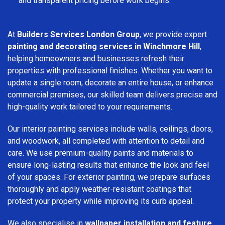
and transparent pricing before work begins.
At
Builders Services London Group
, we provide expert
painting and decorating services in Winchmore Hill
,
helping homeowners and businesses refresh their
properties with professional finishes. Whether you want to
update a single room, decorate an entire house, or enhance
commercial premises, our skilled team delivers precise and
high-quality work tailored to your requirements.
Our interior painting services include walls, ceilings, doors,
and woodwork, all completed with attention to detail and
care. We use premium-quality paints and materials to
ensure long-lasting results that enhance the look and feel
of your spaces. For exterior painting, we prepare surfaces
thoroughly and apply weather-resistant coatings that
protect your property while improving its curb appeal.
We also specialise in
wallpaper installation and feature