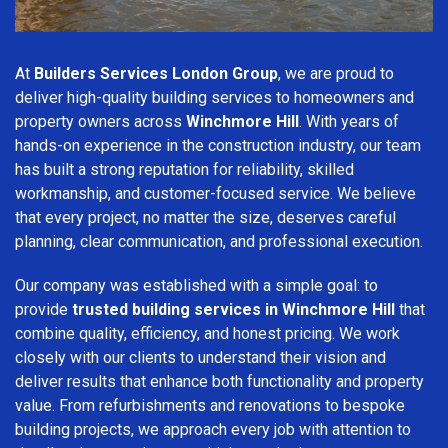
At
Builders Services London Group
, we are proud to
deliver high-quality building services to homeowners and
property owners across
Winchmore Hill
. With years of
hands-on experience in the construction industry, our team
has built a strong reputation for reliability, skilled
workmanship, and customer-focused service. We believe
that every project, no matter the size, deserves careful
planning, clear communication, and professional execution.
Our company was established with a simple goal: to
provide
trusted building services in Winchmore Hill
that
combine quality, efficiency, and honest pricing. We work
closely with our clients to understand their vision and
deliver results that enhance both functionality and property
value. From refurbishments and renovations to bespoke
building projects, we approach every job with attention to