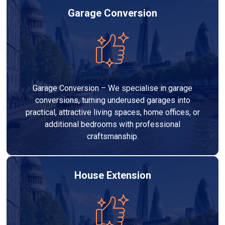
Garage Conversion
Garage Conversion – We specialise in garage
conversions, turning underused garages into
practical, attractive living spaces, home offices, or
additional bedrooms with professional
craftsmanship.
House Extension