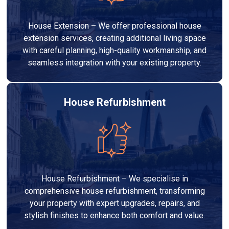
House Extension – We offer professional house
extension services, creating additional living space
with careful planning, high-quality workmanship, and
seamless integration with your existing property.
House Refurbishment
House Refurbishment – We specialise in
comprehensive house refurbishment, transforming
your property with expert upgrades, repairs, and
stylish finishes to enhance both comfort and value.