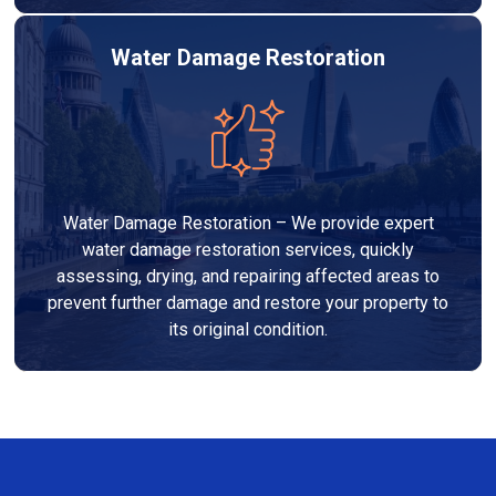
Water Damage Restoration
Water Damage Restoration – We provide expert
water damage restoration services, quickly
assessing, drying, and repairing affected areas to
prevent further damage and restore your property to
its original condition.