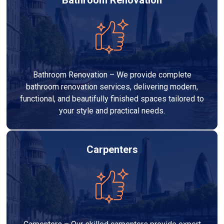
Bathroom Renovation – We provide complete
bathroom renovation services, delivering modern,
functional, and beautifully finished spaces tailored to
your style and practical needs.
Carpenters