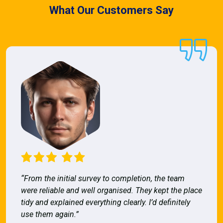
What Our Customers Say
“From the initial survey to completion, the team
were reliable and well organised. They kept the place
tidy and explained everything clearly. I’d definitely
use them again.”