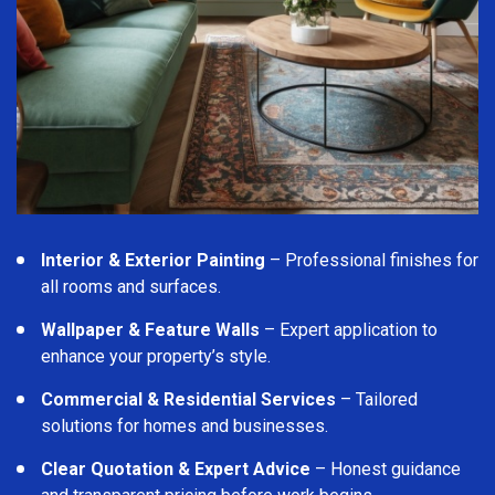
Interior & Exterior Painting
– Professional finishes for
all rooms and surfaces.
Wallpaper & Feature Walls
– Expert application to
enhance your property’s style.
Commercial & Residential Services
– Tailored
solutions for homes and businesses.
Clear Quotation & Expert Advice
– Honest guidance