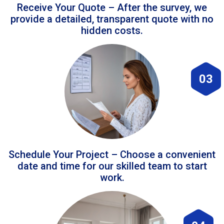
Receive Your Quote – After the survey, we
provide a detailed, transparent quote with no
hidden costs.
03
Schedule Your Project – Choose a convenient
date and time for our skilled team to start
work.