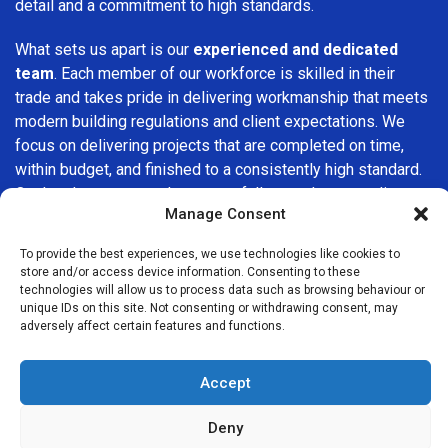
detail and a commitment to high standards.
What sets us apart is our
experienced and dedicated
team
. Each member of our workforce is skilled in their
trade and takes pride in delivering workmanship that meets
modern building regulations and client expectations. We
focus on delivering projects that are completed on time,
within budget, and finished to a consistently high standard.
Our hands-on approach ensures full control over quality at
Manage Consent
every stage of the build.
To provide the best experiences, we use technologies like cookies to
We understand that choosing a builder in
Winchmore Hill
is
store and/or access device information. Consenting to these
an important decision. That’s why we place great
technologies will allow us to process data such as browsing behaviour or
importance on transparency, clear quotations, and open
unique IDs on this site. Not consenting or withdrawing consent, may
adversely affect certain features and functions.
communication from the very first consultation. Our clients
are kept informed throughout the project, allowing for a
smooth, stress-free experience and complete confidence
Accept
in the work being carried out.
Deny