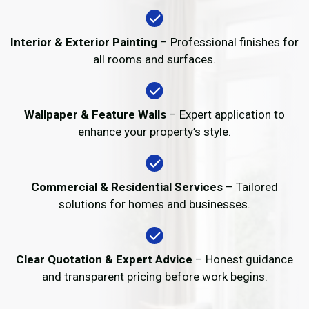
Interior & Exterior Painting
– Professional finishes for
all rooms and surfaces.
Wallpaper & Feature Walls
– Expert application to
enhance your property’s style.
Commercial & Residential Services
– Tailored
solutions for homes and businesses.
Clear Quotation & Expert Advice
– Honest guidance
and transparent pricing before work begins.