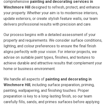
comprehensive
painting and decorating services in
Winchmore Hill
designed to refresh, protect, and enhance
your property. Whether your aim is to modernise interiors,
update exteriors, or create stylish feature walls, our team
delivers professional results with precision and care.
Our process begins with a detailed assessment of your
property and requirements. We consider surface conditions,
lighting, and colour preferences to ensure the final finish
aligns perfectly with your vision. For interior projects, we
advise on suitable paint types, finishes, and textures to
achieve durable and attractive results that complement your
home or business environment.
We handle all aspects of
painting and decorating in
Winchmore Hill
, including surface preparation, priming,
painting, wallpapering, and finishing touches. Proper
preparation is key to a long-lasting finish, so our team
carefully fills, sands, and primes surfaces before applying