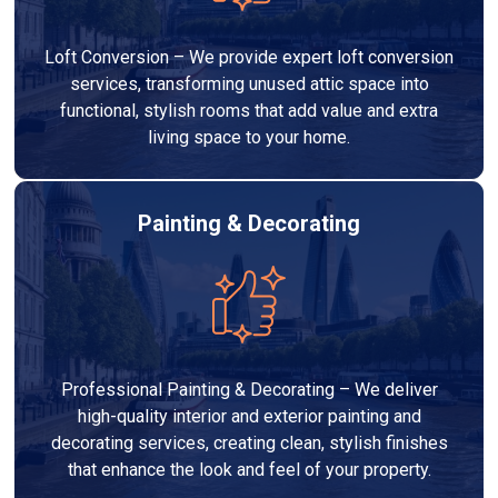
Loft Conversion – We provide expert loft conversion
services, transforming unused attic space into
functional, stylish rooms that add value and extra
living space to your home.
Painting & Decorating
Professional Painting & Decorating – We deliver
high-quality interior and exterior painting and
decorating services, creating clean, stylish finishes
that enhance the look and feel of your property.