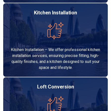
Kitchen Installation
Kitchen Installation – We offer professional kitchen
installation services, ensuring precise fitting, high-
quality finishes, and a kitchen designed to suit your
space and lifestyle.
Loft Conversion