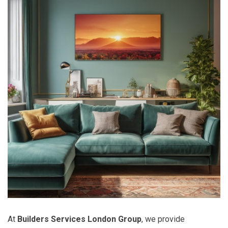
At
Builders Services London Group
, we provide