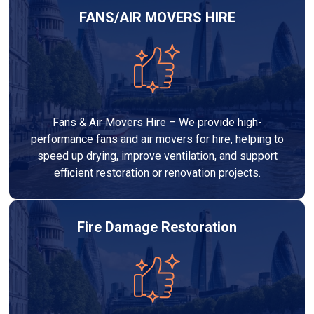
FANS/AIR MOVERS HIRE
Fans & Air Movers Hire – We provide high-
performance fans and air movers for hire, helping to
speed up drying, improve ventilation, and support
efficient restoration or renovation projects.
Fire Damage Restoration