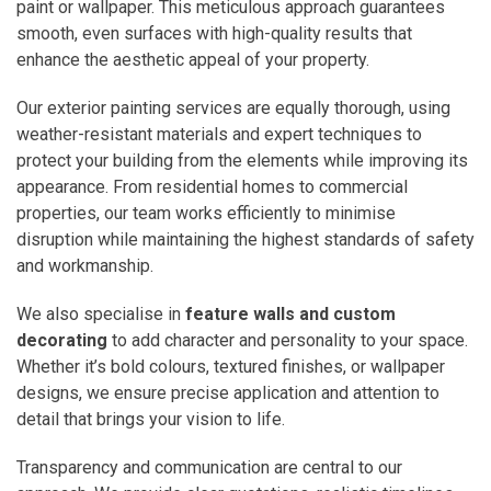
paint or wallpaper. This meticulous approach guarantees
smooth, even surfaces with high-quality results that
enhance the aesthetic appeal of your property.
Our exterior painting services are equally thorough, using
weather-resistant materials and expert techniques to
protect your building from the elements while improving its
appearance. From residential homes to commercial
properties, our team works efficiently to minimise
disruption while maintaining the highest standards of safety
and workmanship.
We also specialise in
feature walls and custom
decorating
to add character and personality to your space.
Whether it’s bold colours, textured finishes, or wallpaper
designs, we ensure precise application and attention to
detail that brings your vision to life.
Transparency and communication are central to our