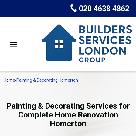
020 4638 4862
Home
Painting & Decorating Homerton
Painting & Decorating Services for
Complete Home Renovation
Homerton