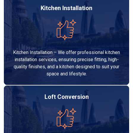
Kitchen Installation
Kitchen Installation – We offer professional kitchen
installation services, ensuring precise fitting, high-
quality finishes, and a kitchen designed to suit your
space and lifestyle.
Loft Conversion