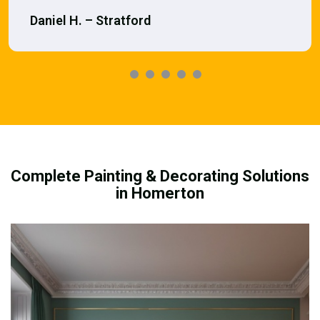
Daniel H. – Stratford
Complete Painting & Decorating Solutions
in Homerton