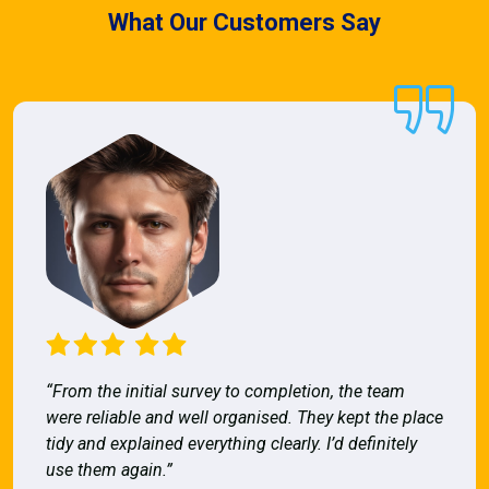
What Our Customers Say
“From the initial survey to completion, the team
were reliable and well organised. They kept the place
tidy and explained everything clearly. I’d definitely
use them again.”