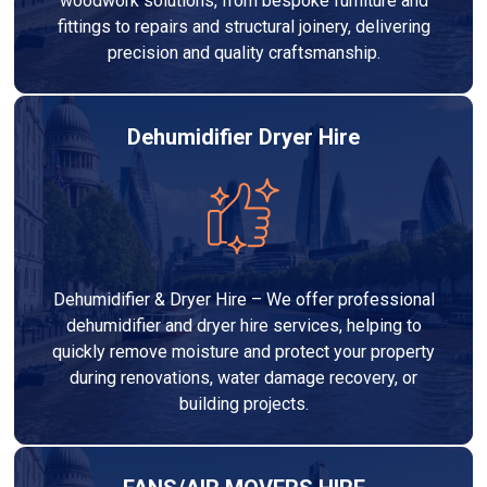
woodwork solutions, from bespoke furniture and
fittings to repairs and structural joinery, delivering
precision and quality craftsmanship.
Dehumidifier Dryer Hire
Dehumidifier & Dryer Hire – We offer professional
dehumidifier and dryer hire services, helping to
quickly remove moisture and protect your property
during renovations, water damage recovery, or
building projects.