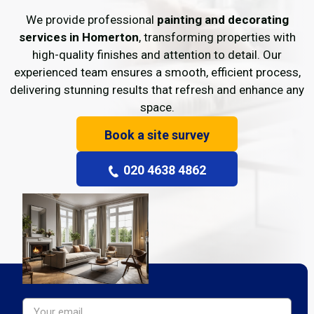
We provide professional
painting and decorating
services in Homerton
, transforming properties with
high-quality finishes and attention to detail. Our
experienced team ensures a smooth, efficient process,
delivering stunning results that refresh and enhance any
space.
Book a site survey
020 4638 4862