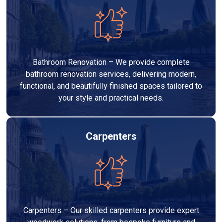
Bathroom Renovation – We provide complete
bathroom renovation services, delivering modern,
functional, and beautifully finished spaces tailored to
your style and practical needs.
Carpenters
Carpenters – Our skilled carpenters provide expert