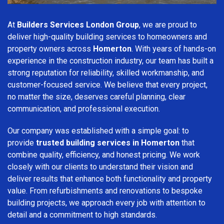
At
Builders Services London Group
, we are proud to
deliver high-quality building services to homeowners and
property owners across
Homerton
. With years of hands-on
experience in the construction industry, our team has built a
strong reputation for reliability, skilled workmanship, and
customer-focused service. We believe that every project,
no matter the size, deserves careful planning, clear
communication, and professional execution.
Our company was established with a simple goal: to
provide
trusted building services in Homerton
that
combine quality, efficiency, and honest pricing. We work
closely with our clients to understand their vision and
deliver results that enhance both functionality and property
value. From refurbishments and renovations to bespoke
building projects, we approach every job with attention to
detail and a commitment to high standards.