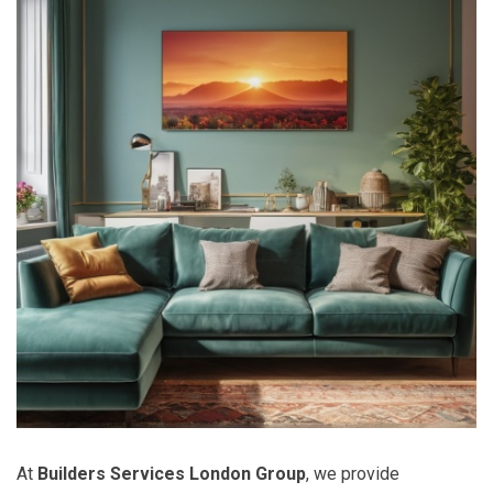
At
Builders Services London Group
, we provide