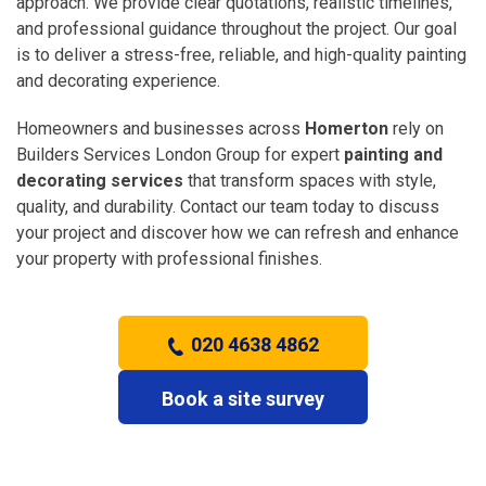
approach. We provide clear quotations, realistic timelines,
and professional guidance throughout the project. Our goal
is to deliver a stress-free, reliable, and high-quality painting
and decorating experience.
Homeowners and businesses across
Homerton
rely on
Builders Services London Group for expert
painting and
decorating services
that transform spaces with style,
quality, and durability. Contact our team today to discuss
your project and discover how we can refresh and enhance
your property with professional finishes.
020 4638 4862
Book a site survey