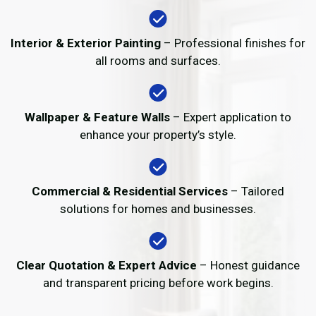
Interior & Exterior Painting
– Professional finishes for
all rooms and surfaces.
Wallpaper & Feature Walls
– Expert application to
enhance your property’s style.
Commercial & Residential Services
– Tailored
solutions for homes and businesses.
Clear Quotation & Expert Advice
– Honest guidance
and transparent pricing before work begins.