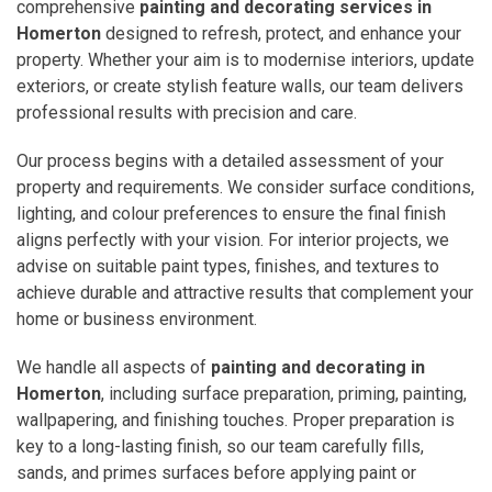
comprehensive
painting and decorating services in
Homerton
designed to refresh, protect, and enhance your
property. Whether your aim is to modernise interiors, update
exteriors, or create stylish feature walls, our team delivers
professional results with precision and care.
Our process begins with a detailed assessment of your
property and requirements. We consider surface conditions,
lighting, and colour preferences to ensure the final finish
aligns perfectly with your vision. For interior projects, we
advise on suitable paint types, finishes, and textures to
achieve durable and attractive results that complement your
home or business environment.
We handle all aspects of
painting and decorating in
Homerton
, including surface preparation, priming, painting,
wallpapering, and finishing touches. Proper preparation is
key to a long-lasting finish, so our team carefully fills,
sands, and primes surfaces before applying paint or