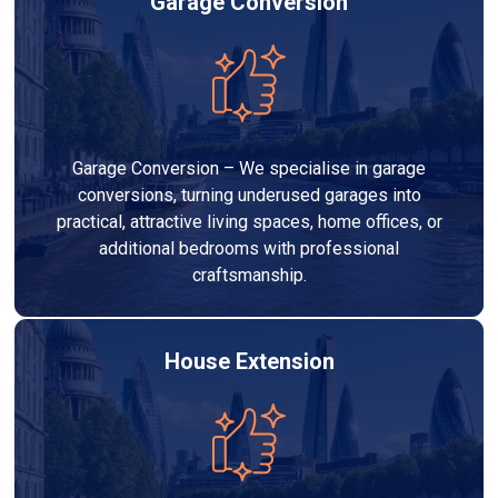
Garage Conversion
Garage Conversion – We specialise in garage
conversions, turning underused garages into
practical, attractive living spaces, home offices, or
additional bedrooms with professional
craftsmanship.
House Extension