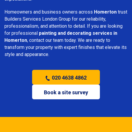
Homeowners and business owners across
Homerton
trust
Builders Services London Group for our reliability,
professionalism, and attention to detail. If you are looking
for professional
painting and decorating services in
Homerton
, contact our team today. We are ready to
transform your property with expert finishes that elevate its
style and appearance.
020 4638 4862
Book a site survey