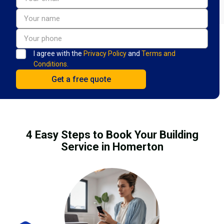
I agree with the
Privacy Policy
and
Terms and
Conditions.
4 Easy Steps to Book Your Building
Service in Homerton