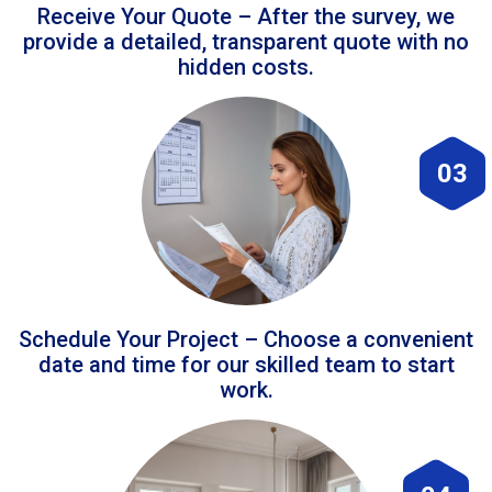
Receive Your Quote – After the survey, we
provide a detailed, transparent quote with no
hidden costs.
03
Schedule Your Project – Choose a convenient
date and time for our skilled team to start
work.