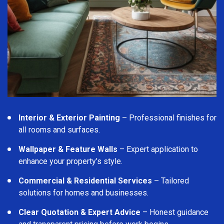
Interior & Exterior Painting
– Professional finishes for
all rooms and surfaces.
Wallpaper & Feature Walls
– Expert application to
enhance your property’s style.
Commercial & Residential Services
– Tailored
solutions for homes and businesses.
Clear Quotation & Expert Advice
– Honest guidance