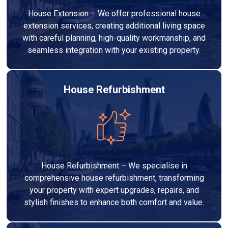
House Extension – We offer professional house
extension services, creating additional living space
with careful planning, high-quality workmanship, and
seamless integration with your existing property.
House Refurbishment
House Refurbishment – We specialise in
comprehensive house refurbishment, transforming
your property with expert upgrades, repairs, and
stylish finishes to enhance both comfort and value.