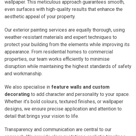
wallpaper. This meticulous approach guarantees smooth,
even surfaces with high-quality results that enhance the
aesthetic appeal of your property.
Our exterior painting services are equally thorough, using
weather-resistant materials and expert techniques to
protect your building from the elements while improving its
appearance. From residential homes to commercial
properties, our team works efficiently to minimise
disruption while maintaining the highest standards of safety
and workmanship.
We also specialise in
feature walls and custom
decorating
to add character and personality to your space.
Whether it’s bold colours, textured finishes, or wallpaper
designs, we ensure precise application and attention to
detail that brings your vision to life.
Transparency and communication are central to our