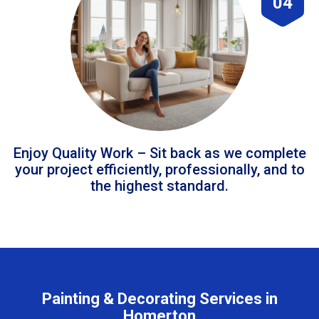
04
Enjoy Quality Work – Sit back as we complete
your project efficiently, professionally, and to
the highest standard.
Painting & Decorating Services in
Homerton