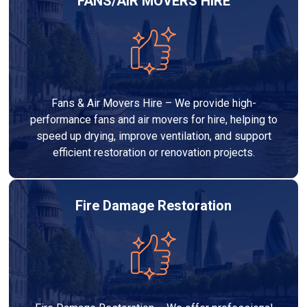
FANS/AIR MOVERS HIRE
Fans & Air Movers Hire – We provide high-
performance fans and air movers for hire, helping to
speed up drying, improve ventilation, and support
efficient restoration or renovation projects.
Fire Damage Restoration