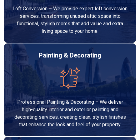
Loft Conversion – We provide expert loft conversion
services, transforming unused attic space into
functional, stylish rooms that add value and extra
living space to your home.
Painting & Decorating
Professional Painting & Decorating – We deliver
high-quality interior and exterior painting and
decorating services, creating clean, stylish finishes
that enhance the look and feel of your property.