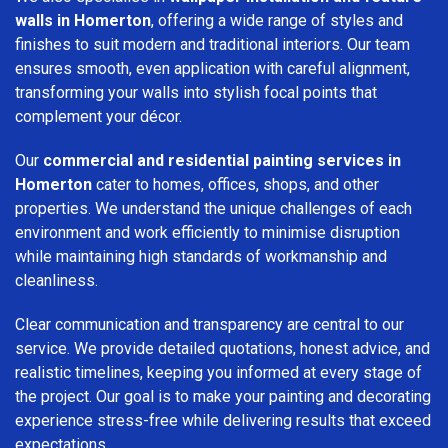
walls in Homerton
, offering a wide range of styles and
finishes to suit modern and traditional interiors. Our team
ensures smooth, even application with careful alignment,
transforming your walls into stylish focal points that
complement your décor.
Our
commercial and residential painting services in
Homerton
cater to homes, offices, shops, and other
properties. We understand the unique challenges of each
environment and work efficiently to minimise disruption
while maintaining high standards of workmanship and
cleanliness.
Clear communication and transparency are central to our
service. We provide detailed quotations, honest advice, and
realistic timelines, keeping you informed at every stage of
the project. Our goal is to make your painting and decorating
experience stress-free while delivering results that exceed
expectations.