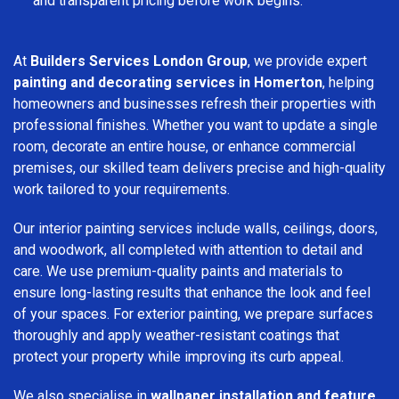
and transparent pricing before work begins.
At
Builders Services London Group
, we provide expert
painting and decorating services in Homerton
, helping
homeowners and businesses refresh their properties with
professional finishes. Whether you want to update a single
room, decorate an entire house, or enhance commercial
premises, our skilled team delivers precise and high-quality
work tailored to your requirements.
Our interior painting services include walls, ceilings, doors,
and woodwork, all completed with attention to detail and
care. We use premium-quality paints and materials to
ensure long-lasting results that enhance the look and feel
of your spaces. For exterior painting, we prepare surfaces
thoroughly and apply weather-resistant coatings that
protect your property while improving its curb appeal.
We also specialise in
wallpaper installation and feature