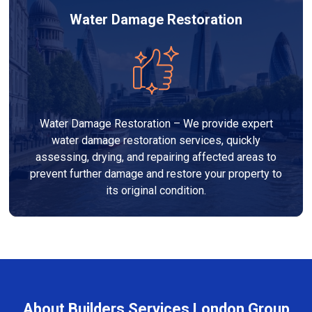
Water Damage Restoration
Water Damage Restoration – We provide expert
water damage restoration services, quickly
assessing, drying, and repairing affected areas to
prevent further damage and restore your property to
its original condition.
About Builders Services London Group