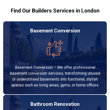
Find Our Builders Services in London
Basement Conversion
Basement Conversion – We offer professional
basement conversion services, transforming unused
or underutilised basements into functional, stylish
spaces such as living areas, gyms, or home offices.
Bathroom Renovation