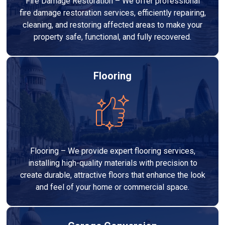
Fire Damage Restoration – We offer professional
fire damage restoration services, efficiently repairing,
cleaning, and restoring affected areas to make your
property safe, functional, and fully recovered.
Flooring
Flooring – We provide expert flooring services,
installing high-quality materials with precision to
create durable, attractive floors that enhance the look
and feel of your home or commercial space.