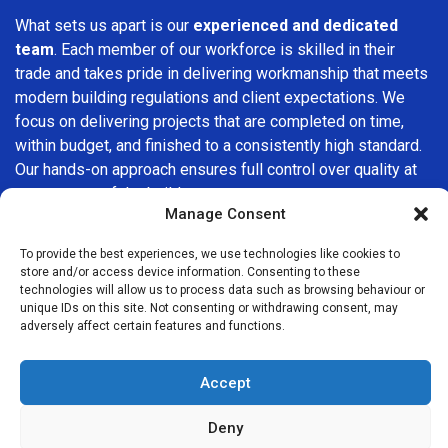
What sets us apart is our
experienced and dedicated
team
. Each member of our workforce is skilled in their
trade and takes pride in delivering workmanship that meets
modern building regulations and client expectations. We
focus on delivering projects that are completed on time,
within budget, and finished to a consistently high standard.
Our hands-on approach ensures full control over quality at
every stage of the build.
Manage Consent
We understand that choosing a builder in
Homerton
is an
To provide the best experiences, we use technologies like cookies to
important decision. That’s why we place great importance
store and/or access device information. Consenting to these
on transparency, clear quotations, and open communication
technologies will allow us to process data such as browsing behaviour or
from the very first consultation. Our clients are kept
unique IDs on this site. Not consenting or withdrawing consent, may
adversely affect certain features and functions.
informed throughout the project, allowing for a smooth,
stress-free experience and complete confidence in the
work being carried out.
Accept
At
Builders Services London Group
, we do not believe in
Deny