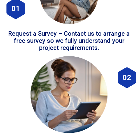
01
Request a Survey – Contact us to arrange a
free survey so we fully understand your
project requirements.
02