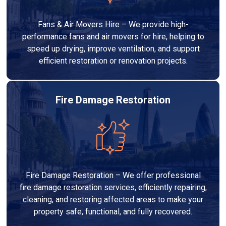
Fans & Air Movers Hire – We provide high-
performance fans and air movers for hire, helping to
speed up drying, improve ventilation, and support
efficient restoration or renovation projects.
Fire Damage Restoration
Fire Damage Restoration – We offer professional
fire damage restoration services, efficiently repairing,
cleaning, and restoring affected areas to make your
property safe, functional, and fully recovered.