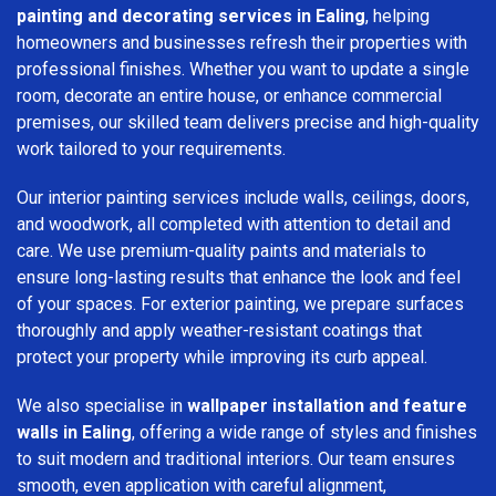
painting and decorating services in Ealing
, helping
homeowners and businesses refresh their properties with
professional finishes. Whether you want to update a single
room, decorate an entire house, or enhance commercial
premises, our skilled team delivers precise and high-quality
work tailored to your requirements.
Our interior painting services include walls, ceilings, doors,
and woodwork, all completed with attention to detail and
care. We use premium-quality paints and materials to
ensure long-lasting results that enhance the look and feel
of your spaces. For exterior painting, we prepare surfaces
thoroughly and apply weather-resistant coatings that
protect your property while improving its curb appeal.
We also specialise in
wallpaper installation and feature
walls in Ealing
, offering a wide range of styles and finishes
to suit modern and traditional interiors. Our team ensures
smooth, even application with careful alignment,