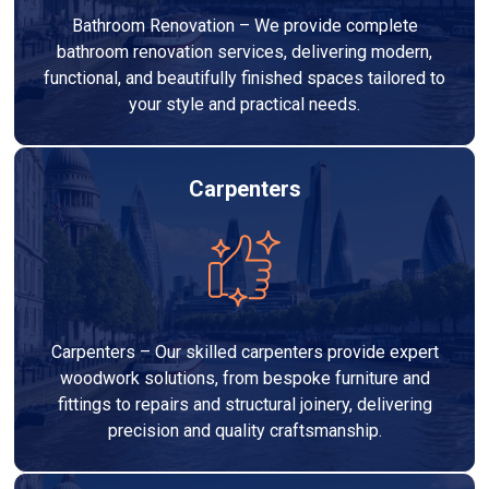
Bathroom Renovation – We provide complete
bathroom renovation services, delivering modern,
functional, and beautifully finished spaces tailored to
your style and practical needs.
Carpenters
Carpenters – Our skilled carpenters provide expert
woodwork solutions, from bespoke furniture and
fittings to repairs and structural joinery, delivering
precision and quality craftsmanship.