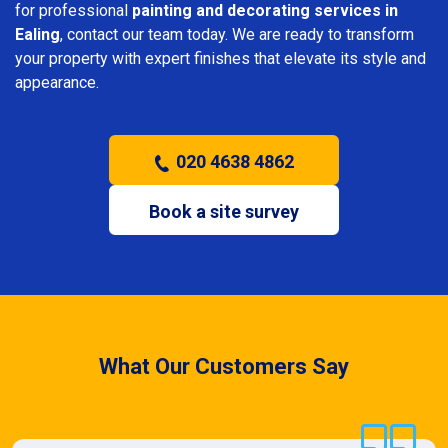
for professional
painting and decorating services in
Ealing
, contact our team today. We are ready to transform
your property with expert finishes that elevate its style and
appearance.
020 4638 4862
Book a site survey
What Our Customers Say