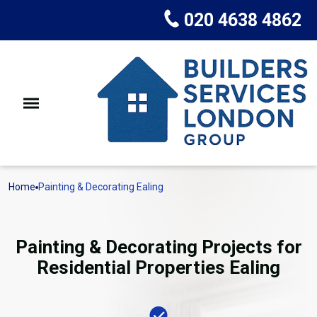
020 4638 4862
Home
Painting & Decorating Ealing
Painting & Decorating Projects for
Residential Properties Ealing