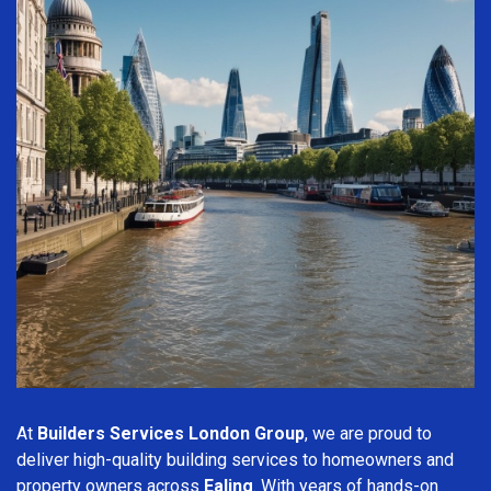
At
Builders Services London Group
, we are proud to
deliver high-quality building services to homeowners and
property owners across
Ealing
. With years of hands-on