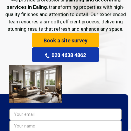
services in Ealing
, transforming properties with high-
quality finishes and attention to detail. Our experienced
team ensures a smooth, efficient process, delivering
stunning results that refresh and enhance any space.
Book a site survey
020 4638 4862