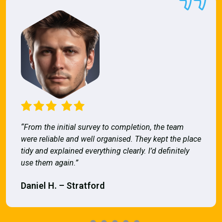
“From the initial survey to completion, the team
were reliable and well organised. They kept the place
tidy and explained everything clearly. I’d definitely
use them again.”
Daniel H. – Stratford