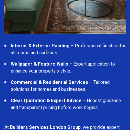
Interior & Exterior Painting
– Professional finishes for
all rooms and surfaces.
Wallpaper & Feature Walls
– Expert application to
enhance your property’s style.
Commercial & Residential Services
– Tailored
solutions for homes and businesses.
Clear Quotation & Expert Advice
– Honest guidance
and transparent pricing before work begins.
At
Builders Services London Group
, we provide expert