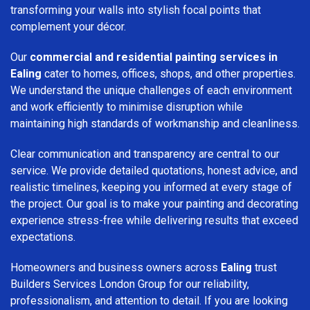
transforming your walls into stylish focal points that
complement your décor.
Our
commercial and residential painting services in
Ealing
cater to homes, offices, shops, and other properties.
We understand the unique challenges of each environment
and work efficiently to minimise disruption while
maintaining high standards of workmanship and cleanliness.
Clear communication and transparency are central to our
service. We provide detailed quotations, honest advice, and
realistic timelines, keeping you informed at every stage of
the project. Our goal is to make your painting and decorating
experience stress-free while delivering results that exceed
expectations.
Homeowners and business owners across
Ealing
trust
Builders Services London Group for our reliability,
professionalism, and attention to detail. If you are looking