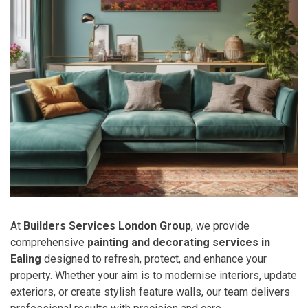
At
Builders Services London Group
, we provide
comprehensive
painting and decorating services in
Ealing
designed to refresh, protect, and enhance your
property. Whether your aim is to modernise interiors, update
exteriors, or create stylish feature walls, our team delivers