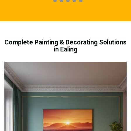
Complete Painting & Decorating Solutions
in Ealing