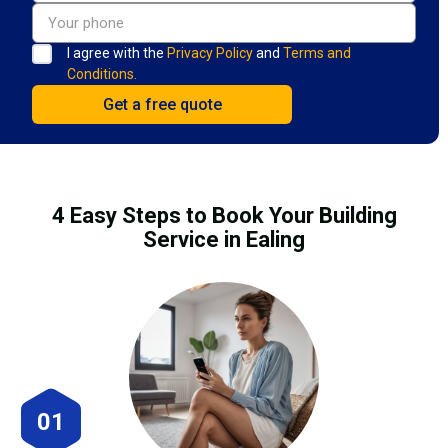
I agree with the
Privacy Policy
and
Terms and
Conditions.
4 Easy Steps to Book Your Building
Service in Ealing
01