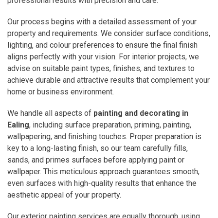
professional results with precision and care.
Our process begins with a detailed assessment of your
property and requirements. We consider surface conditions,
lighting, and colour preferences to ensure the final finish
aligns perfectly with your vision. For interior projects, we
advise on suitable paint types, finishes, and textures to
achieve durable and attractive results that complement your
home or business environment.
We handle all aspects of
painting and decorating in
Ealing
, including surface preparation, priming, painting,
wallpapering, and finishing touches. Proper preparation is
key to a long-lasting finish, so our team carefully fills,
sands, and primes surfaces before applying paint or
wallpaper. This meticulous approach guarantees smooth,
even surfaces with high-quality results that enhance the
aesthetic appeal of your property.
Our exterior painting services are equally thorough, using