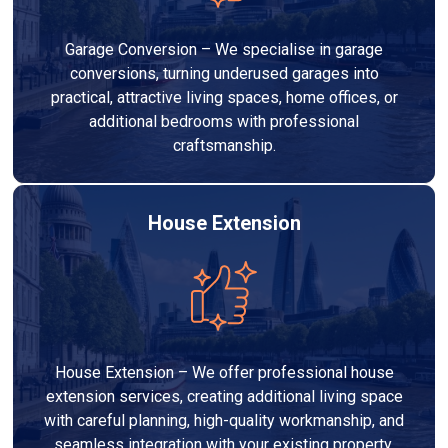
Garage Conversion – We specialise in garage
conversions, turning underused garages into
practical, attractive living spaces, home offices, or
additional bedrooms with professional
craftsmanship.
House Extension
House Extension – We offer professional house
extension services, creating additional living space
with careful planning, high-quality workmanship, and
seamless integration with your existing property.