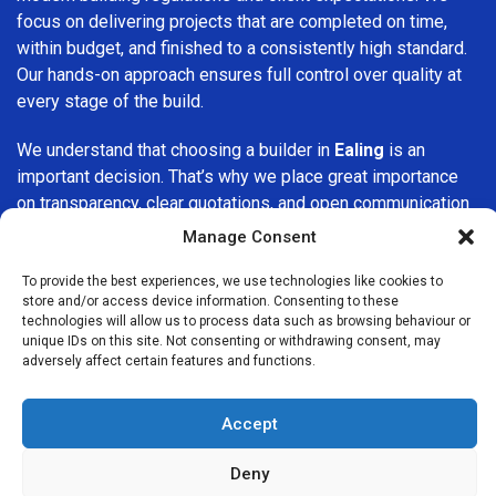
focus on delivering projects that are completed on time,
within budget, and finished to a consistently high standard.
Our hands-on approach ensures full control over quality at
every stage of the build.
We understand that choosing a builder in
Ealing
is an
important decision. That’s why we place great importance
on transparency, clear quotations, and open communication
from the very first consultation. Our clients are kept
Manage Consent
informed throughout the project, allowing for a smooth,
stress-free experience and complete confidence in the
To provide the best experiences, we use technologies like cookies to
store and/or access device information. Consenting to these
work being carried out.
technologies will allow us to process data such as browsing behaviour or
unique IDs on this site. Not consenting or withdrawing consent, may
At
Builders Services London Group
, we do not believe in
adversely affect certain features and functions.
one-size-fits-all solutions. Every property and every client
is different, which is why we tailor our services to suit your
Accept
specific needs. Whether you are improving your home,
upgrading interiors, or undertaking a major refurbishment,
Deny
we are committed to delivering results that stand the test