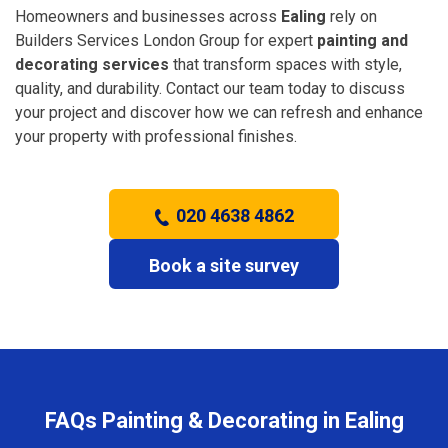
Homeowners and businesses across
Ealing
rely on
Builders Services London Group for expert
painting and
decorating services
that transform spaces with style,
quality, and durability. Contact our team today to discuss
your project and discover how we can refresh and enhance
your property with professional finishes.
020 4638 4862
Book a site survey
FAQs Painting & Decorating in Ealing