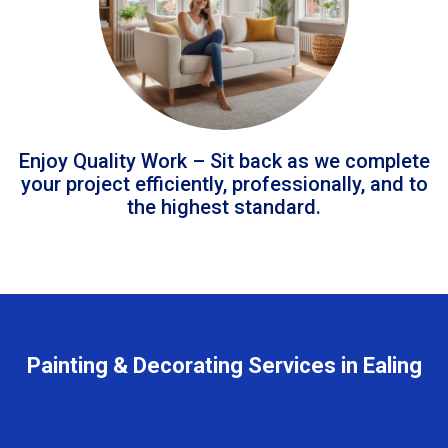
Enjoy Quality Work – Sit back as we complete
your project efficiently, professionally, and to
the highest standard.
Painting & Decorating Services in Ealing