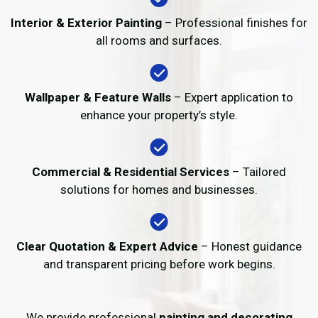
Interior & Exterior Painting
– Professional finishes for
all rooms and surfaces.
Wallpaper & Feature Walls
– Expert application to
enhance your property’s style.
Commercial & Residential Services
– Tailored
solutions for homes and businesses.
Clear Quotation & Expert Advice
– Honest guidance
and transparent pricing before work begins.
We provide professional
painting and decorating