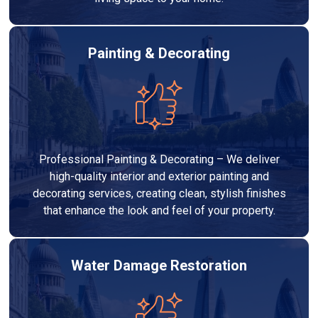
Painting & Decorating
Professional Painting & Decorating – We deliver
high-quality interior and exterior painting and
decorating services, creating clean, stylish finishes
that enhance the look and feel of your property.
Water Damage Restoration