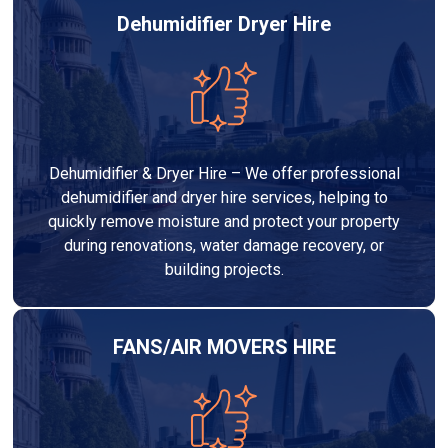
Dehumidifier Dryer Hire
Dehumidifier & Dryer Hire – We offer professional
dehumidifier and dryer hire services, helping to
quickly remove moisture and protect your property
during renovations, water damage recovery, or
building projects.
FANS/AIR MOVERS HIRE