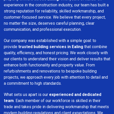
experience in the construction industry, our team has built a
strong reputation for reliability, skilled workmanship, and
customer-focused service. We believe that every project,
no matter the size, deserves careful planning, clear
communication, and professional execution.
Our company was established with a simple goal: to
provide
trusted building services in Ealing
that combine
quality, efficiency, and honest pricing. We work closely with
our clients to understand their vision and deliver results that
enhance both functionality and property value. From
refurbishments and renovations to bespoke building
projects, we approach every job with attention to detail and
a commitment to high standards.
What sets us apart is our
experienced and dedicated
team
. Each member of our workforce is skilled in their
trade and takes pride in delivering workmanship that meets
modern building regulations and client expectations. We