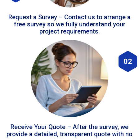
Request a Survey – Contact us to arrange a
free survey so we fully understand your
project requirements.
02
Receive Your Quote – After the survey, we
provide a detailed, transparent quote with no