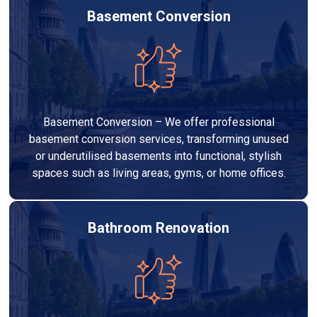
Basement Conversion
Basement Conversion – We offer professional
basement conversion services, transforming unused
or underutilised basements into functional, stylish
spaces such as living areas, gyms, or home offices.
Bathroom Renovation