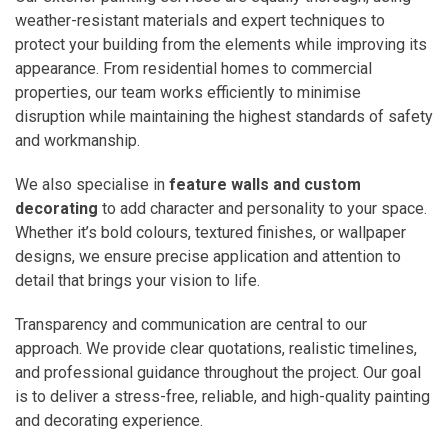
weather-resistant materials and expert techniques to
protect your building from the elements while improving its
appearance. From residential homes to commercial
properties, our team works efficiently to minimise
disruption while maintaining the highest standards of safety
and workmanship.
We also specialise in
feature walls and custom
decorating
to add character and personality to your space.
Whether it’s bold colours, textured finishes, or wallpaper
designs, we ensure precise application and attention to
detail that brings your vision to life.
Transparency and communication are central to our
approach. We provide clear quotations, realistic timelines,
and professional guidance throughout the project. Our goal
is to deliver a stress-free, reliable, and high-quality painting
and decorating experience.