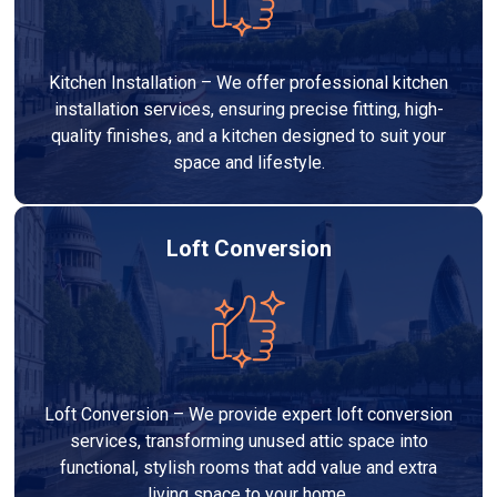
Kitchen Installation – We offer professional kitchen
installation services, ensuring precise fitting, high-
quality finishes, and a kitchen designed to suit your
space and lifestyle.
Loft Conversion
Loft Conversion – We provide expert loft conversion
services, transforming unused attic space into
functional, stylish rooms that add value and extra
living space to your home.