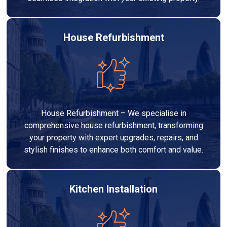
House Refurbishment
House Refurbishment – We specialise in
comprehensive house refurbishment, transforming
your property with expert upgrades, repairs, and
stylish finishes to enhance both comfort and value.
Kitchen Installation