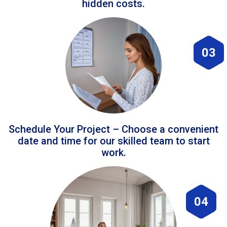
hidden costs.
03
Schedule Your Project – Choose a convenient
date and time for our skilled team to start
work.
04