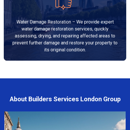
Water Damage Restoration – We provide expert
water damage restoration services, quickly
assessing, drying, and repairing affected areas to
prevent further damage and restore your property to
its original condition.
About Builders Services London Group