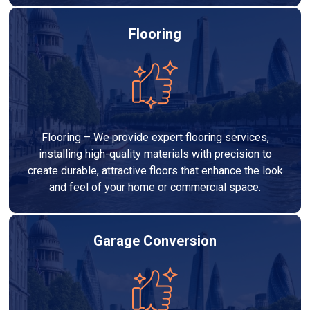
Flooring
Flooring – We provide expert flooring services,
installing high-quality materials with precision to
create durable, attractive floors that enhance the look
and feel of your home or commercial space.
Garage Conversion