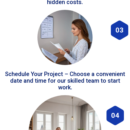
hidden costs.
03
Schedule Your Project – Choose a convenient
date and time for our skilled team to start
work.
04