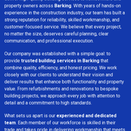
property owners across
Barking
. With years of hands-on
experience in the construction industry, our team has built a
strong reputation for reliability, skilled workmanship, and
customer-focused service. We believe that every project,
no matter the size, deserves careful planning, clear
communication, and professional execution.
Our company was established with a simple goal: to
provide
trusted building services in Barking
that
combine quality, efficiency, and honest pricing. We work
closely with our clients to understand their vision and
deliver results that enhance both functionality and property
value. From refurbishments and renovations to bespoke
building projects, we approach every job with attention to
detail and a commitment to high standards.
What sets us apart is our
experienced and dedicated
team
. Each member of our workforce is skilled in their
trade and takes pride in delivering workmanship that meets