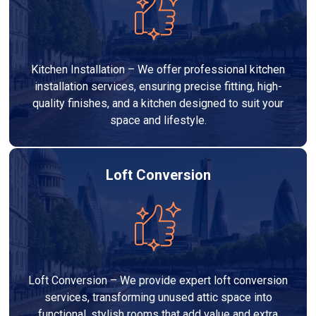
Kitchen Installation – We offer professional kitchen
installation services, ensuring precise fitting, high-
quality finishes, and a kitchen designed to suit your
space and lifestyle.
Loft Conversion
Loft Conversion – We provide expert loft conversion
services, transforming unused attic space into
functional, stylish rooms that add value and extra