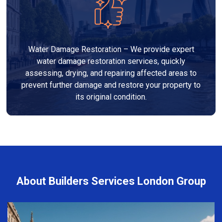
Water Damage Restoration – We provide expert
water damage restoration services, quickly
assessing, drying, and repairing affected areas to
prevent further damage and restore your property to
its original condition.
About Builders Services London Group