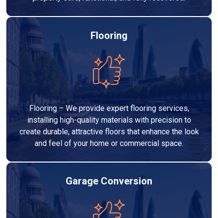
Flooring
Flooring – We provide expert flooring services,
installing high-quality materials with precision to
create durable, attractive floors that enhance the look
and feel of your home or commercial space.
Garage Conversion