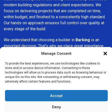
modern building regulations and client expectations. We
focus on delivering projects that are completed on time,
within budget, and finished to a consistently high standard.
Our hands-on approach ensures full control over quality at
every stage of the build.
We understand that choosing a builder in
Barking
is an
important decision. That’s why we place great importance
on transparency, clear quotations, and open communication
Manage Consent
from the very first consultation. Our clients are kept
informed throughout the project, allowing for a smooth,
To provide the best experiences, we use technologies like cookies to
store and/or access device information. Consenting to these
stress-free experience and complete confidence in the
technologies will allow us to process data such as browsing behaviour or
work being carried out.
unique IDs on this site. Not consenting or withdrawing consent, may
adversely affect certain features and functions.
At
Builders Services London Group
, we do not believe in
one-size-fits-all solutions. Every property and every client
Accept
is different, which is why we tailor our services to suit your
specific needs. Whether you are improving your home,
Deny
upgrading interiors, or undertaking a major refurbishment,