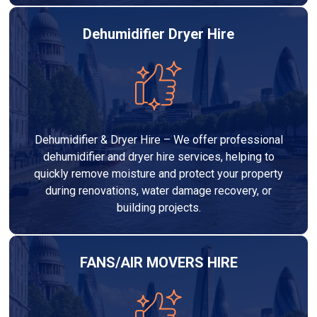
Dehumidifier Dryer Hire
Dehumidifier & Dryer Hire – We offer professional
dehumidifier and dryer hire services, helping to
quickly remove moisture and protect your property
during renovations, water damage recovery, or
building projects.
FANS/AIR MOVERS HIRE