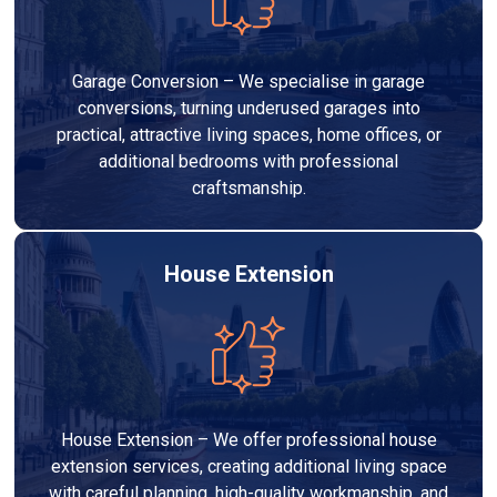
Garage Conversion – We specialise in garage
conversions, turning underused garages into
practical, attractive living spaces, home offices, or
additional bedrooms with professional
craftsmanship.
House Extension
House Extension – We offer professional house
extension services, creating additional living space
with careful planning, high-quality workmanship, and