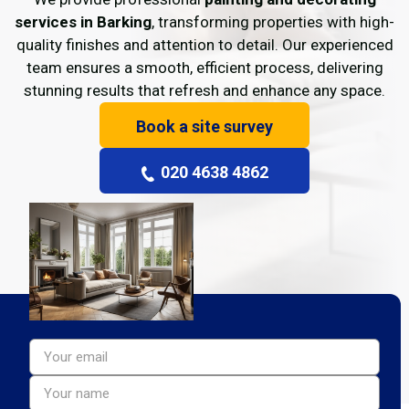
services in Barking
, transforming properties with high-
quality finishes and attention to detail. Our experienced
team ensures a smooth, efficient process, delivering
stunning results that refresh and enhance any space.
Book a site survey
020 4638 4862