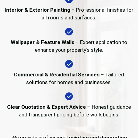
Interior & Exterior Painting
– Professional finishes for
all rooms and surfaces.
Wallpaper & Feature Walls
– Expert application to
enhance your property’s style.
Commercial & Residential Services
– Tailored
solutions for homes and businesses.
Clear Quotation & Expert Advice
– Honest guidance
and transparent pricing before work begins.
We provide professional
painting and decorating