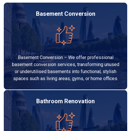
Basement Conversion
Basement Conversion – We offer professional
basement conversion services, transforming unused
or underutilised basements into functional, stylish
spaces such as living areas, gyms, or home offices.
Bathroom Renovation