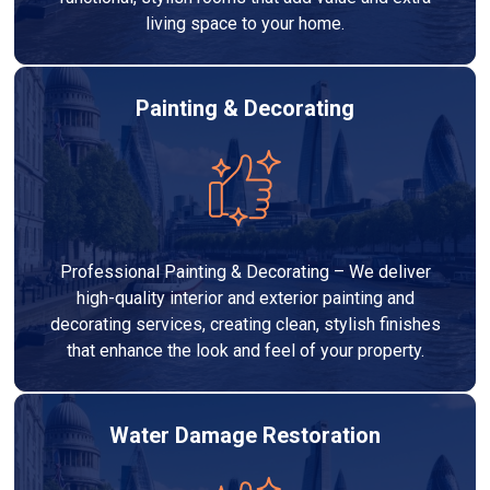
living space to your home.
Painting & Decorating
Professional Painting & Decorating – We deliver
high-quality interior and exterior painting and
decorating services, creating clean, stylish finishes
that enhance the look and feel of your property.
Water Damage Restoration