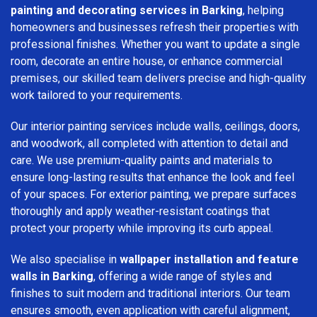
painting and decorating services in Barking
, helping
homeowners and businesses refresh their properties with
professional finishes. Whether you want to update a single
room, decorate an entire house, or enhance commercial
premises, our skilled team delivers precise and high-quality
work tailored to your requirements.
Our interior painting services include walls, ceilings, doors,
and woodwork, all completed with attention to detail and
care. We use premium-quality paints and materials to
ensure long-lasting results that enhance the look and feel
of your spaces. For exterior painting, we prepare surfaces
thoroughly and apply weather-resistant coatings that
protect your property while improving its curb appeal.
We also specialise in
wallpaper installation and feature
walls in Barking
, offering a wide range of styles and
finishes to suit modern and traditional interiors. Our team
ensures smooth, even application with careful alignment,