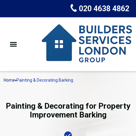
020 4638 4862
Home
Painting & Decorating Barking
Painting & Decorating for Property
Improvement Barking