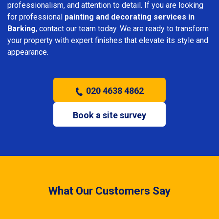
professionalism, and attention to detail. If you are looking
for professional
painting and decorating services in
Barking
, contact our team today. We are ready to transform
your property with expert finishes that elevate its style and
appearance.
020 4638 4862
Book a site survey
What Our Customers Say