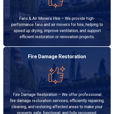
Fans & Air Movers Hire – We provide high-
performance fans and air movers for hire, helping to
speed up drying, improve ventilation, and support
efficient restoration or renovation projects.
Fire Damage Restoration
Fire Damage Restoration – We offer professional
fire damage restoration services, efficiently repairing,
cleaning, and restoring affected areas to make your
property safe, functional, and fully recovered.