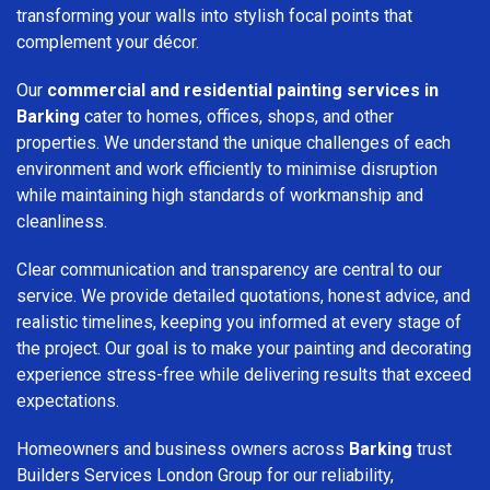
transforming your walls into stylish focal points that
complement your décor.
Our
commercial and residential painting services in
Barking
cater to homes, offices, shops, and other
properties. We understand the unique challenges of each
environment and work efficiently to minimise disruption
while maintaining high standards of workmanship and
cleanliness.
Clear communication and transparency are central to our
service. We provide detailed quotations, honest advice, and
realistic timelines, keeping you informed at every stage of
the project. Our goal is to make your painting and decorating
experience stress-free while delivering results that exceed
expectations.
Homeowners and business owners across
Barking
trust
Builders Services London Group for our reliability,