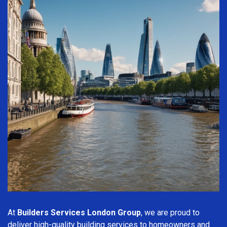
At
Builders Services London Group
, we are proud to
deliver high-quality building services to homeowners and