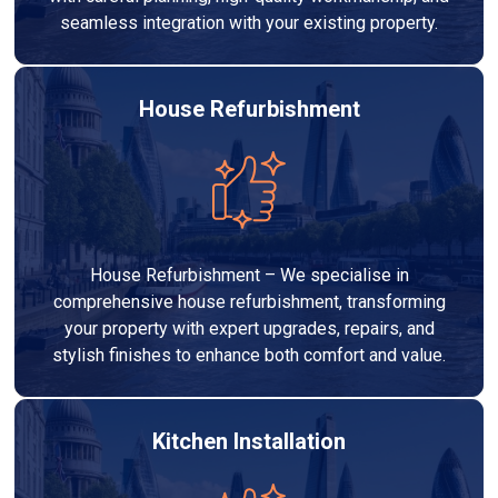
seamless integration with your existing property.
House Refurbishment
House Refurbishment – We specialise in
comprehensive house refurbishment, transforming
your property with expert upgrades, repairs, and
stylish finishes to enhance both comfort and value.
Kitchen Installation