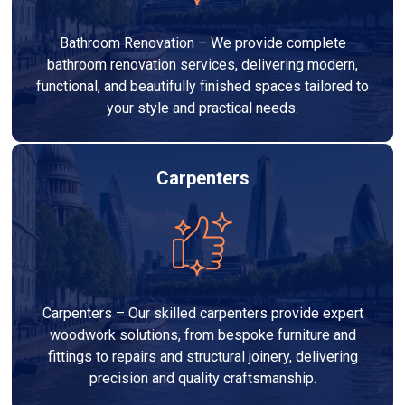
Bathroom Renovation – We provide complete
bathroom renovation services, delivering modern,
functional, and beautifully finished spaces tailored to
your style and practical needs.
Carpenters
Carpenters – Our skilled carpenters provide expert
woodwork solutions, from bespoke furniture and
fittings to repairs and structural joinery, delivering
precision and quality craftsmanship.