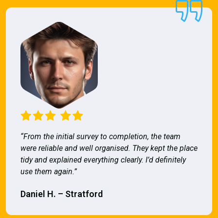
“From the initial survey to completion, the team
were reliable and well organised. They kept the place
tidy and explained everything clearly. I’d definitely
use them again.”
Daniel H. – Stratford