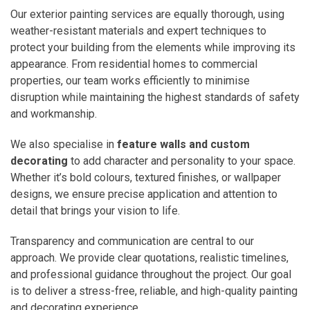
Our exterior painting services are equally thorough, using
weather-resistant materials and expert techniques to
protect your building from the elements while improving its
appearance. From residential homes to commercial
properties, our team works efficiently to minimise
disruption while maintaining the highest standards of safety
and workmanship.
We also specialise in
feature walls and custom
decorating
to add character and personality to your space.
Whether it’s bold colours, textured finishes, or wallpaper
designs, we ensure precise application and attention to
detail that brings your vision to life.
Transparency and communication are central to our
approach. We provide clear quotations, realistic timelines,
and professional guidance throughout the project. Our goal
is to deliver a stress-free, reliable, and high-quality painting
and decorating experience.