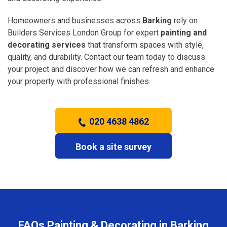
Homeowners and businesses across
Barking
rely on
Builders Services London Group for expert
painting and
decorating services
that transform spaces with style,
quality, and durability. Contact our team today to discuss
your project and discover how we can refresh and enhance
your property with professional finishes.
020 4638 4862
Book a site survey
FAQs Painting & Decorating in Barking