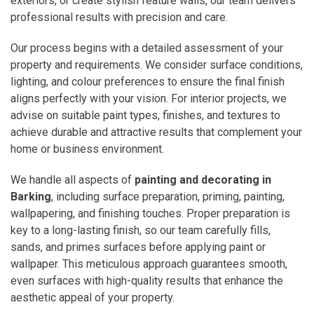
exteriors, or create stylish feature walls, our team delivers
professional results with precision and care.
Our process begins with a detailed assessment of your
property and requirements. We consider surface conditions,
lighting, and colour preferences to ensure the final finish
aligns perfectly with your vision. For interior projects, we
advise on suitable paint types, finishes, and textures to
achieve durable and attractive results that complement your
home or business environment.
We handle all aspects of
painting and decorating in
Barking
, including surface preparation, priming, painting,
wallpapering, and finishing touches. Proper preparation is
key to a long-lasting finish, so our team carefully fills,
sands, and primes surfaces before applying paint or
wallpaper. This meticulous approach guarantees smooth,
even surfaces with high-quality results that enhance the
aesthetic appeal of your property.