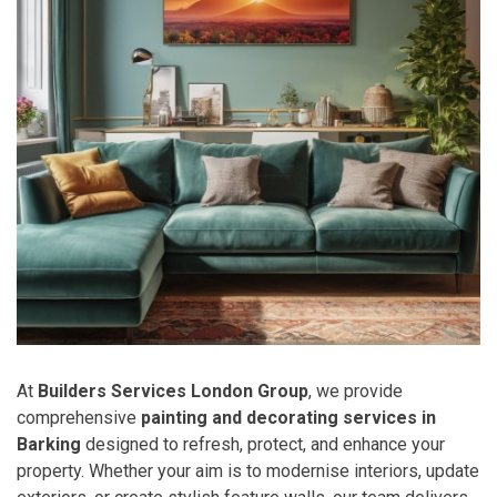
At
Builders Services London Group
, we provide
comprehensive
painting and decorating services in
Barking
designed to refresh, protect, and enhance your
property. Whether your aim is to modernise interiors, update