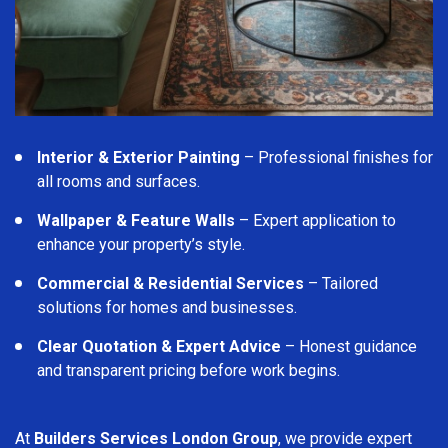
Interior & Exterior Painting
– Professional finishes for
all rooms and surfaces.
Wallpaper & Feature Walls
– Expert application to
enhance your property’s style.
Commercial & Residential Services
– Tailored
solutions for homes and businesses.
Clear Quotation & Expert Advice
– Honest guidance
and transparent pricing before work begins.
At
Builders Services London Group
, we provide expert