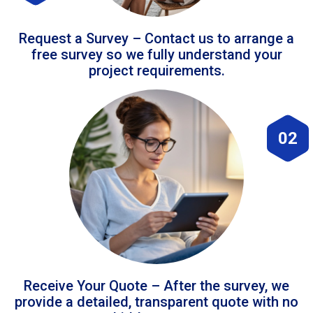
Request a Survey – Contact us to arrange a
free survey so we fully understand your
project requirements.
02
Receive Your Quote – After the survey, we
provide a detailed, transparent quote with no