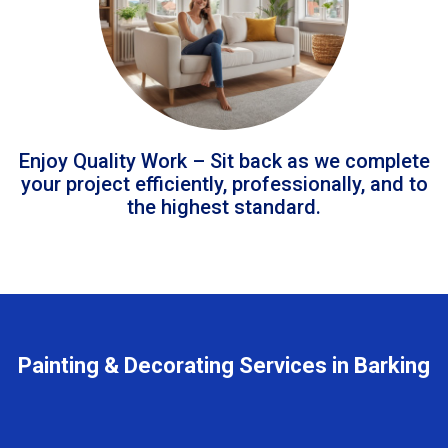
Enjoy Quality Work – Sit back as we complete
your project efficiently, professionally, and to
the highest standard.
Painting & Decorating Services in Barking