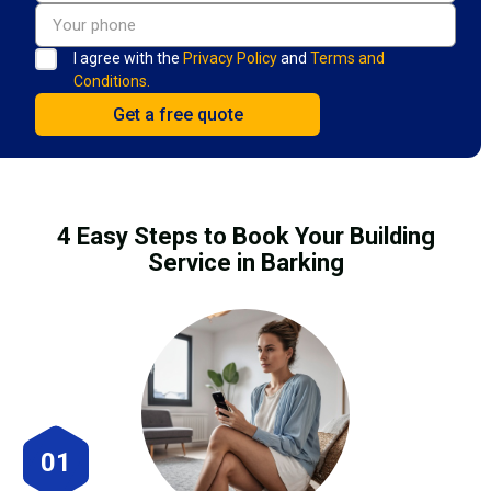
I agree with the
Privacy Policy
and
Terms and
Conditions.
4 Easy Steps to Book Your Building
Service in Barking
01