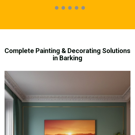
Complete Painting & Decorating Solutions
in Barking