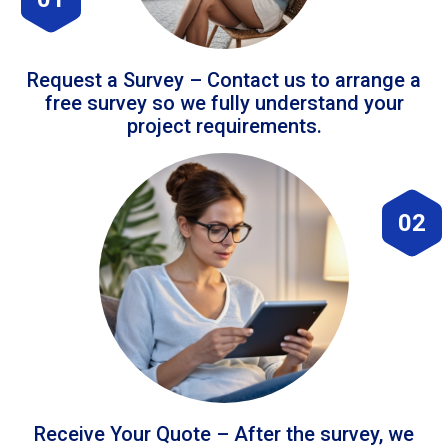
Request a Survey – Contact us to arrange a
free survey so we fully understand your
project requirements.
02
Receive Your Quote – After the survey, we