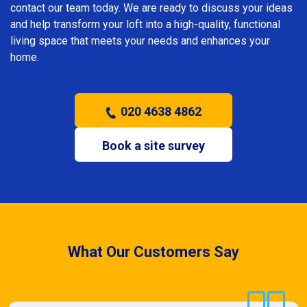
contact our team today. We are ready to discuss your ideas
and help transform your loft into a high-quality, functional
living space that meets your needs and enhances your
home.
020 4638 4862
Book a site survey
What Our Customers Say