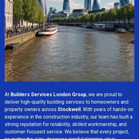
At
Builders Services London Group
, we are proud to
deliver high-quality building services to homeowners and
property owners across
Stockwell
. With years of hands-on
experience in the construction industry, our team has built a
strong reputation for reliability, skilled workmanship, and
customer-focused service. We believe that every project,