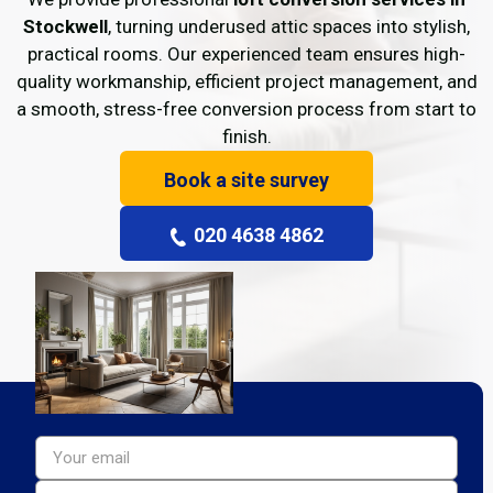
Stockwell
, turning underused attic spaces into stylish,
practical rooms. Our experienced team ensures high-
quality workmanship, efficient project management, and
a smooth, stress-free conversion process from start to
finish.
Book a site survey
020 4638 4862