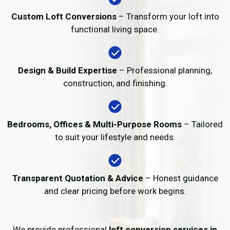
Custom Loft Conversions
– Transform your loft into
functional living space.
Design & Build Expertise
– Professional planning,
construction, and finishing.
Bedrooms, Offices & Multi-Purpose Rooms
– Tailored
to suit your lifestyle and needs.
Transparent Quotation & Advice
– Honest guidance
and clear pricing before work begins.
We provide professional
loft conversion services in