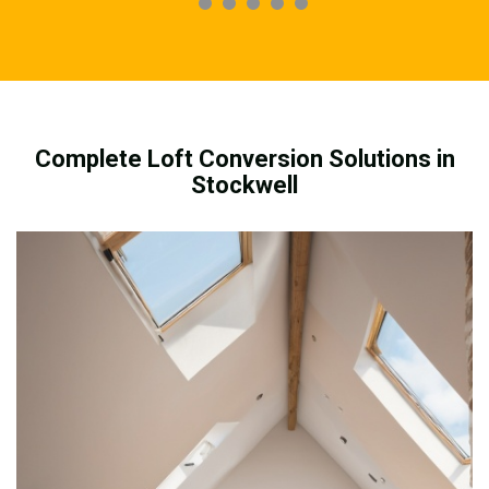
Complete Loft Conversion Solutions in
Stockwell