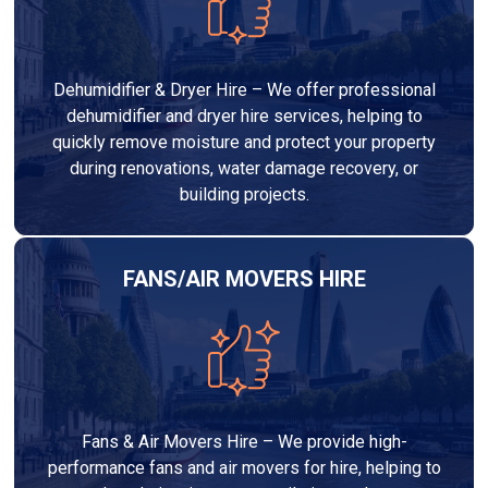
Dehumidifier & Dryer Hire – We offer professional
dehumidifier and dryer hire services, helping to
quickly remove moisture and protect your property
during renovations, water damage recovery, or
building projects.
FANS/AIR MOVERS HIRE
Fans & Air Movers Hire – We provide high-
performance fans and air movers for hire, helping to