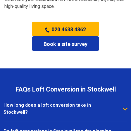
high-quality living space.
020 4638 4862
Book a site survey
FAQs Loft Conversion in Stockwell
How long does a loft conversion take in
Stockwell?
The duration depends on the complexity and size of
the project. Most loft conversions in Stockwell take