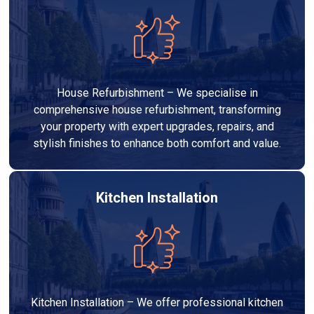
House Refurbishment – We specialise in
comprehensive house refurbishment, transforming
your property with expert upgrades, repairs, and
stylish finishes to enhance both comfort and value.
Kitchen Installation
Kitchen Installation – We offer professional kitchen