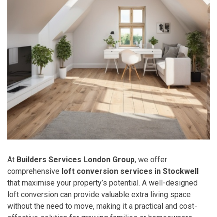
At
Builders Services London Group
, we offer
comprehensive
loft conversion services in Stockwell
that maximise your property’s potential. A well-designed
loft conversion can provide valuable extra living space
without the need to move, making it a practical and cost-