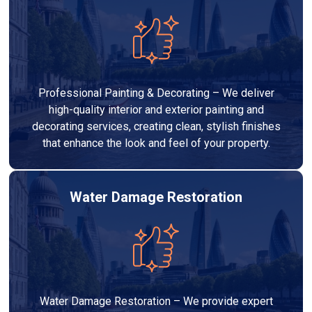
Professional Painting & Decorating – We deliver
high-quality interior and exterior painting and
decorating services, creating clean, stylish finishes
that enhance the look and feel of your property.
Water Damage Restoration
Water Damage Restoration – We provide expert