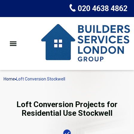
020 4638 4862
Home
Loft Conversion Stockwell
Loft Conversion Projects for
Residential Use Stockwell