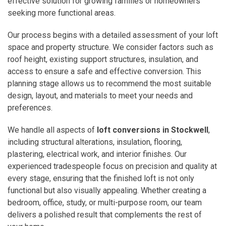
effective solution for growing families or homeowners
seeking more functional areas.
Our process begins with a detailed assessment of your loft
space and property structure. We consider factors such as
roof height, existing support structures, insulation, and
access to ensure a safe and effective conversion. This
planning stage allows us to recommend the most suitable
design, layout, and materials to meet your needs and
preferences.
We handle all aspects of
loft conversions in Stockwell
,
including structural alterations, insulation, flooring,
plastering, electrical work, and interior finishes. Our
experienced tradespeople focus on precision and quality at
every stage, ensuring that the finished loft is not only
functional but also visually appealing. Whether creating a
bedroom, office, study, or multi-purpose room, our team
delivers a polished result that complements the rest of