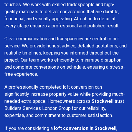
touches. We work with skilled tradespeople and high-
quality materials to deliver conversions that are durable,
functional, and visually appealing. Attention to detail at
every stage ensures a professional and polished result.
Clear communication and transparency are central to our
service. We provide honest advice, detailed quotations, and
realistic timelines, keeping you informed throughout the
project. Our team works efficiently to minimise disruption
and complete conversions on schedule, ensuring a stress-
free experience.
A professionally completed loft conversion can
significantly increase property value while providing much-
needed extra space. Homeowners across
Stockwell
trust
Builders Services London Group for our reliability,
expertise, and commitment to customer satisfaction.
If you are considering a
loft conversion in Stockwell
,