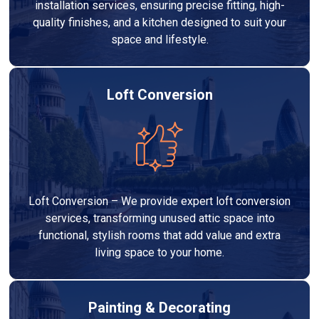
installation services, ensuring precise fitting, high-
quality finishes, and a kitchen designed to suit your
space and lifestyle.
Loft Conversion
Loft Conversion – We provide expert loft conversion
services, transforming unused attic space into
functional, stylish rooms that add value and extra
living space to your home.
Painting & Decorating