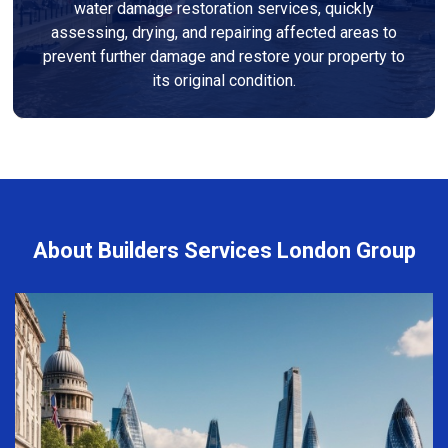
water damage restoration services, quickly
assessing, drying, and repairing affected areas to
prevent further damage and restore your property to
its original condition.
About Builders Services London Group