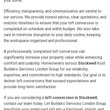
your home.
Efficiency, transparency, and communication are central to
our service. We provide honest advice, clear quotations, and
realistic timelines to ensure that your loft conversion is
completed on schedule and within budget. We also take
care to minimise disruption to your daily routine, keeping
the workspace organised and professional.
A professionally completed loft conversion can
significantly increase your property value while enhancing
comfort and usability. Homeowners across
Stockwell
trust
Builders Services London Group for our reliability,
expertise, and commitment to high standards. Our goal is to
deliver loft conversions that exceed expectations and
provide long-term satisfaction.
If you are considering a
loft conversion in Stockwell
,
contact our team today. Let Builders Services London Group
transform your underused loft into a functional, stylish, and