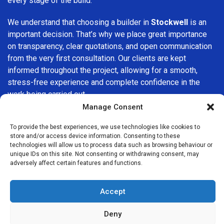
every stage of the build.
We understand that choosing a builder in
Stockwell
is an
important decision. That’s why we place great importance
on transparency, clear quotations, and open communication
from the very first consultation. Our clients are kept
informed throughout the project, allowing for a smooth,
stress-free experience and complete confidence in the
work being carried out.
Manage Consent
At
Builders Services London Group
, we do not believe in
one-size-fits-all solutions. Every property and every client
To provide the best experiences, we use technologies like cookies to
store and/or access device information. Consenting to these
is different, which is why we tailor our services to suit your
technologies will allow us to process data such as browsing behaviour or
specific needs. Whether you are improving your home,
unique IDs on this site. Not consenting or withdrawing consent, may
upgrading interiors, or undertaking a major refurbishment,
adversely affect certain features and functions.
we are committed to delivering results that stand the test
of time.
Accept
If you are looking for a
professional, reliable building
Deny
company in Stockwell
, Builders Services London Group is