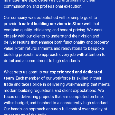
no matter the size, deserves careful planning, clear
communication, and professional execution.
Our company was established with a simple goal: to
provide
trusted building services in Stockwell
that
combine quality, efficiency, and honest pricing. We work
closely with our clients to understand their vision and
deliver results that enhance both functionality and property
value. From refurbishments and renovations to bespoke
building projects, we approach every job with attention to
detail and a commitment to high standards.
What sets us apart is our
experienced and dedicated
team
. Each member of our workforce is skilled in their
trade and takes pride in delivering workmanship that meets
modern building regulations and client expectations. We
focus on delivering projects that are completed on time,
within budget, and finished to a consistently high standard.
Our hands-on approach ensures full control over quality at