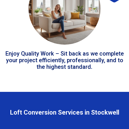
Enjoy Quality Work – Sit back as we complete
your project efficiently, professionally, and to
the highest standard.
Loft Conversion Services in Stockwell