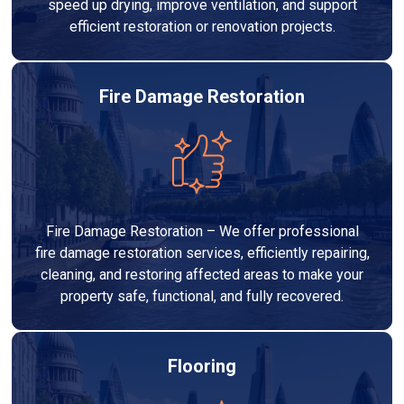
speed up drying, improve ventilation, and support
efficient restoration or renovation projects.
Fire Damage Restoration
Fire Damage Restoration – We offer professional
fire damage restoration services, efficiently repairing,
cleaning, and restoring affected areas to make your
property safe, functional, and fully recovered.
Flooring