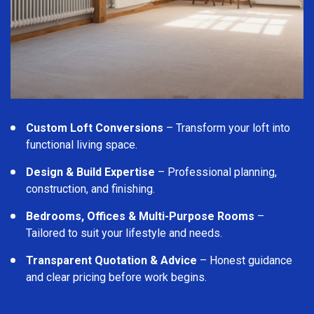
Custom Loft Conversions
– Transform your loft into
functional living space.
Design & Build Expertise
– Professional planning,
construction, and finishing.
Bedrooms, Offices & Multi-Purpose Rooms
–
Tailored to suit your lifestyle and needs.
Transparent Quotation & Advice
– Honest guidance
and clear pricing before work begins.