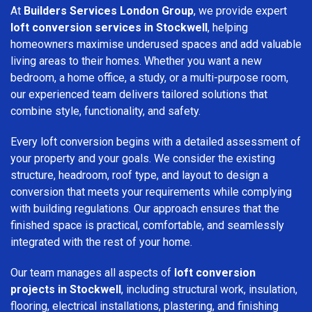
At
Builders Services London Group
, we provide expert
loft conversion services in Stockwell
, helping
homeowners maximise underused spaces and add valuable
living areas to their homes. Whether you want a new
bedroom, a home office, a study, or a multi-purpose room,
our experienced team delivers tailored solutions that
combine style, functionality, and safety.
Every loft conversion begins with a detailed assessment of
your property and your goals. We consider the existing
structure, headroom, roof type, and layout to design a
conversion that meets your requirements while complying
with building regulations. Our approach ensures that the
finished space is practical, comfortable, and seamlessly
integrated with the rest of your home.
Our team manages all aspects of
loft conversion
projects in Stockwell
, including structural work, insulation,
flooring, electrical installations, plastering, and finishing