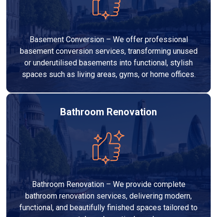
Basement Conversion – We offer professional
basement conversion services, transforming unused
or underutilised basements into functional, stylish
spaces such as living areas, gyms, or home offices.
Bathroom Renovation
Bathroom Renovation – We provide complete
bathroom renovation services, delivering modern,
functional, and beautifully finished spaces tailored to