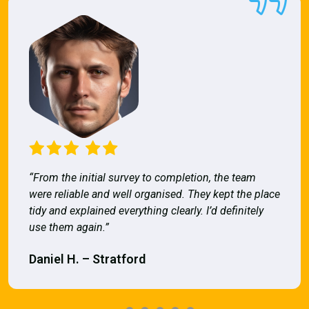
“From the initial survey to completion, the team
were reliable and well organised. They kept the place
tidy and explained everything clearly. I’d definitely
use them again.”
Daniel H. – Stratford