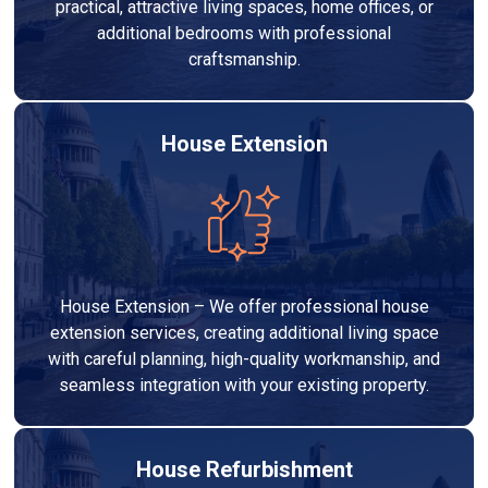
practical, attractive living spaces, home offices, or
additional bedrooms with professional
craftsmanship.
House Extension
House Extension – We offer professional house
extension services, creating additional living space
with careful planning, high-quality workmanship, and
seamless integration with your existing property.
House Refurbishment