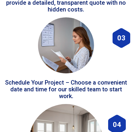
provide a detailed, transparent quote with no
hidden costs.
03
Schedule Your Project – Choose a convenient
date and time for our skilled team to start
work.
04