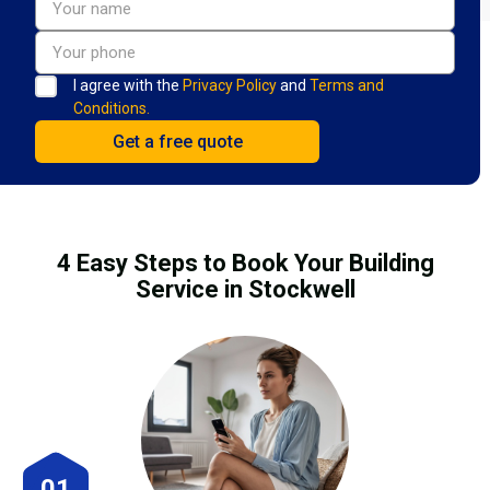
I agree with the
Privacy Policy
and
Terms and
Conditions.
4 Easy Steps to Book Your Building
Service in Stockwell
01