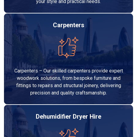
your style and practical needs.
Carpenters
Carpenters – Our skilled carpenters provide expert
woodwork solutions, from bespoke furniture and
fittings to repairs and structural joinery, delivering
precision and quality craftsmanship.
Dehumidifier Dryer Hire