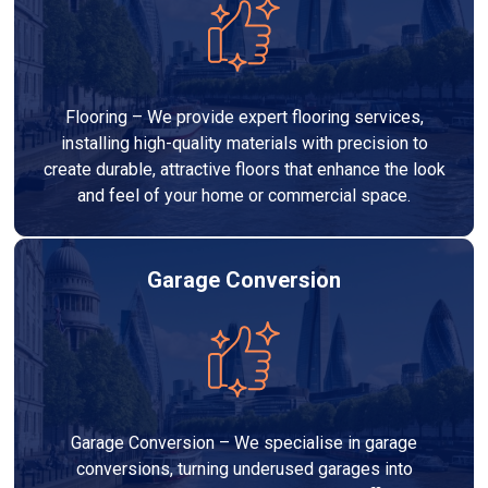
Flooring – We provide expert flooring services,
installing high-quality materials with precision to
create durable, attractive floors that enhance the look
and feel of your home or commercial space.
Garage Conversion
Garage Conversion – We specialise in garage
conversions, turning underused garages into