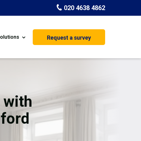
020 4638 4862
olutions
Request a survey
nt
Painting & Decorating
on
Kitchen Installation
Carpenters
 with
Basement Conversion
mford
House Extension
oration
Dehumidifier Dryer Hire