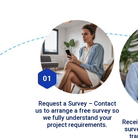
01
Request a Survey – Contact
us to arrange a free survey so
we fully understand your
Recei
project requirements.
surv
tr