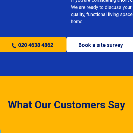
If you are considering a
loft 
We are ready to discuss your i
quality, functional living sp
home.
020 4638 4862
Book a site survey
What Our Customers Say