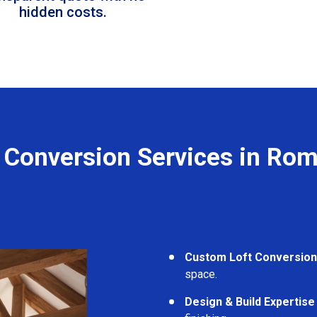
hidden costs.
 Conversion Services in Ro
Custom Loft Conversio
space.
Design & Build Expertise