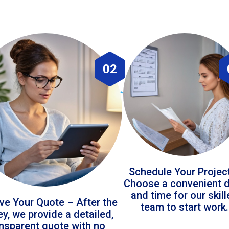
02
Schedule Your Projec
Choose a convenient 
and time for our skil
ve Your Quote – After the
team to start work.
ey, we provide a detailed,
ansparent quote with no