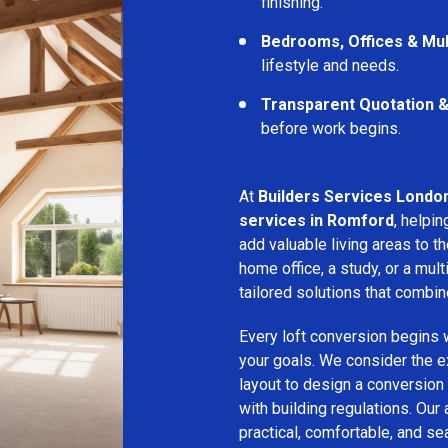
finishing.
Bedrooms, Offices & Mu
lifestyle and needs.
Transparent Quotation 
before work begins.
At
Builders Services Londo
services in Romford
, help
add valuable living areas to 
home office, a study, or a mu
tailored solutions that combine
Every loft conversion begins 
your goals. We consider the ex
layout to design a conversion
with building regulations. Our
practical, comfortable, and se