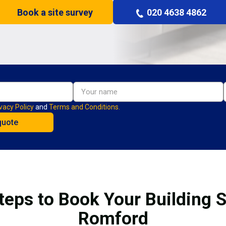
Book a site survey
020 4638 4862
vacy Policy
and
Terms and Conditions.
teps to Book Your Building S
Romford