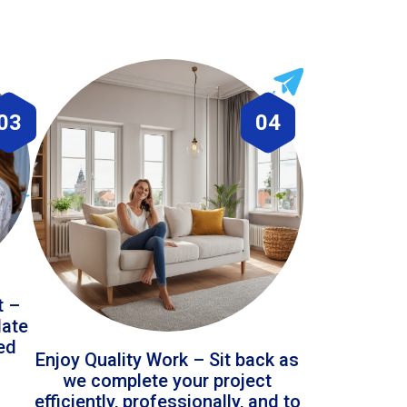
03
04
t –
date
led
Enjoy Quality Work – Sit back as
we complete your project
efficiently, professionally, and to