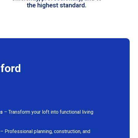
the highest standard.
mford
ns
– Transform your loft into functional living
– Professional planning, construction, and