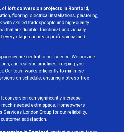
s of
loft conversion projects in Romford
,
tion, flooring, electrical installations, plastering,
k with skilled tradespeople and high-quality
s that are durable, functional, and visually
 at every stage ensures a professional and
parency are central to our service. We provide
ions, and realistic timelines, keeping you
t. Our team works efficiently to minimise
ersions on schedule, ensuring a stress-free
ft conversion can significantly increase
ing much-needed extra space. Homeowners
s Services London Group for our reliability,
 customer satisfaction.