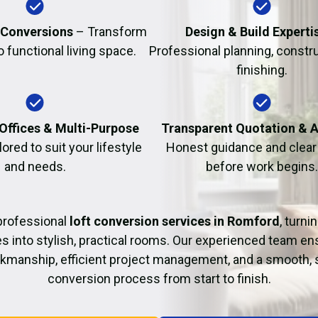
Fire Damage Restor
 Conversions
– Transform
Design & Build Experti
to functional living space.
Professional planning, constr
finishing.
Offices & Multi-Purpose
Transparent Quotation & 
lored to suit your lifestyle
Honest guidance and clear 
and needs.
before work begins.
professional
loft conversion services in Romford
, turn
es into stylish, practical rooms. Our experienced team en
rkmanship, efficient project management, and a smooth, 
conversion process from start to finish.