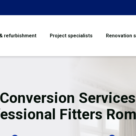
 & refurbishment
Project specialists
Renovation s
House Refurbishme
Bathroom Renovati
Loft Conversion
 Conversion Services
Flooring
essional Fitters Ro
Garage Conversion
Water Damage Rest