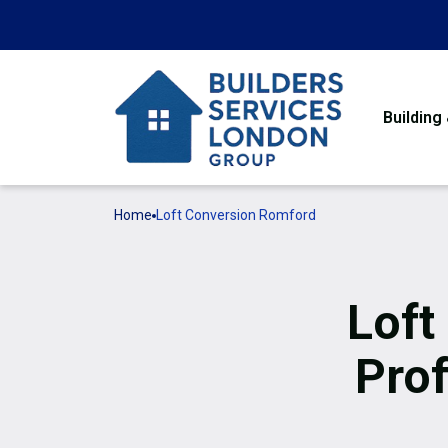
Building
Home
Loft Conversion Romford
Loft
Prof