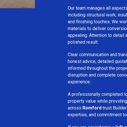
Our team manages all aspect
including structural work, insula
and finishing touches. We wor
materials to deliver conversion
appealing. Attention to detail
polished result.
Clear communication and trans
honest advice, detailed quotat
informed throughout the projec
disruption and complete conv
experience.
A professionally completed lo
property value while provid
across
Romford
trust Builder
expertise, and commitment to