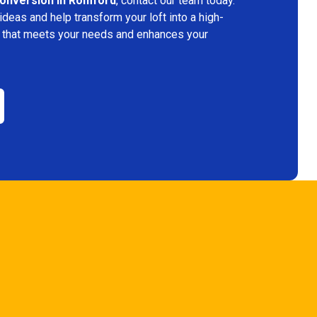
conversion in Romford
, contact our team today.
deas and help transform your loft into a high-
ace that meets your needs and enhances your