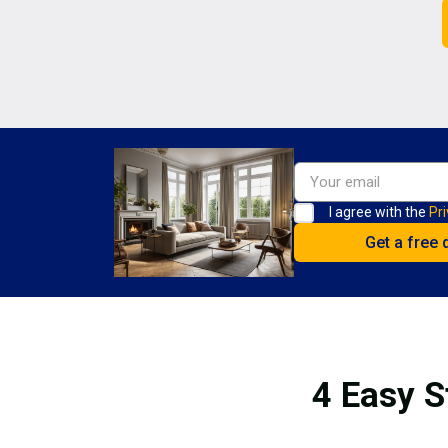
I agree with the
Pri
4 Easy S