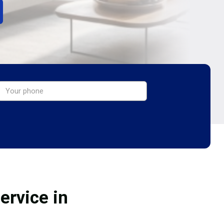
ervice in