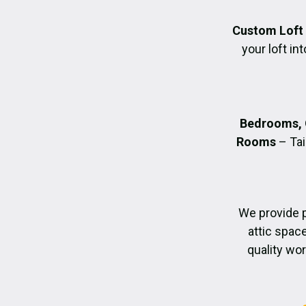
Custom Loft
your loft in
Bedrooms, 
Rooms
– Tai
We provide 
attic spac
quality wo