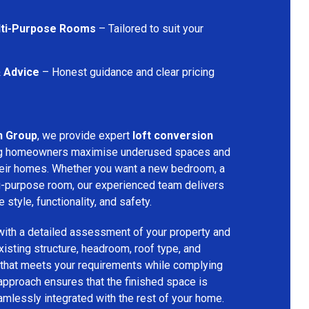
lti-Purpose Rooms
– Tailored to suit your
& Advice
– Honest guidance and clear pricing
n Group
, we provide expert
loft conversion
ing homeowners maximise underused spaces and
their homes. Whether you want a new bedroom, a
lti-purpose room, our experienced team delivers
 style, functionality, and safety.
with a detailed assessment of your property and
isting structure, headroom, roof type, and
 that meets your requirements while complying
 approach ensures that the finished space is
amlessly integrated with the rest of your home.