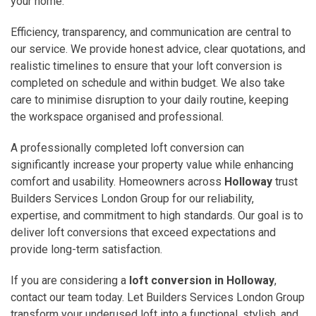
your home.
Efficiency, transparency, and communication are central to
our service. We provide honest advice, clear quotations, and
realistic timelines to ensure that your loft conversion is
completed on schedule and within budget. We also take
care to minimise disruption to your daily routine, keeping
the workspace organised and professional.
A professionally completed loft conversion can
significantly increase your property value while enhancing
comfort and usability. Homeowners across
Holloway
trust
Builders Services London Group for our reliability,
expertise, and commitment to high standards. Our goal is to
deliver loft conversions that exceed expectations and
provide long-term satisfaction.
If you are considering a
loft conversion in Holloway
,
contact our team today. Let Builders Services London Group
transform your underused loft into a functional, stylish, and