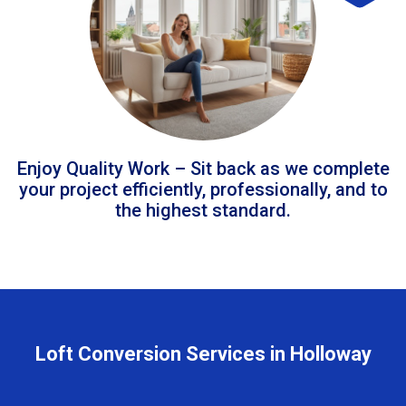
Enjoy Quality Work – Sit back as we complete
your project efficiently, professionally, and to
the highest standard.
Loft Conversion Services in Holloway