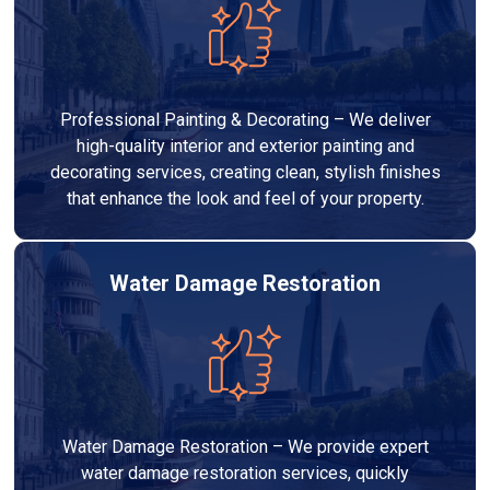
Professional Painting & Decorating – We deliver
high-quality interior and exterior painting and
decorating services, creating clean, stylish finishes
that enhance the look and feel of your property.
Water Damage Restoration
Water Damage Restoration – We provide expert
water damage restoration services, quickly