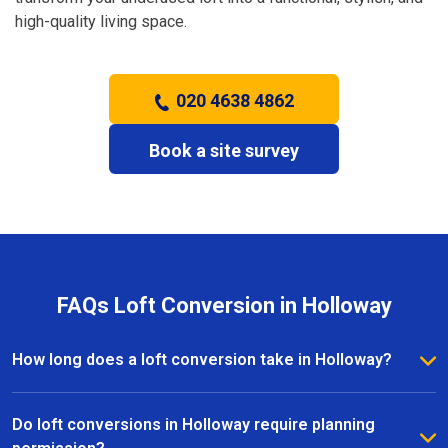
high-quality living space.
020 4638 4862
Book a site survey
FAQs Loft Conversion in Holloway
How long does a loft conversion take in Holloway?
The duration depends on the complexity and size of
the project. Most loft conversions in Holloway take
Do loft conversions in Holloway require planning
between 6 to 12 weeks, with clear timelines provided