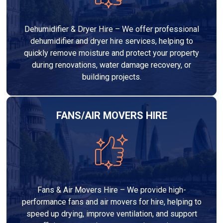
Dehumidifier & Dryer Hire – We offer professional
dehumidifier and dryer hire services, helping to
quickly remove moisture and protect your property
during renovations, water damage recovery, or
building projects.
FANS/AIR MOVERS HIRE
Fans & Air Movers Hire – We provide high-
performance fans and air movers for hire, helping to
speed up drying, improve ventilation, and support