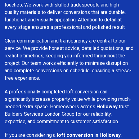
touches. We work with skilled tradespeople and high-
quality materials to deliver conversions that are durable,
functional, and visually appealing. Attention to detail at
every stage ensures a professional and polished result.
Clear communication and transparency are central to our
service. We provide honest advice, detailed quotations, and
realistic timelines, keeping you informed throughout the
project. Our team works efficiently to minimise disruption
and complete conversions on schedule, ensuring a stress-
free experience.
A professionally completed loft conversion can
significantly increase property value while providing much-
needed extra space. Homeowners across
Holloway
trust
Builders Services London Group for our reliability,
expertise, and commitment to customer satisfaction.
If you are considering a
loft conversion in Holloway
,