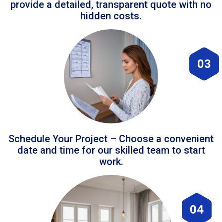
provide a detailed, transparent quote with no
hidden costs.
03
Schedule Your Project – Choose a convenient
date and time for our skilled team to start
work.
04