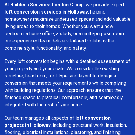
At
Builders Services London Group
, we provide expert
loft conversion services in Holloway
, helping
homeowners maximise underused spaces and add valuable
living areas to their homes. Whether you want a new
bedroom, a home office, a study, or a multi-purpose room,
our experienced team delivers tailored solutions that
combine style, functionality, and safety.
Every loft conversion begins with a detailed assessment of
your property and your goals. We consider the existing
structure, headroom, roof type, and layout to design a
conversion that meets your requirements while complying
with building regulations. Our approach ensures that the
finished space is practical, comfortable, and seamlessly
integrated with the rest of your home.
Our team manages all aspects of
loft conversion
projects in Holloway
, including structural work, insulation,
flooring, electrical installations, plastering, and finishing