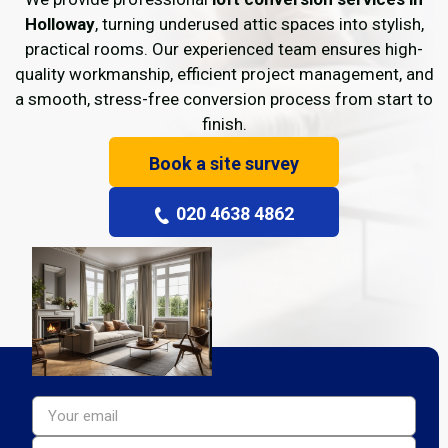
Holloway
, turning underused attic spaces into stylish,
practical rooms. Our experienced team ensures high-
quality workmanship, efficient project management, and
a smooth, stress-free conversion process from start to
finish.
Book a site survey
020 4638 4862