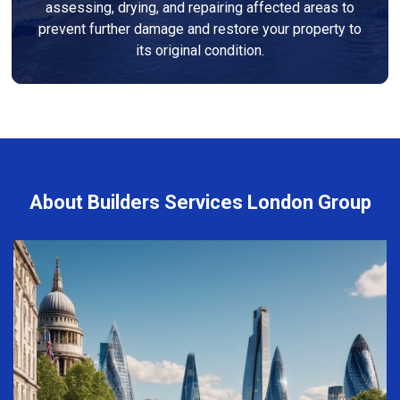
assessing, drying, and repairing affected areas to
prevent further damage and restore your property to
its original condition.
About Builders Services London Group