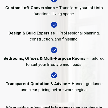
Custom Loft Conversions
– Transform your loft into
functional living space.
Design & Build Expertise
– Professional planning,
construction, and finishing.
Bedrooms, Offices & Multi-Purpose Rooms
– Tailored
to suit your lifestyle and needs.
Transparent Quotation & Advice
– Honest guidance
and clear pricing before work begins.
We provide professional
loft conversion services in