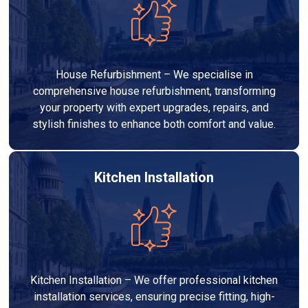
House Refurbishment – We specialise in
comprehensive house refurbishment, transforming
your property with expert upgrades, repairs, and
stylish finishes to enhance both comfort and value.
Kitchen Installation
Kitchen Installation – We offer professional kitchen
installation services, ensuring precise fitting, high-