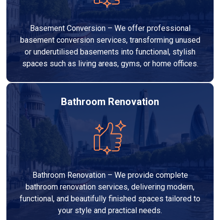
Basement Conversion – We offer professional
basement conversion services, transforming unused
or underutilised basements into functional, stylish
spaces such as living areas, gyms, or home offices.
Bathroom Renovation
Bathroom Renovation – We provide complete
bathroom renovation services, delivering modern,
functional, and beautifully finished spaces tailored to
your style and practical needs.