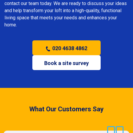
contact our team today. We are ready to discuss your ideas
and help transform your loft into a high-quality, functional
living space that meets your needs and enhances your
home.
020 4638 4862
Book a site survey
What Our Customers Say