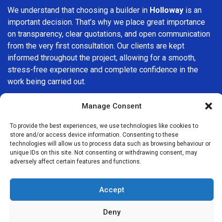
We understand that choosing a builder in
Holloway
is an
important decision. That’s why we place great importance
on transparency, clear quotations, and open communication
from the very first consultation. Our clients are kept
informed throughout the project, allowing for a smooth,
stress-free experience and complete confidence in the
work being carried out.
At
Builders Services London Group
, we do not believe in
Manage Consent
one-size-fits-all solutions. Every property and every client
is different, which is why we tailor our services to suit your
To provide the best experiences, we use technologies like cookies to
store and/or access device information. Consenting to these
specific needs. Whether you are improving your home,
technologies will allow us to process data such as browsing behaviour or
upgrading interiors, or undertaking a major refurbishment,
unique IDs on this site. Not consenting or withdrawing consent, may
we are committed to delivering results that stand the test
adversely affect certain features and functions.
of time.
Accept
If you are looking for a
professional, reliable building
company in Holloway
, Builders Services London Group is
Deny
here to help. Our focus on quality workmanship, honest