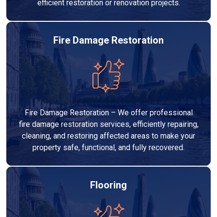
efficient restoration or renovation projects.
Fire Damage Restoration
Fire Damage Restoration – We offer professional
fire damage restoration services, efficiently repairing,
cleaning, and restoring affected areas to make your
property safe, functional, and fully recovered.
Flooring