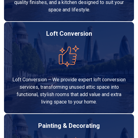
quality finishes, and a kitchen designed to suit your
space and lifestyle.
Loft Conversion
Loft Conversion – We provide expert loft conversion
services, transforming unused attic space into
functional, stylish rooms that add value and extra
living space to your home.
Painting & Decorating