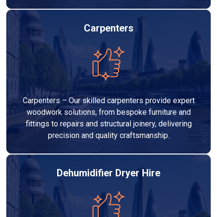
Carpenters
Carpenters – Our skilled carpenters provide expert
woodwork solutions, from bespoke furniture and
fittings to repairs and structural joinery, delivering
precision and quality craftsmanship.
Dehumidifier Dryer Hire