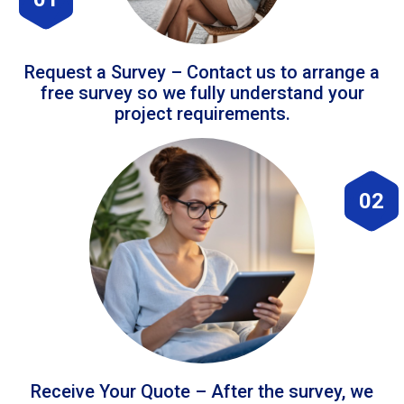
Request a Survey – Contact us to arrange a
free survey so we fully understand your
project requirements.
02
Receive Your Quote – After the survey, we