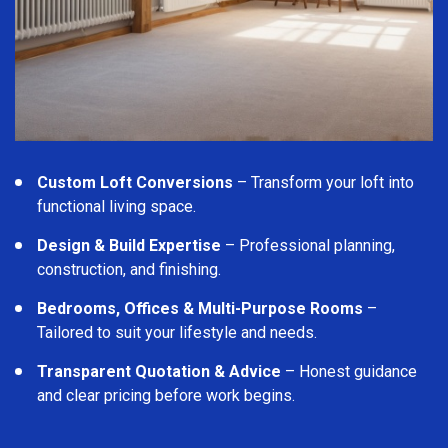
Custom Loft Conversions
– Transform your loft into
functional living space.
Design & Build Expertise
– Professional planning,
construction, and finishing.
Bedrooms, Offices & Multi-Purpose Rooms
–
Tailored to suit your lifestyle and needs.
Transparent Quotation & Advice
– Honest guidance
and clear pricing before work begins.