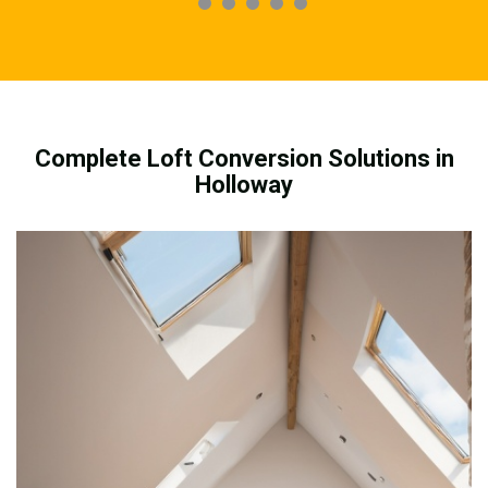
Complete Loft Conversion Solutions in
Holloway