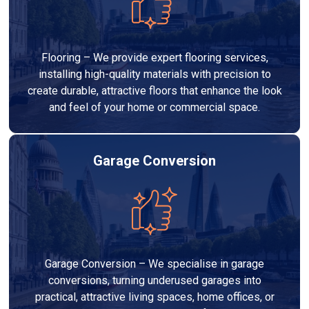
Flooring – We provide expert flooring services,
installing high-quality materials with precision to
create durable, attractive floors that enhance the look
and feel of your home or commercial space.
Garage Conversion
Garage Conversion – We specialise in garage
conversions, turning underused garages into
practical, attractive living spaces, home offices, or