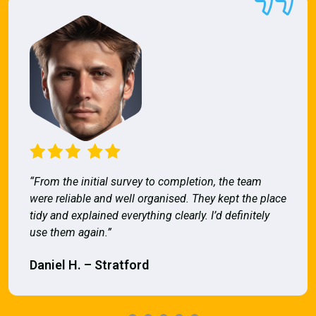
“From the initial survey to completion, the team
were reliable and well organised. They kept the place
tidy and explained everything clearly. I’d definitely
use them again.”
Daniel H. – Stratford