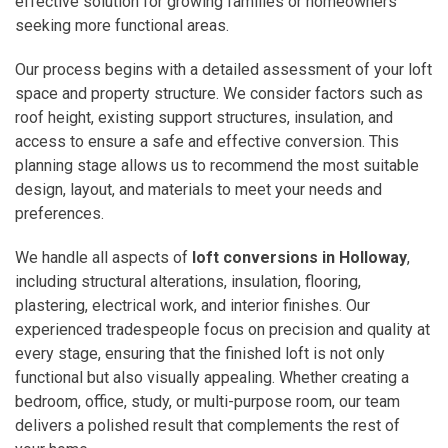
effective solution for growing families or homeowners
seeking more functional areas.
Our process begins with a detailed assessment of your loft
space and property structure. We consider factors such as
roof height, existing support structures, insulation, and
access to ensure a safe and effective conversion. This
planning stage allows us to recommend the most suitable
design, layout, and materials to meet your needs and
preferences.
We handle all aspects of
loft conversions in Holloway
,
including structural alterations, insulation, flooring,
plastering, electrical work, and interior finishes. Our
experienced tradespeople focus on precision and quality at
every stage, ensuring that the finished loft is not only
functional but also visually appealing. Whether creating a
bedroom, office, study, or multi-purpose room, our team
delivers a polished result that complements the rest of