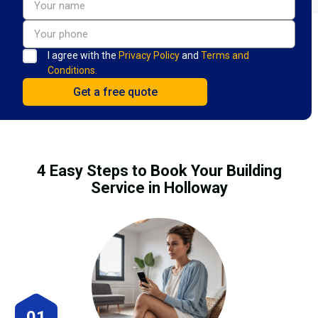
I agree with the
Privacy Policy
and
Terms and
Conditions.
4 Easy Steps to Book Your Building
Service in Holloway
01