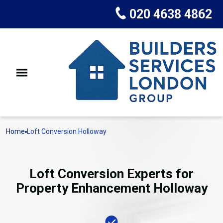
020 4638 4862
Home
Loft Conversion Holloway
Loft Conversion Experts for
Property Enhancement Holloway