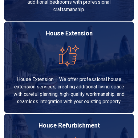
additional bedrooms with professional
craftsmanship.
House Extension
House Extension – We offer professional house
extension services, creating additional living space
with careful planning, high-quality workmanship, and
seamless integration with your existing property.
House Refurbishment