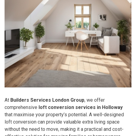
At
Builders Services London Group
, we offer
comprehensive
loft conversion services in Holloway
that maximise your property’s potential. A well-designed
loft conversion can provide valuable extra living space
without the need to move, making it a practical and cost-