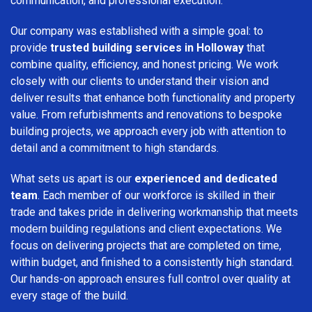
communication, and professional execution.
Our company was established with a simple goal: to
provide
trusted building services in Holloway
that
combine quality, efficiency, and honest pricing. We work
closely with our clients to understand their vision and
deliver results that enhance both functionality and property
value. From refurbishments and renovations to bespoke
building projects, we approach every job with attention to
detail and a commitment to high standards.
What sets us apart is our
experienced and dedicated
team
. Each member of our workforce is skilled in their
trade and takes pride in delivering workmanship that meets
modern building regulations and client expectations. We
focus on delivering projects that are completed on time,
within budget, and finished to a consistently high standard.
Our hands-on approach ensures full control over quality at
every stage of the build.