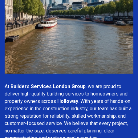
At
Builders Services London Group
, we are proud to
deliver high-quality building services to homeowners and
property owners across
Holloway
. With years of hands-on
experience in the construction industry, our team has built a
strong reputation for reliability, skilled workmanship, and
customer-focused service. We believe that every project,
no matter the size, deserves careful planning, clear