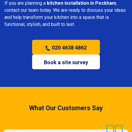
If you are planning a
kitchen installation in Peckham
,
contact our team today. We are ready to discuss your ideas
and help transform your kitchen into a space that is
functional, stylish, and built to last.
020 4638 4862
Book a site survey
What Our Customers Say