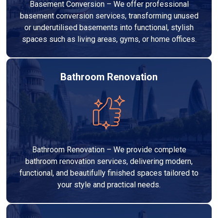
Basement Conversion – We offer professional
basement conversion services, transforming unused
or underutilised basements into functional, stylish
spaces such as living areas, gyms, or home offices.
Bathroom Renovation
Bathroom Renovation – We provide complete
bathroom renovation services, delivering modern,
functional, and beautifully finished spaces tailored to
your style and practical needs.