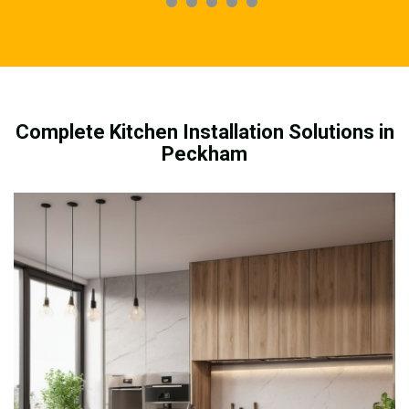
Complete Kitchen Installation Solutions in
Peckham