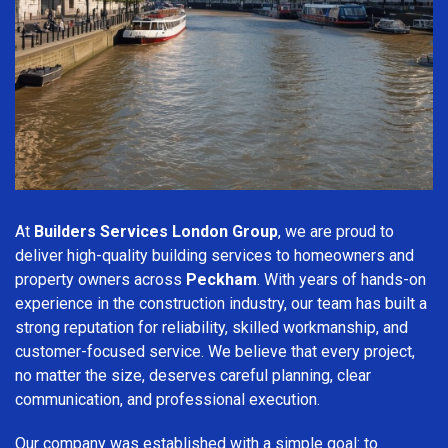
At
Builders Services London Group
, we are proud to
deliver high-quality building services to homeowners and
property owners across
Peckham
. With years of hands-on
experience in the construction industry, our team has built a
strong reputation for reliability, skilled workmanship, and
customer-focused service. We believe that every project,
no matter the size, deserves careful planning, clear
communication, and professional execution.
Our company was established with a simple goal: to