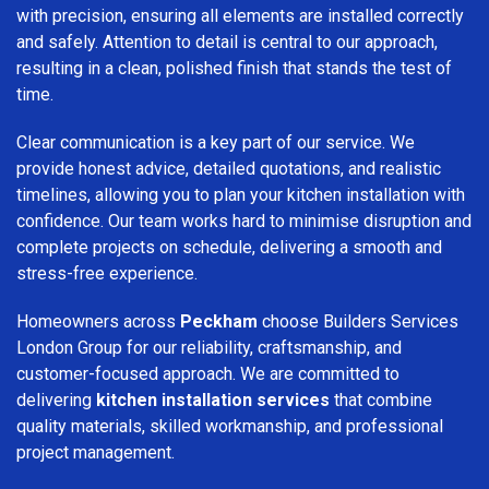
with precision, ensuring all elements are installed correctly
and safely. Attention to detail is central to our approach,
resulting in a clean, polished finish that stands the test of
time.
Clear communication is a key part of our service. We
provide honest advice, detailed quotations, and realistic
timelines, allowing you to plan your kitchen installation with
confidence. Our team works hard to minimise disruption and
complete projects on schedule, delivering a smooth and
stress-free experience.
Homeowners across
Peckham
choose Builders Services
London Group for our reliability, craftsmanship, and
customer-focused approach. We are committed to
delivering
kitchen installation services
that combine
quality materials, skilled workmanship, and professional
project management.