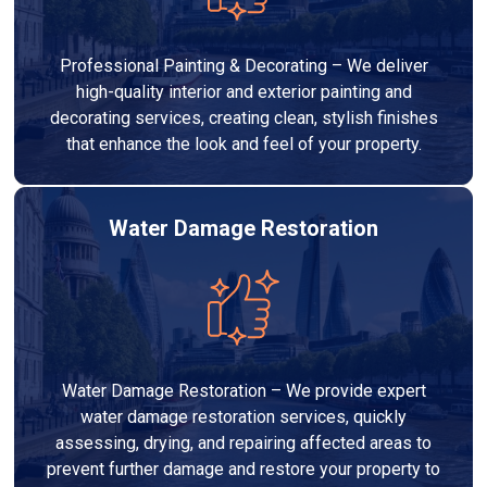
Professional Painting & Decorating – We deliver
high-quality interior and exterior painting and
decorating services, creating clean, stylish finishes
that enhance the look and feel of your property.
Water Damage Restoration
Water Damage Restoration – We provide expert
water damage restoration services, quickly
assessing, drying, and repairing affected areas to
prevent further damage and restore your property to