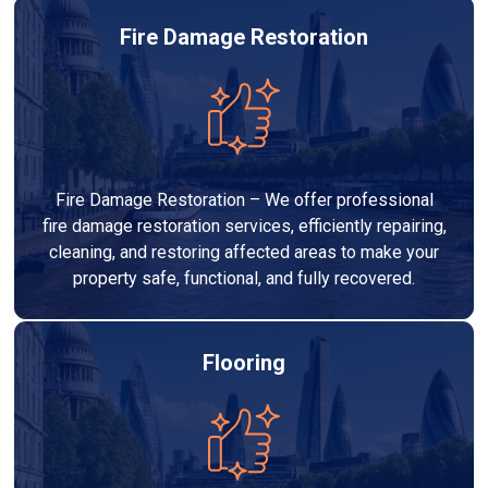
Fire Damage Restoration
Fire Damage Restoration – We offer professional
fire damage restoration services, efficiently repairing,
cleaning, and restoring affected areas to make your
property safe, functional, and fully recovered.
Flooring