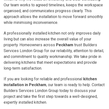
Our team works to agreed timelines, keeps the workspace
organised, and communicates progress clearly. This
approach allows the installation to move forward smoothly
while minimising inconvenience.
A professionally installed kitchen not only improves daily
living but can also increase the overall value of your
property. Homeowners across
Peckham
trust Builders
Services London Group for our reliability, attention to detail,
and commitment to quality workmanship. We take pride in
delivering kitchens that meet expectations and provide
long-term satisfaction.
If you are looking for reliable and professional
kitchen
installation in Peckham
, our team is ready to help. Contact
Builders Services London Group today to discuss your
project and take the first step towards a well-designed,
expertly installed kitchen.