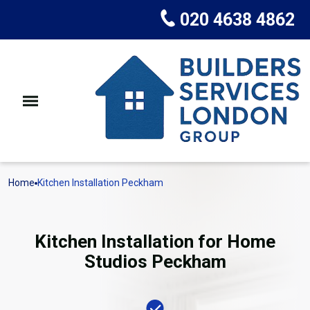
020 4638 4862
Home
Kitchen Installation Peckham
Kitchen Installation for Home
Studios Peckham