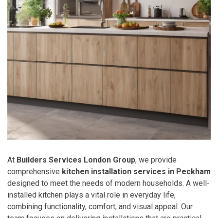
At
Builders Services London Group
, we provide
comprehensive
kitchen installation services in Peckham
designed to meet the needs of modern households. A well-
installed kitchen plays a vital role in everyday life,
combining functionality, comfort, and visual appeal. Our