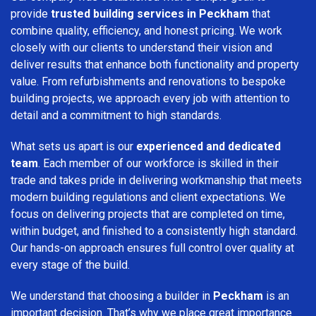
provide
trusted building services in Peckham
that
combine quality, efficiency, and honest pricing. We work
closely with our clients to understand their vision and
deliver results that enhance both functionality and property
value. From refurbishments and renovations to bespoke
building projects, we approach every job with attention to
detail and a commitment to high standards.
What sets us apart is our
experienced and dedicated
team
. Each member of our workforce is skilled in their
trade and takes pride in delivering workmanship that meets
modern building regulations and client expectations. We
focus on delivering projects that are completed on time,
within budget, and finished to a consistently high standard.
Our hands-on approach ensures full control over quality at
every stage of the build.
We understand that choosing a builder in
Peckham
is an
important decision. That’s why we place great importance