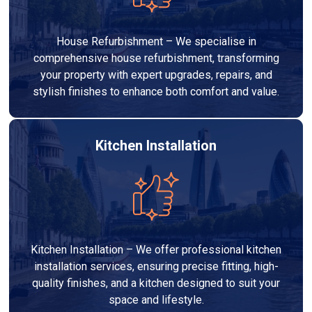
House Refurbishment – We specialise in
comprehensive house refurbishment, transforming
your property with expert upgrades, repairs, and
stylish finishes to enhance both comfort and value.
Kitchen Installation
Kitchen Installation – We offer professional kitchen
installation services, ensuring precise fitting, high-
quality finishes, and a kitchen designed to suit your
space and lifestyle.