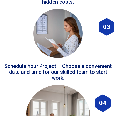
hidden costs.
03
Schedule Your Project – Choose a convenient
date and time for our skilled team to start
work.
04