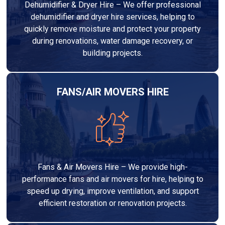
Dehumidifier & Dryer Hire – We offer professional
dehumidifier and dryer hire services, helping to
quickly remove moisture and protect your property
during renovations, water damage recovery, or
building projects.
FANS/AIR MOVERS HIRE
Fans & Air Movers Hire – We provide high-
performance fans and air movers for hire, helping to
speed up drying, improve ventilation, and support
efficient restoration or renovation projects.