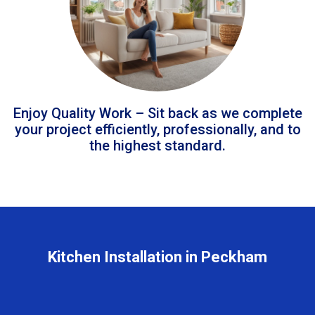
Enjoy Quality Work – Sit back as we complete
your project efficiently, professionally, and to
the highest standard.
Kitchen Installation in Peckham