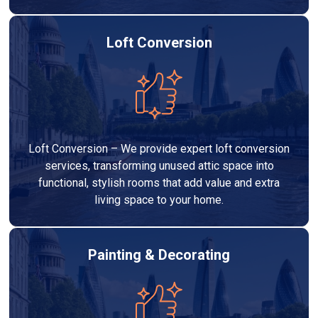
Loft Conversion
Loft Conversion – We provide expert loft conversion
services, transforming unused attic space into
functional, stylish rooms that add value and extra
living space to your home.
Painting & Decorating