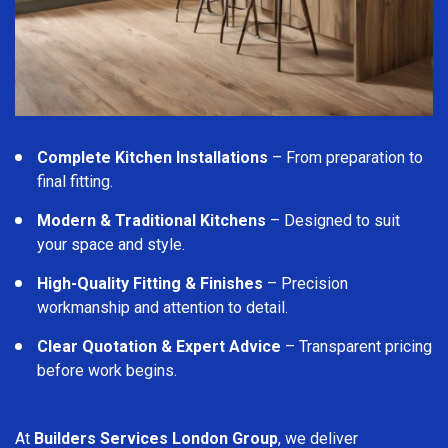
Complete Kitchen Installations
– From preparation to
final fitting.
Modern & Traditional Kitchens
– Designed to suit
your space and style.
High-Quality Fitting & Finishes
– Precision
workmanship and attention to detail.
Clear Quotation & Expert Advice
– Transparent pricing
before work begins.
At
Builders Services London Group
, we deliver