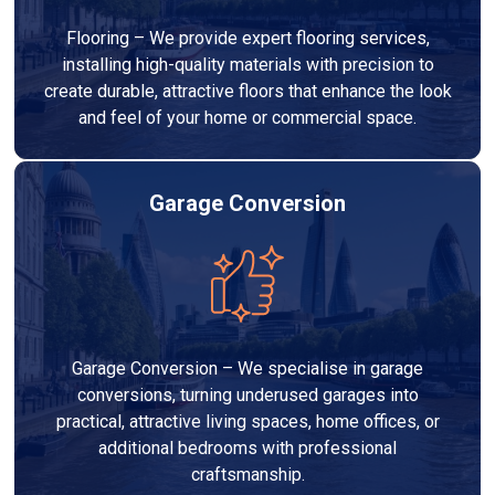
Flooring – We provide expert flooring services,
installing high-quality materials with precision to
create durable, attractive floors that enhance the look
and feel of your home or commercial space.
Garage Conversion
Garage Conversion – We specialise in garage
conversions, turning underused garages into
practical, attractive living spaces, home offices, or
additional bedrooms with professional
craftsmanship.