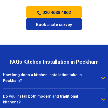
020 4638 4862
Book a site survey
FAQs Kitchen Installation in Peckham
How long does a kitchen installation take in
Peckham?
The timeframe depends on the size and complexity
of the kitchen. Most kitchen installations in Peckham
Do you install both modern and traditional
take between one and three weeks, with clear
kitchens?
schedules provided before work begins.