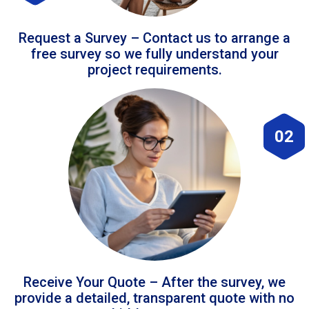
Request a Survey – Contact us to arrange a
free survey so we fully understand your
project requirements.
02
Receive Your Quote – After the survey, we
provide a detailed, transparent quote with no