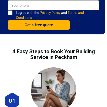
I agree with the
Privacy Policy
and
Terms and
Conditions.
4 Easy Steps to Book Your Building
Service in Peckham
01