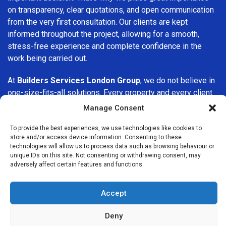
on transparency, clear quotations, and open communication
from the very first consultation. Our clients are kept
informed throughout the project, allowing for a smooth,
stress-free experience and complete confidence in the
work being carried out.
At
Builders Services London Group
, we do not believe in
one-size-fits-all solutions. Every property and every client
is different, which is why we tailor our services to suit your
Manage Consent
specific needs. Whether you are improving your home,
upgrading interiors, or undertaking a major refurbishment,
To provide the best experiences, we use technologies like cookies to
store and/or access device information. Consenting to these
we are committed to delivering results that stand the test
technologies will allow us to process data such as browsing behaviour or
of time.
unique IDs on this site. Not consenting or withdrawing consent, may
adversely affect certain features and functions.
If you are looking for a
professional, reliable building
company in Peckham
, Builders Services London Group is
Accept
here to help. Our focus on quality workmanship, honest
advice, and customer satisfaction makes us a trusted
Deny
choice for building services throughout the area.