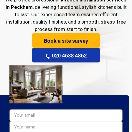
in Peckham
, delivering functional, stylish kitchens built
to last. Our experienced team ensures efficient
installation, quality finishes, and a smooth, stress-free
process from start to finish.
Book a site survey
020 4638 4862