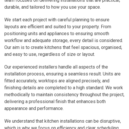
team focuses on delivering installations that are practical,
durable, and tailored to how you use your space.
We start each project with careful planning to ensure
layouts are efficient and suited to your property. From
positioning units and appliances to ensuring smooth
workflow and adequate storage, every detail is considered.
Our aim is to create kitchens that feel spacious, organised,
and easy to use, regardless of size or layout.
Our experienced installers handle all aspects of the
installation process, ensuring a seamless result. Units are
fitted accurately, worktops are aligned precisely, and
finishing details are completed to a high standard. We work
methodically to maintain consistency throughout the project,
delivering a professional finish that enhances both
appearance and performance.
We understand that kitchen installations can be disruptive,
which is why we focus on efficiency and clear scheduling.