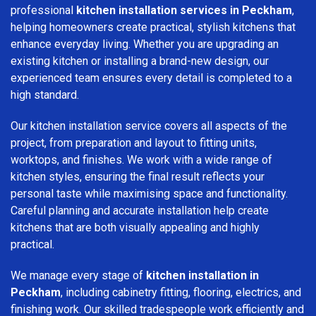
professional
kitchen installation services in Peckham
,
helping homeowners create practical, stylish kitchens that
enhance everyday living. Whether you are upgrading an
existing kitchen or installing a brand-new design, our
experienced team ensures every detail is completed to a
high standard.
Our kitchen installation service covers all aspects of the
project, from preparation and layout to fitting units,
worktops, and finishes. We work with a wide range of
kitchen styles, ensuring the final result reflects your
personal taste while maximising space and functionality.
Careful planning and accurate installation help create
kitchens that are both visually appealing and highly
practical.
We manage every stage of
kitchen installation in
Peckham
, including cabinetry fitting, flooring, electrics, and
finishing work. Our skilled tradespeople work efficiently and