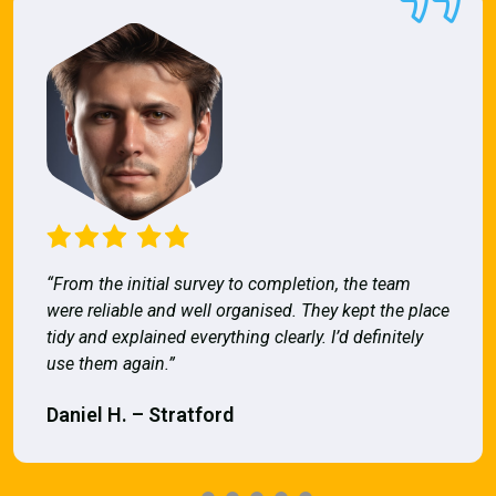
“From the initial survey to completion, the team
were reliable and well organised. They kept the place
tidy and explained everything clearly. I’d definitely
use them again.”
Daniel H. – Stratford