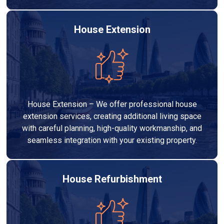
House Extension
House Extension – We offer professional house
extension services, creating additional living space
with careful planning, high-quality workmanship, and
seamless integration with your existing property.
House Refurbishment