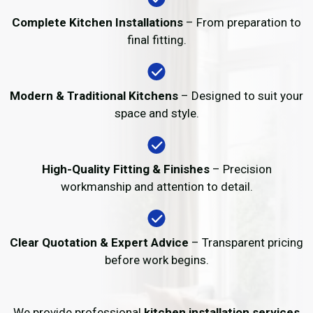
Complete Kitchen Installations
– From preparation to
final fitting.
Modern & Traditional Kitchens
– Designed to suit your
space and style.
High-Quality Fitting & Finishes
– Precision
workmanship and attention to detail.
Clear Quotation & Expert Advice
– Transparent pricing
before work begins.
We provide professional
kitchen installation services