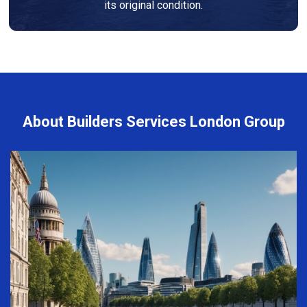
its original condition.
About Builders Services London Group