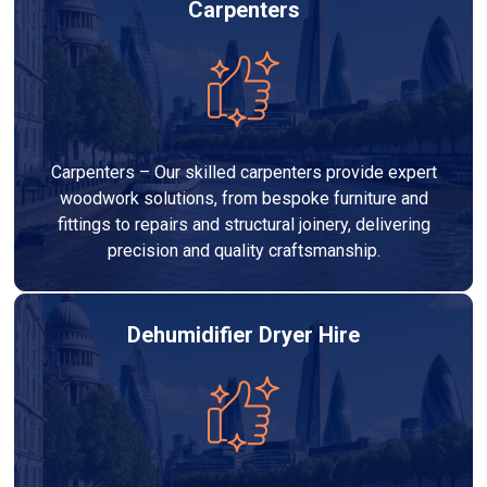
Carpenters
Carpenters – Our skilled carpenters provide expert
woodwork solutions, from bespoke furniture and
fittings to repairs and structural joinery, delivering
precision and quality craftsmanship.
Dehumidifier Dryer Hire