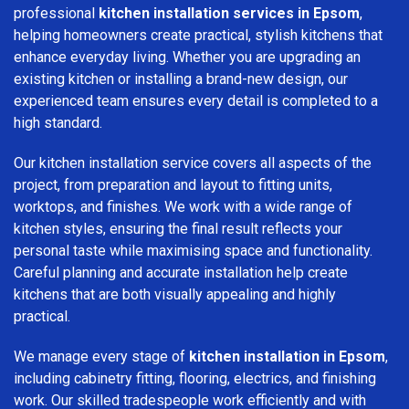
professional
kitchen installation services in Epsom
,
helping homeowners create practical, stylish kitchens that
enhance everyday living. Whether you are upgrading an
existing kitchen or installing a brand-new design, our
experienced team ensures every detail is completed to a
high standard.
Our kitchen installation service covers all aspects of the
project, from preparation and layout to fitting units,
worktops, and finishes. We work with a wide range of
kitchen styles, ensuring the final result reflects your
personal taste while maximising space and functionality.
Careful planning and accurate installation help create
kitchens that are both visually appealing and highly
practical.
We manage every stage of
kitchen installation in Epsom
,
including cabinetry fitting, flooring, electrics, and finishing
work. Our skilled tradespeople work efficiently and with