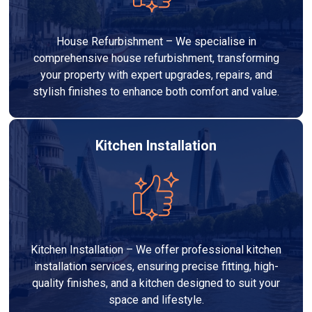
House Refurbishment – We specialise in
comprehensive house refurbishment, transforming
your property with expert upgrades, repairs, and
stylish finishes to enhance both comfort and value.
Kitchen Installation
Kitchen Installation – We offer professional kitchen
installation services, ensuring precise fitting, high-
quality finishes, and a kitchen designed to suit your
space and lifestyle.