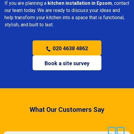
If you are planning a
kitchen installation in Epsom
, contact
our team today. We are ready to discuss your ideas and
help transform your kitchen into a space that is functional,
stylish, and built to last.
020 4638 4862
Book a site survey
What Our Customers Say