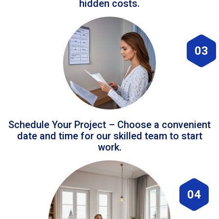
hidden costs.
03
Schedule Your Project – Choose a convenient
date and time for our skilled team to start
work.
04