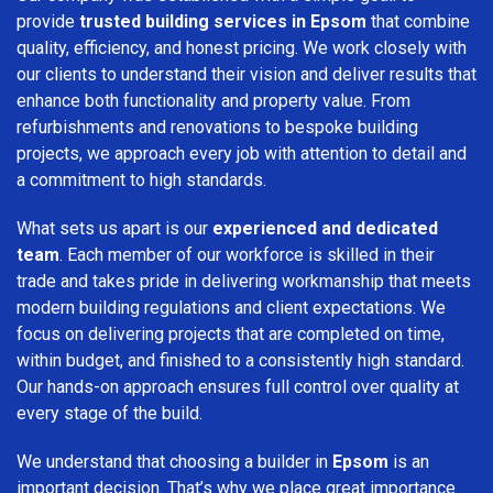
provide
trusted building services in Epsom
that combine
quality, efficiency, and honest pricing. We work closely with
our clients to understand their vision and deliver results that
enhance both functionality and property value. From
refurbishments and renovations to bespoke building
projects, we approach every job with attention to detail and
a commitment to high standards.
What sets us apart is our
experienced and dedicated
team
. Each member of our workforce is skilled in their
trade and takes pride in delivering workmanship that meets
modern building regulations and client expectations. We
focus on delivering projects that are completed on time,
within budget, and finished to a consistently high standard.
Our hands-on approach ensures full control over quality at
every stage of the build.
We understand that choosing a builder in
Epsom
is an
important decision. That’s why we place great importance