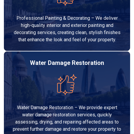
Professional Painting & Decorating – We deliver
high-quality interior and exterior painting and
decorating services, creating clean, stylish finishes
that enhance the look and feel of your property.
Water Damage Restoration
Water Damage Restoration – We provide expert
water damage restoration services, quickly
assessing, drying, and repairing affected areas to
prevent further damage and restore your property to