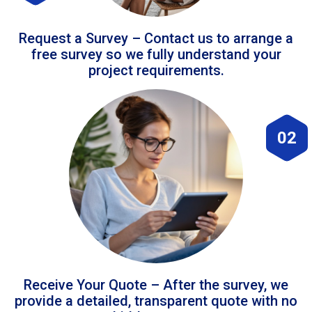
Request a Survey – Contact us to arrange a
free survey so we fully understand your
project requirements.
02
Receive Your Quote – After the survey, we
provide a detailed, transparent quote with no