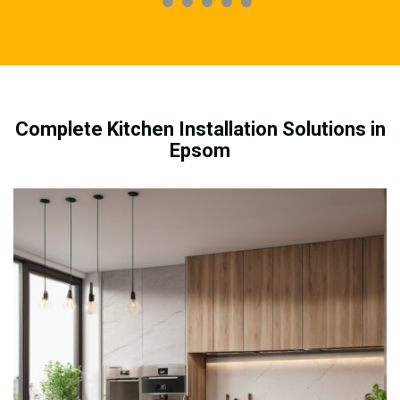
Complete Kitchen Installation Solutions in
Epsom