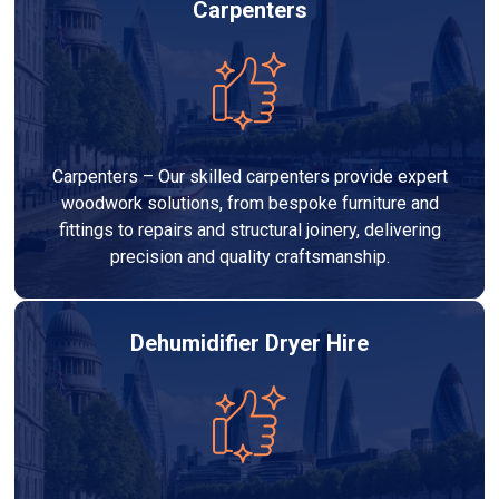
Carpenters
Carpenters – Our skilled carpenters provide expert
woodwork solutions, from bespoke furniture and
fittings to repairs and structural joinery, delivering
precision and quality craftsmanship.
Dehumidifier Dryer Hire