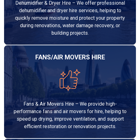
Dehumidifier & Dryer Hire – We offer professional
dehumidifier and dryer hire services, helping to
quickly remove moisture and protect your property
during renovations, water damage recovery, or
building projects.
FANS/AIR MOVERS HIRE
Fans & Air Movers Hire – We provide high-
performance fans and air movers for hire, helping to
speed up drying, improve ventilation, and support
efficient restoration or renovation projects.