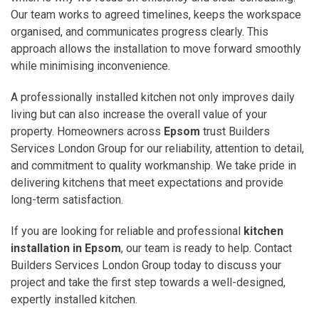
Our team works to agreed timelines, keeps the workspace
organised, and communicates progress clearly. This
approach allows the installation to move forward smoothly
while minimising inconvenience.
A professionally installed kitchen not only improves daily
living but can also increase the overall value of your
property. Homeowners across
Epsom
trust Builders
Services London Group for our reliability, attention to detail,
and commitment to quality workmanship. We take pride in
delivering kitchens that meet expectations and provide
long-term satisfaction.
If you are looking for reliable and professional
kitchen
installation in Epsom
, our team is ready to help. Contact
Builders Services London Group today to discuss your
project and take the first step towards a well-designed,
expertly installed kitchen.