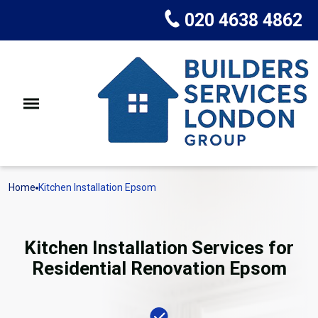
020 4638 4862
Home
Kitchen Installation Epsom
Kitchen Installation Services for
Residential Renovation Epsom