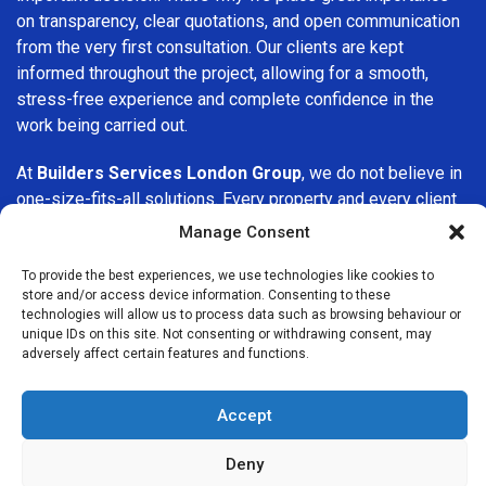
on transparency, clear quotations, and open communication
from the very first consultation. Our clients are kept
informed throughout the project, allowing for a smooth,
stress-free experience and complete confidence in the
work being carried out.
At
Builders Services London Group
, we do not believe in
one-size-fits-all solutions. Every property and every client
is different, which is why we tailor our services to suit your
Manage Consent
specific needs. Whether you are improving your home,
upgrading interiors, or undertaking a major refurbishment,
To provide the best experiences, we use technologies like cookies to
store and/or access device information. Consenting to these
we are committed to delivering results that stand the test
technologies will allow us to process data such as browsing behaviour or
of time.
unique IDs on this site. Not consenting or withdrawing consent, may
adversely affect certain features and functions.
If you are looking for a
professional, reliable building
company in Epsom
, Builders Services London Group is
Accept
here to help. Our focus on quality workmanship, honest
advice, and customer satisfaction makes us a trusted
Deny
choice for building services throughout the area.