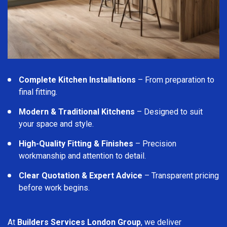
Complete Kitchen Installations
– From preparation to
final fitting.
Modern & Traditional Kitchens
– Designed to suit
your space and style.
High-Quality Fitting & Finishes
– Precision
workmanship and attention to detail.
Clear Quotation & Expert Advice
– Transparent pricing
before work begins.
At
Builders Services London Group
, we deliver