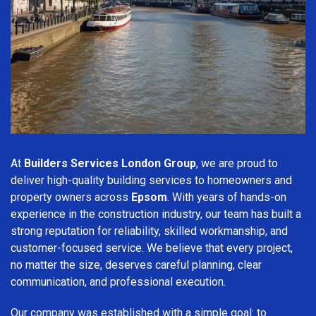
At
Builders Services London Group
, we are proud to
deliver high-quality building services to homeowners and
property owners across
Epsom
. With years of hands-on
experience in the construction industry, our team has built a
strong reputation for reliability, skilled workmanship, and
customer-focused service. We believe that every project,
no matter the size, deserves careful planning, clear
communication, and professional execution.
Our company was established with a simple goal: to