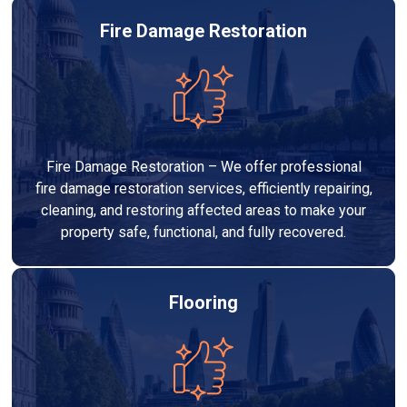
Fire Damage Restoration
Fire Damage Restoration – We offer professional
fire damage restoration services, efficiently repairing,
cleaning, and restoring affected areas to make your
property safe, functional, and fully recovered.
Flooring