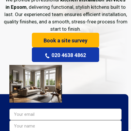
in Epsom
, delivering functional, stylish kitchens built to
last. Our experienced team ensures efficient installation,
quality finishes, and a smooth, stress-free process from
start to finish.
Book a site survey
020 4638 4862