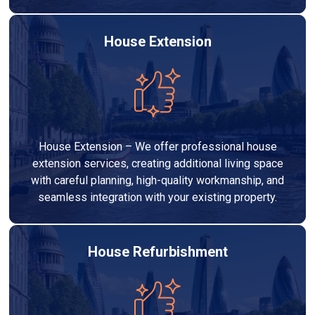
House Extension
House Extension – We offer professional house
extension services, creating additional living space
with careful planning, high-quality workmanship, and
seamless integration with your existing property.
House Refurbishment