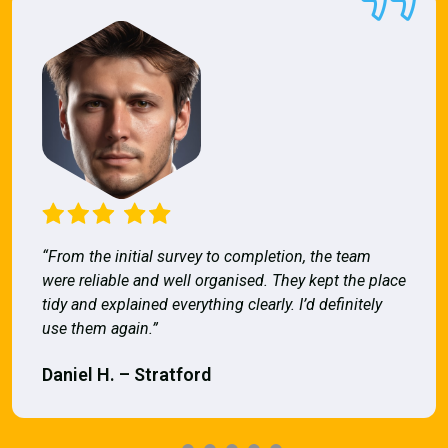
“From the initial survey to completion, the team
were reliable and well organised. They kept the place
tidy and explained everything clearly. I’d definitely
use them again.”
Daniel H. – Stratford