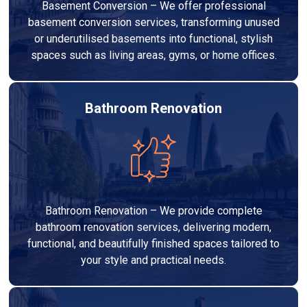
Basement Conversion – We offer professional
basement conversion services, transforming unused
or underutilised basements into functional, stylish
spaces such as living areas, gyms, or home offices.
Bathroom Renovation
Bathroom Renovation – We provide complete
bathroom renovation services, delivering modern,
functional, and beautifully finished spaces tailored to
your style and practical needs.