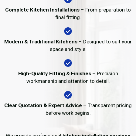
Complete Kitchen Installations
– From preparation to
final fitting.
Modern & Traditional Kitchens
– Designed to suit your
space and style.
High-Quality Fitting & Finishes
– Precision
workmanship and attention to detail.
Clear Quotation & Expert Advice
– Transparent pricing
before work begins.
We provide professional
kitchen installation services