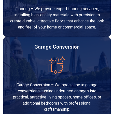
Flooring – We provide expert flooring services,
installing high-quality materials with precision to
create durable, attractive floors that enhance the look
and feel of your home or commercial space.
Garage Conversion
Garage Conversion – We specialise in garage
conversions, turning underused garages into
practical, attractive living spaces, home offices, or
additional bedrooms with professional
craftsmanship.