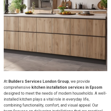
At
Builders Services London Group
, we provide
comprehensive
kitchen installation services in Epsom
designed to meet the needs of modern households. A well-
installed kitchen plays a vital role in everyday life,
combining functionality, comfort, and visual appeal. Our