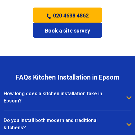
020 4638 4862
Book a site survey
FAQs Kitchen Installation in Epsom
How long does a kitchen installation take in
Epsom?
The timeframe depends on the size and complexity
of the kitchen. Most kitchen installations in Epsom
Do you install both modern and traditional
take between one and three weeks, with clear
kitchens?
schedules provided before work begins.