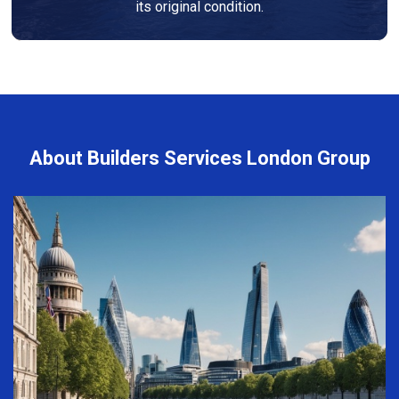
its original condition.
About Builders Services London Group