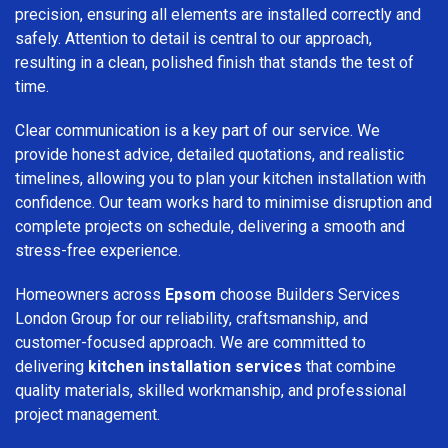
precision, ensuring all elements are installed correctly and
safely. Attention to detail is central to our approach,
resulting in a clean, polished finish that stands the test of
time.
Clear communication is a key part of our service. We
provide honest advice, detailed quotations, and realistic
timelines, allowing you to plan your kitchen installation with
confidence. Our team works hard to minimise disruption and
complete projects on schedule, delivering a smooth and
stress-free experience.
Homeowners across
Epsom
choose Builders Services
London Group for our reliability, craftsmanship, and
customer-focused approach. We are committed to
delivering
kitchen installation services
that combine
quality materials, skilled workmanship, and professional
project management.