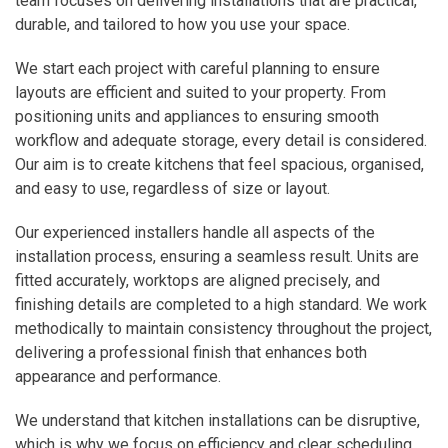
team focuses on delivering installations that are practical,
durable, and tailored to how you use your space.
We start each project with careful planning to ensure
layouts are efficient and suited to your property. From
positioning units and appliances to ensuring smooth
workflow and adequate storage, every detail is considered.
Our aim is to create kitchens that feel spacious, organised,
and easy to use, regardless of size or layout.
Our experienced installers handle all aspects of the
installation process, ensuring a seamless result. Units are
fitted accurately, worktops are aligned precisely, and
finishing details are completed to a high standard. We work
methodically to maintain consistency throughout the project,
delivering a professional finish that enhances both
appearance and performance.
We understand that kitchen installations can be disruptive,
which is why we focus on efficiency and clear scheduling.