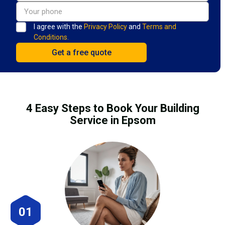
I agree with the
Privacy Policy
and
Terms and
Conditions.
4 Easy Steps to Book Your Building
Service in Epsom
01