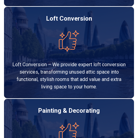
Loft Conversion
Loft Conversion – We provide expert loft conversion
services, transforming unused attic space into
functional, stylish rooms that add value and extra
living space to your home.
Painting & Decorating