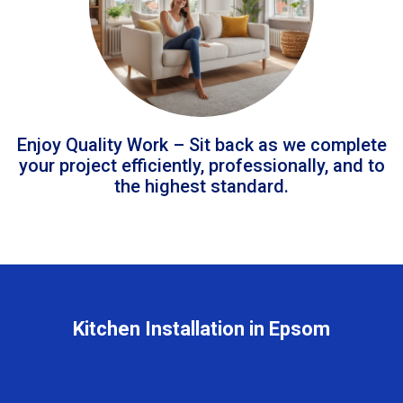
Enjoy Quality Work – Sit back as we complete
your project efficiently, professionally, and to
the highest standard.
Kitchen Installation in Epsom