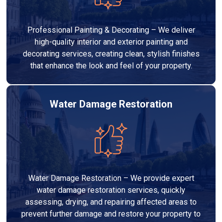
Professional Painting & Decorating – We deliver
high-quality interior and exterior painting and
decorating services, creating clean, stylish finishes
that enhance the look and feel of your property.
Water Damage Restoration
Water Damage Restoration – We provide expert
water damage restoration services, quickly
assessing, drying, and repairing affected areas to
prevent further damage and restore your property to