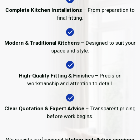
Complete Kitchen Installations
– From preparation to
final fitting.
Modern & Traditional Kitchens
– Designed to suit your
space and style.
High-Quality Fitting & Finishes
– Precision
workmanship and attention to detail.
Clear Quotation & Expert Advice
– Transparent pricing
before work begins.
We provide professional
kitchen installation services