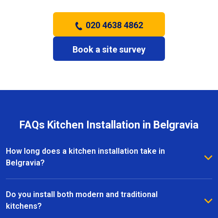
020 4638 4862
Book a site survey
FAQs Kitchen Installation in Belgravia
How long does a kitchen installation take in
Belgravia?
The timeframe depends on the size and complexity
of the kitchen. Most kitchen installations in Belgravia
Do you install both modern and traditional
take between one and three weeks, with clear
kitchens?
schedules provided before work begins.