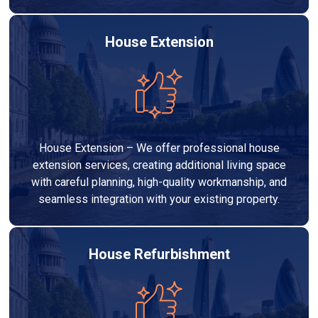
House Extension
House Extension – We offer professional house
extension services, creating additional living space
with careful planning, high-quality workmanship, and
seamless integration with your existing property.
House Refurbishment