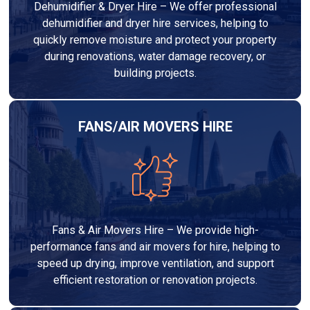
Dehumidifier & Dryer Hire – We offer professional
dehumidifier and dryer hire services, helping to
quickly remove moisture and protect your property
during renovations, water damage recovery, or
building projects.
FANS/AIR MOVERS HIRE
Fans & Air Movers Hire – We provide high-
performance fans and air movers for hire, helping to
speed up drying, improve ventilation, and support
efficient restoration or renovation projects.