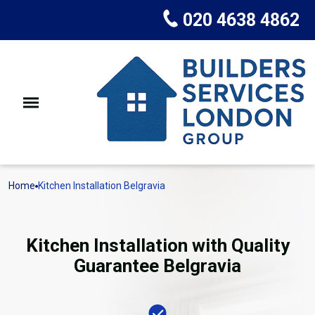
020 4638 4862
Home
Kitchen Installation Belgravia
Kitchen Installation with Quality
Guarantee Belgravia