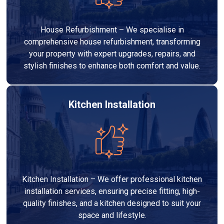
House Refurbishment – We specialise in
comprehensive house refurbishment, transforming
your property with expert upgrades, repairs, and
stylish finishes to enhance both comfort and value.
Kitchen Installation
Kitchen Installation – We offer professional kitchen
installation services, ensuring precise fitting, high-
quality finishes, and a kitchen designed to suit your
space and lifestyle.