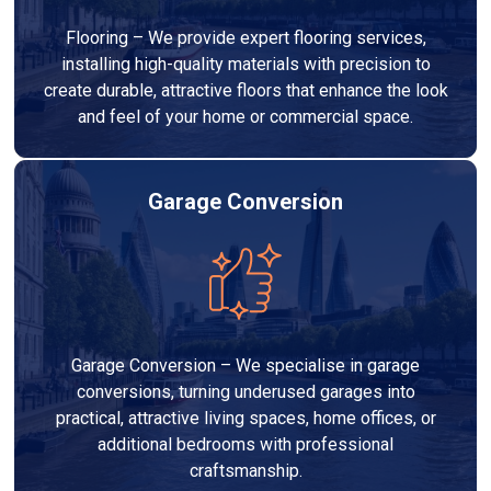
Flooring – We provide expert flooring services,
installing high-quality materials with precision to
create durable, attractive floors that enhance the look
and feel of your home or commercial space.
Garage Conversion
Garage Conversion – We specialise in garage
conversions, turning underused garages into
practical, attractive living spaces, home offices, or
additional bedrooms with professional
craftsmanship.