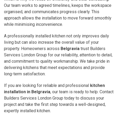
Our team works to agreed timelines, keeps the workspace
organised, and communicates progress clearly. This
approach allows the installation to move forward smoothly
while minimising inconvenience.
A professionally installed kitchen not only improves daily
living but can also increase the overall value of your
property. Homeowners across
Belgravia
trust Builders
Services London Group for our reliability, attention to detail,
and commitment to quality workmanship. We take pride in
delivering kitchens that meet expectations and provide
long-term satisfaction.
If you are looking for reliable and professional
kitchen
installation in Belgravia
, our team is ready to help. Contact
Builders Services London Group today to discuss your
project and take the first step towards a well-designed,
expertly installed kitchen.