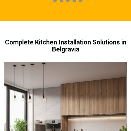
Complete Kitchen Installation Solutions in
Belgravia