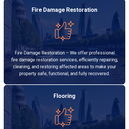
Fire Damage Restoration
Fire Damage Restoration – We offer professional
fire damage restoration services, efficiently repairing,
cleaning, and restoring affected areas to make your
property safe, functional, and fully recovered.
Flooring