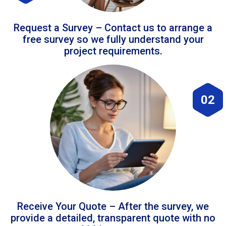
Request a Survey – Contact us to arrange a
free survey so we fully understand your
project requirements.
02
Receive Your Quote – After the survey, we
provide a detailed, transparent quote with no