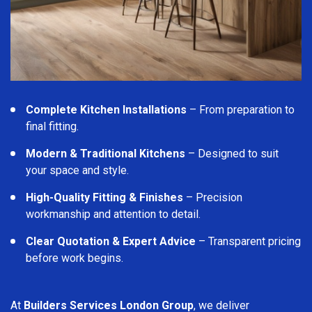
Complete Kitchen Installations
– From preparation to
final fitting.
Modern & Traditional Kitchens
– Designed to suit
your space and style.
High-Quality Fitting & Finishes
– Precision
workmanship and attention to detail.
Clear Quotation & Expert Advice
– Transparent pricing
before work begins.
At
Builders Services London Group
, we deliver