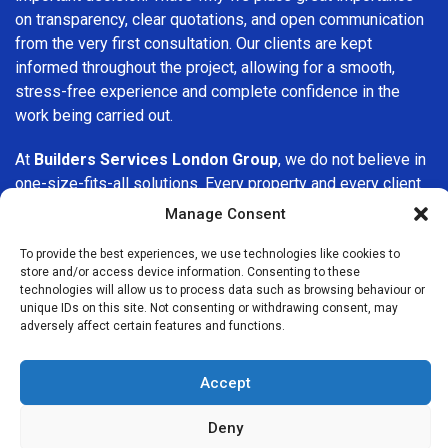
on transparency, clear quotations, and open communication
from the very first consultation. Our clients are kept
informed throughout the project, allowing for a smooth,
stress-free experience and complete confidence in the
work being carried out.
At
Builders Services London Group
, we do not believe in
one-size-fits-all solutions. Every property and every client
is different, which is why we tailor our services to suit your
Manage Consent
specific needs. Whether you are improving your home,
upgrading interiors, or undertaking a major refurbishment,
To provide the best experiences, we use technologies like cookies to
store and/or access device information. Consenting to these
we are committed to delivering results that stand the test
technologies will allow us to process data such as browsing behaviour or
of time.
unique IDs on this site. Not consenting or withdrawing consent, may
adversely affect certain features and functions.
If you are looking for a
professional, reliable building
company in Belgravia
, Builders Services London Group is
Accept
here to help. Our focus on quality workmanship, honest
advice, and customer satisfaction makes us a trusted
Deny
choice for building services throughout the area.