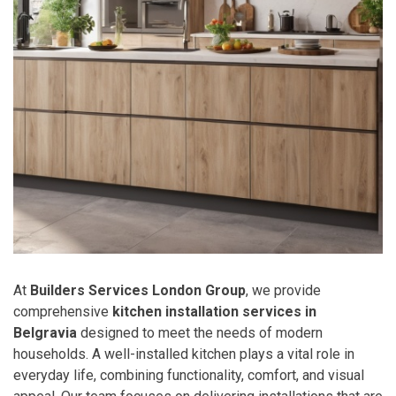
At
Builders Services London Group
, we provide
comprehensive
kitchen installation services in
Belgravia
designed to meet the needs of modern
households. A well-installed kitchen plays a vital role in
everyday life, combining functionality, comfort, and visual