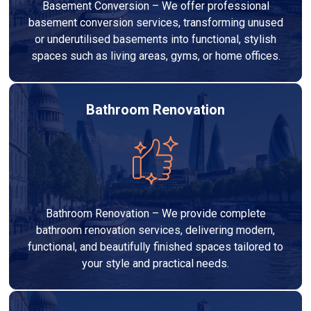
Basement Conversion – We offer professional
basement conversion services, transforming unused
or underutilised basements into functional, stylish
spaces such as living areas, gyms, or home offices.
Bathroom Renovation
Bathroom Renovation – We provide complete
bathroom renovation services, delivering modern,
functional, and beautifully finished spaces tailored to
your style and practical needs.