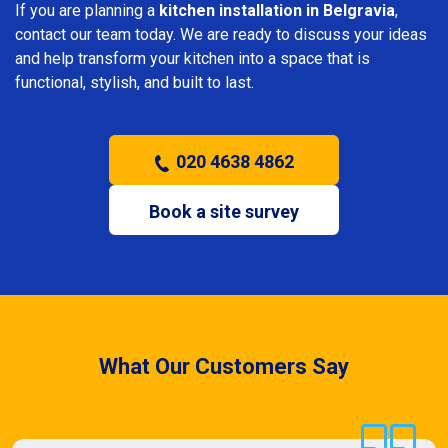
If you are planning a
kitchen installation in Belgravia
,
contact our team today. We are ready to discuss your ideas
and help transform your kitchen into a space that is
functional, stylish, and built to last.
020 4638 4862
Book a site survey
What Our Customers Say