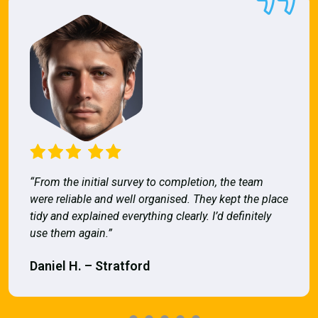
“From the initial survey to completion, the team
were reliable and well organised. They kept the place
tidy and explained everything clearly. I’d definitely
use them again.”
Daniel H. – Stratford