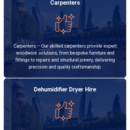
Carpenters
Carpenters – Our skilled carpenters provide expert
woodwork solutions, from bespoke furniture and
fittings to repairs and structural joinery, delivering
precision and quality craftsmanship.
Dehumidifier Dryer Hire