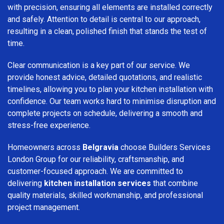
with precision, ensuring all elements are installed correctly
and safely. Attention to detail is central to our approach,
resulting in a clean, polished finish that stands the test of
time.
Clear communication is a key part of our service. We
provide honest advice, detailed quotations, and realistic
timelines, allowing you to plan your kitchen installation with
confidence. Our team works hard to minimise disruption and
complete projects on schedule, delivering a smooth and
stress-free experience.
Homeowners across
Belgravia
choose Builders Services
London Group for our reliability, craftsmanship, and
customer-focused approach. We are committed to
delivering
kitchen installation services
that combine
quality materials, skilled workmanship, and professional
project management.