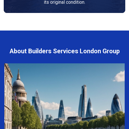
its original condition.
About Builders Services London Group