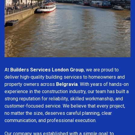
At
Builders Services London Group
, we are proud to
deliver high-quality building services to homeowners and
property owners across
Belgravia
. With years of hands-on
experience in the construction industry, our team has built a
strong reputation for reliability, skilled workmanship, and
customer-focused service. We believe that every project,
no matter the size, deserves careful planning, clear
communication, and professional execution.
Our company was established with a simple goal: to