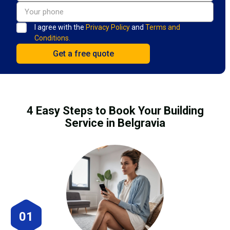
I agree with the
Privacy Policy
and
Terms and
Conditions.
4 Easy Steps to Book Your Building
Service in Belgravia
01