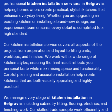
professional
kitchen installation services in Belgravia
,
helping homeowners create practical, stylish kitchens that
enhance everyday living. Whether you are upgrading an
existing kitchen or installing a brand-new design, our
experienced team ensures every detail is completed to a
high standard.
Our kitchen installation service covers all aspects of the
project, from preparation and layout to fitting units,
worktops, and finishes. We work with a wide range of
kitchen styles, ensuring the final result reflects your
personal taste while maximising space and functionality.
Careful planning and accurate installation help create
kitchens that are both visually appealing and highly
practical.
We manage every stage of
kitchen installation in
Belgravia
, including cabinetry fitting, flooring, electrics, and
finishing work. Our skilled tradespeople work efficiently and