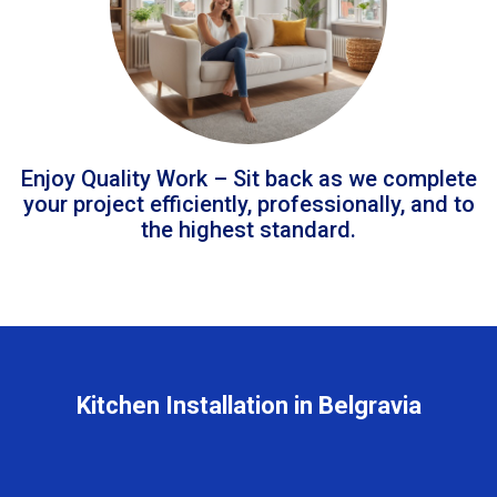
Enjoy Quality Work – Sit back as we complete
your project efficiently, professionally, and to
the highest standard.
Kitchen Installation in Belgravia