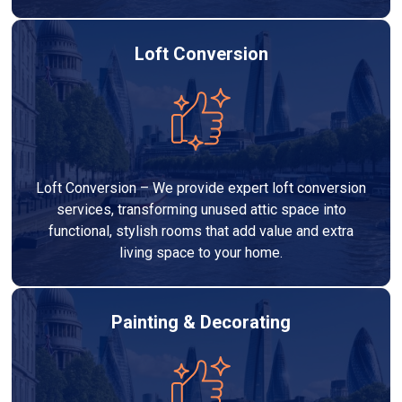
Loft Conversion
Loft Conversion – We provide expert loft conversion
services, transforming unused attic space into
functional, stylish rooms that add value and extra
living space to your home.
Painting & Decorating