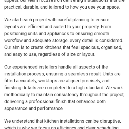
appeal. Our team focuses on delivering installations that are
practical, durable, and tailored to how you use your space.
We start each project with careful planning to ensure
layouts are efficient and suited to your property. From
positioning units and appliances to ensuring smooth
workflow and adequate storage, every detail is considered.
Our aim is to create kitchens that feel spacious, organised,
and easy to use, regardless of size or layout.
Our experienced installers handle all aspects of the
installation process, ensuring a seamless result. Units are
fitted accurately, worktops are aligned precisely, and
finishing details are completed to a high standard. We work
methodically to maintain consistency throughout the project,
delivering a professional finish that enhances both
appearance and performance.
We understand that kitchen installations can be disruptive,
which is why we focus on efficiency and clear scheduling.