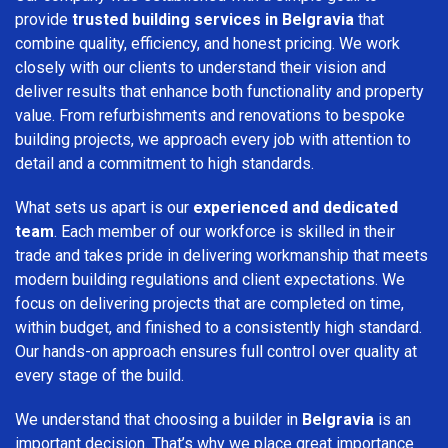
provide
trusted building services in Belgravia
that
combine quality, efficiency, and honest pricing. We work
closely with our clients to understand their vision and
deliver results that enhance both functionality and property
value. From refurbishments and renovations to bespoke
building projects, we approach every job with attention to
detail and a commitment to high standards.
What sets us apart is our
experienced and dedicated
team
. Each member of our workforce is skilled in their
trade and takes pride in delivering workmanship that meets
modern building regulations and client expectations. We
focus on delivering projects that are completed on time,
within budget, and finished to a consistently high standard.
Our hands-on approach ensures full control over quality at
every stage of the build.
We understand that choosing a builder in
Belgravia
is an
important decision. That’s why we place great importance