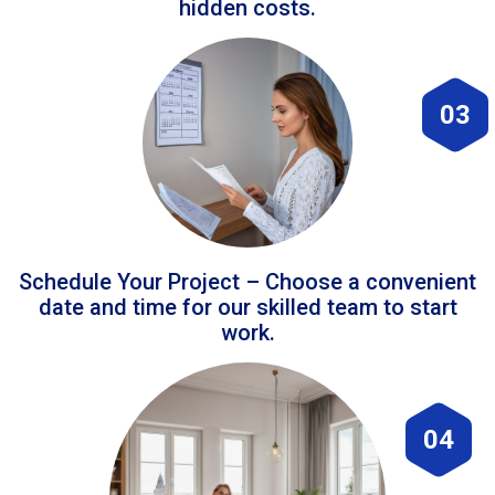
hidden costs.
03
Schedule Your Project – Choose a convenient
date and time for our skilled team to start
work.
04