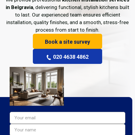
in Belgravia
, delivering functional, stylish kitchens built
to last. Our experienced team ensures efficient
installation, quality finishes, and a smooth, stress-free
process from start to finish.
Book a site survey
020 4638 4862