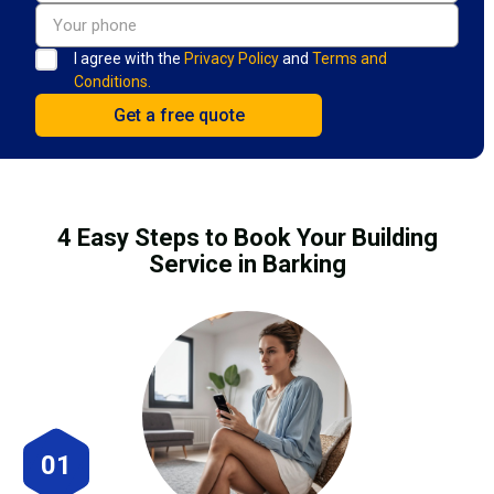
I agree with the
Privacy Policy
and
Terms and
Conditions.
4 Easy Steps to Book Your Building
Service in Barking
01