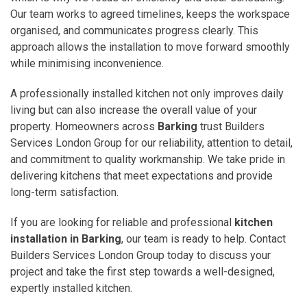
Our team works to agreed timelines, keeps the workspace
organised, and communicates progress clearly. This
approach allows the installation to move forward smoothly
while minimising inconvenience.
A professionally installed kitchen not only improves daily
living but can also increase the overall value of your
property. Homeowners across
Barking
trust Builders
Services London Group for our reliability, attention to detail,
and commitment to quality workmanship. We take pride in
delivering kitchens that meet expectations and provide
long-term satisfaction.
If you are looking for reliable and professional
kitchen
installation in Barking
, our team is ready to help. Contact
Builders Services London Group today to discuss your
project and take the first step towards a well-designed,
expertly installed kitchen.