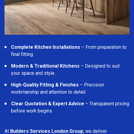
Complete Kitchen Installations
– From preparation to
final fitting.
Modern & Traditional Kitchens
– Designed to suit
your space and style.
High-Quality Fitting & Finishes
– Precision
workmanship and attention to detail.
Clear Quotation & Expert Advice
– Transparent pricing
before work begins.
At
Builders Services London Group
, we deliver