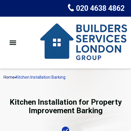
020 4638 4862
Home
Kitchen Installation Barking
Kitchen Installation for Property
Improvement Barking