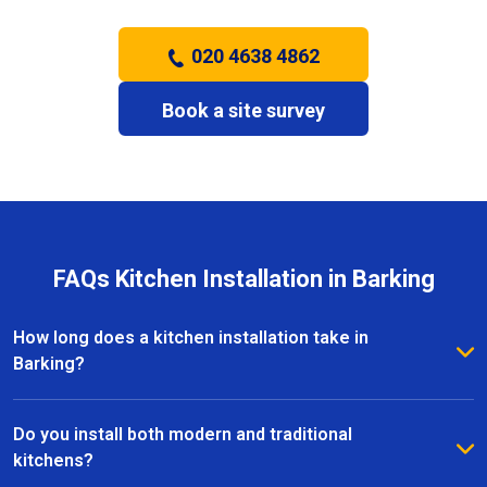
020 4638 4862
Book a site survey
FAQs Kitchen Installation in Barking
How long does a kitchen installation take in
Barking?
The timeframe depends on the size and complexity
of the kitchen. Most kitchen installations in Barking
Do you install both modern and traditional
take between one and three weeks, with clear
kitchens?
schedules provided before work begins.