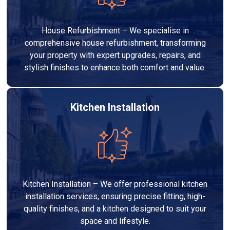
House Refurbishment – We specialise in
comprehensive house refurbishment, transforming
your property with expert upgrades, repairs, and
stylish finishes to enhance both comfort and value.
Kitchen Installation
Kitchen Installation – We offer professional kitchen
installation services, ensuring precise fitting, high-
quality finishes, and a kitchen designed to suit your
space and lifestyle.