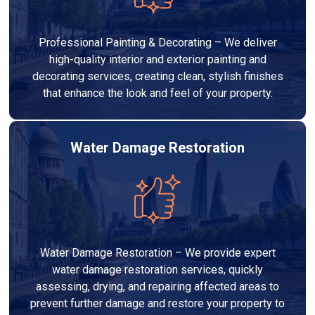
Professional Painting & Decorating – We deliver
high-quality interior and exterior painting and
decorating services, creating clean, stylish finishes
that enhance the look and feel of your property.
Water Damage Restoration
Water Damage Restoration – We provide expert
water damage restoration services, quickly
assessing, drying, and repairing affected areas to
prevent further damage and restore your property to