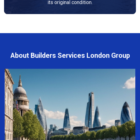
its original condition.
About Builders Services London Group