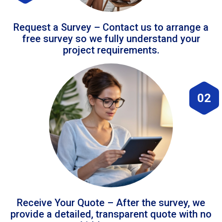
Request a Survey – Contact us to arrange a
free survey so we fully understand your
project requirements.
02
Receive Your Quote – After the survey, we
provide a detailed, transparent quote with no