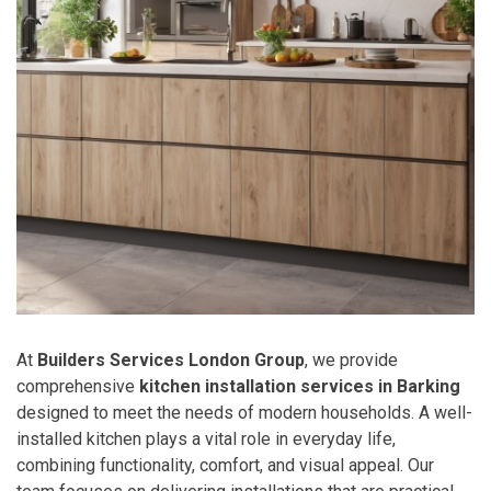
At
Builders Services London Group
, we provide
comprehensive
kitchen installation services in Barking
designed to meet the needs of modern households. A well-
installed kitchen plays a vital role in everyday life,
combining functionality, comfort, and visual appeal. Our