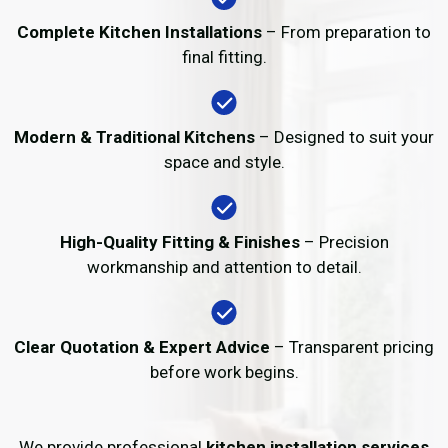
Complete Kitchen Installations
– From preparation to
final fitting.
Modern & Traditional Kitchens
– Designed to suit your
space and style.
High-Quality Fitting & Finishes
– Precision
workmanship and attention to detail.
Clear Quotation & Expert Advice
– Transparent pricing
before work begins.
We provide professional
kitchen installation services