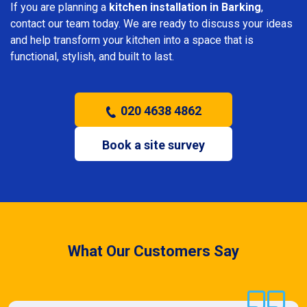
If you are planning a
kitchen installation in Barking
,
contact our team today. We are ready to discuss your ideas
and help transform your kitchen into a space that is
functional, stylish, and built to last.
020 4638 4862
Book a site survey
What Our Customers Say