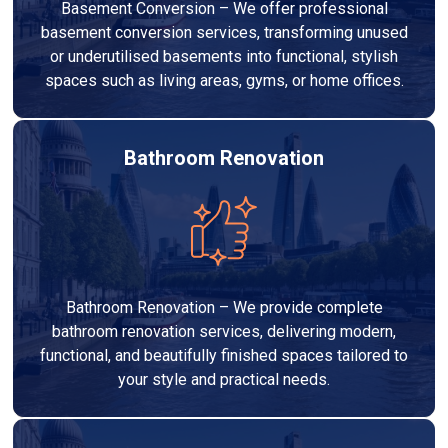
Basement Conversion – We offer professional
basement conversion services, transforming unused
or underutilised basements into functional, stylish
spaces such as living areas, gyms, or home offices.
Bathroom Renovation
Bathroom Renovation – We provide complete
bathroom renovation services, delivering modern,
functional, and beautifully finished spaces tailored to
your style and practical needs.