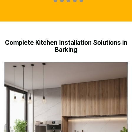
Complete Kitchen Installation Solutions in
Barking