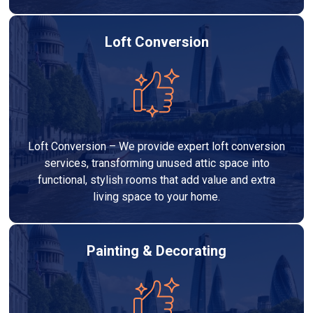
Loft Conversion
Loft Conversion – We provide expert loft conversion
services, transforming unused attic space into
functional, stylish rooms that add value and extra
living space to your home.
Painting & Decorating