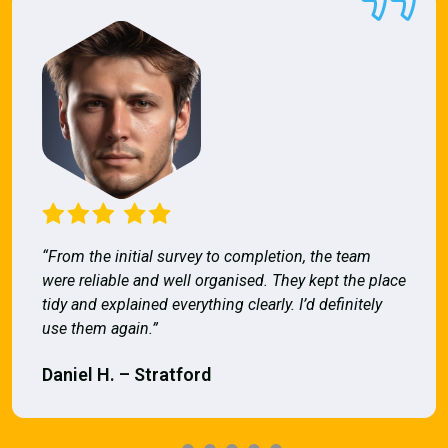
“From the initial survey to completion, the team
were reliable and well organised. They kept the place
tidy and explained everything clearly. I’d definitely
use them again.”
Daniel H. – Stratford