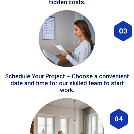
hidden costs.
03
Schedule Your Project – Choose a convenient
date and time for our skilled team to start
work.
04