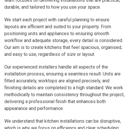
team focuses on delivering installations that are practical,
durable, and tailored to how you use your space.
We start each project with careful planning to ensure
layouts are efficient and suited to your property. From
positioning units and appliances to ensuring smooth
workflow and adequate storage, every detail is considered.
Our aim is to create kitchens that feel spacious, organised,
and easy to use, regardless of size or layout.
Our experienced installers handle all aspects of the
installation process, ensuring a seamless result. Units are
fitted accurately, worktops are aligned precisely, and
finishing details are completed to a high standard. We work
methodically to maintain consistency throughout the project,
delivering a professional finish that enhances both
appearance and performance.
We understand that kitchen installations can be disruptive,
which is why we focus on efficiency and clear scheduling.