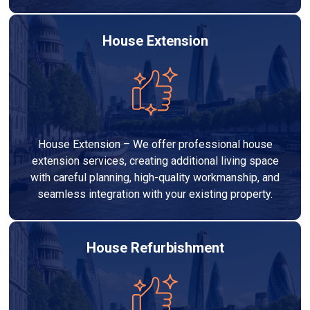
House Extension
House Extension – We offer professional house
extension services, creating additional living space
with careful planning, high-quality workmanship, and
seamless integration with your existing property.
House Refurbishment