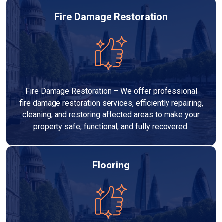
Fire Damage Restoration
Fire Damage Restoration – We offer professional
fire damage restoration services, efficiently repairing,
cleaning, and restoring affected areas to make your
property safe, functional, and fully recovered.
Flooring