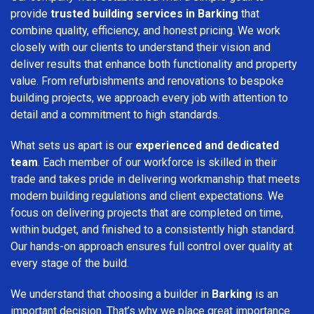
provide
trusted building services in Barking
that
combine quality, efficiency, and honest pricing. We work
closely with our clients to understand their vision and
deliver results that enhance both functionality and property
value. From refurbishments and renovations to bespoke
building projects, we approach every job with attention to
detail and a commitment to high standards.
What sets us apart is our
experienced and dedicated
team
. Each member of our workforce is skilled in their
trade and takes pride in delivering workmanship that meets
modern building regulations and client expectations. We
focus on delivering projects that are completed on time,
within budget, and finished to a consistently high standard.
Our hands-on approach ensures full control over quality at
every stage of the build.
We understand that choosing a builder in
Barking
is an
important decision. That’s why we place great importance