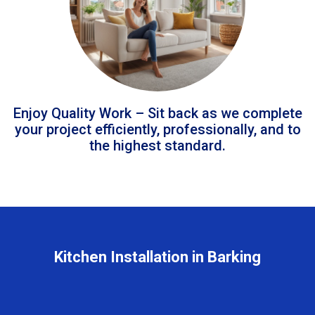
Enjoy Quality Work – Sit back as we complete
your project efficiently, professionally, and to
the highest standard.
Kitchen Installation in Barking