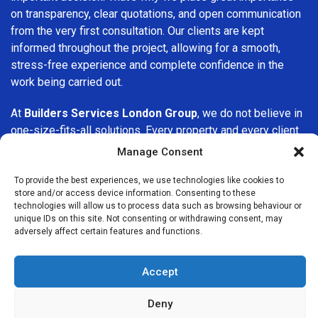
on transparency, clear quotations, and open communication
from the very first consultation. Our clients are kept
informed throughout the project, allowing for a smooth,
stress-free experience and complete confidence in the
work being carried out.
At
Builders Services London Group
, we do not believe in
one-size-fits-all solutions. Every property and every client
is different, which is why we tailor our services to suit your
Manage Consent
specific needs. Whether you are improving your home,
upgrading interiors, or undertaking a major refurbishment,
To provide the best experiences, we use technologies like cookies to
store and/or access device information. Consenting to these
we are committed to delivering results that stand the test
technologies will allow us to process data such as browsing behaviour or
of time.
unique IDs on this site. Not consenting or withdrawing consent, may
adversely affect certain features and functions.
If you are looking for a
professional, reliable building
company in Barking
, Builders Services London Group is
Accept
here to help. Our focus on quality workmanship, honest
advice, and customer satisfaction makes us a trusted
Deny
choice for building services throughout the area.