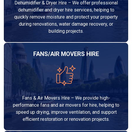
Dehumidifier & Dryer Hire – We offer professional
dehumidifier and dryer hire services, helping to
quickly remove moisture and protect your property
during renovations, water damage recovery, or
building projects.
FANS/AIR MOVERS HIRE
Fans & Air Movers Hire – We provide high-
performance fans and air movers for hire, helping to
speed up drying, improve ventilation, and support
efficient restoration or renovation projects.