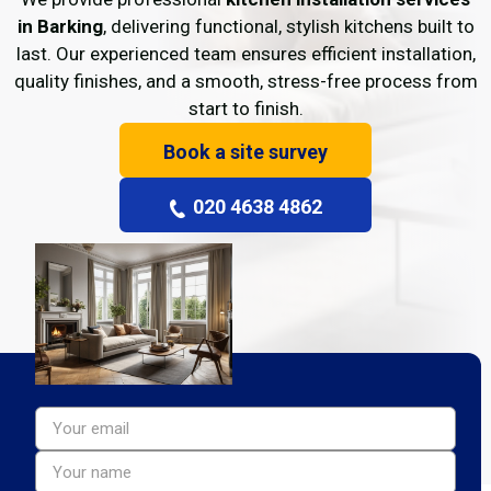
in Barking
, delivering functional, stylish kitchens built to
last. Our experienced team ensures efficient installation,
quality finishes, and a smooth, stress-free process from
start to finish.
Book a site survey
020 4638 4862