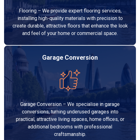
Flooring – We provide expert flooring services,
installing high-quality materials with precision to
create durable, attractive floors that enhance the look
and feel of your home or commercial space.
Garage Conversion
Garage Conversion – We specialise in garage
conversions, turning underused garages into
practical, attractive living spaces, home offices, or
additional bedrooms with professional
craftsmanship.