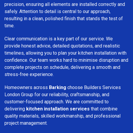
precision, ensuring all elements are installed correctly and
safely. Attention to detail is central to our approach,
resulting in a clean, polished finish that stands the test of
time.
Clear communication is a key part of our service. We
provide honest advice, detailed quotations, and realistic
timelines, allowing you to plan your kitchen installation with
confidence. Our team works hard to minimise disruption and
complete projects on schedule, delivering a smooth and
stress-free experience.
Homeowners across
Barking
choose Builders Services
London Group for our reliability, craftsmanship, and
customer-focused approach. We are committed to
delivering
kitchen installation services
that combine
quality materials, skilled workmanship, and professional
project management.