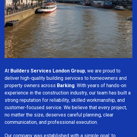
At
Builders Services London Group
, we are proud to
deliver high-quality building services to homeowners and
property owners across
Barking
. With years of hands-on
experience in the construction industry, our team has built a
strong reputation for reliability, skilled workmanship, and
customer-focused service. We believe that every project,
no matter the size, deserves careful planning, clear
communication, and professional execution.
Our company was established with a simple goal: to