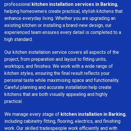
professional
kitchen installation services in Barking
,
helping homeowners create practical, stylish kitchens that
enhance everyday living. Whether you are upgrading an
existing kitchen or installing a brand-new design, our
experienced team ensures every detail is completed to a
high standard.
Our kitchen installation service covers all aspects of the
project, from preparation and layout to fitting units,
worktops, and finishes. We work with a wide range of
kitchen styles, ensuring the final result reflects your
personal taste while maximising space and functionality.
Careful planning and accurate installation help create
kitchens that are both visually appealing and highly
practical.
We manage every stage of
kitchen installation in Barking
,
including cabinetry fitting, flooring, electrics, and finishing
work. Our skilled tradespeople work efficiently and with