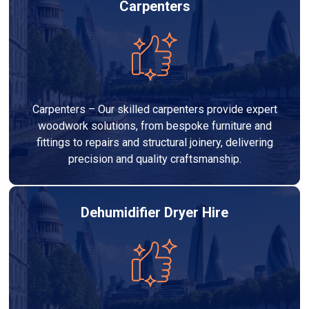
Carpenters
Carpenters – Our skilled carpenters provide expert
woodwork solutions, from bespoke furniture and
fittings to repairs and structural joinery, delivering
precision and quality craftsmanship.
Dehumidifier Dryer Hire