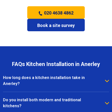
020 4638 4862
Book a site survey
FAQs Kitchen Installation in Anerley
How long does a kitchen installation take in
Anerley?
The timeframe depends on the size and complexity
of the kitchen. Most kitchen installations in Anerley
Do you install both modern and traditional
take between one and three weeks, with clear
kitchens?
schedules provided before work begins.