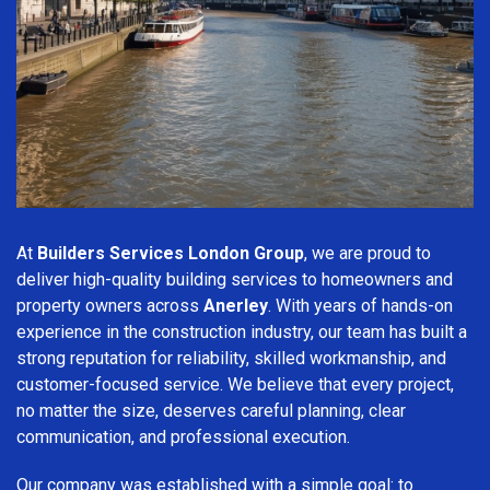
At
Builders Services London Group
, we are proud to
deliver high-quality building services to homeowners and
property owners across
Anerley
. With years of hands-on
experience in the construction industry, our team has built a
strong reputation for reliability, skilled workmanship, and
customer-focused service. We believe that every project,
no matter the size, deserves careful planning, clear
communication, and professional execution.
Our company was established with a simple goal: to