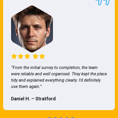
“From the initial survey to completion, the team
were reliable and well organised. They kept the place
tidy and explained everything clearly. I’d definitely
use them again.”
Daniel H. – Stratford