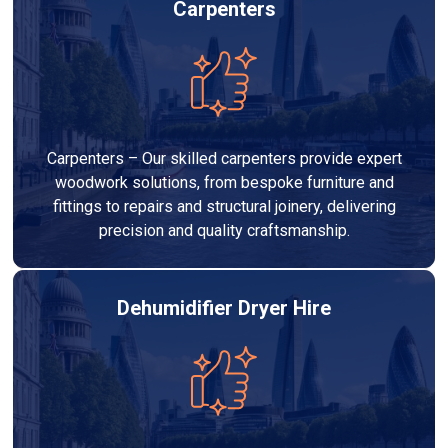
Carpenters
Carpenters – Our skilled carpenters provide expert
woodwork solutions, from bespoke furniture and
fittings to repairs and structural joinery, delivering
precision and quality craftsmanship.
Dehumidifier Dryer Hire