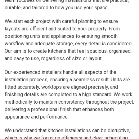
team focuses on delivering installations that are practical,
durable, and tailored to how you use your space.
We start each project with careful planning to ensure
layouts are efficient and suited to your property. From
positioning units and appliances to ensuring smooth
workflow and adequate storage, every detail is considered.
Our aim is to create kitchens that feel spacious, organised,
and easy to use, regardless of size or layout.
Our experienced installers handle all aspects of the
installation process, ensuring a seamless result. Units are
fitted accurately, worktops are aligned precisely, and
finishing details are completed to a high standard. We work
methodically to maintain consistency throughout the project,
delivering a professional finish that enhances both
appearance and performance.
We understand that kitchen installations can be disruptive,
which is why we focus on efficiency and clear scheduling.