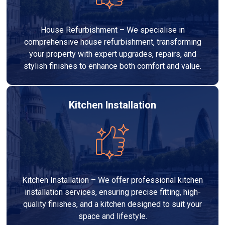
House Refurbishment – We specialise in
comprehensive house refurbishment, transforming
your property with expert upgrades, repairs, and
stylish finishes to enhance both comfort and value.
Kitchen Installation
Kitchen Installation – We offer professional kitchen
installation services, ensuring precise fitting, high-
quality finishes, and a kitchen designed to suit your
space and lifestyle.