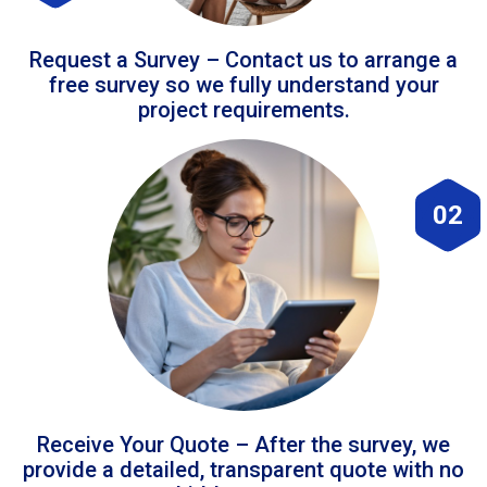
Request a Survey – Contact us to arrange a
free survey so we fully understand your
project requirements.
02
Receive Your Quote – After the survey, we
provide a detailed, transparent quote with no