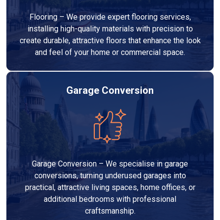
Flooring – We provide expert flooring services,
installing high-quality materials with precision to
create durable, attractive floors that enhance the look
and feel of your home or commercial space.
Garage Conversion
Garage Conversion – We specialise in garage
conversions, turning underused garages into
practical, attractive living spaces, home offices, or
additional bedrooms with professional
craftsmanship.