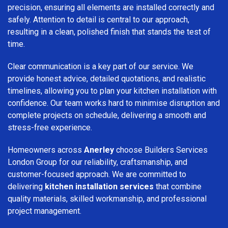
precision, ensuring all elements are installed correctly and
safely. Attention to detail is central to our approach,
resulting in a clean, polished finish that stands the test of
time.
Clear communication is a key part of our service. We
provide honest advice, detailed quotations, and realistic
timelines, allowing you to plan your kitchen installation with
confidence. Our team works hard to minimise disruption and
complete projects on schedule, delivering a smooth and
stress-free experience.
Homeowners across
Anerley
choose Builders Services
London Group for our reliability, craftsmanship, and
customer-focused approach. We are committed to
delivering
kitchen installation services
that combine
quality materials, skilled workmanship, and professional
project management.