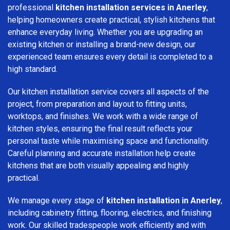
professional
kitchen installation services in Anerley
,
helping homeowners create practical, stylish kitchens that
enhance everyday living. Whether you are upgrading an
existing kitchen or installing a brand-new design, our
experienced team ensures every detail is completed to a
high standard.
Our kitchen installation service covers all aspects of the
project, from preparation and layout to fitting units,
worktops, and finishes. We work with a wide range of
kitchen styles, ensuring the final result reflects your
personal taste while maximising space and functionality.
Careful planning and accurate installation help create
kitchens that are both visually appealing and highly
practical.
We manage every stage of
kitchen installation in Anerley
,
including cabinetry fitting, flooring, electrics, and finishing
work. Our skilled tradespeople work efficiently and with