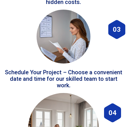
hidden costs.
03
Schedule Your Project – Choose a convenient
date and time for our skilled team to start
work.
04