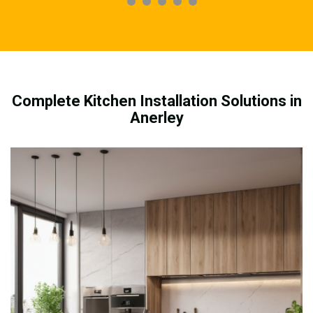
Complete Kitchen Installation Solutions in
Anerley