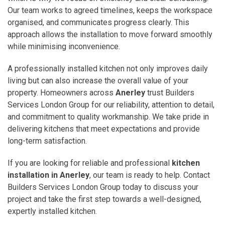
Our team works to agreed timelines, keeps the workspace
organised, and communicates progress clearly. This
approach allows the installation to move forward smoothly
while minimising inconvenience.
A professionally installed kitchen not only improves daily
living but can also increase the overall value of your
property. Homeowners across
Anerley
trust Builders
Services London Group for our reliability, attention to detail,
and commitment to quality workmanship. We take pride in
delivering kitchens that meet expectations and provide
long-term satisfaction.
If you are looking for reliable and professional
kitchen
installation in Anerley
, our team is ready to help. Contact
Builders Services London Group today to discuss your
project and take the first step towards a well-designed,
expertly installed kitchen.