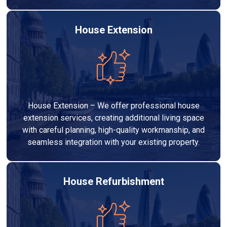
House Extension
House Extension – We offer professional house
extension services, creating additional living space
with careful planning, high-quality workmanship, and
seamless integration with your existing property.
House Refurbishment