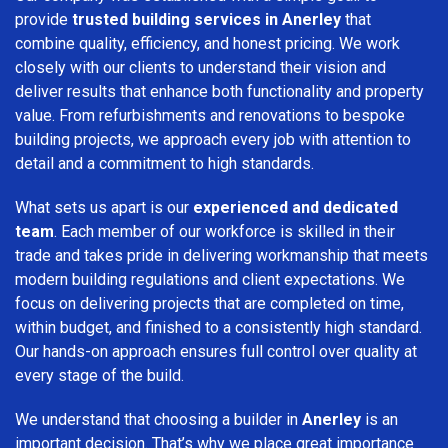
provide
trusted building services in Anerley
that
combine quality, efficiency, and honest pricing. We work
closely with our clients to understand their vision and
deliver results that enhance both functionality and property
value. From refurbishments and renovations to bespoke
building projects, we approach every job with attention to
detail and a commitment to high standards.
What sets us apart is our
experienced and dedicated
team
. Each member of our workforce is skilled in their
trade and takes pride in delivering workmanship that meets
modern building regulations and client expectations. We
focus on delivering projects that are completed on time,
within budget, and finished to a consistently high standard.
Our hands-on approach ensures full control over quality at
every stage of the build.
We understand that choosing a builder in
Anerley
is an
important decision. That’s why we place great importance