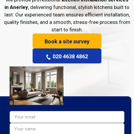
in Anerley
, delivering functional, stylish kitchens built to
last. Our experienced team ensures efficient installation,
quality finishes, and a smooth, stress-free process from
start to finish.
Book a site survey
020 4638 4862