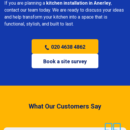
If you are planning a
kitchen installation in Anerley
,
contact our team today. We are ready to discuss your ideas
and help transform your kitchen into a space that is
functional, stylish, and built to last.
020 4638 4862
Book a site survey
What Our Customers Say