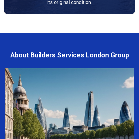
its original condition.
About Builders Services London Group