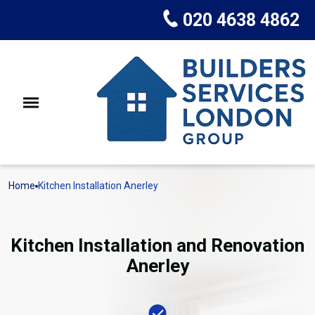
020 4638 4862
Home
Kitchen Installation Anerley
Kitchen Installation and Renovation
Anerley