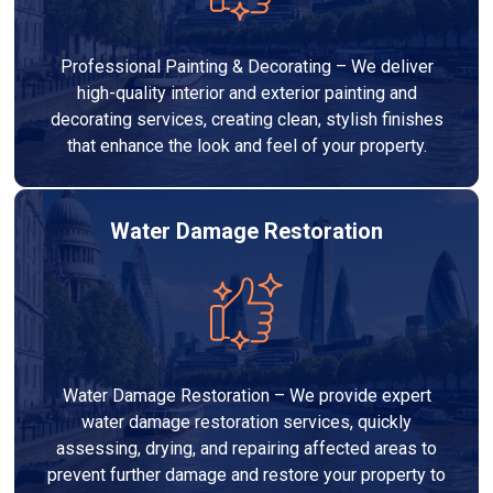
Professional Painting & Decorating – We deliver
high-quality interior and exterior painting and
decorating services, creating clean, stylish finishes
that enhance the look and feel of your property.
Water Damage Restoration
Water Damage Restoration – We provide expert
water damage restoration services, quickly
assessing, drying, and repairing affected areas to
prevent further damage and restore your property to