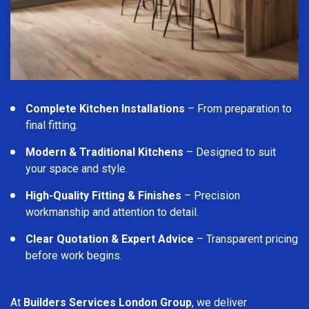
Complete Kitchen Installations
– From preparation to
final fitting.
Modern & Traditional Kitchens
– Designed to suit
your space and style.
High-Quality Fitting & Finishes
– Precision
workmanship and attention to detail.
Clear Quotation & Expert Advice
– Transparent pricing
before work begins.
At
Builders Services London Group
, we deliver