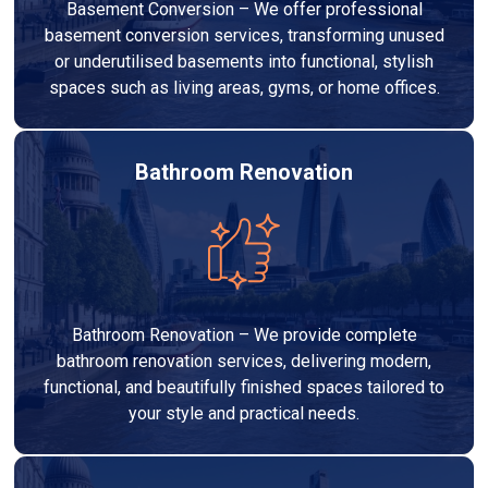
Basement Conversion – We offer professional
basement conversion services, transforming unused
or underutilised basements into functional, stylish
spaces such as living areas, gyms, or home offices.
Bathroom Renovation
Bathroom Renovation – We provide complete
bathroom renovation services, delivering modern,
functional, and beautifully finished spaces tailored to
your style and practical needs.