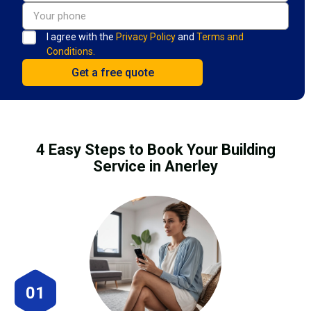
I agree with the
Privacy Policy
and
Terms and
Conditions.
4 Easy Steps to Book Your Building
Service in Anerley
01