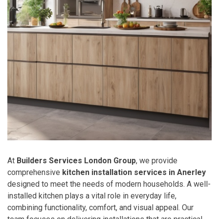
At
Builders Services London Group
, we provide
comprehensive
kitchen installation services in Anerley
designed to meet the needs of modern households. A well-
installed kitchen plays a vital role in everyday life,
combining functionality, comfort, and visual appeal. Our