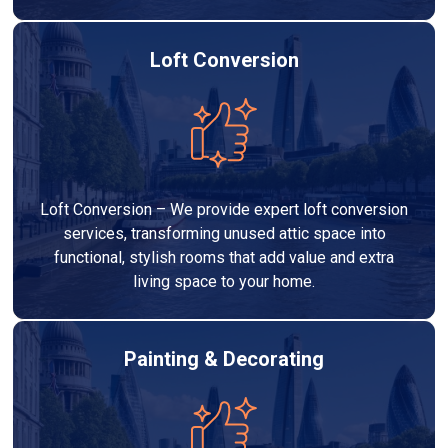
Loft Conversion
Loft Conversion – We provide expert loft conversion
services, transforming unused attic space into
functional, stylish rooms that add value and extra
living space to your home.
Painting & Decorating