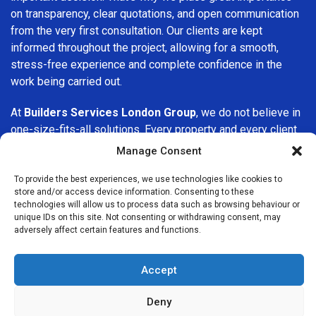
on transparency, clear quotations, and open communication
from the very first consultation. Our clients are kept
informed throughout the project, allowing for a smooth,
stress-free experience and complete confidence in the
work being carried out.
At
Builders Services London Group
, we do not believe in
one-size-fits-all solutions. Every property and every client
is different, which is why we tailor our services to suit your
Manage Consent
specific needs. Whether you are improving your home,
upgrading interiors, or undertaking a major refurbishment,
To provide the best experiences, we use technologies like cookies to
store and/or access device information. Consenting to these
we are committed to delivering results that stand the test
technologies will allow us to process data such as browsing behaviour or
of time.
unique IDs on this site. Not consenting or withdrawing consent, may
adversely affect certain features and functions.
If you are looking for a
professional, reliable building
company in Anerley
, Builders Services London Group is
Accept
here to help. Our focus on quality workmanship, honest
advice, and customer satisfaction makes us a trusted
Deny
choice for building services throughout the area.