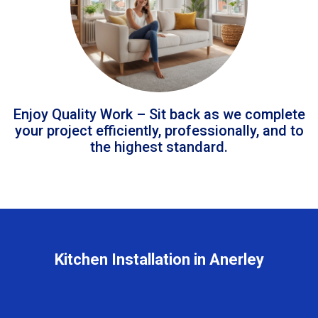
Enjoy Quality Work – Sit back as we complete
your project efficiently, professionally, and to
the highest standard.
Kitchen Installation in Anerley