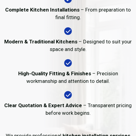
Complete Kitchen Installations
– From preparation to
final fitting.
Modern & Traditional Kitchens
– Designed to suit your
space and style.
High-Quality Fitting & Finishes
– Precision
workmanship and attention to detail.
Clear Quotation & Expert Advice
– Transparent pricing
before work begins.
We provide professional
kitchen installation services