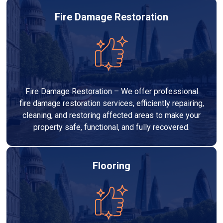
Fire Damage Restoration
Fire Damage Restoration – We offer professional
fire damage restoration services, efficiently repairing,
cleaning, and restoring affected areas to make your
property safe, functional, and fully recovered.
Flooring