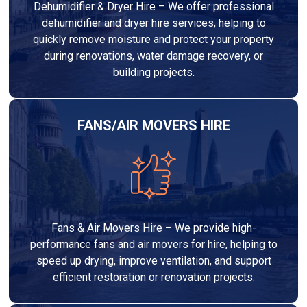
Dehumidifier & Dryer Hire – We offer professional
dehumidifier and dryer hire services, helping to
quickly remove moisture and protect your property
during renovations, water damage recovery, or
building projects.
FANS/AIR MOVERS HIRE
Fans & Air Movers Hire – We provide high-
performance fans and air movers for hire, helping to
speed up drying, improve ventilation, and support
efficient restoration or renovation projects.