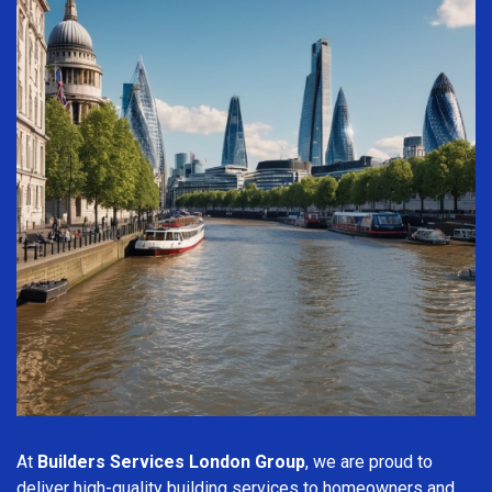
At
Builders Services London Group
, we are proud to
deliver high-quality building services to homeowners and