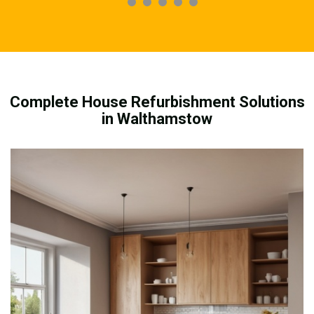
Complete House Refurbishment Solutions
in Walthamstow