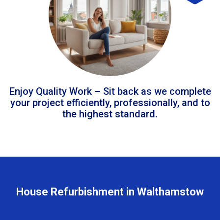
Enjoy Quality Work – Sit back as we complete
your project efficiently, professionally, and to
the highest standard.
House Refurbishment in Walthamstow