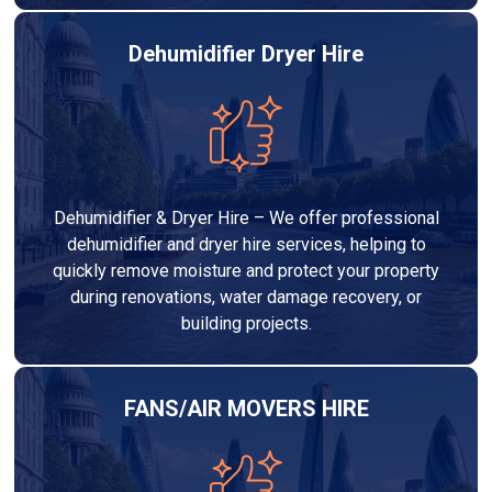
Dehumidifier Dryer Hire
Dehumidifier & Dryer Hire – We offer professional
dehumidifier and dryer hire services, helping to
quickly remove moisture and protect your property
during renovations, water damage recovery, or
building projects.
FANS/AIR MOVERS HIRE