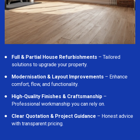
Full & Partial House Refurbishments
– Tailored
solutions to upgrade your property.
Modernisation & Layout Improvements
– Enhance
comfort, flow, and functionality.
High-Quality Finishes & Craftsmanship
–
Professional workmanship you can rely on.
Clear Quotation & Project Guidance
– Honest advice
with transparent pricing.