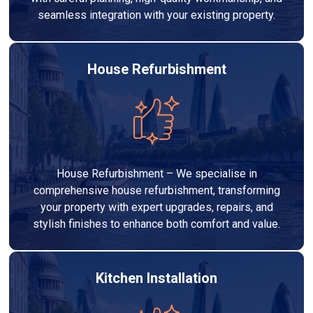
seamless integration with your existing property.
House Refurbishment
House Refurbishment – We specialise in
comprehensive house refurbishment, transforming
your property with expert upgrades, repairs, and
stylish finishes to enhance both comfort and value.
Kitchen Installation