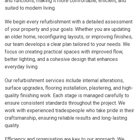
and functions, making it more comfortable, efficient, and
suited to modern living.
We begin every refurbishment with a detailed assessment
of your property and your goals. Whether you are updating
an older home, reconfiguring layouts, or improving finishes,
our team develops a clear plan tailored to your needs. We
focus on creating practical spaces with improved flow,
better lighting, and a cohesive design that enhances
everyday living.
Our refurbishment services include internal alterations,
surface upgrades, flooring installation, plastering, and high-
quality finishing work. Each stage is managed carefully to
ensure consistent standards throughout the project. We
work with experienced tradespeople who take pride in their
craftsmanship, ensuring reliable results and long-lasting
quality.
Efficiency and organisation are key to our approach. We