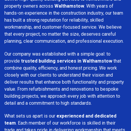
property owners across
Walthamstow
. With years of
hands-on experience in the construction industry, our team
has built a strong reputation for reliability, skilled
workmanship, and customer-focused service. We believe
that every project, no matter the size, deserves careful
planning, clear communication, and professional execution.
Our company was established with a simple goal: to
provide
trusted building services in Walthamstow
that
combine quality, efficiency, and honest pricing. We work
closely with our clients to understand their vision and
deliver results that enhance both functionality and property
value. From refurbishments and renovations to bespoke
building projects, we approach every job with attention to
detail and a commitment to high standards.
What sets us apart is our
experienced and dedicated
team
. Each member of our workforce is skilled in their
trade and takes pride in delivering workmanship that meets