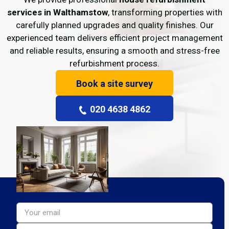
services in Walthamstow
, transforming properties with
carefully planned upgrades and quality finishes. Our
experienced team delivers efficient project management
and reliable results, ensuring a smooth and stress-free
refurbishment process.
Book a site survey
020 4638 4862