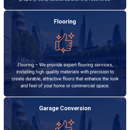
Flooring
Flooring – We provide expert flooring services,
installing high-quality materials with precision to
create durable, attractive floors that enhance the look
and feel of your home or commercial space.
Garage Conversion