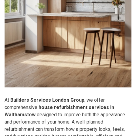
At
Builders Services London Group
, we offer
comprehensive
house refurbishment services in
Walthamstow
designed to improve both the appearance
and performance of your home. A well-planned
refurbishment can transform how a property looks, feels,