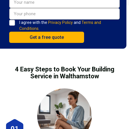
I agree with the
Privacy Policy
and
Terms and
Conditions.
4 Easy Steps to Book Your Building
Service in Walthamstow
01