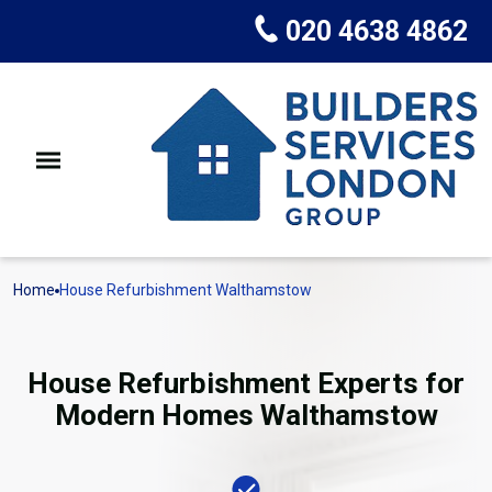
020 4638 4862
Home
House Refurbishment Walthamstow
House Refurbishment Experts for
Modern Homes Walthamstow