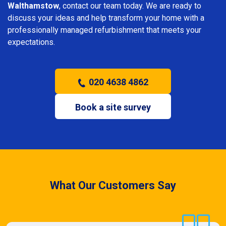
Walthamstow
, contact our team today. We are ready to
discuss your ideas and help transform your home with a
professionally managed refurbishment that meets your
expectations.
020 4638 4862
Book a site survey
What Our Customers Say