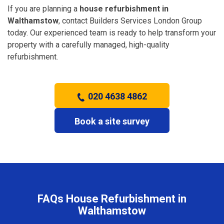
If you are planning a
house refurbishment in
Walthamstow
, contact Builders Services London Group
today. Our experienced team is ready to help transform your
property with a carefully managed, high-quality
refurbishment.
020 4638 4862
Book a site survey
FAQs House Refurbishment in
Walthamstow