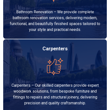
Bathroom Renovation – We provide complete
bathroom renovation services, delivering modern,
functional, and beautifully finished spaces tailored to
your style and practical needs.
Carpenters
Carpenters – Our skilled carpenters provide expert
woodwork solutions, from bespoke furniture and
fittings to repairs and structural joinery, delivering
precision and quality craftsmanship.