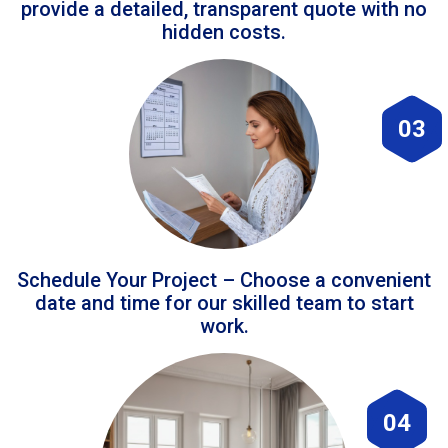
provide a detailed, transparent quote with no
hidden costs.
03
Schedule Your Project – Choose a convenient
date and time for our skilled team to start
work.
04