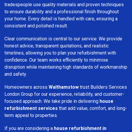
tradespeople use quality materials and proven techniques
to ensure durability and a professional finish throughout
your home. Every detail is handled with care, ensuring a
consistent and polished result.
Clear communication is central to our service. We provide
honest advice, transparent quotations, and realistic
timelines, allowing you to plan your refurbishment with
confidence. Our team works efficiently to minimise
disruption while maintaining high standards of workmanship
and safety.
Homeowners across
Walthamstow
trust Builders Services
London Group for our experience, reliability, and customer-
focused approach. We take pride in delivering
house
refurbishment services
that add value, comfort, and long-
term appeal to properties.
If you are considering a
house refurbishment in