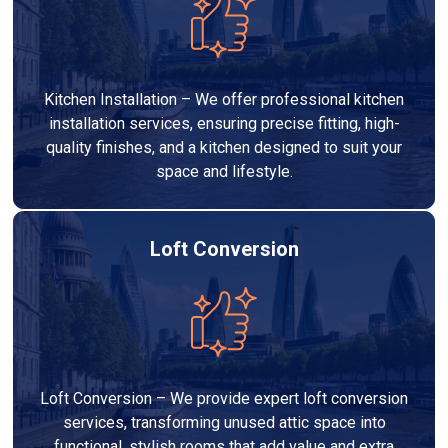
Kitchen Installation – We offer professional kitchen
installation services, ensuring precise fitting, high-
quality finishes, and a kitchen designed to suit your
space and lifestyle.
Loft Conversion
Loft Conversion – We provide expert loft conversion
services, transforming unused attic space into
functional, stylish rooms that add value and extra