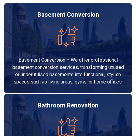
Basement Conversion
Basement Conversion – We offer professional
basement conversion services, transforming unused
or underutilised basements into functional, stylish
spaces such as living areas, gyms, or home offices.
Bathroom Renovation