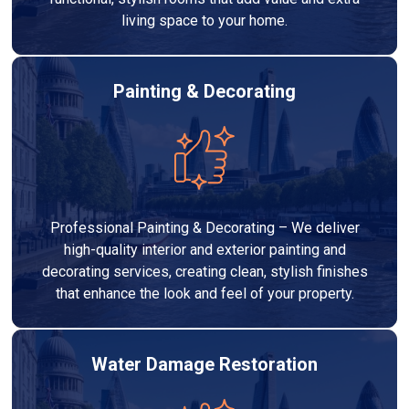
living space to your home.
Painting & Decorating
Professional Painting & Decorating – We deliver
high-quality interior and exterior painting and
decorating services, creating clean, stylish finishes
that enhance the look and feel of your property.
Water Damage Restoration