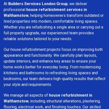
At
Builders Services London Group
, we deliver
professional
house refurbishment services in
Walthamstow
, helping homeowners transform outdated or
tired properties into modern, comfortable living spaces.
Whether you are refurbishing a single area or carrying out a
full property upgrade, our experienced team provides
reliable solutions tailored to your needs.
Our house refurbishment projects focus on improving both
appearance and functionality. We carefully plan layouts,
update interiors, and enhance key areas to ensure your
home works better for everyday living. From modernising
kitchens and bathrooms to refreshing living spaces and
bedrooms, our team delivers high-quality results that reflect
your style and requirements.
We manage all aspects of
house refurbishment in
Walthamstow
, including structural alterations, plastering,
flooring, electrical work, and finishing touches. Our skilled