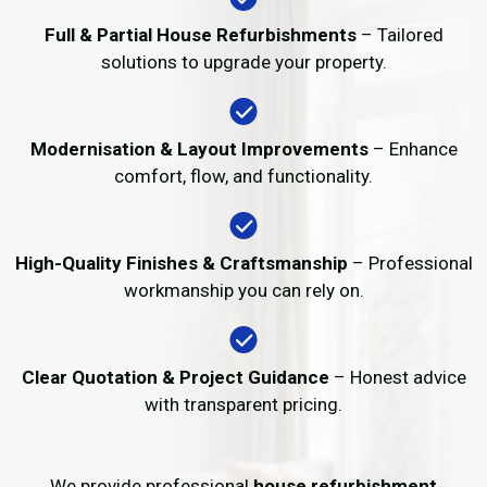
Full & Partial House Refurbishments
– Tailored
solutions to upgrade your property.
Modernisation & Layout Improvements
– Enhance
comfort, flow, and functionality.
High-Quality Finishes & Craftsmanship
– Professional
workmanship you can rely on.
Clear Quotation & Project Guidance
– Honest advice
with transparent pricing.
We provide professional
house refurbishment