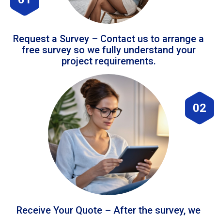
Request a Survey – Contact us to arrange a
free survey so we fully understand your
project requirements.
02
Receive Your Quote – After the survey, we