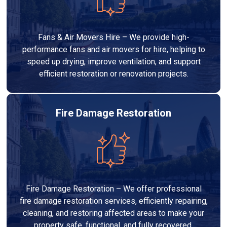
Fans & Air Movers Hire – We provide high-
performance fans and air movers for hire, helping to
speed up drying, improve ventilation, and support
efficient restoration or renovation projects.
Fire Damage Restoration
Fire Damage Restoration – We offer professional
fire damage restoration services, efficiently repairing,
cleaning, and restoring affected areas to make your
property safe, functional, and fully recovered.