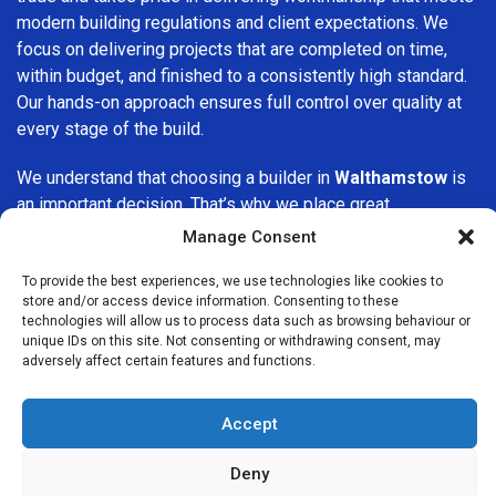
modern building regulations and client expectations. We
focus on delivering projects that are completed on time,
within budget, and finished to a consistently high standard.
Our hands-on approach ensures full control over quality at
every stage of the build.
We understand that choosing a builder in
Walthamstow
is
an important decision. That’s why we place great
importance on transparency, clear quotations, and open
Manage Consent
communication from the very first consultation. Our clients
are kept informed throughout the project, allowing for a
To provide the best experiences, we use technologies like cookies to
store and/or access device information. Consenting to these
smooth, stress-free experience and complete confidence
technologies will allow us to process data such as browsing behaviour or
in the work being carried out.
unique IDs on this site. Not consenting or withdrawing consent, may
adversely affect certain features and functions.
At
Builders Services London Group
, we do not believe in
one-size-fits-all solutions. Every property and every client
Accept
is different, which is why we tailor our services to suit your
specific needs. Whether you are improving your home,
Deny
upgrading interiors, or undertaking a major refurbishment,