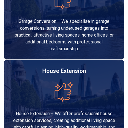
Garage Conversion – We specialise in garage
conversions, turning underused garages into
practical, attractive living spaces, home offices, or
additional bedrooms with professional
craftsmanship.
House Extension
House Extension – We offer professional house
extension services, creating additional living space
with careful planning, high-quality workmanship, and