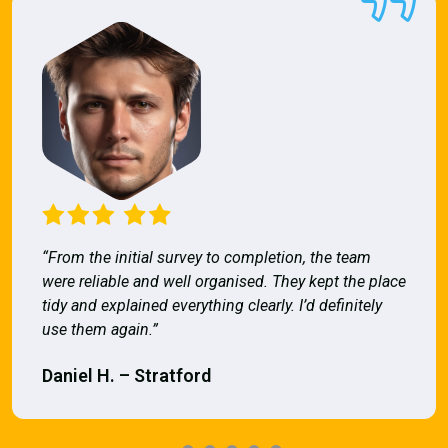
“From the initial survey to completion, the team
were reliable and well organised. They kept the place
tidy and explained everything clearly. I’d definitely
use them again.”
Daniel H. – Stratford