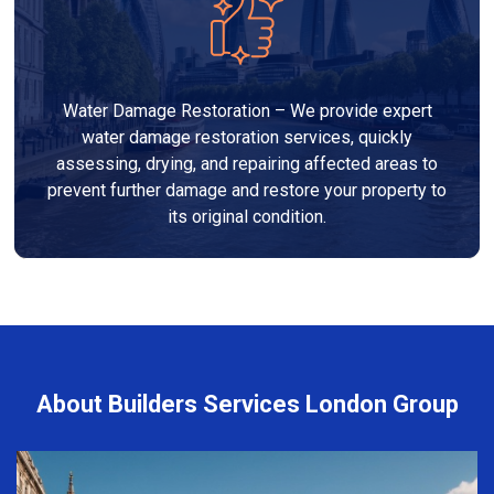
Water Damage Restoration – We provide expert
water damage restoration services, quickly
assessing, drying, and repairing affected areas to
prevent further damage and restore your property to
its original condition.
About Builders Services London Group