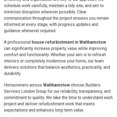
schedule work carefully, maintain a tidy site, and aim to
minimise disruption wherever possible. Clear
communication throughout the project ensures you remain
informed at every stage, with progress updates and
guidance whenever required.
A professional
house refurbishment in Walthamstow
can significantly increase property value while improving
comfort and functionality. Whether your aim is to refresh
interiors or completely modernise your home, our team
delivers solutions that balance aesthetics, practicality, and
durability.
Homeowners across
Walthamstow
choose Builders
Services London Group for our reliability, transparency, and
commitment to quality. We take the time to understand each
project and deliver refurbishment work that meets
expectations and enhances long-term value.