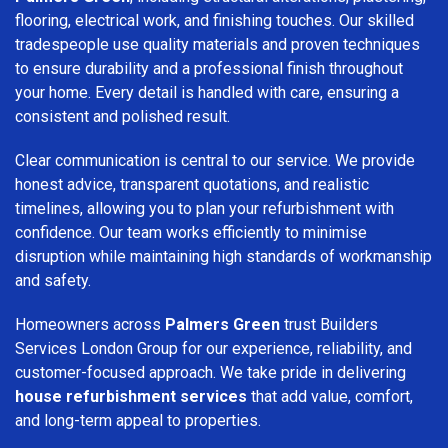
flooring, electrical work, and finishing touches. Our skilled
tradespeople use quality materials and proven techniques
to ensure durability and a professional finish throughout
your home. Every detail is handled with care, ensuring a
consistent and polished result.
Clear communication is central to our service. We provide
honest advice, transparent quotations, and realistic
timelines, allowing you to plan your refurbishment with
confidence. Our team works efficiently to minimise
disruption while maintaining high standards of workmanship
and safety.
Homeowners across
Palmers Green
trust Builders
Services London Group for our experience, reliability, and
customer-focused approach. We take pride in delivering
house refurbishment services
that add value, comfort,
and long-term appeal to properties.