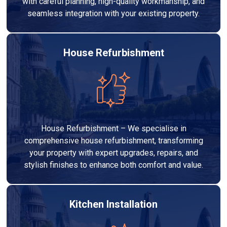
with careful planning, high-quality workmanship, and
seamless integration with your existing property.
House Refurbishment
House Refurbishment – We specialise in
comprehensive house refurbishment, transforming
your property with expert upgrades, repairs, and
stylish finishes to enhance both comfort and value.
Kitchen Installation