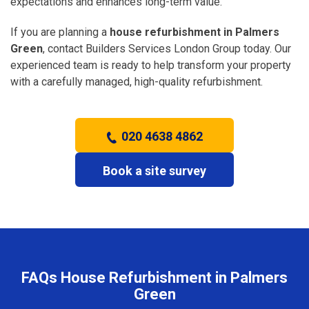
expectations and enhances long-term value.
If you are planning a
house refurbishment in Palmers
Green
, contact Builders Services London Group today. Our
experienced team is ready to help transform your property
with a carefully managed, high-quality refurbishment.
020 4638 4862
Book a site survey
FAQs House Refurbishment in Palmers
Green