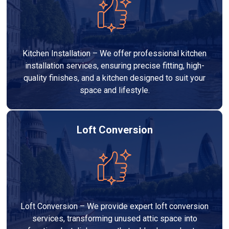
Kitchen Installation – We offer professional kitchen
installation services, ensuring precise fitting, high-
quality finishes, and a kitchen designed to suit your
space and lifestyle.
Loft Conversion
Loft Conversion – We provide expert loft conversion
services, transforming unused attic space into