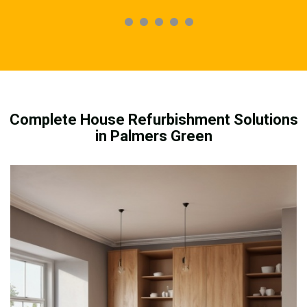
Complete House Refurbishment Solutions
in Palmers Green