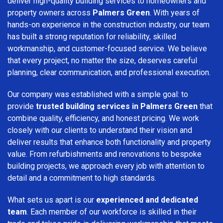
deliver high-quality building services to homeowners and
property owners across
Palmers Green
. With years of
hands-on experience in the construction industry, our team
has built a strong reputation for reliability, skilled
workmanship, and customer-focused service. We believe
that every project, no matter the size, deserves careful
planning, clear communication, and professional execution.
Our company was established with a simple goal: to
provide
trusted building services in Palmers Green
that
combine quality, efficiency, and honest pricing. We work
closely with our clients to understand their vision and
deliver results that enhance both functionality and property
value. From refurbishments and renovations to bespoke
building projects, we approach every job with attention to
detail and a commitment to high standards.
What sets us apart is our
experienced and dedicated
team
. Each member of our workforce is skilled in their