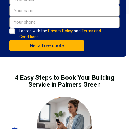
I agree with the
Privacy Policy
and
Terms and
Conditions.
4 Easy Steps to Book Your Building
Service in Palmers Green