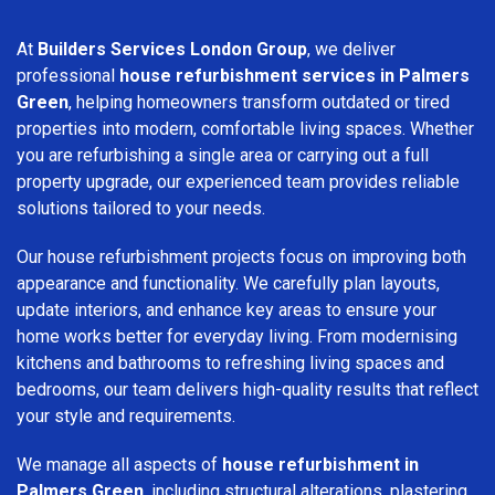
At
Builders Services London Group
, we deliver
professional
house refurbishment services in Palmers
Green
, helping homeowners transform outdated or tired
properties into modern, comfortable living spaces. Whether
you are refurbishing a single area or carrying out a full
property upgrade, our experienced team provides reliable
solutions tailored to your needs.
Our house refurbishment projects focus on improving both
appearance and functionality. We carefully plan layouts,
update interiors, and enhance key areas to ensure your
home works better for everyday living. From modernising
kitchens and bathrooms to refreshing living spaces and
bedrooms, our team delivers high-quality results that reflect
your style and requirements.
We manage all aspects of
house refurbishment in
Palmers Green
, including structural alterations, plastering,