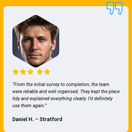
“From the initial survey to completion, the team
were reliable and well organised. They kept the place
tidy and explained everything clearly. I’d definitely
use them again.”
Daniel H. – Stratford