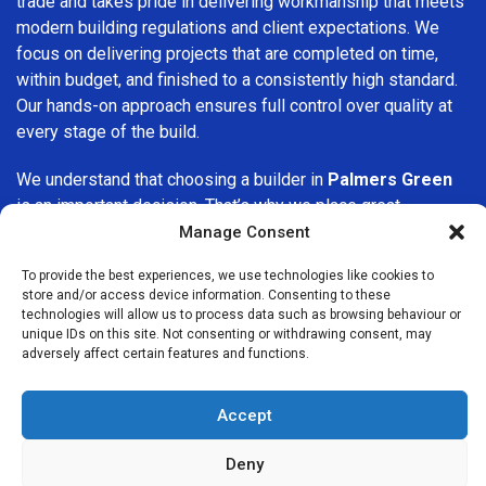
trade and takes pride in delivering workmanship that meets
modern building regulations and client expectations. We
focus on delivering projects that are completed on time,
within budget, and finished to a consistently high standard.
Our hands-on approach ensures full control over quality at
every stage of the build.
We understand that choosing a builder in
Palmers Green
is an important decision. That’s why we place great
importance on transparency, clear quotations, and open
Manage Consent
communication from the very first consultation. Our clients
To provide the best experiences, we use technologies like cookies to
are kept informed throughout the project, allowing for a
store and/or access device information. Consenting to these
smooth, stress-free experience and complete confidence
technologies will allow us to process data such as browsing behaviour or
in the work being carried out.
unique IDs on this site. Not consenting or withdrawing consent, may
adversely affect certain features and functions.
At
Builders Services London Group
, we do not believe in
one-size-fits-all solutions. Every property and every client
Accept
is different, which is why we tailor our services to suit your
specific needs. Whether you are improving your home,
Deny