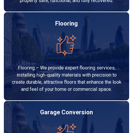
property safe, functional, and fully recovered.
Flooring
Flooring – We provide expert flooring services,
installing high-quality materials with precision to
create durable, attractive floors that enhance the look
and feel of your home or commercial space.
Garage Conversion