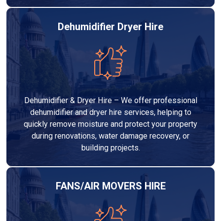
Dehumidifier Dryer Hire
Dehumidifier & Dryer Hire – We offer professional
dehumidifier and dryer hire services, helping to
quickly remove moisture and protect your property
during renovations, water damage recovery, or
building projects.
FANS/AIR MOVERS HIRE