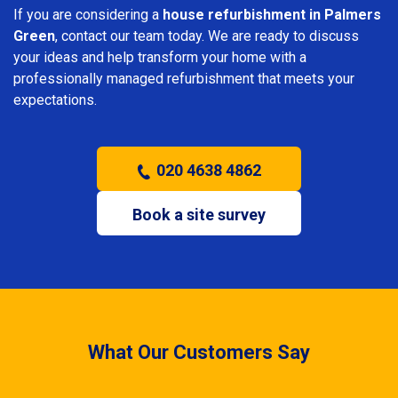
If you are considering a
house refurbishment in Palmers
Green
, contact our team today. We are ready to discuss
your ideas and help transform your home with a
professionally managed refurbishment that meets your
expectations.
020 4638 4862
Book a site survey
What Our Customers Say