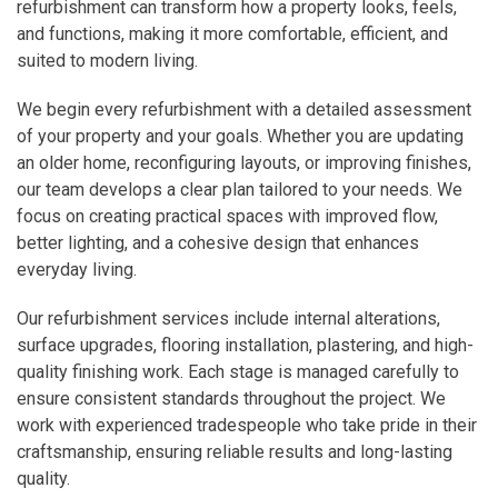
refurbishment can transform how a property looks, feels,
and functions, making it more comfortable, efficient, and
suited to modern living.
We begin every refurbishment with a detailed assessment
of your property and your goals. Whether you are updating
an older home, reconfiguring layouts, or improving finishes,
our team develops a clear plan tailored to your needs. We
focus on creating practical spaces with improved flow,
better lighting, and a cohesive design that enhances
everyday living.
Our refurbishment services include internal alterations,
surface upgrades, flooring installation, plastering, and high-
quality finishing work. Each stage is managed carefully to
ensure consistent standards throughout the project. We
work with experienced tradespeople who take pride in their
craftsmanship, ensuring reliable results and long-lasting
quality.