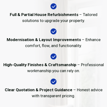
Full & Partial House Refurbishments
– Tailored
solutions to upgrade your property.
Modernisation & Layout Improvements
– Enhance
comfort, flow, and functionality.
High-Quality Finishes & Craftsmanship
– Professional
workmanship you can rely on.
Clear Quotation & Project Guidance
– Honest advice
with transparent pricing.