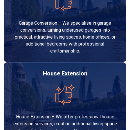
Garage Conversion – We specialise in garage
conversions, turning underused garages into
practical, attractive living spaces, home offices, or
additional bedrooms with professional
craftsmanship.
House Extension
House Extension – We offer professional house
extension services, creating additional living space