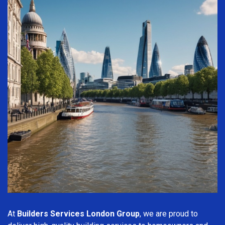
At
Builders Services London Group
, we are proud to