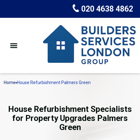
020 4638 4862
Home
House Refurbishment Palmers Green
House Refurbishment Specialists
for Property Upgrades Palmers
Green