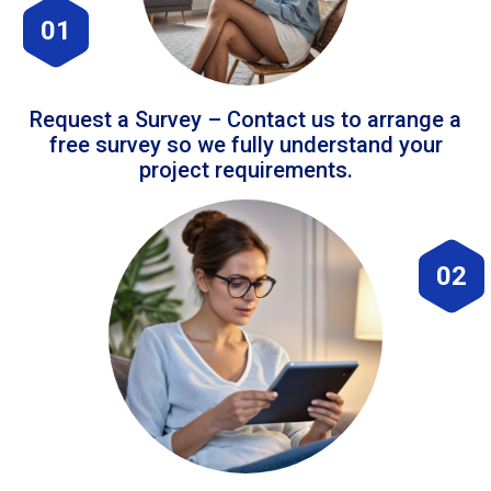
01
Request a Survey – Contact us to arrange a
free survey so we fully understand your
project requirements.
02