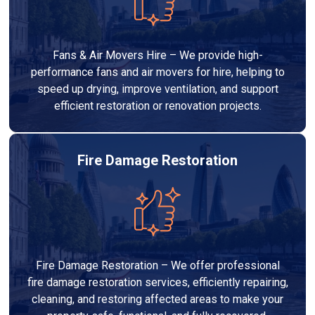
Fans & Air Movers Hire – We provide high-
performance fans and air movers for hire, helping to
speed up drying, improve ventilation, and support
efficient restoration or renovation projects.
Fire Damage Restoration
Fire Damage Restoration – We offer professional
fire damage restoration services, efficiently repairing,
cleaning, and restoring affected areas to make your