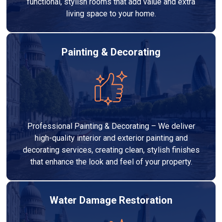
functional, stylish rooms that add value and extra
living space to your home.
Painting & Decorating
Professional Painting & Decorating – We deliver
high-quality interior and exterior painting and
decorating services, creating clean, stylish finishes
that enhance the look and feel of your property.
Water Damage Restoration