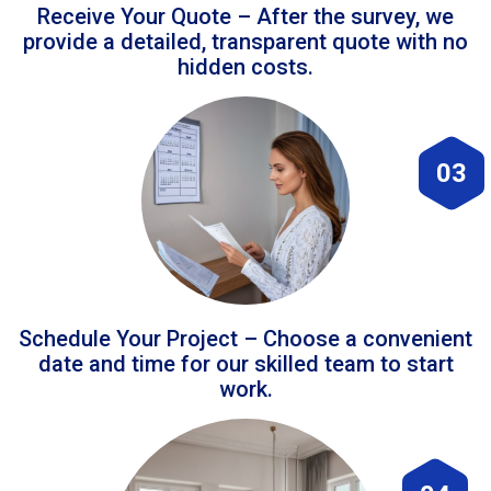
Receive Your Quote – After the survey, we
provide a detailed, transparent quote with no
hidden costs.
03
Schedule Your Project – Choose a convenient
date and time for our skilled team to start
work.