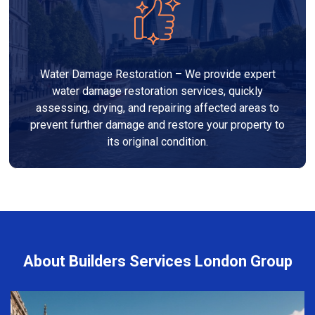
Water Damage Restoration – We provide expert
water damage restoration services, quickly
assessing, drying, and repairing affected areas to
prevent further damage and restore your property to
its original condition.
About Builders Services London Group