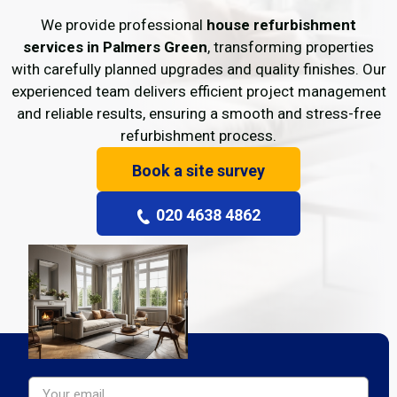
We provide professional
house refurbishment
services in Palmers Green
, transforming properties
with carefully planned upgrades and quality finishes. Our
experienced team delivers efficient project management
and reliable results, ensuring a smooth and stress-free
refurbishment process.
Book a site survey
020 4638 4862