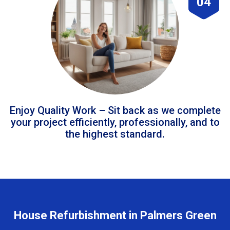
04
Enjoy Quality Work – Sit back as we complete
your project efficiently, professionally, and to
the highest standard.
House Refurbishment in Palmers Green