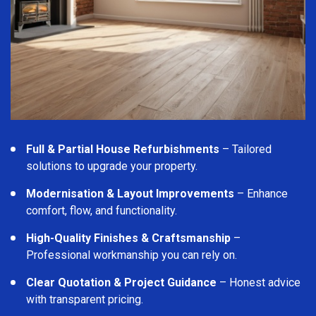
Full & Partial House Refurbishments
– Tailored
solutions to upgrade your property.
Modernisation & Layout Improvements
– Enhance
comfort, flow, and functionality.
High-Quality Finishes & Craftsmanship
–
Professional workmanship you can rely on.
Clear Quotation & Project Guidance
– Honest advice
with transparent pricing.