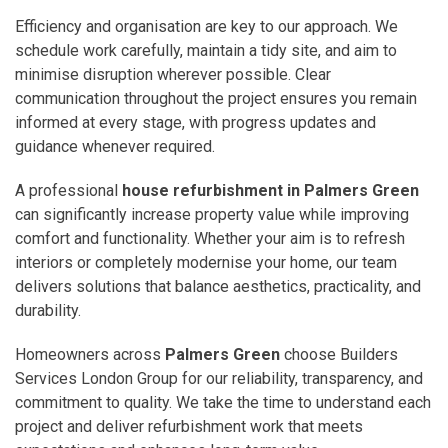
Efficiency and organisation are key to our approach. We
schedule work carefully, maintain a tidy site, and aim to
minimise disruption wherever possible. Clear
communication throughout the project ensures you remain
informed at every stage, with progress updates and
guidance whenever required.
A professional
house refurbishment in Palmers Green
can significantly increase property value while improving
comfort and functionality. Whether your aim is to refresh
interiors or completely modernise your home, our team
delivers solutions that balance aesthetics, practicality, and
durability.
Homeowners across
Palmers Green
choose Builders
Services London Group for our reliability, transparency, and
commitment to quality. We take the time to understand each
project and deliver refurbishment work that meets