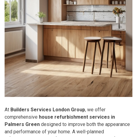
At
Builders Services London Group
, we offer
comprehensive
house refurbishment services in
Palmers Green
designed to improve both the appearance
and performance of your home. A well-planned