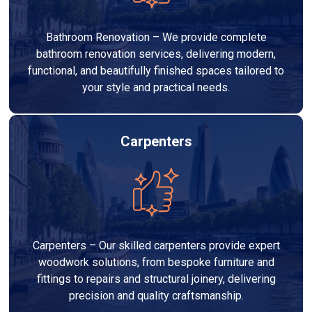
Bathroom Renovation – We provide complete
bathroom renovation services, delivering modern,
functional, and beautifully finished spaces tailored to
your style and practical needs.
Carpenters
Carpenters – Our skilled carpenters provide expert
woodwork solutions, from bespoke furniture and
fittings to repairs and structural joinery, delivering
precision and quality craftsmanship.