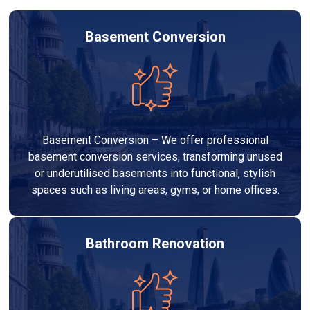
Basement Conversion
Basement Conversion – We offer professional
basement conversion services, transforming unused
or underutilised basements into functional, stylish
spaces such as living areas, gyms, or home offices.
Bathroom Renovation