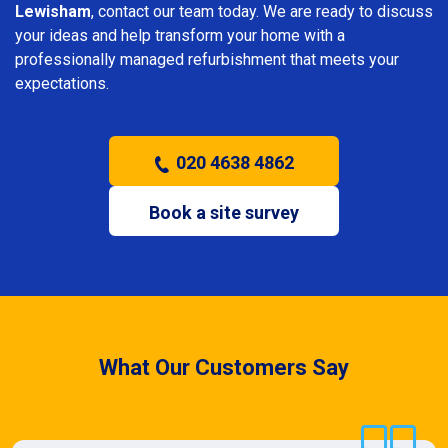
Lewisham
, contact our team today. We are ready to discuss
your ideas and help transform your home with a
professionally managed refurbishment that meets your
expectations.
020 4638 4862
Book a site survey
What Our Customers Say