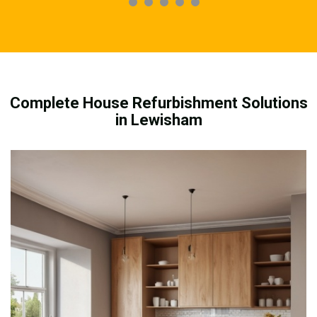
Complete House Refurbishment Solutions
in Lewisham