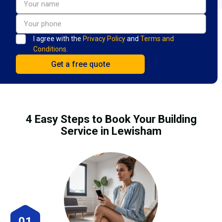
I agree with the
Privacy Policy
and
Terms and
Conditions.
4 Easy Steps to Book Your Building
Service in Lewisham
01