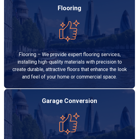
Flooring
Flooring – We provide expert flooring services,
installing high-quality materials with precision to
create durable, attractive floors that enhance the look
and feel of your home or commercial space.
Garage Conversion