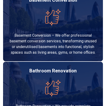
Basement Conversion – We offer professional
basement conversion services, transforming unused
or underutilised basements into functional, stylish
spaces such as living areas, gyms, or home offices.
Bathroom Renovation