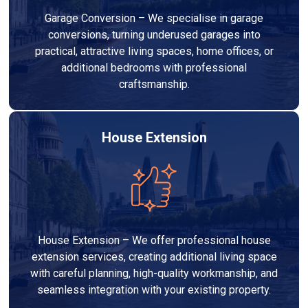
Garage Conversion – We specialise in garage
conversions, turning underused garages into
practical, attractive living spaces, home offices, or
additional bedrooms with professional
craftsmanship.
House Extension
House Extension – We offer professional house
extension services, creating additional living space
with careful planning, high-quality workmanship, and
seamless integration with your existing property.