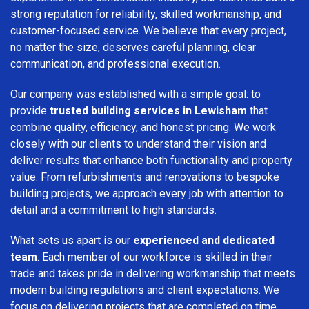
strong reputation for reliability, skilled workmanship, and
customer-focused service. We believe that every project,
no matter the size, deserves careful planning, clear
communication, and professional execution.
Our company was established with a simple goal: to
provide
trusted building services in Lewisham
that
combine quality, efficiency, and honest pricing. We work
closely with our clients to understand their vision and
deliver results that enhance both functionality and property
value. From refurbishments and renovations to bespoke
building projects, we approach every job with attention to
detail and a commitment to high standards.
What sets us apart is our
experienced and dedicated
team
. Each member of our workforce is skilled in their
trade and takes pride in delivering workmanship that meets
modern building regulations and client expectations. We
focus on delivering projects that are completed on time,