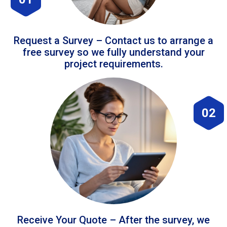
Request a Survey – Contact us to arrange a
free survey so we fully understand your
project requirements.
02
Receive Your Quote – After the survey, we