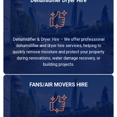
Dehumidifier Dryer Hire
Dehumidifier & Dryer Hire – We offer professional
dehumidifier and dryer hire services, helping to
quickly remove moisture and protect your property
during renovations, water damage recovery, or
building projects.
FANS/AIR MOVERS HIRE