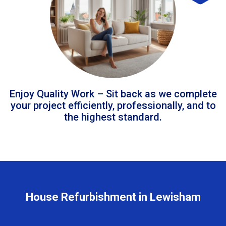
Enjoy Quality Work – Sit back as we complete
your project efficiently, professionally, and to
the highest standard.
House Refurbishment in Lewisham