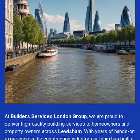
At
Builders Services London Group
, we are proud to
deliver high-quality building services to homeowners and
property owners across
Lewisham
. With years of hands-on
experience in the construction industry, our team has built a