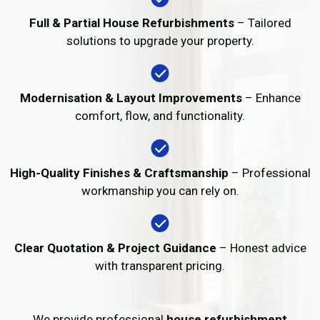
Full & Partial House Refurbishments
– Tailored
solutions to upgrade your property.
Modernisation & Layout Improvements
– Enhance
comfort, flow, and functionality.
High-Quality Finishes & Craftsmanship
– Professional
workmanship you can rely on.
Clear Quotation & Project Guidance
– Honest advice
with transparent pricing.
We provide professional
house refurbishment