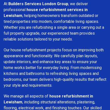
At
Builders Services London Group
, we deliver
professional
house refurbishment services in
Lewisham
, helping homeowners transform outdated or
tired properties into modern, comfortable living spaces.
Whether you are refurbishing a single area or carrying out a
full property upgrade, our experienced team provides
reliable solutions tailored to your needs.
Our house refurbishment projects focus on improving both
appearance and functionality. We carefully plan layouts,
update interiors, and enhance key areas to ensure your
home works better for everyday living. From modernising
kitchens and bathrooms to refreshing living spaces and
bedrooms, our team delivers high-quality results that reflect
your style and requirements.
We manage all aspects of
house refurbishment in
Lewisham
, including structural alterations, plastering,
flooring, electrical work, and finishing touches. Our skilled