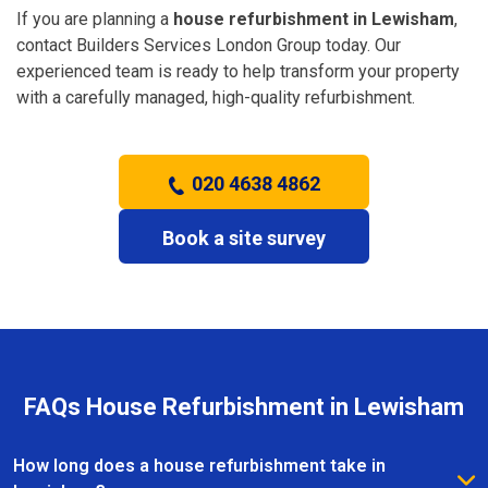
If you are planning a
house refurbishment in Lewisham
,
contact Builders Services London Group today. Our
experienced team is ready to help transform your property
with a carefully managed, high-quality refurbishment.
020 4638 4862
Book a site survey
FAQs House Refurbishment in Lewisham
How long does a house refurbishment take in