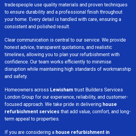
tradespeople use quality materials and proven techniques
to ensure durability and a professional finish throughout
your home. Every detail is handled with care, ensuring a
consistent and polished result.
Clear communication is central to our service. We provide
honest advice, transparent quotations, and realistic
timelines, allowing you to plan your refurbishment with
confidence. Our team works efficiently to minimise
disruption while maintaining high standards of workmanship
and safety.
Homeowners across
Lewisham
trust Builders Services
London Group for our experience, reliability, and customer-
focused approach. We take pride in delivering
house
refurbishment services
that add value, comfort, and long-
term appeal to properties.
If you are considering a
house refurbishment in