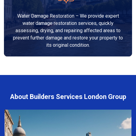
Water Damage Restoration – We provide expert
water damage restoration services, quickly
assessing, drying, and repairing affected areas to
prevent further damage and restore your property to
its original condition.
About Builders Services London Group