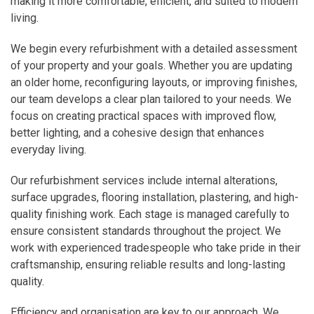
making it more comfortable, efficient, and suited to modern
living.
We begin every refurbishment with a detailed assessment
of your property and your goals. Whether you are updating
an older home, reconfiguring layouts, or improving finishes,
our team develops a clear plan tailored to your needs. We
focus on creating practical spaces with improved flow,
better lighting, and a cohesive design that enhances
everyday living.
Our refurbishment services include internal alterations,
surface upgrades, flooring installation, plastering, and high-
quality finishing work. Each stage is managed carefully to
ensure consistent standards throughout the project. We
work with experienced tradespeople who take pride in their
craftsmanship, ensuring reliable results and long-lasting
quality.
Efficiency and organisation are key to our approach. We