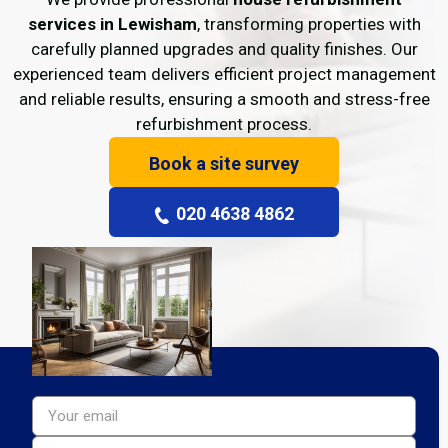
services in Lewisham
, transforming properties with
carefully planned upgrades and quality finishes. Our
experienced team delivers efficient project management
and reliable results, ensuring a smooth and stress-free
refurbishment process.
Book a site survey
020 4638 4862