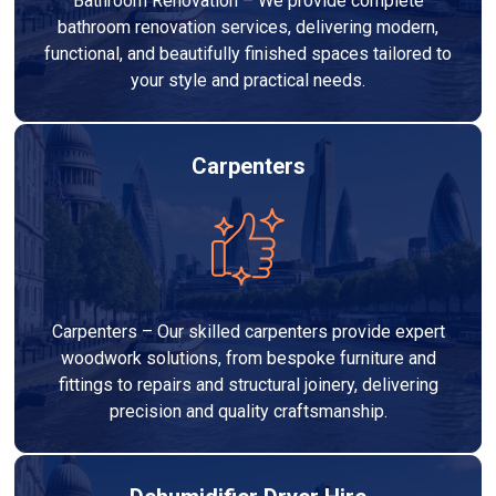
Bathroom Renovation – We provide complete
bathroom renovation services, delivering modern,
functional, and beautifully finished spaces tailored to
your style and practical needs.
Carpenters
Carpenters – Our skilled carpenters provide expert
woodwork solutions, from bespoke furniture and
fittings to repairs and structural joinery, delivering
precision and quality craftsmanship.