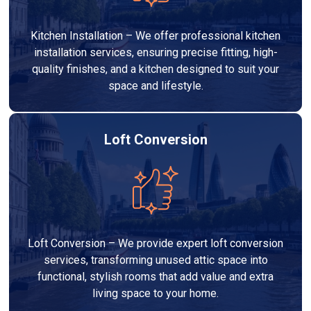
Kitchen Installation – We offer professional kitchen
installation services, ensuring precise fitting, high-
quality finishes, and a kitchen designed to suit your
space and lifestyle.
Loft Conversion
Loft Conversion – We provide expert loft conversion
services, transforming unused attic space into
functional, stylish rooms that add value and extra
living space to your home.