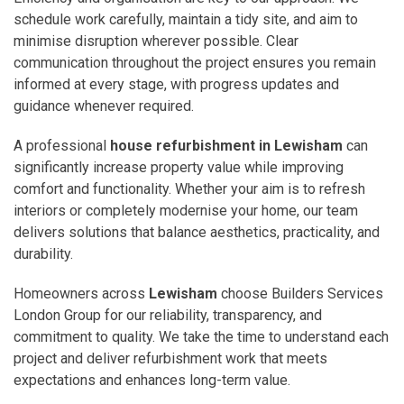
schedule work carefully, maintain a tidy site, and aim to
minimise disruption wherever possible. Clear
communication throughout the project ensures you remain
informed at every stage, with progress updates and
guidance whenever required.
A professional
house refurbishment in Lewisham
can
significantly increase property value while improving
comfort and functionality. Whether your aim is to refresh
interiors or completely modernise your home, our team
delivers solutions that balance aesthetics, practicality, and
durability.
Homeowners across
Lewisham
choose Builders Services
London Group for our reliability, transparency, and
commitment to quality. We take the time to understand each
project and deliver refurbishment work that meets
expectations and enhances long-term value.