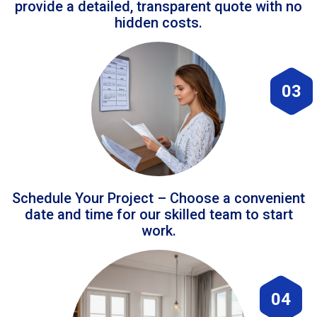
provide a detailed, transparent quote with no
hidden costs.
03
Schedule Your Project – Choose a convenient
date and time for our skilled team to start
work.
04