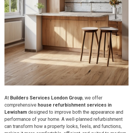
At
Builders Services London Group
, we offer
comprehensive
house refurbishment services in
Lewisham
designed to improve both the appearance and
performance of your home. A well-planned refurbishment
can transform how a property looks, feels, and functions,