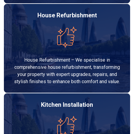
House Refurbishment
House Refurbishment – We specialise in
comprehensive house refurbishment, transforming
your property with expert upgrades, repairs, and
stylish finishes to enhance both comfort and value.
Kitchen Installation