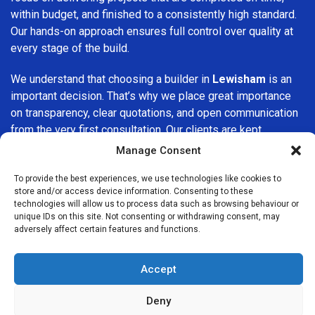
within budget, and finished to a consistently high standard.
Our hands-on approach ensures full control over quality at
every stage of the build.
We understand that choosing a builder in
Lewisham
is an
important decision. That’s why we place great importance
on transparency, clear quotations, and open communication
from the very first consultation. Our clients are kept
informed throughout the project, allowing for a smooth,
Manage Consent
stress-free experience and complete confidence in the
work being carried out.
To provide the best experiences, we use technologies like cookies to
store and/or access device information. Consenting to these
technologies will allow us to process data such as browsing behaviour or
At
Builders Services London Group
, we do not believe in
unique IDs on this site. Not consenting or withdrawing consent, may
one-size-fits-all solutions. Every property and every client
adversely affect certain features and functions.
is different, which is why we tailor our services to suit your
specific needs. Whether you are improving your home,
Accept
upgrading interiors, or undertaking a major refurbishment,
we are committed to delivering results that stand the test
Deny
of time.