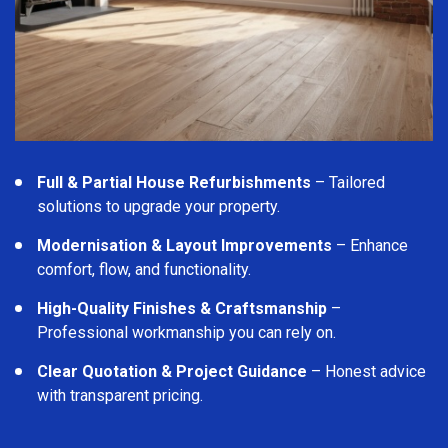
Full & Partial House Refurbishments
– Tailored
solutions to upgrade your property.
Modernisation & Layout Improvements
– Enhance
comfort, flow, and functionality.
High-Quality Finishes & Craftsmanship
–
Professional workmanship you can rely on.
Clear Quotation & Project Guidance
– Honest advice
with transparent pricing.