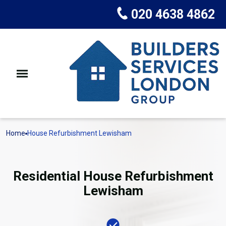
020 4638 4862
Home
House Refurbishment Lewisham
Residential House Refurbishment
Lewisham