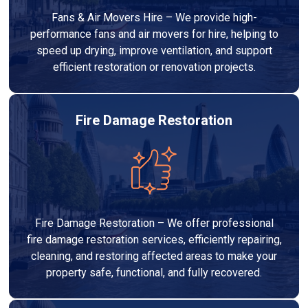
Fans & Air Movers Hire – We provide high-
performance fans and air movers for hire, helping to
speed up drying, improve ventilation, and support
efficient restoration or renovation projects.
Fire Damage Restoration
Fire Damage Restoration – We offer professional
fire damage restoration services, efficiently repairing,
cleaning, and restoring affected areas to make your
property safe, functional, and fully recovered.