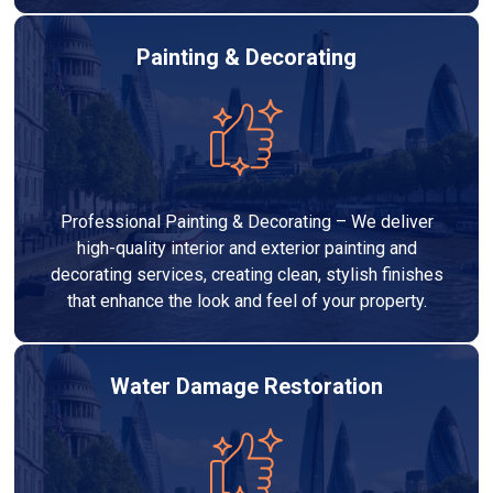
Painting & Decorating
Professional Painting & Decorating – We deliver
high-quality interior and exterior painting and
decorating services, creating clean, stylish finishes
that enhance the look and feel of your property.
Water Damage Restoration