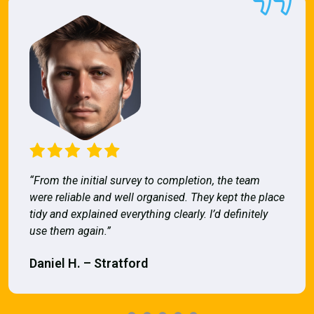
“From the initial survey to completion, the team
were reliable and well organised. They kept the place
tidy and explained everything clearly. I’d definitely
use them again.”
Daniel H. – Stratford