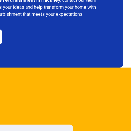
e refurbishment in Hackney
, contact our team
s your ideas and help transform your home with
urbishment that meets your expectations.