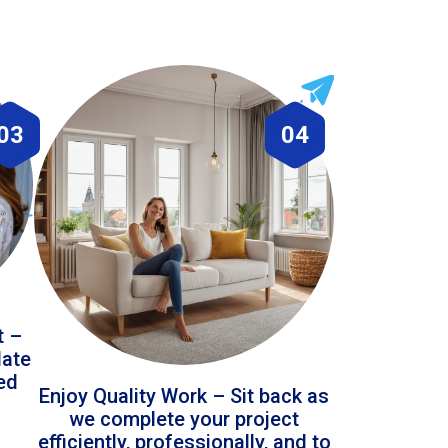
03
04
t –
date
led
Enjoy Quality Work – Sit back as
we complete your project
efficiently, professionally, and to