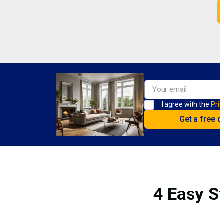
I agree with the
Pri
4 Easy S