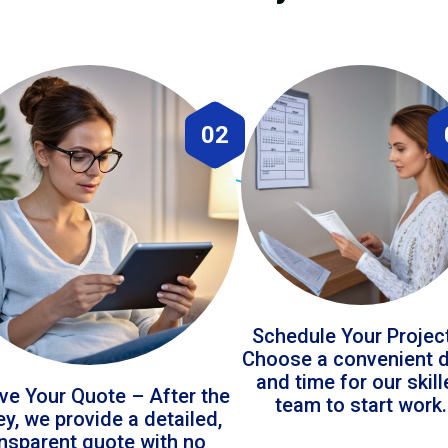
02
Schedule Your Projec
Choose a convenient 
and time for our skil
ve Your Quote – After the
team to start work.
ey, we provide a detailed,
ansparent quote with no