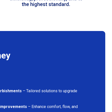
the highest standard.
ney
furbishments
– Tailored solutions to upgrade
 Improvements
– Enhance comfort, flow, and