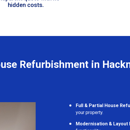
hidden costs.
use Refurbishment in Hack
Full & Partial House Re
your property.
Modernisation & Layout