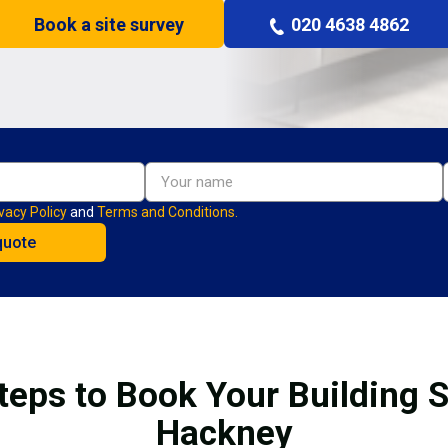
Book a site survey
020 4638 4862
vacy Policy
and
Terms and Conditions.
teps to Book Your Building S
Hackney