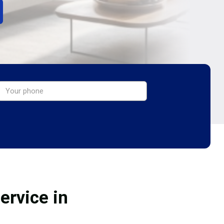
ervice in