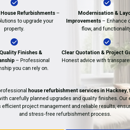
Fire Damage Restor
al House Refurbishments
–
Modernisation & Lay
olutions to upgrade your
Improvements
– Enhance c
property.
flow, and functionalit
Quality Finishes &
Clear Quotation & Project 
anship
– Professional
Honest advice with transparen
hip you can rely on.
professional
house refurbishment services in Hackney
,
with carefully planned upgrades and quality finishes. Our
 efficient project management and reliable results, ens
and stress-free refurbishment process.