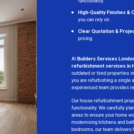
functionality.
High-Quality Finishes &
you can rely on.
Clear Quotation & Proje
pricing.
At
Builders Services Londo
refurbishment services in
outdated or tired properties 
you are refurbishing a single a
experienced team provides rel
Our house refurbishment proj
functionality. We carefully pl
areas to ensure your home wor
modernising kitchens and bat
bedrooms, our team delivers hi