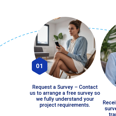
01
Request a Survey – Contact
us to arrange a free survey so
we fully understand your
Recei
project requirements.
surv
tr