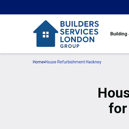
Building
Home
House Refurbishment Hackney
Hous
for