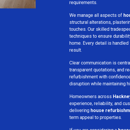
requirements.
We manage all aspects of
ho
structural alterations, plasteri
touches. Our skilled tradespe
techniques to ensure durabilit
home. Every detail is handled 
result.
Clear communication is centra
transparent quotations, and rea
refurbishment with confidence
disruption while maintaining 
Homeowners across
Hackne
experience, reliability, and 
delivering
house refurbishm
term appeal to properties.