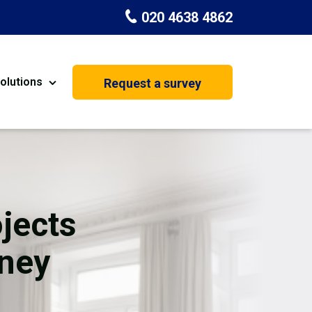
020 4638 4862
olutions
Request a survey
nt
Painting & Decorating
on
Kitchen Installation
Carpenters
jects
Basement Conversion
kney
House Extension
oration
Dehumidifier Dryer Hire