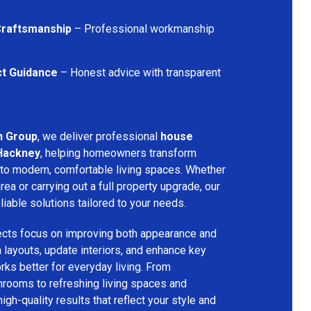
 Craftsmanship
– Professional workmanship
ct Guidance
– Honest advice with transparent
n Group
, we deliver professional
house
 Hackney
, helping homeowners transform
into modern, comfortable living spaces. Whether
rea or carrying out a full property upgrade, our
iable solutions tailored to your needs.
ects focus on improving both appearance and
an layouts, update interiors, and enhance key
ks better for everyday living. From
hrooms to refreshing living spaces and
gh-quality results that reflect your style and