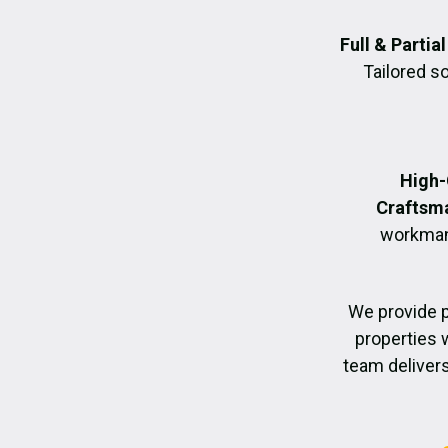
Full & Parti
Tailored s
High-
Craftsm
workmans
We provide 
properties 
team delivers