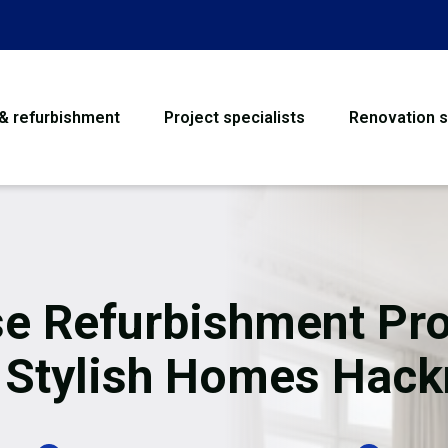
 & refurbishment
Project specialists
Renovation s
House Refurbishme
Bathroom Renovati
Loft Conversion
e Refurbishment Pro
Flooring
 Stylish Homes Hac
Garage Conversion
Water Damage Rest