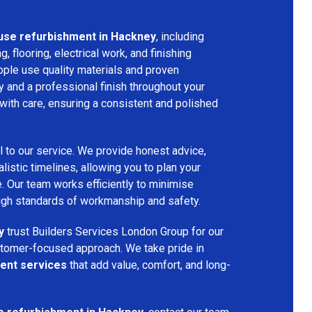
use refurbishment in Hackney
, including
ng, flooring, electrical work, and finishing
ople use quality materials and proven
y and a professional finish throughout your
with care, ensuring a consistent and polished
l to our service. We provide honest advice,
listic timelines, allowing you to plan your
. Our team works efficiently to minimise
high standards of workmanship and safety.
y
trust Builders Services London Group for our
customer-focused approach. We take pride in
ent services
that add value, comfort, and long-