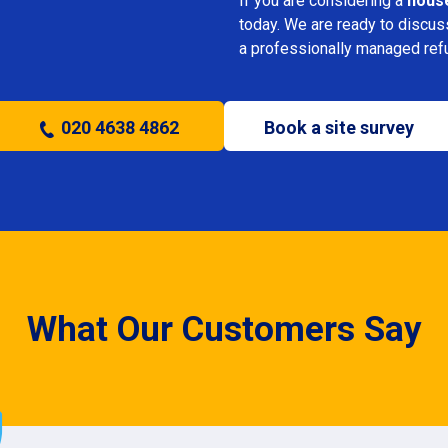
If you are considering a
hous
today. We are ready to discus
a professionally managed ref
020 4638 4862
Book a site survey
What Our Customers Say