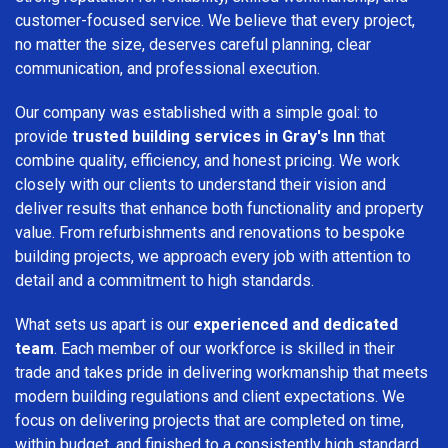
customer-focused service. We believe that every project,
no matter the size, deserves careful planning, clear
communication, and professional execution.
Our company was established with a simple goal: to
provide
trusted building services in Gray's Inn
that
combine quality, efficiency, and honest pricing. We work
closely with our clients to understand their vision and
deliver results that enhance both functionality and property
value. From refurbishments and renovations to bespoke
building projects, we approach every job with attention to
detail and a commitment to high standards.
What sets us apart is our
experienced and dedicated
team
. Each member of our workforce is skilled in their
trade and takes pride in delivering workmanship that meets
modern building regulations and client expectations. We
focus on delivering projects that are completed on time,
within budget, and finished to a consistently high standard.