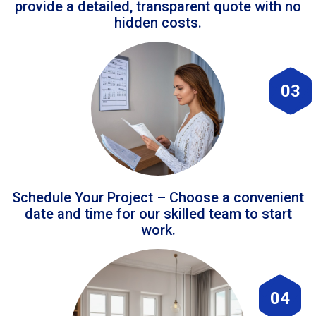
provide a detailed, transparent quote with no
hidden costs.
03
Schedule Your Project – Choose a convenient
date and time for our skilled team to start
work.
04