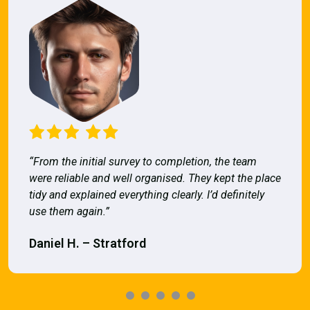
“From the initial survey to completion, the team
were reliable and well organised. They kept the place
tidy and explained everything clearly. I’d definitely
use them again.”
Daniel H. – Stratford