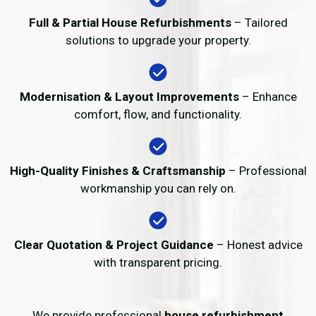
Full & Partial House Refurbishments
– Tailored
solutions to upgrade your property.
Modernisation & Layout Improvements
– Enhance
comfort, flow, and functionality.
High-Quality Finishes & Craftsmanship
– Professional
workmanship you can rely on.
Clear Quotation & Project Guidance
– Honest advice
with transparent pricing.
We provide professional
house refurbishment