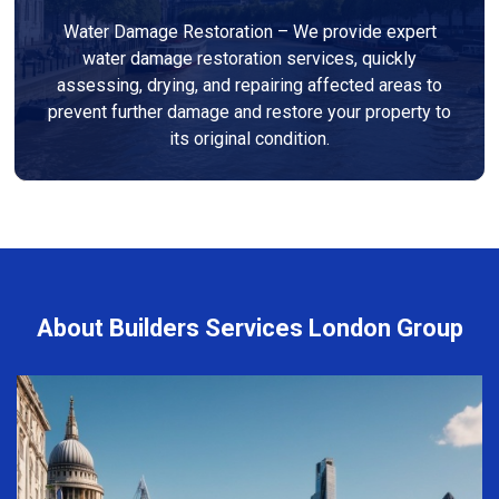
Water Damage Restoration – We provide expert
water damage restoration services, quickly
assessing, drying, and repairing affected areas to
prevent further damage and restore your property to
its original condition.
About Builders Services London Group