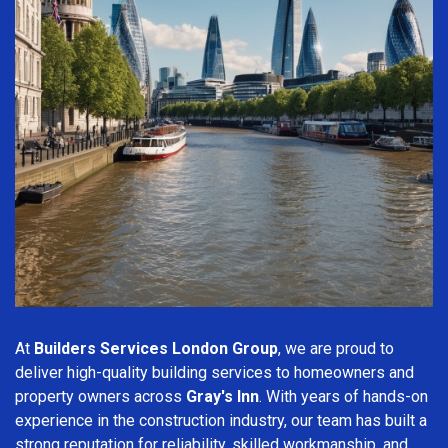
At
Builders Services London Group
, we are proud to
deliver high-quality building services to homeowners and
property owners across
Gray's Inn
. With years of hands-on
experience in the construction industry, our team has built a
strong reputation for reliability, skilled workmanship, and