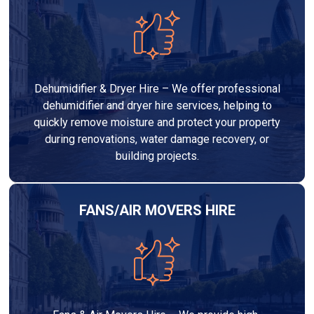
Dehumidifier & Dryer Hire – We offer professional
dehumidifier and dryer hire services, helping to
quickly remove moisture and protect your property
during renovations, water damage recovery, or
building projects.
FANS/AIR MOVERS HIRE