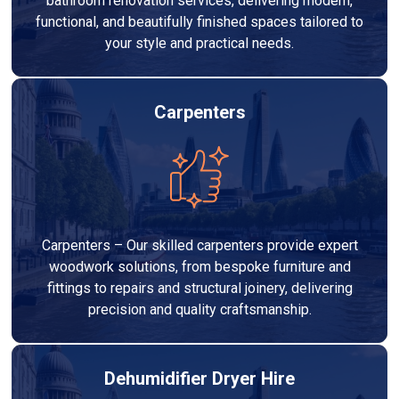
bathroom renovation services, delivering modern,
functional, and beautifully finished spaces tailored to
your style and practical needs.
Carpenters
Carpenters – Our skilled carpenters provide expert
woodwork solutions, from bespoke furniture and
fittings to repairs and structural joinery, delivering
precision and quality craftsmanship.
Dehumidifier Dryer Hire