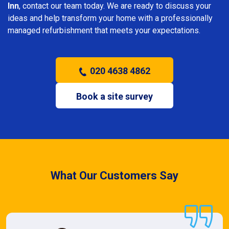
Inn
, contact our team today. We are ready to discuss your
ideas and help transform your home with a professionally
managed refurbishment that meets your expectations.
020 4638 4862
Book a site survey
What Our Customers Say