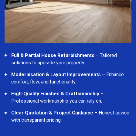
Full & Partial House Refurbishments
– Tailored
solutions to upgrade your property.
Modernisation & Layout Improvements
– Enhance
comfort, flow, and functionality.
High-Quality Finishes & Craftsmanship
–
Professional workmanship you can rely on.
Clear Quotation & Project Guidance
– Honest advice
with transparent pricing.