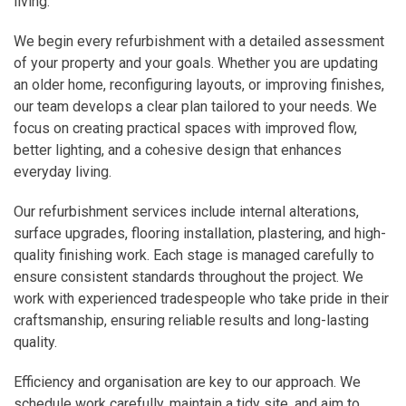
living.
We begin every refurbishment with a detailed assessment
of your property and your goals. Whether you are updating
an older home, reconfiguring layouts, or improving finishes,
our team develops a clear plan tailored to your needs. We
focus on creating practical spaces with improved flow,
better lighting, and a cohesive design that enhances
everyday living.
Our refurbishment services include internal alterations,
surface upgrades, flooring installation, plastering, and high-
quality finishing work. Each stage is managed carefully to
ensure consistent standards throughout the project. We
work with experienced tradespeople who take pride in their
craftsmanship, ensuring reliable results and long-lasting
quality.
Efficiency and organisation are key to our approach. We
schedule work carefully, maintain a tidy site, and aim to