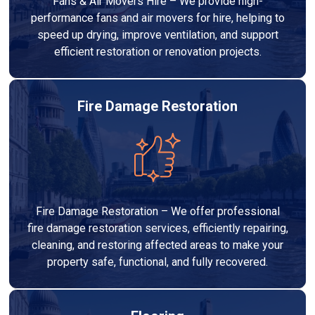
Fans & Air Movers Hire – We provide high-
performance fans and air movers for hire, helping to
speed up drying, improve ventilation, and support
efficient restoration or renovation projects.
Fire Damage Restoration
Fire Damage Restoration – We offer professional
fire damage restoration services, efficiently repairing,
cleaning, and restoring affected areas to make your
property safe, functional, and fully recovered.