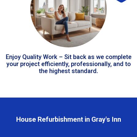
Enjoy Quality Work – Sit back as we complete
your project efficiently, professionally, and to
the highest standard.
House Refurbishment in Gray's Inn