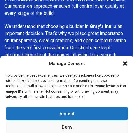
Our hands-on approach ensures full control over quality at
every stage of the build.
We understand that choosing a builder in
Gray's Inn
is an
important decision. That’s why we place great importance
on transparency, clear quotations, and open communication
from the very first consultation. Our clients are kept
informed throughout the project, allowing for a smooth,
stress-free experience and complete confidence in the
Manage Consent
work being carried out.
To provide the best experiences, we use technologies like cookies to
store and/or access device information. Consenting to these
At
Builders Services London Group
, we do not believe in
technologies will allow us to process data such as browsing behaviour or
one-size-fits-all solutions. Every property and every client
unique IDs on this site. Not consenting or withdrawing consent, may
is different, which is why we tailor our services to suit your
adversely affect certain features and functions.
specific needs. Whether you are improving your home,
upgrading interiors, or undertaking a major refurbishment,
Accept
we are committed to delivering results that stand the test
of time.
Deny