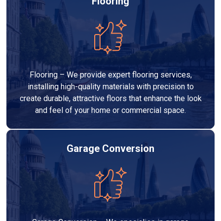
Flooring
Flooring – We provide expert flooring services,
installing high-quality materials with precision to
create durable, attractive floors that enhance the look
and feel of your home or commercial space.
Garage Conversion