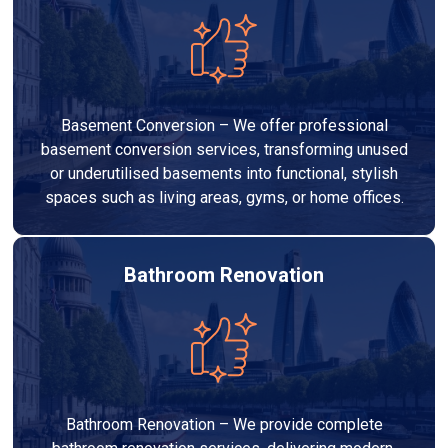
Basement Conversion – We offer professional
basement conversion services, transforming unused
or underutilised basements into functional, stylish
spaces such as living areas, gyms, or home offices.
Bathroom Renovation
Bathroom Renovation – We provide complete