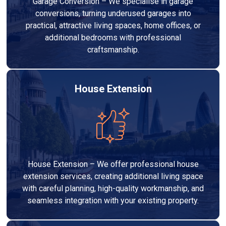
Garage Conversion – We specialise in garage
conversions, turning underused garages into
practical, attractive living spaces, home offices, or
additional bedrooms with professional
craftsmanship.
House Extension
House Extension – We offer professional house
extension services, creating additional living space
with careful planning, high-quality workmanship, and
seamless integration with your existing property.