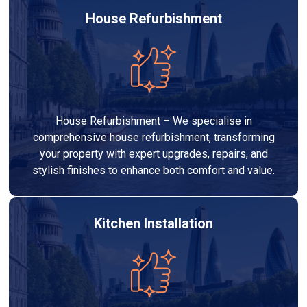
House Refurbishment
House Refurbishment – We specialise in
comprehensive house refurbishment, transforming
your property with expert upgrades, repairs, and
stylish finishes to enhance both comfort and value.
Kitchen Installation