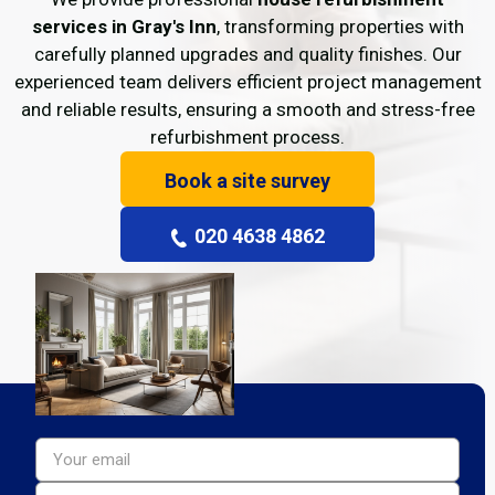
services in Gray's Inn
, transforming properties with
carefully planned upgrades and quality finishes. Our
experienced team delivers efficient project management
and reliable results, ensuring a smooth and stress-free
refurbishment process.
Book a site survey
020 4638 4862