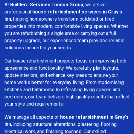
At
Builders Services London Group
, we deliver
professional
house refurbishment services in Gray's
Inn
, helping homeowners transform outdated or tired
properties into modern, comfortable living spaces. Whether
you are refurbishing a single area or carrying out a full
property upgrade, our experienced team provides reliable
solutions tailored to your needs.
Our house refurbishment projects focus on improving both
appearance and functionality. We carefully plan layouts,
update interiors, and enhance key areas to ensure your
home works better for everyday living. From modernising
kitchens and bathrooms to refreshing living spaces and
bedrooms, our team delivers high-quality results that reflect
your style and requirements.
We manage all aspects of
house refurbishment in Gray's
Inn
, including structural alterations, plastering, flooring,
electrical work, and finishing touches. Our skilled