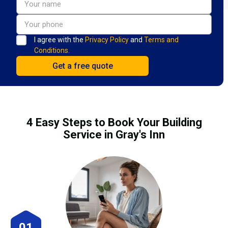
I agree with the
Privacy Policy
and
Terms and
Conditions.
4 Easy Steps to Book Your Building
Service in Gray's Inn
01