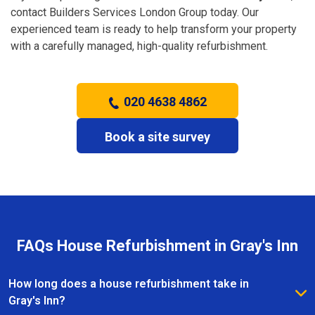
contact Builders Services London Group today. Our
experienced team is ready to help transform your property
with a carefully managed, high-quality refurbishment.
020 4638 4862
Book a site survey
FAQs House Refurbishment in Gray's Inn
How long does a house refurbishment take in
Gray's Inn?