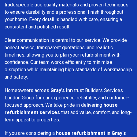
tradespeople use quality materials and proven techniques
to ensure durability and a professional finish throughout
your home. Every detail is handled with care, ensuring a
consistent and polished result.
Clear communication is central to our service. We provide
honest advice, transparent quotations, and realistic
timelines, allowing you to plan your refurbishment with
confidence. Our team works efficiently to minimise
disruption while maintaining high standards of workmanship
and safety.
Homeowners across
Gray's Inn
trust Builders Services
London Group for our experience, reliability, and customer-
focused approach. We take pride in delivering
house
refurbishment services
that add value, comfort, and long-
term appeal to properties.
If you are considering a
house refurbishment in Gray's