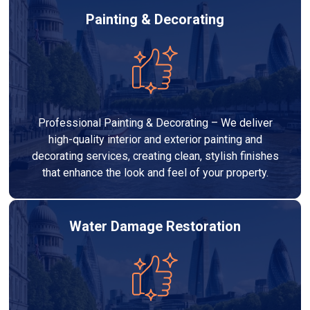
Painting & Decorating
Professional Painting & Decorating – We deliver
high-quality interior and exterior painting and
decorating services, creating clean, stylish finishes
that enhance the look and feel of your property.
Water Damage Restoration