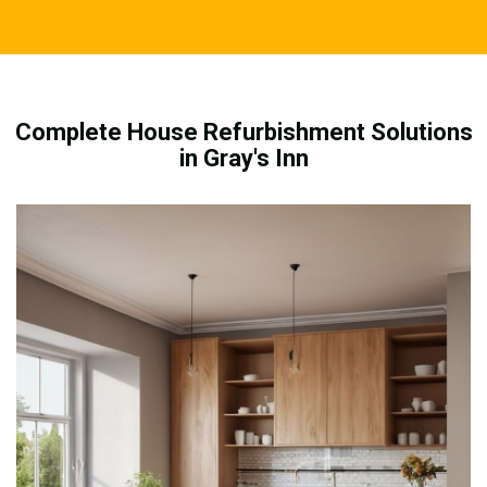
Complete House Refurbishment Solutions
in Gray's Inn