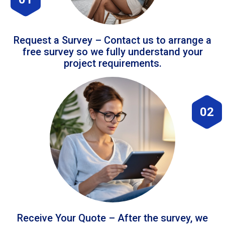
Request a Survey – Contact us to arrange a
free survey so we fully understand your
project requirements.
02
Receive Your Quote – After the survey, we