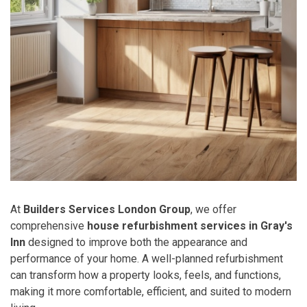
At
Builders Services London Group
, we offer
comprehensive
house refurbishment services in Gray's
Inn
designed to improve both the appearance and
performance of your home. A well-planned refurbishment
can transform how a property looks, feels, and functions,
making it more comfortable, efficient, and suited to modern