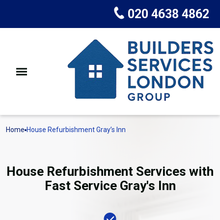
020 4638 4862
Home
House Refurbishment Gray’s Inn
House Refurbishment Services with
Fast Service Gray's Inn