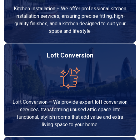
Kitchen Installation – We offer professional kitchen
installation services, ensuring precise fitting, high-
quality finishes, and a kitchen designed to suit your
space and lifestyle.
Loft Conversion
Loft Conversion – We provide expert loft conversion
services, transforming unused attic space into
functional, stylish rooms that add value and extra
living space to your home.