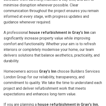
minimise disruption wherever possible. Clear
communication throughout the project ensures you remain
informed at every stage, with progress updates and
guidance whenever required.
A professional
house refurbishment in Gray's Inn
can
significantly increase property value while improving
comfort and functionality. Whether your aim is to refresh
interiors or completely modernise your home, our team
delivers solutions that balance aesthetics, practicality, and
durability.
Homeowners across
Gray's Inn
choose Builders Services
London Group for our reliability, transparency, and
commitment to quality. We take the time to understand each
project and deliver refurbishment work that meets
expectations and enhances long-term value.
If you are planning a
house refurbishment in Gray's Inn
,