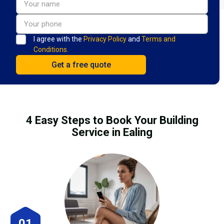
I agree with the
Privacy Policy
and
Terms and
Conditions.
4 Easy Steps to Book Your Building
Service in Ealing
01