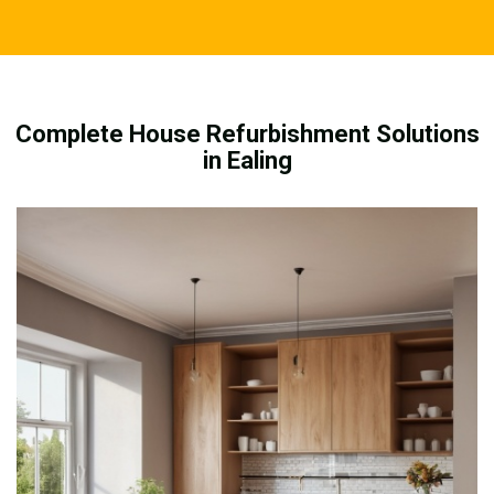
Complete House Refurbishment Solutions
in Ealing