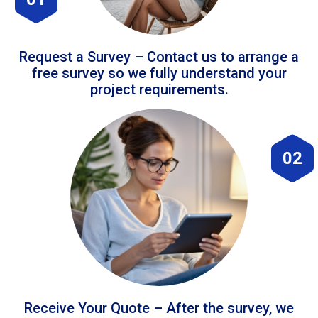
Request a Survey – Contact us to arrange a
free survey so we fully understand your
project requirements.
02
Receive Your Quote – After the survey, we