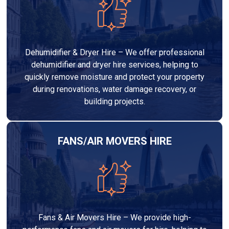
Dehumidifier & Dryer Hire – We offer professional
dehumidifier and dryer hire services, helping to
quickly remove moisture and protect your property
during renovations, water damage recovery, or
building projects.
FANS/AIR MOVERS HIRE
Fans & Air Movers Hire – We provide high-