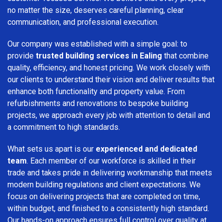
no matter the size, deserves careful planning, clear
communication, and professional execution.
Our company was established with a simple goal: to
provide
trusted building services in Ealing
that combine
quality, efficiency, and honest pricing. We work closely with
our clients to understand their vision and deliver results that
enhance both functionality and property value. From
refurbishments and renovations to bespoke building
projects, we approach every job with attention to detail and
a commitment to high standards.
What sets us apart is our
experienced and dedicated
team
. Each member of our workforce is skilled in their
trade and takes pride in delivering workmanship that meets
modern building regulations and client expectations. We
focus on delivering projects that are completed on time,
within budget, and finished to a consistently high standard.
Our hands-on approach ensures full control over quality at