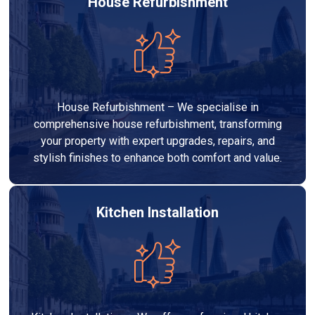
House Refurbishment
House Refurbishment – We specialise in
comprehensive house refurbishment, transforming
your property with expert upgrades, repairs, and
stylish finishes to enhance both comfort and value.
Kitchen Installation