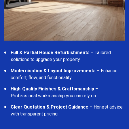
Full & Partial House Refurbishments
– Tailored
solutions to upgrade your property.
Modernisation & Layout Improvements
– Enhance
comfort, flow, and functionality.
High-Quality Finishes & Craftsmanship
–
Professional workmanship you can rely on.
Clear Quotation & Project Guidance
– Honest advice
with transparent pricing.