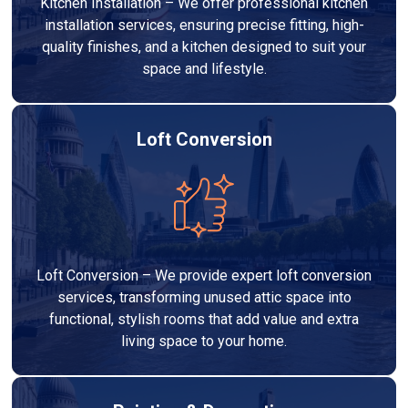
Kitchen Installation – We offer professional kitchen
installation services, ensuring precise fitting, high-
quality finishes, and a kitchen designed to suit your
space and lifestyle.
Loft Conversion
Loft Conversion – We provide expert loft conversion
services, transforming unused attic space into
functional, stylish rooms that add value and extra
living space to your home.