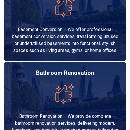
Basement Conversion – We offer professional
basement conversion services, transforming unused
or underutilised basements into functional, stylish
spaces such as living areas, gyms, or home offices.
Bathroom Renovation
Bathroom Renovation – We provide complete
bathroom renovation services, delivering modern,