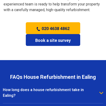
experienced team is ready to help transform your property
with a carefully managed, high-quality refurbishment.
020 4638 4862
Book a site survey
FAQs House Refurbishment in Ealing
How long does a house refurbishment take in
Ealing?
The duration depends on the size and scope of the