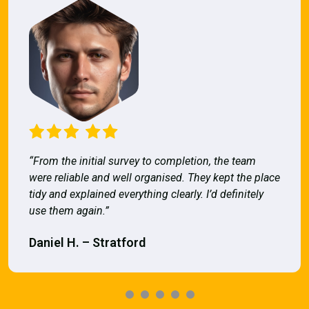
“From the initial survey to completion, the team
were reliable and well organised. They kept the place
tidy and explained everything clearly. I’d definitely
use them again.”
Daniel H. – Stratford