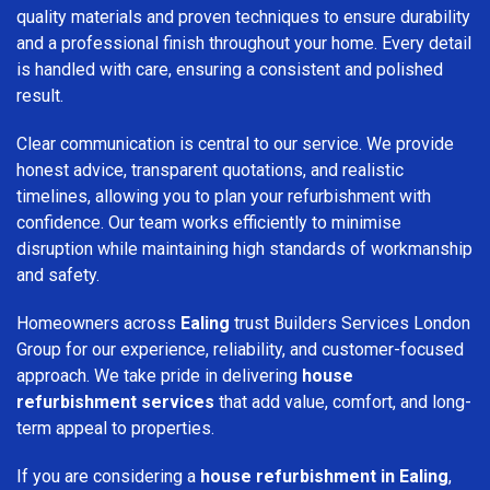
quality materials and proven techniques to ensure durability
and a professional finish throughout your home. Every detail
is handled with care, ensuring a consistent and polished
result.
Clear communication is central to our service. We provide
honest advice, transparent quotations, and realistic
timelines, allowing you to plan your refurbishment with
confidence. Our team works efficiently to minimise
disruption while maintaining high standards of workmanship
and safety.
Homeowners across
Ealing
trust Builders Services London
Group for our experience, reliability, and customer-focused
approach. We take pride in delivering
house
refurbishment services
that add value, comfort, and long-
term appeal to properties.
If you are considering a
house refurbishment in Ealing
,