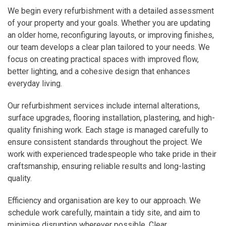
We begin every refurbishment with a detailed assessment
of your property and your goals. Whether you are updating
an older home, reconfiguring layouts, or improving finishes,
our team develops a clear plan tailored to your needs. We
focus on creating practical spaces with improved flow,
better lighting, and a cohesive design that enhances
everyday living.
Our refurbishment services include internal alterations,
surface upgrades, flooring installation, plastering, and high-
quality finishing work. Each stage is managed carefully to
ensure consistent standards throughout the project. We
work with experienced tradespeople who take pride in their
craftsmanship, ensuring reliable results and long-lasting
quality.
Efficiency and organisation are key to our approach. We
schedule work carefully, maintain a tidy site, and aim to
minimise disruption wherever possible. Clear