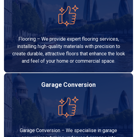
Flooring – We provide expert flooring services,
installing high-quality materials with precision to
create durable, attractive floors that enhance the look
and feel of your home or commercial space.
Garage Conversion
Garage Conversion – We specialise in garage