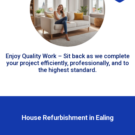
Enjoy Quality Work – Sit back as we complete
your project efficiently, professionally, and to
the highest standard.
House Refurbishment in Ealing