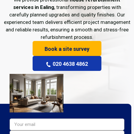
services in Ealing
, transforming properties with
carefully planned upgrades and quality finishes. Our
experienced team delivers efficient project management
and reliable results, ensuring a smooth and stress-free
refurbishment process.
Book a site survey
020 4638 4862