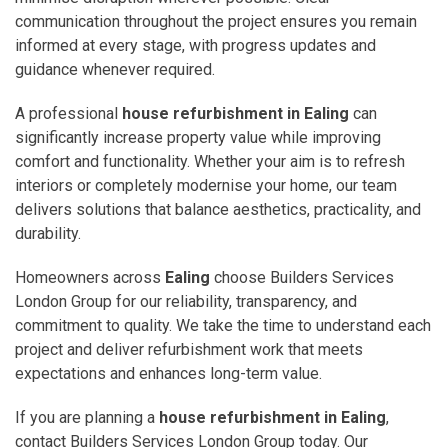
communication throughout the project ensures you remain
informed at every stage, with progress updates and
guidance whenever required.
A professional
house refurbishment in Ealing
can
significantly increase property value while improving
comfort and functionality. Whether your aim is to refresh
interiors or completely modernise your home, our team
delivers solutions that balance aesthetics, practicality, and
durability.
Homeowners across
Ealing
choose Builders Services
London Group for our reliability, transparency, and
commitment to quality. We take the time to understand each
project and deliver refurbishment work that meets
expectations and enhances long-term value.
If you are planning a
house refurbishment in Ealing
,
contact Builders Services London Group today. Our