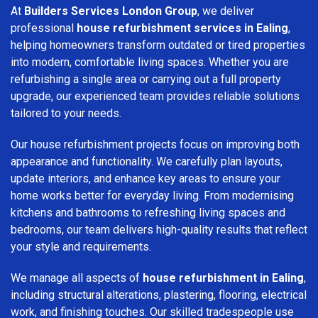
At
Builders Services London Group
, we deliver
professional
house refurbishment services in Ealing
,
helping homeowners transform outdated or tired properties
into modern, comfortable living spaces. Whether you are
refurbishing a single area or carrying out a full property
upgrade, our experienced team provides reliable solutions
tailored to your needs.
Our house refurbishment projects focus on improving both
appearance and functionality. We carefully plan layouts,
update interiors, and enhance key areas to ensure your
home works better for everyday living. From modernising
kitchens and bathrooms to refreshing living spaces and
bedrooms, our team delivers high-quality results that reflect
your style and requirements.
We manage all aspects of
house refurbishment in Ealing
,
including structural alterations, plastering, flooring, electrical
work, and finishing touches. Our skilled tradespeople use