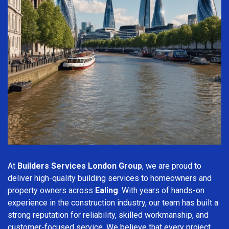
At
Builders Services London Group
, we are proud to
deliver high-quality building services to homeowners and
property owners across
Ealing
. With years of hands-on
experience in the construction industry, our team has built a
strong reputation for reliability, skilled workmanship, and
customer-focused service. We believe that every project,