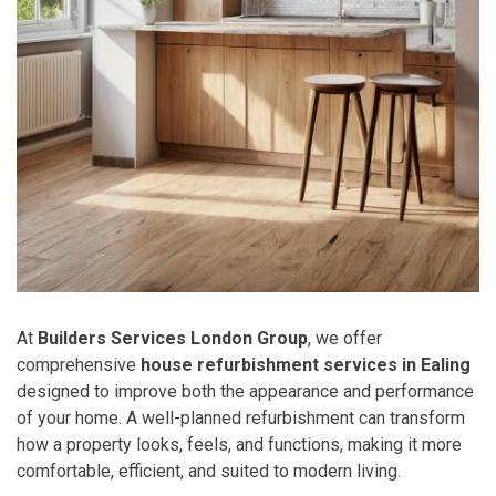
At
Builders Services London Group
, we offer
comprehensive
house refurbishment services in Ealing
designed to improve both the appearance and performance
of your home. A well-planned refurbishment can transform
how a property looks, feels, and functions, making it more
comfortable, efficient, and suited to modern living.