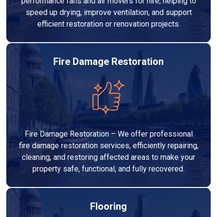
performance fans and air movers for hire, helping to
speed up drying, improve ventilation, and support
efficient restoration or renovation projects.
Fire Damage Restoration
Fire Damage Restoration – We offer professional
fire damage restoration services, efficiently repairing,
cleaning, and restoring affected areas to make your
property safe, functional, and fully recovered.
Flooring