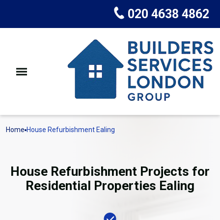
020 4638 4862
Home
House Refurbishment Ealing
House Refurbishment Projects for
Residential Properties Ealing