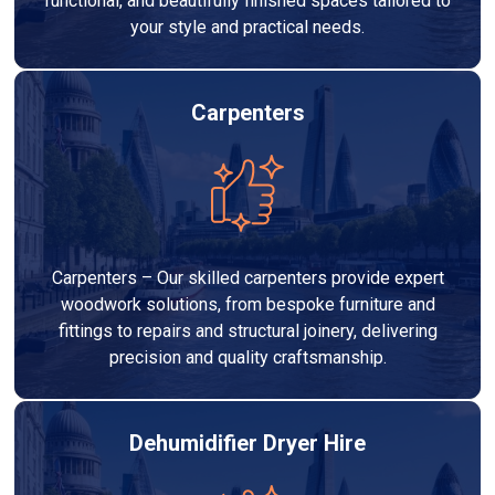
functional, and beautifully finished spaces tailored to
your style and practical needs.
Carpenters
Carpenters – Our skilled carpenters provide expert
woodwork solutions, from bespoke furniture and
fittings to repairs and structural joinery, delivering
precision and quality craftsmanship.
Dehumidifier Dryer Hire