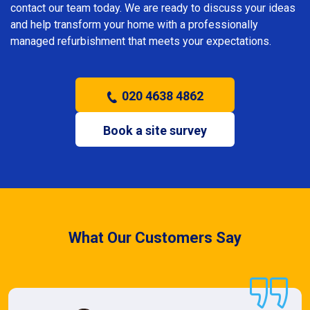
contact our team today. We are ready to discuss your ideas
and help transform your home with a professionally
managed refurbishment that meets your expectations.
020 4638 4862
Book a site survey
What Our Customers Say