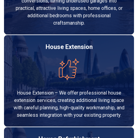
conversions, turning underused garages into
practical, attractive living spaces, home offices, or
additional bedrooms with professional
craftsmanship.
House Extension
House Extension – We offer professional house
extension services, creating additional living space
with careful planning, high-quality workmanship, and
seamless integration with your existing property.