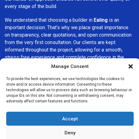
every stage of the build.
We understand that choosing a builder in
Ealing
is an
important decision. That’s why we place great importance
on transparency, clear quotations, and open communication
from the very first consultation. Our clients are kept
informed throughout the project, allowing for a smooth,
stress-free experience and complete confidence in the
work being carried out.
Manage Consent
At
Builders Services London Group
, we do not believe in
To provide the best experiences, we use technologies like cookies to
store and/or access device information. Consenting to these
one-size-fits-all solutions. Every property and every client
technologies will allow us to process data such as browsing behaviour or
is different, which is why we tailor our services to suit your
unique IDs on this site. Not consenting or withdrawing consent, may
specific needs. Whether you are improving your home,
adversely affect certain features and functions.
upgrading interiors, or undertaking a major refurbishment,
we are committed to delivering results that stand the test
Accept
of time.
Deny
If you are looking for a
professional, reliable building