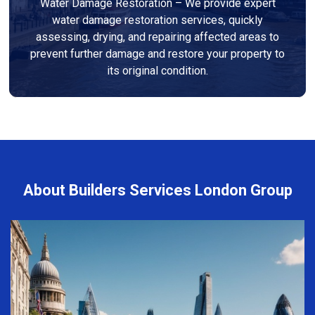
Water Damage Restoration – We provide expert
water damage restoration services, quickly
assessing, drying, and repairing affected areas to
prevent further damage and restore your property to
its original condition.
About Builders Services London Group