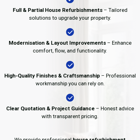
Full & Partial House Refurbishments
– Tailored
solutions to upgrade your property.
Modernisation & Layout Improvements
– Enhance
comfort, flow, and functionality.
High-Quality Finishes & Craftsmanship
– Professional
workmanship you can rely on.
Clear Quotation & Project Guidance
– Honest advice
with transparent pricing.
We provide professional
house refurbishment