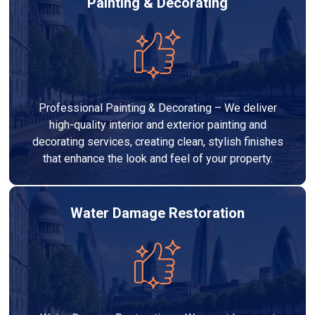
Painting & Decorating
Professional Painting & Decorating – We deliver
high-quality interior and exterior painting and
decorating services, creating clean, stylish finishes
that enhance the look and feel of your property.
Water Damage Restoration