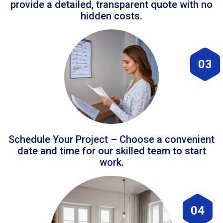
provide a detailed, transparent quote with no
hidden costs.
03
Schedule Your Project – Choose a convenient
date and time for our skilled team to start
work.
04