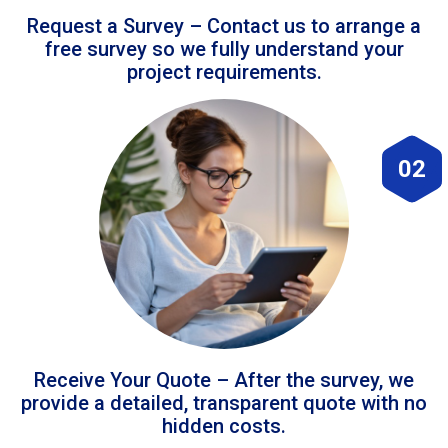
Request a Survey – Contact us to arrange a
free survey so we fully understand your
project requirements.
02
Receive Your Quote – After the survey, we
provide a detailed, transparent quote with no
hidden costs.