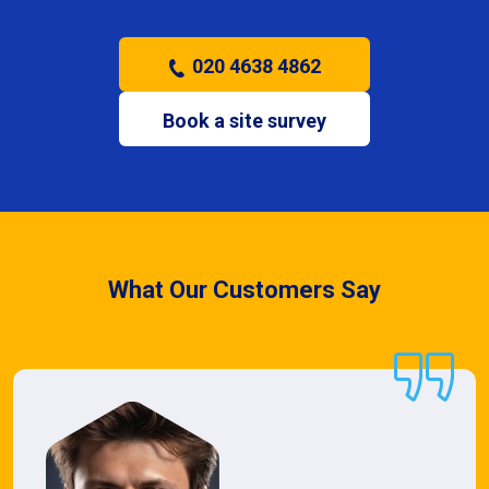
020 4638 4862
Book a site survey
What Our Customers Say