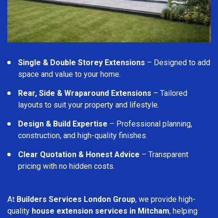
Single & Double Storey Extensions
– Designed to add
space and value to your home.
Rear, Side & Wraparound Extensions
– Tailored
layouts to suit your property and lifestyle.
Design & Build Expertise
– Professional planning,
construction, and high-quality finishes.
Clear Quotation & Honest Advice
– Transparent
pricing with no hidden costs.
At
Builders Services London Group
, we provide high-
quality
house extension services in Mitcham
, helping