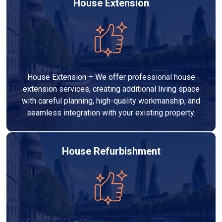
House Extension
House Extension – We offer professional house
extension services, creating additional living space
with careful planning, high-quality workmanship, and
seamless integration with your existing property.
House Refurbishment