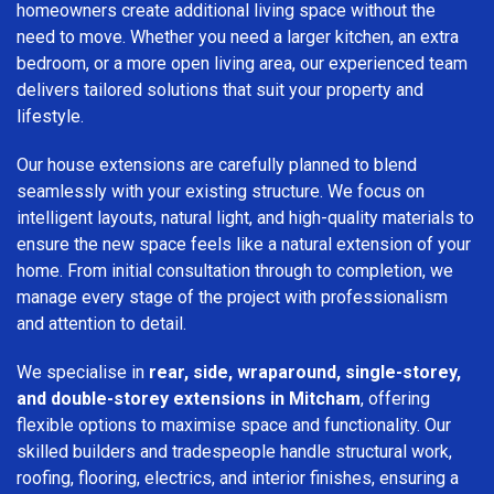
homeowners create additional living space without the
need to move. Whether you need a larger kitchen, an extra
bedroom, or a more open living area, our experienced team
delivers tailored solutions that suit your property and
lifestyle.
Our house extensions are carefully planned to blend
seamlessly with your existing structure. We focus on
intelligent layouts, natural light, and high-quality materials to
ensure the new space feels like a natural extension of your
home. From initial consultation through to completion, we
manage every stage of the project with professionalism
and attention to detail.
We specialise in
rear, side, wraparound, single-storey,
and double-storey extensions in Mitcham
, offering
flexible options to maximise space and functionality. Our
skilled builders and tradespeople handle structural work,
roofing, flooring, electrics, and interior finishes, ensuring a