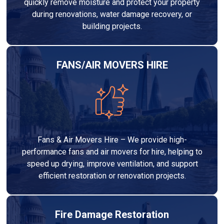
quickly remove moisture and protect your property
during renovations, water damage recovery, or
building projects.
FANS/AIR MOVERS HIRE
Fans & Air Movers Hire – We provide high-
performance fans and air movers for hire, helping to
speed up drying, improve ventilation, and support
efficient restoration or renovation projects.
Fire Damage Restoration