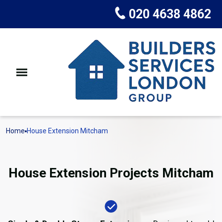
020 4638 4862
Home
House Extension Mitcham
House Extension Projects Mitcham