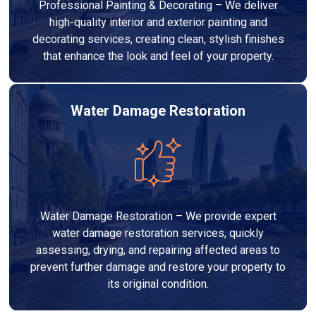
Professional Painting & Decorating – We deliver
high-quality interior and exterior painting and
decorating services, creating clean, stylish finishes
that enhance the look and feel of your property.
Water Damage Restoration
Water Damage Restoration – We provide expert
water damage restoration services, quickly
assessing, drying, and repairing affected areas to
prevent further damage and restore your property to
its original condition.