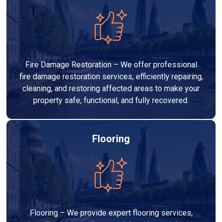
Fire Damage Restoration – We offer professional
fire damage restoration services, efficiently repairing,
cleaning, and restoring affected areas to make your
property safe, functional, and fully recovered.
Flooring
Flooring – We provide expert flooring services,