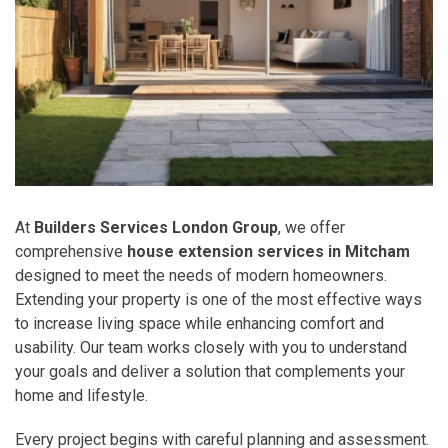
At
Builders Services London Group
, we offer
comprehensive
house extension services in Mitcham
designed to meet the needs of modern homeowners.
Extending your property is one of the most effective ways
to increase living space while enhancing comfort and
usability. Our team works closely with you to understand
your goals and deliver a solution that complements your
home and lifestyle.
Every project begins with careful planning and assessment.