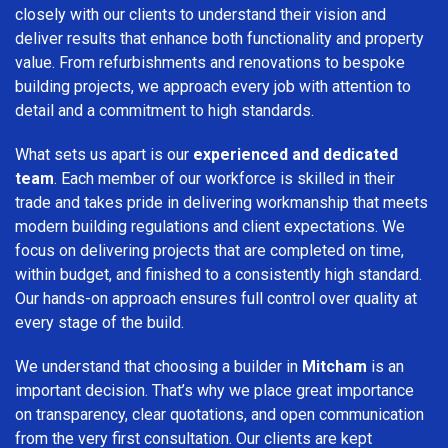
closely with our clients to understand their vision and
deliver results that enhance both functionality and property
value. From refurbishments and renovations to bespoke
building projects, we approach every job with attention to
detail and a commitment to high standards.
What sets us apart is our
experienced and dedicated
team
. Each member of our workforce is skilled in their
trade and takes pride in delivering workmanship that meets
modern building regulations and client expectations. We
focus on delivering projects that are completed on time,
within budget, and finished to a consistently high standard.
Our hands-on approach ensures full control over quality at
every stage of the build.
We understand that choosing a builder in
Mitcham
is an
important decision. That’s why we place great importance
on transparency, clear quotations, and open communication
from the very first consultation. Our clients are kept