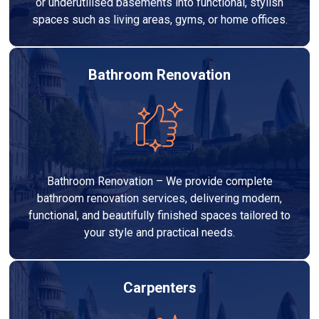
or underutilised basements into functional, stylish
spaces such as living areas, gyms, or home offices.
Bathroom Renovation
Bathroom Renovation – We provide complete
bathroom renovation services, delivering modern,
functional, and beautifully finished spaces tailored to
your style and practical needs.
Carpenters