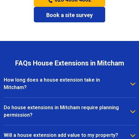
Book a site survey
FAQs House Extensions in Mitcham
How long does a house extension take in
Mitcham?
The timeframe for a house extension in Mitcham
depends on the size and complexity of the project.
Do house extensions in Mitcham require planning
Most extensions take several weeks to a few
permission?
months, with clear timelines provided before work
Some house extensions in Mitcham fall under
begins.
permitted development, while others require planning
Will a house extension add value to my property?