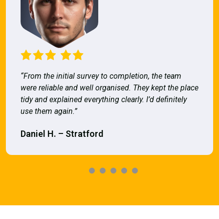
“From the initial survey to completion, the team
were reliable and well organised. They kept the place
tidy and explained everything clearly. I’d definitely
use them again.”
Daniel H. – Stratford