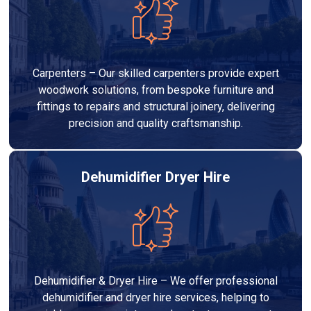
Carpenters – Our skilled carpenters provide expert
woodwork solutions, from bespoke furniture and
fittings to repairs and structural joinery, delivering
precision and quality craftsmanship.
Dehumidifier Dryer Hire
Dehumidifier & Dryer Hire – We offer professional
dehumidifier and dryer hire services, helping to