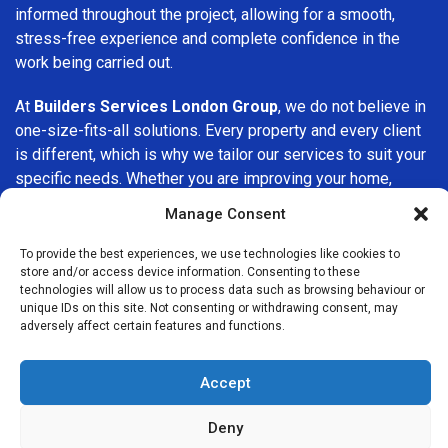
informed throughout the project, allowing for a smooth,
stress-free experience and complete confidence in the
work being carried out.
At
Builders Services London Group
, we do not believe in
one-size-fits-all solutions. Every property and every client
is different, which is why we tailor our services to suit your
specific needs. Whether you are improving your home,
upgrading interiors, or undertaking a major refurbishment,
Manage Consent
we are committed to delivering results that stand the test
of time.
To provide the best experiences, we use technologies like cookies to
store and/or access device information. Consenting to these
technologies will allow us to process data such as browsing behaviour or
If you are looking for a
professional, reliable building
unique IDs on this site. Not consenting or withdrawing consent, may
company in Mitcham
, Builders Services London Group is
adversely affect certain features and functions.
here to help. Our focus on quality workmanship, honest
advice, and customer satisfaction makes us a trusted
Accept
choice for building services throughout the area.
Deny