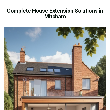
Complete House Extension Solutions in
Mitcham