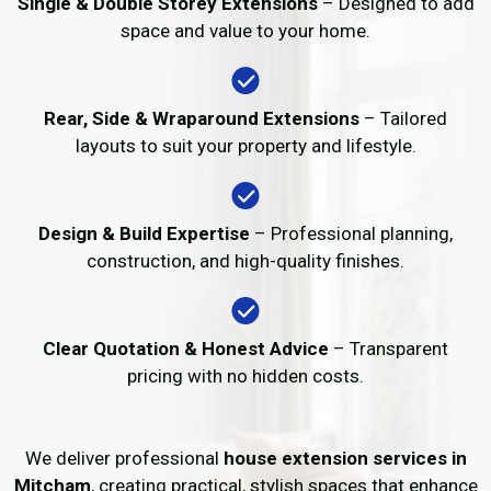
Single & Double Storey Extensions
– Designed to add
space and value to your home.
Rear, Side & Wraparound Extensions
– Tailored
layouts to suit your property and lifestyle.
Design & Build Expertise
– Professional planning,
construction, and high-quality finishes.
Clear Quotation & Honest Advice
– Transparent
pricing with no hidden costs.
We deliver professional
house extension services in
Mitcham
, creating practical, stylish spaces that enhance