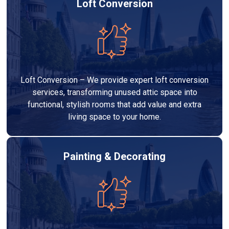
Loft Conversion
Loft Conversion – We provide expert loft conversion
services, transforming unused attic space into
functional, stylish rooms that add value and extra
living space to your home.
Painting & Decorating