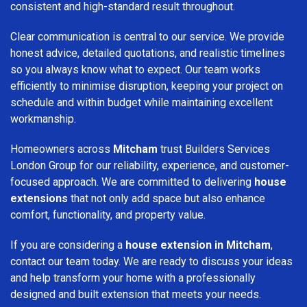
consistent and high-standard result throughout.
Clear communication is central to our service. We provide
honest advice, detailed quotations, and realistic timelines
so you always know what to expect. Our team works
efficiently to minimise disruption, keeping your project on
schedule and within budget while maintaining excellent
workmanship.
Homeowners across
Mitcham
trust Builders Services
London Group for our reliability, experience, and customer-
focused approach. We are committed to delivering
house
extensions
that not only add space but also enhance
comfort, functionality, and property value.
If you are considering a
house extension in Mitcham
,
contact our team today. We are ready to discuss your ideas
and help transform your home with a professionally
designed and built extension that meets your needs.