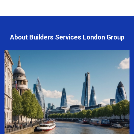
About Builders Services London Group