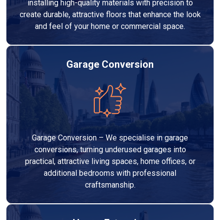
installing high-quality materials with precision to
create durable, attractive floors that enhance the look
and feel of your home or commercial space.
Garage Conversion
Garage Conversion – We specialise in garage
conversions, turning underused garages into
practical, attractive living spaces, home offices, or
additional bedrooms with professional
craftsmanship.