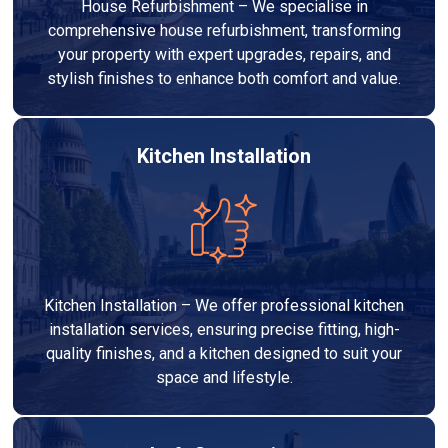
House Refurbishment – We specialise in
comprehensive house refurbishment, transforming
your property with expert upgrades, repairs, and
stylish finishes to enhance both comfort and value.
Kitchen Installation
Kitchen Installation – We offer professional kitchen
installation services, ensuring precise fitting, high-
quality finishes, and a kitchen designed to suit your
space and lifestyle.