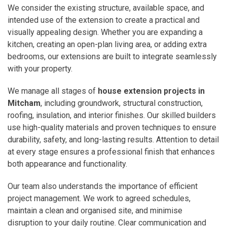
We consider the existing structure, available space, and
intended use of the extension to create a practical and
visually appealing design. Whether you are expanding a
kitchen, creating an open-plan living area, or adding extra
bedrooms, our extensions are built to integrate seamlessly
with your property.
We manage all stages of
house extension projects in
Mitcham
, including groundwork, structural construction,
roofing, insulation, and interior finishes. Our skilled builders
use high-quality materials and proven techniques to ensure
durability, safety, and long-lasting results. Attention to detail
at every stage ensures a professional finish that enhances
both appearance and functionality.
Our team also understands the importance of efficient
project management. We work to agreed schedules,
maintain a clean and organised site, and minimise
disruption to your daily routine. Clear communication and