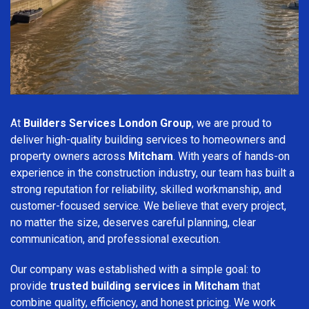
At
Builders Services London Group
, we are proud to
deliver high-quality building services to homeowners and
property owners across
Mitcham
. With years of hands-on
experience in the construction industry, our team has built a
strong reputation for reliability, skilled workmanship, and
customer-focused service. We believe that every project,
no matter the size, deserves careful planning, clear
communication, and professional execution.
Our company was established with a simple goal: to
provide
trusted building services in Mitcham
that
combine quality, efficiency, and honest pricing. We work