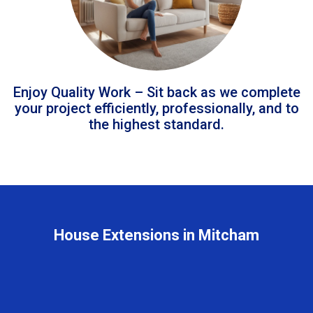
Enjoy Quality Work – Sit back as we complete
your project efficiently, professionally, and to
the highest standard.
House Extensions in Mitcham