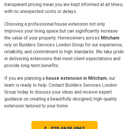
transparent pricing mean you are kept informed at all times,
with no unexpected costs or delays.
Choosing a professional house extension not only
improves your living space but can significantly increase
the value of your property. Homeowners across
Mitcham
rely on Builders Services London Group for our experience,
reliability, and commitment to high standards. We take pride
in delivering extensions that meet client expectations and
provide long-term benefits.
If you are planning a
house extension in Mitcham
, our
team is ready to help. Contact Builders Services London
Group today to discuss your ideas and receive expert
guidance on creating a beautifully designed, high-quality
extension tailored to your home.
020 4638 4862