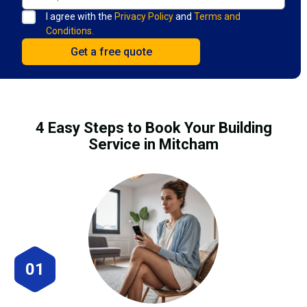
I agree with the
Privacy Policy
and
Terms and
Conditions.
4 Easy Steps to Book Your Building
Service in Mitcham
01