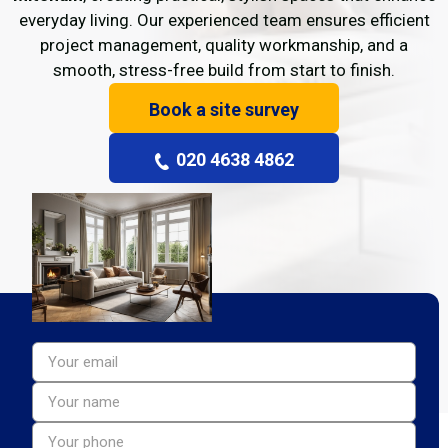
everyday living. Our experienced team ensures efficient
project management, quality workmanship, and a
smooth, stress-free build from start to finish.
Book a site survey
020 4638 4862