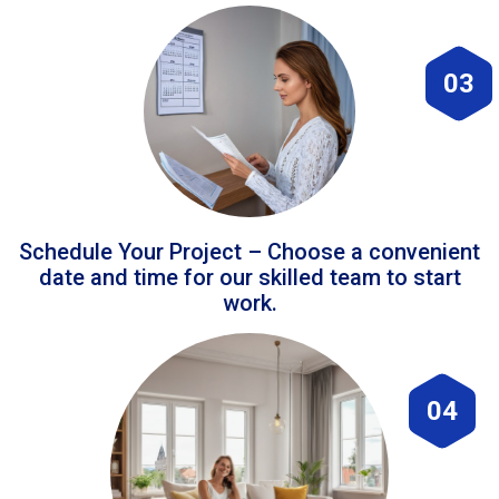
03
Schedule Your Project – Choose a convenient
date and time for our skilled team to start
work.
04