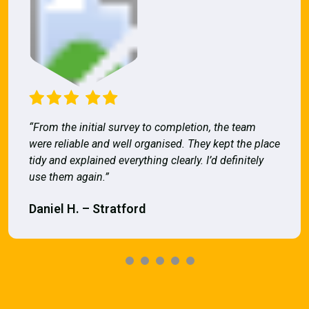
“From the initial survey to completion, the team
were reliable and well organised. They kept the place
tidy and explained everything clearly. I’d definitely
use them again.”
Daniel H. – Stratford