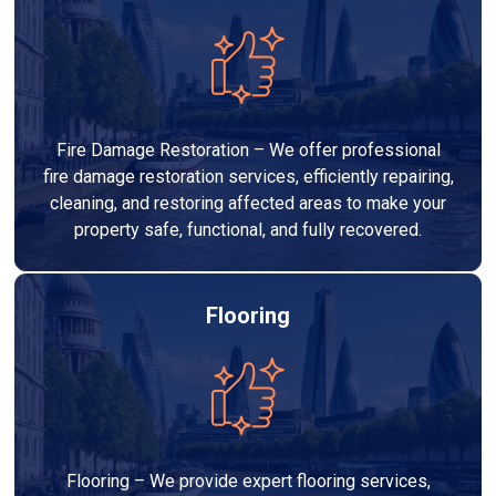
Fire Damage Restoration – We offer professional
fire damage restoration services, efficiently repairing,
cleaning, and restoring affected areas to make your
property safe, functional, and fully recovered.
Flooring
Flooring – We provide expert flooring services,