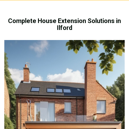
Complete House Extension Solutions in
Ilford