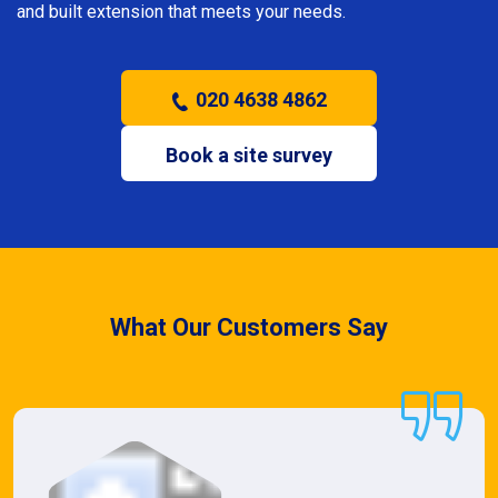
and built extension that meets your needs.
020 4638 4862
Book a site survey
What Our Customers Say