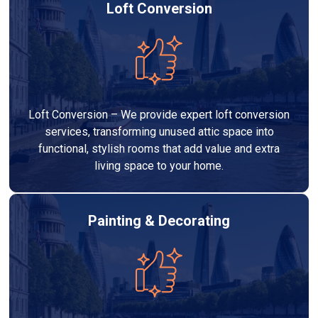
Loft Conversion
Loft Conversion – We provide expert loft conversion
services, transforming unused attic space into
functional, stylish rooms that add value and extra
living space to your home.
Painting & Decorating