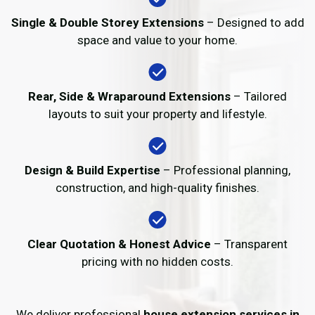
Single & Double Storey Extensions
– Designed to add
space and value to your home.
Rear, Side & Wraparound Extensions
– Tailored
layouts to suit your property and lifestyle.
Design & Build Expertise
– Professional planning,
construction, and high-quality finishes.
Clear Quotation & Honest Advice
– Transparent
pricing with no hidden costs.
We deliver professional
house extension services in