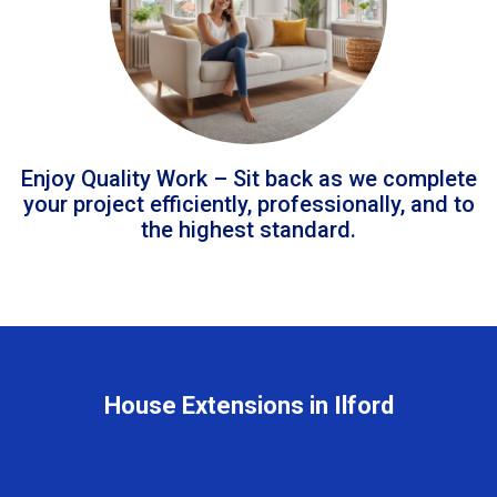
Enjoy Quality Work – Sit back as we complete
your project efficiently, professionally, and to
the highest standard.
House Extensions in Ilford