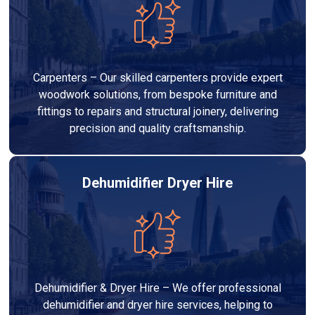
Carpenters – Our skilled carpenters provide expert
woodwork solutions, from bespoke furniture and
fittings to repairs and structural joinery, delivering
precision and quality craftsmanship.
Dehumidifier Dryer Hire
Dehumidifier & Dryer Hire – We offer professional
dehumidifier and dryer hire services, helping to