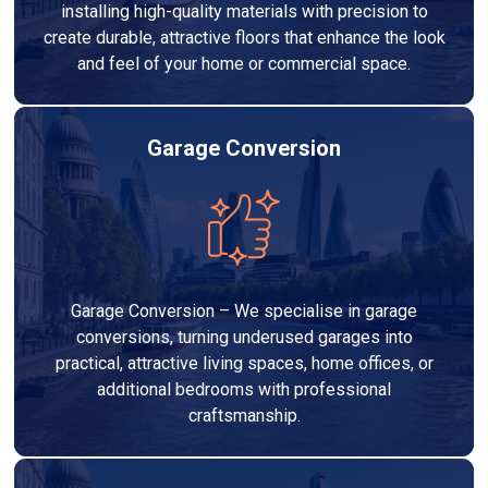
installing high-quality materials with precision to
create durable, attractive floors that enhance the look
and feel of your home or commercial space.
Garage Conversion
Garage Conversion – We specialise in garage
conversions, turning underused garages into
practical, attractive living spaces, home offices, or
additional bedrooms with professional
craftsmanship.