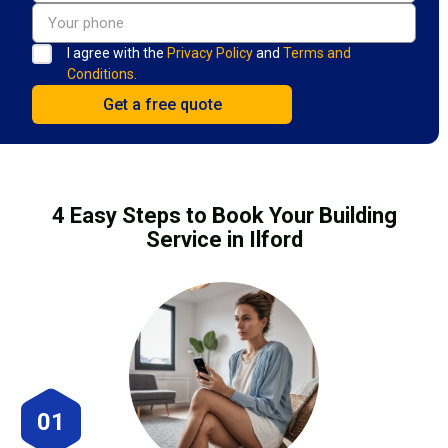
I agree with the
Privacy Policy
and
Terms and
Conditions.
4 Easy Steps to Book Your Building
Service in Ilford
01