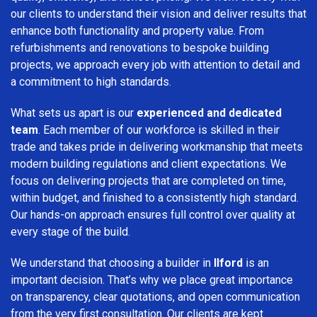
our clients to understand their vision and deliver results that
enhance both functionality and property value. From
refurbishments and renovations to bespoke building
projects, we approach every job with attention to detail and
a commitment to high standards.
What sets us apart is our
experienced and dedicated
team
. Each member of our workforce is skilled in their
trade and takes pride in delivering workmanship that meets
modern building regulations and client expectations. We
focus on delivering projects that are completed on time,
within budget, and finished to a consistently high standard.
Our hands-on approach ensures full control over quality at
every stage of the build.
We understand that choosing a builder in
Ilford
is an
important decision. That’s why we place great importance
on transparency, clear quotations, and open communication
from the very first consultation. Our clients are kept