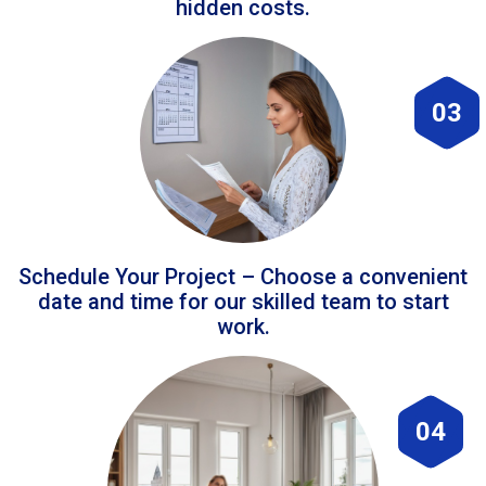
hidden costs.
03
Schedule Your Project – Choose a convenient
date and time for our skilled team to start
work.
04