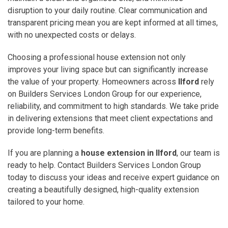
disruption to your daily routine. Clear communication and
transparent pricing mean you are kept informed at all times,
with no unexpected costs or delays.
Choosing a professional house extension not only
improves your living space but can significantly increase
the value of your property. Homeowners across
Ilford
rely
on Builders Services London Group for our experience,
reliability, and commitment to high standards. We take pride
in delivering extensions that meet client expectations and
provide long-term benefits.
If you are planning a
house extension in Ilford
, our team is
ready to help. Contact Builders Services London Group
today to discuss your ideas and receive expert guidance on
creating a beautifully designed, high-quality extension
tailored to your home.