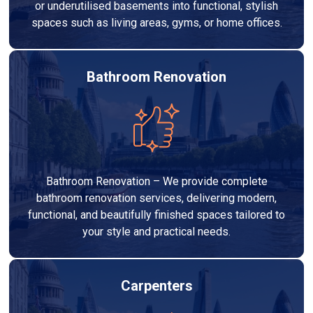
or underutilised basements into functional, stylish
spaces such as living areas, gyms, or home offices.
Bathroom Renovation
Bathroom Renovation – We provide complete
bathroom renovation services, delivering modern,
functional, and beautifully finished spaces tailored to
your style and practical needs.
Carpenters