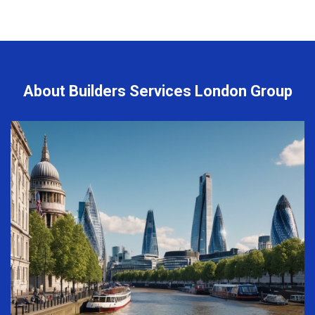
About Builders Services London Group