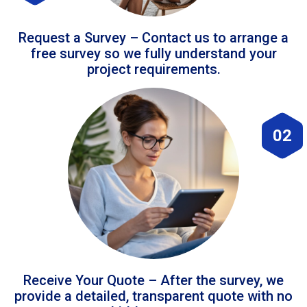
Request a Survey – Contact us to arrange a
free survey so we fully understand your
project requirements.
02
Receive Your Quote – After the survey, we
provide a detailed, transparent quote with no