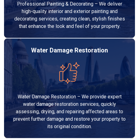
Professional Painting & Decorating – We deliver
high-quality interior and exterior painting and
decorating services, creating clean, stylish finishes
that enhance the look and feel of your property.
Water Damage Restoration
Water Damage Restoration – We provide expert
water damage restoration services, quickly
assessing, drying, and repairing affected areas to
prevent further damage and restore your property to
its original condition.