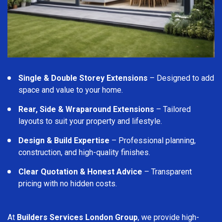
Single & Double Storey Extensions
– Designed to add
space and value to your home.
Rear, Side & Wraparound Extensions
– Tailored
layouts to suit your property and lifestyle.
Design & Build Expertise
– Professional planning,
construction, and high-quality finishes.
Clear Quotation & Honest Advice
– Transparent
pricing with no hidden costs.
At
Builders Services London Group
, we provide high-