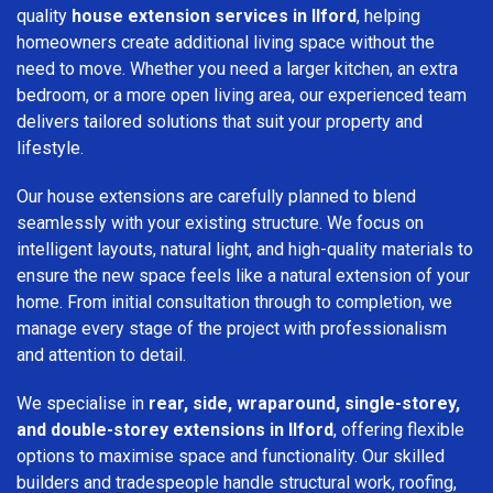
quality
house extension services in Ilford
, helping
homeowners create additional living space without the
need to move. Whether you need a larger kitchen, an extra
bedroom, or a more open living area, our experienced team
delivers tailored solutions that suit your property and
lifestyle.
Our house extensions are carefully planned to blend
seamlessly with your existing structure. We focus on
intelligent layouts, natural light, and high-quality materials to
ensure the new space feels like a natural extension of your
home. From initial consultation through to completion, we
manage every stage of the project with professionalism
and attention to detail.
We specialise in
rear, side, wraparound, single-storey,
and double-storey extensions in Ilford
, offering flexible
options to maximise space and functionality. Our skilled
builders and tradespeople handle structural work, roofing,