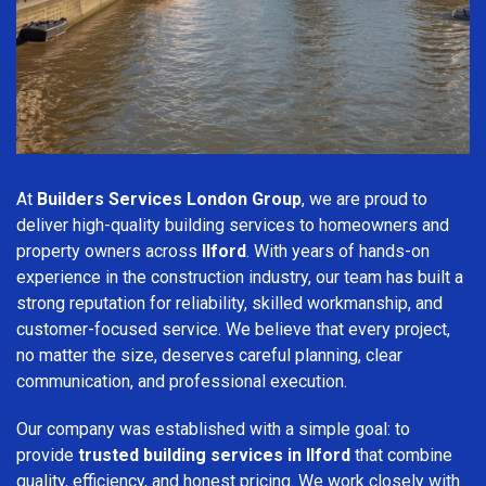
At
Builders Services London Group
, we are proud to
deliver high-quality building services to homeowners and
property owners across
Ilford
. With years of hands-on
experience in the construction industry, our team has built a
strong reputation for reliability, skilled workmanship, and
customer-focused service. We believe that every project,
no matter the size, deserves careful planning, clear
communication, and professional execution.
Our company was established with a simple goal: to
provide
trusted building services in Ilford
that combine
quality, efficiency, and honest pricing. We work closely with