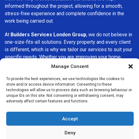
informed throughout the project, allowing for a smooth,
stress-free experience and complete confidence in the
work being carried out.
At
Builders Services London Group
, we do not believe in
one-size-fits-all solutions. Every property and every client
is different, which is why we tailor our services to suit your
specific needs. Whether you are improving your home,
upgrading interiors, or undertaking a major refurbishment,
Manage Consent
we are committed to delivering results that stand the test
of time.
To provide the best experiences, we use technologies like cookies to
store and/or access device information. Consenting to these
technologies will allow us to process data such as browsing behaviour or
If you are looking for a
professional, reliable building
unique IDs on this site. Not consenting or withdrawing consent, may
company in Ilford
, Builders Services London Group is here
adversely affect certain features and functions.
to help. Our focus on quality workmanship, honest advice,
and customer satisfaction makes us a trusted choice for
Accept
building services throughout the area.
Deny