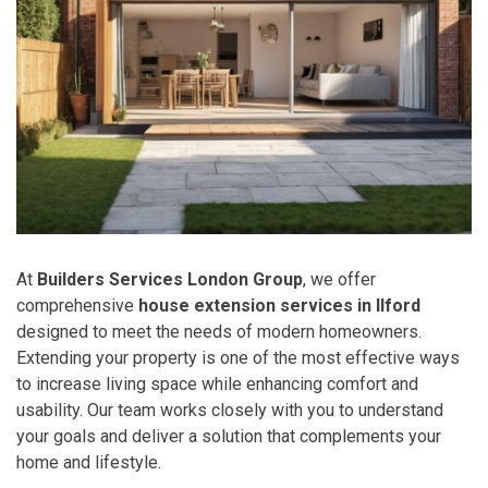
At
Builders Services London Group
, we offer
comprehensive
house extension services in Ilford
designed to meet the needs of modern homeowners.
Extending your property is one of the most effective ways
to increase living space while enhancing comfort and
usability. Our team works closely with you to understand
your goals and deliver a solution that complements your
home and lifestyle.