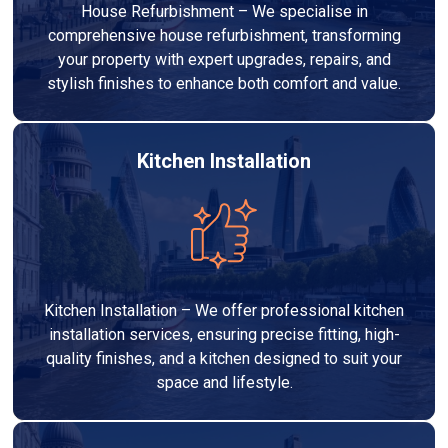
House Refurbishment – We specialise in
comprehensive house refurbishment, transforming
your property with expert upgrades, repairs, and
stylish finishes to enhance both comfort and value.
Kitchen Installation
Kitchen Installation – We offer professional kitchen
installation services, ensuring precise fitting, high-
quality finishes, and a kitchen designed to suit your
space and lifestyle.