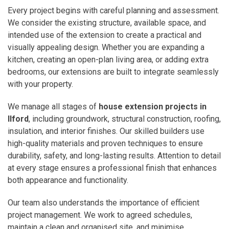
Every project begins with careful planning and assessment.
We consider the existing structure, available space, and
intended use of the extension to create a practical and
visually appealing design. Whether you are expanding a
kitchen, creating an open-plan living area, or adding extra
bedrooms, our extensions are built to integrate seamlessly
with your property.
We manage all stages of
house extension projects in
Ilford
, including groundwork, structural construction, roofing,
insulation, and interior finishes. Our skilled builders use
high-quality materials and proven techniques to ensure
durability, safety, and long-lasting results. Attention to detail
at every stage ensures a professional finish that enhances
both appearance and functionality.
Our team also understands the importance of efficient
project management. We work to agreed schedules,
maintain a clean and organised site, and minimise