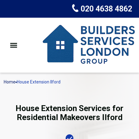
020 4638 4862
Home
House Extension Ilford
House Extension Services for
Residential Makeovers Ilford