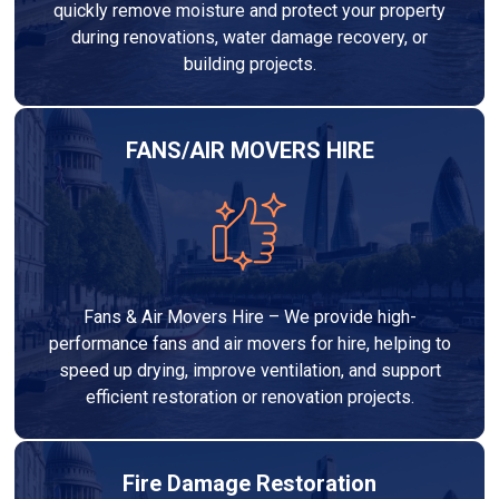
quickly remove moisture and protect your property
during renovations, water damage recovery, or
building projects.
FANS/AIR MOVERS HIRE
Fans & Air Movers Hire – We provide high-
performance fans and air movers for hire, helping to
speed up drying, improve ventilation, and support
efficient restoration or renovation projects.
Fire Damage Restoration