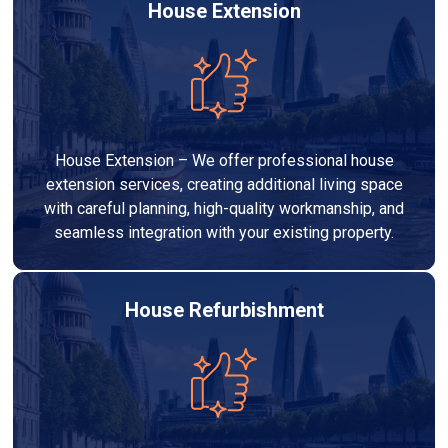
House Extension
House Extension – We offer professional house
extension services, creating additional living space
with careful planning, high-quality workmanship, and
seamless integration with your existing property.
House Refurbishment