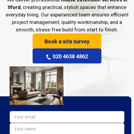
Ilford
, creating practical, stylish spaces that enhance
everyday living. Our experienced team ensures efficient
project management, quality workmanship, and a
smooth, stress-free build from start to finish.
Book a site survey
020 4638 4862