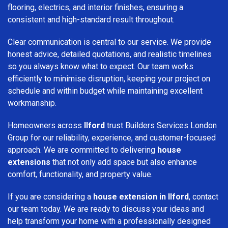
flooring, electrics, and interior finishes, ensuring a
consistent and high-standard result throughout.
Clear communication is central to our service. We provide
honest advice, detailed quotations, and realistic timelines
so you always know what to expect. Our team works
efficiently to minimise disruption, keeping your project on
schedule and within budget while maintaining excellent
workmanship.
Homeowners across
Ilford
trust Builders Services London
Group for our reliability, experience, and customer-focused
approach. We are committed to delivering
house
extensions
that not only add space but also enhance
comfort, functionality, and property value.
If you are considering a
house extension in Ilford
, contact
our team today. We are ready to discuss your ideas and
help transform your home with a professionally designed