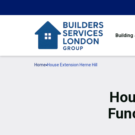
Building
Home
House Extension Herne Hill
Hou
Func