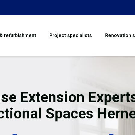
 & refurbishment
Project specialists
Renovation s
House Refurbishme
Bathroom Renovati
Loft Conversion
se Extension Experts
Flooring
tional Spaces Herne
Garage Conversion
Water Damage Rest