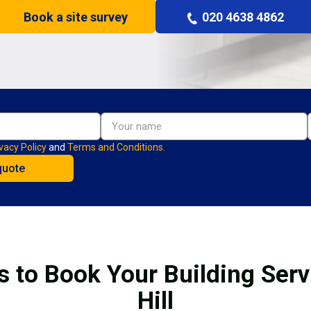
Book a site survey
020 4638 4862
vacy Policy
and
Terms and Conditions.
s to Book Your Building Serv
Hill