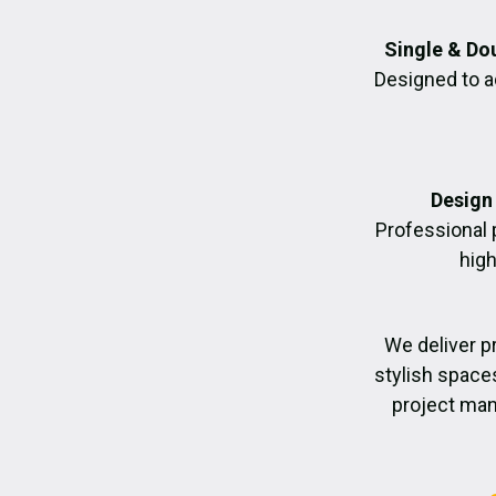
Single & Do
Designed to a
Design 
Professional 
high
We deliver p
stylish space
project man