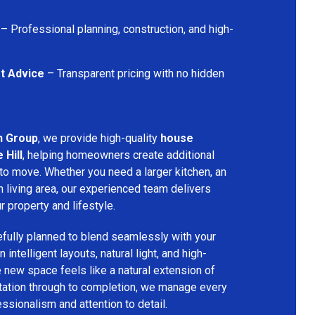
– Professional planning, construction, and high-
t Advice
– Transparent pricing with no hidden
n Group
, we provide high-quality
house
 Hill
, helping homeowners create additional
 to move. Whether you need a larger kitchen, an
 living area, our experienced team delivers
ur property and lifestyle.
fully planned to blend seamlessly with your
 intelligent layouts, natural light, and high-
e new space feels like a natural extension of
ltation through to completion, we manage every
essionalism and attention to detail.