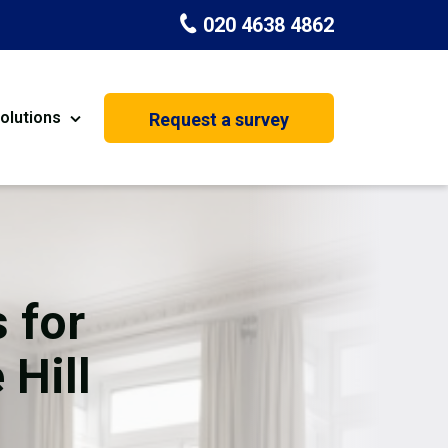
020 4638 4862
olutions
Request a survey
nt
Painting & Decorating
on
Kitchen Installation
Carpenters
 for
Basement Conversion
 Hill
House Extension
oration
Dehumidifier Dryer Hire