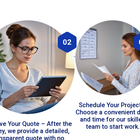
02
Schedule Your Projec
Choose a convenient 
and time for our skil
ve Your Quote – After the
team to start work.
ey, we provide a detailed,
ansparent quote with no