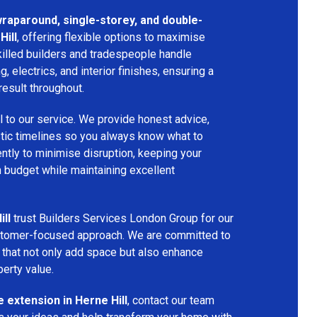
 wraparound, single-storey, and double-
Hill
, offering flexible options to maximise
killed builders and tradespeople handle
ng, electrics, and interior finishes, ensuring a
result throughout.
l to our service. We provide honest advice,
istic timelines so you always know what to
ntly to minimise disruption, keeping your
n budget while maintaining excellent
ill
trust Builders Services London Group for our
customer-focused approach. We are committed to
that not only add space but also enhance
perty value.
 extension in Herne Hill
, contact our team