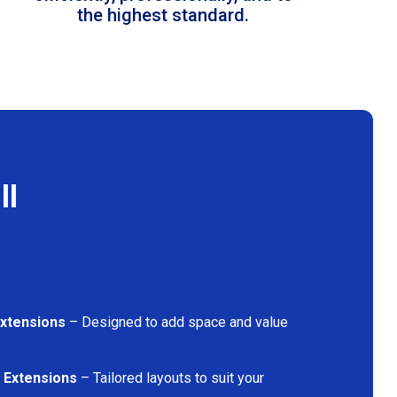
the highest standard.
ll
Extensions
– Designed to add space and value
 Extensions
– Tailored layouts to suit your