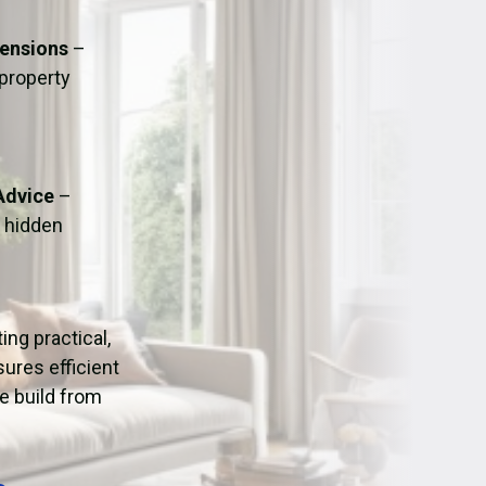
ation
Fans/Air Movers Hire
tensions
–
 property
Advice
–
o hidden
ting practical,
ures efficient
e build from