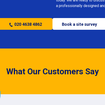
today. We are ready to discus
a professionally designed and
020 4638 4862
Book a site survey
What Our Customers Say