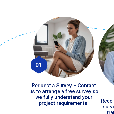
01
Request a Survey – Contact
us to arrange a free survey so
we fully understand your
Recei
project requirements.
surv
tr