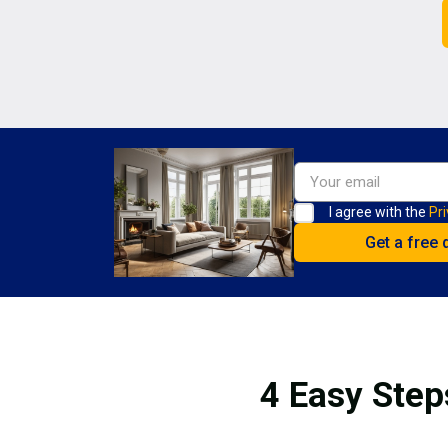
I agree with the
Pri
4 Easy Step