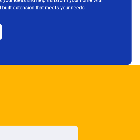
s your ideas and help transform your home with
 built extension that meets your needs.