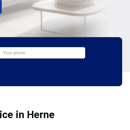
ice in Herne