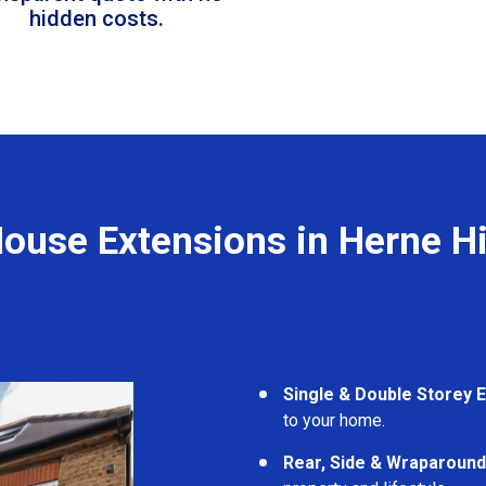
hidden costs.
ouse Extensions in Herne Hi
Single & Double Storey 
to your home.
Rear, Side & Wraparound