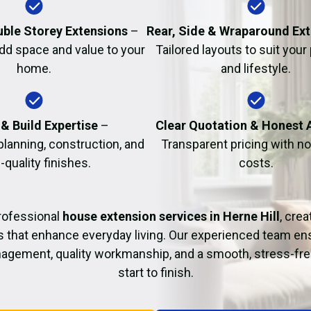
Fire Damage Restor
uble Storey Extensions
–
Rear, Side & Wraparound Ex
dd space and value to your
Tailored layouts to suit your
home.
and lifestyle.
& Build Expertise
–
Clear Quotation & Honest 
planning, construction, and
Transparent pricing with n
-quality finishes.
costs.
rofessional
house extension services in Herne Hill
, crea
s that enhance everyday living. Our experienced team ens
agement, quality workmanship, and a smooth, stress-fre
start to finish.