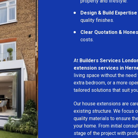
property and lifestyle.
Design & Build Expertise
quality finishes.
Clear Quotation & Hones
costs.
At
Builders Services Londo
extension services in Herne
living space without the need
extra bedroom, or a more open
tailored solutions that suit yo
Our house extensions are care
existing structure. We focus on
quality materials to ensure th
your home. From initial consu
stage of the project with prof