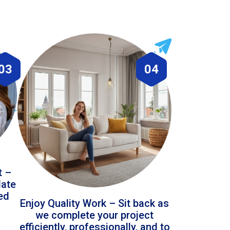
03
04
t –
date
led
Enjoy Quality Work – Sit back as
we complete your project
efficiently, professionally, and to