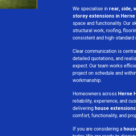
We specialise in
rear, side,
storey extensions in Herne 
space and functionality. Our s
structural work, roofing, floori
consistent and high-standard 
Clear communication is centra
detailed quotations, and real
expect. Our team works efficie
project on schedule and withi
workmanship.
Homeowners across
Herne H
reliability, experience, and 
delivering
house extensions
comfort, functionality, and pro
If you are considering a
house